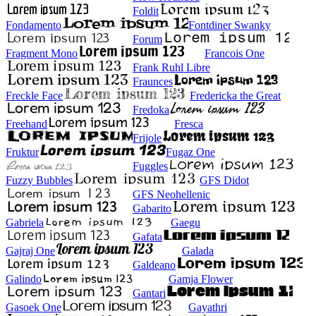
Foldit
Fondamento
Fontdiner Swanky
Forum
Fragment Mono
Francois One
Frank Ruhl Libre
Fraunces
Freckle Face
Fredericka the Great
Fredoka
Freehand
Fresca
Frijole
Fruktur
Fugaz One
Fuggles
Fuzzy Bubbles
GFS Didot
GFS Neohellenic
Gabarito
Gabriela
Gaegu
Gafata
Gajraj One
Galada
Galdeano
Galindo
Gamja Flower
Gantari
Gasoek One
Gayathri