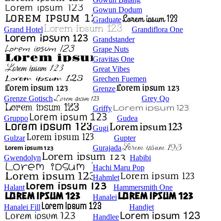
Gowun Dodum
Graduate
Grand Hotel
Grandiflora One
Grandstander
Grape Nuts
Gravitas One
Great Vibes
Grechen Fuemen
Grenze
Grenze Gotisch
Grey Qo
Griffy
Gruppo
Gudea
Gugi
Gulzar
Gupter
Gurajada
Gwendolyn
Habibi
Hachi Maru Pop
Hahmlet
Halant
Hammersmith One
Hanalei
Hanalei Fill
Handjet
Handlee