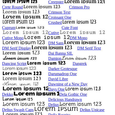
Creepster
Crete Round
Crimson Pro
Crimson Text
Croissant One
Crushed
Cuprum
Cute Font
Cutive
Cutive Mono
DM Mono
DM Sans
DM Serif Display
DM Serif Text
Dai Banna SIL
Damion
Dancing Script
Dangrek
Darker Grotesque
Darumadrop One
David Libre
Dawning of a New Day
Days One
Dekko
Dela Gothic One
Delicious Handrawn
Delius
Delius Swash Caps
Delius Unicase
Della Respira