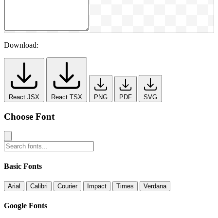
Download:
React JSX
React TSX
PNG
PDF
SVG
Choose Font
Basic Fonts
Arial
Calibri
Courier
Impact
Times
Verdana
Google Fonts