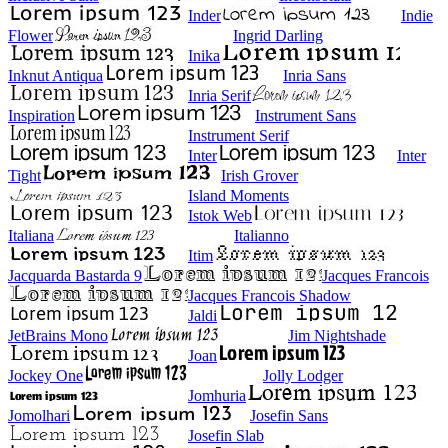
Inder
Indie
Flower
Ingrid Darling
Inika
Inknut Antiqua
Inria Sans
Inria Serif
Inspiration
Instrument Sans
Instrument Serif
Inter
Inter
Tight
Irish Grover
Island Moments
Istok Web
Italiana
Italianno
Itim
Jacquarda Bastarda 9
Jacques Francois
Jacques Francois Shadow
Jaldi
JetBrains Mono
Jim Nightshade
Joan
Jockey One
Jolly Lodger
Jomhuria
Jomolhari
Josefin Sans
Josefin Slab