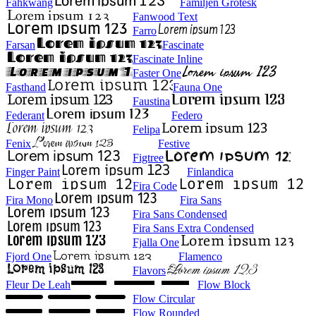
Fahkwang
Familjen Grotesk
Fanwood Text
Farro
Farsan
Fascinate
Fascinate Inline
Faster One
Fasthand
Fauna One
Faustina
Federant
Federo
Felipa
Fenix
Festive
Figtree
Finger Paint
Finlandica
Fira Code
Fira Mono
Fira Sans
Fira Sans Condensed
Fira Sans Extra Condensed
Fjalla One
Fjord One
Flamenco
Flavors
Fleur De Leah
Flow Block
Flow Circular
Flow Rounded