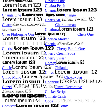
Ceviche One
Chakra Petch
Changa
Changa One
Chango
Charis SIL
Charm
Charmonman
Chathura
Chau Philomene One
Chela One
Chelsea Market
Chenla
Cherish
Cherry Bomb One
Cherry Cream Soda
Cherry Swash
Chewy
Chicle
Chilanka
Chivo
Chivo Mono
Chokokutai
Chonburi
Cinzel
Cinzel Decorative
Clicker Script
Climate Crisis
Coda
Codystar
Coiny