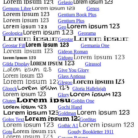
Gelasio
Gemunu Libre
Genos
Gentium Book Plus
Gentium Plus
Geo
Geologica
Georama
Geostar
Geostar Fill
Germania One
Gideon Roman
Gidugu
Gilda Display
Girassol
Give You Glory
Glass Antiqua
Glegoo
Gloock
Gloria Hallelujah
Glory
Gluten
Goblin One
Gochi Hand
Goldman
Golos Text
Gorditas
Gothic A1
Gotu
Goudy Bookletter 1911
Gowun Batang