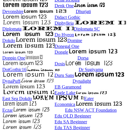
Denk One
Devonshire
Dhurjati
Didact Gothic
Diphylleia
Diplomata
Diplomata SC
Do Hyeon
Dokdo
Domine
Donegal One
Dongle
Doppio One
Dorsa
Dosis
DotGothic16
Dr Sugiyama
Duru Sans
DynaPuff
Dynalight
EB Garamond
Eagle Lake
East Sea Dokdo
Eater
Economica
Eczar
Edu NSW ACT Foundation
Edu QLD Beginner
Edu SA Beginner
Edu TAS Beginner