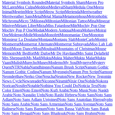
Maiden Orange
Maitree
Major Mono Display
Mako
Mali
Mallanna
Mandali
Manjari
Manrope
Mansalva
Manuale
Marcellus
Marcellus SC
Marck Script
Margarine
Marhey
Markazi Text
Marko One
Marmelad
Martel
Martel Sans
Martian Mono
Marvel
Mate
Mate SC
Material Icons
Material Icons Outlined
Material Icons Round
Material Icons Sharp
Material Icons Two Tone
Material Symbols Outlined