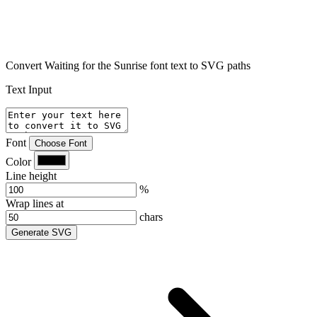
Convert Waiting for the Sunrise font text to SVG paths
Text Input
Font
Choose Font
Color
Line height
%
Wrap lines at
chars
Generate SVG