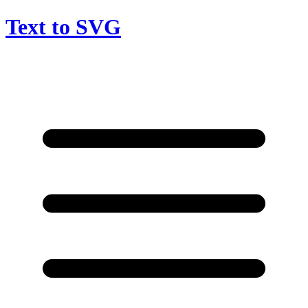
Text to SVG