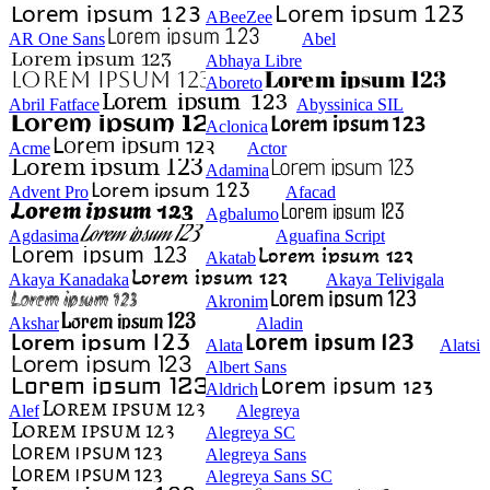
ABeeZee
AR One Sans
Abel
Abhaya Libre
Aboreto
Abril Fatface
Abyssinica SIL
Aclonica
Acme
Actor
Adamina
Advent Pro
Afacad
Agbalumo
Agdasima
Aguafina Script
Akatab
Akaya Kanadaka
Akaya Telivigala
Akronim
Akshar
Aladin
Alata
Alatsi
Albert Sans
Aldrich
Alef
Alegreya
Alegreya SC
Alegreya Sans
Alegreya Sans SC