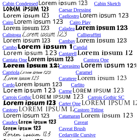
Cabin Condensed
Cabin Sketch
Caesar Dressing
Cagliostro
Cairo
Cairo Play
Caladea
Calistoga
Calligraffitti
Cambay
Cambo
Candal
Cantarell
Cantata One
Cantora One
Caprasimo
Capriola
Caramel
Carattere
Cardo
Carlito
Carme
Carrois Gothic
Carrois Gothic SC
Carter One
Castoro
Castoro Titling
Catamaran
Caudex
Caveat
Caveat Brush
Cedarville Cursive