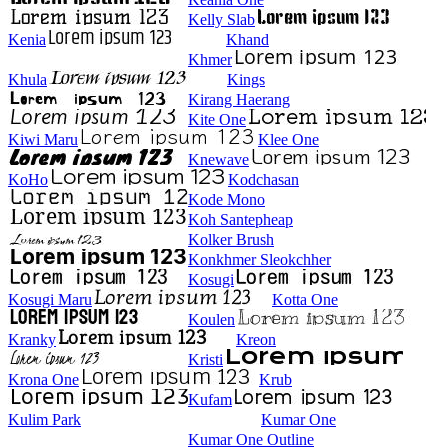
Kelly Slab
Kenia
Khand
Khmer
Khula
Kings
Kirang Haerang
Kite One
Kiwi Maru
Klee One
Knewave
KoHo
Kodchasan
Kode Mono
Koh Santepheap
Kolker Brush
Konkhmer Sleokchher
Kosugi
Kosugi Maru
Kotta One
Koulen
Kranky
Kreon
Kristi
Krona One
Krub
Kufam
Kulim Park
Kumar One
Kumar One Outline