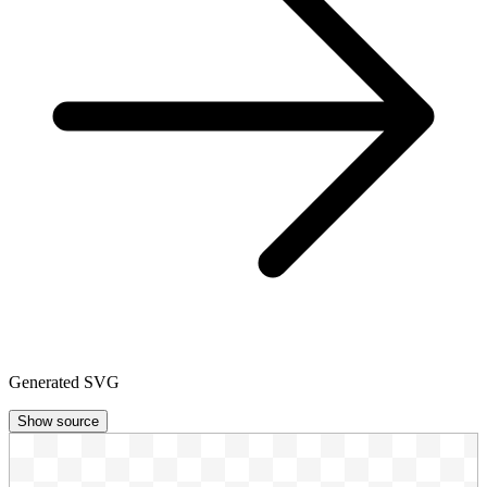
Generated SVG
Show source