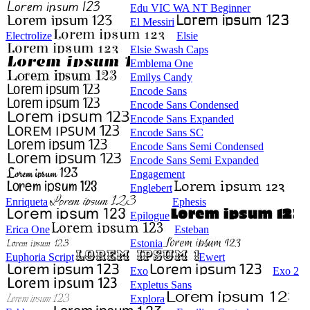
Edu VIC WA NT Beginner
El Messiri
Electrolize
Elsie
Elsie Swash Caps
Emblema One
Emilys Candy
Encode Sans
Encode Sans Condensed
Encode Sans Expanded
Encode Sans SC
Encode Sans Semi Condensed
Encode Sans Semi Expanded
Engagement
Englebert
Enriqueta
Ephesis
Epilogue
Erica One
Esteban
Estonia
Euphoria Script
Ewert
Exo
Exo 2
Expletus Sans
Explora