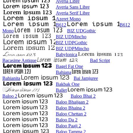
Averia Libre
Averia Sans Libre
Averia Serif Libre
Azeret Mono
B612
B612
Mono
BIZ UDGothic
BIZ UDMincho
BIZ UDPGothic
BIZ UDPMincho
Babylonica
Bacasime Antique
Bad Script
Bagel Fat One
Bahiana
Bahianita
Bai Jamjuree
Bakbak One
Ballet
Baloo 2
Baloo Bhai 2
Baloo Bhaijaan 2
Baloo Bhaina 2
Baloo Chettan 2
Baloo Da 2
Baloo Paaji 2
Baloo Tamma 2