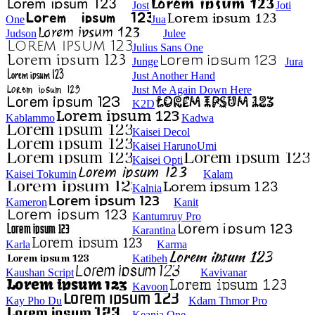
Jost
Joti
One
Jua
Judson
Julee
Julius Sans One
Junge
Jura
Just Another Hand
Just Me Again Down Here
K2D
Kablammo
Kadwa
Kaisei Decol
Kaisei HarunoUmi
Kaisei Opti
Kaisei Tokumin
Kalam
Kalnia
Kameron
Kanit
Kantumruy Pro
Karantina
Karla
Karma
Katibeh
Kaushan Script
Kavivanar
Kavoon
Kay Pho Du
Kdam Thmor Pro
Keania One