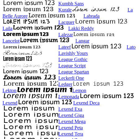
Kumbh Sans
Kurale
La
Belle Aurore
Labrada
Lacquer
Laila
Lakki Reddy
Lalezar
Lancelot
Langar
Lateef
Lato
Lavishly Yours
League Gothic
League Script
League Spartan
Leckerli One
Ledger
Lekton
Lemon
Lemonada
Lexend
Lexend Deca
Lexend Exa
Lexend Giga
Lexend Mega
Lexend Peta
Lexend Tera