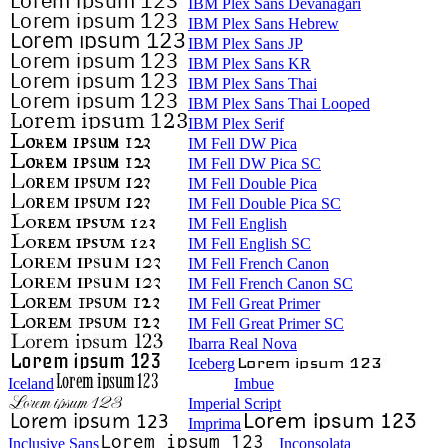
IBM Plex Sans Devanagari
IBM Plex Sans Hebrew
IBM Plex Sans JP
IBM Plex Sans KR
IBM Plex Sans Thai
IBM Plex Sans Thai Looped
IBM Plex Serif
IM Fell DW Pica
IM Fell DW Pica SC
IM Fell Double Pica
IM Fell Double Pica SC
IM Fell English
IM Fell English SC
IM Fell French Canon
IM Fell French Canon SC
IM Fell Great Primer
IM Fell Great Primer SC
Ibarra Real Nova
Iceberg
Iceland
Imbue
Imperial Script
Imprima
Inclusive Sans
Inconsolata