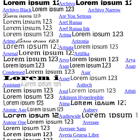
Archivo
Archivo Black
Archivo Narrow
Are You Serious
Aref Ruqaa
Aref Ruqaa Ink
Arima
Arimo
Arizonia
Armata
Arsenal
Artifika
Arvo
Arya
Asap
Asap
Condensed
Asar
Asset
Assistant
Astloch
Asul
Athiti
Atkinson Hyperlegible
Atma
Atomic Age
Aubrey
Audiowide
Autour One
Average
Average Sans
Averia Gruesa Libre