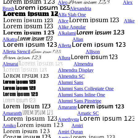
Aleo
Alex
Brush
Alexandria
Alfa Slab One
Alice
Alike
Alike Angular
Alkalami
Alkatra
Allan
Allerta
Allerta Stencil
Allison
Allura
Almarai
Almendra
Almendra Display
Almendra SC
Alumni Sans
Alumni Sans Collegiate One
Alumni Sans Inline One
Alumni Sans Pinstripe
Amarante
Amaranth
Amatic SC
Amethysta
Amiko
Amiri
Amiri Quran
Amita