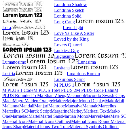
Londrina Shadow
Londrina Sketch
Londrina Solid
Long Cang
Lora
Love Light
Love Ya Like A Sister
Loved by the King
Lovers Quarrel
Luckiest Guy
Lugrasimo
Lumanosimo
Lunasima
Lusitana
Lustria
Luxurious Roman
Luxurious Script
M PLUS 1
M PLUS 1 Code
M PLUS 1p
M PLUS 2
M PLUS Code Latin
M PLUS
Rounded 1c
Ma Shan Zheng
Macondo
Macondo Swash Caps
Mada
Magra