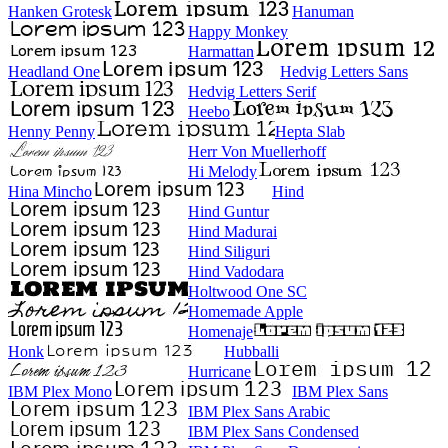
Hanken Grotesk
Hanuman
Happy Monkey
Harmattan
Headland One
Hedvig Letters Sans
Hedvig Letters Serif
Heebo
Henny Penny
Hepta Slab
Herr Von Muellerhoff
Hi Melody
Hina Mincho
Hind
Hind Guntur
Hind Madurai
Hind Siliguri
Hind Vadodara
Holtwood One SC
Homemade Apple
Homenaje
Honk
Hubballi
Hurricane
IBM Plex Mono
IBM Plex Sans
IBM Plex Sans Arabic
IBM Plex Sans Condensed