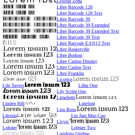
Lexend Zetta
Libre Barcode 128
Libre Barcode 128 Text
Libre Barcode 39
Libre Barcode 39 Extended
Libre Barcode 39 Extended Text
Libre Barcode 39 Text
Libre Barcode EAN13 Text
Libre Baskerville
Libre Bodoni
Libre Caslon Display
Libre Caslon Text
Libre Franklin
Licorice
Life Savers
Lilita One
Lily Script One
Limelight
Linden Hill
Linefont
Lisu Bosa
Literata
Liu Jian Mao Cao
Livvic
Lobster
Lobster Two
Londrina Outline