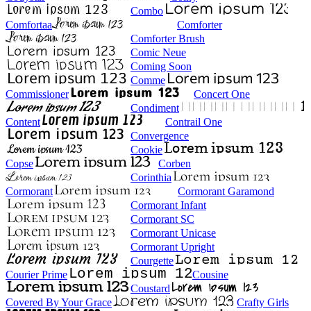
Combo
Comfortaa
Comforter
Comforter Brush
Comic Neue
Coming Soon
Comme
Commissioner
Concert One
Condiment
Content
Contrail One
Convergence
Cookie
Copse
Corben
Corinthia
Cormorant
Cormorant Garamond
Cormorant Infant
Cormorant SC
Cormorant Unicase
Cormorant Upright
Courgette
Courier Prime
Cousine
Coustard
Covered By Your Grace
Crafty Girls