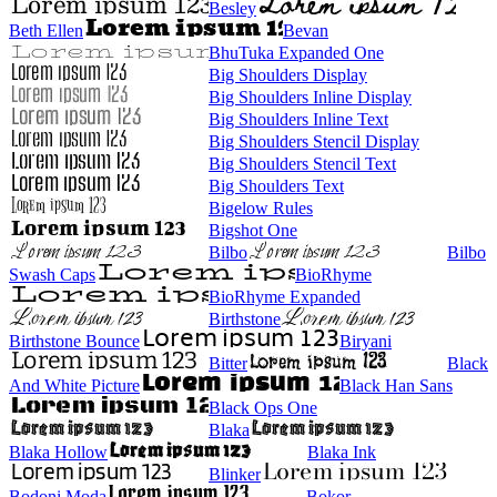
Besley
Beth Ellen
Bevan
BhuTuka Expanded One
Big Shoulders Display
Big Shoulders Inline Display
Big Shoulders Inline Text
Big Shoulders Stencil Display
Big Shoulders Stencil Text
Big Shoulders Text
Bigelow Rules
Bigshot One
Bilbo
Bilbo
Swash Caps
BioRhyme
BioRhyme Expanded
Birthstone
Birthstone Bounce
Biryani
Bitter
Black
And White Picture
Black Han Sans
Black Ops One
Blaka
Blaka Hollow
Blaka Ink
Blinker
Bodoni Moda
Bokor