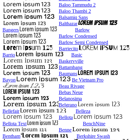
Baloo Tammudu 2
Baloo Thambi 2
Balsamiq Sans
Balthazar
Bangers
Barlow
Barlow Condensed
Barlow Semi Condensed
Barriecito
Barrio
Basic
Baskervville
Battambang
Baumans
Bayon
Be Vietnam Pro
Beau Rivage
Bebas Neue
Belanosima
Belgrano
Bellefair
Belleza
Bellota
Bellota Text
BenchNine
Benne
Bentham
Berkshire Swash