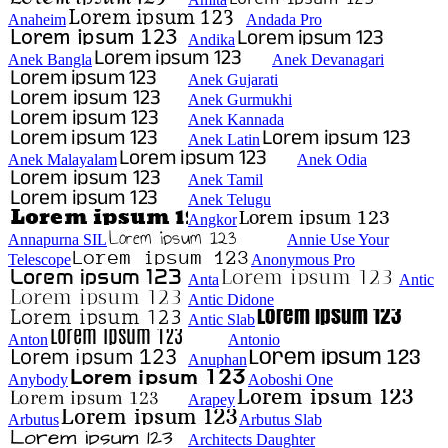
Anaheim
Andada Pro
Andika
Anek Bangla
Anek Devanagari
Anek Gujarati
Anek Gurmukhi
Anek Kannada
Anek Latin
Anek Malayalam
Anek Odia
Anek Tamil
Anek Telugu
Angkor
Annapurna SIL
Annie Use Your
Telescope
Anonymous Pro
Anta
Antic
Antic Didone
Antic Slab
Anton
Antonio
Anuphan
Anybody
Aoboshi One
Arapey
Arbutus
Arbutus Slab
Architects Daughter