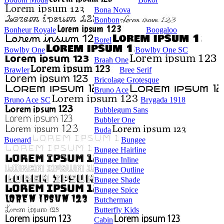
Bona Nova
Bonbon
Bonheur Royale
Boogaloo
Borel
Bowlby One
Bowlby One SC
Braah One
Brawler
Bree Serif
Bricolage Grotesque
Bruno Ace
Bruno Ace SC
Brygada 1918
Bubblegum Sans
Bubbler One
Buda
Buenard
Bungee
Bungee Hairline
Bungee Inline
Bungee Outline
Bungee Shade
Bungee Spice
Butcherman
Butterfly Kids
Cabin