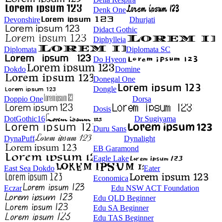
Denk One
Devonshire
Dhurjati
Didact Gothic
Diphylleia
Diplomata
Diplomata SC
Do Hyeon
Dokdo
Domine
Donegal One
Dongle
Doppio One
Dorsa
Dosis
DotGothic16
Dr Sugiyama
Duru Sans
DynaPuff
Dynalight
EB Garamond
Eagle Lake
East Sea Dokdo
Eater
Economica
Eczar
Edu NSW ACT Foundation
Edu QLD Beginner
Edu SA Beginner
Edu TAS Beginner