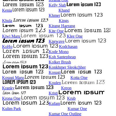
Kelly Slab
Kenia
Khand
Khmer
Khula
Kings
Kirang Haerang
Kite One
Kiwi Maru
Klee One
Knewave
KoHo
Kodchasan
Kode Mono
Koh Santepheap
Kolker Brush
Konkhmer Sleokchher
Kosugi
Kosugi Maru
Kotta One
Koulen
Kranky
Kreon
Kristi
Krona One
Krub
Kufam
Kulim Park
Kumar One
Kumar One Outline