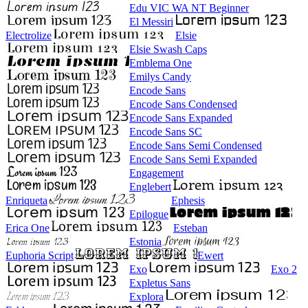
Edu VIC WA NT Beginner
El Messiri
Electrolize
Elsie
Elsie Swash Caps
Emblema One
Emilys Candy
Encode Sans
Encode Sans Condensed
Encode Sans Expanded
Encode Sans SC
Encode Sans Semi Condensed
Encode Sans Semi Expanded
Engagement
Englebert
Enriqueta
Ephesis
Epilogue
Erica One
Esteban
Estonia
Euphoria Script
Ewert
Exo
Exo 2
Expletus Sans
Explora