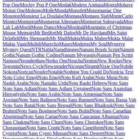
Maiden Orange
Maitree
Major Mono Display
Mako
Mali
Mallanna
Mandali
Manjari
Manrope
Mansalva
Manuale
Marcellus
Marcellus SC
Marck Script
Margarine
Marhey
Markazi Text
Marko One
Marmelad
Martel
Martel Sans
Martian Mono
Marvel
Mate
Mate SC
Material Icons
Material Icons Outlined
Material Icons Round
Material Icons Sharp
Material Icons Two Tone
Material Symbols Outlined