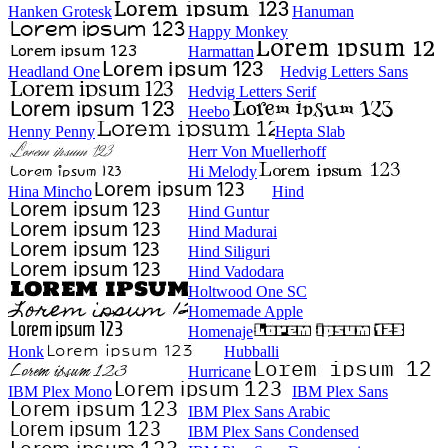
Hanken Grotesk
Hanuman
Happy Monkey
Harmattan
Headland One
Hedvig Letters Sans
Hedvig Letters Serif
Heebo
Henny Penny
Hepta Slab
Herr Von Muellerhoff
Hi Melody
Hina Mincho
Hind
Hind Guntur
Hind Madurai
Hind Siliguri
Hind Vadodara
Holtwood One SC
Homemade Apple
Homenaje
Honk
Hubballi
Hurricane
IBM Plex Mono
IBM Plex Sans
IBM Plex Sans Arabic
IBM Plex Sans Condensed