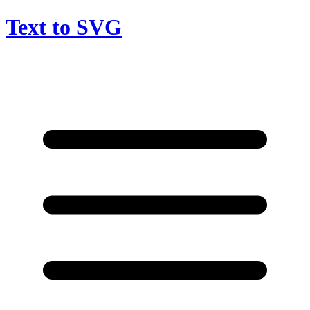
Text to SVG