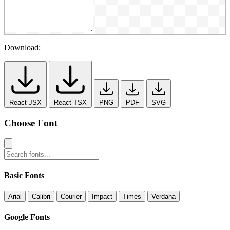
Download:
React JSX
React TSX
PNG
PDF
SVG
Choose Font
Basic Fonts
Arial
Calibri
Courier
Impact
Times
Verdana
Google Fonts