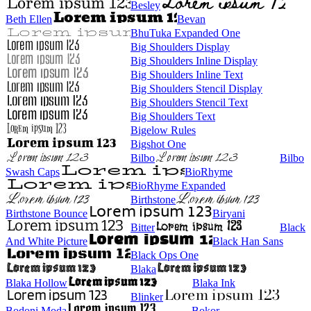
Besley
Beth Ellen
Bevan
BhuTuka Expanded One
Big Shoulders Display
Big Shoulders Inline Display
Big Shoulders Inline Text
Big Shoulders Stencil Display
Big Shoulders Stencil Text
Big Shoulders Text
Bigelow Rules
Bigshot One
Bilbo
Bilbo
Swash Caps
BioRhyme
BioRhyme Expanded
Birthstone
Birthstone Bounce
Biryani
Bitter
Black
And White Picture
Black Han Sans
Black Ops One
Blaka
Blaka Hollow
Blaka Ink
Blinker
Bodoni Moda
Bokor