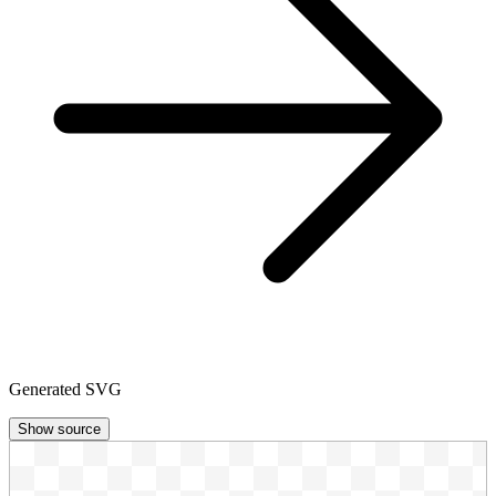
Generated SVG
Show source