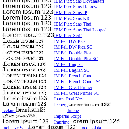
IBM Plex Sans Devanagari
IBM Plex Sans Hebrew
IBM Plex Sans JP
IBM Plex Sans KR
IBM Plex Sans Thai
IBM Plex Sans Thai Looped
IBM Plex Serif
IM Fell DW Pica
IM Fell DW Pica SC
IM Fell Double Pica
IM Fell Double Pica SC
IM Fell English
IM Fell English SC
IM Fell French Canon
IM Fell French Canon SC
IM Fell Great Primer
IM Fell Great Primer SC
Ibarra Real Nova
Iceberg
Iceland
Imbue
Imperial Script
Imprima
Inclusive Sans
Inconsolata