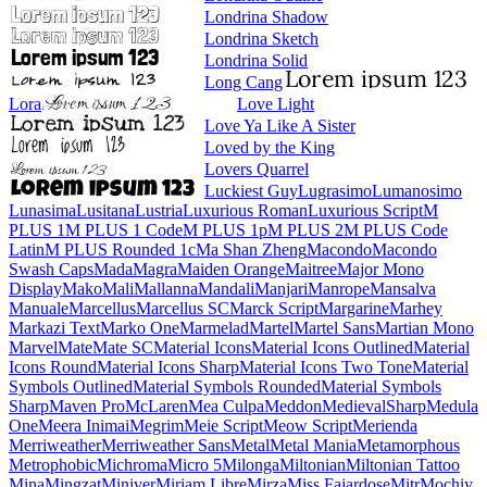
Londrina Shadow
Londrina Sketch
Londrina Solid
Long Cang
Lora
Love Light
Love Ya Like A Sister
Loved by the King
Lovers Quarrel
Luckiest Guy
Lugrasimo
Lumanosimo
Lunasima
Lusitana
Lustria
Luxurious Roman
Luxurious Script
M PLUS 1
M PLUS 1 Code
M PLUS 1p
M PLUS 2
M PLUS Code Latin
M PLUS
Rounded 1c
Ma Shan Zheng
Macondo
Macondo Swash Caps
Mada
Magra