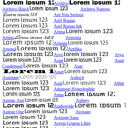
Archivo
Archivo Black
Archivo Narrow
Are You Serious
Aref Ruqaa
Aref Ruqaa Ink
Arima
Arimo
Arizonia
Armata
Arsenal
Artifika
Arvo
Arya
Asap
Asap
Condensed
Asar
Asset
Assistant
Astloch
Asul
Athiti
Atkinson Hyperlegible
Atma
Atomic Age
Aubrey
Audiowide
Autour One
Average
Average Sans
Averia Gruesa Libre