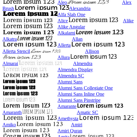
Aleo
Alex
Brush
Alexandria
Alfa Slab One
Alice
Alike
Alike Angular
Alkalami
Alkatra
Allan
Allerta
Allerta Stencil
Allison
Allura
Almarai
Almendra
Almendra Display
Almendra SC
Alumni Sans
Alumni Sans Collegiate One
Alumni Sans Inline One
Alumni Sans Pinstripe
Amarante
Amaranth
Amatic SC
Amethysta
Amiko
Amiri
Amiri Quran
Amita