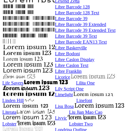
Lexend Zetta
Libre Barcode 128
Libre Barcode 128 Text
Libre Barcode 39
Libre Barcode 39 Extended
Libre Barcode 39 Extended Text
Libre Barcode 39 Text
Libre Barcode EAN13 Text
Libre Baskerville
Libre Bodoni
Libre Caslon Display
Libre Caslon Text
Libre Franklin
Licorice
Life Savers
Lilita One
Lily Script One
Limelight
Linden Hill
Linefont
Lisu Bosa
Literata
Liu Jian Mao Cao
Livvic
Lobster
Lobster Two
Londrina Outline