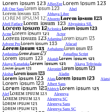
ABeeZee
AR One Sans
Abel
Abhaya Libre
Aboreto
Abril Fatface
Abyssinica SIL
Aclonica
Acme
Actor
Adamina
Advent Pro
Afacad
Agbalumo
Agdasima
Aguafina Script
Akatab
Akaya Kanadaka
Akaya Telivigala
Akronim
Akshar
Aladin
Alata
Alatsi
Albert Sans
Aldrich
Alef
Alegreya
Alegreya SC
Alegreya Sans
Alegreya Sans SC