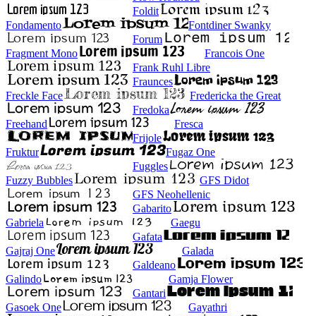
Foldit
Fondamento
Fontdiner Swanky
Forum
Fragment Mono
Francois One
Frank Ruhl Libre
Fraunces
Freckle Face
Fredericka the Great
Fredoka
Freehand
Fresca
Frijole
Fruktur
Fugaz One
Fuggles
Fuzzy Bubbles
GFS Didot
GFS Neohellenic
Gabarito
Gabriela
Gaegu
Gafata
Gajraj One
Galada
Galdeano
Galindo
Gamja Flower
Gantari
Gasoek One
Gayathri