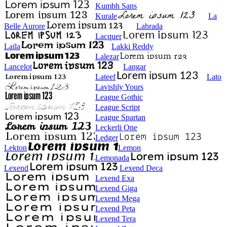
Kumbh Sans
Kurale
La
Belle Aurore
Labrada
Lacquer
Laila
Lakki Reddy
Lalezar
Lancelot
Langar
Lateef
Lato
Lavishly Yours
League Gothic
League Script
League Spartan
Leckerli One
Ledger
Lekton
Lemon
Lemonada
Lexend
Lexend Deca
Lexend Exa
Lexend Giga
Lexend Mega
Lexend Peta
Lexend Tera