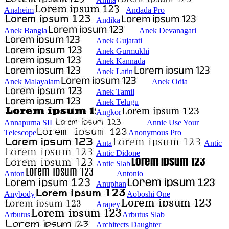
Anaheim
Andada Pro
Andika
Anek Bangla
Anek Devanagari
Anek Gujarati
Anek Gurmukhi
Anek Kannada
Anek Latin
Anek Malayalam
Anek Odia
Anek Tamil
Anek Telugu
Angkor
Annapurna SIL
Annie Use Your
Telescope
Anonymous Pro
Anta
Antic
Antic Didone
Antic Slab
Anton
Antonio
Anuphan
Anybody
Aoboshi One
Arapey
Arbutus
Arbutus Slab
Architects Daughter