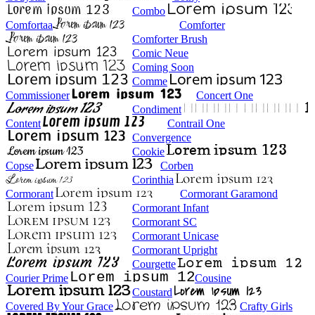
Combo
Comfortaa
Comforter
Comforter Brush
Comic Neue
Coming Soon
Comme
Commissioner
Concert One
Condiment
Content
Contrail One
Convergence
Cookie
Copse
Corben
Corinthia
Cormorant
Cormorant Garamond
Cormorant Infant
Cormorant SC
Cormorant Unicase
Cormorant Upright
Courgette
Courier Prime
Cousine
Coustard
Covered By Your Grace
Crafty Girls