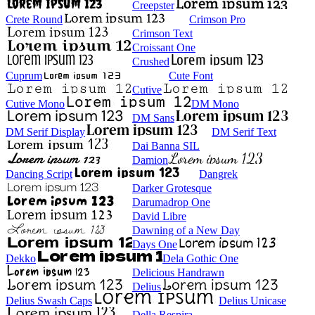
Creepster
Crete Round
Crimson Pro
Crimson Text
Croissant One
Crushed
Cuprum
Cute Font
Cutive
Cutive Mono
DM Mono
DM Sans
DM Serif Display
DM Serif Text
Dai Banna SIL
Damion
Dancing Script
Dangrek
Darker Grotesque
Darumadrop One
David Libre
Dawning of a New Day
Days One
Dekko
Dela Gothic One
Delicious Handrawn
Delius
Delius Swash Caps
Delius Unicase
Della Respira