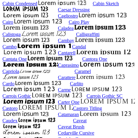
Cabin Condensed
Cabin Sketch
Caesar Dressing
Cagliostro
Cairo
Cairo Play
Caladea
Calistoga
Calligraffitti
Cambay
Cambo
Candal
Cantarell
Cantata One
Cantora One
Caprasimo
Capriola
Caramel
Carattere
Cardo
Carlito
Carme
Carrois Gothic
Carrois Gothic SC
Carter One
Castoro
Castoro Titling
Catamaran
Caudex
Caveat
Caveat Brush
Cedarville Cursive