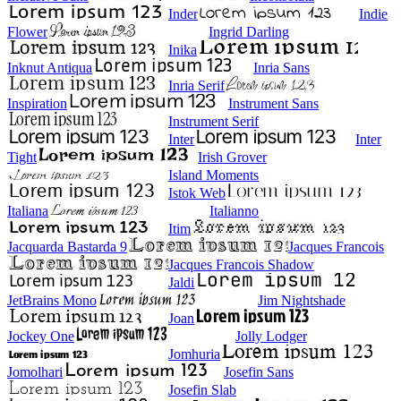
Inder
Indie
Flower
Ingrid Darling
Inika
Inknut Antiqua
Inria Sans
Inria Serif
Inspiration
Instrument Sans
Instrument Serif
Inter
Inter
Tight
Irish Grover
Island Moments
Istok Web
Italiana
Italianno
Itim
Jacquarda Bastarda 9
Jacques Francois
Jacques Francois Shadow
Jaldi
JetBrains Mono
Jim Nightshade
Joan
Jockey One
Jolly Lodger
Jomhuria
Jomolhari
Josefin Sans
Josefin Slab