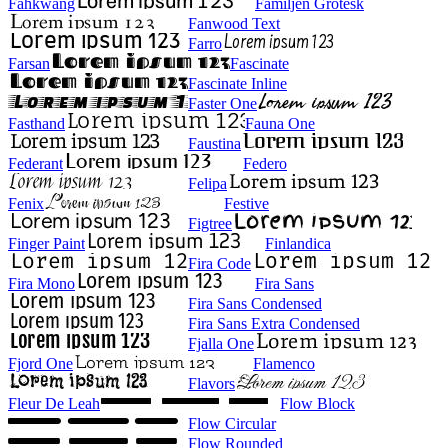
Fahkwang
Familjen Grotesk
Fanwood Text
Farro
Farsan
Fascinate
Fascinate Inline
Faster One
Fasthand
Fauna One
Faustina
Federant
Federo
Felipa
Fenix
Festive
Figtree
Finger Paint
Finlandica
Fira Code
Fira Mono
Fira Sans
Fira Sans Condensed
Fira Sans Extra Condensed
Fjalla One
Fjord One
Flamenco
Flavors
Fleur De Leah
Flow Block
Flow Circular
Flow Rounded