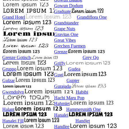
Gowun Dodum
Graduate
Grand Hotel
Grandiflora One
Grandstander
Grape Nuts
Gravitas One
Great Vibes
Grechen Fuemen
Grenze
Grenze Gotisch
Grey Qo
Griffy
Gruppo
Gudea
Gugi
Gulzar
Gupter
Gurajada
Gwendolyn
Habibi
Hachi Maru Pop
Hahmlet
Halant
Hammersmith One
Hanalei
Hanalei Fill
Handjet
Handlee