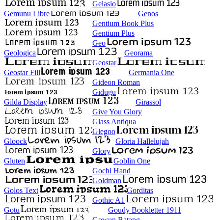
Gelasio
Gemunu Libre
Genos
Gentium Book Plus
Gentium Plus
Geo
Geologica
Georama
Geostar
Geostar Fill
Germania One
Gideon Roman
Gidugu
Gilda Display
Girassol
Give You Glory
Glass Antiqua
Glegoo
Gloock
Gloria Hallelujah
Glory
Gluten
Goblin One
Gochi Hand
Goldman
Golos Text
Gorditas
Gothic A1
Gotu
Goudy Bookletter 1911
Gowun Batang