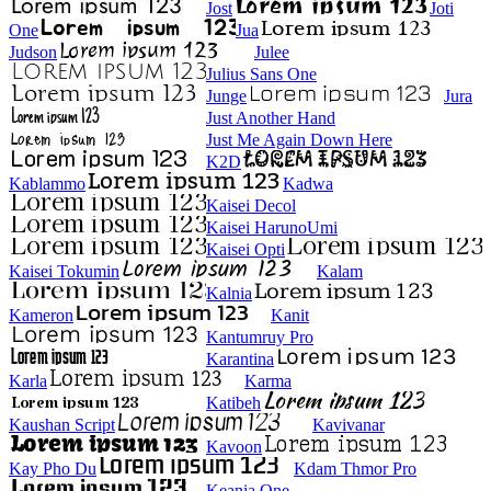
Jost
Joti
One
Jua
Judson
Julee
Julius Sans One
Junge
Jura
Just Another Hand
Just Me Again Down Here
K2D
Kablammo
Kadwa
Kaisei Decol
Kaisei HarunoUmi
Kaisei Opti
Kaisei Tokumin
Kalam
Kalnia
Kameron
Kanit
Kantumruy Pro
Karantina
Karla
Karma
Katibeh
Kaushan Script
Kavivanar
Kavoon
Kay Pho Du
Kdam Thmor Pro
Keania One