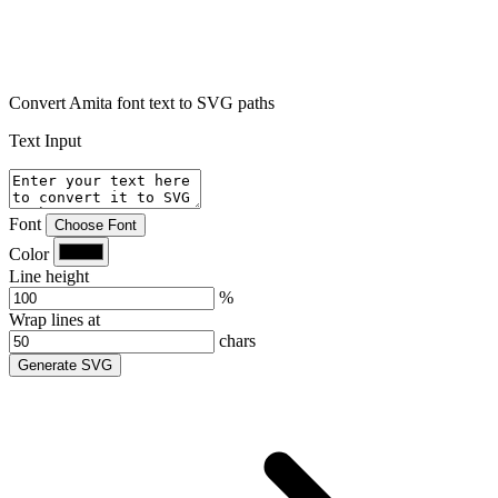
Convert Amita font text to SVG paths
Text Input
Font
Choose Font
Color
Line height
%
Wrap lines at
chars
Generate SVG