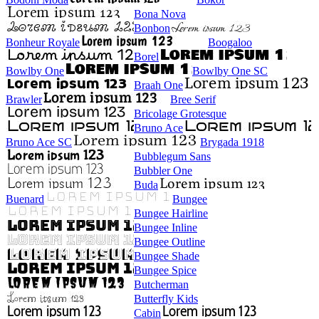
Bona Nova
Bonbon
Bonheur Royale
Boogaloo
Borel
Bowlby One
Bowlby One SC
Braah One
Brawler
Bree Serif
Bricolage Grotesque
Bruno Ace
Bruno Ace SC
Brygada 1918
Bubblegum Sans
Bubbler One
Buda
Buenard
Bungee
Bungee Hairline
Bungee Inline
Bungee Outline
Bungee Shade
Bungee Spice
Butcherman
Butterfly Kids
Cabin