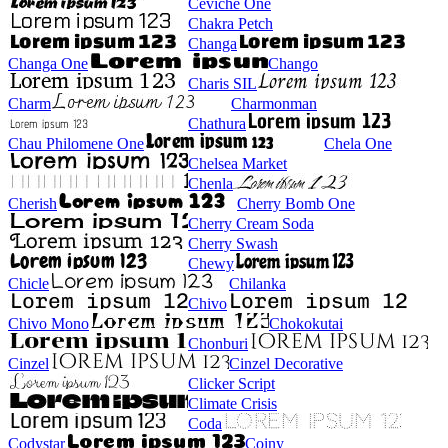
Ceviche One
Chakra Petch
Changa
Changa One
Chango
Charis SIL
Charm
Charmonman
Chathura
Chau Philomene One
Chela One
Chelsea Market
Chenla
Cherish
Cherry Bomb One
Cherry Cream Soda
Cherry Swash
Chewy
Chicle
Chilanka
Chivo
Chivo Mono
Chokokutai
Chonburi
Cinzel
Cinzel Decorative
Clicker Script
Climate Crisis
Coda
Codystar
Coiny