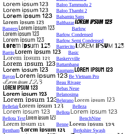
Baloo Tammudu 2
Baloo Thambi 2
Balsamiq Sans
Balthazar
Bangers
Barlow
Barlow Condensed
Barlow Semi Condensed
Barriecito
Barrio
Basic
Baskervville
Battambang
Baumans
Bayon
Be Vietnam Pro
Beau Rivage
Bebas Neue
Belanosima
Belgrano
Bellefair
Belleza
Bellota
Bellota Text
BenchNine
Benne
Bentham
Berkshire Swash