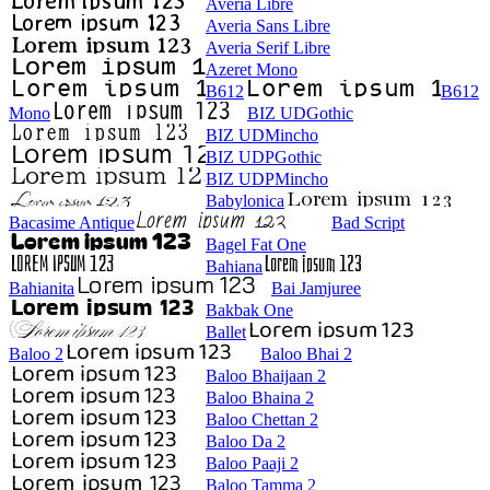
Averia Libre
Averia Sans Libre
Averia Serif Libre
Azeret Mono
B612
B612
Mono
BIZ UDGothic
BIZ UDMincho
BIZ UDPGothic
BIZ UDPMincho
Babylonica
Bacasime Antique
Bad Script
Bagel Fat One
Bahiana
Bahianita
Bai Jamjuree
Bakbak One
Ballet
Baloo 2
Baloo Bhai 2
Baloo Bhaijaan 2
Baloo Bhaina 2
Baloo Chettan 2
Baloo Da 2
Baloo Paaji 2
Baloo Tamma 2