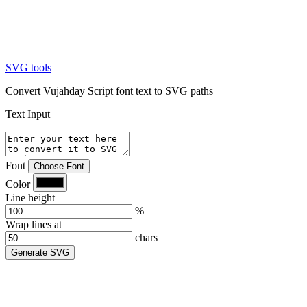
SVG tools
Convert Vujahday Script font text to SVG paths
Text Input
Font
Choose Font
Color
Line height
%
Wrap lines at
chars
Generate SVG