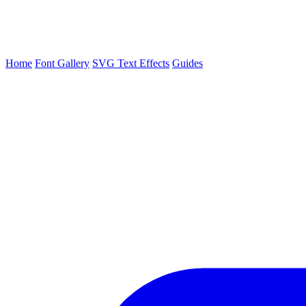
Home
Font Gallery
SVG Text Effects
Guides