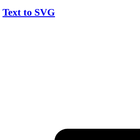
Text to SVG