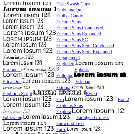
Elsie Swash Caps
Emblema One
Emilys Candy
Encode Sans
Encode Sans Condensed
Encode Sans Expanded
Encode Sans SC
Encode Sans Semi Condensed
Encode Sans Semi Expanded
Engagement
Englebert
Enriqueta
Ephesis
Epilogue
Erica One
Esteban
Estonia
Euphoria Script
Ewert
Exo
Exo 2
Expletus Sans
Explora
Fahkwang
Familjen Grotesk
Fanwood Text
Farro