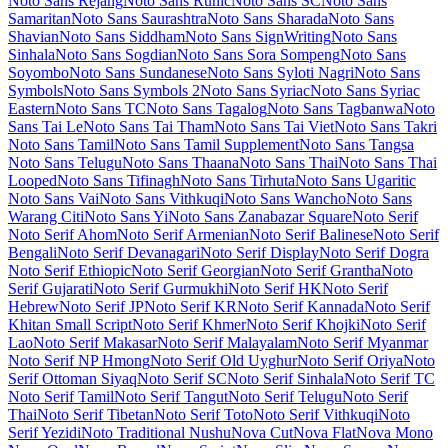
Two Tone
Material Symbols Outlined
Material Symbols Rounded
Material Symbols Sharp
Maven Pro
McLaren
Mea Culpa
Meddon
MedievalSharp
Medula One
Meera Inimai
Megrim
Meie Script
Meow
Script
Merienda
Merriweather
Merriweather Sans
Metal
Metal Mania
Metamorphous
Metrophobic
Michroma
Micro 5
Milonga
Miltonian
Miltonian Tattoo
Mina
Mingzat
Miniver
Miriam Libre
Mirza
Miss
Fajardose
Mitr
Mochiy Pop One
Mochiy Pop P One
Modak
Modern
Antiqua
Mogra
Mohave
Moirai One
Molengo
Molle
Monda
Monofett
Monomaniac One
Monoton
Monsieur La Doulaise
Montaga
Montagu
Slab
MonteCarlo
Montez
Montserrat
Montserrat Alternates
Montserrat
Subrayada
Moo Lah Lah
Mooli
Moon Dance
Moul
Moulpali
Mountains of Christmas
Mouse Memoirs
Mr Bedfort
Mr Dafoe
Mr De
Haviland
Mrs Saint Delafield
Mrs Sheppards
Ms Madi
Mukta
Mukta
Mahee
Mukta Malar
Mukta Vaani
Mulish
Murecho
MuseoModerno
My
Soul
Mynerve
Mystery Quest
NTR
Nabla
Namdhinggo
Nanum Brush
Script
Nanum Gothic
Nanum Gothic Coding
Nanum Myeongjo
Nanum Pen Script
Narnoor
Neonderthaw
Nerko One
Neucha
Neuton
New Rocker
New Tegomin
News Cycle
Newsreader
Niconne
Niramit
Nixie One
Nobile
Nokora
Norican
Nosifer
Notable
Nothing You Could
Do
Noticia Text
Noto Color Emoji
Noto Emoji
Noto Kufi Arabic
Noto
Music
Noto Naskh Arabic
Noto Nastaliq Urdu
Noto Rashi Hebrew
Noto Sans
Noto Sans Adlam
Noto Sans Adlam Unjoined
Noto Sans
Anatolian Hieroglyphs
Noto Sans Arabic
Noto Sans Armenian
Noto
Sans Avestan
Noto Sans Balinese
Noto Sans Bamum
Noto Sans
Bassa Vah
Noto Sans Batak
Noto Sans Bengali
Noto Sans Bhaiksuki