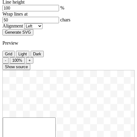
Line height
%
Wrap lines at
chars
Alignment
Generate SVG
Preview
Grid
Light
Dark
-
100%
+
Show source