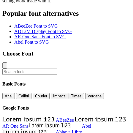
selling work made with it.
Popular font alternatives
ABeeZee Font to SVG
ADLaM Display Font to SVG
AR One Sans Font to SVG
Abel Font to SVG
Choose Font
Basic Fonts
Arial
Calibri
Courier
Impact
Times
Verdana
Google Fonts
ABeeZee
AR One Sans
Abel
Abhaya Libre