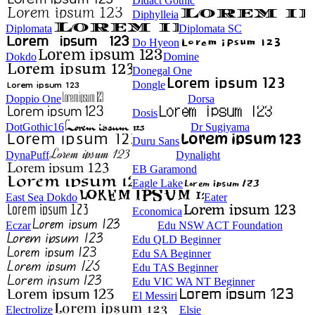
Didact Gothic
Diphylleia
Diplomata
Diplomata SC
Do Hyeon
Dokdo
Domine
Donegal One
Dongle
Doppio One
Dorsa
Dosis
DotGothic16
Dr Sugiyama
Duru Sans
DynaPuff
Dynalight
EB Garamond
Eagle Lake
East Sea Dokdo
Eater
Economica
Eczar
Edu NSW ACT Foundation
Edu QLD Beginner
Edu SA Beginner
Edu TAS Beginner
Edu VIC WA NT Beginner
El Messiri
Electrolize
Elsie