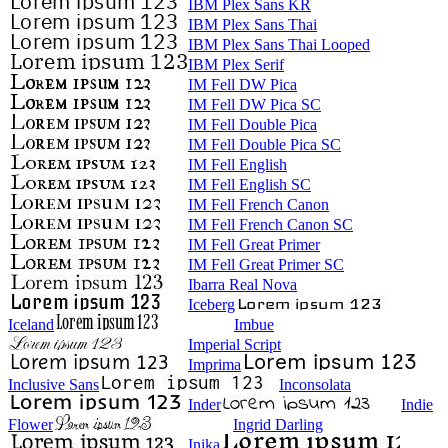
IBM Plex Sans KR
IBM Plex Sans Thai
IBM Plex Sans Thai Looped
IBM Plex Serif
IM Fell DW Pica
IM Fell DW Pica SC
IM Fell Double Pica
IM Fell Double Pica SC
IM Fell English
IM Fell English SC
IM Fell French Canon
IM Fell French Canon SC
IM Fell Great Primer
IM Fell Great Primer SC
Ibarra Real Nova
Iceberg
Iceland
Imbue
Imperial Script
Imprima
Inclusive Sans
Inconsolata
Inder
Indie
Flower
Ingrid Darling
Inika