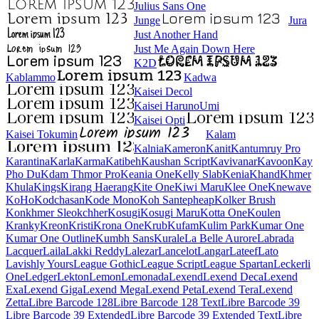
Julius Sans One
Junge
Jura
Just Another Hand
Just Me Again Down Here
K2D
Kablammo
Kadwa
Kaisei Decol
Kaisei HarunoUmi
Kaisei Opti
Kaisei Tokumin
Kalam
Kalnia
Kameron
Kanit
Kantumruy Pro
Karantina
Karla
Karma
Katibeh
Kaushan Script
Kavivanar
Kavoon
Kay Pho Du
Kdam Thmor Pro
Keania One
Kelly Slab
Kenia
Khand