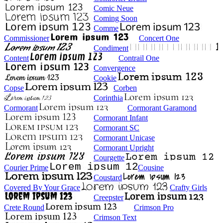
Comic Neue
Coming Soon
Comme
Commissioner
Concert One
Condiment
Content
Contrail One
Convergence
Cookie
Copse
Corben
Corinthia
Cormorant
Cormorant Garamond
Cormorant Infant
Cormorant SC
Cormorant Unicase
Cormorant Upright
Courgette
Courier Prime
Cousine
Coustard
Covered By Your Grace
Crafty Girls
Creepster
Crete Round
Crimson Pro
Crimson Text