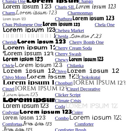
Changa One
Chango
Charis SIL
Charm
Charmonman
Chathura
Chau Philomene One
Chela One
Chelsea Market
Chenla
Cherish
Cherry Bomb One
Cherry Cream Soda
Cherry Swash
Chewy
Chicle
Chilanka
Chivo
Chivo Mono
Chokokutai
Chonburi
Cinzel
Cinzel Decorative
Clicker Script
Climate Crisis
Coda
Codystar
Coiny
Combo
Comfortaa
Comforter
Comforter Brush