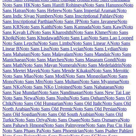
Libre Barcode 39
Libre Barcode 39 Extended
Libre Barcode 39 Extended Text
Libre Barcode 39 Text
Libre Barcode EAN13 Text
Libre Baskerville
Libre Bodoni
Libre Caslon Display
Libre Caslon Text
Libre Franklin
Licorice
Life Savers
Lilita One
Lily
Script One
Limelight
Linden Hill
Linefont
Lisu Bosa
Literata
Liu Jian
Mao Cao
Livvic
Lobster
Lobster Two
Londrina Outline
Londrina
Shadow
Londrina Sketch
Londrina Solid
Long Cang
Lora
Love Light
Love Ya Like A Sister
Loved by the King
Lovers Quarrel
Luckiest
Guy
Lugrasimo
Lumanosimo
Lunasima
Lusitana
Lustria
Luxurious
Roman
Luxurious Script
M PLUS 1
M PLUS 1 Code
M PLUS 1p
M
PLUS 2
M PLUS Code Latin
M PLUS Rounded 1c
Ma Shan Zheng
Macondo
Macondo Swash Caps
Mada
Magra
Maiden Orange
Maitree
Major Mono Display
Mako
Mali
Mallanna
Mandali
Manjari
Manrope
Mansalva
Manuale
Marcellus
Marcellus SC
Marck Script
Margarine
Marhey
Markazi Text
Marko One
Marmelad
Martel
Martel Sans
Martian Mono
Marvel
Mate
Mate SC
Material Icons
Material Icons
Outlined
Material Icons Round
Material Icons Sharp
Material Icons