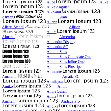
Alice
Alike
Alike Angular
Alkalami
Alkatra
Allan
Allerta
Allerta Stencil
Allison
Allura
Almarai
Almendra
Almendra Display
Almendra SC
Alumni Sans
Alumni Sans Collegiate One
Alumni Sans Inline One
Alumni Sans Pinstripe
Amarante
Amaranth
Amatic SC
Amethysta
Amiko
Amiri
Amiri Quran
Amita
Anaheim
Andada Pro
Andika