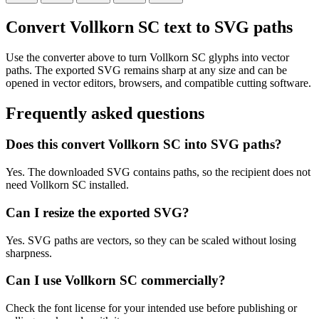
Convert Vollkorn SC text to SVG paths
Use the converter above to turn Vollkorn SC glyphs into vector
paths. The exported SVG remains sharp at any size and can be
opened in vector editors, browsers, and compatible cutting software.
Frequently asked questions
Does this convert Vollkorn SC into SVG paths?
Yes. The downloaded SVG contains paths, so the recipient does not
need Vollkorn SC installed.
Can I resize the exported SVG?
Yes. SVG paths are vectors, so they can be scaled without losing
sharpness.
Can I use Vollkorn SC commercially?
Check the font license for your intended use before publishing or