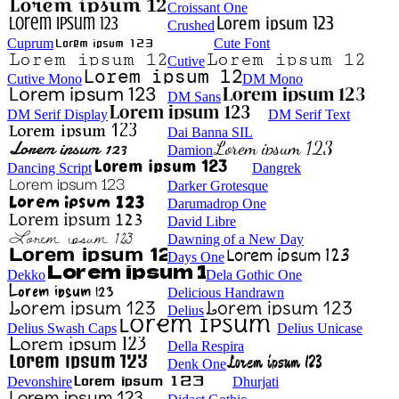
Croissant One
Crushed
Cuprum
Cute Font
Cutive
Cutive Mono
DM Mono
DM Sans
DM Serif Display
DM Serif Text
Dai Banna SIL
Damion
Dancing Script
Dangrek
Darker Grotesque
Darumadrop One
David Libre
Dawning of a New Day
Days One
Dekko
Dela Gothic One
Delicious Handrawn
Delius
Delius Swash Caps
Delius Unicase
Della Respira
Denk One
Devonshire
Dhurjati