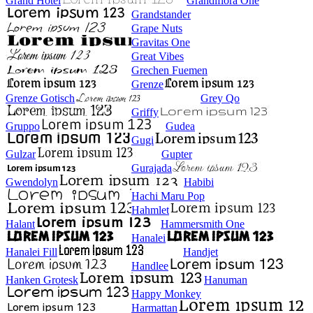
Grand Hotel
Grandiflora One
Grandstander
Grape Nuts
Gravitas One
Great Vibes
Grechen Fuemen
Grenze
Grenze Gotisch
Grey Qo
Griffy
Gruppo
Gudea
Gugi
Gulzar
Gupter
Gurajada
Gwendolyn
Habibi
Hachi Maru Pop
Hahmlet
Halant
Hammersmith One
Hanalei
Hanalei Fill
Handjet
Handlee
Hanken Grotesk
Hanuman
Happy Monkey
Harmattan