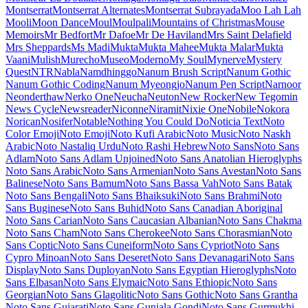
Lacquer
Laila
Lakki Reddy
Lalezar
Lancelot
Langar
Lateef
Lato
Lavishly Yours
League Gothic
League Script
League Spartan
Leckerli One
Ledger
Lekton
Lemon
Lemonada
Lexend
Lexend Deca
Lexend Exa
Lexend Giga
Lexend Mega
Lexend Peta
Lexend Tera
Lexend Zetta
Libre Barcode 128
Libre Barcode 128 Text