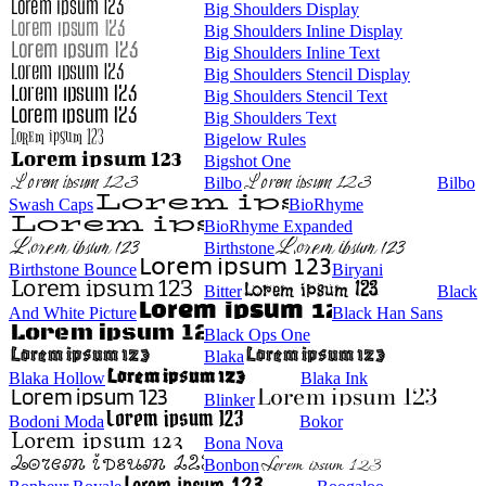
Big Shoulders Display
Big Shoulders Inline Display
Big Shoulders Inline Text
Big Shoulders Stencil Display
Big Shoulders Stencil Text
Big Shoulders Text
Bigelow Rules
Bigshot One
Bilbo
Bilbo
Swash Caps
BioRhyme
BioRhyme Expanded
Birthstone
Birthstone Bounce
Biryani
Bitter
Black
And White Picture
Black Han Sans
Black Ops One
Blaka
Blaka Hollow
Blaka Ink
Blinker
Bodoni Moda
Bokor
Bona Nova
Bonbon