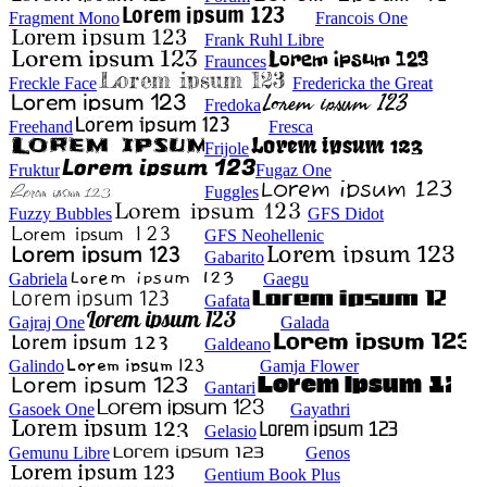
Fragment Mono
Francois One
Frank Ruhl Libre
Fraunces
Freckle Face
Fredericka the Great
Fredoka
Freehand
Fresca
Frijole
Fruktur
Fugaz One
Fuggles
Fuzzy Bubbles
GFS Didot
GFS Neohellenic
Gabarito
Gabriela
Gaegu
Gafata
Gajraj One
Galada
Galdeano
Galindo
Gamja Flower
Gantari
Gasoek One
Gayathri
Gelasio
Gemunu Libre
Genos
Gentium Book Plus