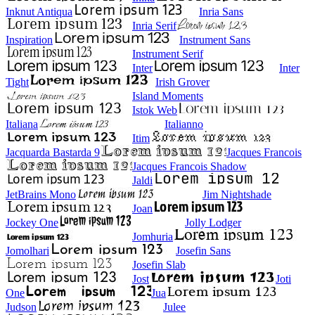
Inknut Antiqua
Inria Sans
Inria Serif
Inspiration
Instrument Sans
Instrument Serif
Inter
Inter
Tight
Irish Grover
Island Moments
Istok Web
Italiana
Italianno
Itim
Jacquarda Bastarda 9
Jacques Francois
Jacques Francois Shadow
Jaldi
JetBrains Mono
Jim Nightshade
Joan
Jockey One
Jolly Lodger
Jomhuria
Jomolhari
Josefin Sans
Josefin Slab
Jost
Joti
One
Jua
Judson
Julee