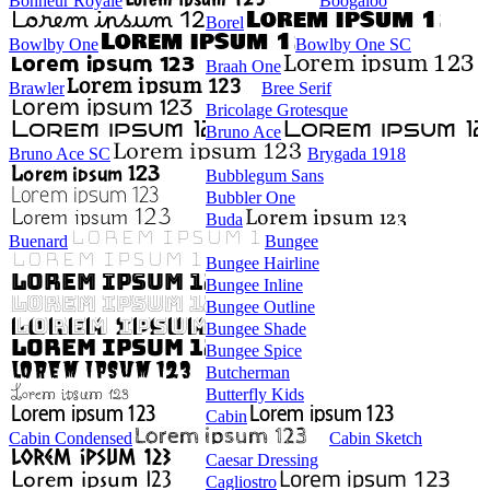
Bonheur Royale
Boogaloo
Borel
Bowlby One
Bowlby One SC
Braah One
Brawler
Bree Serif
Bricolage Grotesque
Bruno Ace
Bruno Ace SC
Brygada 1918
Bubblegum Sans
Bubbler One
Buda
Buenard
Bungee
Bungee Hairline
Bungee Inline
Bungee Outline
Bungee Shade
Bungee Spice
Butcherman
Butterfly Kids
Cabin
Cabin Condensed
Cabin Sketch
Caesar Dressing
Cagliostro