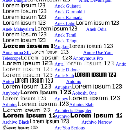
Anek Bangla
Anek Devanagari
Anek Gujarati
Anek Gurmukhi
Anek Kannada
Anek Latin
Anek Malayalam
Anek Odia
Anek Tamil
Anek Telugu
Angkor
Annapurna SIL
Annie Use Your
Telescope
Anonymous Pro
Anta
Antic
Antic Didone
Antic Slab
Anton
Antonio
Anuphan
Anybody
Aoboshi One
Arapey
Arbutus
Arbutus Slab
Architects Daughter
Archivo
Archivo Black
Archivo Narrow
Are You Serious