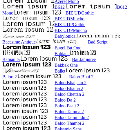
Azeret Mono
B612
B612
Mono
BIZ UDGothic
BIZ UDMincho
BIZ UDPGothic
BIZ UDPMincho
Babylonica
Bacasime Antique
Bad Script
Bagel Fat One
Bahiana
Bahianita
Bai Jamjuree
Bakbak One
Ballet
Baloo 2
Baloo Bhai 2
Baloo Bhaijaan 2
Baloo Bhaina 2
Baloo Chettan 2
Baloo Da 2
Baloo Paaji 2
Baloo Tamma 2
Baloo Tammudu 2
Baloo Thambi 2
Balsamiq Sans