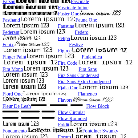
Farsan
Fascinate
Fascinate Inline
Faster One
Fasthand
Fauna One
Faustina
Federant
Federo
Felipa
Fenix
Festive
Figtree
Finger Paint
Finlandica
Fira Code
Fira Mono
Fira Sans
Fira Sans Condensed
Fira Sans Extra Condensed
Fjalla One
Fjord One
Flamenco
Flavors
Fleur De Leah
Flow Block
Flow Circular
Flow Rounded
Foldit
Fondamento
Fontdiner Swanky
Forum