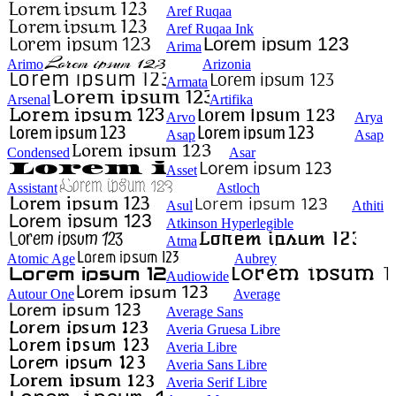
Aref Ruqaa
Aref Ruqaa Ink
Arima
Arimo
Arizonia
Armata
Arsenal
Artifika
Arvo
Arya
Asap
Asap
Condensed
Asar
Asset
Assistant
Astloch
Asul
Athiti
Atkinson Hyperlegible
Atma
Atomic Age
Aubrey
Audiowide
Autour One
Average
Average Sans
Averia Gruesa Libre
Averia Libre
Averia Sans Libre
Averia Serif Libre