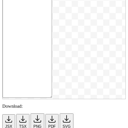
Download:
JSX
TSX
PNG
PDF
SVG