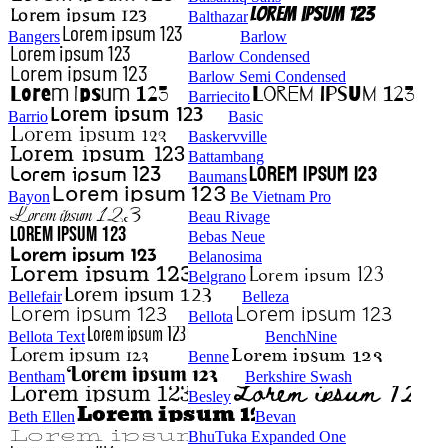
Balthazar
Bangers
Barlow
Barlow Condensed
Barlow Semi Condensed
Barriecito
Barrio
Basic
Baskervville
Battambang
Baumans
Bayon
Be Vietnam Pro
Beau Rivage
Bebas Neue
Belanosima
Belgrano
Bellefair
Belleza
Bellota
Bellota Text
BenchNine
Benne
Bentham
Berkshire Swash
Besley
Beth Ellen
Bevan
BhuTuka Expanded One