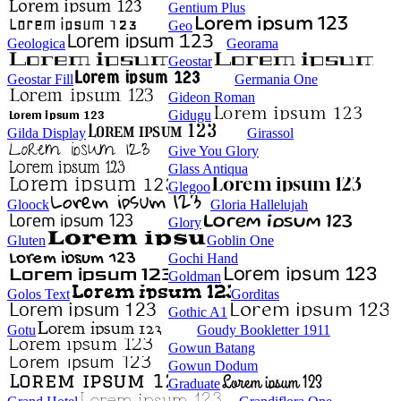
Gentium Plus
Geo
Geologica
Georama
Geostar
Geostar Fill
Germania One
Gideon Roman
Gidugu
Gilda Display
Girassol
Give You Glory
Glass Antiqua
Glegoo
Gloock
Gloria Hallelujah
Glory
Gluten
Goblin One
Gochi Hand
Goldman
Golos Text
Gorditas
Gothic A1
Gotu
Goudy Bookletter 1911
Gowun Batang
Gowun Dodum
Graduate