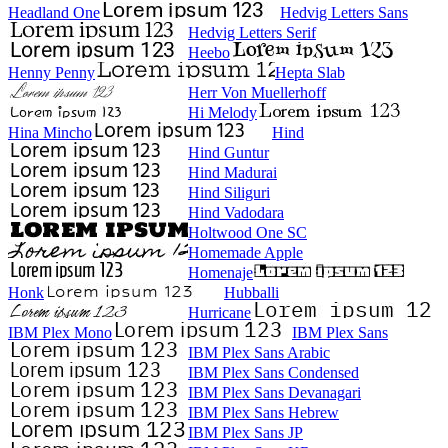
Headland One
Hedvig Letters Sans
Hedvig Letters Serif
Heebo
Henny Penny
Hepta Slab
Herr Von Muellerhoff
Hi Melody
Hina Mincho
Hind
Hind Guntur
Hind Madurai
Hind Siliguri
Hind Vadodara
Holtwood One SC
Homemade Apple
Homenaje
Honk
Hubballi
Hurricane
IBM Plex Mono
IBM Plex Sans
IBM Plex Sans Arabic
IBM Plex Sans Condensed
IBM Plex Sans Devanagari
IBM Plex Sans Hebrew
IBM Plex Sans JP