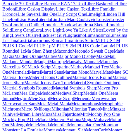
Khmer
Khula
Kings
Kirang Haerang
Kite One
Kiwi Maru
Klee One
Knewave
KoHo
Kodchasan
Kode Mono
Koh Santepheap
Kolker Brush
Konkhmer Sleokchher
Kosugi
Kosugi Maru
Kotta One
Koulen
Kranky
Kreon
Kristi
Krona One
Krub
Kufam
Kulim Park
Kumar One
Kumar One Outline
Kumbh Sans
Kurale
La
Belle Aurore
Labrada