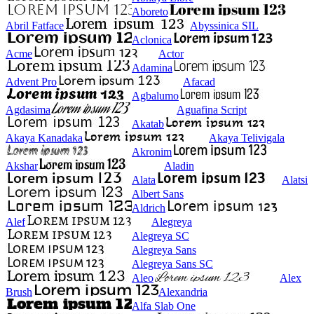
Aboreto
Abril Fatface
Abyssinica SIL
Aclonica
Acme
Actor
Adamina
Advent Pro
Afacad
Agbalumo
Agdasima
Aguafina Script
Akatab
Akaya Kanadaka
Akaya Telivigala
Akronim
Akshar
Aladin
Alata
Alatsi
Albert Sans
Aldrich
Alef
Alegreya
Alegreya SC
Alegreya Sans
Alegreya Sans SC
Aleo
Alex
Brush
Alexandria
Alfa Slab One