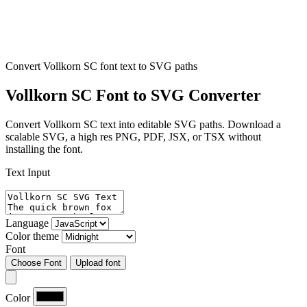
Convert Vollkorn SC font text to SVG paths
Vollkorn SC Font to SVG Converter
Convert Vollkorn SC text into editable SVG paths. Download a
scalable SVG, a high res PNG, PDF, JSX, or TSX without
installing the font.
Text Input
Language
Color theme
Font
Choose Font
Upload font
Color