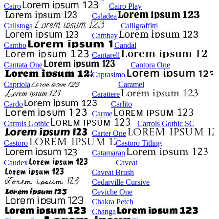
Cairo
Cairo Play
Caladea
Calistoga
Calligraffitti
Cambay
Cambo
Candal
Cantarell
Cantata One
Cantora One
Caprasimo
Capriola
Caramel
Carattere
Cardo
Carlito
Carme
Carrois Gothic
Carrois Gothic SC
Carter One
Castoro
Castoro Titling
Catamaran
Caudex
Caveat
Caveat Brush
Cedarville Cursive
Ceviche One
Chakra Petch
Changa