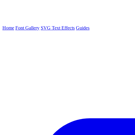
Home
Font Gallery
SVG Text Effects
Guides