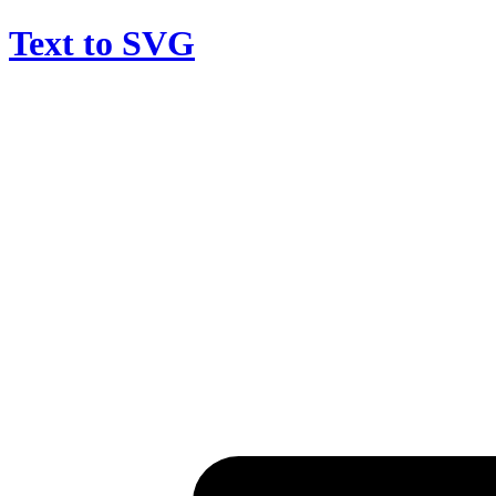
Text to SVG