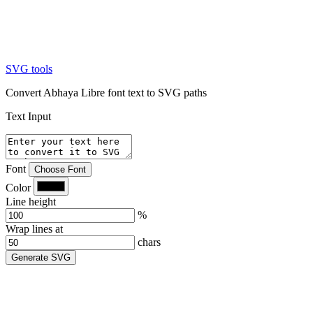
SVG tools
Convert Abhaya Libre font text to SVG paths
Text Input
Font
Choose Font
Color
Line height
%
Wrap lines at
chars
Generate SVG