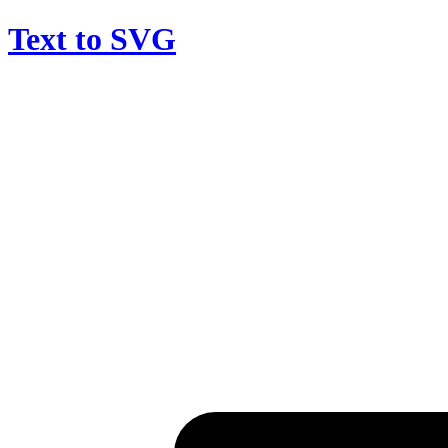
Text to SVG