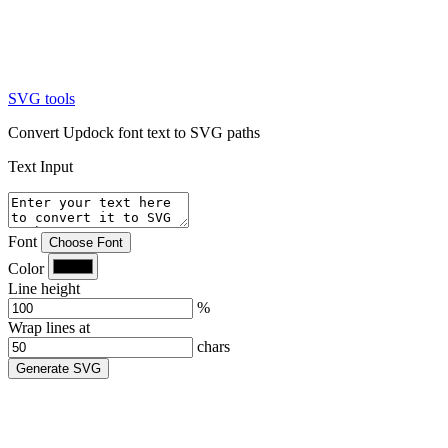
SVG tools
Convert Updock font text to SVG paths
Text Input
Font
Choose Font
Color
Line height
%
Wrap lines at
chars
Generate SVG