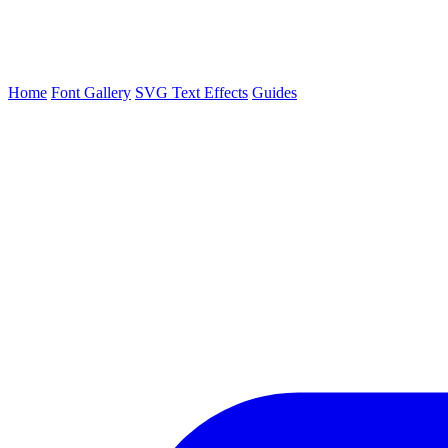
Home
Font Gallery
SVG Text Effects
Guides