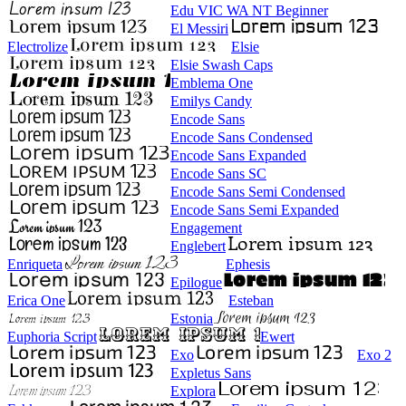
Edu VIC WA NT Beginner
El Messiri
Electrolize
Elsie
Elsie Swash Caps
Emblema One
Emilys Candy
Encode Sans
Encode Sans Condensed
Encode Sans Expanded
Encode Sans SC
Encode Sans Semi Condensed
Encode Sans Semi Expanded
Engagement
Englebert
Enriqueta
Ephesis
Epilogue
Erica One
Esteban
Estonia
Euphoria Script
Ewert
Exo
Exo 2
Expletus Sans
Explora