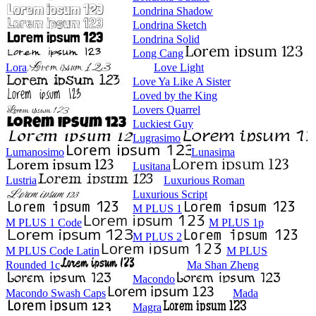
Londrina Shadow
Londrina Sketch
Londrina Solid
Long Cang
Lora
Love Light
Love Ya Like A Sister
Loved by the King
Lovers Quarrel
Luckiest Guy
Lugrasimo
Lumanosimo
Lunasima
Lusitana
Lustria
Luxurious Roman
Luxurious Script
M PLUS 1
M PLUS 1 Code
M PLUS 1p
M PLUS 2
M PLUS Code Latin
M PLUS
Rounded 1c
Ma Shan Zheng
Macondo
Macondo Swash Caps
Mada
Magra