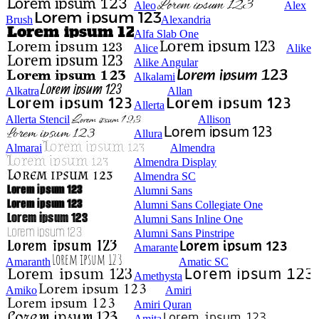
Aleo
Alex
Brush
Alexandria
Alfa Slab One
Alice
Alike
Alike Angular
Alkalami
Alkatra
Allan
Allerta
Allerta Stencil
Allison
Allura
Almarai
Almendra
Almendra Display
Almendra SC
Alumni Sans
Alumni Sans Collegiate One
Alumni Sans Inline One
Alumni Sans Pinstripe
Amarante
Amaranth
Amatic SC
Amethysta
Amiko
Amiri
Amiri Quran
Amita