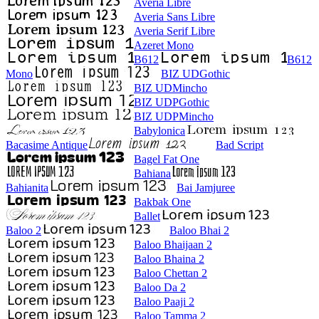
Averia Libre
Averia Sans Libre
Averia Serif Libre
Azeret Mono
B612
B612
Mono
BIZ UDGothic
BIZ UDMincho
BIZ UDPGothic
BIZ UDPMincho
Babylonica
Bacasime Antique
Bad Script
Bagel Fat One
Bahiana
Bahianita
Bai Jamjuree
Bakbak One
Ballet
Baloo 2
Baloo Bhai 2
Baloo Bhaijaan 2
Baloo Bhaina 2
Baloo Chettan 2
Baloo Da 2
Baloo Paaji 2
Baloo Tamma 2