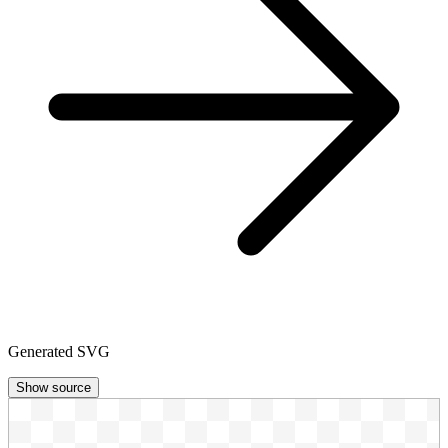
Generated SVG
Show source