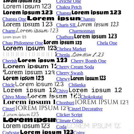
Ceviche One
Chakra Petch
Changa
Changa One
Chango
Charis SIL
Charm
Charmonman
Chathura
Chau Philomene One
Chela One
Chelsea Market
Chenla
Cherish
Cherry Bomb One
Cherry Cream Soda
Cherry Swash
Chewy
Chicle
Chilanka
Chivo
Chivo Mono
Chokokutai
Chonburi
Cinzel
Cinzel Decorative
Clicker Script
Climate Crisis
Coda
Codystar
Coiny