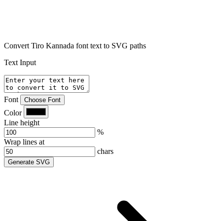
Convert Tiro Kannada font text to SVG paths
Text Input
Font
Choose Font
Color
Line height
%
Wrap lines at
chars
Generate SVG