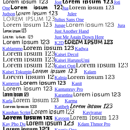
Jost
Joti
One
Jua
Judson
Julee
Julius Sans One
Junge
Jura
Just Another Hand
Just Me Again Down Here
K2D
Kablammo
Kadwa
Kaisei Decol
Kaisei HarunoUmi
Kaisei Opti
Kaisei Tokumin
Kalam
Kalnia
Kameron
Kanit
Kantumruy Pro
Karantina
Karla
Karma
Katibeh
Kaushan Script
Kavivanar
Kavoon
Kay Pho Du
Kdam Thmor Pro
Keania One