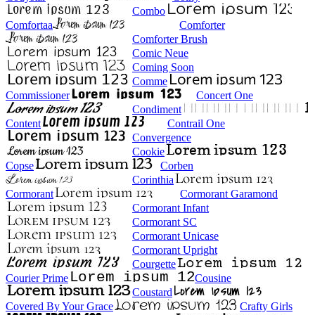
Combo
Comfortaa
Comforter
Comforter Brush
Comic Neue
Coming Soon
Comme
Commissioner
Concert One
Condiment
Content
Contrail One
Convergence
Cookie
Copse
Corben
Corinthia
Cormorant
Cormorant Garamond
Cormorant Infant
Cormorant SC
Cormorant Unicase
Cormorant Upright
Courgette
Courier Prime
Cousine
Coustard
Covered By Your Grace
Crafty Girls