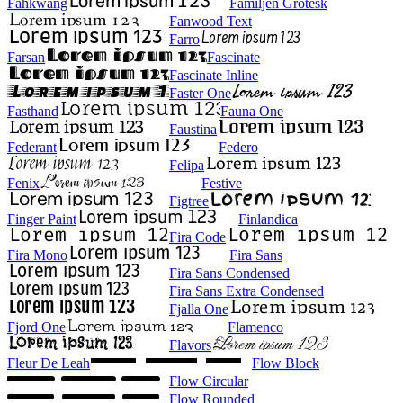
Fahkwang
Familjen Grotesk
Fanwood Text
Farro
Farsan
Fascinate
Fascinate Inline
Faster One
Fasthand
Fauna One
Faustina
Federant
Federo
Felipa
Fenix
Festive
Figtree
Finger Paint
Finlandica
Fira Code
Fira Mono
Fira Sans
Fira Sans Condensed
Fira Sans Extra Condensed
Fjalla One
Fjord One
Flamenco
Flavors
Fleur De Leah
Flow Block
Flow Circular
Flow Rounded