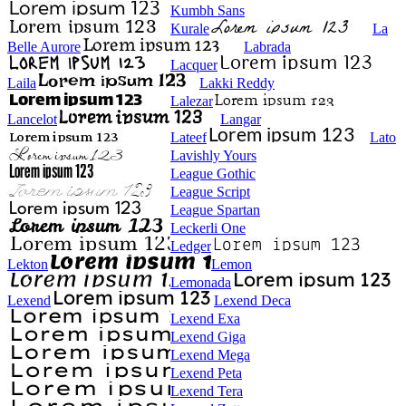
Kumbh Sans
Kurale
La
Belle Aurore
Labrada
Lacquer
Laila
Lakki Reddy
Lalezar
Lancelot
Langar
Lateef
Lato
Lavishly Yours
League Gothic
League Script
League Spartan
Leckerli One
Ledger
Lekton
Lemon
Lemonada
Lexend
Lexend Deca
Lexend Exa
Lexend Giga
Lexend Mega
Lexend Peta
Lexend Tera