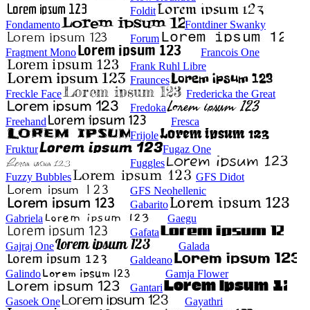
Foldit
Fondamento
Fontdiner Swanky
Forum
Fragment Mono
Francois One
Frank Ruhl Libre
Fraunces
Freckle Face
Fredericka the Great
Fredoka
Freehand
Fresca
Frijole
Fruktur
Fugaz One
Fuggles
Fuzzy Bubbles
GFS Didot
GFS Neohellenic
Gabarito
Gabriela
Gaegu
Gafata
Gajraj One
Galada
Galdeano
Galindo
Gamja Flower
Gantari
Gasoek One
Gayathri