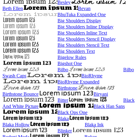
Besley
Beth Ellen
Bevan
BhuTuka Expanded One
Big Shoulders Display
Big Shoulders Inline Display
Big Shoulders Inline Text
Big Shoulders Stencil Display
Big Shoulders Stencil Text
Big Shoulders Text
Bigelow Rules
Bigshot One
Bilbo
Bilbo
Swash Caps
BioRhyme
BioRhyme Expanded
Birthstone
Birthstone Bounce
Biryani
Bitter
Black
And White Picture
Black Han Sans
Black Ops One
Blaka
Blaka Hollow
Blaka Ink
Blinker
Bodoni Moda
Bokor