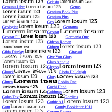
Gelasio
Gemunu Libre
Genos
Gentium Book Plus
Gentium Plus
Geo
Geologica
Georama
Geostar
Geostar Fill
Germania One
Gideon Roman
Gidugu
Gilda Display
Girassol
Give You Glory
Glass Antiqua
Glegoo
Gloock
Gloria Hallelujah
Glory
Gluten
Goblin One
Gochi Hand
Goldman
Golos Text
Gorditas
Gothic A1
Gotu
Goudy Bookletter 1911
Gowun Batang