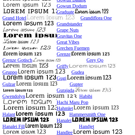
Gowun Dodum
Graduate
Grand Hotel
Grandiflora One
Grandstander
Grape Nuts
Gravitas One
Great Vibes
Grechen Fuemen
Grenze
Grenze Gotisch
Grey Qo
Griffy
Gruppo
Gudea
Gugi
Gulzar
Gupter
Gurajada
Gwendolyn
Habibi
Hachi Maru Pop
Hahmlet
Halant
Hammersmith One
Hanalei
Hanalei Fill
Handjet
Handlee