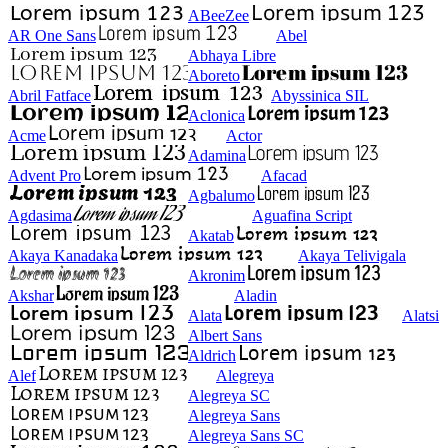
ABeeZee
AR One Sans
Abel
Abhaya Libre
Aboreto
Abril Fatface
Abyssinica SIL
Aclonica
Acme
Actor
Adamina
Advent Pro
Afacad
Agbalumo
Agdasima
Aguafina Script
Akatab
Akaya Kanadaka
Akaya Telivigala
Akronim
Akshar
Aladin
Alata
Alatsi
Albert Sans
Aldrich
Alef
Alegreya
Alegreya SC
Alegreya Sans
Alegreya Sans SC