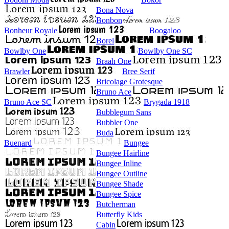
Bona Nova
Bonbon
Bonheur Royale
Boogaloo
Borel
Bowlby One
Bowlby One SC
Braah One
Brawler
Bree Serif
Bricolage Grotesque
Bruno Ace
Bruno Ace SC
Brygada 1918
Bubblegum Sans
Bubbler One
Buda
Buenard
Bungee
Bungee Hairline
Bungee Inline
Bungee Outline
Bungee Shade
Bungee Spice
Butcherman
Butterfly Kids
Cabin