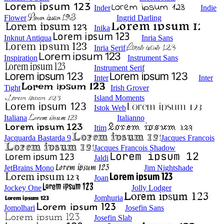
Inder
Indie
Flower
Ingrid Darling
Inika
Inknut Antiqua
Inria Sans
Inria Serif
Inspiration
Instrument Sans
Instrument Serif
Inter
Inter
Tight
Irish Grover
Island Moments
Istok Web
Italiana
Italianno
Itim
Jacquarda Bastarda 9
Jacques Francois
Jacques Francois Shadow
Jaldi
JetBrains Mono
Jim Nightshade
Joan
Jockey One
Jolly Lodger
Jomhuria
Jomolhari
Josefin Sans
Josefin Slab