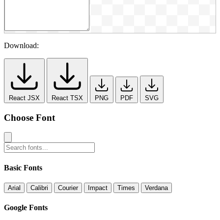
Download:
React JSX
React TSX
PNG
PDF
SVG
Choose Font
Basic Fonts
Arial
Calibri
Courier
Impact
Times
Verdana
Google Fonts