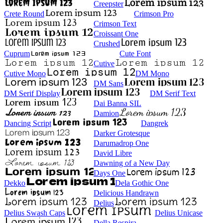
Creepster
Crete Round
Crimson Pro
Crimson Text
Croissant One
Crushed
Cuprum
Cute Font
Cutive
Cutive Mono
DM Mono
DM Sans
DM Serif Display
DM Serif Text
Dai Banna SIL
Damion
Dancing Script
Dangrek
Darker Grotesque
Darumadrop One
David Libre
Dawning of a New Day
Days One
Dekko
Dela Gothic One
Delicious Handrawn
Delius
Delius Swash Caps
Delius Unicase
Della Respira