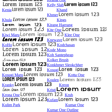
Kelly Slab
Kenia
Khand
Khmer
Khula
Kings
Kirang Haerang
Kite One
Kiwi Maru
Klee One
Knewave
KoHo
Kodchasan
Kode Mono
Koh Santepheap
Kolker Brush
Konkhmer Sleokchher
Kosugi
Kosugi Maru
Kotta One
Koulen
Kranky
Kreon
Kristi
Krona One
Krub
Kufam
Kulim Park
Kumar One
Kumar One Outline