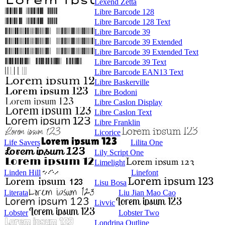
Lexend Zetta
Libre Barcode 128
Libre Barcode 128 Text
Libre Barcode 39
Libre Barcode 39 Extended
Libre Barcode 39 Extended Text
Libre Barcode 39 Text
Libre Barcode EAN13 Text
Libre Baskerville
Libre Bodoni
Libre Caslon Display
Libre Caslon Text
Libre Franklin
Licorice
Life Savers
Lilita One
Lily Script One
Limelight
Linden Hill
Linefont
Lisu Bosa
Literata
Liu Jian Mao Cao
Livvic
Lobster
Lobster Two
Londrina Outline