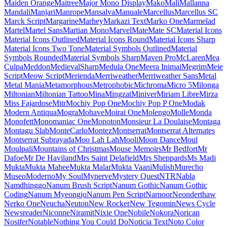
Maiden Orange
Maitree
Major Mono Display
Mako
Mali
Mallanna
Mandali
Manjari
Manrope
Mansalva
Manuale
Marcellus
Marcellus SC
Marck Script
Margarine
Marhey
Markazi Text
Marko One
Marmelad
Martel
Martel Sans
Martian Mono
Marvel
Mate
Mate SC
Material Icons
Material Icons Outlined
Material Icons Round
Material Icons Sharp
Material Icons Two Tone
Material Symbols Outlined