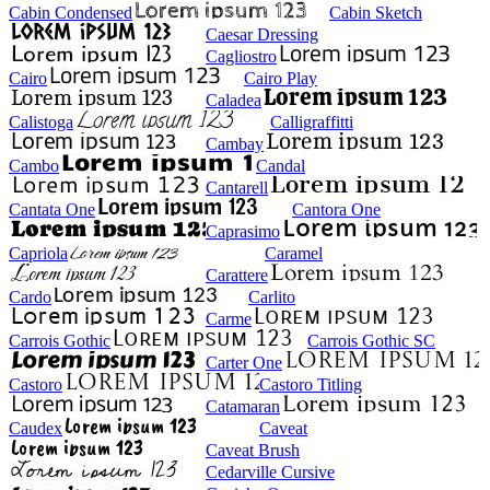
Cabin Condensed
Cabin Sketch
Caesar Dressing
Cagliostro
Cairo
Cairo Play
Caladea
Calistoga
Calligraffitti
Cambay
Cambo
Candal
Cantarell
Cantata One
Cantora One
Caprasimo
Capriola
Caramel
Carattere
Cardo
Carlito
Carme
Carrois Gothic
Carrois Gothic SC
Carter One
Castoro
Castoro Titling
Catamaran
Caudex
Caveat
Caveat Brush
Cedarville Cursive