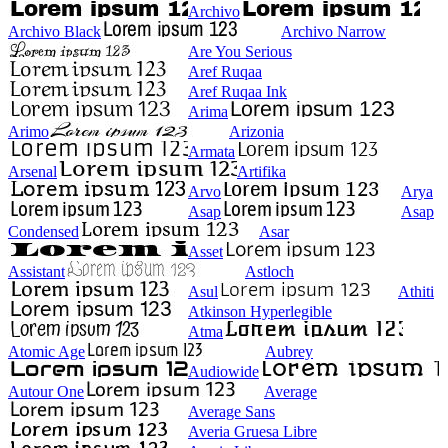
Archivo
Archivo Black
Archivo Narrow
Are You Serious
Aref Ruqaa
Aref Ruqaa Ink
Arima
Arimo
Arizonia
Armata
Arsenal
Artifika
Arvo
Arya
Asap
Asap
Condensed
Asar
Asset
Assistant
Astloch
Asul
Athiti
Atkinson Hyperlegible
Atma
Atomic Age
Aubrey
Audiowide
Autour One
Average
Average Sans
Averia Gruesa Libre