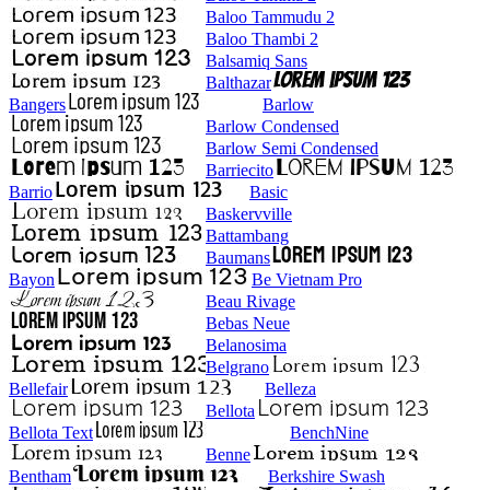
Baloo Tammudu 2
Baloo Thambi 2
Balsamiq Sans
Balthazar
Bangers
Barlow
Barlow Condensed
Barlow Semi Condensed
Barriecito
Barrio
Basic
Baskervville
Battambang
Baumans
Bayon
Be Vietnam Pro
Beau Rivage
Bebas Neue
Belanosima
Belgrano
Bellefair
Belleza
Bellota
Bellota Text
BenchNine
Benne
Bentham
Berkshire Swash