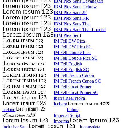
IBM Plex Sans Devanagari
IBM Plex Sans Hebrew
IBM Plex Sans JP
IBM Plex Sans KR
IBM Plex Sans Thai
IBM Plex Sans Thai Looped
IBM Plex Serif
IM Fell DW Pica
IM Fell DW Pica SC
IM Fell Double Pica
IM Fell Double Pica SC
IM Fell English
IM Fell English SC
IM Fell French Canon
IM Fell French Canon SC
IM Fell Great Primer
IM Fell Great Primer SC
Ibarra Real Nova
Iceberg
Iceland
Imbue
Imperial Script
Imprima
Inclusive Sans
Inconsolata