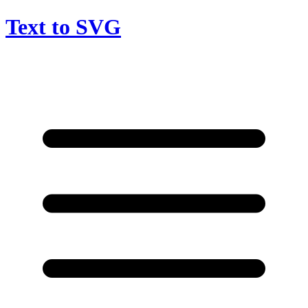
Text to SVG