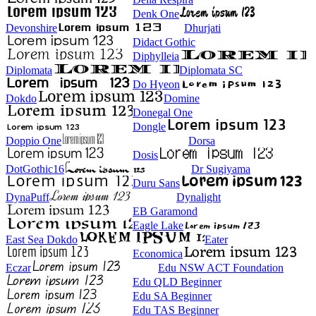
Denk One
Devonshire
Dhurjati
Didact Gothic
Diphylleia
Diplomata
Diplomata SC
Do Hyeon
Dokdo
Domine
Donegal One
Dongle
Doppio One
Dorsa
Dosis
DotGothic16
Dr Sugiyama
Duru Sans
DynaPuff
Dynalight
EB Garamond
Eagle Lake
East Sea Dokdo
Eater
Economica
Eczar
Edu NSW ACT Foundation
Edu QLD Beginner
Edu SA Beginner
Edu TAS Beginner