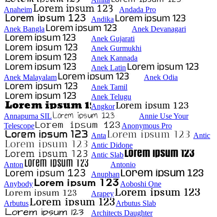
Anaheim
Andada Pro
Andika
Anek Bangla
Anek Devanagari
Anek Gujarati
Anek Gurmukhi
Anek Kannada
Anek Latin
Anek Malayalam
Anek Odia
Anek Tamil
Anek Telugu
Angkor
Annapurna SIL
Annie Use Your
Telescope
Anonymous Pro
Anta
Antic
Antic Didone
Antic Slab
Anton
Antonio
Anuphan
Anybody
Aoboshi One
Arapey
Arbutus
Arbutus Slab
Architects Daughter