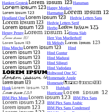
Hanken Grotesk
Hanuman
Happy Monkey
Harmattan
Headland One
Hedvig Letters Sans
Hedvig Letters Serif
Heebo
Henny Penny
Hepta Slab
Herr Von Muellerhoff
Hi Melody
Hina Mincho
Hind
Hind Guntur
Hind Madurai
Hind Siliguri
Hind Vadodara
Holtwood One SC
Homemade Apple
Homenaje
Honk
Hubballi
Hurricane
IBM Plex Mono
IBM Plex Sans
IBM Plex Sans Arabic
IBM Plex Sans Condensed