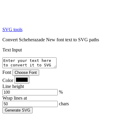
SVG tools
Convert Scheherazade New font text to SVG paths
Text Input
Font
Choose Font
Color
Line height
%
Wrap lines at
chars
Generate SVG