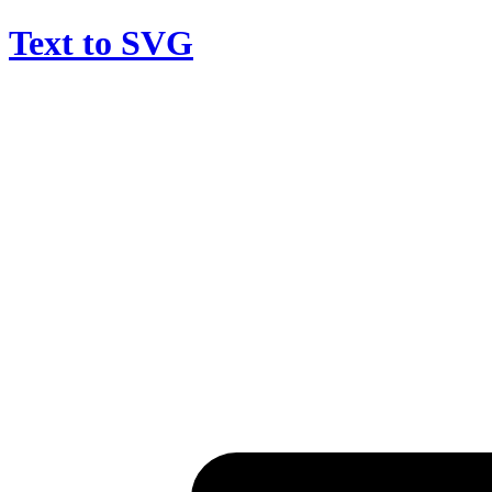
Text to SVG