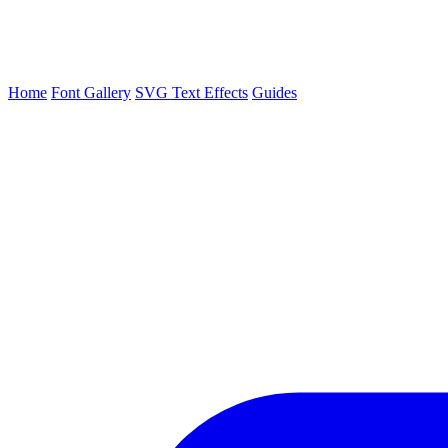
Home
Font Gallery
SVG Text Effects
Guides