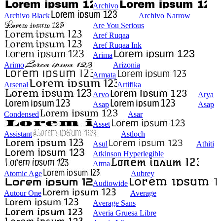
Archivo
Archivo Black
Archivo Narrow
Are You Serious
Aref Ruqaa
Aref Ruqaa Ink
Arima
Arimo
Arizonia
Armata
Arsenal
Artifika
Arvo
Arya
Asap
Asap
Condensed
Asar
Asset
Assistant
Astloch
Asul
Athiti
Atkinson Hyperlegible
Atma
Atomic Age
Aubrey
Audiowide
Autour One
Average
Average Sans
Averia Gruesa Libre