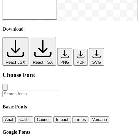
Download:
React JSX
React TSX
PNG
PDF
SVG
Choose Font
Basic Fonts
Arial
Calibri
Courier
Impact
Times
Verdana
Google Fonts