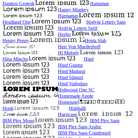
Hanken Grotesk
Hanuman
Happy Monkey
Harmattan
Headland One
Hedvig Letters Sans
Hedvig Letters Serif
Heebo
Henny Penny
Hepta Slab
Herr Von Muellerhoff
Hi Melody
Hina Mincho
Hind
Hind Guntur
Hind Madurai
Hind Siliguri
Hind Vadodara
Holtwood One SC
Homemade Apple
Homenaje
Honk
Hubballi
Hurricane
IBM Plex Mono
IBM Plex Sans
IBM Plex Sans Arabic
IBM Plex Sans Condensed