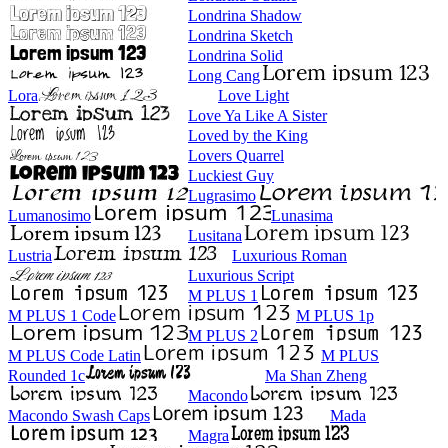
Londrina Shadow
Londrina Sketch
Londrina Solid
Long Cang
Lora
Love Light
Love Ya Like A Sister
Loved by the King
Lovers Quarrel
Luckiest Guy
Lugrasimo
Lumanosimo
Lunasima
Lusitana
Lustria
Luxurious Roman
Luxurious Script
M PLUS 1
M PLUS 1 Code
M PLUS 1p
M PLUS 2
M PLUS Code Latin
M PLUS
Rounded 1c
Ma Shan Zheng
Macondo
Macondo Swash Caps
Mada
Magra