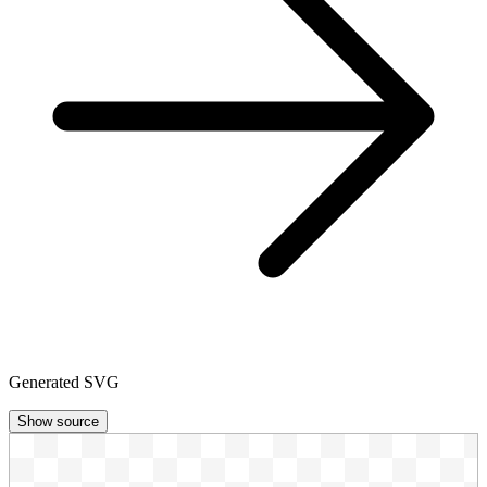
Generated SVG
Show source