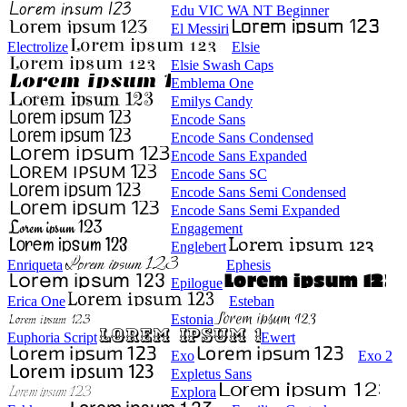
Edu VIC WA NT Beginner
El Messiri
Electrolize
Elsie
Elsie Swash Caps
Emblema One
Emilys Candy
Encode Sans
Encode Sans Condensed
Encode Sans Expanded
Encode Sans SC
Encode Sans Semi Condensed
Encode Sans Semi Expanded
Engagement
Englebert
Enriqueta
Ephesis
Epilogue
Erica One
Esteban
Estonia
Euphoria Script
Ewert
Exo
Exo 2
Expletus Sans
Explora