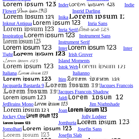
Inder
Indie
Flower
Ingrid Darling
Inika
Inknut Antiqua
Inria Sans
Inria Serif
Inspiration
Instrument Sans
Instrument Serif
Inter
Inter
Tight
Irish Grover
Island Moments
Istok Web
Italiana
Italianno
Itim
Jacquarda Bastarda 9
Jacques Francois
Jacques Francois Shadow
Jaldi
JetBrains Mono
Jim Nightshade
Joan
Jockey One
Jolly Lodger
Jomhuria
Jomolhari
Josefin Sans
Josefin Slab