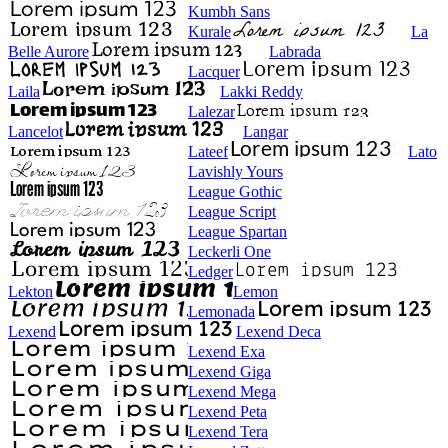
Kumbh Sans
Kurale
La
Belle Aurore
Labrada
Lacquer
Laila
Lakki Reddy
Lalezar
Lancelot
Langar
Lateef
Lato
Lavishly Yours
League Gothic
League Script
League Spartan
Leckerli One
Ledger
Lekton
Lemon
Lemonada
Lexend
Lexend Deca
Lexend Exa
Lexend Giga
Lexend Mega
Lexend Peta
Lexend Tera