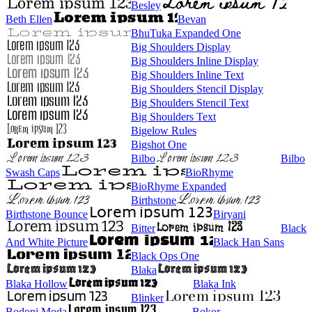
Besley
Beth Ellen
Bevan
BhuTuka Expanded One
Big Shoulders Display
Big Shoulders Inline Display
Big Shoulders Inline Text
Big Shoulders Stencil Display
Big Shoulders Stencil Text
Big Shoulders Text
Bigelow Rules
Bigshot One
Bilbo
Bilbo
Swash Caps
BioRhyme
BioRhyme Expanded
Birthstone
Birthstone Bounce
Biryani
Bitter
Black
And White Picture
Black Han Sans
Black Ops One
Blaka
Blaka Hollow
Blaka Ink
Blinker
Bodoni Moda
Bokor