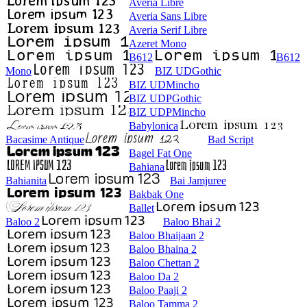
Averia Libre
Averia Sans Libre
Averia Serif Libre
Azeret Mono
B612
B612
Mono
BIZ UDGothic
BIZ UDMincho
BIZ UDPGothic
BIZ UDPMincho
Babylonica
Bacasime Antique
Bad Script
Bagel Fat One
Bahiana
Bahianita
Bai Jamjuree
Bakbak One
Ballet
Baloo 2
Baloo Bhai 2
Baloo Bhaijaan 2
Baloo Bhaina 2
Baloo Chettan 2
Baloo Da 2
Baloo Paaji 2
Baloo Tamma 2