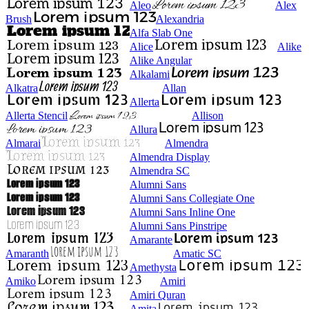
Aleo
Alex
Brush
Alexandria
Alfa Slab One
Alice
Alike
Alike Angular
Alkalami
Alkatra
Allan
Allerta
Allerta Stencil
Allison
Allura
Almarai
Almendra
Almendra Display
Almendra SC
Alumni Sans
Alumni Sans Collegiate One
Alumni Sans Inline One
Alumni Sans Pinstripe
Amarante
Amaranth
Amatic SC
Amethysta
Amiko
Amiri
Amiri Quran
Amita