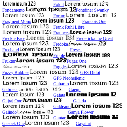
Foldit
Fondamento
Fontdiner Swanky
Forum
Fragment Mono
Francois One
Frank Ruhl Libre
Fraunces
Freckle Face
Fredericka the Great
Fredoka
Freehand
Fresca
Frijole
Fruktur
Fugaz One
Fuggles
Fuzzy Bubbles
GFS Didot
GFS Neohellenic
Gabarito
Gabriela
Gaegu
Gafata
Gajraj One
Galada
Galdeano
Galindo
Gamja Flower
Gantari
Gasoek One
Gayathri