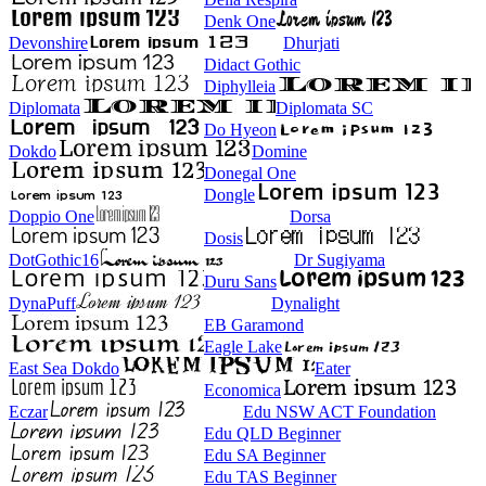
Denk One
Devonshire
Dhurjati
Didact Gothic
Diphylleia
Diplomata
Diplomata SC
Do Hyeon
Dokdo
Domine
Donegal One
Dongle
Doppio One
Dorsa
Dosis
DotGothic16
Dr Sugiyama
Duru Sans
DynaPuff
Dynalight
EB Garamond
Eagle Lake
East Sea Dokdo
Eater
Economica
Eczar
Edu NSW ACT Foundation
Edu QLD Beginner
Edu SA Beginner
Edu TAS Beginner