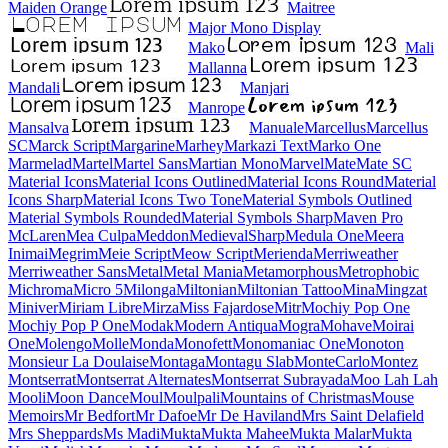
Maiden Orange
Maitree
Major Mono Display
Mako
Mali
Mallanna
Mandali
Manjari
Manrope
Mansalva
Manuale
Marcellus
Marcellus SC
Marck Script
Margarine
Marhey
Markazi Text
Marko One
Marmelad
Martel
Martel Sans
Martian Mono
Marvel
Mate
Mate SC
Material Icons
Material Icons Outlined
Material Icons Round
Material Icons Sharp
Material Icons Two Tone
Material Symbols Outlined