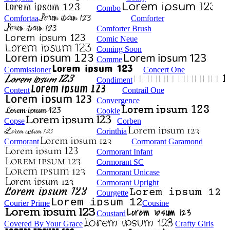
Combo
Comfortaa
Comforter
Comforter Brush
Comic Neue
Coming Soon
Comme
Commissioner
Concert One
Condiment
Content
Contrail One
Convergence
Cookie
Copse
Corben
Corinthia
Cormorant
Cormorant Garamond
Cormorant Infant
Cormorant SC
Cormorant Unicase
Cormorant Upright
Courgette
Courier Prime
Cousine
Coustard
Covered By Your Grace
Crafty Girls