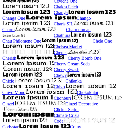
Ceviche One
Chakra Petch
Changa
Changa One
Chango
Charis SIL
Charm
Charmonman
Chathura
Chau Philomene One
Chela One
Chelsea Market
Chenla
Cherish
Cherry Bomb One
Cherry Cream Soda
Cherry Swash
Chewy
Chicle
Chilanka
Chivo
Chivo Mono
Chokokutai
Chonburi
Cinzel
Cinzel Decorative
Clicker Script
Climate Crisis
Coda
Codystar
Coiny