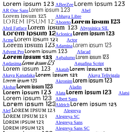
ABeeZee
AR One Sans
Abel
Abhaya Libre
Aboreto
Abril Fatface
Abyssinica SIL
Aclonica
Acme
Actor
Adamina
Advent Pro
Afacad
Agbalumo
Agdasima
Aguafina Script
Akatab
Akaya Kanadaka
Akaya Telivigala
Akronim
Akshar
Aladin
Alata
Alatsi
Albert Sans
Aldrich
Alef
Alegreya
Alegreya SC
Alegreya Sans
Alegreya Sans SC