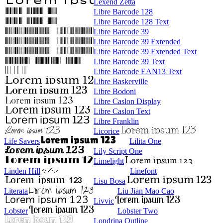
Lexend Zetta
Libre Barcode 128
Libre Barcode 128 Text
Libre Barcode 39
Libre Barcode 39 Extended
Libre Barcode 39 Extended Text
Libre Barcode 39 Text
Libre Barcode EAN13 Text
Libre Baskerville
Libre Bodoni
Libre Caslon Display
Libre Caslon Text
Libre Franklin
Licorice
Life Savers
Lilita One
Lily Script One
Limelight
Linden Hill
Linefont
Lisu Bosa
Literata
Liu Jian Mao Cao
Livvic
Lobster
Lobster Two
Londrina Outline