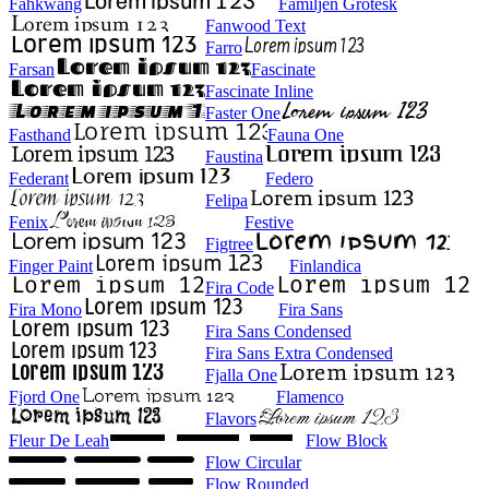
Fahkwang
Familjen Grotesk
Fanwood Text
Farro
Farsan
Fascinate
Fascinate Inline
Faster One
Fasthand
Fauna One
Faustina
Federant
Federo
Felipa
Fenix
Festive
Figtree
Finger Paint
Finlandica
Fira Code
Fira Mono
Fira Sans
Fira Sans Condensed
Fira Sans Extra Condensed
Fjalla One
Fjord One
Flamenco
Flavors
Fleur De Leah
Flow Block
Flow Circular
Flow Rounded