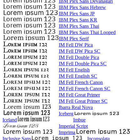
IBM Plex Sans Devanagari
IBM Plex Sans Hebrew
IBM Plex Sans JP
IBM Plex Sans KR
IBM Plex Sans Thai
IBM Plex Sans Thai Looped
IBM Plex Serif
IM Fell DW Pica
IM Fell DW Pica SC
IM Fell Double Pica
IM Fell Double Pica SC
IM Fell English
IM Fell English SC
IM Fell French Canon
IM Fell French Canon SC
IM Fell Great Primer
IM Fell Great Primer SC
Ibarra Real Nova
Iceberg
Iceland
Imbue
Imperial Script
Imprima
Inclusive Sans
Inconsolata