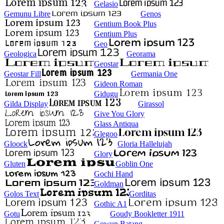
Gelasio
Gemunu Libre
Genos
Gentium Book Plus
Gentium Plus
Geo
Geologica
Georama
Geostar
Geostar Fill
Germania One
Gideon Roman
Gidugu
Gilda Display
Girassol
Give You Glory
Glass Antiqua
Glegoo
Gloock
Gloria Hallelujah
Glory
Gluten
Goblin One
Gochi Hand
Goldman
Golos Text
Gorditas
Gothic A1
Gotu
Goudy Bookletter 1911
Gowun Batang