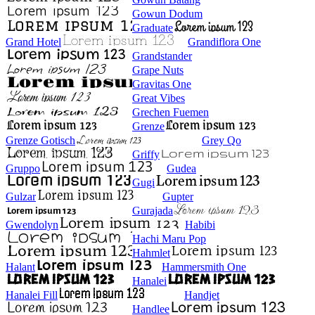
Gowun Dodum
Graduate
Grand Hotel
Grandiflora One
Grandstander
Grape Nuts
Gravitas One
Great Vibes
Grechen Fuemen
Grenze
Grenze Gotisch
Grey Qo
Griffy
Gruppo
Gudea
Gugi
Gulzar
Gupter
Gurajada
Gwendolyn
Habibi
Hachi Maru Pop
Hahmlet
Halant
Hammersmith One
Hanalei
Hanalei Fill
Handjet
Handlee