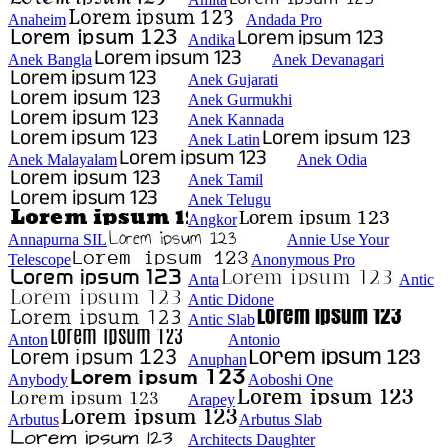
Anaheim
Andada Pro
Andika
Anek Bangla
Anek Devanagari
Anek Gujarati
Anek Gurmukhi
Anek Kannada
Anek Latin
Anek Malayalam
Anek Odia
Anek Tamil
Anek Telugu
Angkor
Annapurna SIL
Annie Use Your
Telescope
Anonymous Pro
Anta
Antic
Antic Didone
Antic Slab
Anton
Antonio
Anuphan
Anybody
Aoboshi One
Arapey
Arbutus
Arbutus Slab
Architects Daughter