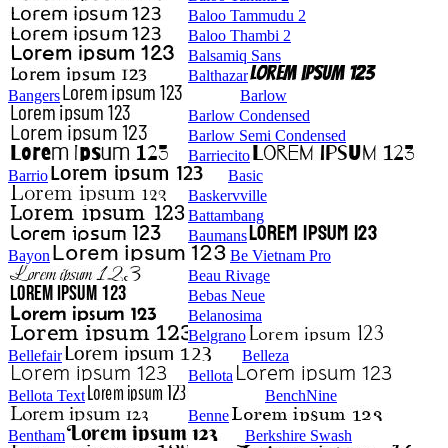
Baloo Tammudu 2
Baloo Thambi 2
Balsamiq Sans
Balthazar
Bangers
Barlow
Barlow Condensed
Barlow Semi Condensed
Barriecito
Barrio
Basic
Baskervville
Battambang
Baumans
Bayon
Be Vietnam Pro
Beau Rivage
Bebas Neue
Belanosima
Belgrano
Bellefair
Belleza
Bellota
Bellota Text
BenchNine
Benne
Bentham
Berkshire Swash