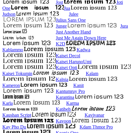
Jost
Joti
One
Jua
Judson
Julee
Julius Sans One
Junge
Jura
Just Another Hand
Just Me Again Down Here
K2D
Kablammo
Kadwa
Kaisei Decol
Kaisei HarunoUmi
Kaisei Opti
Kaisei Tokumin
Kalam
Kalnia
Kameron
Kanit
Kantumruy Pro
Karantina
Karla
Karma
Katibeh
Kaushan Script
Kavivanar
Kavoon
Kay Pho Du
Kdam Thmor Pro
Keania One