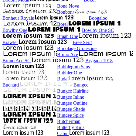
Bona Nova
Bonbon
Bonheur Royale
Boogaloo
Borel
Bowlby One
Bowlby One SC
Braah One
Brawler
Bree Serif
Bricolage Grotesque
Bruno Ace
Bruno Ace SC
Brygada 1918
Bubblegum Sans
Bubbler One
Buda
Buenard
Bungee
Bungee Hairline
Bungee Inline
Bungee Outline
Bungee Shade
Bungee Spice
Butcherman
Butterfly Kids
Cabin