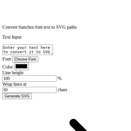
Convert Sanchez font text to SVG paths
Text Input
Font
Choose Font
Color
Line height
%
Wrap lines at
chars
Generate SVG