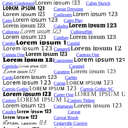
Cabin Condensed
Cabin Sketch
Caesar Dressing
Cagliostro
Cairo
Cairo Play
Caladea
Calistoga
Calligraffitti
Cambay
Cambo
Candal
Cantarell
Cantata One
Cantora One
Caprasimo
Capriola
Caramel
Carattere
Cardo
Carlito
Carme
Carrois Gothic
Carrois Gothic SC
Carter One
Castoro
Castoro Titling
Catamaran
Caudex
Caveat
Caveat Brush
Cedarville Cursive