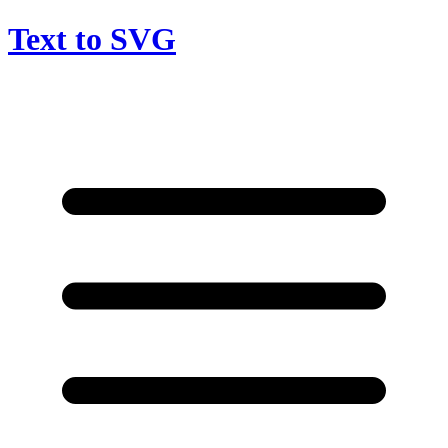
Text to SVG