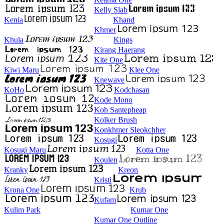
Kelly Slab
Kenia
Khand
Khmer
Khula
Kings
Kirang Haerang
Kite One
Kiwi Maru
Klee One
Knewave
KoHo
Kodchasan
Kode Mono
Koh Santepheap
Kolker Brush
Konkhmer Sleokchher
Kosugi
Kosugi Maru
Kotta One
Koulen
Kranky
Kreon
Kristi
Krona One
Krub
Kufam
Kulim Park
Kumar One
Kumar One Outline