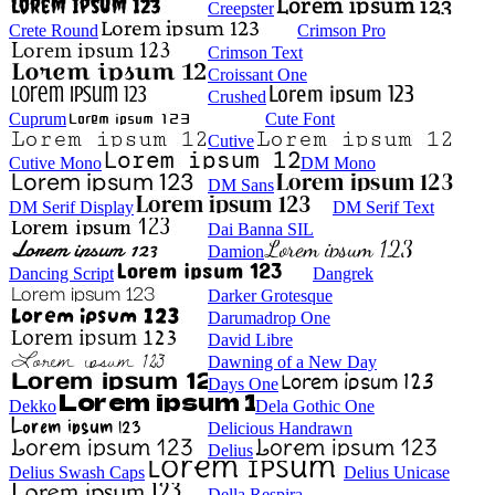
Creepster
Crete Round
Crimson Pro
Crimson Text
Croissant One
Crushed
Cuprum
Cute Font
Cutive
Cutive Mono
DM Mono
DM Sans
DM Serif Display
DM Serif Text
Dai Banna SIL
Damion
Dancing Script
Dangrek
Darker Grotesque
Darumadrop One
David Libre
Dawning of a New Day
Days One
Dekko
Dela Gothic One
Delicious Handrawn
Delius
Delius Swash Caps
Delius Unicase
Della Respira