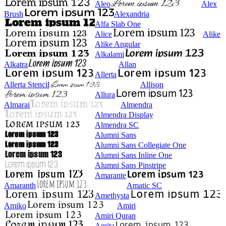
Aleo
Alex
Brush
Alexandria
Alfa Slab One
Alice
Alike
Alike Angular
Alkalami
Alkatra
Allan
Allerta
Allerta Stencil
Allison
Allura
Almarai
Almendra
Almendra Display
Almendra SC
Alumni Sans
Alumni Sans Collegiate One
Alumni Sans Inline One
Alumni Sans Pinstripe
Amarante
Amaranth
Amatic SC
Amethysta
Amiko
Amiri
Amiri Quran
Amita