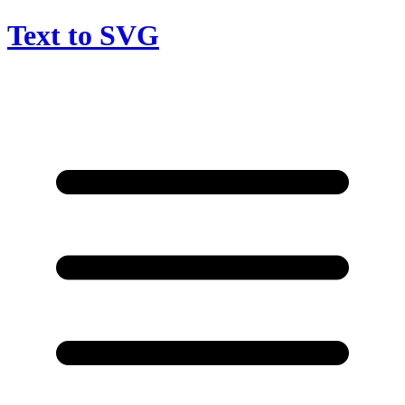
Text to SVG