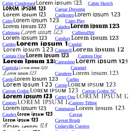
Cabin Condensed
Cabin Sketch
Caesar Dressing
Cagliostro
Cairo
Cairo Play
Caladea
Calistoga
Calligraffitti
Cambay
Cambo
Candal
Cantarell
Cantata One
Cantora One
Caprasimo
Capriola
Caramel
Carattere
Cardo
Carlito
Carme
Carrois Gothic
Carrois Gothic SC
Carter One
Castoro
Castoro Titling
Catamaran
Caudex
Caveat
Caveat Brush
Cedarville Cursive