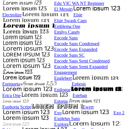
Edu VIC WA NT Beginner
El Messiri
Electrolize
Elsie
Elsie Swash Caps
Emblema One
Emilys Candy
Encode Sans
Encode Sans Condensed
Encode Sans Expanded
Encode Sans SC
Encode Sans Semi Condensed
Encode Sans Semi Expanded
Engagement
Englebert
Enriqueta
Ephesis
Epilogue
Erica One
Esteban
Estonia
Euphoria Script
Ewert
Exo
Exo 2
Expletus Sans
Explora