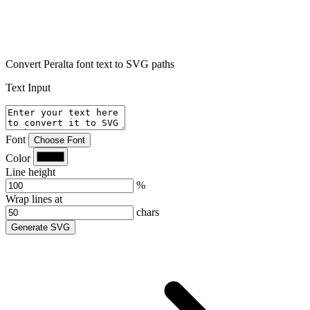
Convert Peralta font text to SVG paths
Text Input
Font
Choose Font
Color
Line height
%
Wrap lines at
chars
Generate SVG