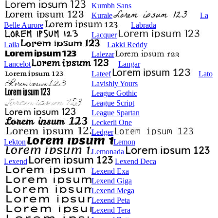
Kumbh Sans
Kurale
La
Belle Aurore
Labrada
Lacquer
Laila
Lakki Reddy
Lalezar
Lancelot
Langar
Lateef
Lato
Lavishly Yours
League Gothic
League Script
League Spartan
Leckerli One
Ledger
Lekton
Lemon
Lemonada
Lexend
Lexend Deca
Lexend Exa
Lexend Giga
Lexend Mega
Lexend Peta
Lexend Tera