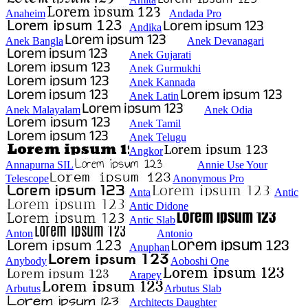
Anaheim
Andada Pro
Andika
Anek Bangla
Anek Devanagari
Anek Gujarati
Anek Gurmukhi
Anek Kannada
Anek Latin
Anek Malayalam
Anek Odia
Anek Tamil
Anek Telugu
Angkor
Annapurna SIL
Annie Use Your
Telescope
Anonymous Pro
Anta
Antic
Antic Didone
Antic Slab
Anton
Antonio
Anuphan
Anybody
Aoboshi One
Arapey
Arbutus
Arbutus Slab
Architects Daughter