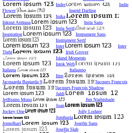
Inder
Indie
Flower
Ingrid Darling
Inika
Inknut Antiqua
Inria Sans
Inria Serif
Inspiration
Instrument Sans
Instrument Serif
Inter
Inter
Tight
Irish Grover
Island Moments
Istok Web
Italiana
Italianno
Itim
Jacquarda Bastarda 9
Jacques Francois
Jacques Francois Shadow
Jaldi
JetBrains Mono
Jim Nightshade
Joan
Jockey One
Jolly Lodger
Jomhuria
Jomolhari
Josefin Sans
Josefin Slab