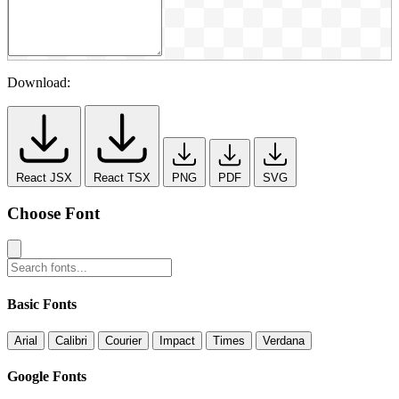
Download:
React JSX
React TSX
PNG
PDF
SVG
Choose Font
Basic Fonts
Arial
Calibri
Courier
Impact
Times
Verdana
Google Fonts