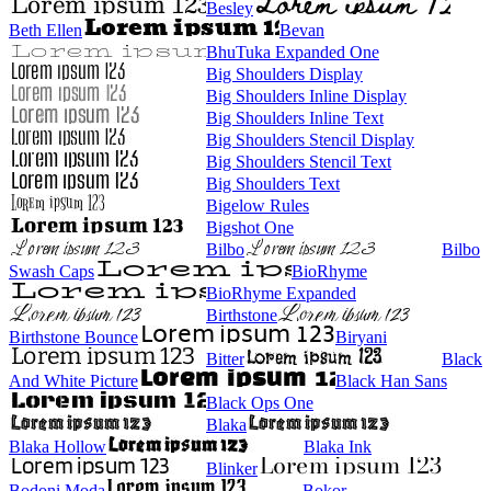
Besley
Beth Ellen
Bevan
BhuTuka Expanded One
Big Shoulders Display
Big Shoulders Inline Display
Big Shoulders Inline Text
Big Shoulders Stencil Display
Big Shoulders Stencil Text
Big Shoulders Text
Bigelow Rules
Bigshot One
Bilbo
Bilbo
Swash Caps
BioRhyme
BioRhyme Expanded
Birthstone
Birthstone Bounce
Biryani
Bitter
Black
And White Picture
Black Han Sans
Black Ops One
Blaka
Blaka Hollow
Blaka Ink
Blinker
Bodoni Moda
Bokor