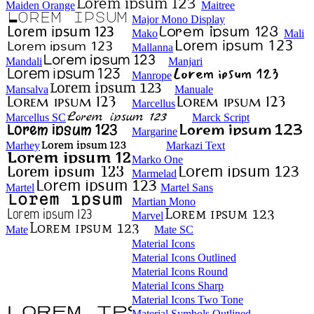
Maiden Orange
Maitree
Major Mono Display
Mako
Mali
Mallanna
Mandali
Manjari
Manrope
Mansalva
Manuale
Marcellus
Marcellus SC
Marck Script
Margarine
Marhey
Markazi Text
Marko One
Marmelad
Martel
Martel Sans
Martian Mono
Marvel
Mate
Mate SC
Material Icons
Material Icons Outlined
Material Icons Round
Material Icons Sharp
Material Icons Two Tone
Material Symbols Outlined