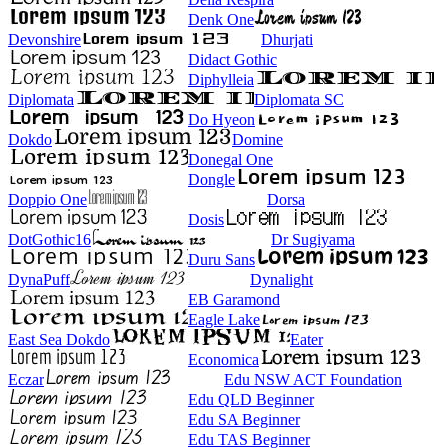
Denk One
Devonshire
Dhurjati
Didact Gothic
Diphylleia
Diplomata
Diplomata SC
Do Hyeon
Dokdo
Domine
Donegal One
Dongle
Doppio One
Dorsa
Dosis
DotGothic16
Dr Sugiyama
Duru Sans
DynaPuff
Dynalight
EB Garamond
Eagle Lake
East Sea Dokdo
Eater
Economica
Eczar
Edu NSW ACT Foundation
Edu QLD Beginner
Edu SA Beginner
Edu TAS Beginner