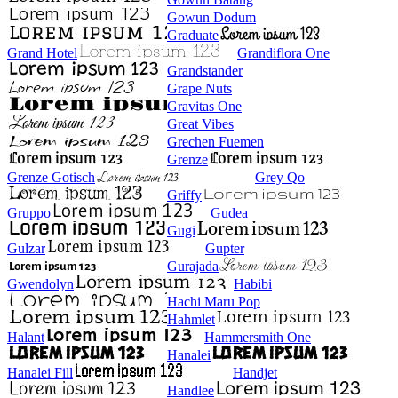
Gowun Dodum
Graduate
Grand Hotel
Grandiflora One
Grandstander
Grape Nuts
Gravitas One
Great Vibes
Grechen Fuemen
Grenze
Grenze Gotisch
Grey Qo
Griffy
Gruppo
Gudea
Gugi
Gulzar
Gupter
Gurajada
Gwendolyn
Habibi
Hachi Maru Pop
Hahmlet
Halant
Hammersmith One
Hanalei
Hanalei Fill
Handjet
Handlee