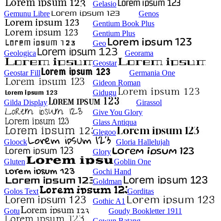
Gelasio
Gemunu Libre
Genos
Gentium Book Plus
Gentium Plus
Geo
Geologica
Georama
Geostar
Geostar Fill
Germania One
Gideon Roman
Gidugu
Gilda Display
Girassol
Give You Glory
Glass Antiqua
Glegoo
Gloock
Gloria Hallelujah
Glory
Gluten
Goblin One
Gochi Hand
Goldman
Golos Text
Gorditas
Gothic A1
Gotu
Goudy Bookletter 1911
Gowun Batang