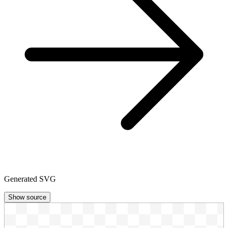
Generated SVG
Show source