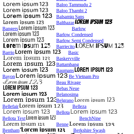
Baloo Tammudu 2
Baloo Thambi 2
Balsamiq Sans
Balthazar
Bangers
Barlow
Barlow Condensed
Barlow Semi Condensed
Barriecito
Barrio
Basic
Baskervville
Battambang
Baumans
Bayon
Be Vietnam Pro
Beau Rivage
Bebas Neue
Belanosima
Belgrano
Bellefair
Belleza
Bellota
Bellota Text
BenchNine
Benne
Bentham
Berkshire Swash