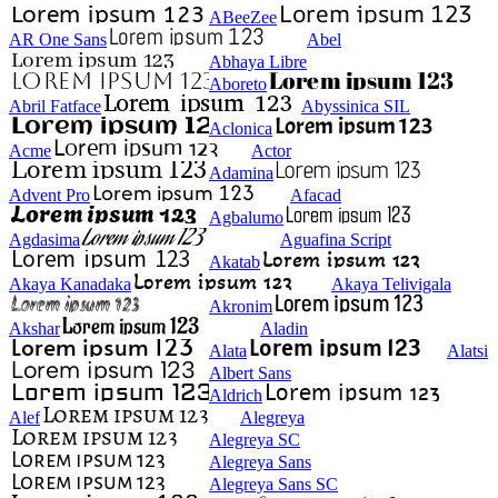
ABeeZee
AR One Sans
Abel
Abhaya Libre
Aboreto
Abril Fatface
Abyssinica SIL
Aclonica
Acme
Actor
Adamina
Advent Pro
Afacad
Agbalumo
Agdasima
Aguafina Script
Akatab
Akaya Kanadaka
Akaya Telivigala
Akronim
Akshar
Aladin
Alata
Alatsi
Albert Sans
Aldrich
Alef
Alegreya
Alegreya SC
Alegreya Sans
Alegreya Sans SC