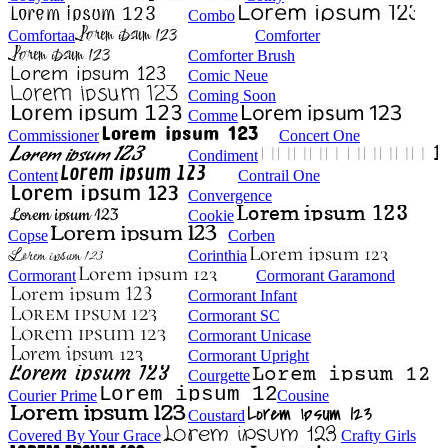
Combo
Comfortaa
Comforter
Comforter Brush
Comic Neue
Coming Soon
Comme
Commissioner
Concert One
Condiment
Content
Contrail One
Convergence
Cookie
Copse
Corben
Corinthia
Cormorant
Cormorant Garamond
Cormorant Infant
Cormorant SC
Cormorant Unicase
Cormorant Upright
Courgette
Courier Prime
Cousine
Coustard
Covered By Your Grace
Crafty Girls