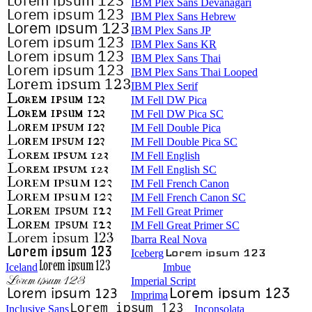
IBM Plex Sans Devanagari
IBM Plex Sans Hebrew
IBM Plex Sans JP
IBM Plex Sans KR
IBM Plex Sans Thai
IBM Plex Sans Thai Looped
IBM Plex Serif
IM Fell DW Pica
IM Fell DW Pica SC
IM Fell Double Pica
IM Fell Double Pica SC
IM Fell English
IM Fell English SC
IM Fell French Canon
IM Fell French Canon SC
IM Fell Great Primer
IM Fell Great Primer SC
Ibarra Real Nova
Iceberg
Iceland
Imbue
Imperial Script
Imprima
Inclusive Sans
Inconsolata