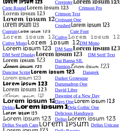
Creepster
Crete Round
Crimson Pro
Crimson Text
Croissant One
Crushed
Cuprum
Cute Font
Cutive
Cutive Mono
DM Mono
DM Sans
DM Serif Display
DM Serif Text
Dai Banna SIL
Damion
Dancing Script
Dangrek
Darker Grotesque
Darumadrop One
David Libre
Dawning of a New Day
Days One
Dekko
Dela Gothic One
Delicious Handrawn
Delius
Delius Swash Caps
Delius Unicase
Della Respira