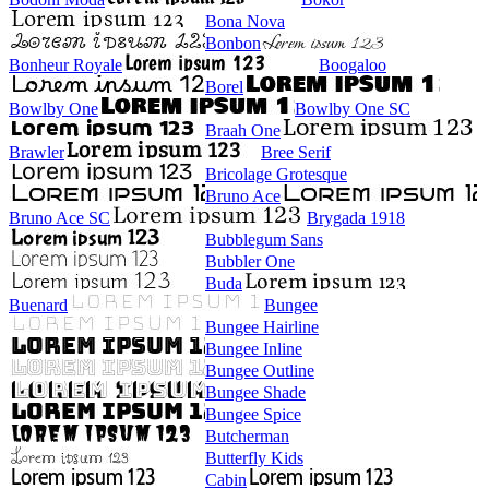
Bona Nova
Bonbon
Bonheur Royale
Boogaloo
Borel
Bowlby One
Bowlby One SC
Braah One
Brawler
Bree Serif
Bricolage Grotesque
Bruno Ace
Bruno Ace SC
Brygada 1918
Bubblegum Sans
Bubbler One
Buda
Buenard
Bungee
Bungee Hairline
Bungee Inline
Bungee Outline
Bungee Shade
Bungee Spice
Butcherman
Butterfly Kids
Cabin