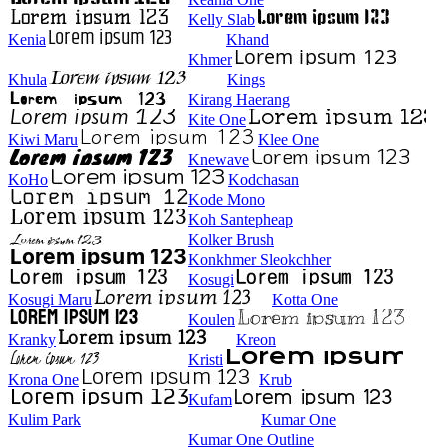
Kelly Slab
Kenia
Khand
Khmer
Khula
Kings
Kirang Haerang
Kite One
Kiwi Maru
Klee One
Knewave
KoHo
Kodchasan
Kode Mono
Koh Santepheap
Kolker Brush
Konkhmer Sleokchher
Kosugi
Kosugi Maru
Kotta One
Koulen
Kranky
Kreon
Kristi
Krona One
Krub
Kufam
Kulim Park
Kumar One
Kumar One Outline