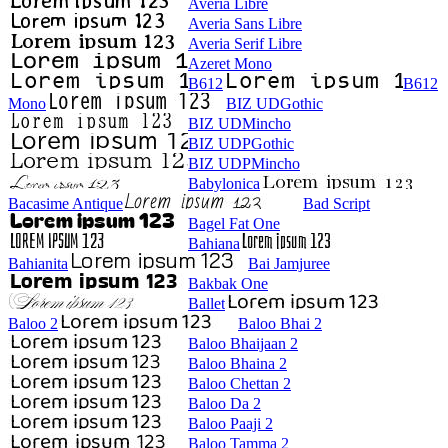
Averia Libre
Averia Sans Libre
Averia Serif Libre
Azeret Mono
B612
B612
Mono
BIZ UDGothic
BIZ UDMincho
BIZ UDPGothic
BIZ UDPMincho
Babylonica
Bacasime Antique
Bad Script
Bagel Fat One
Bahiana
Bahianita
Bai Jamjuree
Bakbak One
Ballet
Baloo 2
Baloo Bhai 2
Baloo Bhaijaan 2
Baloo Bhaina 2
Baloo Chettan 2
Baloo Da 2
Baloo Paaji 2
Baloo Tamma 2