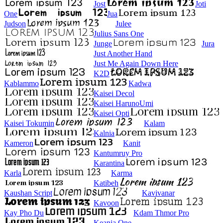
Jost
Joti
One
Jua
Judson
Julee
Julius Sans One
Junge
Jura
Just Another Hand
Just Me Again Down Here
K2D
Kablammo
Kadwa
Kaisei Decol
Kaisei HarunoUmi
Kaisei Opti
Kaisei Tokumin
Kalam
Kalnia
Kameron
Kanit
Kantumruy Pro
Karantina
Karla
Karma
Katibeh
Kaushan Script
Kavivanar
Kavoon
Kay Pho Du
Kdam Thmor Pro
Keania One