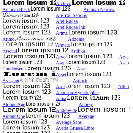
Archivo
Archivo Black
Archivo Narrow
Are You Serious
Aref Ruqaa
Aref Ruqaa Ink
Arima
Arimo
Arizonia
Armata
Arsenal
Artifika
Arvo
Arya
Asap
Asap
Condensed
Asar
Asset
Assistant
Astloch
Asul
Athiti
Atkinson Hyperlegible
Atma
Atomic Age
Aubrey
Audiowide
Autour One
Average
Average Sans
Averia Gruesa Libre