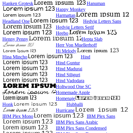
Hanken Grotesk
Hanuman
Happy Monkey
Harmattan
Headland One
Hedvig Letters Sans
Hedvig Letters Serif
Heebo
Henny Penny
Hepta Slab
Herr Von Muellerhoff
Hi Melody
Hina Mincho
Hind
Hind Guntur
Hind Madurai
Hind Siliguri
Hind Vadodara
Holtwood One SC
Homemade Apple
Homenaje
Honk
Hubballi
Hurricane
IBM Plex Mono
IBM Plex Sans
IBM Plex Sans Arabic
IBM Plex Sans Condensed