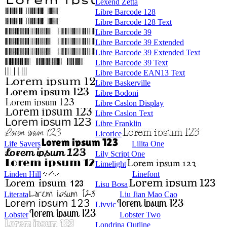
Lexend Zetta
Libre Barcode 128
Libre Barcode 128 Text
Libre Barcode 39
Libre Barcode 39 Extended
Libre Barcode 39 Extended Text
Libre Barcode 39 Text
Libre Barcode EAN13 Text
Libre Baskerville
Libre Bodoni
Libre Caslon Display
Libre Caslon Text
Libre Franklin
Licorice
Life Savers
Lilita One
Lily Script One
Limelight
Linden Hill
Linefont
Lisu Bosa
Literata
Liu Jian Mao Cao
Livvic
Lobster
Lobster Two
Londrina Outline