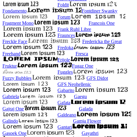
Foldit
Fondamento
Fontdiner Swanky
Forum
Fragment Mono
Francois One
Frank Ruhl Libre
Fraunces
Freckle Face
Fredericka the Great
Fredoka
Freehand
Fresca
Frijole
Fruktur
Fugaz One
Fuggles
Fuzzy Bubbles
GFS Didot
GFS Neohellenic
Gabarito
Gabriela
Gaegu
Gafata
Gajraj One
Galada
Galdeano
Galindo
Gamja Flower
Gantari
Gasoek One
Gayathri