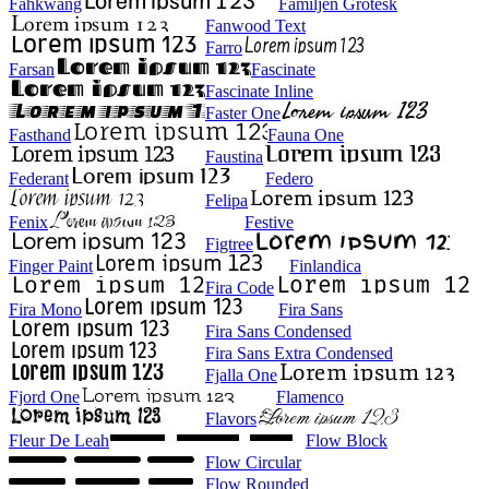
Fahkwang
Familjen Grotesk
Fanwood Text
Farro
Farsan
Fascinate
Fascinate Inline
Faster One
Fasthand
Fauna One
Faustina
Federant
Federo
Felipa
Fenix
Festive
Figtree
Finger Paint
Finlandica
Fira Code
Fira Mono
Fira Sans
Fira Sans Condensed
Fira Sans Extra Condensed
Fjalla One
Fjord One
Flamenco
Flavors
Fleur De Leah
Flow Block
Flow Circular
Flow Rounded