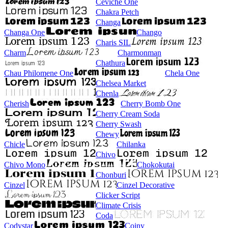
Ceviche One
Chakra Petch
Changa
Changa One
Chango
Charis SIL
Charm
Charmonman
Chathura
Chau Philomene One
Chela One
Chelsea Market
Chenla
Cherish
Cherry Bomb One
Cherry Cream Soda
Cherry Swash
Chewy
Chicle
Chilanka
Chivo
Chivo Mono
Chokokutai
Chonburi
Cinzel
Cinzel Decorative
Clicker Script
Climate Crisis
Coda
Codystar
Coiny