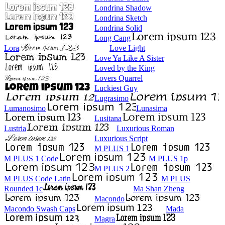
Londrina Shadow
Londrina Sketch
Londrina Solid
Long Cang
Lora
Love Light
Love Ya Like A Sister
Loved by the King
Lovers Quarrel
Luckiest Guy
Lugrasimo
Lumanosimo
Lunasima
Lusitana
Lustria
Luxurious Roman
Luxurious Script
M PLUS 1
M PLUS 1 Code
M PLUS 1p
M PLUS 2
M PLUS Code Latin
M PLUS
Rounded 1c
Ma Shan Zheng
Macondo
Macondo Swash Caps
Mada
Magra