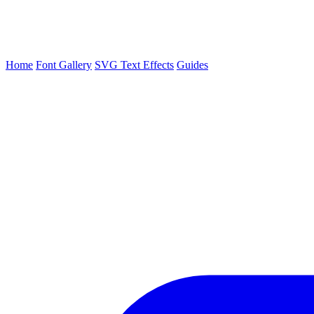
Home
Font Gallery
SVG Text Effects
Guides