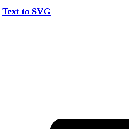
Text to SVG