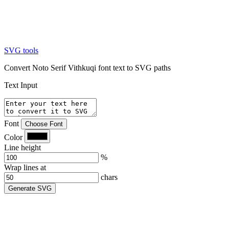
SVG tools
Convert Noto Serif Vithkuqi font text to SVG paths
Text Input
Font
Choose Font
Color
Line height
%
Wrap lines at
chars
Generate SVG