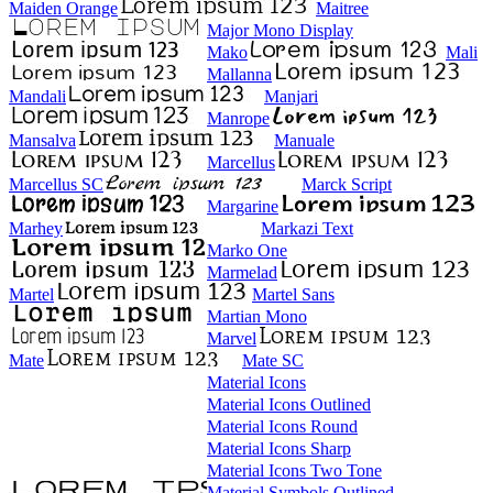
Maiden Orange
Maitree
Major Mono Display
Mako
Mali
Mallanna
Mandali
Manjari
Manrope
Mansalva
Manuale
Marcellus
Marcellus SC
Marck Script
Margarine
Marhey
Markazi Text
Marko One
Marmelad
Martel
Martel Sans
Martian Mono
Marvel
Mate
Mate SC
Material Icons
Material Icons Outlined
Material Icons Round
Material Icons Sharp
Material Icons Two Tone
Material Symbols Outlined