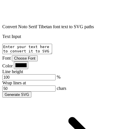
Convert Noto Serif Tibetan font text to SVG paths
Text Input
Font
Choose Font
Color
Line height
%
Wrap lines at
chars
Generate SVG