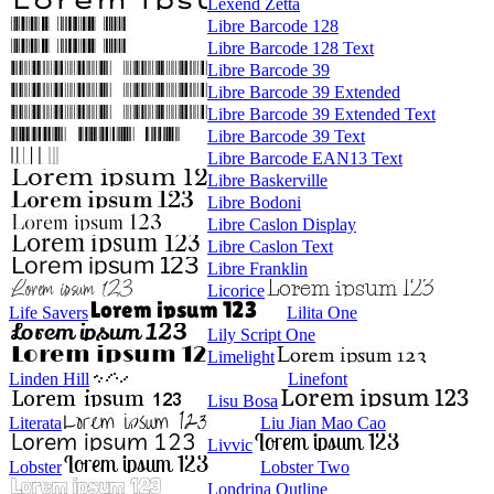
Lexend Zetta
Libre Barcode 128
Libre Barcode 128 Text
Libre Barcode 39
Libre Barcode 39 Extended
Libre Barcode 39 Extended Text
Libre Barcode 39 Text
Libre Barcode EAN13 Text
Libre Baskerville
Libre Bodoni
Libre Caslon Display
Libre Caslon Text
Libre Franklin
Licorice
Life Savers
Lilita One
Lily Script One
Limelight
Linden Hill
Linefont
Lisu Bosa
Literata
Liu Jian Mao Cao
Livvic
Lobster
Lobster Two
Londrina Outline