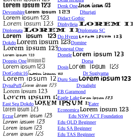
Denk One
Devonshire
Dhurjati
Didact Gothic
Diphylleia
Diplomata
Diplomata SC
Do Hyeon
Dokdo
Domine
Donegal One
Dongle
Doppio One
Dorsa
Dosis
DotGothic16
Dr Sugiyama
Duru Sans
DynaPuff
Dynalight
EB Garamond
Eagle Lake
East Sea Dokdo
Eater
Economica
Eczar
Edu NSW ACT Foundation
Edu QLD Beginner
Edu SA Beginner
Edu TAS Beginner