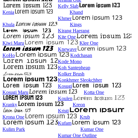
Kelly Slab
Kenia
Khand
Khmer
Khula
Kings
Kirang Haerang
Kite One
Kiwi Maru
Klee One
Knewave
KoHo
Kodchasan
Kode Mono
Koh Santepheap
Kolker Brush
Konkhmer Sleokchher
Kosugi
Kosugi Maru
Kotta One
Koulen
Kranky
Kreon
Kristi
Krona One
Krub
Kufam
Kulim Park
Kumar One
Kumar One Outline