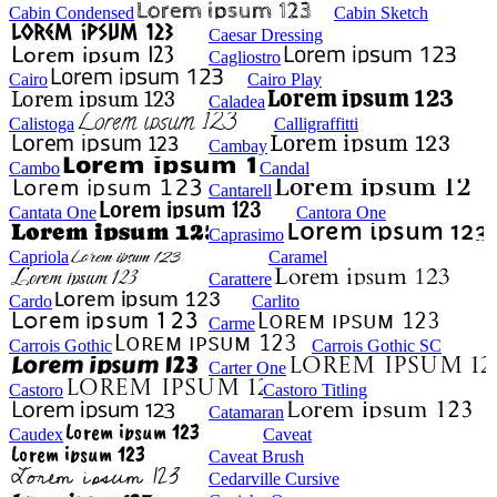
Cabin Condensed
Cabin Sketch
Caesar Dressing
Cagliostro
Cairo
Cairo Play
Caladea
Calistoga
Calligraffitti
Cambay
Cambo
Candal
Cantarell
Cantata One
Cantora One
Caprasimo
Capriola
Caramel
Carattere
Cardo
Carlito
Carme
Carrois Gothic
Carrois Gothic SC
Carter One
Castoro
Castoro Titling
Catamaran
Caudex
Caveat
Caveat Brush
Cedarville Cursive