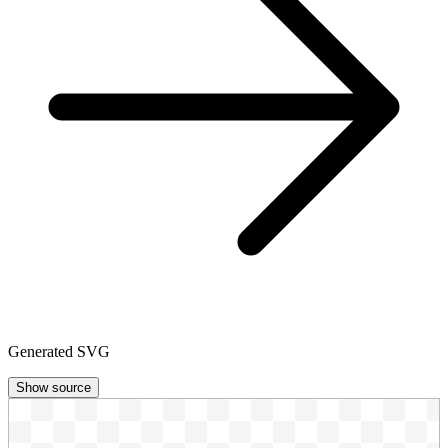
Generated SVG
Show source