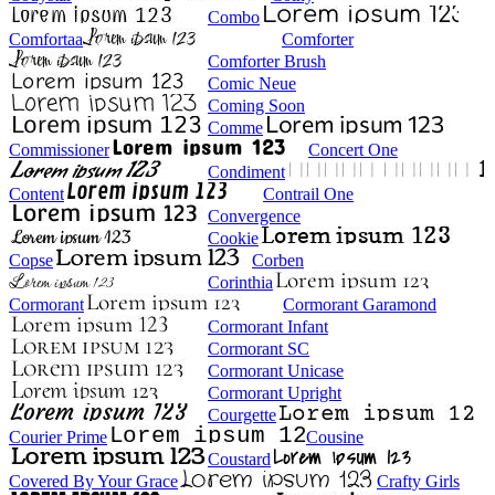
Combo
Comfortaa
Comforter
Comforter Brush
Comic Neue
Coming Soon
Comme
Commissioner
Concert One
Condiment
Content
Contrail One
Convergence
Cookie
Copse
Corben
Corinthia
Cormorant
Cormorant Garamond
Cormorant Infant
Cormorant SC
Cormorant Unicase
Cormorant Upright
Courgette
Courier Prime
Cousine
Coustard
Covered By Your Grace
Crafty Girls