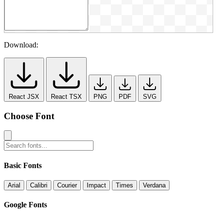
Download:
React JSX
React TSX
PNG
PDF
SVG
Choose Font
Basic Fonts
Arial
Calibri
Courier
Impact
Times
Verdana
Google Fonts