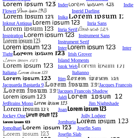
Inder
Indie
Flower
Ingrid Darling
Inika
Inknut Antiqua
Inria Sans
Inria Serif
Inspiration
Instrument Sans
Instrument Serif
Inter
Inter
Tight
Irish Grover
Island Moments
Istok Web
Italiana
Italianno
Itim
Jacquarda Bastarda 9
Jacques Francois
Jacques Francois Shadow
Jaldi
JetBrains Mono
Jim Nightshade
Joan
Jockey One
Jolly Lodger
Jomhuria
Jomolhari
Josefin Sans
Josefin Slab