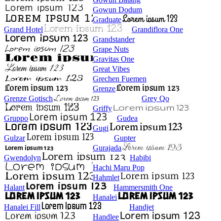
Gowun Dodum
Graduate
Grand Hotel
Grandiflora One
Grandstander
Grape Nuts
Gravitas One
Great Vibes
Grechen Fuemen
Grenze
Grenze Gotisch
Grey Qo
Griffy
Gruppo
Gudea
Gugi
Gulzar
Gupter
Gurajada
Gwendolyn
Habibi
Hachi Maru Pop
Hahmlet
Halant
Hammersmith One
Hanalei
Hanalei Fill
Handjet
Handlee