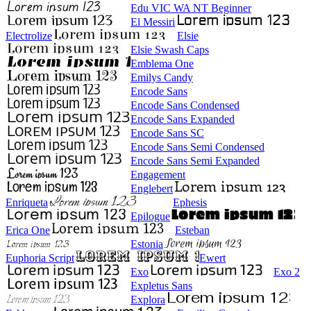
Edu VIC WA NT Beginner
El Messiri
Electrolize
Elsie
Elsie Swash Caps
Emblema One
Emilys Candy
Encode Sans
Encode Sans Condensed
Encode Sans Expanded
Encode Sans SC
Encode Sans Semi Condensed
Encode Sans Semi Expanded
Engagement
Englebert
Enriqueta
Ephesis
Epilogue
Erica One
Esteban
Estonia
Euphoria Script
Ewert
Exo
Exo 2
Expletus Sans
Explora