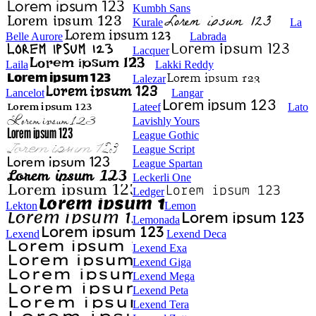
Kumbh Sans
Kurale
La
Belle Aurore
Labrada
Lacquer
Laila
Lakki Reddy
Lalezar
Lancelot
Langar
Lateef
Lato
Lavishly Yours
League Gothic
League Script
League Spartan
Leckerli One
Ledger
Lekton
Lemon
Lemonada
Lexend
Lexend Deca
Lexend Exa
Lexend Giga
Lexend Mega
Lexend Peta
Lexend Tera