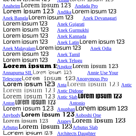
Anaheim
Andada Pro
Andika
Anek Bangla
Anek Devanagari
Anek Gujarati
Anek Gurmukhi
Anek Kannada
Anek Latin
Anek Malayalam
Anek Odia
Anek Tamil
Anek Telugu
Angkor
Annapurna SIL
Annie Use Your
Telescope
Anonymous Pro
Anta
Antic
Antic Didone
Antic Slab
Anton
Antonio
Anuphan
Anybody
Aoboshi One
Arapey
Arbutus
Arbutus Slab
Architects Daughter