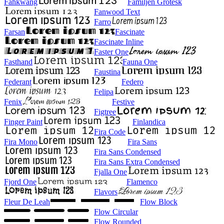
Fahkwang
Familjen Grotesk
Fanwood Text
Farro
Farsan
Fascinate
Fascinate Inline
Faster One
Fasthand
Fauna One
Faustina
Federant
Federo
Felipa
Fenix
Festive
Figtree
Finger Paint
Finlandica
Fira Code
Fira Mono
Fira Sans
Fira Sans Condensed
Fira Sans Extra Condensed
Fjalla One
Fjord One
Flamenco
Flavors
Fleur De Leah
Flow Block
Flow Circular
Flow Rounded