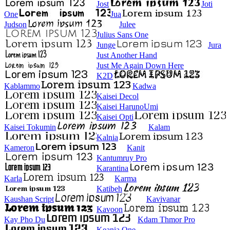
Jost
Joti
One
Jua
Judson
Julee
Julius Sans One
Junge
Jura
Just Another Hand
Just Me Again Down Here
K2D
Kablammo
Kadwa
Kaisei Decol
Kaisei HarunoUmi
Kaisei Opti
Kaisei Tokumin
Kalam
Kalnia
Kameron
Kanit
Kantumruy Pro
Karantina
Karla
Karma
Katibeh
Kaushan Script
Kavivanar
Kavoon
Kay Pho Du
Kdam Thmor Pro
Keania One