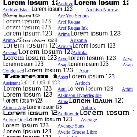
Archivo
Archivo Black
Archivo Narrow
Are You Serious
Aref Ruqaa
Aref Ruqaa Ink
Arima
Arimo
Arizonia
Armata
Arsenal
Artifika
Arvo
Arya
Asap
Asap
Condensed
Asar
Asset
Assistant
Astloch
Asul
Athiti
Atkinson Hyperlegible
Atma
Atomic Age
Aubrey
Audiowide
Autour One
Average
Average Sans
Averia Gruesa Libre