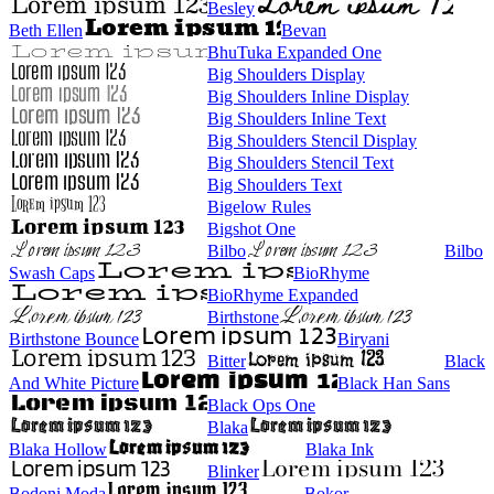
Besley
Beth Ellen
Bevan
BhuTuka Expanded One
Big Shoulders Display
Big Shoulders Inline Display
Big Shoulders Inline Text
Big Shoulders Stencil Display
Big Shoulders Stencil Text
Big Shoulders Text
Bigelow Rules
Bigshot One
Bilbo
Bilbo
Swash Caps
BioRhyme
BioRhyme Expanded
Birthstone
Birthstone Bounce
Biryani
Bitter
Black
And White Picture
Black Han Sans
Black Ops One
Blaka
Blaka Hollow
Blaka Ink
Blinker
Bodoni Moda
Bokor