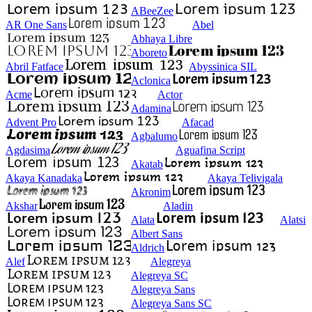
ABeeZee
AR One Sans
Abel
Abhaya Libre
Aboreto
Abril Fatface
Abyssinica SIL
Aclonica
Acme
Actor
Adamina
Advent Pro
Afacad
Agbalumo
Agdasima
Aguafina Script
Akatab
Akaya Kanadaka
Akaya Telivigala
Akronim
Akshar
Aladin
Alata
Alatsi
Albert Sans
Aldrich
Alef
Alegreya
Alegreya SC
Alegreya Sans
Alegreya Sans SC