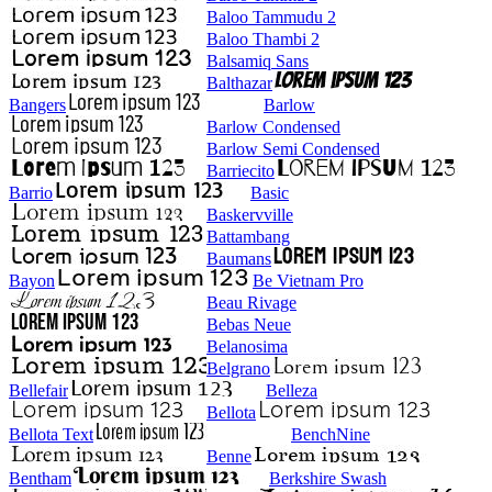
Baloo Tammudu 2
Baloo Thambi 2
Balsamiq Sans
Balthazar
Bangers
Barlow
Barlow Condensed
Barlow Semi Condensed
Barriecito
Barrio
Basic
Baskervville
Battambang
Baumans
Bayon
Be Vietnam Pro
Beau Rivage
Bebas Neue
Belanosima
Belgrano
Bellefair
Belleza
Bellota
Bellota Text
BenchNine
Benne
Bentham
Berkshire Swash