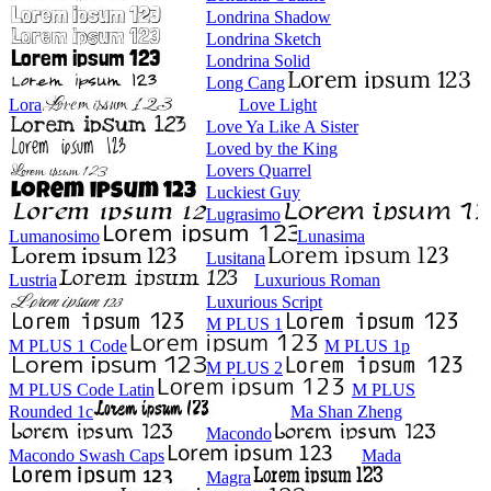
Londrina Shadow
Londrina Sketch
Londrina Solid
Long Cang
Lora
Love Light
Love Ya Like A Sister
Loved by the King
Lovers Quarrel
Luckiest Guy
Lugrasimo
Lumanosimo
Lunasima
Lusitana
Lustria
Luxurious Roman
Luxurious Script
M PLUS 1
M PLUS 1 Code
M PLUS 1p
M PLUS 2
M PLUS Code Latin
M PLUS
Rounded 1c
Ma Shan Zheng
Macondo
Macondo Swash Caps
Mada
Magra