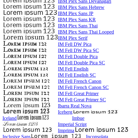
IBM Plex Sans Devanagari
IBM Plex Sans Hebrew
IBM Plex Sans JP
IBM Plex Sans KR
IBM Plex Sans Thai
IBM Plex Sans Thai Looped
IBM Plex Serif
IM Fell DW Pica
IM Fell DW Pica SC
IM Fell Double Pica
IM Fell Double Pica SC
IM Fell English
IM Fell English SC
IM Fell French Canon
IM Fell French Canon SC
IM Fell Great Primer
IM Fell Great Primer SC
Ibarra Real Nova
Iceberg
Iceland
Imbue
Imperial Script
Imprima
Inclusive Sans
Inconsolata