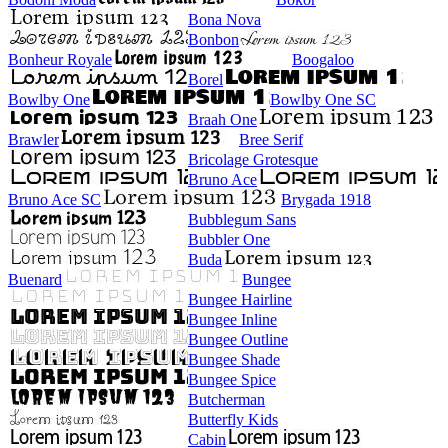
Bona Nova
Bonbon
Bonheur Royale
Boogaloo
Borel
Bowlby One
Bowlby One SC
Braah One
Brawler
Bree Serif
Bricolage Grotesque
Bruno Ace
Bruno Ace SC
Brygada 1918
Bubblegum Sans
Bubbler One
Buda
Buenard
Bungee
Bungee Hairline
Bungee Inline
Bungee Outline
Bungee Shade
Bungee Spice
Butcherman
Butterfly Kids
Cabin