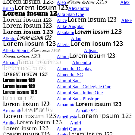
Aleo
Alex
Brush
Alexandria
Alfa Slab One
Alice
Alike
Alike Angular
Alkalami
Alkatra
Allan
Allerta
Allerta Stencil
Allison
Allura
Almarai
Almendra
Almendra Display
Almendra SC
Alumni Sans
Alumni Sans Collegiate One
Alumni Sans Inline One
Alumni Sans Pinstripe
Amarante
Amaranth
Amatic SC
Amethysta
Amiko
Amiri
Amiri Quran
Amita