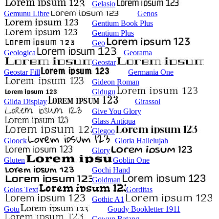
Gelasio
Gemunu Libre
Genos
Gentium Book Plus
Gentium Plus
Geo
Geologica
Georama
Geostar
Geostar Fill
Germania One
Gideon Roman
Gidugu
Gilda Display
Girassol
Give You Glory
Glass Antiqua
Glegoo
Gloock
Gloria Hallelujah
Glory
Gluten
Goblin One
Gochi Hand
Goldman
Golos Text
Gorditas
Gothic A1
Gotu
Goudy Bookletter 1911
Gowun Batang