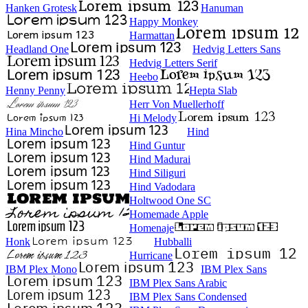
Hanken Grotesk
Hanuman
Happy Monkey
Harmattan
Headland One
Hedvig Letters Sans
Hedvig Letters Serif
Heebo
Henny Penny
Hepta Slab
Herr Von Muellerhoff
Hi Melody
Hina Mincho
Hind
Hind Guntur
Hind Madurai
Hind Siliguri
Hind Vadodara
Holtwood One SC
Homemade Apple
Homenaje
Honk
Hubballi
Hurricane
IBM Plex Mono
IBM Plex Sans
IBM Plex Sans Arabic
IBM Plex Sans Condensed