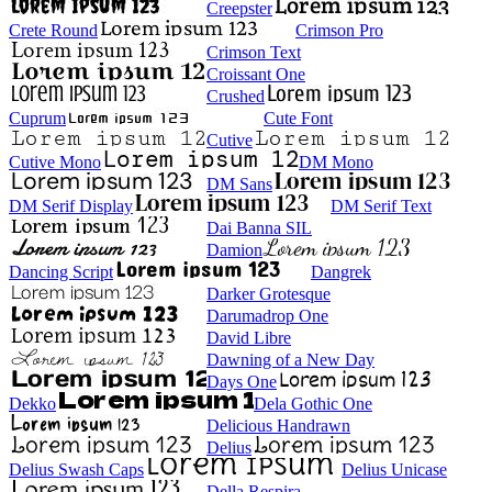
Creepster
Crete Round
Crimson Pro
Crimson Text
Croissant One
Crushed
Cuprum
Cute Font
Cutive
Cutive Mono
DM Mono
DM Sans
DM Serif Display
DM Serif Text
Dai Banna SIL
Damion
Dancing Script
Dangrek
Darker Grotesque
Darumadrop One
David Libre
Dawning of a New Day
Days One
Dekko
Dela Gothic One
Delicious Handrawn
Delius
Delius Swash Caps
Delius Unicase
Della Respira