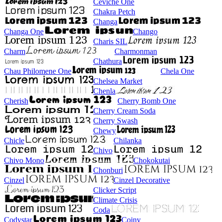
Ceviche One
Chakra Petch
Changa
Changa One
Chango
Charis SIL
Charm
Charmonman
Chathura
Chau Philomene One
Chela One
Chelsea Market
Chenla
Cherish
Cherry Bomb One
Cherry Cream Soda
Cherry Swash
Chewy
Chicle
Chilanka
Chivo
Chivo Mono
Chokokutai
Chonburi
Cinzel
Cinzel Decorative
Clicker Script
Climate Crisis
Coda
Codystar
Coiny