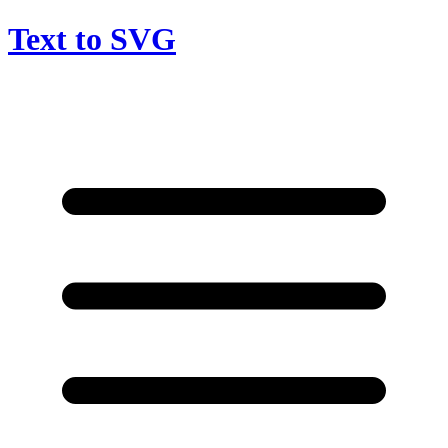
Text to SVG