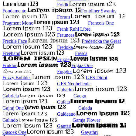
Foldit
Fondamento
Fontdiner Swanky
Forum
Fragment Mono
Francois One
Frank Ruhl Libre
Fraunces
Freckle Face
Fredericka the Great
Fredoka
Freehand
Fresca
Frijole
Fruktur
Fugaz One
Fuggles
Fuzzy Bubbles
GFS Didot
GFS Neohellenic
Gabarito
Gabriela
Gaegu
Gafata
Gajraj One
Galada
Galdeano
Galindo
Gamja Flower
Gantari
Gasoek One
Gayathri