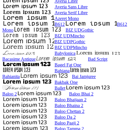
Averia Libre
Averia Sans Libre
Averia Serif Libre
Azeret Mono
B612
B612
Mono
BIZ UDGothic
BIZ UDMincho
BIZ UDPGothic
BIZ UDPMincho
Babylonica
Bacasime Antique
Bad Script
Bagel Fat One
Bahiana
Bahianita
Bai Jamjuree
Bakbak One
Ballet
Baloo 2
Baloo Bhai 2
Baloo Bhaijaan 2
Baloo Bhaina 2
Baloo Chettan 2
Baloo Da 2
Baloo Paaji 2
Baloo Tamma 2