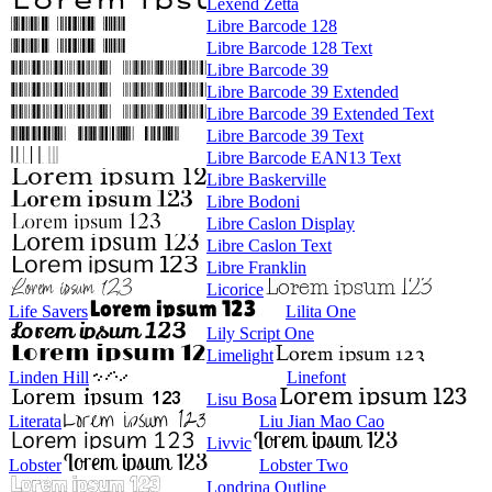
Lexend Zetta
Libre Barcode 128
Libre Barcode 128 Text
Libre Barcode 39
Libre Barcode 39 Extended
Libre Barcode 39 Extended Text
Libre Barcode 39 Text
Libre Barcode EAN13 Text
Libre Baskerville
Libre Bodoni
Libre Caslon Display
Libre Caslon Text
Libre Franklin
Licorice
Life Savers
Lilita One
Lily Script One
Limelight
Linden Hill
Linefont
Lisu Bosa
Literata
Liu Jian Mao Cao
Livvic
Lobster
Lobster Two
Londrina Outline