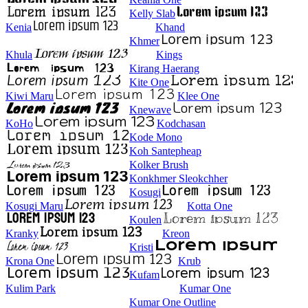
Kelly Slab
Kenia
Khand
Khmer
Khula
Kings
Kirang Haerang
Kite One
Kiwi Maru
Klee One
Knewave
KoHo
Kodchasan
Kode Mono
Koh Santepheap
Kolker Brush
Konkhmer Sleokchher
Kosugi
Kosugi Maru
Kotta One
Koulen
Kranky
Kreon
Kristi
Krona One
Krub
Kufam
Kulim Park
Kumar One
Kumar One Outline