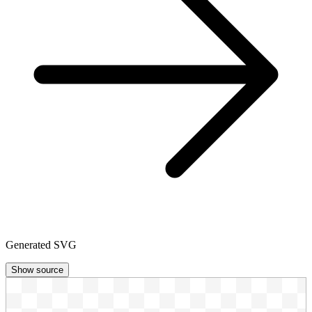
Generated SVG
Show source