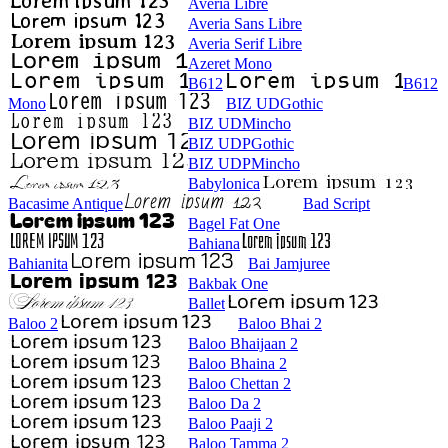
Averia Libre
Averia Sans Libre
Averia Serif Libre
Azeret Mono
B612
B612
Mono
BIZ UDGothic
BIZ UDMincho
BIZ UDPGothic
BIZ UDPMincho
Babylonica
Bacasime Antique
Bad Script
Bagel Fat One
Bahiana
Bahianita
Bai Jamjuree
Bakbak One
Ballet
Baloo 2
Baloo Bhai 2
Baloo Bhaijaan 2
Baloo Bhaina 2
Baloo Chettan 2
Baloo Da 2
Baloo Paaji 2
Baloo Tamma 2