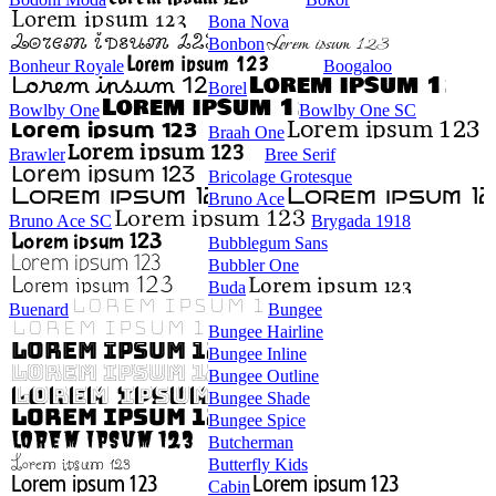
Bona Nova
Bonbon
Bonheur Royale
Boogaloo
Borel
Bowlby One
Bowlby One SC
Braah One
Brawler
Bree Serif
Bricolage Grotesque
Bruno Ace
Bruno Ace SC
Brygada 1918
Bubblegum Sans
Bubbler One
Buda
Buenard
Bungee
Bungee Hairline
Bungee Inline
Bungee Outline
Bungee Shade
Bungee Spice
Butcherman
Butterfly Kids
Cabin