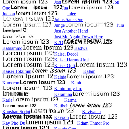
Jost
Joti
One
Jua
Judson
Julee
Julius Sans One
Junge
Jura
Just Another Hand
Just Me Again Down Here
K2D
Kablammo
Kadwa
Kaisei Decol
Kaisei HarunoUmi
Kaisei Opti
Kaisei Tokumin
Kalam
Kalnia
Kameron
Kanit
Kantumruy Pro
Karantina
Karla
Karma
Katibeh
Kaushan Script
Kavivanar
Kavoon
Kay Pho Du
Kdam Thmor Pro
Keania One