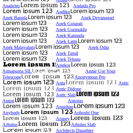
Anaheim
Andada Pro
Andika
Anek Bangla
Anek Devanagari
Anek Gujarati
Anek Gurmukhi
Anek Kannada
Anek Latin
Anek Malayalam
Anek Odia
Anek Tamil
Anek Telugu
Angkor
Annapurna SIL
Annie Use Your
Telescope
Anonymous Pro
Anta
Antic
Antic Didone
Antic Slab
Anton
Antonio
Anuphan
Anybody
Aoboshi One
Arapey
Arbutus
Arbutus Slab
Architects Daughter