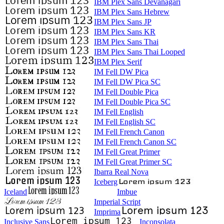
IBM Plex Sans Devanagari
IBM Plex Sans Hebrew
IBM Plex Sans JP
IBM Plex Sans KR
IBM Plex Sans Thai
IBM Plex Sans Thai Looped
IBM Plex Serif
IM Fell DW Pica
IM Fell DW Pica SC
IM Fell Double Pica
IM Fell Double Pica SC
IM Fell English
IM Fell English SC
IM Fell French Canon
IM Fell French Canon SC
IM Fell Great Primer
IM Fell Great Primer SC
Ibarra Real Nova
Iceberg
Iceland
Imbue
Imperial Script
Imprima
Inclusive Sans
Inconsolata