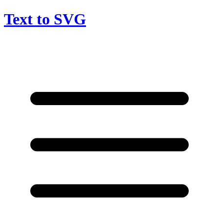
Text to SVG