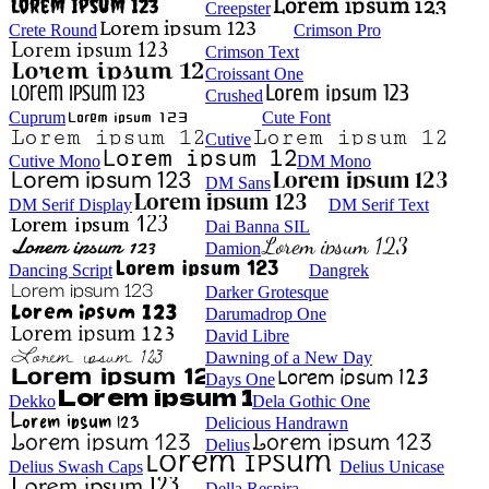
Creepster
Crete Round
Crimson Pro
Crimson Text
Croissant One
Crushed
Cuprum
Cute Font
Cutive
Cutive Mono
DM Mono
DM Sans
DM Serif Display
DM Serif Text
Dai Banna SIL
Damion
Dancing Script
Dangrek
Darker Grotesque
Darumadrop One
David Libre
Dawning of a New Day
Days One
Dekko
Dela Gothic One
Delicious Handrawn
Delius
Delius Swash Caps
Delius Unicase
Della Respira