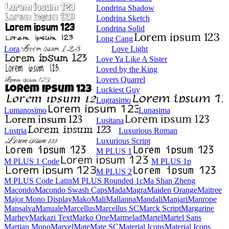
Londrina Shadow
Londrina Sketch
Londrina Solid
Long Cang
Lora
Love Light
Love Ya Like A Sister
Loved by the King
Lovers Quarrel
Luckiest Guy
Lugrasimo
Lumanosimo
Lunasima
Lusitana
Lustria
Luxurious Roman
Luxurious Script
M PLUS 1
M PLUS 1 Code
M PLUS 1p
M PLUS 2
M PLUS Code Latin
M PLUS
Rounded 1c
Ma Shan Zheng
Macondo
Macondo Swash Caps
Mada
Magra