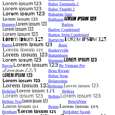
Baloo Tammudu 2
Baloo Thambi 2
Balsamiq Sans
Balthazar
Bangers
Barlow
Barlow Condensed
Barlow Semi Condensed
Barriecito
Barrio
Basic
Baskervville
Battambang
Baumans
Bayon
Be Vietnam Pro
Beau Rivage
Bebas Neue
Belanosima
Belgrano
Bellefair
Belleza
Bellota
Bellota Text
BenchNine
Benne
Bentham
Berkshire Swash