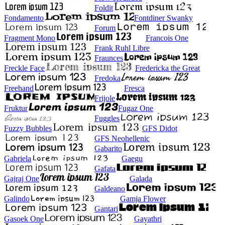
Foldit
Fondamento
Fontdiner Swanky
Forum
Fragment Mono
Francois One
Frank Ruhl Libre
Fraunces
Freckle Face
Fredericka the Great
Fredoka
Freehand
Fresca
Frijole
Fruktur
Fugaz One
Fuggles
Fuzzy Bubbles
GFS Didot
GFS Neohellenic
Gabarito
Gabriela
Gaegu
Gafata
Gajraj One
Galada
Galdeano
Galindo
Gamja Flower
Gantari
Gasoek One
Gayathri