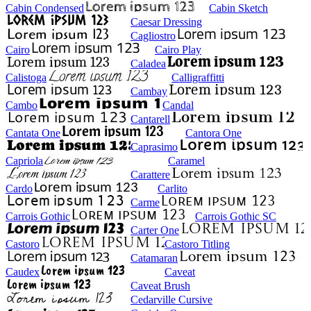
Cabin Condensed
Cabin Sketch
Caesar Dressing
Cagliostro
Cairo
Cairo Play
Caladea
Calistoga
Calligraffitti
Cambay
Cambo
Candal
Cantarell
Cantata One
Cantora One
Caprasimo
Capriola
Caramel
Carattere
Cardo
Carlito
Carme
Carrois Gothic
Carrois Gothic SC
Carter One
Castoro
Castoro Titling
Catamaran
Caudex
Caveat
Caveat Brush
Cedarville Cursive