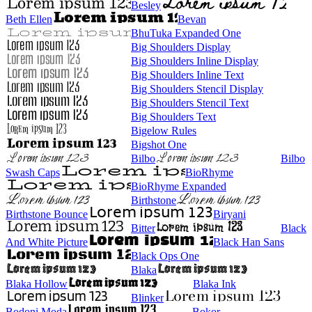
Besley
Beth Ellen
Bevan
BhuTuka Expanded One
Big Shoulders Display
Big Shoulders Inline Display
Big Shoulders Inline Text
Big Shoulders Stencil Display
Big Shoulders Stencil Text
Big Shoulders Text
Bigelow Rules
Bigshot One
Bilbo
Bilbo
Swash Caps
BioRhyme
BioRhyme Expanded
Birthstone
Birthstone Bounce
Biryani
Bitter
Black
And White Picture
Black Han Sans
Black Ops One
Blaka
Blaka Hollow
Blaka Ink
Blinker
Bodoni Moda
Bokor