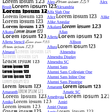
Aleo
Alex
Brush
Alexandria
Alfa Slab One
Alice
Alike
Alike Angular
Alkalami
Alkatra
Allan
Allerta
Allerta Stencil
Allison
Allura
Almarai
Almendra
Almendra Display
Almendra SC
Alumni Sans
Alumni Sans Collegiate One
Alumni Sans Inline One
Alumni Sans Pinstripe
Amarante
Amaranth
Amatic SC
Amethysta
Amiko
Amiri
Amiri Quran
Amita