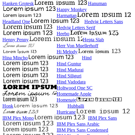
Hanken Grotesk
Hanuman
Happy Monkey
Harmattan
Headland One
Hedvig Letters Sans
Hedvig Letters Serif
Heebo
Henny Penny
Hepta Slab
Herr Von Muellerhoff
Hi Melody
Hina Mincho
Hind
Hind Guntur
Hind Madurai
Hind Siliguri
Hind Vadodara
Holtwood One SC
Homemade Apple
Homenaje
Honk
Hubballi
Hurricane
IBM Plex Mono
IBM Plex Sans
IBM Plex Sans Arabic
IBM Plex Sans Condensed