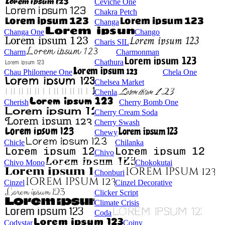
Ceviche One
Chakra Petch
Changa
Changa One
Chango
Charis SIL
Charm
Charmonman
Chathura
Chau Philomene One
Chela One
Chelsea Market
Chenla
Cherish
Cherry Bomb One
Cherry Cream Soda
Cherry Swash
Chewy
Chicle
Chilanka
Chivo
Chivo Mono
Chokokutai
Chonburi
Cinzel
Cinzel Decorative
Clicker Script
Climate Crisis
Coda
Codystar
Coiny