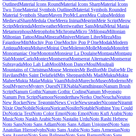
Maiden Orange
Maitree
Major Mono Display
Mako
Mali
Mallanna
Mandali
Manjari
Manrope
Mansalva
Manuale
Marcellus
Marcellus SC
Marck Script
Margarine
Marhey
Markazi Text
Marko One
Marmelad
Martel
Martel Sans
Martian Mono
Marvel
Mate
Mate SC
Material Icons
Material Icons Outlined
Material Icons Round
Material Icons Sharp
Material Icons Two Tone
Material Symbols Outlined