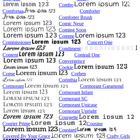
Combo
Comfortaa
Comforter
Comforter Brush
Comic Neue
Coming Soon
Comme
Commissioner
Concert One
Condiment
Content
Contrail One
Convergence
Cookie
Copse
Corben
Corinthia
Cormorant
Cormorant Garamond
Cormorant Infant
Cormorant SC
Cormorant Unicase
Cormorant Upright
Courgette
Courier Prime
Cousine
Coustard
Covered By Your Grace
Crafty Girls