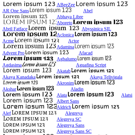
ABeeZee
AR One Sans
Abel
Abhaya Libre
Aboreto
Abril Fatface
Abyssinica SIL
Aclonica
Acme
Actor
Adamina
Advent Pro
Afacad
Agbalumo
Agdasima
Aguafina Script
Akatab
Akaya Kanadaka
Akaya Telivigala
Akronim
Akshar
Aladin
Alata
Alatsi
Albert Sans
Aldrich
Alef
Alegreya
Alegreya SC
Alegreya Sans
Alegreya Sans SC