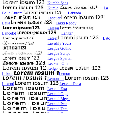
Kumbh Sans
Kurale
La
Belle Aurore
Labrada
Lacquer
Laila
Lakki Reddy
Lalezar
Lancelot
Langar
Lateef
Lato
Lavishly Yours
League Gothic
League Script
League Spartan
Leckerli One
Ledger
Lekton
Lemon
Lemonada
Lexend
Lexend Deca
Lexend Exa
Lexend Giga
Lexend Mega
Lexend Peta
Lexend Tera