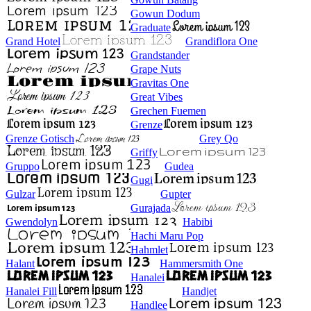
Gowun Dodum
Graduate
Grand Hotel
Grandiflora One
Grandstander
Grape Nuts
Gravitas One
Great Vibes
Grechen Fuemen
Grenze
Grenze Gotisch
Grey Qo
Griffy
Gruppo
Gudea
Gugi
Gulzar
Gupter
Gurajada
Gwendolyn
Habibi
Hachi Maru Pop
Hahmlet
Halant
Hammersmith One
Hanalei
Hanalei Fill
Handjet
Handlee