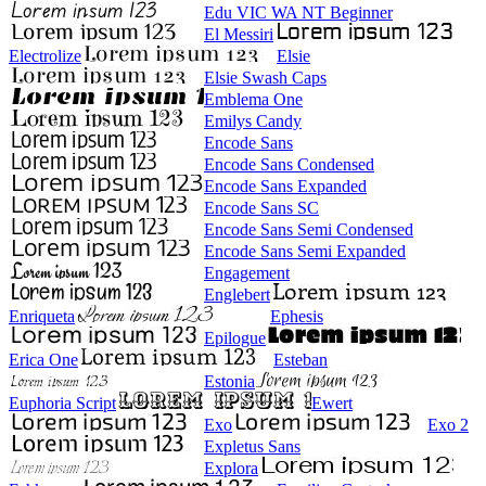
Edu VIC WA NT Beginner
El Messiri
Electrolize
Elsie
Elsie Swash Caps
Emblema One
Emilys Candy
Encode Sans
Encode Sans Condensed
Encode Sans Expanded
Encode Sans SC
Encode Sans Semi Condensed
Encode Sans Semi Expanded
Engagement
Englebert
Enriqueta
Ephesis
Epilogue
Erica One
Esteban
Estonia
Euphoria Script
Ewert
Exo
Exo 2
Expletus Sans
Explora