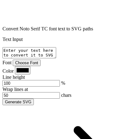
Convert Noto Serif TC font text to SVG paths
Text Input
Font
Choose Font
Color
Line height
%
Wrap lines at
chars
Generate SVG