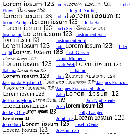
Inder
Indie
Flower
Ingrid Darling
Inika
Inknut Antiqua
Inria Sans
Inria Serif
Inspiration
Instrument Sans
Instrument Serif
Inter
Inter
Tight
Irish Grover
Island Moments
Istok Web
Italiana
Italianno
Itim
Jacquarda Bastarda 9
Jacques Francois
Jacques Francois Shadow
Jaldi
JetBrains Mono
Jim Nightshade
Joan
Jockey One
Jolly Lodger
Jomhuria
Jomolhari
Josefin Sans
Josefin Slab