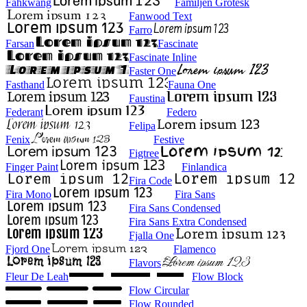
Fahkwang
Familjen Grotesk
Fanwood Text
Farro
Farsan
Fascinate
Fascinate Inline
Faster One
Fasthand
Fauna One
Faustina
Federant
Federo
Felipa
Fenix
Festive
Figtree
Finger Paint
Finlandica
Fira Code
Fira Mono
Fira Sans
Fira Sans Condensed
Fira Sans Extra Condensed
Fjalla One
Fjord One
Flamenco
Flavors
Fleur De Leah
Flow Block
Flow Circular
Flow Rounded