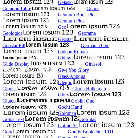
Gelasio
Gemunu Libre
Genos
Gentium Book Plus
Gentium Plus
Geo
Geologica
Georama
Geostar
Geostar Fill
Germania One
Gideon Roman
Gidugu
Gilda Display
Girassol
Give You Glory
Glass Antiqua
Glegoo
Gloock
Gloria Hallelujah
Glory
Gluten
Goblin One
Gochi Hand
Goldman
Golos Text
Gorditas
Gothic A1
Gotu
Goudy Bookletter 1911
Gowun Batang