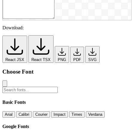
Download:
React JSX
React TSX
PNG
PDF
SVG
Choose Font
Basic Fonts
Arial
Calibri
Courier
Impact
Times
Verdana
Google Fonts