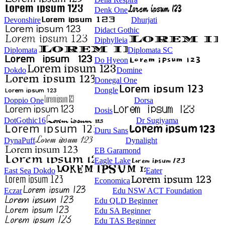
Denk One
Devonshire
Dhurjati
Didact Gothic
Diphylleia
Diplomata
Diplomata SC
Do Hyeon
Dokdo
Domine
Donegal One
Dongle
Doppio One
Dorsa
Dosis
DotGothic16
Dr Sugiyama
Duru Sans
DynaPuff
Dynalight
EB Garamond
Eagle Lake
East Sea Dokdo
Eater
Economica
Eczar
Edu NSW ACT Foundation
Edu QLD Beginner
Edu SA Beginner
Edu TAS Beginner