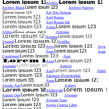
Archivo
Archivo Black
Archivo Narrow
Are You Serious
Aref Ruqaa
Aref Ruqaa Ink
Arima
Arimo
Arizonia
Armata
Arsenal
Artifika
Arvo
Arya
Asap
Asap
Condensed
Asar
Asset
Assistant
Astloch
Asul
Athiti
Atkinson Hyperlegible
Atma
Atomic Age
Aubrey
Audiowide
Autour One
Average
Average Sans
Averia Gruesa Libre