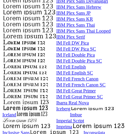
IBM Plex Sans Devanagari
IBM Plex Sans Hebrew
IBM Plex Sans JP
IBM Plex Sans KR
IBM Plex Sans Thai
IBM Plex Sans Thai Looped
IBM Plex Serif
IM Fell DW Pica
IM Fell DW Pica SC
IM Fell Double Pica
IM Fell Double Pica SC
IM Fell English
IM Fell English SC
IM Fell French Canon
IM Fell French Canon SC
IM Fell Great Primer
IM Fell Great Primer SC
Ibarra Real Nova
Iceberg
Iceland
Imbue
Imperial Script
Imprima
Inclusive Sans
Inconsolata