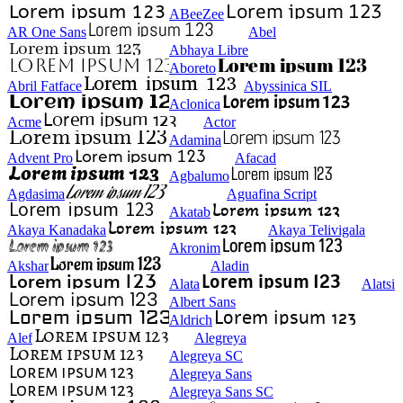
ABeeZee
AR One Sans
Abel
Abhaya Libre
Aboreto
Abril Fatface
Abyssinica SIL
Aclonica
Acme
Actor
Adamina
Advent Pro
Afacad
Agbalumo
Agdasima
Aguafina Script
Akatab
Akaya Kanadaka
Akaya Telivigala
Akronim
Akshar
Aladin
Alata
Alatsi
Albert Sans
Aldrich
Alef
Alegreya
Alegreya SC
Alegreya Sans
Alegreya Sans SC