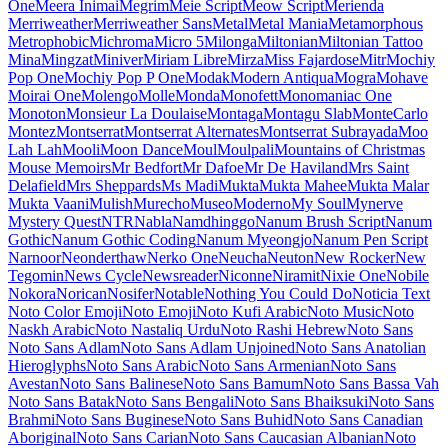
Maiden Orange
Maitree
Major Mono Display
Mako
Mali
Mallanna
Mandali
Manjari
Manrope
Mansalva
Manuale
Marcellus
Marcellus SC
Marck Script
Margarine
Marhey
Markazi Text
Marko One
Marmelad
Martel
Martel Sans
Martian Mono
Marvel
Mate
Mate SC
Material Icons
Material Icons Outlined
Material Icons Round
Material Icons Sharp
Material Icons Two Tone
Material Symbols Outlined