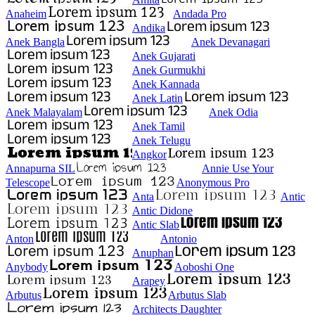
Anaheim
Andada Pro
Andika
Anek Bangla
Anek Devanagari
Anek Gujarati
Anek Gurmukhi
Anek Kannada
Anek Latin
Anek Malayalam
Anek Odia
Anek Tamil
Anek Telugu
Angkor
Annapurna SIL
Annie Use Your
Telescope
Anonymous Pro
Anta
Antic
Antic Didone
Antic Slab
Anton
Antonio
Anuphan
Anybody
Aoboshi One
Arapey
Arbutus
Arbutus Slab
Architects Daughter