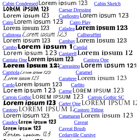
Cabin Condensed
Cabin Sketch
Caesar Dressing
Cagliostro
Cairo
Cairo Play
Caladea
Calistoga
Calligraffitti
Cambay
Cambo
Candal
Cantarell
Cantata One
Cantora One
Caprasimo
Capriola
Caramel
Carattere
Cardo
Carlito
Carme
Carrois Gothic
Carrois Gothic SC
Carter One
Castoro
Castoro Titling
Catamaran
Caudex
Caveat
Caveat Brush
Cedarville Cursive