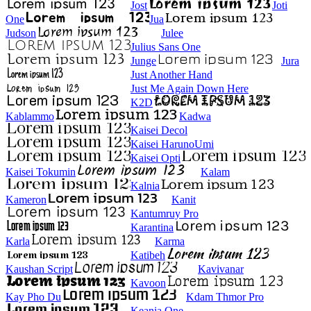
Jost
Joti
One
Jua
Judson
Julee
Julius Sans One
Junge
Jura
Just Another Hand
Just Me Again Down Here
K2D
Kablammo
Kadwa
Kaisei Decol
Kaisei HarunoUmi
Kaisei Opti
Kaisei Tokumin
Kalam
Kalnia
Kameron
Kanit
Kantumruy Pro
Karantina
Karla
Karma
Katibeh
Kaushan Script
Kavivanar
Kavoon
Kay Pho Du
Kdam Thmor Pro
Keania One