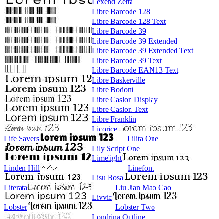
Lexend Zetta
Libre Barcode 128
Libre Barcode 128 Text
Libre Barcode 39
Libre Barcode 39 Extended
Libre Barcode 39 Extended Text
Libre Barcode 39 Text
Libre Barcode EAN13 Text
Libre Baskerville
Libre Bodoni
Libre Caslon Display
Libre Caslon Text
Libre Franklin
Licorice
Life Savers
Lilita One
Lily Script One
Limelight
Linden Hill
Linefont
Lisu Bosa
Literata
Liu Jian Mao Cao
Livvic
Lobster
Lobster Two
Londrina Outline