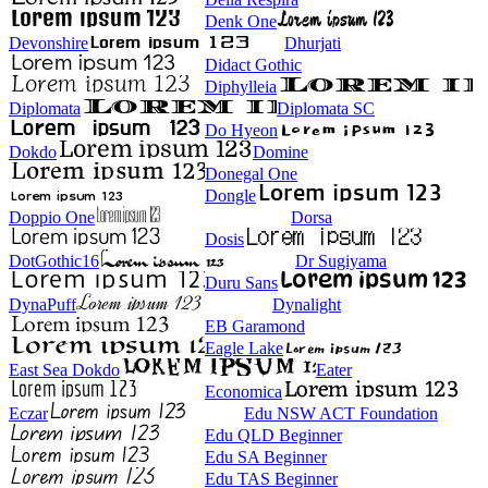
Denk One
Devonshire
Dhurjati
Didact Gothic
Diphylleia
Diplomata
Diplomata SC
Do Hyeon
Dokdo
Domine
Donegal One
Dongle
Doppio One
Dorsa
Dosis
DotGothic16
Dr Sugiyama
Duru Sans
DynaPuff
Dynalight
EB Garamond
Eagle Lake
East Sea Dokdo
Eater
Economica
Eczar
Edu NSW ACT Foundation
Edu QLD Beginner
Edu SA Beginner
Edu TAS Beginner