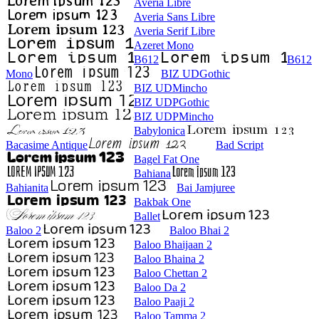
Averia Libre
Averia Sans Libre
Averia Serif Libre
Azeret Mono
B612
B612
Mono
BIZ UDGothic
BIZ UDMincho
BIZ UDPGothic
BIZ UDPMincho
Babylonica
Bacasime Antique
Bad Script
Bagel Fat One
Bahiana
Bahianita
Bai Jamjuree
Bakbak One
Ballet
Baloo 2
Baloo Bhai 2
Baloo Bhaijaan 2
Baloo Bhaina 2
Baloo Chettan 2
Baloo Da 2
Baloo Paaji 2
Baloo Tamma 2