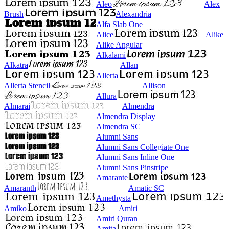
Aleo
Alex
Brush
Alexandria
Alfa Slab One
Alice
Alike
Alike Angular
Alkalami
Alkatra
Allan
Allerta
Allerta Stencil
Allison
Allura
Almarai
Almendra
Almendra Display
Almendra SC
Alumni Sans
Alumni Sans Collegiate One
Alumni Sans Inline One
Alumni Sans Pinstripe
Amarante
Amaranth
Amatic SC
Amethysta
Amiko
Amiri
Amiri Quran
Amita