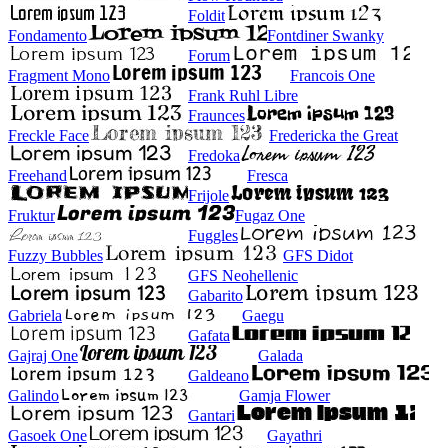
Foldit
Fondamento
Fontdiner Swanky
Forum
Fragment Mono
Francois One
Frank Ruhl Libre
Fraunces
Freckle Face
Fredericka the Great
Fredoka
Freehand
Fresca
Frijole
Fruktur
Fugaz One
Fuggles
Fuzzy Bubbles
GFS Didot
GFS Neohellenic
Gabarito
Gabriela
Gaegu
Gafata
Gajraj One
Galada
Galdeano
Galindo
Gamja Flower
Gantari
Gasoek One
Gayathri