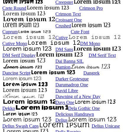
Creepster
Crete Round
Crimson Pro
Crimson Text
Croissant One
Crushed
Cuprum
Cute Font
Cutive
Cutive Mono
DM Mono
DM Sans
DM Serif Display
DM Serif Text
Dai Banna SIL
Damion
Dancing Script
Dangrek
Darker Grotesque
Darumadrop One
David Libre
Dawning of a New Day
Days One
Dekko
Dela Gothic One
Delicious Handrawn
Delius
Delius Swash Caps
Delius Unicase
Della Respira