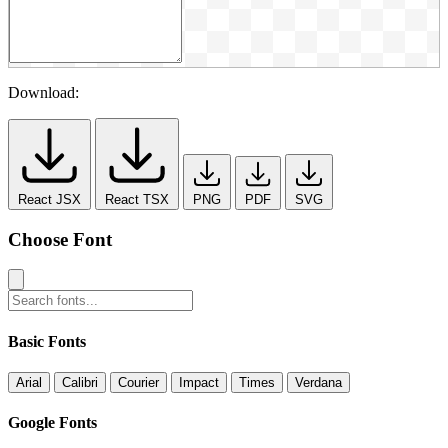
Download:
React JSX
React TSX
PNG
PDF
SVG
Choose Font
Basic Fonts
Arial
Calibri
Courier
Impact
Times
Verdana
Google Fonts