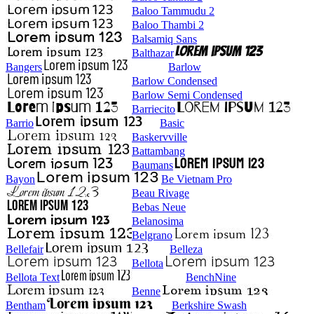
Baloo Tammudu 2
Baloo Thambi 2
Balsamiq Sans
Balthazar
Bangers
Barlow
Barlow Condensed
Barlow Semi Condensed
Barriecito
Barrio
Basic
Baskervville
Battambang
Baumans
Bayon
Be Vietnam Pro
Beau Rivage
Bebas Neue
Belanosima
Belgrano
Bellefair
Belleza
Bellota
Bellota Text
BenchNine
Benne
Bentham
Berkshire Swash