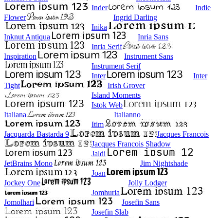
Inder
Indie
Flower
Ingrid Darling
Inika
Inknut Antiqua
Inria Sans
Inria Serif
Inspiration
Instrument Sans
Instrument Serif
Inter
Inter
Tight
Irish Grover
Island Moments
Istok Web
Italiana
Italianno
Itim
Jacquarda Bastarda 9
Jacques Francois
Jacques Francois Shadow
Jaldi
JetBrains Mono
Jim Nightshade
Joan
Jockey One
Jolly Lodger
Jomhuria
Jomolhari
Josefin Sans
Josefin Slab