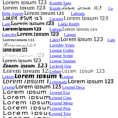
Kumbh Sans
Kurale
La
Belle Aurore
Labrada
Lacquer
Laila
Lakki Reddy
Lalezar
Lancelot
Langar
Lateef
Lato
Lavishly Yours
League Gothic
League Script
League Spartan
Leckerli One
Ledger
Lekton
Lemon
Lemonada
Lexend
Lexend Deca
Lexend Exa
Lexend Giga
Lexend Mega
Lexend Peta
Lexend Tera