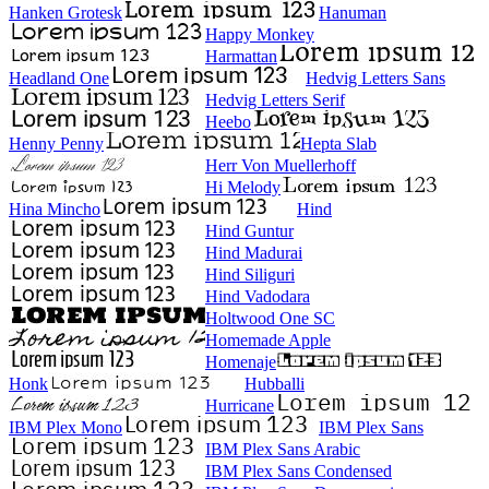
Hanken Grotesk
Hanuman
Happy Monkey
Harmattan
Headland One
Hedvig Letters Sans
Hedvig Letters Serif
Heebo
Henny Penny
Hepta Slab
Herr Von Muellerhoff
Hi Melody
Hina Mincho
Hind
Hind Guntur
Hind Madurai
Hind Siliguri
Hind Vadodara
Holtwood One SC
Homemade Apple
Homenaje
Honk
Hubballi
Hurricane
IBM Plex Mono
IBM Plex Sans
IBM Plex Sans Arabic
IBM Plex Sans Condensed