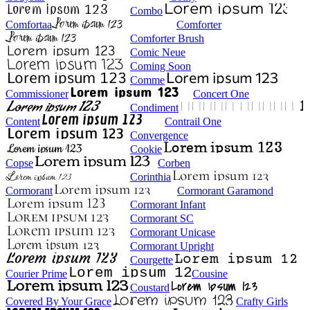
Combo
Comfortaa
Comforter
Comforter Brush
Comic Neue
Coming Soon
Comme
Commissioner
Concert One
Condiment
Content
Contrail One
Convergence
Cookie
Copse
Corben
Corinthia
Cormorant
Cormorant Garamond
Cormorant Infant
Cormorant SC
Cormorant Unicase
Cormorant Upright
Courgette
Courier Prime
Cousine
Coustard
Covered By Your Grace
Crafty Girls