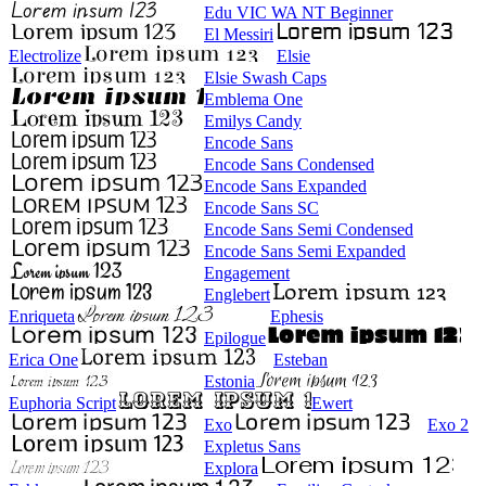
Edu VIC WA NT Beginner
El Messiri
Electrolize
Elsie
Elsie Swash Caps
Emblema One
Emilys Candy
Encode Sans
Encode Sans Condensed
Encode Sans Expanded
Encode Sans SC
Encode Sans Semi Condensed
Encode Sans Semi Expanded
Engagement
Englebert
Enriqueta
Ephesis
Epilogue
Erica One
Esteban
Estonia
Euphoria Script
Ewert
Exo
Exo 2
Expletus Sans
Explora