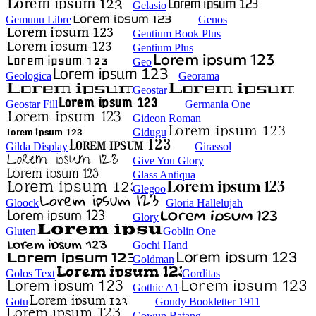
Gelasio
Gemunu Libre
Genos
Gentium Book Plus
Gentium Plus
Geo
Geologica
Georama
Geostar
Geostar Fill
Germania One
Gideon Roman
Gidugu
Gilda Display
Girassol
Give You Glory
Glass Antiqua
Glegoo
Gloock
Gloria Hallelujah
Glory
Gluten
Goblin One
Gochi Hand
Goldman
Golos Text
Gorditas
Gothic A1
Gotu
Goudy Bookletter 1911
Gowun Batang