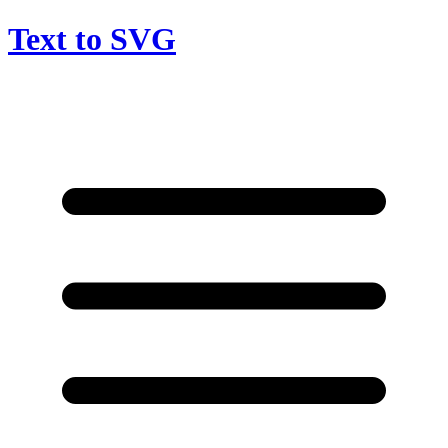
Text to SVG