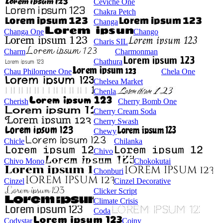
Ceviche One
Chakra Petch
Changa
Changa One
Chango
Charis SIL
Charm
Charmonman
Chathura
Chau Philomene One
Chela One
Chelsea Market
Chenla
Cherish
Cherry Bomb One
Cherry Cream Soda
Cherry Swash
Chewy
Chicle
Chilanka
Chivo
Chivo Mono
Chokokutai
Chonburi
Cinzel
Cinzel Decorative
Clicker Script
Climate Crisis
Coda
Codystar
Coiny