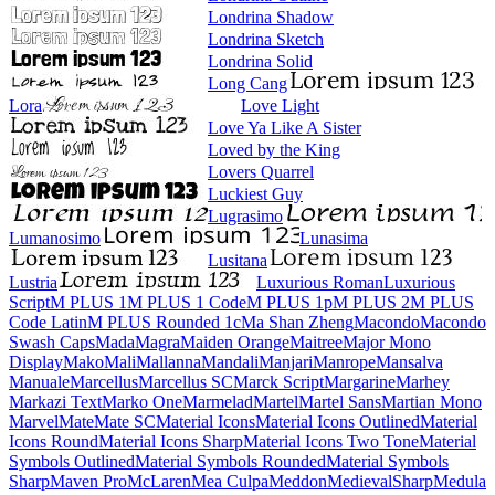
Londrina Shadow
Londrina Sketch
Londrina Solid
Long Cang
Lora
Love Light
Love Ya Like A Sister
Loved by the King
Lovers Quarrel
Luckiest Guy
Lugrasimo
Lumanosimo
Lunasima
Lusitana
Lustria
Luxurious Roman
Luxurious Script
M PLUS 1
M PLUS 1 Code
M PLUS 1p
M PLUS 2
M PLUS Code Latin
M PLUS
Rounded 1c
Ma Shan Zheng
Macondo
Macondo Swash Caps
Mada
Magra