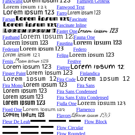
Fahkwang
Familjen Grotesk
Fanwood Text
Farro
Farsan
Fascinate
Fascinate Inline
Faster One
Fasthand
Fauna One
Faustina
Federant
Federo
Felipa
Fenix
Festive
Figtree
Finger Paint
Finlandica
Fira Code
Fira Mono
Fira Sans
Fira Sans Condensed
Fira Sans Extra Condensed
Fjalla One
Fjord One
Flamenco
Flavors
Fleur De Leah
Flow Block
Flow Circular
Flow Rounded