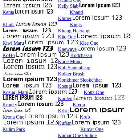
Kelly Slab
Kenia
Khand
Khmer
Khula
Kings
Kirang Haerang
Kite One
Kiwi Maru
Klee One
Knewave
KoHo
Kodchasan
Kode Mono
Koh Santepheap
Kolker Brush
Konkhmer Sleokchher
Kosugi
Kosugi Maru
Kotta One
Koulen
Kranky
Kreon
Kristi
Krona One
Krub
Kufam
Kulim Park
Kumar One
Kumar One Outline