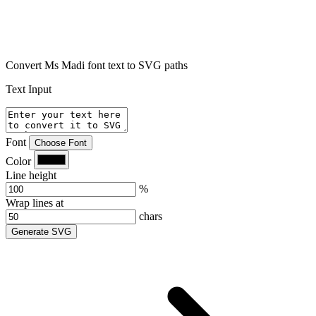
Convert Ms Madi font text to SVG paths
Text Input
Font
Choose Font
Color
Line height
%
Wrap lines at
chars
Generate SVG