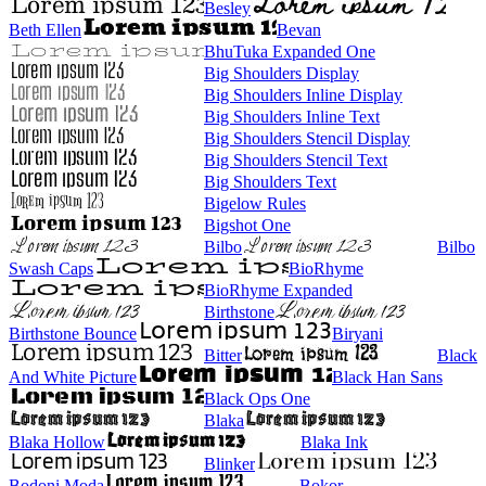
Besley
Beth Ellen
Bevan
BhuTuka Expanded One
Big Shoulders Display
Big Shoulders Inline Display
Big Shoulders Inline Text
Big Shoulders Stencil Display
Big Shoulders Stencil Text
Big Shoulders Text
Bigelow Rules
Bigshot One
Bilbo
Bilbo
Swash Caps
BioRhyme
BioRhyme Expanded
Birthstone
Birthstone Bounce
Biryani
Bitter
Black
And White Picture
Black Han Sans
Black Ops One
Blaka
Blaka Hollow
Blaka Ink
Blinker
Bodoni Moda
Bokor