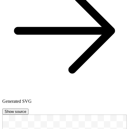
Generated SVG
Show source