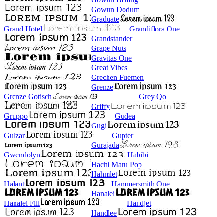
Gowun Dodum
Graduate
Grand Hotel
Grandiflora One
Grandstander
Grape Nuts
Gravitas One
Great Vibes
Grechen Fuemen
Grenze
Grenze Gotisch
Grey Qo
Griffy
Gruppo
Gudea
Gugi
Gulzar
Gupter
Gurajada
Gwendolyn
Habibi
Hachi Maru Pop
Hahmlet
Halant
Hammersmith One
Hanalei
Hanalei Fill
Handjet
Handlee