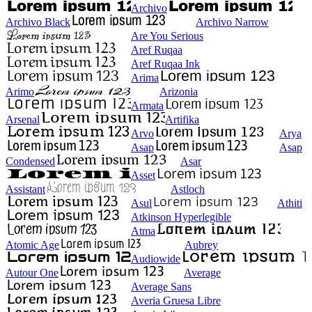
Archivo
Archivo Black
Archivo Narrow
Are You Serious
Aref Ruqaa
Aref Ruqaa Ink
Arima
Arimo
Arizonia
Armata
Arsenal
Artifika
Arvo
Arya
Asap
Asap
Condensed
Asar
Asset
Assistant
Astloch
Asul
Athiti
Atkinson Hyperlegible
Atma
Atomic Age
Aubrey
Audiowide
Autour One
Average
Average Sans
Averia Gruesa Libre