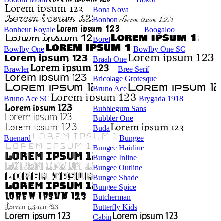
Bona Nova
Bonbon
Bonheur Royale
Boogaloo
Borel
Bowlby One
Bowlby One SC
Braah One
Brawler
Bree Serif
Bricolage Grotesque
Bruno Ace
Bruno Ace SC
Brygada 1918
Bubblegum Sans
Bubbler One
Buda
Buenard
Bungee
Bungee Hairline
Bungee Inline
Bungee Outline
Bungee Shade
Bungee Spice
Butcherman
Butterfly Kids
Cabin