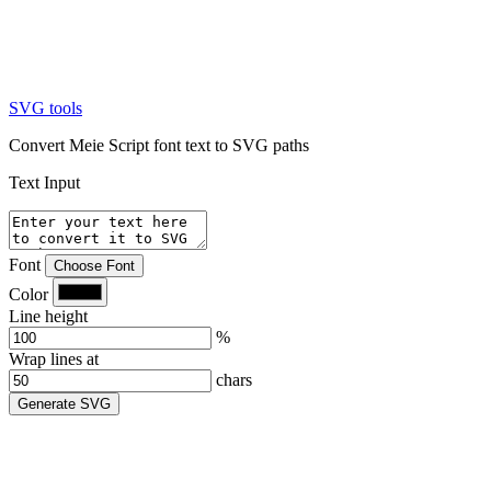
SVG tools
Convert Meie Script font text to SVG paths
Text Input
Font
Choose Font
Color
Line height
%
Wrap lines at
chars
Generate SVG