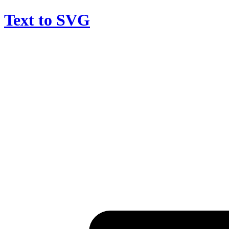
Text to SVG