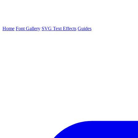
Home
Font Gallery
SVG Text Effects
Guides