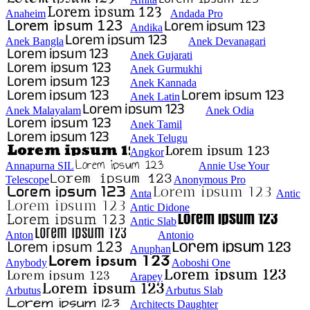
Anaheim
Andada Pro
Andika
Anek Bangla
Anek Devanagari
Anek Gujarati
Anek Gurmukhi
Anek Kannada
Anek Latin
Anek Malayalam
Anek Odia
Anek Tamil
Anek Telugu
Angkor
Annapurna SIL
Annie Use Your
Telescope
Anonymous Pro
Anta
Antic
Antic Didone
Antic Slab
Anton
Antonio
Anuphan
Anybody
Aoboshi One
Arapey
Arbutus
Arbutus Slab
Architects Daughter