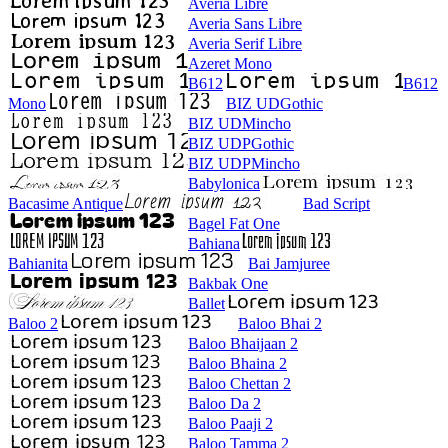
Averia Libre
Averia Sans Libre
Averia Serif Libre
Azeret Mono
B612
B612
Mono
BIZ UDGothic
BIZ UDMincho
BIZ UDPGothic
BIZ UDPMincho
Babylonica
Bacasime Antique
Bad Script
Bagel Fat One
Bahiana
Bahianita
Bai Jamjuree
Bakbak One
Ballet
Baloo 2
Baloo Bhai 2
Baloo Bhaijaan 2
Baloo Bhaina 2
Baloo Chettan 2
Baloo Da 2
Baloo Paaji 2
Baloo Tamma 2