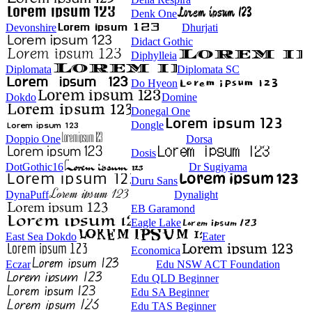
Denk One
Devonshire
Dhurjati
Didact Gothic
Diphylleia
Diplomata
Diplomata SC
Do Hyeon
Dokdo
Domine
Donegal One
Dongle
Doppio One
Dorsa
Dosis
DotGothic16
Dr Sugiyama
Duru Sans
DynaPuff
Dynalight
EB Garamond
Eagle Lake
East Sea Dokdo
Eater
Economica
Eczar
Edu NSW ACT Foundation
Edu QLD Beginner
Edu SA Beginner
Edu TAS Beginner