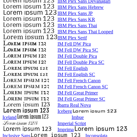
IBM Plex Sans Devanagari
IBM Plex Sans Hebrew
IBM Plex Sans JP
IBM Plex Sans KR
IBM Plex Sans Thai
IBM Plex Sans Thai Looped
IBM Plex Serif
IM Fell DW Pica
IM Fell DW Pica SC
IM Fell Double Pica
IM Fell Double Pica SC
IM Fell English
IM Fell English SC
IM Fell French Canon
IM Fell French Canon SC
IM Fell Great Primer
IM Fell Great Primer SC
Ibarra Real Nova
Iceberg
Iceland
Imbue
Imperial Script
Imprima
Inclusive Sans
Inconsolata