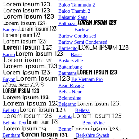
Baloo Tammudu 2
Baloo Thambi 2
Balsamiq Sans
Balthazar
Bangers
Barlow
Barlow Condensed
Barlow Semi Condensed
Barriecito
Barrio
Basic
Baskervville
Battambang
Baumans
Bayon
Be Vietnam Pro
Beau Rivage
Bebas Neue
Belanosima
Belgrano
Bellefair
Belleza
Bellota
Bellota Text
BenchNine
Benne
Bentham
Berkshire Swash