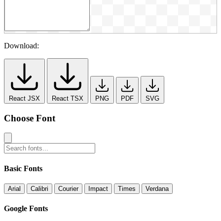
Download:
React JSX
React TSX
PNG
PDF
SVG
Choose Font
Basic Fonts
Arial
Calibri
Courier
Impact
Times
Verdana
Google Fonts