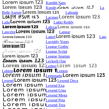
Kumbh Sans
Kurale
La
Belle Aurore
Labrada
Lacquer
Laila
Lakki Reddy
Lalezar
Lancelot
Langar
Lateef
Lato
Lavishly Yours
League Gothic
League Script
League Spartan
Leckerli One
Ledger
Lekton
Lemon
Lemonada
Lexend
Lexend Deca
Lexend Exa
Lexend Giga
Lexend Mega
Lexend Peta
Lexend Tera