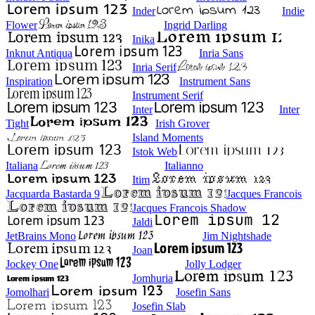
Inder
Indie
Flower
Ingrid Darling
Inika
Inknut Antiqua
Inria Sans
Inria Serif
Inspiration
Instrument Sans
Instrument Serif
Inter
Inter
Tight
Irish Grover
Island Moments
Istok Web
Italiana
Italianno
Itim
Jacquarda Bastarda 9
Jacques Francois
Jacques Francois Shadow
Jaldi
JetBrains Mono
Jim Nightshade
Joan
Jockey One
Jolly Lodger
Jomhuria
Jomolhari
Josefin Sans
Josefin Slab