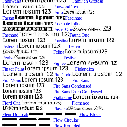
Fahkwang
Familjen Grotesk
Fanwood Text
Farro
Farsan
Fascinate
Fascinate Inline
Faster One
Fasthand
Fauna One
Faustina
Federant
Federo
Felipa
Fenix
Festive
Figtree
Finger Paint
Finlandica
Fira Code
Fira Mono
Fira Sans
Fira Sans Condensed
Fira Sans Extra Condensed
Fjalla One
Fjord One
Flamenco
Flavors
Fleur De Leah
Flow Block
Flow Circular
Flow Rounded