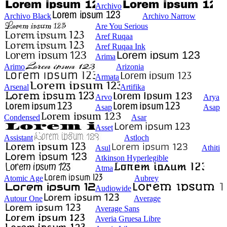
Archivo
Archivo Black
Archivo Narrow
Are You Serious
Aref Ruqaa
Aref Ruqaa Ink
Arima
Arimo
Arizonia
Armata
Arsenal
Artifika
Arvo
Arya
Asap
Asap
Condensed
Asar
Asset
Assistant
Astloch
Asul
Athiti
Atkinson Hyperlegible
Atma
Atomic Age
Aubrey
Audiowide
Autour One
Average
Average Sans
Averia Gruesa Libre