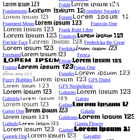
Foldit
Fondamento
Fontdiner Swanky
Forum
Fragment Mono
Francois One
Frank Ruhl Libre
Fraunces
Freckle Face
Fredericka the Great
Fredoka
Freehand
Fresca
Frijole
Fruktur
Fugaz One
Fuggles
Fuzzy Bubbles
GFS Didot
GFS Neohellenic
Gabarito
Gabriela
Gaegu
Gafata
Gajraj One
Galada
Galdeano
Galindo
Gamja Flower
Gantari
Gasoek One
Gayathri