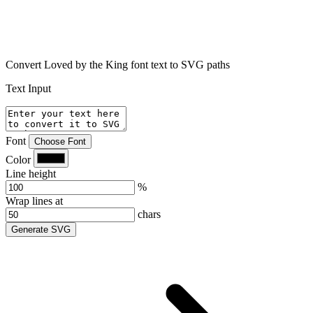
Convert Loved by the King font text to SVG paths
Text Input
Font
Choose Font
Color
Line height
%
Wrap lines at
chars
Generate SVG