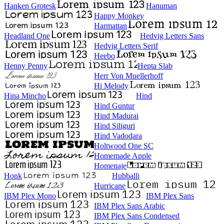
Hanken Grotesk
Hanuman
Happy Monkey
Harmattan
Headland One
Hedvig Letters Sans
Hedvig Letters Serif
Heebo
Henny Penny
Hepta Slab
Herr Von Muellerhoff
Hi Melody
Hina Mincho
Hind
Hind Guntur
Hind Madurai
Hind Siliguri
Hind Vadodara
Holtwood One SC
Homemade Apple
Homenaje
Honk
Hubballi
Hurricane
IBM Plex Mono
IBM Plex Sans
IBM Plex Sans Arabic
IBM Plex Sans Condensed