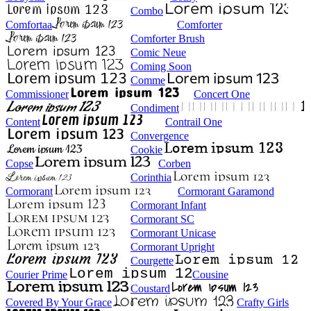
Combo
Comfortaa
Comforter
Comforter Brush
Comic Neue
Coming Soon
Comme
Commissioner
Concert One
Condiment
Content
Contrail One
Convergence
Cookie
Copse
Corben
Corinthia
Cormorant
Cormorant Garamond
Cormorant Infant
Cormorant SC
Cormorant Unicase
Cormorant Upright
Courgette
Courier Prime
Cousine
Coustard
Covered By Your Grace
Crafty Girls