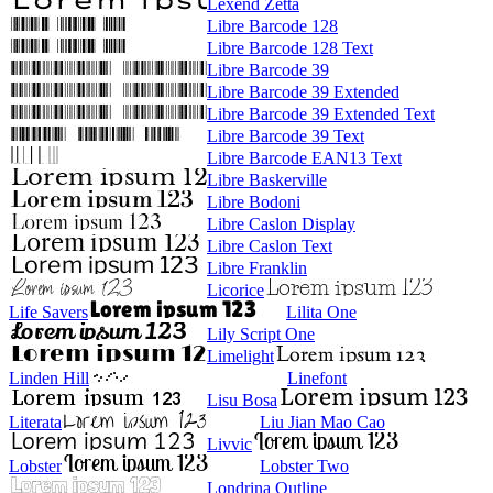
Lexend Zetta
Libre Barcode 128
Libre Barcode 128 Text
Libre Barcode 39
Libre Barcode 39 Extended
Libre Barcode 39 Extended Text
Libre Barcode 39 Text
Libre Barcode EAN13 Text
Libre Baskerville
Libre Bodoni
Libre Caslon Display
Libre Caslon Text
Libre Franklin
Licorice
Life Savers
Lilita One
Lily Script One
Limelight
Linden Hill
Linefont
Lisu Bosa
Literata
Liu Jian Mao Cao
Livvic
Lobster
Lobster Two
Londrina Outline