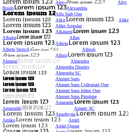
Aleo
Alex
Brush
Alexandria
Alfa Slab One
Alice
Alike
Alike Angular
Alkalami
Alkatra
Allan
Allerta
Allerta Stencil
Allison
Allura
Almarai
Almendra
Almendra Display
Almendra SC
Alumni Sans
Alumni Sans Collegiate One
Alumni Sans Inline One
Alumni Sans Pinstripe
Amarante
Amaranth
Amatic SC
Amethysta
Amiko
Amiri
Amiri Quran
Amita