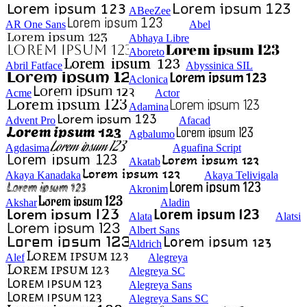
ABeeZee
AR One Sans
Abel
Abhaya Libre
Aboreto
Abril Fatface
Abyssinica SIL
Aclonica
Acme
Actor
Adamina
Advent Pro
Afacad
Agbalumo
Agdasima
Aguafina Script
Akatab
Akaya Kanadaka
Akaya Telivigala
Akronim
Akshar
Aladin
Alata
Alatsi
Albert Sans
Aldrich
Alef
Alegreya
Alegreya SC
Alegreya Sans
Alegreya Sans SC