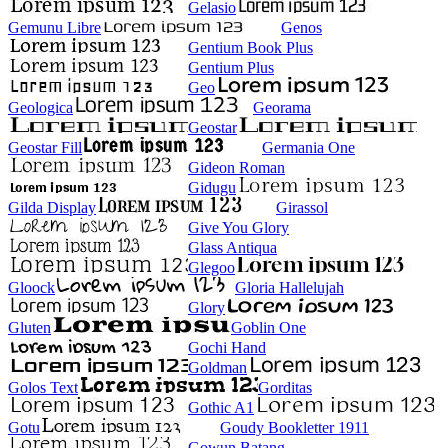
Gelasio
Gemunu Libre
Genos
Gentium Book Plus
Gentium Plus
Geo
Geologica
Georama
Geostar
Geostar Fill
Germania One
Gideon Roman
Gidugu
Gilda Display
Girassol
Give You Glory
Glass Antiqua
Glegoo
Gloock
Gloria Hallelujah
Glory
Gluten
Goblin One
Gochi Hand
Goldman
Golos Text
Gorditas
Gothic A1
Gotu
Goudy Bookletter 1911
Gowun Batang