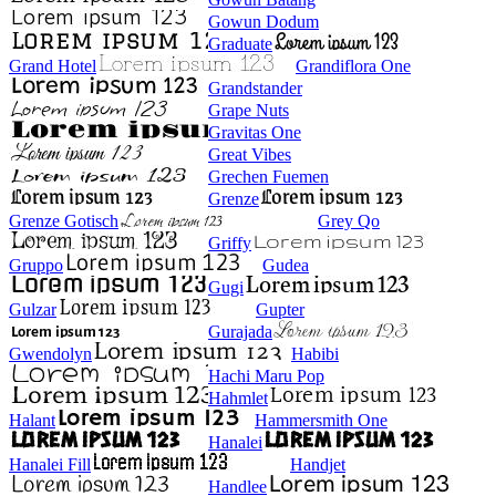
Gowun Dodum
Graduate
Grand Hotel
Grandiflora One
Grandstander
Grape Nuts
Gravitas One
Great Vibes
Grechen Fuemen
Grenze
Grenze Gotisch
Grey Qo
Griffy
Gruppo
Gudea
Gugi
Gulzar
Gupter
Gurajada
Gwendolyn
Habibi
Hachi Maru Pop
Hahmlet
Halant
Hammersmith One
Hanalei
Hanalei Fill
Handjet
Handlee