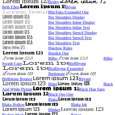
Besley
Beth Ellen
Bevan
BhuTuka Expanded One
Big Shoulders Display
Big Shoulders Inline Display
Big Shoulders Inline Text
Big Shoulders Stencil Display
Big Shoulders Stencil Text
Big Shoulders Text
Bigelow Rules
Bigshot One
Bilbo
Bilbo
Swash Caps
BioRhyme
BioRhyme Expanded
Birthstone
Birthstone Bounce
Biryani
Bitter
Black
And White Picture
Black Han Sans
Black Ops One
Blaka
Blaka Hollow
Blaka Ink
Blinker
Bodoni Moda
Bokor