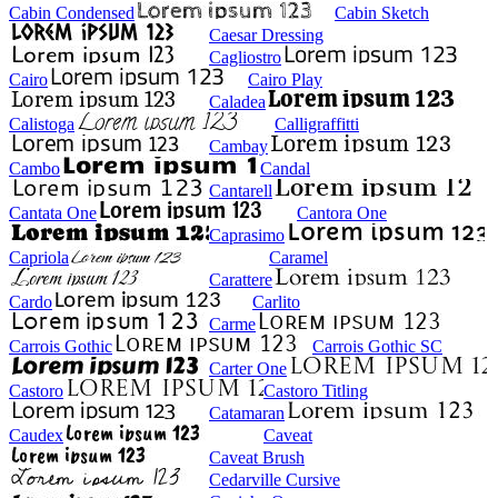
Cabin Condensed
Cabin Sketch
Caesar Dressing
Cagliostro
Cairo
Cairo Play
Caladea
Calistoga
Calligraffitti
Cambay
Cambo
Candal
Cantarell
Cantata One
Cantora One
Caprasimo
Capriola
Caramel
Carattere
Cardo
Carlito
Carme
Carrois Gothic
Carrois Gothic SC
Carter One
Castoro
Castoro Titling
Catamaran
Caudex
Caveat
Caveat Brush
Cedarville Cursive