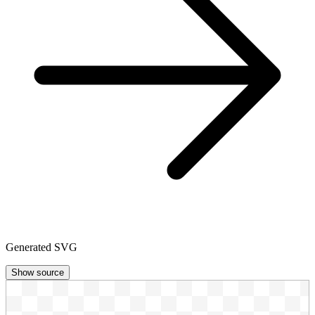
Generated SVG
Show source