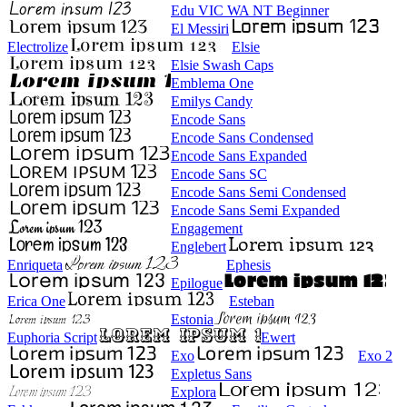
Edu VIC WA NT Beginner
El Messiri
Electrolize
Elsie
Elsie Swash Caps
Emblema One
Emilys Candy
Encode Sans
Encode Sans Condensed
Encode Sans Expanded
Encode Sans SC
Encode Sans Semi Condensed
Encode Sans Semi Expanded
Engagement
Englebert
Enriqueta
Ephesis
Epilogue
Erica One
Esteban
Estonia
Euphoria Script
Ewert
Exo
Exo 2
Expletus Sans
Explora