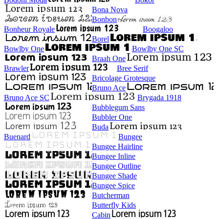
Bona Nova
Bonbon
Bonheur Royale
Boogaloo
Borel
Bowlby One
Bowlby One SC
Braah One
Brawler
Bree Serif
Bricolage Grotesque
Bruno Ace
Bruno Ace SC
Brygada 1918
Bubblegum Sans
Bubbler One
Buda
Buenard
Bungee
Bungee Hairline
Bungee Inline
Bungee Outline
Bungee Shade
Bungee Spice
Butcherman
Butterfly Kids
Cabin