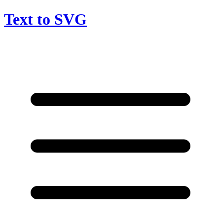
Text to SVG