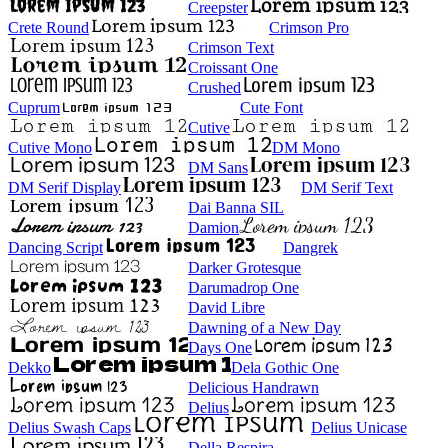
Creepster
Crete Round
Crimson Pro
Crimson Text
Croissant One
Crushed
Cuprum
Cute Font
Cutive
Cutive Mono
DM Mono
DM Sans
DM Serif Display
DM Serif Text
Dai Banna SIL
Damion
Dancing Script
Dangrek
Darker Grotesque
Darumadrop One
David Libre
Dawning of a New Day
Days One
Dekko
Dela Gothic One
Delicious Handrawn
Delius
Delius Swash Caps
Delius Unicase
Della Respira