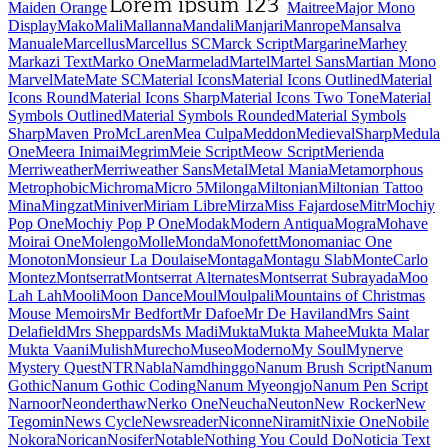
Maiden Orange
Maitree
Major Mono Display
Mako
Mali
Mallanna
Mandali
Manjari
Manrope
Mansalva
Manuale
Marcellus
Marcellus SC
Marck Script
Margarine
Marhey
Markazi Text
Marko One
Marmelad
Martel
Martel Sans
Martian Mono
Marvel
Mate
Mate SC
Material Icons
Material Icons Outlined
Material Icons Round
Material Icons Sharp
Material Icons Two Tone
Material Symbols Outlined