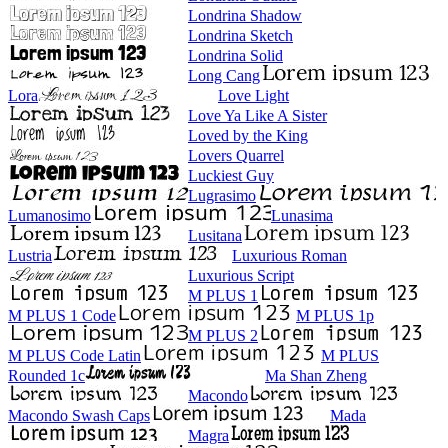
Londrina Shadow
Londrina Sketch
Londrina Solid
Long Cang
Lora
Love Light
Love Ya Like A Sister
Loved by the King
Lovers Quarrel
Luckiest Guy
Lugrasimo
Lumanosimo
Lunasima
Lusitana
Lustria
Luxurious Roman
Luxurious Script
M PLUS 1
M PLUS 1 Code
M PLUS 1p
M PLUS 2
M PLUS Code Latin
M PLUS
Rounded 1c
Ma Shan Zheng
Macondo
Macondo Swash Caps
Mada
Magra