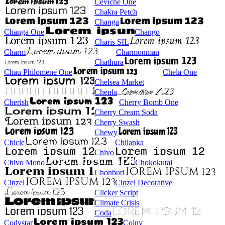
Ceviche One
Chakra Petch
Changa
Changa One
Chango
Charis SIL
Charm
Charmonman
Chathura
Chau Philomene One
Chela One
Chelsea Market
Chenla
Cherish
Cherry Bomb One
Cherry Cream Soda
Cherry Swash
Chewy
Chicle
Chilanka
Chivo
Chivo Mono
Chokokutai
Chonburi
Cinzel
Cinzel Decorative
Clicker Script
Climate Crisis
Coda
Codystar
Coiny