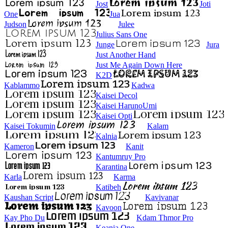
Jost
Joti
One
Jua
Judson
Julee
Julius Sans One
Junge
Jura
Just Another Hand
Just Me Again Down Here
K2D
Kablammo
Kadwa
Kaisei Decol
Kaisei HarunoUmi
Kaisei Opti
Kaisei Tokumin
Kalam
Kalnia
Kameron
Kanit
Kantumruy Pro
Karantina
Karla
Karma
Katibeh
Kaushan Script
Kavivanar
Kavoon
Kay Pho Du
Kdam Thmor Pro
Keania One