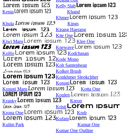
Kelly Slab
Kenia
Khand
Khmer
Khula
Kings
Kirang Haerang
Kite One
Kiwi Maru
Klee One
Knewave
KoHo
Kodchasan
Kode Mono
Koh Santepheap
Kolker Brush
Konkhmer Sleokchher
Kosugi
Kosugi Maru
Kotta One
Koulen
Kranky
Kreon
Kristi
Krona One
Krub
Kufam
Kulim Park
Kumar One
Kumar One Outline