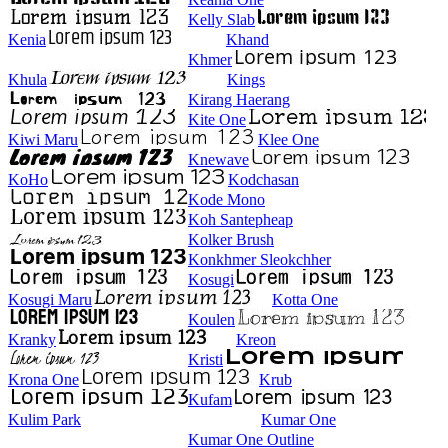
Kelly Slab
Kenia
Khand
Khmer
Khula
Kings
Kirang Haerang
Kite One
Kiwi Maru
Klee One
Knewave
KoHo
Kodchasan
Kode Mono
Koh Santepheap
Kolker Brush
Konkhmer Sleokchher
Kosugi
Kosugi Maru
Kotta One
Koulen
Kranky
Kreon
Kristi
Krona One
Krub
Kufam
Kulim Park
Kumar One
Kumar One Outline