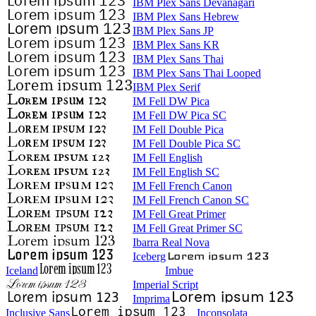
IBM Plex Sans Devanagari
IBM Plex Sans Hebrew
IBM Plex Sans JP
IBM Plex Sans KR
IBM Plex Sans Thai
IBM Plex Sans Thai Looped
IBM Plex Serif
IM Fell DW Pica
IM Fell DW Pica SC
IM Fell Double Pica
IM Fell Double Pica SC
IM Fell English
IM Fell English SC
IM Fell French Canon
IM Fell French Canon SC
IM Fell Great Primer
IM Fell Great Primer SC
Ibarra Real Nova
Iceberg
Iceland
Imbue
Imperial Script
Imprima
Inclusive Sans
Inconsolata