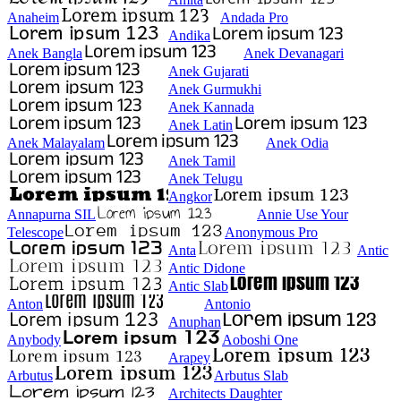
Anaheim
Andada Pro
Andika
Anek Bangla
Anek Devanagari
Anek Gujarati
Anek Gurmukhi
Anek Kannada
Anek Latin
Anek Malayalam
Anek Odia
Anek Tamil
Anek Telugu
Angkor
Annapurna SIL
Annie Use Your
Telescope
Anonymous Pro
Anta
Antic
Antic Didone
Antic Slab
Anton
Antonio
Anuphan
Anybody
Aoboshi One
Arapey
Arbutus
Arbutus Slab
Architects Daughter