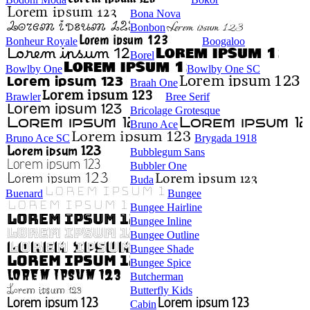
Bona Nova
Bonbon
Bonheur Royale
Boogaloo
Borel
Bowlby One
Bowlby One SC
Braah One
Brawler
Bree Serif
Bricolage Grotesque
Bruno Ace
Bruno Ace SC
Brygada 1918
Bubblegum Sans
Bubbler One
Buda
Buenard
Bungee
Bungee Hairline
Bungee Inline
Bungee Outline
Bungee Shade
Bungee Spice
Butcherman
Butterfly Kids
Cabin