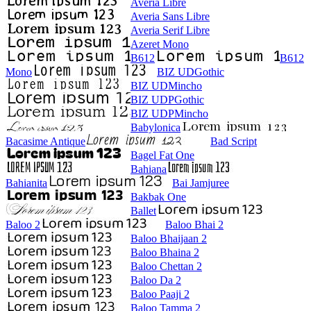
Averia Libre
Averia Sans Libre
Averia Serif Libre
Azeret Mono
B612
B612
Mono
BIZ UDGothic
BIZ UDMincho
BIZ UDPGothic
BIZ UDPMincho
Babylonica
Bacasime Antique
Bad Script
Bagel Fat One
Bahiana
Bahianita
Bai Jamjuree
Bakbak One
Ballet
Baloo 2
Baloo Bhai 2
Baloo Bhaijaan 2
Baloo Bhaina 2
Baloo Chettan 2
Baloo Da 2
Baloo Paaji 2
Baloo Tamma 2