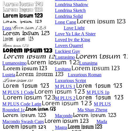
Londrina Shadow
Londrina Sketch
Londrina Solid
Long Cang
Lora
Love Light
Love Ya Like A Sister
Loved by the King
Lovers Quarrel
Luckiest Guy
Lugrasimo
Lumanosimo
Lunasima
Lusitana
Lustria
Luxurious Roman
Luxurious Script
M PLUS 1
M PLUS 1 Code
M PLUS 1p
M PLUS 2
M PLUS Code Latin
M PLUS
Rounded 1c
Ma Shan Zheng
Macondo
Macondo Swash Caps
Mada
Magra