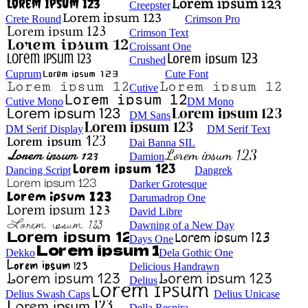
Creepster
Crete Round
Crimson Pro
Crimson Text
Croissant One
Crushed
Cuprum
Cute Font
Cutive
Cutive Mono
DM Mono
DM Sans
DM Serif Display
DM Serif Text
Dai Banna SIL
Damion
Dancing Script
Dangrek
Darker Grotesque
Darumadrop One
David Libre
Dawning of a New Day
Days One
Dekko
Dela Gothic One
Delicious Handrawn
Delius
Delius Swash Caps
Delius Unicase
Della Respira