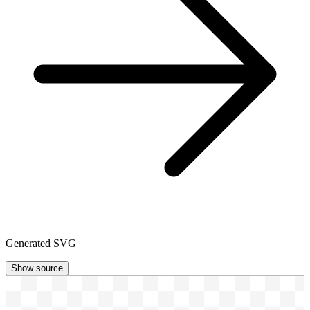
Generated SVG
Show source