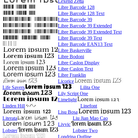
Lexend Zetta
Libre Barcode 128
Libre Barcode 128 Text
Libre Barcode 39
Libre Barcode 39 Extended
Libre Barcode 39 Extended Text
Libre Barcode 39 Text
Libre Barcode EAN13 Text
Libre Baskerville
Libre Bodoni
Libre Caslon Display
Libre Caslon Text
Libre Franklin
Licorice
Life Savers
Lilita One
Lily Script One
Limelight
Linden Hill
Linefont
Lisu Bosa
Literata
Liu Jian Mao Cao
Livvic
Lobster
Lobster Two
Londrina Outline