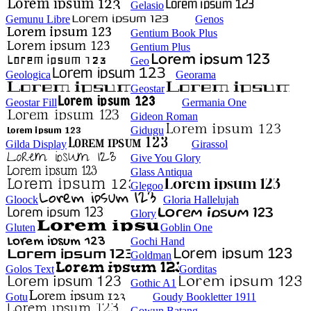
Gelasio
Gemunu Libre
Genos
Gentium Book Plus
Gentium Plus
Geo
Geologica
Georama
Geostar
Geostar Fill
Germania One
Gideon Roman
Gidugu
Gilda Display
Girassol
Give You Glory
Glass Antiqua
Glegoo
Gloock
Gloria Hallelujah
Glory
Gluten
Goblin One
Gochi Hand
Goldman
Golos Text
Gorditas
Gothic A1
Gotu
Goudy Bookletter 1911
Gowun Batang