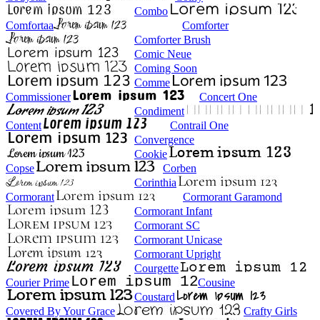
Combo
Comfortaa
Comforter
Comforter Brush
Comic Neue
Coming Soon
Comme
Commissioner
Concert One
Condiment
Content
Contrail One
Convergence
Cookie
Copse
Corben
Corinthia
Cormorant
Cormorant Garamond
Cormorant Infant
Cormorant SC
Cormorant Unicase
Cormorant Upright
Courgette
Courier Prime
Cousine
Coustard
Covered By Your Grace
Crafty Girls