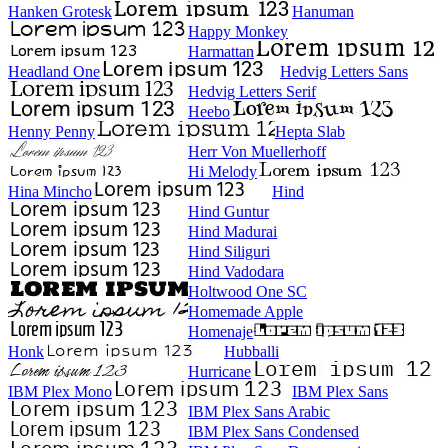
Hanken Grotesk
Hanuman
Happy Monkey
Harmattan
Headland One
Hedvig Letters Sans
Hedvig Letters Serif
Heebo
Henny Penny
Hepta Slab
Herr Von Muellerhoff
Hi Melody
Hina Mincho
Hind
Hind Guntur
Hind Madurai
Hind Siliguri
Hind Vadodara
Holtwood One SC
Homemade Apple
Homenaje
Honk
Hubballi
Hurricane
IBM Plex Mono
IBM Plex Sans
IBM Plex Sans Arabic
IBM Plex Sans Condensed