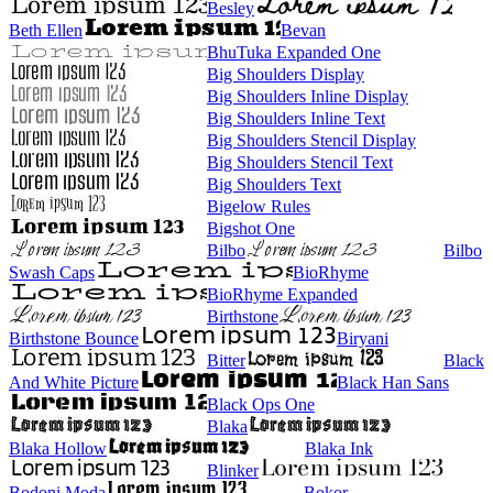
Besley
Beth Ellen
Bevan
BhuTuka Expanded One
Big Shoulders Display
Big Shoulders Inline Display
Big Shoulders Inline Text
Big Shoulders Stencil Display
Big Shoulders Stencil Text
Big Shoulders Text
Bigelow Rules
Bigshot One
Bilbo
Bilbo
Swash Caps
BioRhyme
BioRhyme Expanded
Birthstone
Birthstone Bounce
Biryani
Bitter
Black
And White Picture
Black Han Sans
Black Ops One
Blaka
Blaka Hollow
Blaka Ink
Blinker
Bodoni Moda
Bokor