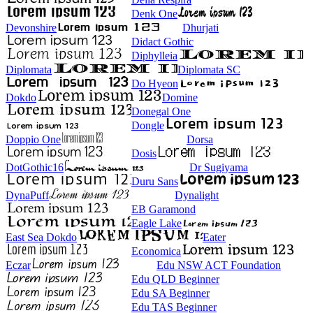
Denk One
Devonshire
Dhurjati
Didact Gothic
Diphylleia
Diplomata
Diplomata SC
Do Hyeon
Dokdo
Domine
Donegal One
Dongle
Doppio One
Dorsa
Dosis
DotGothic16
Dr Sugiyama
Duru Sans
DynaPuff
Dynalight
EB Garamond
Eagle Lake
East Sea Dokdo
Eater
Economica
Eczar
Edu NSW ACT Foundation
Edu QLD Beginner
Edu SA Beginner
Edu TAS Beginner