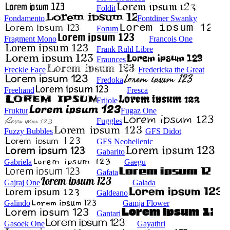
Foldit
Fondamento
Fontdiner Swanky
Forum
Fragment Mono
Francois One
Frank Ruhl Libre
Fraunces
Freckle Face
Fredericka the Great
Fredoka
Freehand
Fresca
Frijole
Fruktur
Fugaz One
Fuggles
Fuzzy Bubbles
GFS Didot
GFS Neohellenic
Gabarito
Gabriela
Gaegu
Gafata
Gajraj One
Galada
Galdeano
Galindo
Gamja Flower
Gantari
Gasoek One
Gayathri