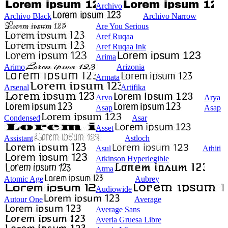
Archivo
Archivo Black
Archivo Narrow
Are You Serious
Aref Ruqaa
Aref Ruqaa Ink
Arima
Arimo
Arizonia
Armata
Arsenal
Artifika
Arvo
Arya
Asap
Asap
Condensed
Asar
Asset
Assistant
Astloch
Asul
Athiti
Atkinson Hyperlegible
Atma
Atomic Age
Aubrey
Audiowide
Autour One
Average
Average Sans
Averia Gruesa Libre