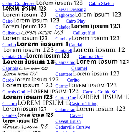
Cabin Condensed
Cabin Sketch
Caesar Dressing
Cagliostro
Cairo
Cairo Play
Caladea
Calistoga
Calligraffitti
Cambay
Cambo
Candal
Cantarell
Cantata One
Cantora One
Caprasimo
Capriola
Caramel
Carattere
Cardo
Carlito
Carme
Carrois Gothic
Carrois Gothic SC
Carter One
Castoro
Castoro Titling
Catamaran
Caudex
Caveat
Caveat Brush
Cedarville Cursive