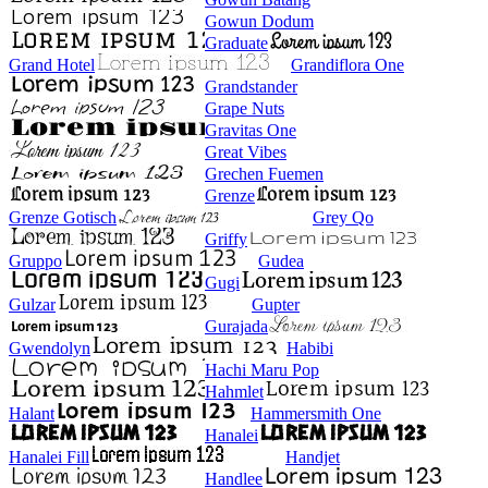
Gowun Dodum
Graduate
Grand Hotel
Grandiflora One
Grandstander
Grape Nuts
Gravitas One
Great Vibes
Grechen Fuemen
Grenze
Grenze Gotisch
Grey Qo
Griffy
Gruppo
Gudea
Gugi
Gulzar
Gupter
Gurajada
Gwendolyn
Habibi
Hachi Maru Pop
Hahmlet
Halant
Hammersmith One
Hanalei
Hanalei Fill
Handjet
Handlee