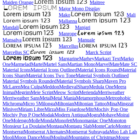
Maiden Orange
Maitree
Major Mono Display
Mako
Mali
Mallanna
Mandali
Manjari
Manrope
Mansalva
Manuale
Marcellus
Marcellus SC
Marck Script
Margarine
Marhey
Markazi Text
Marko One
Marmelad
Martel
Martel Sans
Martian Mono
Marvel
Mate
Mate SC
Material Icons
Material Icons Outlined
Material Icons Round
Material Icons Sharp
Material Icons Two Tone
Material Symbols Outlined