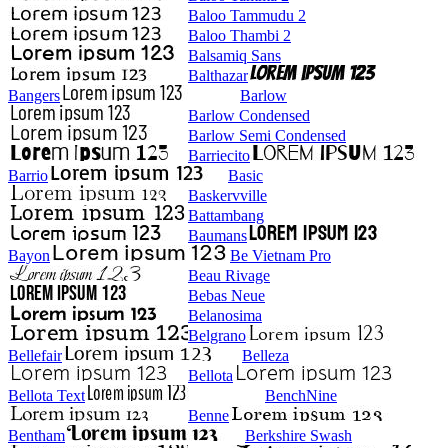
Baloo Tammudu 2
Baloo Thambi 2
Balsamiq Sans
Balthazar
Bangers
Barlow
Barlow Condensed
Barlow Semi Condensed
Barriecito
Barrio
Basic
Baskervville
Battambang
Baumans
Bayon
Be Vietnam Pro
Beau Rivage
Bebas Neue
Belanosima
Belgrano
Bellefair
Belleza
Bellota
Bellota Text
BenchNine
Benne
Bentham
Berkshire Swash