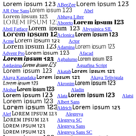
ABeeZee
AR One Sans
Abel
Abhaya Libre
Aboreto
Abril Fatface
Abyssinica SIL
Aclonica
Acme
Actor
Adamina
Advent Pro
Afacad
Agbalumo
Agdasima
Aguafina Script
Akatab
Akaya Kanadaka
Akaya Telivigala
Akronim
Akshar
Aladin
Alata
Alatsi
Albert Sans
Aldrich
Alef
Alegreya
Alegreya SC
Alegreya Sans
Alegreya Sans SC