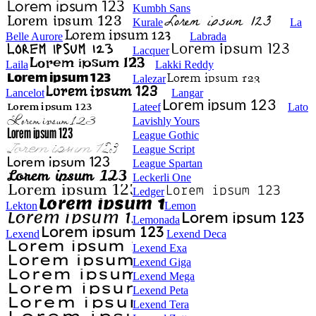
Kumbh Sans
Kurale
La
Belle Aurore
Labrada
Lacquer
Laila
Lakki Reddy
Lalezar
Lancelot
Langar
Lateef
Lato
Lavishly Yours
League Gothic
League Script
League Spartan
Leckerli One
Ledger
Lekton
Lemon
Lemonada
Lexend
Lexend Deca
Lexend Exa
Lexend Giga
Lexend Mega
Lexend Peta
Lexend Tera