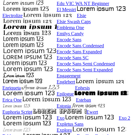
Edu VIC WA NT Beginner
El Messiri
Electrolize
Elsie
Elsie Swash Caps
Emblema One
Emilys Candy
Encode Sans
Encode Sans Condensed
Encode Sans Expanded
Encode Sans SC
Encode Sans Semi Condensed
Encode Sans Semi Expanded
Engagement
Englebert
Enriqueta
Ephesis
Epilogue
Erica One
Esteban
Estonia
Euphoria Script
Ewert
Exo
Exo 2
Expletus Sans
Explora