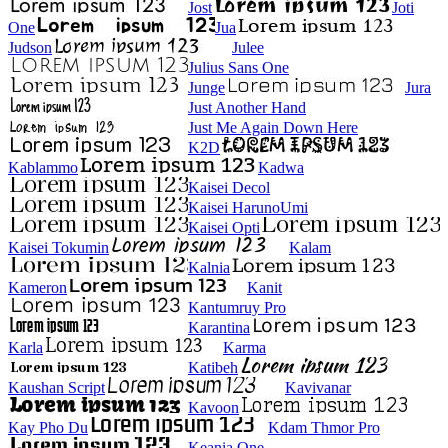
Jost
Joti
One
Jua
Judson
Julee
Julius Sans One
Junge
Jura
Just Another Hand
Just Me Again Down Here
K2D
Kablammo
Kadwa
Kaisei Decol
Kaisei HarunoUmi
Kaisei Opti
Kaisei Tokumin
Kalam
Kalnia
Kameron
Kanit
Kantumruy Pro
Karantina
Karla
Karma
Katibeh
Kaushan Script
Kavivanar
Kavoon
Kay Pho Du
Kdam Thmor Pro
Keania One