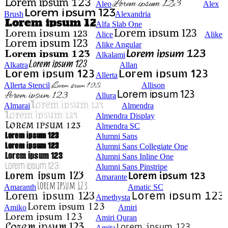
Aleo
Alex
Brush
Alexandria
Alfa Slab One
Alice
Alike
Alike Angular
Alkalami
Alkatra
Allan
Allerta
Allerta Stencil
Allison
Allura
Almarai
Almendra
Almendra Display
Almendra SC
Alumni Sans
Alumni Sans Collegiate One
Alumni Sans Inline One
Alumni Sans Pinstripe
Amarante
Amaranth
Amatic SC
Amethysta
Amiko
Amiri
Amiri Quran
Amita