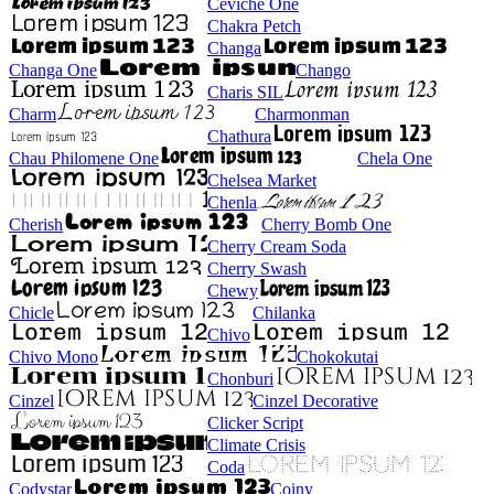
Ceviche One
Chakra Petch
Changa
Changa One
Chango
Charis SIL
Charm
Charmonman
Chathura
Chau Philomene One
Chela One
Chelsea Market
Chenla
Cherish
Cherry Bomb One
Cherry Cream Soda
Cherry Swash
Chewy
Chicle
Chilanka
Chivo
Chivo Mono
Chokokutai
Chonburi
Cinzel
Cinzel Decorative
Clicker Script
Climate Crisis
Coda
Codystar
Coiny