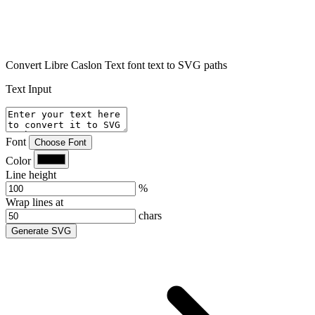
Convert Libre Caslon Text font text to SVG paths
Text Input
Font
Choose Font
Color
Line height
%
Wrap lines at
chars
Generate SVG