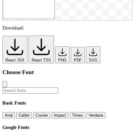
Download:
React JSX
React TSX
PNG
PDF
SVG
Choose Font
Basic Fonts
Arial
Calibri
Courier
Impact
Times
Verdana
Google Fonts