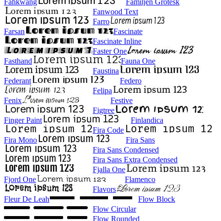
Fahkwang
Familjen Grotesk
Fanwood Text
Farro
Farsan
Fascinate
Fascinate Inline
Faster One
Fasthand
Fauna One
Faustina
Federant
Federo
Felipa
Fenix
Festive
Figtree
Finger Paint
Finlandica
Fira Code
Fira Mono
Fira Sans
Fira Sans Condensed
Fira Sans Extra Condensed
Fjalla One
Fjord One
Flamenco
Flavors
Fleur De Leah
Flow Block
Flow Circular
Flow Rounded