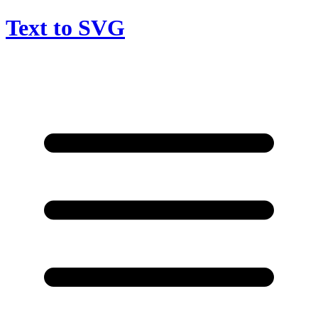
Text to SVG