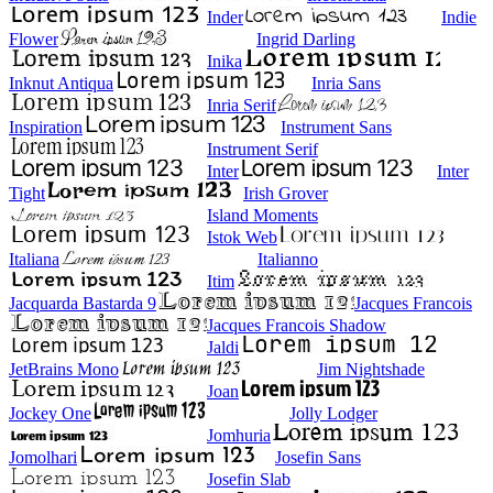
Inder
Indie
Flower
Ingrid Darling
Inika
Inknut Antiqua
Inria Sans
Inria Serif
Inspiration
Instrument Sans
Instrument Serif
Inter
Inter
Tight
Irish Grover
Island Moments
Istok Web
Italiana
Italianno
Itim
Jacquarda Bastarda 9
Jacques Francois
Jacques Francois Shadow
Jaldi
JetBrains Mono
Jim Nightshade
Joan
Jockey One
Jolly Lodger
Jomhuria
Jomolhari
Josefin Sans
Josefin Slab