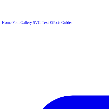
Home
Font Gallery
SVG Text Effects
Guides