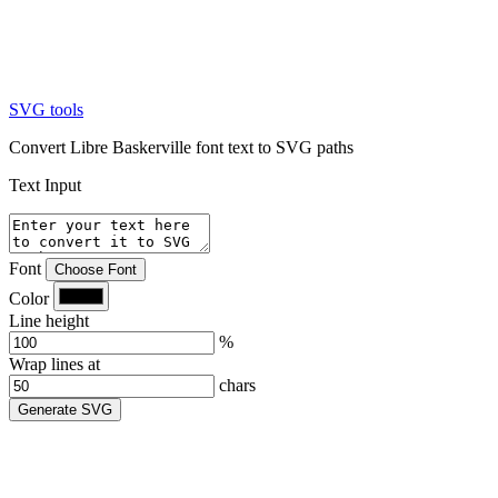
SVG tools
Convert Libre Baskerville font text to SVG paths
Text Input
Font
Choose Font
Color
Line height
%
Wrap lines at
chars
Generate SVG