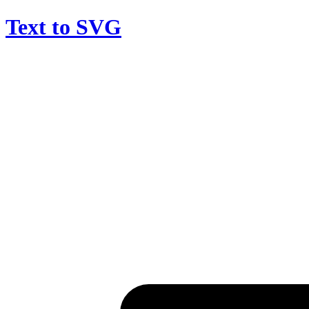
Text to SVG