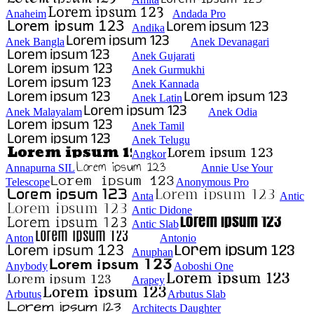
Anaheim
Andada Pro
Andika
Anek Bangla
Anek Devanagari
Anek Gujarati
Anek Gurmukhi
Anek Kannada
Anek Latin
Anek Malayalam
Anek Odia
Anek Tamil
Anek Telugu
Angkor
Annapurna SIL
Annie Use Your
Telescope
Anonymous Pro
Anta
Antic
Antic Didone
Antic Slab
Anton
Antonio
Anuphan
Anybody
Aoboshi One
Arapey
Arbutus
Arbutus Slab
Architects Daughter