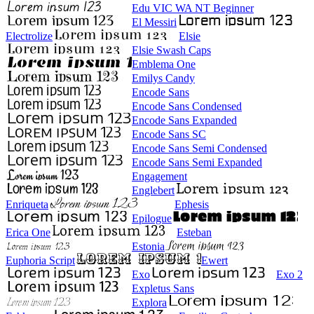
Edu VIC WA NT Beginner
El Messiri
Electrolize
Elsie
Elsie Swash Caps
Emblema One
Emilys Candy
Encode Sans
Encode Sans Condensed
Encode Sans Expanded
Encode Sans SC
Encode Sans Semi Condensed
Encode Sans Semi Expanded
Engagement
Englebert
Enriqueta
Ephesis
Epilogue
Erica One
Esteban
Estonia
Euphoria Script
Ewert
Exo
Exo 2
Expletus Sans
Explora