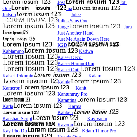
Jost
Joti
One
Jua
Judson
Julee
Julius Sans One
Junge
Jura
Just Another Hand
Just Me Again Down Here
K2D
Kablammo
Kadwa
Kaisei Decol
Kaisei HarunoUmi
Kaisei Opti
Kaisei Tokumin
Kalam
Kalnia
Kameron
Kanit
Kantumruy Pro
Karantina
Karla
Karma
Katibeh
Kaushan Script
Kavivanar
Kavoon
Kay Pho Du
Kdam Thmor Pro
Keania One