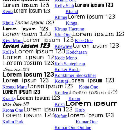
Kelly Slab
Kenia
Khand
Khmer
Khula
Kings
Kirang Haerang
Kite One
Kiwi Maru
Klee One
Knewave
KoHo
Kodchasan
Kode Mono
Koh Santepheap
Kolker Brush
Konkhmer Sleokchher
Kosugi
Kosugi Maru
Kotta One
Koulen
Kranky
Kreon
Kristi
Krona One
Krub
Kufam
Kulim Park
Kumar One
Kumar One Outline