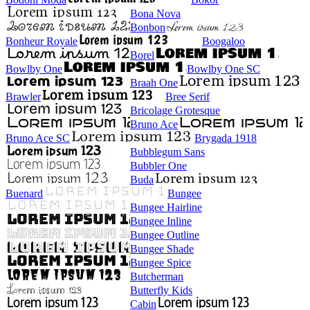
Bona Nova
Bonbon
Bonheur Royale
Boogaloo
Borel
Bowlby One
Bowlby One SC
Braah One
Brawler
Bree Serif
Bricolage Grotesque
Bruno Ace
Bruno Ace SC
Brygada 1918
Bubblegum Sans
Bubbler One
Buda
Buenard
Bungee
Bungee Hairline
Bungee Inline
Bungee Outline
Bungee Shade
Bungee Spice
Butcherman
Butterfly Kids
Cabin