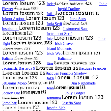
Inder
Indie
Flower
Ingrid Darling
Inika
Inknut Antiqua
Inria Sans
Inria Serif
Inspiration
Instrument Sans
Instrument Serif
Inter
Inter
Tight
Irish Grover
Island Moments
Istok Web
Italiana
Italianno
Itim
Jacquarda Bastarda 9
Jacques Francois
Jacques Francois Shadow
Jaldi
JetBrains Mono
Jim Nightshade
Joan
Jockey One
Jolly Lodger
Jomhuria
Jomolhari
Josefin Sans
Josefin Slab