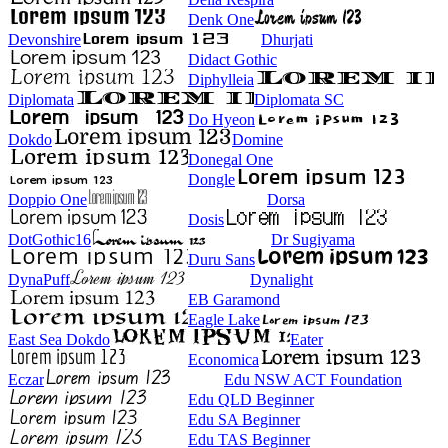
Denk One
Devonshire
Dhurjati
Didact Gothic
Diphylleia
Diplomata
Diplomata SC
Do Hyeon
Dokdo
Domine
Donegal One
Dongle
Doppio One
Dorsa
Dosis
DotGothic16
Dr Sugiyama
Duru Sans
DynaPuff
Dynalight
EB Garamond
Eagle Lake
East Sea Dokdo
Eater
Economica
Eczar
Edu NSW ACT Foundation
Edu QLD Beginner
Edu SA Beginner
Edu TAS Beginner