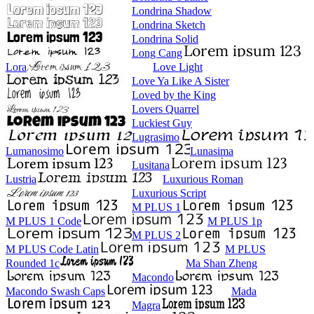
Londrina Shadow
Londrina Sketch
Londrina Solid
Long Cang
Lora
Love Light
Love Ya Like A Sister
Loved by the King
Lovers Quarrel
Luckiest Guy
Lugrasimo
Lumanosimo
Lunasima
Lusitana
Lustria
Luxurious Roman
Luxurious Script
M PLUS 1
M PLUS 1 Code
M PLUS 1p
M PLUS 2
M PLUS Code Latin
M PLUS
Rounded 1c
Ma Shan Zheng
Macondo
Macondo Swash Caps
Mada
Magra