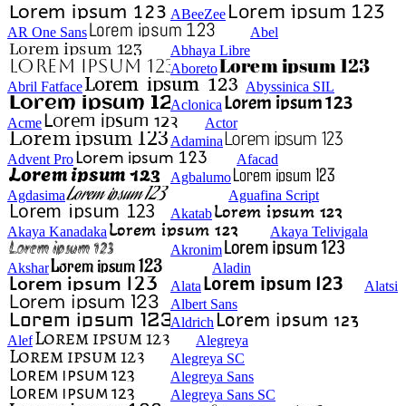
ABeeZee
AR One Sans
Abel
Abhaya Libre
Aboreto
Abril Fatface
Abyssinica SIL
Aclonica
Acme
Actor
Adamina
Advent Pro
Afacad
Agbalumo
Agdasima
Aguafina Script
Akatab
Akaya Kanadaka
Akaya Telivigala
Akronim
Akshar
Aladin
Alata
Alatsi
Albert Sans
Aldrich
Alef
Alegreya
Alegreya SC
Alegreya Sans
Alegreya Sans SC