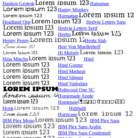
Hanken Grotesk
Hanuman
Happy Monkey
Harmattan
Headland One
Hedvig Letters Sans
Hedvig Letters Serif
Heebo
Henny Penny
Hepta Slab
Herr Von Muellerhoff
Hi Melody
Hina Mincho
Hind
Hind Guntur
Hind Madurai
Hind Siliguri
Hind Vadodara
Holtwood One SC
Homemade Apple
Homenaje
Honk
Hubballi
Hurricane
IBM Plex Mono
IBM Plex Sans
IBM Plex Sans Arabic
IBM Plex Sans Condensed