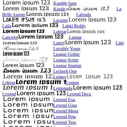
Kumbh Sans
Kurale
La
Belle Aurore
Labrada
Lacquer
Laila
Lakki Reddy
Lalezar
Lancelot
Langar
Lateef
Lato
Lavishly Yours
League Gothic
League Script
League Spartan
Leckerli One
Ledger
Lekton
Lemon
Lemonada
Lexend
Lexend Deca
Lexend Exa
Lexend Giga
Lexend Mega
Lexend Peta
Lexend Tera