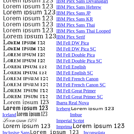
IBM Plex Sans Devanagari
IBM Plex Sans Hebrew
IBM Plex Sans JP
IBM Plex Sans KR
IBM Plex Sans Thai
IBM Plex Sans Thai Looped
IBM Plex Serif
IM Fell DW Pica
IM Fell DW Pica SC
IM Fell Double Pica
IM Fell Double Pica SC
IM Fell English
IM Fell English SC
IM Fell French Canon
IM Fell French Canon SC
IM Fell Great Primer
IM Fell Great Primer SC
Ibarra Real Nova
Iceberg
Iceland
Imbue
Imperial Script
Imprima
Inclusive Sans
Inconsolata