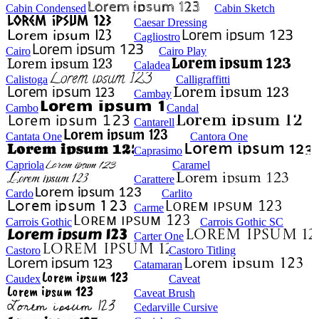
Cabin Condensed
Cabin Sketch
Caesar Dressing
Cagliostro
Cairo
Cairo Play
Caladea
Calistoga
Calligraffitti
Cambay
Cambo
Candal
Cantarell
Cantata One
Cantora One
Caprasimo
Capriola
Caramel
Carattere
Cardo
Carlito
Carme
Carrois Gothic
Carrois Gothic SC
Carter One
Castoro
Castoro Titling
Catamaran
Caudex
Caveat
Caveat Brush
Cedarville Cursive