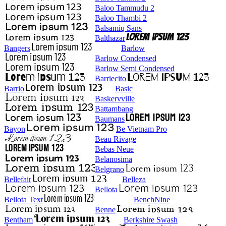
Baloo Tammudu 2
Baloo Thambi 2
Balsamiq Sans
Balthazar
Bangers
Barlow
Barlow Condensed
Barlow Semi Condensed
Barriecito
Barrio
Basic
Baskervville
Battambang
Baumans
Bayon
Be Vietnam Pro
Beau Rivage
Bebas Neue
Belanosima
Belgrano
Bellefair
Belleza
Bellota
Bellota Text
BenchNine
Benne
Bentham
Berkshire Swash