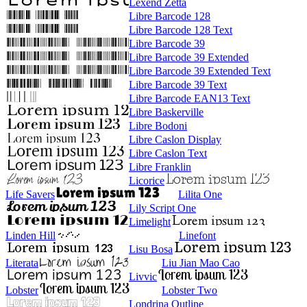
Lexend Zetta
Libre Barcode 128
Libre Barcode 128 Text
Libre Barcode 39
Libre Barcode 39 Extended
Libre Barcode 39 Extended Text
Libre Barcode 39 Text
Libre Barcode EAN13 Text
Libre Baskerville
Libre Bodoni
Libre Caslon Display
Libre Caslon Text
Libre Franklin
Licorice
Life Savers
Lilita One
Lily Script One
Limelight
Linden Hill
Linefont
Lisu Bosa
Literata
Liu Jian Mao Cao
Livvic
Lobster
Lobster Two
Londrina Outline