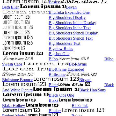
Besley
Beth Ellen
Bevan
BhuTuka Expanded One
Big Shoulders Display
Big Shoulders Inline Display
Big Shoulders Inline Text
Big Shoulders Stencil Display
Big Shoulders Stencil Text
Big Shoulders Text
Bigelow Rules
Bigshot One
Bilbo
Bilbo
Swash Caps
BioRhyme
BioRhyme Expanded
Birthstone
Birthstone Bounce
Biryani
Bitter
Black
And White Picture
Black Han Sans
Black Ops One
Blaka
Blaka Hollow
Blaka Ink
Blinker
Bodoni Moda
Bokor