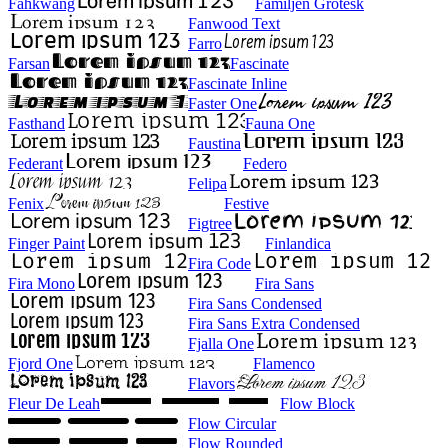
Fahkwang
Familjen Grotesk
Fanwood Text
Farro
Farsan
Fascinate
Fascinate Inline
Faster One
Fasthand
Fauna One
Faustina
Federant
Federo
Felipa
Fenix
Festive
Figtree
Finger Paint
Finlandica
Fira Code
Fira Mono
Fira Sans
Fira Sans Condensed
Fira Sans Extra Condensed
Fjalla One
Fjord One
Flamenco
Flavors
Fleur De Leah
Flow Block
Flow Circular
Flow Rounded