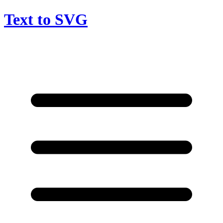
Text to SVG