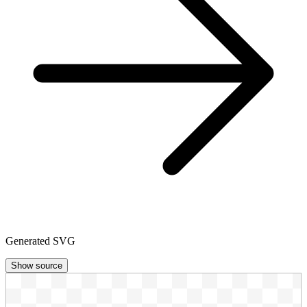
Generated SVG
Show source