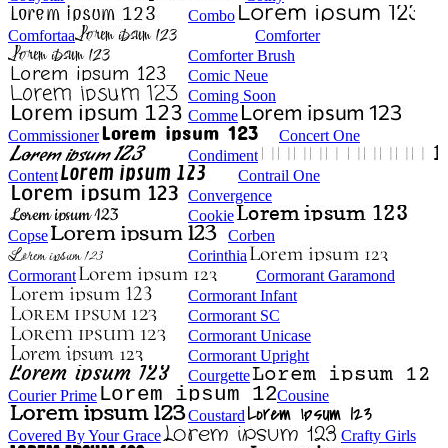
Combo
Comfortaa
Comforter
Comforter Brush
Comic Neue
Coming Soon
Comme
Commissioner
Concert One
Condiment
Content
Contrail One
Convergence
Cookie
Copse
Corben
Corinthia
Cormorant
Cormorant Garamond
Cormorant Infant
Cormorant SC
Cormorant Unicase
Cormorant Upright
Courgette
Courier Prime
Cousine
Coustard
Covered By Your Grace
Crafty Girls