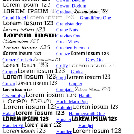
Gowun Dodum
Graduate
Grand Hotel
Grandiflora One
Grandstander
Grape Nuts
Gravitas One
Great Vibes
Grechen Fuemen
Grenze
Grenze Gotisch
Grey Qo
Griffy
Gruppo
Gudea
Gugi
Gulzar
Gupter
Gurajada
Gwendolyn
Habibi
Hachi Maru Pop
Hahmlet
Halant
Hammersmith One
Hanalei
Hanalei Fill
Handjet
Handlee