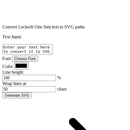
Convert Leckerli One font text to SVG paths
Text Input
Font
Choose Font
Color
Line height
%
Wrap lines at
chars
Generate SVG