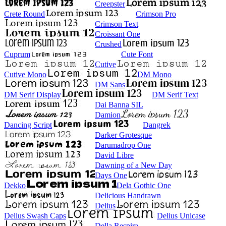
Creepster
Crete Round
Crimson Pro
Crimson Text
Croissant One
Crushed
Cuprum
Cute Font
Cutive
Cutive Mono
DM Mono
DM Sans
DM Serif Display
DM Serif Text
Dai Banna SIL
Damion
Dancing Script
Dangrek
Darker Grotesque
Darumadrop One
David Libre
Dawning of a New Day
Days One
Dekko
Dela Gothic One
Delicious Handrawn
Delius
Delius Swash Caps
Delius Unicase
Della Respira