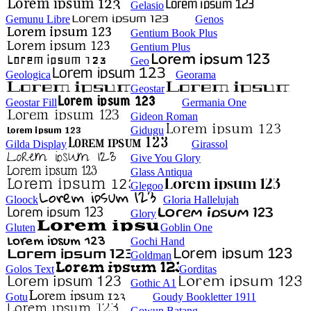
Gelasio
Gemunu Libre
Genos
Gentium Book Plus
Gentium Plus
Geo
Geologica
Georama
Geostar
Geostar Fill
Germania One
Gideon Roman
Gidugu
Gilda Display
Girassol
Give You Glory
Glass Antiqua
Glegoo
Gloock
Gloria Hallelujah
Glory
Gluten
Goblin One
Gochi Hand
Goldman
Golos Text
Gorditas
Gothic A1
Gotu
Goudy Bookletter 1911
Gowun Batang