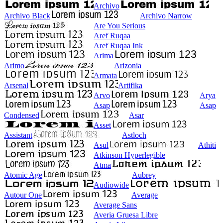
Archivo
Archivo Black
Archivo Narrow
Are You Serious
Aref Ruqaa
Aref Ruqaa Ink
Arima
Arimo
Arizonia
Armata
Arsenal
Artifika
Arvo
Arya
Asap
Asap
Condensed
Asar
Asset
Assistant
Astloch
Asul
Athiti
Atkinson Hyperlegible
Atma
Atomic Age
Aubrey
Audiowide
Autour One
Average
Average Sans
Averia Gruesa Libre