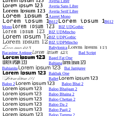
Averia Libre
Averia Sans Libre
Averia Serif Libre
Azeret Mono
B612
B612
Mono
BIZ UDGothic
BIZ UDMincho
BIZ UDPGothic
BIZ UDPMincho
Babylonica
Bacasime Antique
Bad Script
Bagel Fat One
Bahiana
Bahianita
Bai Jamjuree
Bakbak One
Ballet
Baloo 2
Baloo Bhai 2
Baloo Bhaijaan 2
Baloo Bhaina 2
Baloo Chettan 2
Baloo Da 2
Baloo Paaji 2
Baloo Tamma 2