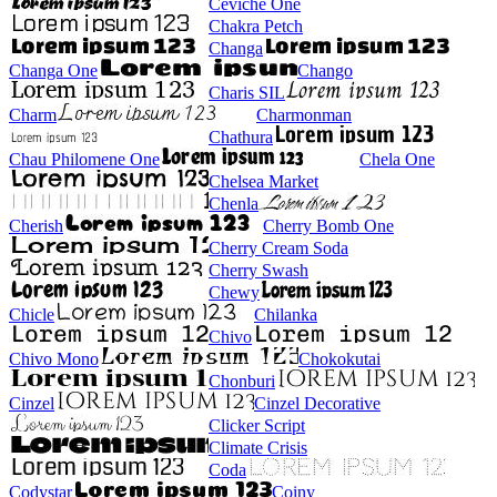
Ceviche One
Chakra Petch
Changa
Changa One
Chango
Charis SIL
Charm
Charmonman
Chathura
Chau Philomene One
Chela One
Chelsea Market
Chenla
Cherish
Cherry Bomb One
Cherry Cream Soda
Cherry Swash
Chewy
Chicle
Chilanka
Chivo
Chivo Mono
Chokokutai
Chonburi
Cinzel
Cinzel Decorative
Clicker Script
Climate Crisis
Coda
Codystar
Coiny