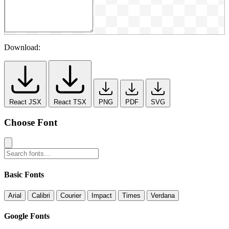
Download:
React JSX
React TSX
PNG
PDF
SVG
Choose Font
Basic Fonts
Arial
Calibri
Courier
Impact
Times
Verdana
Google Fonts