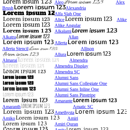
Aleo
Alex
Brush
Alexandria
Alfa Slab One
Alice
Alike
Alike Angular
Alkalami
Alkatra
Allan
Allerta
Allerta Stencil
Allison
Allura
Almarai
Almendra
Almendra Display
Almendra SC
Alumni Sans
Alumni Sans Collegiate One
Alumni Sans Inline One
Alumni Sans Pinstripe
Amarante
Amaranth
Amatic SC
Amethysta
Amiko
Amiri
Amiri Quran
Amita