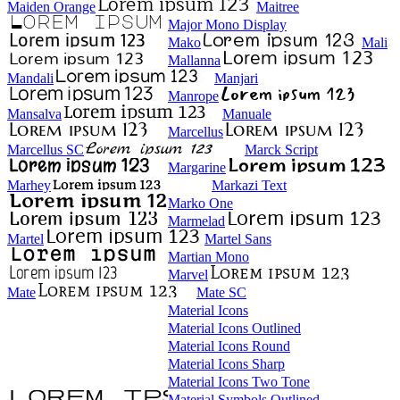
Maiden Orange
Maitree
Major Mono Display
Mako
Mali
Mallanna
Mandali
Manjari
Manrope
Mansalva
Manuale
Marcellus
Marcellus SC
Marck Script
Margarine
Marhey
Markazi Text
Marko One
Marmelad
Martel
Martel Sans
Martian Mono
Marvel
Mate
Mate SC
Material Icons
Material Icons Outlined
Material Icons Round
Material Icons Sharp
Material Icons Two Tone
Material Symbols Outlined