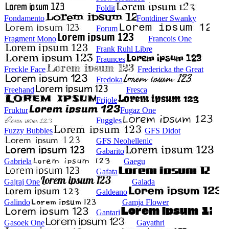
Foldit
Fondamento
Fontdiner Swanky
Forum
Fragment Mono
Francois One
Frank Ruhl Libre
Fraunces
Freckle Face
Fredericka the Great
Fredoka
Freehand
Fresca
Frijole
Fruktur
Fugaz One
Fuggles
Fuzzy Bubbles
GFS Didot
GFS Neohellenic
Gabarito
Gabriela
Gaegu
Gafata
Gajraj One
Galada
Galdeano
Galindo
Gamja Flower
Gantari
Gasoek One
Gayathri