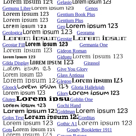
Gelasio
Gemunu Libre
Genos
Gentium Book Plus
Gentium Plus
Geo
Geologica
Georama
Geostar
Geostar Fill
Germania One
Gideon Roman
Gidugu
Gilda Display
Girassol
Give You Glory
Glass Antiqua
Glegoo
Gloock
Gloria Hallelujah
Glory
Gluten
Goblin One
Gochi Hand
Goldman
Golos Text
Gorditas
Gothic A1
Gotu
Goudy Bookletter 1911
Gowun Batang