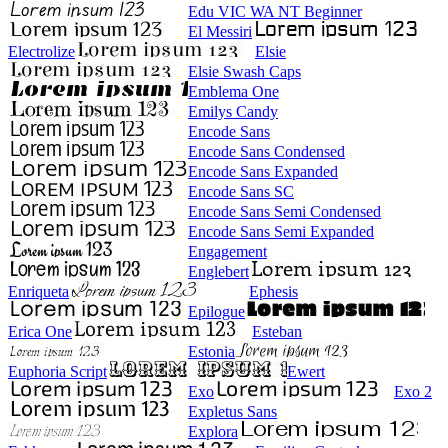
Edu VIC WA NT Beginner
El Messiri
Electrolize
Elsie
Elsie Swash Caps
Emblema One
Emilys Candy
Encode Sans
Encode Sans Condensed
Encode Sans Expanded
Encode Sans SC
Encode Sans Semi Condensed
Encode Sans Semi Expanded
Engagement
Englebert
Enriqueta
Ephesis
Epilogue
Erica One
Esteban
Estonia
Euphoria Script
Ewert
Exo
Exo 2
Expletus Sans
Explora