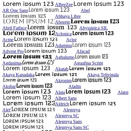
ABeeZee
AR One Sans
Abel
Abhaya Libre
Aboreto
Abril Fatface
Abyssinica SIL
Aclonica
Acme
Actor
Adamina
Advent Pro
Afacad
Agbalumo
Agdasima
Aguafina Script
Akatab
Akaya Kanadaka
Akaya Telivigala
Akronim
Akshar
Aladin
Alata
Alatsi
Albert Sans
Aldrich
Alef
Alegreya
Alegreya SC
Alegreya Sans
Alegreya Sans SC