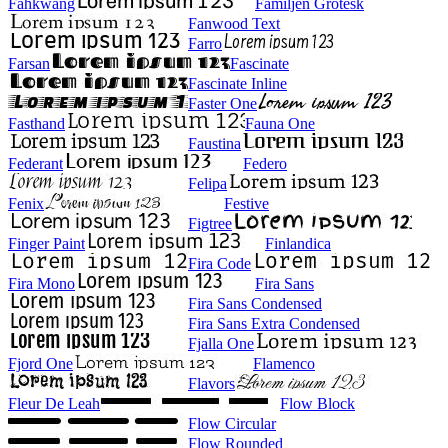
Fahkwang
Familjen Grotesk
Fanwood Text
Farro
Farsan
Fascinate
Fascinate Inline
Faster One
Fasthand
Fauna One
Faustina
Federant
Federo
Felipa
Fenix
Festive
Figtree
Finger Paint
Finlandica
Fira Code
Fira Mono
Fira Sans
Fira Sans Condensed
Fira Sans Extra Condensed
Fjalla One
Fjord One
Flamenco
Flavors
Fleur De Leah
Flow Block
Flow Circular
Flow Rounded