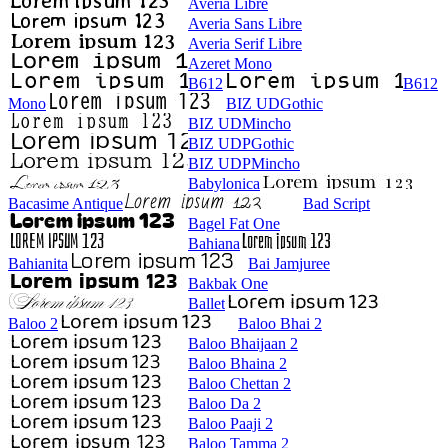
Averia Libre
Averia Sans Libre
Averia Serif Libre
Azeret Mono
B612
B612
Mono
BIZ UDGothic
BIZ UDMincho
BIZ UDPGothic
BIZ UDPMincho
Babylonica
Bacasime Antique
Bad Script
Bagel Fat One
Bahiana
Bahianita
Bai Jamjuree
Bakbak One
Ballet
Baloo 2
Baloo Bhai 2
Baloo Bhaijaan 2
Baloo Bhaina 2
Baloo Chettan 2
Baloo Da 2
Baloo Paaji 2
Baloo Tamma 2