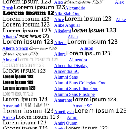
Aleo
Alex
Brush
Alexandria
Alfa Slab One
Alice
Alike
Alike Angular
Alkalami
Alkatra
Allan
Allerta
Allerta Stencil
Allison
Allura
Almarai
Almendra
Almendra Display
Almendra SC
Alumni Sans
Alumni Sans Collegiate One
Alumni Sans Inline One
Alumni Sans Pinstripe
Amarante
Amaranth
Amatic SC
Amethysta
Amiko
Amiri
Amiri Quran
Amita