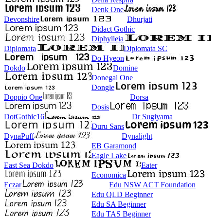
Denk One
Devonshire
Dhurjati
Didact Gothic
Diphylleia
Diplomata
Diplomata SC
Do Hyeon
Dokdo
Domine
Donegal One
Dongle
Doppio One
Dorsa
Dosis
DotGothic16
Dr Sugiyama
Duru Sans
DynaPuff
Dynalight
EB Garamond
Eagle Lake
East Sea Dokdo
Eater
Economica
Eczar
Edu NSW ACT Foundation
Edu QLD Beginner
Edu SA Beginner
Edu TAS Beginner