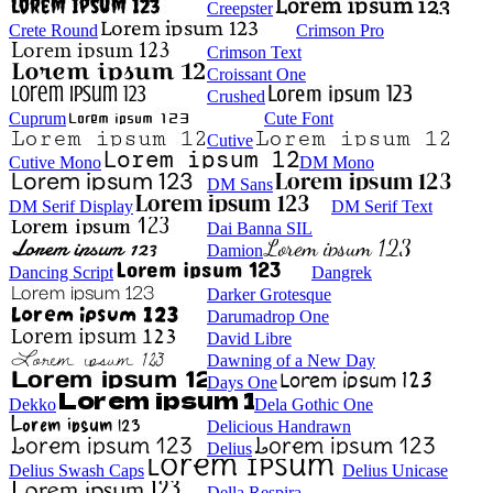
Creepster
Crete Round
Crimson Pro
Crimson Text
Croissant One
Crushed
Cuprum
Cute Font
Cutive
Cutive Mono
DM Mono
DM Sans
DM Serif Display
DM Serif Text
Dai Banna SIL
Damion
Dancing Script
Dangrek
Darker Grotesque
Darumadrop One
David Libre
Dawning of a New Day
Days One
Dekko
Dela Gothic One
Delicious Handrawn
Delius
Delius Swash Caps
Delius Unicase
Della Respira