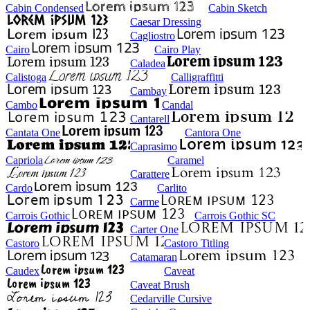
Cabin Condensed
Cabin Sketch
Caesar Dressing
Cagliostro
Cairo
Cairo Play
Caladea
Calistoga
Calligraffitti
Cambay
Cambo
Candal
Cantarell
Cantata One
Cantora One
Caprasimo
Capriola
Caramel
Carattere
Cardo
Carlito
Carme
Carrois Gothic
Carrois Gothic SC
Carter One
Castoro
Castoro Titling
Catamaran
Caudex
Caveat
Caveat Brush
Cedarville Cursive