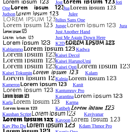
Jost
Joti
One
Jua
Judson
Julee
Julius Sans One
Junge
Jura
Just Another Hand
Just Me Again Down Here
K2D
Kablammo
Kadwa
Kaisei Decol
Kaisei HarunoUmi
Kaisei Opti
Kaisei Tokumin
Kalam
Kalnia
Kameron
Kanit
Kantumruy Pro
Karantina
Karla
Karma
Katibeh
Kaushan Script
Kavivanar
Kavoon
Kay Pho Du
Kdam Thmor Pro
Keania One