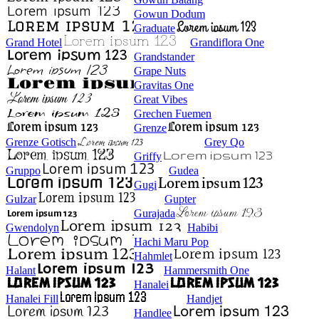
Gowun Dodum
Graduate
Grand Hotel
Grandiflora One
Grandstander
Grape Nuts
Gravitas One
Great Vibes
Grechen Fuemen
Grenze
Grenze Gotisch
Grey Qo
Griffy
Gruppo
Gudea
Gugi
Gulzar
Gupter
Gurajada
Gwendolyn
Habibi
Hachi Maru Pop
Hahmlet
Halant
Hammersmith One
Hanalei
Hanalei Fill
Handjet
Handlee