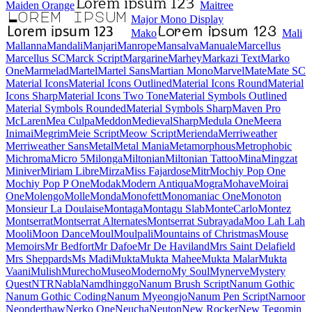
Maiden Orange
Maitree
Major Mono Display
Mako
Mali
Mallanna
Mandali
Manjari
Manrope
Mansalva
Manuale
Marcellus
Marcellus SC
Marck Script
Margarine
Marhey
Markazi Text
Marko One
Marmelad
Martel
Martel Sans
Martian Mono
Marvel
Mate
Mate SC
Material Icons
Material Icons Outlined
Material Icons Round
Material Icons Sharp
Material Icons Two Tone
Material Symbols Outlined