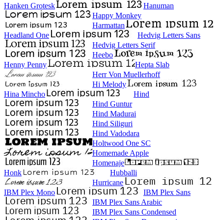
Hanken Grotesk
Hanuman
Happy Monkey
Harmattan
Headland One
Hedvig Letters Sans
Hedvig Letters Serif
Heebo
Henny Penny
Hepta Slab
Herr Von Muellerhoff
Hi Melody
Hina Mincho
Hind
Hind Guntur
Hind Madurai
Hind Siliguri
Hind Vadodara
Holtwood One SC
Homemade Apple
Homenaje
Honk
Hubballi
Hurricane
IBM Plex Mono
IBM Plex Sans
IBM Plex Sans Arabic
IBM Plex Sans Condensed