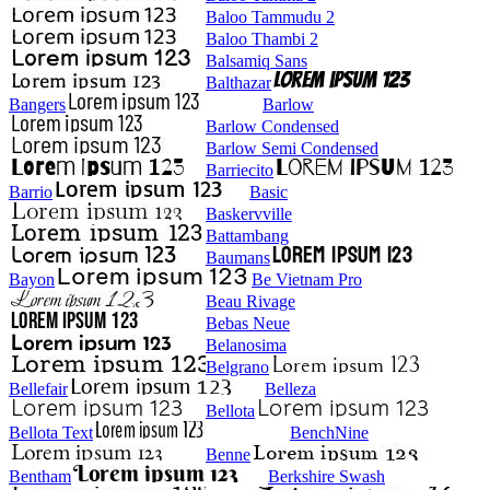
Baloo Tammudu 2
Baloo Thambi 2
Balsamiq Sans
Balthazar
Bangers
Barlow
Barlow Condensed
Barlow Semi Condensed
Barriecito
Barrio
Basic
Baskervville
Battambang
Baumans
Bayon
Be Vietnam Pro
Beau Rivage
Bebas Neue
Belanosima
Belgrano
Bellefair
Belleza
Bellota
Bellota Text
BenchNine
Benne
Bentham
Berkshire Swash