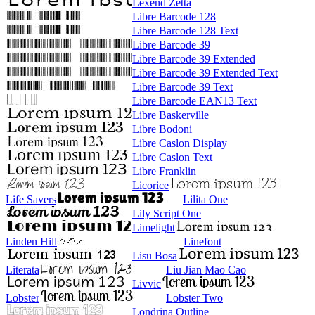
Lexend Zetta
Libre Barcode 128
Libre Barcode 128 Text
Libre Barcode 39
Libre Barcode 39 Extended
Libre Barcode 39 Extended Text
Libre Barcode 39 Text
Libre Barcode EAN13 Text
Libre Baskerville
Libre Bodoni
Libre Caslon Display
Libre Caslon Text
Libre Franklin
Licorice
Life Savers
Lilita One
Lily Script One
Limelight
Linden Hill
Linefont
Lisu Bosa
Literata
Liu Jian Mao Cao
Livvic
Lobster
Lobster Two
Londrina Outline