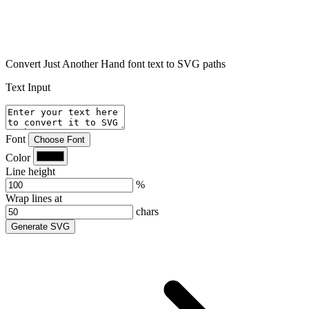
Convert Just Another Hand font text to SVG paths
Text Input
Font
Choose Font
Color
Line height
%
Wrap lines at
chars
Generate SVG