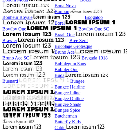
Bona Nova
Bonbon
Bonheur Royale
Boogaloo
Borel
Bowlby One
Bowlby One SC
Braah One
Brawler
Bree Serif
Bricolage Grotesque
Bruno Ace
Bruno Ace SC
Brygada 1918
Bubblegum Sans
Bubbler One
Buda
Buenard
Bungee
Bungee Hairline
Bungee Inline
Bungee Outline
Bungee Shade
Bungee Spice
Butcherman
Butterfly Kids
Cabin