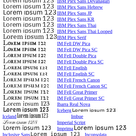
IBM Plex Sans Devanagari
IBM Plex Sans Hebrew
IBM Plex Sans JP
IBM Plex Sans KR
IBM Plex Sans Thai
IBM Plex Sans Thai Looped
IBM Plex Serif
IM Fell DW Pica
IM Fell DW Pica SC
IM Fell Double Pica
IM Fell Double Pica SC
IM Fell English
IM Fell English SC
IM Fell French Canon
IM Fell French Canon SC
IM Fell Great Primer
IM Fell Great Primer SC
Ibarra Real Nova
Iceberg
Iceland
Imbue
Imperial Script
Imprima
Inclusive Sans
Inconsolata