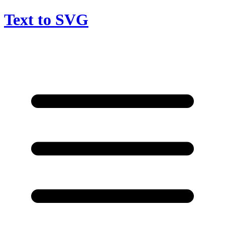
Text to SVG