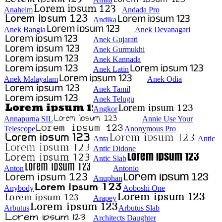
Anaheim
Andada Pro
Andika
Anek Bangla
Anek Devanagari
Anek Gujarati
Anek Gurmukhi
Anek Kannada
Anek Latin
Anek Malayalam
Anek Odia
Anek Tamil
Anek Telugu
Angkor
Annapurna SIL
Annie Use Your
Telescope
Anonymous Pro
Anta
Antic
Antic Didone
Antic Slab
Anton
Antonio
Anuphan
Anybody
Aoboshi One
Arapey
Arbutus
Arbutus Slab
Architects Daughter