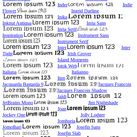
Inder
Indie
Flower
Ingrid Darling
Inika
Inknut Antiqua
Inria Sans
Inria Serif
Inspiration
Instrument Sans
Instrument Serif
Inter
Inter
Tight
Irish Grover
Island Moments
Istok Web
Italiana
Italianno
Itim
Jacquarda Bastarda 9
Jacques Francois
Jacques Francois Shadow
Jaldi
JetBrains Mono
Jim Nightshade
Joan
Jockey One
Jolly Lodger
Jomhuria
Jomolhari
Josefin Sans
Josefin Slab