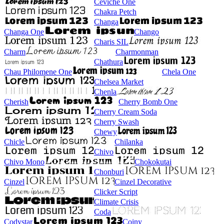
Ceviche One
Chakra Petch
Changa
Changa One
Chango
Charis SIL
Charm
Charmonman
Chathura
Chau Philomene One
Chela One
Chelsea Market
Chenla
Cherish
Cherry Bomb One
Cherry Cream Soda
Cherry Swash
Chewy
Chicle
Chilanka
Chivo
Chivo Mono
Chokokutai
Chonburi
Cinzel
Cinzel Decorative
Clicker Script
Climate Crisis
Coda
Codystar
Coiny