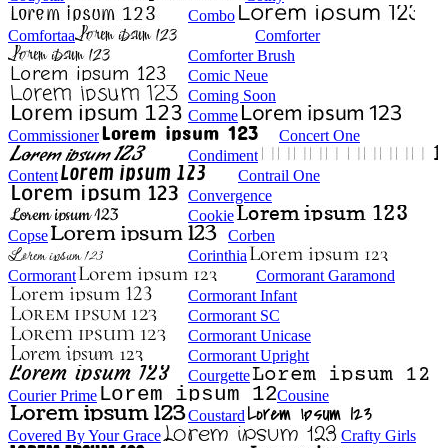
Combo
Comfortaa
Comforter
Comforter Brush
Comic Neue
Coming Soon
Comme
Commissioner
Concert One
Condiment
Content
Contrail One
Convergence
Cookie
Copse
Corben
Corinthia
Cormorant
Cormorant Garamond
Cormorant Infant
Cormorant SC
Cormorant Unicase
Cormorant Upright
Courgette
Courier Prime
Cousine
Coustard
Covered By Your Grace
Crafty Girls