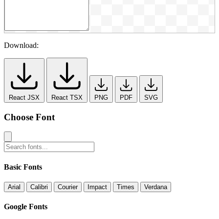
Download:
React JSX
React TSX
PNG
PDF
SVG
Choose Font
Basic Fonts
Arial
Calibri
Courier
Impact
Times
Verdana
Google Fonts