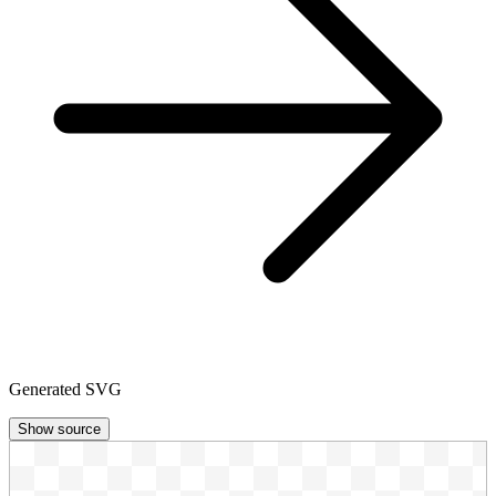
Generated SVG
Show source