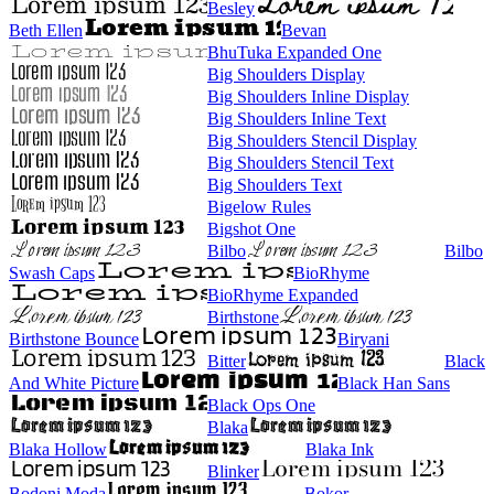
Besley
Beth Ellen
Bevan
BhuTuka Expanded One
Big Shoulders Display
Big Shoulders Inline Display
Big Shoulders Inline Text
Big Shoulders Stencil Display
Big Shoulders Stencil Text
Big Shoulders Text
Bigelow Rules
Bigshot One
Bilbo
Bilbo
Swash Caps
BioRhyme
BioRhyme Expanded
Birthstone
Birthstone Bounce
Biryani
Bitter
Black
And White Picture
Black Han Sans
Black Ops One
Blaka
Blaka Hollow
Blaka Ink
Blinker
Bodoni Moda
Bokor