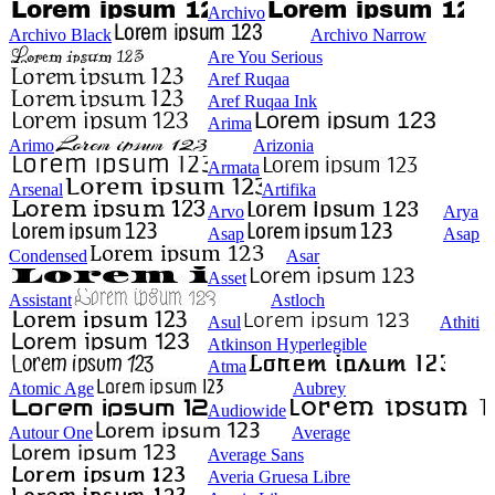
Archivo
Archivo Black
Archivo Narrow
Are You Serious
Aref Ruqaa
Aref Ruqaa Ink
Arima
Arimo
Arizonia
Armata
Arsenal
Artifika
Arvo
Arya
Asap
Asap
Condensed
Asar
Asset
Assistant
Astloch
Asul
Athiti
Atkinson Hyperlegible
Atma
Atomic Age
Aubrey
Audiowide
Autour One
Average
Average Sans
Averia Gruesa Libre