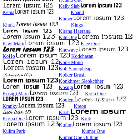
Kelly Slab
Kenia
Khand
Khmer
Khula
Kings
Kirang Haerang
Kite One
Kiwi Maru
Klee One
Knewave
KoHo
Kodchasan
Kode Mono
Koh Santepheap
Kolker Brush
Konkhmer Sleokchher
Kosugi
Kosugi Maru
Kotta One
Koulen
Kranky
Kreon
Kristi
Krona One
Krub
Kufam
Kulim Park
Kumar One
Kumar One Outline