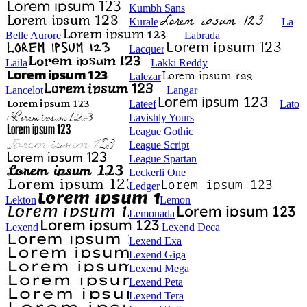
Kumbh Sans
Kurale
La
Belle Aurore
Labrada
Lacquer
Laila
Lakki Reddy
Lalezar
Lancelot
Langar
Lateef
Lato
Lavishly Yours
League Gothic
League Script
League Spartan
Leckerli One
Ledger
Lekton
Lemon
Lemonada
Lexend
Lexend Deca
Lexend Exa
Lexend Giga
Lexend Mega
Lexend Peta
Lexend Tera