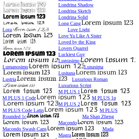
Londrina Shadow
Londrina Sketch
Londrina Solid
Long Cang
Lora
Love Light
Love Ya Like A Sister
Loved by the King
Lovers Quarrel
Luckiest Guy
Lugrasimo
Lumanosimo
Lunasima
Lusitana
Lustria
Luxurious Roman
Luxurious Script
M PLUS 1
M PLUS 1 Code
M PLUS 1p
M PLUS 2
M PLUS Code Latin
M PLUS
Rounded 1c
Ma Shan Zheng
Macondo
Macondo Swash Caps
Mada
Magra