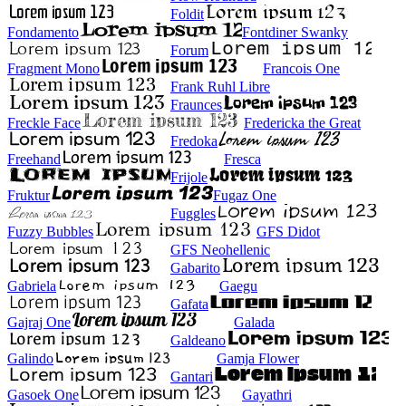
Foldit
Fondamento
Fontdiner Swanky
Forum
Fragment Mono
Francois One
Frank Ruhl Libre
Fraunces
Freckle Face
Fredericka the Great
Fredoka
Freehand
Fresca
Frijole
Fruktur
Fugaz One
Fuggles
Fuzzy Bubbles
GFS Didot
GFS Neohellenic
Gabarito
Gabriela
Gaegu
Gafata
Gajraj One
Galada
Galdeano
Galindo
Gamja Flower
Gantari
Gasoek One
Gayathri