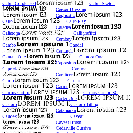
Cabin Condensed
Cabin Sketch
Caesar Dressing
Cagliostro
Cairo
Cairo Play
Caladea
Calistoga
Calligraffitti
Cambay
Cambo
Candal
Cantarell
Cantata One
Cantora One
Caprasimo
Capriola
Caramel
Carattere
Cardo
Carlito
Carme
Carrois Gothic
Carrois Gothic SC
Carter One
Castoro
Castoro Titling
Catamaran
Caudex
Caveat
Caveat Brush
Cedarville Cursive