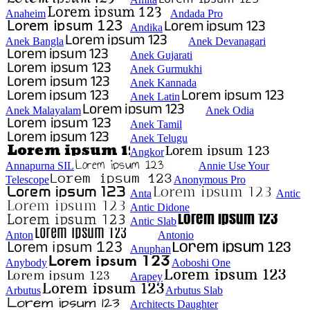
Anaheim
Andada Pro
Andika
Anek Bangla
Anek Devanagari
Anek Gujarati
Anek Gurmukhi
Anek Kannada
Anek Latin
Anek Malayalam
Anek Odia
Anek Tamil
Anek Telugu
Angkor
Annapurna SIL
Annie Use Your
Telescope
Anonymous Pro
Anta
Antic
Antic Didone
Antic Slab
Anton
Antonio
Anuphan
Anybody
Aoboshi One
Arapey
Arbutus
Arbutus Slab
Architects Daughter