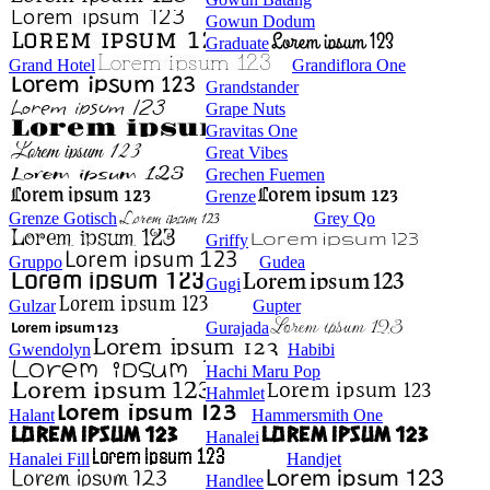
Gowun Dodum
Graduate
Grand Hotel
Grandiflora One
Grandstander
Grape Nuts
Gravitas One
Great Vibes
Grechen Fuemen
Grenze
Grenze Gotisch
Grey Qo
Griffy
Gruppo
Gudea
Gugi
Gulzar
Gupter
Gurajada
Gwendolyn
Habibi
Hachi Maru Pop
Hahmlet
Halant
Hammersmith One
Hanalei
Hanalei Fill
Handjet
Handlee