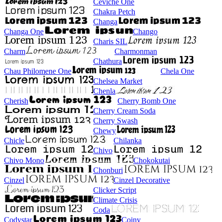
Ceviche One
Chakra Petch
Changa
Changa One
Chango
Charis SIL
Charm
Charmonman
Chathura
Chau Philomene One
Chela One
Chelsea Market
Chenla
Cherish
Cherry Bomb One
Cherry Cream Soda
Cherry Swash
Chewy
Chicle
Chilanka
Chivo
Chivo Mono
Chokokutai
Chonburi
Cinzel
Cinzel Decorative
Clicker Script
Climate Crisis
Coda
Codystar
Coiny