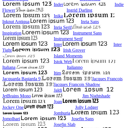
Inder
Indie
Flower
Ingrid Darling
Inika
Inknut Antiqua
Inria Sans
Inria Serif
Inspiration
Instrument Sans
Instrument Serif
Inter
Inter
Tight
Irish Grover
Island Moments
Istok Web
Italiana
Italianno
Itim
Jacquarda Bastarda 9
Jacques Francois
Jacques Francois Shadow
Jaldi
JetBrains Mono
Jim Nightshade
Joan
Jockey One
Jolly Lodger
Jomhuria
Jomolhari
Josefin Sans
Josefin Slab