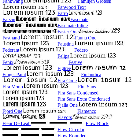
Fahkwang
Familjen Grotesk
Fanwood Text
Farro
Farsan
Fascinate
Fascinate Inline
Faster One
Fasthand
Fauna One
Faustina
Federant
Federo
Felipa
Fenix
Festive
Figtree
Finger Paint
Finlandica
Fira Code
Fira Mono
Fira Sans
Fira Sans Condensed
Fira Sans Extra Condensed
Fjalla One
Fjord One
Flamenco
Flavors
Fleur De Leah
Flow Block
Flow Circular
Flow Rounded