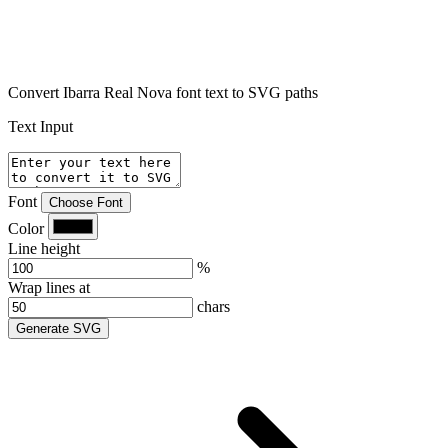
Convert Ibarra Real Nova font text to SVG paths
Text Input
Font
Choose Font
Color
Line height
%
Wrap lines at
chars
Generate SVG