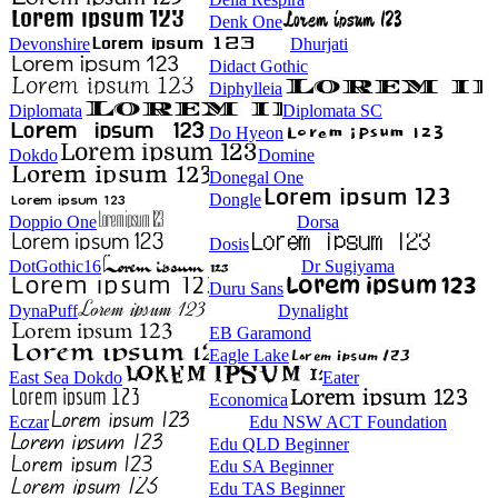
Denk One
Devonshire
Dhurjati
Didact Gothic
Diphylleia
Diplomata
Diplomata SC
Do Hyeon
Dokdo
Domine
Donegal One
Dongle
Doppio One
Dorsa
Dosis
DotGothic16
Dr Sugiyama
Duru Sans
DynaPuff
Dynalight
EB Garamond
Eagle Lake
East Sea Dokdo
Eater
Economica
Eczar
Edu NSW ACT Foundation
Edu QLD Beginner
Edu SA Beginner
Edu TAS Beginner