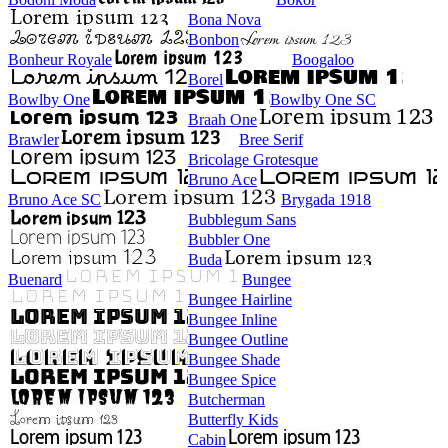
Bona Nova
Bonbon
Bonheur Royale
Boogaloo
Borel
Bowlby One
Bowlby One SC
Braah One
Brawler
Bree Serif
Bricolage Grotesque
Bruno Ace
Bruno Ace SC
Brygada 1918
Bubblegum Sans
Bubbler One
Buda
Buenard
Bungee
Bungee Hairline
Bungee Inline
Bungee Outline
Bungee Shade
Bungee Spice
Butcherman
Butterfly Kids
Cabin