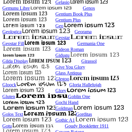
Gelasio
Gemunu Libre
Genos
Gentium Book Plus
Gentium Plus
Geo
Geologica
Georama
Geostar
Geostar Fill
Germania One
Gideon Roman
Gidugu
Gilda Display
Girassol
Give You Glory
Glass Antiqua
Glegoo
Gloock
Gloria Hallelujah
Glory
Gluten
Goblin One
Gochi Hand
Goldman
Golos Text
Gorditas
Gothic A1
Gotu
Goudy Bookletter 1911
Gowun Batang