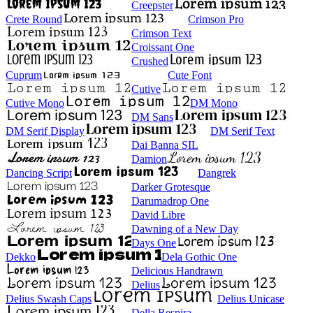
Creepster
Crete Round
Crimson Pro
Crimson Text
Croissant One
Crushed
Cuprum
Cute Font
Cutive
Cutive Mono
DM Mono
DM Sans
DM Serif Display
DM Serif Text
Dai Banna SIL
Damion
Dancing Script
Dangrek
Darker Grotesque
Darumadrop One
David Libre
Dawning of a New Day
Days One
Dekko
Dela Gothic One
Delicious Handrawn
Delius
Delius Swash Caps
Delius Unicase
Della Respira