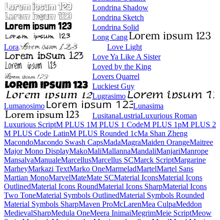
Londrina Shadow
Londrina Sketch
Londrina Solid
Long Cang
Lora
Love Light
Love Ya Like A Sister
Loved by the King
Lovers Quarrel
Luckiest Guy
Lugrasimo
Lumanosimo
Lunasima
Lusitana
Lustria
Luxurious Roman
Luxurious Script
M PLUS 1
M PLUS 1 Code
M PLUS 1p
M PLUS 2
M PLUS Code Latin
M PLUS
Rounded 1c
Ma Shan Zheng
Macondo
Macondo Swash Caps
Mada
Magra