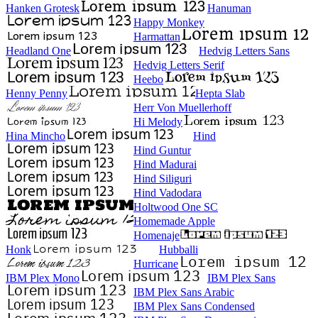
Hanken Grotesk
Hanuman
Happy Monkey
Harmattan
Headland One
Hedvig Letters Sans
Hedvig Letters Serif
Heebo
Henny Penny
Hepta Slab
Herr Von Muellerhoff
Hi Melody
Hina Mincho
Hind
Hind Guntur
Hind Madurai
Hind Siliguri
Hind Vadodara
Holtwood One SC
Homemade Apple
Homenaje
Honk
Hubballi
Hurricane
IBM Plex Mono
IBM Plex Sans
IBM Plex Sans Arabic
IBM Plex Sans Condensed