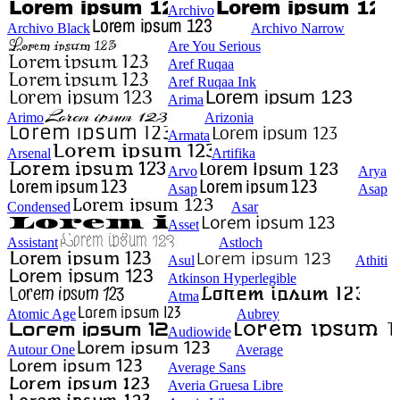
Archivo
Archivo Black
Archivo Narrow
Are You Serious
Aref Ruqaa
Aref Ruqaa Ink
Arima
Arimo
Arizonia
Armata
Arsenal
Artifika
Arvo
Arya
Asap
Asap
Condensed
Asar
Asset
Assistant
Astloch
Asul
Athiti
Atkinson Hyperlegible
Atma
Atomic Age
Aubrey
Audiowide
Autour One
Average
Average Sans
Averia Gruesa Libre