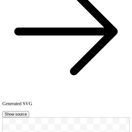
Generated SVG
Show source