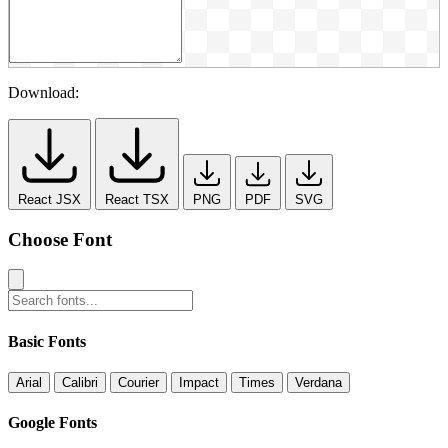
Download:
React JSX
React TSX
PNG
PDF
SVG
Choose Font
Basic Fonts
Arial
Calibri
Courier
Impact
Times
Verdana
Google Fonts