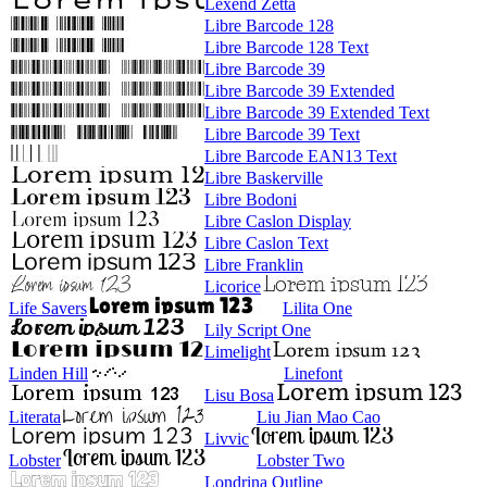
Lexend Zetta
Libre Barcode 128
Libre Barcode 128 Text
Libre Barcode 39
Libre Barcode 39 Extended
Libre Barcode 39 Extended Text
Libre Barcode 39 Text
Libre Barcode EAN13 Text
Libre Baskerville
Libre Bodoni
Libre Caslon Display
Libre Caslon Text
Libre Franklin
Licorice
Life Savers
Lilita One
Lily Script One
Limelight
Linden Hill
Linefont
Lisu Bosa
Literata
Liu Jian Mao Cao
Livvic
Lobster
Lobster Two
Londrina Outline