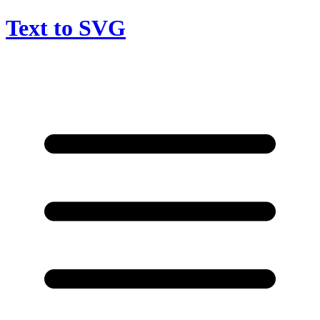
Text to SVG