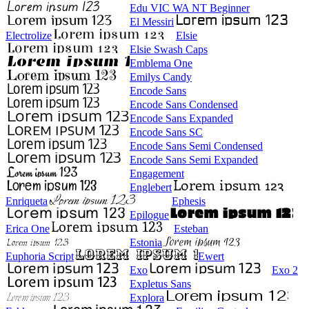
Edu VIC WA NT Beginner
El Messiri
Electrolize
Elsie
Elsie Swash Caps
Emblema One
Emilys Candy
Encode Sans
Encode Sans Condensed
Encode Sans Expanded
Encode Sans SC
Encode Sans Semi Condensed
Encode Sans Semi Expanded
Engagement
Englebert
Enriqueta
Ephesis
Epilogue
Erica One
Esteban
Estonia
Euphoria Script
Ewert
Exo
Exo 2
Expletus Sans
Explora