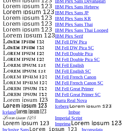
IBM Plex Sans Devanagari
IBM Plex Sans Hebrew
IBM Plex Sans JP
IBM Plex Sans KR
IBM Plex Sans Thai
IBM Plex Sans Thai Looped
IBM Plex Serif
IM Fell DW Pica
IM Fell DW Pica SC
IM Fell Double Pica
IM Fell Double Pica SC
IM Fell English
IM Fell English SC
IM Fell French Canon
IM Fell French Canon SC
IM Fell Great Primer
IM Fell Great Primer SC
Ibarra Real Nova
Iceberg
Iceland
Imbue
Imperial Script
Imprima
Inclusive Sans
Inconsolata