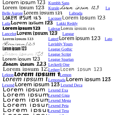
Kumbh Sans
Kurale
La
Belle Aurore
Labrada
Lacquer
Laila
Lakki Reddy
Lalezar
Lancelot
Langar
Lateef
Lato
Lavishly Yours
League Gothic
League Script
League Spartan
Leckerli One
Ledger
Lekton
Lemon
Lemonada
Lexend
Lexend Deca
Lexend Exa
Lexend Giga
Lexend Mega
Lexend Peta
Lexend Tera