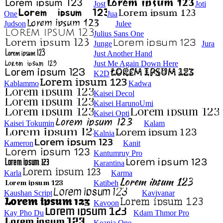
Jost
Joti
One
Jua
Judson
Julee
Julius Sans One
Junge
Jura
Just Another Hand
Just Me Again Down Here
K2D
Kablammo
Kadwa
Kaisei Decol
Kaisei HarunoUmi
Kaisei Opti
Kaisei Tokumin
Kalam
Kalnia
Kameron
Kanit
Kantumruy Pro
Karantina
Karla
Karma
Katibeh
Kaushan Script
Kavivanar
Kavoon
Kay Pho Du
Kdam Thmor Pro
Keania One