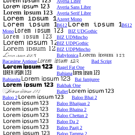
Averia Libre
Averia Sans Libre
Averia Serif Libre
Azeret Mono
B612
B612
Mono
BIZ UDGothic
BIZ UDMincho
BIZ UDPGothic
BIZ UDPMincho
Babylonica
Bacasime Antique
Bad Script
Bagel Fat One
Bahiana
Bahianita
Bai Jamjuree
Bakbak One
Ballet
Baloo 2
Baloo Bhai 2
Baloo Bhaijaan 2
Baloo Bhaina 2
Baloo Chettan 2
Baloo Da 2
Baloo Paaji 2
Baloo Tamma 2