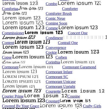
Combo
Comfortaa
Comforter
Comforter Brush
Comic Neue
Coming Soon
Comme
Commissioner
Concert One
Condiment
Content
Contrail One
Convergence
Cookie
Copse
Corben
Corinthia
Cormorant
Cormorant Garamond
Cormorant Infant
Cormorant SC
Cormorant Unicase
Cormorant Upright
Courgette
Courier Prime
Cousine
Coustard
Covered By Your Grace
Crafty Girls