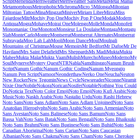
Maiden Orange
Maitree
Major Mono Display
Mako
Mali
Mallanna
Mandali
Manjari
Manrope
Mansalva
Manuale
Marcellus
Marcellus SC
Marck Script
Margarine
Marhey
Markazi Text
Marko One
Marmelad
Martel
Martel Sans
Martian Mono
Marvel
Mate
Mate SC
Material Icons
Material Icons Outlined
Material Icons Round
Material Icons Sharp
Material Icons Two Tone
Material Symbols Outlined