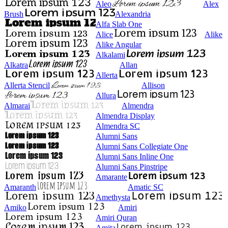
Aleo
Alex
Brush
Alexandria
Alfa Slab One
Alice
Alike
Alike Angular
Alkalami
Alkatra
Allan
Allerta
Allerta Stencil
Allison
Allura
Almarai
Almendra
Almendra Display
Almendra SC
Alumni Sans
Alumni Sans Collegiate One
Alumni Sans Inline One
Alumni Sans Pinstripe
Amarante
Amaranth
Amatic SC
Amethysta
Amiko
Amiri
Amiri Quran
Amita