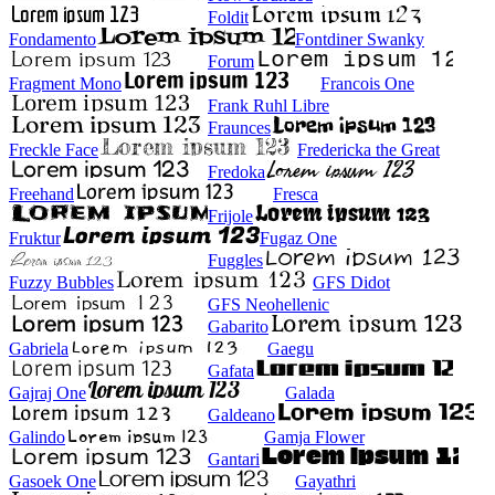
Foldit
Fondamento
Fontdiner Swanky
Forum
Fragment Mono
Francois One
Frank Ruhl Libre
Fraunces
Freckle Face
Fredericka the Great
Fredoka
Freehand
Fresca
Frijole
Fruktur
Fugaz One
Fuggles
Fuzzy Bubbles
GFS Didot
GFS Neohellenic
Gabarito
Gabriela
Gaegu
Gafata
Gajraj One
Galada
Galdeano
Galindo
Gamja Flower
Gantari
Gasoek One
Gayathri