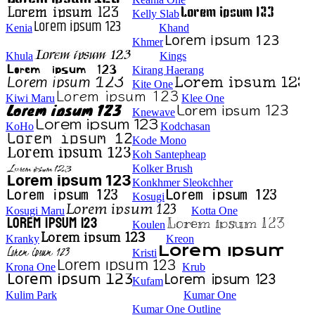
Kelly Slab
Kenia
Khand
Khmer
Khula
Kings
Kirang Haerang
Kite One
Kiwi Maru
Klee One
Knewave
KoHo
Kodchasan
Kode Mono
Koh Santepheap
Kolker Brush
Konkhmer Sleokchher
Kosugi
Kosugi Maru
Kotta One
Koulen
Kranky
Kreon
Kristi
Krona One
Krub
Kufam
Kulim Park
Kumar One
Kumar One Outline