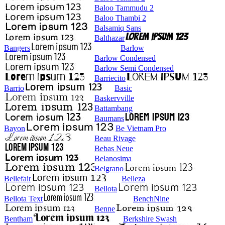
Baloo Tammudu 2
Baloo Thambi 2
Balsamiq Sans
Balthazar
Bangers
Barlow
Barlow Condensed
Barlow Semi Condensed
Barriecito
Barrio
Basic
Baskervville
Battambang
Baumans
Bayon
Be Vietnam Pro
Beau Rivage
Bebas Neue
Belanosima
Belgrano
Bellefair
Belleza
Bellota
Bellota Text
BenchNine
Benne
Bentham
Berkshire Swash