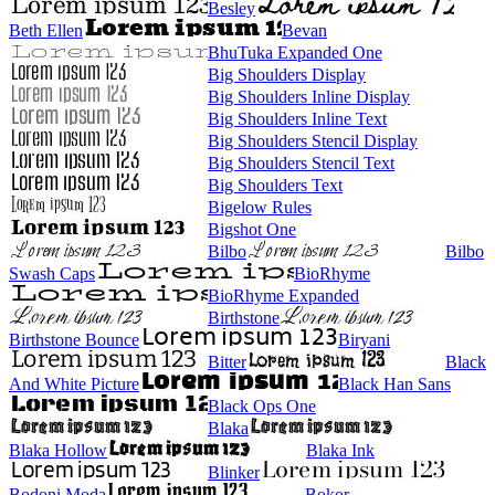
Besley
Beth Ellen
Bevan
BhuTuka Expanded One
Big Shoulders Display
Big Shoulders Inline Display
Big Shoulders Inline Text
Big Shoulders Stencil Display
Big Shoulders Stencil Text
Big Shoulders Text
Bigelow Rules
Bigshot One
Bilbo
Bilbo
Swash Caps
BioRhyme
BioRhyme Expanded
Birthstone
Birthstone Bounce
Biryani
Bitter
Black
And White Picture
Black Han Sans
Black Ops One
Blaka
Blaka Hollow
Blaka Ink
Blinker
Bodoni Moda
Bokor