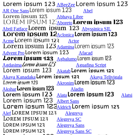
ABeeZee
AR One Sans
Abel
Abhaya Libre
Aboreto
Abril Fatface
Abyssinica SIL
Aclonica
Acme
Actor
Adamina
Advent Pro
Afacad
Agbalumo
Agdasima
Aguafina Script
Akatab
Akaya Kanadaka
Akaya Telivigala
Akronim
Akshar
Aladin
Alata
Alatsi
Albert Sans
Aldrich
Alef
Alegreya
Alegreya SC
Alegreya Sans
Alegreya Sans SC