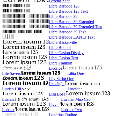
Lexend Zetta
Libre Barcode 128
Libre Barcode 128 Text
Libre Barcode 39
Libre Barcode 39 Extended
Libre Barcode 39 Extended Text
Libre Barcode 39 Text
Libre Barcode EAN13 Text
Libre Baskerville
Libre Bodoni
Libre Caslon Display
Libre Caslon Text
Libre Franklin
Licorice
Life Savers
Lilita One
Lily Script One
Limelight
Linden Hill
Linefont
Lisu Bosa
Literata
Liu Jian Mao Cao
Livvic
Lobster
Lobster Two
Londrina Outline