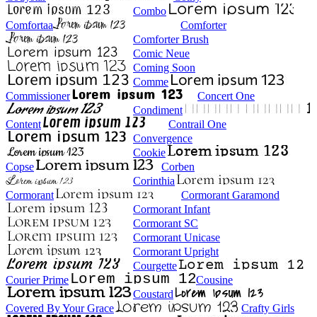
Combo
Comfortaa
Comforter
Comforter Brush
Comic Neue
Coming Soon
Comme
Commissioner
Concert One
Condiment
Content
Contrail One
Convergence
Cookie
Copse
Corben
Corinthia
Cormorant
Cormorant Garamond
Cormorant Infant
Cormorant SC
Cormorant Unicase
Cormorant Upright
Courgette
Courier Prime
Cousine
Coustard
Covered By Your Grace
Crafty Girls