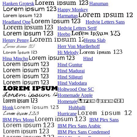
Hanken Grotesk
Hanuman
Happy Monkey
Harmattan
Headland One
Hedvig Letters Sans
Hedvig Letters Serif
Heebo
Henny Penny
Hepta Slab
Herr Von Muellerhoff
Hi Melody
Hina Mincho
Hind
Hind Guntur
Hind Madurai
Hind Siliguri
Hind Vadodara
Holtwood One SC
Homemade Apple
Homenaje
Honk
Hubballi
Hurricane
IBM Plex Mono
IBM Plex Sans
IBM Plex Sans Arabic
IBM Plex Sans Condensed