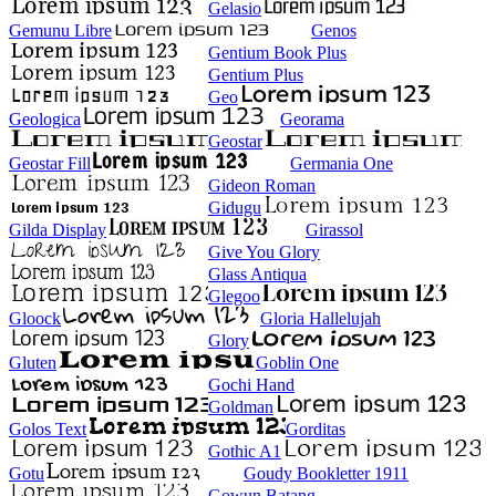
Gelasio
Gemunu Libre
Genos
Gentium Book Plus
Gentium Plus
Geo
Geologica
Georama
Geostar
Geostar Fill
Germania One
Gideon Roman
Gidugu
Gilda Display
Girassol
Give You Glory
Glass Antiqua
Glegoo
Gloock
Gloria Hallelujah
Glory
Gluten
Goblin One
Gochi Hand
Goldman
Golos Text
Gorditas
Gothic A1
Gotu
Goudy Bookletter 1911
Gowun Batang