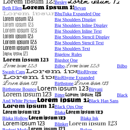
Besley
Beth Ellen
Bevan
BhuTuka Expanded One
Big Shoulders Display
Big Shoulders Inline Display
Big Shoulders Inline Text
Big Shoulders Stencil Display
Big Shoulders Stencil Text
Big Shoulders Text
Bigelow Rules
Bigshot One
Bilbo
Bilbo
Swash Caps
BioRhyme
BioRhyme Expanded
Birthstone
Birthstone Bounce
Biryani
Bitter
Black
And White Picture
Black Han Sans
Black Ops One
Blaka
Blaka Hollow
Blaka Ink
Blinker
Bodoni Moda
Bokor