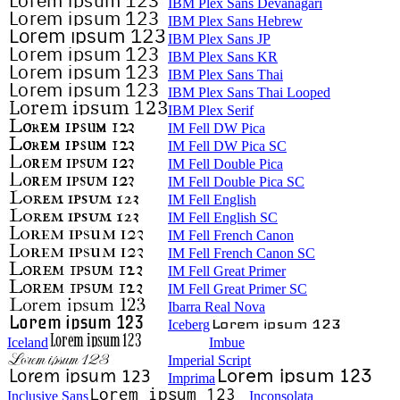
IBM Plex Sans Devanagari
IBM Plex Sans Hebrew
IBM Plex Sans JP
IBM Plex Sans KR
IBM Plex Sans Thai
IBM Plex Sans Thai Looped
IBM Plex Serif
IM Fell DW Pica
IM Fell DW Pica SC
IM Fell Double Pica
IM Fell Double Pica SC
IM Fell English
IM Fell English SC
IM Fell French Canon
IM Fell French Canon SC
IM Fell Great Primer
IM Fell Great Primer SC
Ibarra Real Nova
Iceberg
Iceland
Imbue
Imperial Script
Imprima
Inclusive Sans
Inconsolata