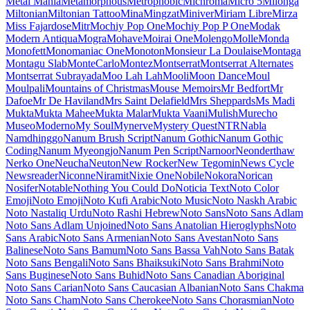
Maiden Orange
Maitree
Major Mono Display
Mako
Mali
Mallanna
Mandali
Manjari
Manrope
Mansalva
Manuale
Marcellus
Marcellus SC
Marck Script
Margarine
Marhey
Markazi Text
Marko One
Marmelad
Martel
Martel Sans
Martian Mono
Marvel
Mate
Mate SC
Material Icons
Material Icons Outlined
Material Icons Round
Material Icons Sharp
Material Icons Two Tone
Material Symbols Outlined