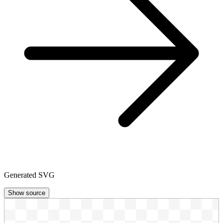
Generated SVG
Show source