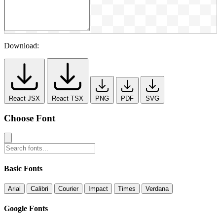
Download:
React JSX
React TSX
PNG
PDF
SVG
Choose Font
Basic Fonts
Arial
Calibri
Courier
Impact
Times
Verdana
Google Fonts