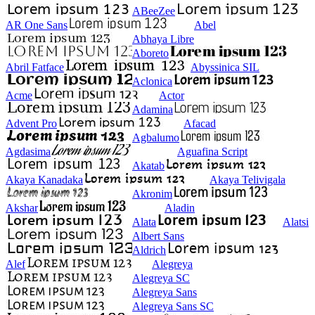
ABeeZee
AR One Sans
Abel
Abhaya Libre
Aboreto
Abril Fatface
Abyssinica SIL
Aclonica
Acme
Actor
Adamina
Advent Pro
Afacad
Agbalumo
Agdasima
Aguafina Script
Akatab
Akaya Kanadaka
Akaya Telivigala
Akronim
Akshar
Aladin
Alata
Alatsi
Albert Sans
Aldrich
Alef
Alegreya
Alegreya SC
Alegreya Sans
Alegreya Sans SC