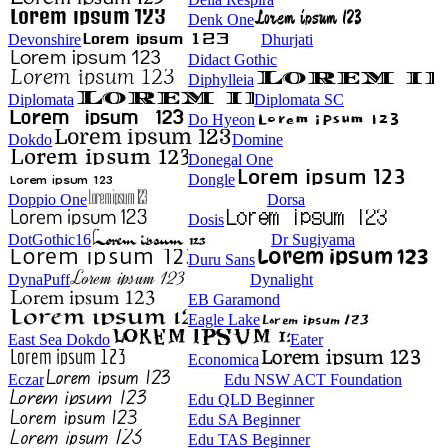
Denk One
Devonshire
Dhurjati
Didact Gothic
Diphylleia
Diplomata
Diplomata SC
Do Hyeon
Dokdo
Domine
Donegal One
Dongle
Doppio One
Dorsa
Dosis
DotGothic16
Dr Sugiyama
Duru Sans
DynaPuff
Dynalight
EB Garamond
Eagle Lake
East Sea Dokdo
Eater
Economica
Eczar
Edu NSW ACT Foundation
Edu QLD Beginner
Edu SA Beginner
Edu TAS Beginner