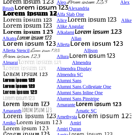
Aleo
Alex
Brush
Alexandria
Alfa Slab One
Alice
Alike
Alike Angular
Alkalami
Alkatra
Allan
Allerta
Allerta Stencil
Allison
Allura
Almarai
Almendra
Almendra Display
Almendra SC
Alumni Sans
Alumni Sans Collegiate One
Alumni Sans Inline One
Alumni Sans Pinstripe
Amarante
Amaranth
Amatic SC
Amethysta
Amiko
Amiri
Amiri Quran
Amita