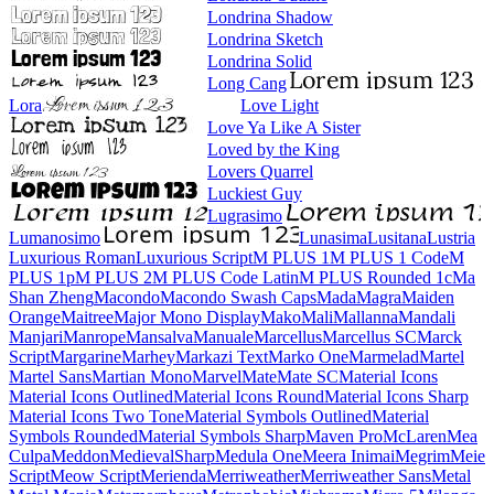
Londrina Shadow
Londrina Sketch
Londrina Solid
Long Cang
Lora
Love Light
Love Ya Like A Sister
Loved by the King
Lovers Quarrel
Luckiest Guy
Lugrasimo
Lumanosimo
Lunasima
Lusitana
Lustria
Luxurious Roman
Luxurious Script
M PLUS 1
M PLUS 1 Code
M PLUS 1p
M PLUS 2
M PLUS Code Latin
M PLUS
Rounded 1c
Ma Shan Zheng
Macondo
Macondo Swash Caps
Mada
Magra