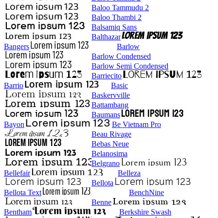
Baloo Tammudu 2
Baloo Thambi 2
Balsamiq Sans
Balthazar
Bangers
Barlow
Barlow Condensed
Barlow Semi Condensed
Barriecito
Barrio
Basic
Baskervville
Battambang
Baumans
Bayon
Be Vietnam Pro
Beau Rivage
Bebas Neue
Belanosima
Belgrano
Bellefair
Belleza
Bellota
Bellota Text
BenchNine
Benne
Bentham
Berkshire Swash