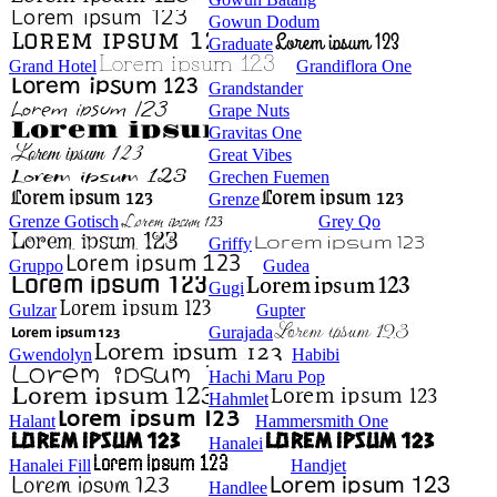
Gowun Dodum
Graduate
Grand Hotel
Grandiflora One
Grandstander
Grape Nuts
Gravitas One
Great Vibes
Grechen Fuemen
Grenze
Grenze Gotisch
Grey Qo
Griffy
Gruppo
Gudea
Gugi
Gulzar
Gupter
Gurajada
Gwendolyn
Habibi
Hachi Maru Pop
Hahmlet
Halant
Hammersmith One
Hanalei
Hanalei Fill
Handjet
Handlee