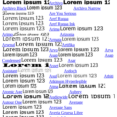
Archivo
Archivo Black
Archivo Narrow
Are You Serious
Aref Ruqaa
Aref Ruqaa Ink
Arima
Arimo
Arizonia
Armata
Arsenal
Artifika
Arvo
Arya
Asap
Asap
Condensed
Asar
Asset
Assistant
Astloch
Asul
Athiti
Atkinson Hyperlegible
Atma
Atomic Age
Aubrey
Audiowide
Autour One
Average
Average Sans
Averia Gruesa Libre