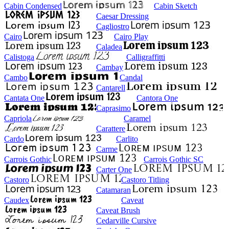
Cabin Condensed
Cabin Sketch
Caesar Dressing
Cagliostro
Cairo
Cairo Play
Caladea
Calistoga
Calligraffitti
Cambay
Cambo
Candal
Cantarell
Cantata One
Cantora One
Caprasimo
Capriola
Caramel
Carattere
Cardo
Carlito
Carme
Carrois Gothic
Carrois Gothic SC
Carter One
Castoro
Castoro Titling
Catamaran
Caudex
Caveat
Caveat Brush
Cedarville Cursive