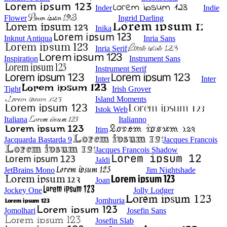
Inder
Indie
Flower
Ingrid Darling
Inika
Inknut Antiqua
Inria Sans
Inria Serif
Inspiration
Instrument Sans
Instrument Serif
Inter
Inter
Tight
Irish Grover
Island Moments
Istok Web
Italiana
Italianno
Itim
Jacquarda Bastarda 9
Jacques Francois
Jacques Francois Shadow
Jaldi
JetBrains Mono
Jim Nightshade
Joan
Jockey One
Jolly Lodger
Jomhuria
Jomolhari
Josefin Sans
Josefin Slab