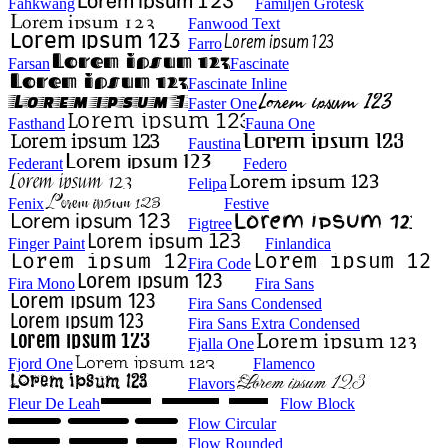
Fahkwang
Familjen Grotesk
Fanwood Text
Farro
Farsan
Fascinate
Fascinate Inline
Faster One
Fasthand
Fauna One
Faustina
Federant
Federo
Felipa
Fenix
Festive
Figtree
Finger Paint
Finlandica
Fira Code
Fira Mono
Fira Sans
Fira Sans Condensed
Fira Sans Extra Condensed
Fjalla One
Fjord One
Flamenco
Flavors
Fleur De Leah
Flow Block
Flow Circular
Flow Rounded