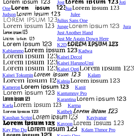
Jost
Joti
One
Jua
Judson
Julee
Julius Sans One
Junge
Jura
Just Another Hand
Just Me Again Down Here
K2D
Kablammo
Kadwa
Kaisei Decol
Kaisei HarunoUmi
Kaisei Opti
Kaisei Tokumin
Kalam
Kalnia
Kameron
Kanit
Kantumruy Pro
Karantina
Karla
Karma
Katibeh
Kaushan Script
Kavivanar
Kavoon
Kay Pho Du
Kdam Thmor Pro
Keania One