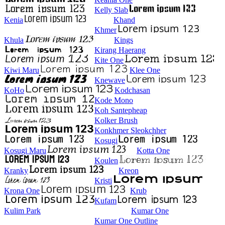
Kelly Slab
Kenia
Khand
Khmer
Khula
Kings
Kirang Haerang
Kite One
Kiwi Maru
Klee One
Knewave
KoHo
Kodchasan
Kode Mono
Koh Santepheap
Kolker Brush
Konkhmer Sleokchher
Kosugi
Kosugi Maru
Kotta One
Koulen
Kranky
Kreon
Kristi
Krona One
Krub
Kufam
Kulim Park
Kumar One
Kumar One Outline