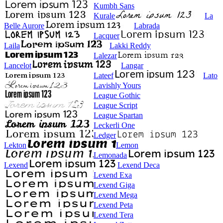
Kumbh Sans
Kurale
La
Belle Aurore
Labrada
Lacquer
Laila
Lakki Reddy
Lalezar
Lancelot
Langar
Lateef
Lato
Lavishly Yours
League Gothic
League Script
League Spartan
Leckerli One
Ledger
Lekton
Lemon
Lemonada
Lexend
Lexend Deca
Lexend Exa
Lexend Giga
Lexend Mega
Lexend Peta
Lexend Tera