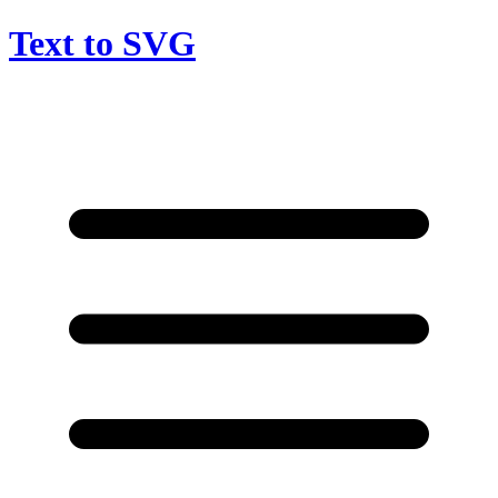
Text to SVG