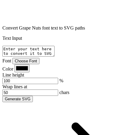
Convert Grape Nuts font text to SVG paths
Text Input
Font
Choose Font
Color
Line height
%
Wrap lines at
chars
Generate SVG