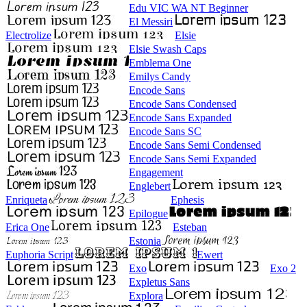
Edu VIC WA NT Beginner
El Messiri
Electrolize
Elsie
Elsie Swash Caps
Emblema One
Emilys Candy
Encode Sans
Encode Sans Condensed
Encode Sans Expanded
Encode Sans SC
Encode Sans Semi Condensed
Encode Sans Semi Expanded
Engagement
Englebert
Enriqueta
Ephesis
Epilogue
Erica One
Esteban
Estonia
Euphoria Script
Ewert
Exo
Exo 2
Expletus Sans
Explora