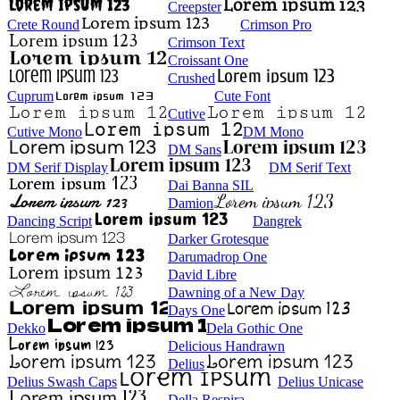
Creepster
Crete Round
Crimson Pro
Crimson Text
Croissant One
Crushed
Cuprum
Cute Font
Cutive
Cutive Mono
DM Mono
DM Sans
DM Serif Display
DM Serif Text
Dai Banna SIL
Damion
Dancing Script
Dangrek
Darker Grotesque
Darumadrop One
David Libre
Dawning of a New Day
Days One
Dekko
Dela Gothic One
Delicious Handrawn
Delius
Delius Swash Caps
Delius Unicase
Della Respira