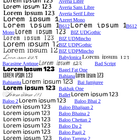
Averia Libre
Averia Sans Libre
Averia Serif Libre
Azeret Mono
B612
B612
Mono
BIZ UDGothic
BIZ UDMincho
BIZ UDPGothic
BIZ UDPMincho
Babylonica
Bacasime Antique
Bad Script
Bagel Fat One
Bahiana
Bahianita
Bai Jamjuree
Bakbak One
Ballet
Baloo 2
Baloo Bhai 2
Baloo Bhaijaan 2
Baloo Bhaina 2
Baloo Chettan 2
Baloo Da 2
Baloo Paaji 2
Baloo Tamma 2