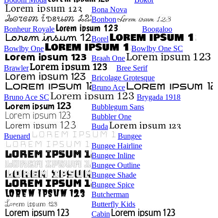
Bona Nova
Bonbon
Bonheur Royale
Boogaloo
Borel
Bowlby One
Bowlby One SC
Braah One
Brawler
Bree Serif
Bricolage Grotesque
Bruno Ace
Bruno Ace SC
Brygada 1918
Bubblegum Sans
Bubbler One
Buda
Buenard
Bungee
Bungee Hairline
Bungee Inline
Bungee Outline
Bungee Shade
Bungee Spice
Butcherman
Butterfly Kids
Cabin