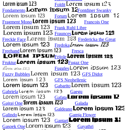
Foldit
Fondamento
Fontdiner Swanky
Forum
Fragment Mono
Francois One
Frank Ruhl Libre
Fraunces
Freckle Face
Fredericka the Great
Fredoka
Freehand
Fresca
Frijole
Fruktur
Fugaz One
Fuggles
Fuzzy Bubbles
GFS Didot
GFS Neohellenic
Gabarito
Gabriela
Gaegu
Gafata
Gajraj One
Galada
Galdeano
Galindo
Gamja Flower
Gantari
Gasoek One
Gayathri