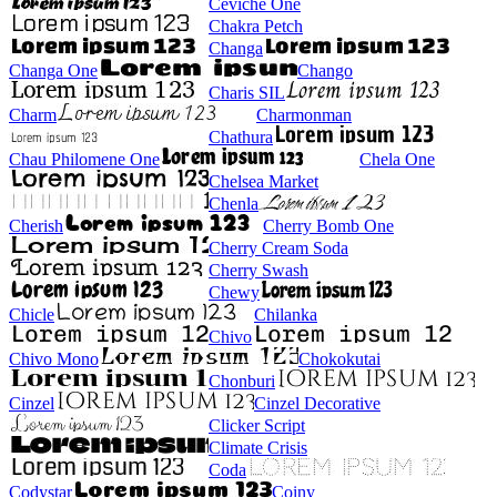
Ceviche One
Chakra Petch
Changa
Changa One
Chango
Charis SIL
Charm
Charmonman
Chathura
Chau Philomene One
Chela One
Chelsea Market
Chenla
Cherish
Cherry Bomb One
Cherry Cream Soda
Cherry Swash
Chewy
Chicle
Chilanka
Chivo
Chivo Mono
Chokokutai
Chonburi
Cinzel
Cinzel Decorative
Clicker Script
Climate Crisis
Coda
Codystar
Coiny