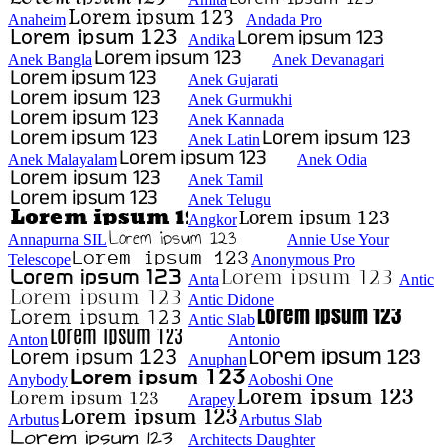
Anaheim
Andada Pro
Andika
Anek Bangla
Anek Devanagari
Anek Gujarati
Anek Gurmukhi
Anek Kannada
Anek Latin
Anek Malayalam
Anek Odia
Anek Tamil
Anek Telugu
Angkor
Annapurna SIL
Annie Use Your
Telescope
Anonymous Pro
Anta
Antic
Antic Didone
Antic Slab
Anton
Antonio
Anuphan
Anybody
Aoboshi One
Arapey
Arbutus
Arbutus Slab
Architects Daughter