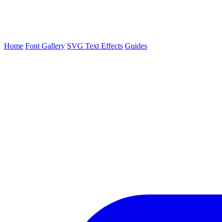
Home
Font Gallery
SVG Text Effects
Guides