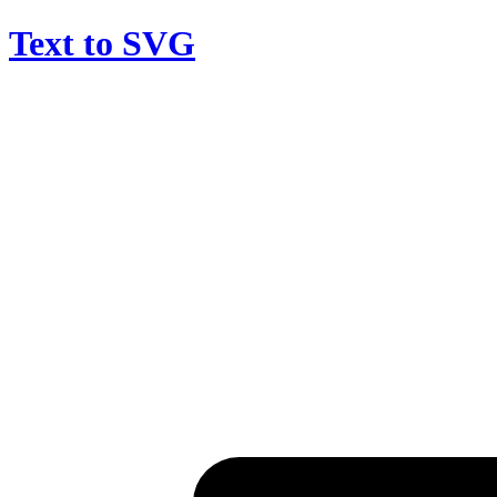
Text to SVG