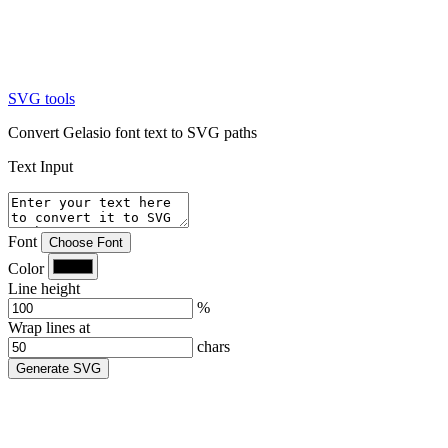
SVG tools
Convert Gelasio font text to SVG paths
Text Input
Font
Choose Font
Color
Line height
%
Wrap lines at
chars
Generate SVG