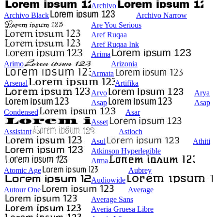
Archivo
Archivo Black
Archivo Narrow
Are You Serious
Aref Ruqaa
Aref Ruqaa Ink
Arima
Arimo
Arizonia
Armata
Arsenal
Artifika
Arvo
Arya
Asap
Asap
Condensed
Asar
Asset
Assistant
Astloch
Asul
Athiti
Atkinson Hyperlegible
Atma
Atomic Age
Aubrey
Audiowide
Autour One
Average
Average Sans
Averia Gruesa Libre