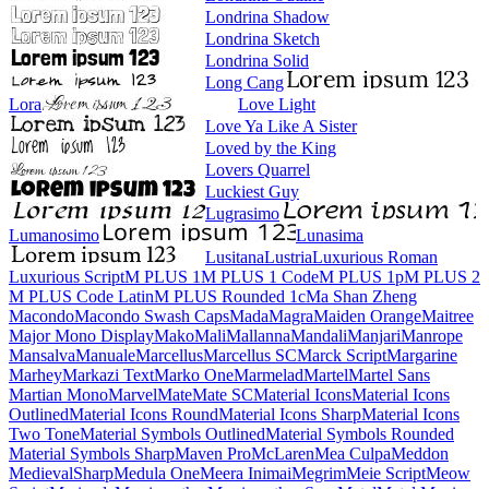
Londrina Shadow
Londrina Sketch
Londrina Solid
Long Cang
Lora
Love Light
Love Ya Like A Sister
Loved by the King
Lovers Quarrel
Luckiest Guy
Lugrasimo
Lumanosimo
Lunasima
Lusitana
Lustria
Luxurious Roman
Luxurious Script
M PLUS 1
M PLUS 1 Code
M PLUS 1p
M PLUS 2
M PLUS Code Latin
M PLUS
Rounded 1c
Ma Shan Zheng
Macondo
Macondo Swash Caps
Mada
Magra