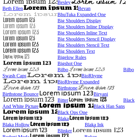
Besley
Beth Ellen
Bevan
BhuTuka Expanded One
Big Shoulders Display
Big Shoulders Inline Display
Big Shoulders Inline Text
Big Shoulders Stencil Display
Big Shoulders Stencil Text
Big Shoulders Text
Bigelow Rules
Bigshot One
Bilbo
Bilbo
Swash Caps
BioRhyme
BioRhyme Expanded
Birthstone
Birthstone Bounce
Biryani
Bitter
Black
And White Picture
Black Han Sans
Black Ops One
Blaka
Blaka Hollow
Blaka Ink
Blinker
Bodoni Moda
Bokor