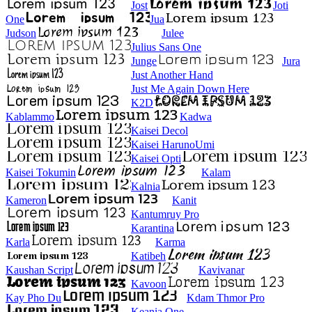
Jost
Joti
One
Jua
Judson
Julee
Julius Sans One
Junge
Jura
Just Another Hand
Just Me Again Down Here
K2D
Kablammo
Kadwa
Kaisei Decol
Kaisei HarunoUmi
Kaisei Opti
Kaisei Tokumin
Kalam
Kalnia
Kameron
Kanit
Kantumruy Pro
Karantina
Karla
Karma
Katibeh
Kaushan Script
Kavivanar
Kavoon
Kay Pho Du
Kdam Thmor Pro
Keania One