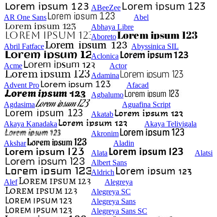
ABeeZee
AR One Sans
Abel
Abhaya Libre
Aboreto
Abril Fatface
Abyssinica SIL
Aclonica
Acme
Actor
Adamina
Advent Pro
Afacad
Agbalumo
Agdasima
Aguafina Script
Akatab
Akaya Kanadaka
Akaya Telivigala
Akronim
Akshar
Aladin
Alata
Alatsi
Albert Sans
Aldrich
Alef
Alegreya
Alegreya SC
Alegreya Sans
Alegreya Sans SC