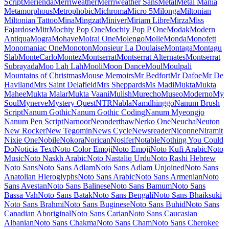
Maiden Orange
Maitree
Major Mono Display
Mako
Mali
Mallanna
Mandali
Manjari
Manrope
Mansalva
Manuale
Marcellus
Marcellus SC
Marck Script
Margarine
Marhey
Markazi Text
Marko One
Marmelad
Martel
Martel Sans
Martian Mono
Marvel
Mate
Mate SC
Material Icons
Material Icons Outlined
Material Icons Round
Material Icons Sharp
Material Icons Two Tone
Material Symbols Outlined