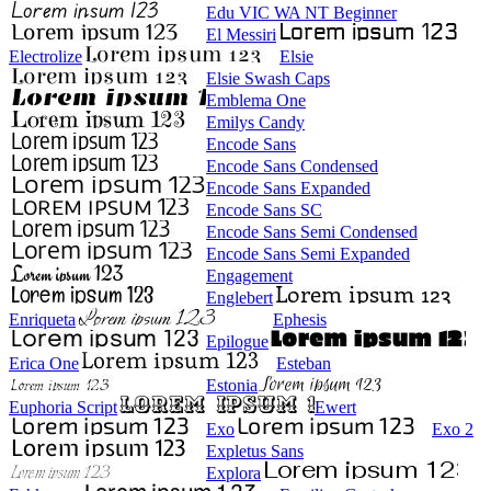
Edu VIC WA NT Beginner
El Messiri
Electrolize
Elsie
Elsie Swash Caps
Emblema One
Emilys Candy
Encode Sans
Encode Sans Condensed
Encode Sans Expanded
Encode Sans SC
Encode Sans Semi Condensed
Encode Sans Semi Expanded
Engagement
Englebert
Enriqueta
Ephesis
Epilogue
Erica One
Esteban
Estonia
Euphoria Script
Ewert
Exo
Exo 2
Expletus Sans
Explora