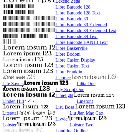
Lexend Zetta
Libre Barcode 128
Libre Barcode 128 Text
Libre Barcode 39
Libre Barcode 39 Extended
Libre Barcode 39 Extended Text
Libre Barcode 39 Text
Libre Barcode EAN13 Text
Libre Baskerville
Libre Bodoni
Libre Caslon Display
Libre Caslon Text
Libre Franklin
Licorice
Life Savers
Lilita One
Lily Script One
Limelight
Linden Hill
Linefont
Lisu Bosa
Literata
Liu Jian Mao Cao
Livvic
Lobster
Lobster Two
Londrina Outline