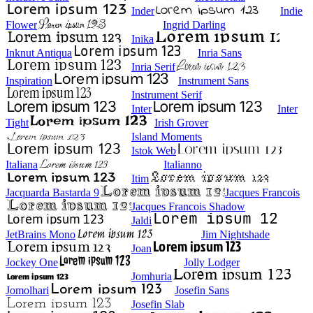
Inder
Indie
Flower
Ingrid Darling
Inika
Inknut Antiqua
Inria Sans
Inria Serif
Inspiration
Instrument Sans
Instrument Serif
Inter
Inter
Tight
Irish Grover
Island Moments
Istok Web
Italiana
Italianno
Itim
Jacquarda Bastarda 9
Jacques Francois
Jacques Francois Shadow
Jaldi
JetBrains Mono
Jim Nightshade
Joan
Jockey One
Jolly Lodger
Jomhuria
Jomolhari
Josefin Sans
Josefin Slab