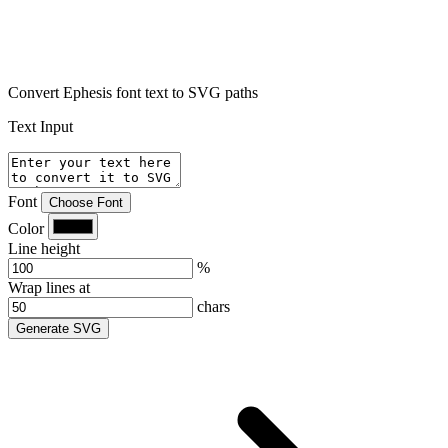
Convert Ephesis font text to SVG paths
Text Input
Font
Choose Font
Color
Line height
%
Wrap lines at
chars
Generate SVG