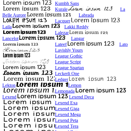
Kumbh Sans
Kurale
La
Belle Aurore
Labrada
Lacquer
Laila
Lakki Reddy
Lalezar
Lancelot
Langar
Lateef
Lato
Lavishly Yours
League Gothic
League Script
League Spartan
Leckerli One
Ledger
Lekton
Lemon
Lemonada
Lexend
Lexend Deca
Lexend Exa
Lexend Giga
Lexend Mega
Lexend Peta
Lexend Tera