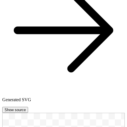
Generated SVG
Show source