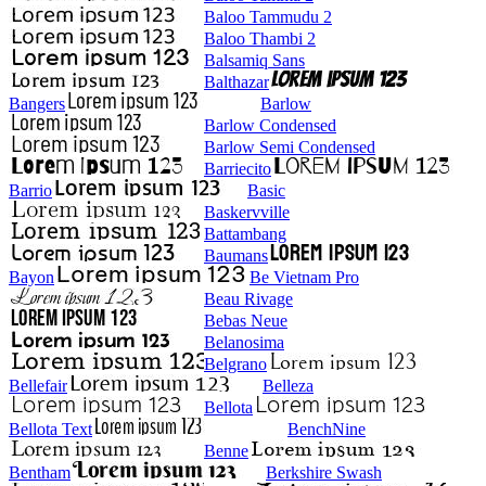
Baloo Tammudu 2
Baloo Thambi 2
Balsamiq Sans
Balthazar
Bangers
Barlow
Barlow Condensed
Barlow Semi Condensed
Barriecito
Barrio
Basic
Baskervville
Battambang
Baumans
Bayon
Be Vietnam Pro
Beau Rivage
Bebas Neue
Belanosima
Belgrano
Bellefair
Belleza
Bellota
Bellota Text
BenchNine
Benne
Bentham
Berkshire Swash