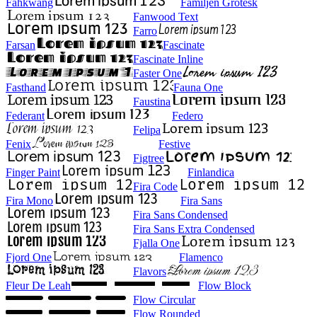
Fahkwang
Familjen Grotesk
Fanwood Text
Farro
Farsan
Fascinate
Fascinate Inline
Faster One
Fasthand
Fauna One
Faustina
Federant
Federo
Felipa
Fenix
Festive
Figtree
Finger Paint
Finlandica
Fira Code
Fira Mono
Fira Sans
Fira Sans Condensed
Fira Sans Extra Condensed
Fjalla One
Fjord One
Flamenco
Flavors
Fleur De Leah
Flow Block
Flow Circular
Flow Rounded