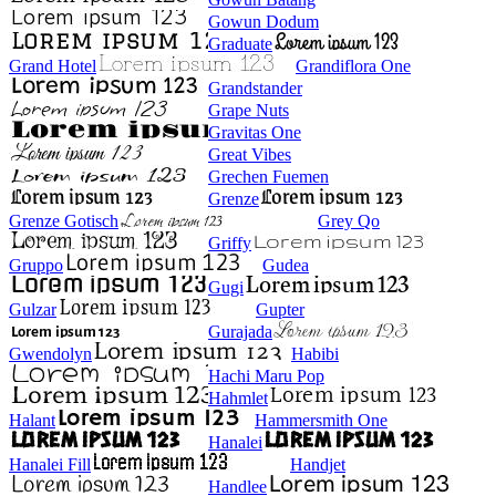
Gowun Dodum
Graduate
Grand Hotel
Grandiflora One
Grandstander
Grape Nuts
Gravitas One
Great Vibes
Grechen Fuemen
Grenze
Grenze Gotisch
Grey Qo
Griffy
Gruppo
Gudea
Gugi
Gulzar
Gupter
Gurajada
Gwendolyn
Habibi
Hachi Maru Pop
Hahmlet
Halant
Hammersmith One
Hanalei
Hanalei Fill
Handjet
Handlee