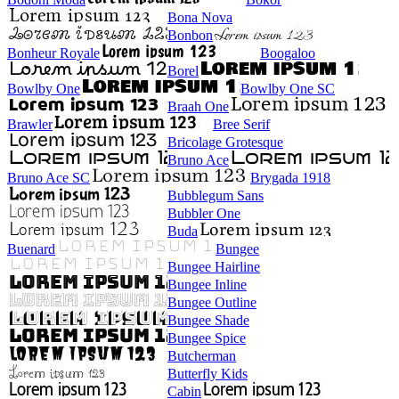
Bona Nova
Bonbon
Bonheur Royale
Boogaloo
Borel
Bowlby One
Bowlby One SC
Braah One
Brawler
Bree Serif
Bricolage Grotesque
Bruno Ace
Bruno Ace SC
Brygada 1918
Bubblegum Sans
Bubbler One
Buda
Buenard
Bungee
Bungee Hairline
Bungee Inline
Bungee Outline
Bungee Shade
Bungee Spice
Butcherman
Butterfly Kids
Cabin