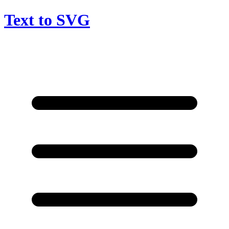
Text to SVG