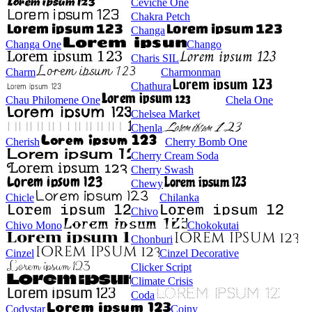
Ceviche One
Chakra Petch
Changa
Changa One
Chango
Charis SIL
Charm
Charmonman
Chathura
Chau Philomene One
Chela One
Chelsea Market
Chenla
Cherish
Cherry Bomb One
Cherry Cream Soda
Cherry Swash
Chewy
Chicle
Chilanka
Chivo
Chivo Mono
Chokokutai
Chonburi
Cinzel
Cinzel Decorative
Clicker Script
Climate Crisis
Coda
Codystar
Coiny