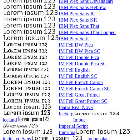
IBM Plex Sans Devanagari
IBM Plex Sans Hebrew
IBM Plex Sans JP
IBM Plex Sans KR
IBM Plex Sans Thai
IBM Plex Sans Thai Looped
IBM Plex Serif
IM Fell DW Pica
IM Fell DW Pica SC
IM Fell Double Pica
IM Fell Double Pica SC
IM Fell English
IM Fell English SC
IM Fell French Canon
IM Fell French Canon SC
IM Fell Great Primer
IM Fell Great Primer SC
Ibarra Real Nova
Iceberg
Iceland
Imbue
Imperial Script
Imprima
Inclusive Sans
Inconsolata