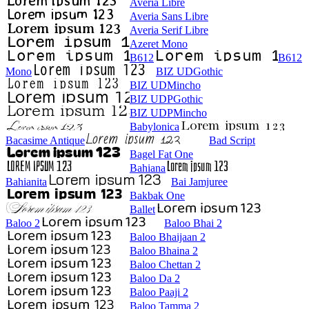
Averia Libre
Averia Sans Libre
Averia Serif Libre
Azeret Mono
B612
B612
Mono
BIZ UDGothic
BIZ UDMincho
BIZ UDPGothic
BIZ UDPMincho
Babylonica
Bacasime Antique
Bad Script
Bagel Fat One
Bahiana
Bahianita
Bai Jamjuree
Bakbak One
Ballet
Baloo 2
Baloo Bhai 2
Baloo Bhaijaan 2
Baloo Bhaina 2
Baloo Chettan 2
Baloo Da 2
Baloo Paaji 2
Baloo Tamma 2