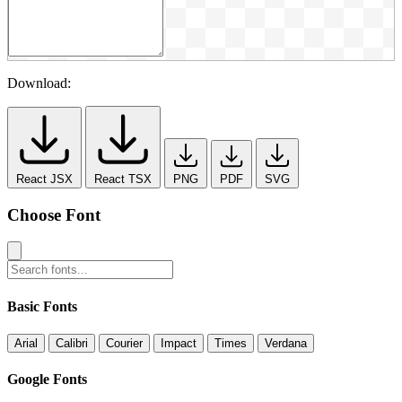
Download:
React JSX
React TSX
PNG
PDF
SVG
Choose Font
Basic Fonts
Arial
Calibri
Courier
Impact
Times
Verdana
Google Fonts