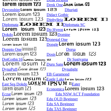
Denk One
Devonshire
Dhurjati
Didact Gothic
Diphylleia
Diplomata
Diplomata SC
Do Hyeon
Dokdo
Domine
Donegal One
Dongle
Doppio One
Dorsa
Dosis
DotGothic16
Dr Sugiyama
Duru Sans
DynaPuff
Dynalight
EB Garamond
Eagle Lake
East Sea Dokdo
Eater
Economica
Eczar
Edu NSW ACT Foundation
Edu QLD Beginner
Edu SA Beginner
Edu TAS Beginner