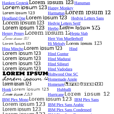
Hanken Grotesk
Hanuman
Happy Monkey
Harmattan
Headland One
Hedvig Letters Sans
Hedvig Letters Serif
Heebo
Henny Penny
Hepta Slab
Herr Von Muellerhoff
Hi Melody
Hina Mincho
Hind
Hind Guntur
Hind Madurai
Hind Siliguri
Hind Vadodara
Holtwood One SC
Homemade Apple
Homenaje
Honk
Hubballi
Hurricane
IBM Plex Mono
IBM Plex Sans
IBM Plex Sans Arabic
IBM Plex Sans Condensed