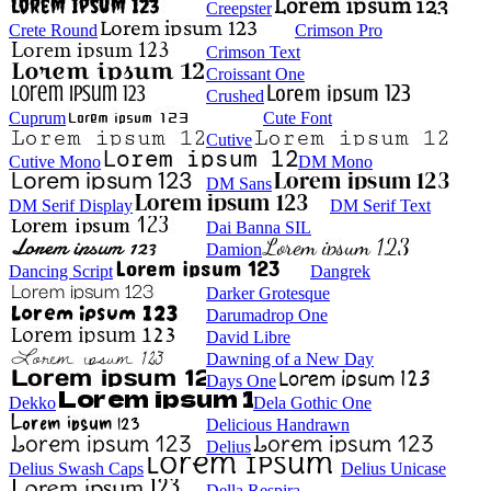
Creepster
Crete Round
Crimson Pro
Crimson Text
Croissant One
Crushed
Cuprum
Cute Font
Cutive
Cutive Mono
DM Mono
DM Sans
DM Serif Display
DM Serif Text
Dai Banna SIL
Damion
Dancing Script
Dangrek
Darker Grotesque
Darumadrop One
David Libre
Dawning of a New Day
Days One
Dekko
Dela Gothic One
Delicious Handrawn
Delius
Delius Swash Caps
Delius Unicase
Della Respira