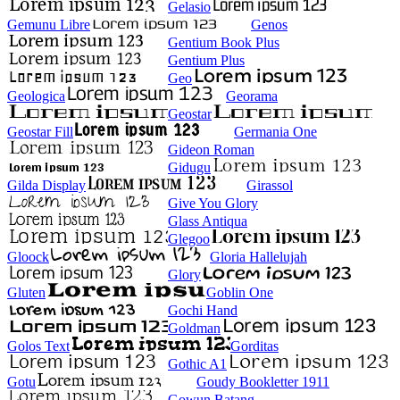
Gelasio
Gemunu Libre
Genos
Gentium Book Plus
Gentium Plus
Geo
Geologica
Georama
Geostar
Geostar Fill
Germania One
Gideon Roman
Gidugu
Gilda Display
Girassol
Give You Glory
Glass Antiqua
Glegoo
Gloock
Gloria Hallelujah
Glory
Gluten
Goblin One
Gochi Hand
Goldman
Golos Text
Gorditas
Gothic A1
Gotu
Goudy Bookletter 1911
Gowun Batang