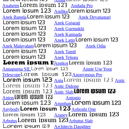
Anaheim
Andada Pro
Andika
Anek Bangla
Anek Devanagari
Anek Gujarati
Anek Gurmukhi
Anek Kannada
Anek Latin
Anek Malayalam
Anek Odia
Anek Tamil
Anek Telugu
Angkor
Annapurna SIL
Annie Use Your
Telescope
Anonymous Pro
Anta
Antic
Antic Didone
Antic Slab
Anton
Antonio
Anuphan
Anybody
Aoboshi One
Arapey
Arbutus
Arbutus Slab
Architects Daughter