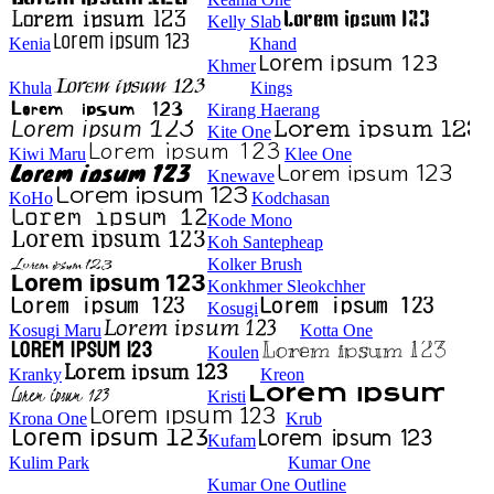
Kelly Slab
Kenia
Khand
Khmer
Khula
Kings
Kirang Haerang
Kite One
Kiwi Maru
Klee One
Knewave
KoHo
Kodchasan
Kode Mono
Koh Santepheap
Kolker Brush
Konkhmer Sleokchher
Kosugi
Kosugi Maru
Kotta One
Koulen
Kranky
Kreon
Kristi
Krona One
Krub
Kufam
Kulim Park
Kumar One
Kumar One Outline