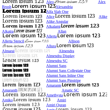
Aleo
Alex
Brush
Alexandria
Alfa Slab One
Alice
Alike
Alike Angular
Alkalami
Alkatra
Allan
Allerta
Allerta Stencil
Allison
Allura
Almarai
Almendra
Almendra Display
Almendra SC
Alumni Sans
Alumni Sans Collegiate One
Alumni Sans Inline One
Alumni Sans Pinstripe
Amarante
Amaranth
Amatic SC
Amethysta
Amiko
Amiri
Amiri Quran
Amita