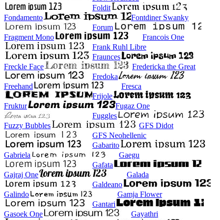
Foldit
Fondamento
Fontdiner Swanky
Forum
Fragment Mono
Francois One
Frank Ruhl Libre
Fraunces
Freckle Face
Fredericka the Great
Fredoka
Freehand
Fresca
Frijole
Fruktur
Fugaz One
Fuggles
Fuzzy Bubbles
GFS Didot
GFS Neohellenic
Gabarito
Gabriela
Gaegu
Gafata
Gajraj One
Galada
Galdeano
Galindo
Gamja Flower
Gantari
Gasoek One
Gayathri