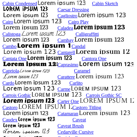
Cabin Condensed
Cabin Sketch
Caesar Dressing
Cagliostro
Cairo
Cairo Play
Caladea
Calistoga
Calligraffitti
Cambay
Cambo
Candal
Cantarell
Cantata One
Cantora One
Caprasimo
Capriola
Caramel
Carattere
Cardo
Carlito
Carme
Carrois Gothic
Carrois Gothic SC
Carter One
Castoro
Castoro Titling
Catamaran
Caudex
Caveat
Caveat Brush
Cedarville Cursive