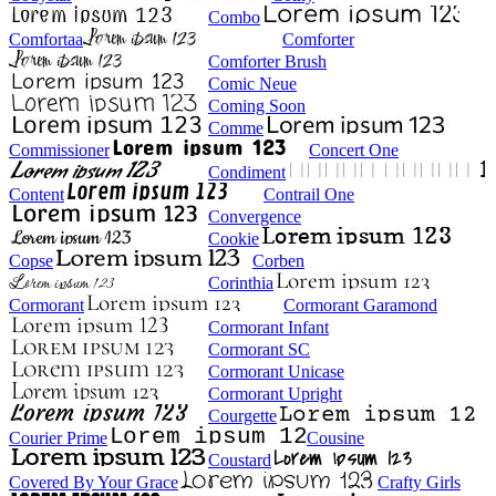
Combo
Comfortaa
Comforter
Comforter Brush
Comic Neue
Coming Soon
Comme
Commissioner
Concert One
Condiment
Content
Contrail One
Convergence
Cookie
Copse
Corben
Corinthia
Cormorant
Cormorant Garamond
Cormorant Infant
Cormorant SC
Cormorant Unicase
Cormorant Upright
Courgette
Courier Prime
Cousine
Coustard
Covered By Your Grace
Crafty Girls