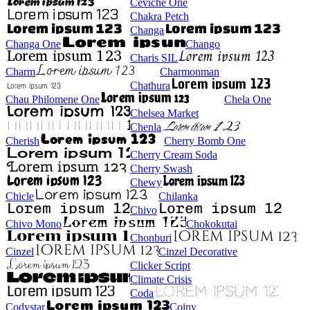
Ceviche One
Chakra Petch
Changa
Changa One
Chango
Charis SIL
Charm
Charmonman
Chathura
Chau Philomene One
Chela One
Chelsea Market
Chenla
Cherish
Cherry Bomb One
Cherry Cream Soda
Cherry Swash
Chewy
Chicle
Chilanka
Chivo
Chivo Mono
Chokokutai
Chonburi
Cinzel
Cinzel Decorative
Clicker Script
Climate Crisis
Coda
Codystar
Coiny