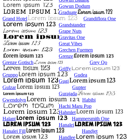
Gowun Dodum
Graduate
Grand Hotel
Grandiflora One
Grandstander
Grape Nuts
Gravitas One
Great Vibes
Grechen Fuemen
Grenze
Grenze Gotisch
Grey Qo
Griffy
Gruppo
Gudea
Gugi
Gulzar
Gupter
Gurajada
Gwendolyn
Habibi
Hachi Maru Pop
Hahmlet
Halant
Hammersmith One
Hanalei
Hanalei Fill
Handjet
Handlee