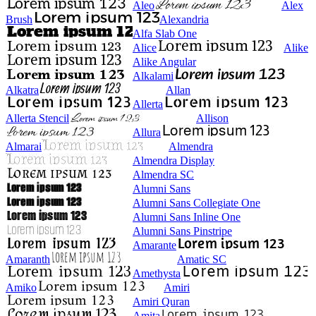
Aleo
Alex
Brush
Alexandria
Alfa Slab One
Alice
Alike
Alike Angular
Alkalami
Alkatra
Allan
Allerta
Allerta Stencil
Allison
Allura
Almarai
Almendra
Almendra Display
Almendra SC
Alumni Sans
Alumni Sans Collegiate One
Alumni Sans Inline One
Alumni Sans Pinstripe
Amarante
Amaranth
Amatic SC
Amethysta
Amiko
Amiri
Amiri Quran
Amita