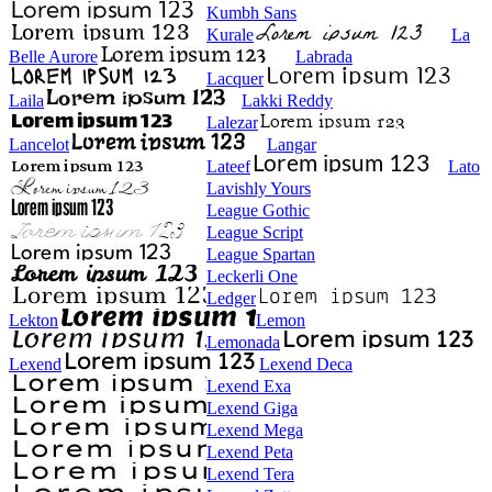
Kumbh Sans
Kurale
La
Belle Aurore
Labrada
Lacquer
Laila
Lakki Reddy
Lalezar
Lancelot
Langar
Lateef
Lato
Lavishly Yours
League Gothic
League Script
League Spartan
Leckerli One
Ledger
Lekton
Lemon
Lemonada
Lexend
Lexend Deca
Lexend Exa
Lexend Giga
Lexend Mega
Lexend Peta
Lexend Tera