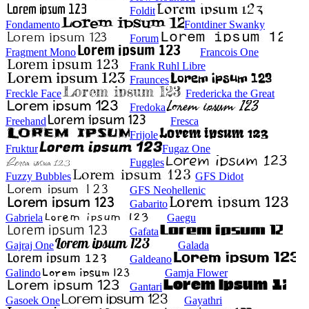
Foldit
Fondamento
Fontdiner Swanky
Forum
Fragment Mono
Francois One
Frank Ruhl Libre
Fraunces
Freckle Face
Fredericka the Great
Fredoka
Freehand
Fresca
Frijole
Fruktur
Fugaz One
Fuggles
Fuzzy Bubbles
GFS Didot
GFS Neohellenic
Gabarito
Gabriela
Gaegu
Gafata
Gajraj One
Galada
Galdeano
Galindo
Gamja Flower
Gantari
Gasoek One
Gayathri