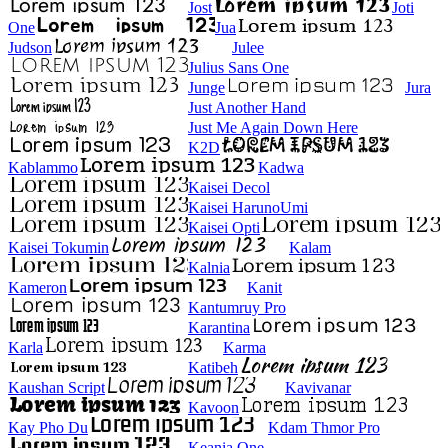
Jost
Joti
One
Jua
Judson
Julee
Julius Sans One
Junge
Jura
Just Another Hand
Just Me Again Down Here
K2D
Kablammo
Kadwa
Kaisei Decol
Kaisei HarunoUmi
Kaisei Opti
Kaisei Tokumin
Kalam
Kalnia
Kameron
Kanit
Kantumruy Pro
Karantina
Karla
Karma
Katibeh
Kaushan Script
Kavivanar
Kavoon
Kay Pho Du
Kdam Thmor Pro
Keania One