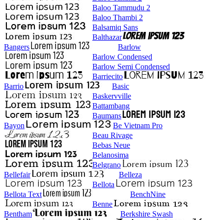
Baloo Tammudu 2
Baloo Thambi 2
Balsamiq Sans
Balthazar
Bangers
Barlow
Barlow Condensed
Barlow Semi Condensed
Barriecito
Barrio
Basic
Baskervville
Battambang
Baumans
Bayon
Be Vietnam Pro
Beau Rivage
Bebas Neue
Belanosima
Belgrano
Bellefair
Belleza
Bellota
Bellota Text
BenchNine
Benne
Bentham
Berkshire Swash