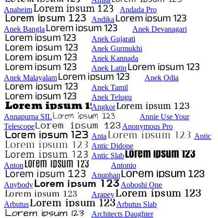
Anaheim
Andada Pro
Andika
Anek Bangla
Anek Devanagari
Anek Gujarati
Anek Gurmukhi
Anek Kannada
Anek Latin
Anek Malayalam
Anek Odia
Anek Tamil
Anek Telugu
Angkor
Annapurna SIL
Annie Use Your
Telescope
Anonymous Pro
Anta
Antic
Antic Didone
Antic Slab
Anton
Antonio
Anuphan
Anybody
Aoboshi One
Arapey
Arbutus
Arbutus Slab
Architects Daughter