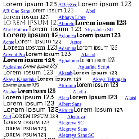
ABeeZee
AR One Sans
Abel
Abhaya Libre
Aboreto
Abril Fatface
Abyssinica SIL
Aclonica
Acme
Actor
Adamina
Advent Pro
Afacad
Agbalumo
Agdasima
Aguafina Script
Akatab
Akaya Kanadaka
Akaya Telivigala
Akronim
Akshar
Aladin
Alata
Alatsi
Albert Sans
Aldrich
Alef
Alegreya
Alegreya SC
Alegreya Sans
Alegreya Sans SC