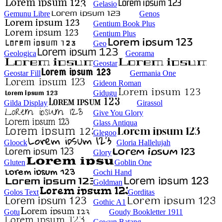
Gelasio
Gemunu Libre
Genos
Gentium Book Plus
Gentium Plus
Geo
Geologica
Georama
Geostar
Geostar Fill
Germania One
Gideon Roman
Gidugu
Gilda Display
Girassol
Give You Glory
Glass Antiqua
Glegoo
Gloock
Gloria Hallelujah
Glory
Gluten
Goblin One
Gochi Hand
Goldman
Golos Text
Gorditas
Gothic A1
Gotu
Goudy Bookletter 1911
Gowun Batang