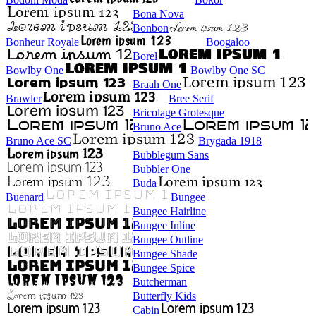
Bona Nova
Bonbon
Bonheur Royale
Boogaloo
Borel
Bowlby One
Bowlby One SC
Braah One
Brawler
Bree Serif
Bricolage Grotesque
Bruno Ace
Bruno Ace SC
Brygada 1918
Bubblegum Sans
Bubbler One
Buda
Buenard
Bungee
Bungee Hairline
Bungee Inline
Bungee Outline
Bungee Shade
Bungee Spice
Butcherman
Butterfly Kids
Cabin