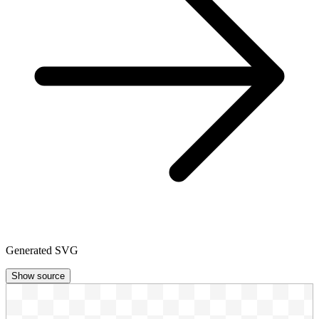
Generated SVG
Show source