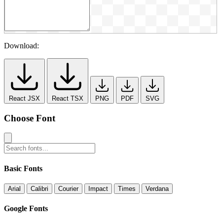
Download:
React JSX
React TSX
PNG
PDF
SVG
Choose Font
Basic Fonts
Arial
Calibri
Courier
Impact
Times
Verdana
Google Fonts