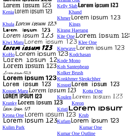
Kelly Slab
Kenia
Khand
Khmer
Khula
Kings
Kirang Haerang
Kite One
Kiwi Maru
Klee One
Knewave
KoHo
Kodchasan
Kode Mono
Koh Santepheap
Kolker Brush
Konkhmer Sleokchher
Kosugi
Kosugi Maru
Kotta One
Koulen
Kranky
Kreon
Kristi
Krona One
Krub
Kufam
Kulim Park
Kumar One
Kumar One Outline