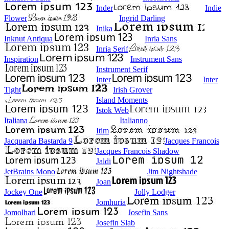
Inder
Indie
Flower
Ingrid Darling
Inika
Inknut Antiqua
Inria Sans
Inria Serif
Inspiration
Instrument Sans
Instrument Serif
Inter
Inter
Tight
Irish Grover
Island Moments
Istok Web
Italiana
Italianno
Itim
Jacquarda Bastarda 9
Jacques Francois
Jacques Francois Shadow
Jaldi
JetBrains Mono
Jim Nightshade
Joan
Jockey One
Jolly Lodger
Jomhuria
Jomolhari
Josefin Sans
Josefin Slab