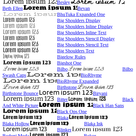
Besley
Beth Ellen
Bevan
BhuTuka Expanded One
Big Shoulders Display
Big Shoulders Inline Display
Big Shoulders Inline Text
Big Shoulders Stencil Display
Big Shoulders Stencil Text
Big Shoulders Text
Bigelow Rules
Bigshot One
Bilbo
Bilbo
Swash Caps
BioRhyme
BioRhyme Expanded
Birthstone
Birthstone Bounce
Biryani
Bitter
Black
And White Picture
Black Han Sans
Black Ops One
Blaka
Blaka Hollow
Blaka Ink
Blinker
Bodoni Moda
Bokor