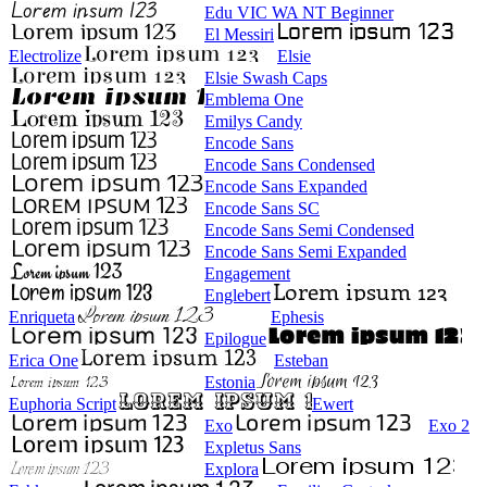
Edu VIC WA NT Beginner
El Messiri
Electrolize
Elsie
Elsie Swash Caps
Emblema One
Emilys Candy
Encode Sans
Encode Sans Condensed
Encode Sans Expanded
Encode Sans SC
Encode Sans Semi Condensed
Encode Sans Semi Expanded
Engagement
Englebert
Enriqueta
Ephesis
Epilogue
Erica One
Esteban
Estonia
Euphoria Script
Ewert
Exo
Exo 2
Expletus Sans
Explora