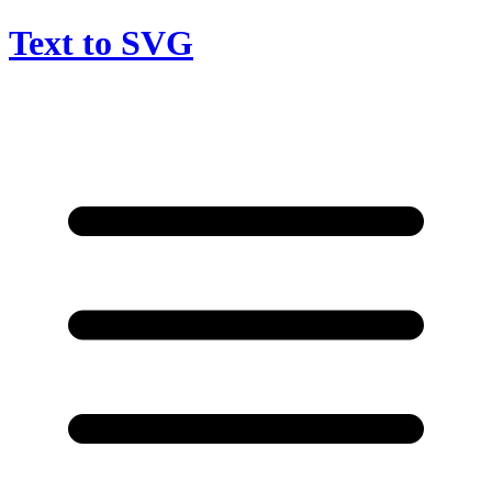
Text to SVG