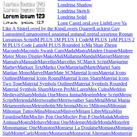
Londrina Shadow
Londrina Sketch
Londrina Solid
Long Cang
Lora
Love Light
Love Ya Like A Sister
Loved by the King
Lovers Quarrel
Luckiest Guy
Lugrasimo
Lumanosimo
Lunasima
Lusitana
Lustria
Luxurious Roman
Luxurious Script
M PLUS 1
M PLUS 1 Code
M PLUS 1p
M PLUS 2
M PLUS Code Latin
M PLUS
Rounded 1c
Ma Shan Zheng
Macondo
Macondo Swash Caps
Mada
Magra