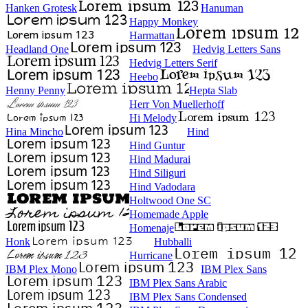
Hanken Grotesk
Hanuman
Happy Monkey
Harmattan
Headland One
Hedvig Letters Sans
Hedvig Letters Serif
Heebo
Henny Penny
Hepta Slab
Herr Von Muellerhoff
Hi Melody
Hina Mincho
Hind
Hind Guntur
Hind Madurai
Hind Siliguri
Hind Vadodara
Holtwood One SC
Homemade Apple
Homenaje
Honk
Hubballi
Hurricane
IBM Plex Mono
IBM Plex Sans
IBM Plex Sans Arabic
IBM Plex Sans Condensed