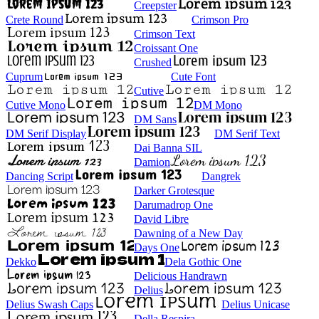
Creepster
Crete Round
Crimson Pro
Crimson Text
Croissant One
Crushed
Cuprum
Cute Font
Cutive
Cutive Mono
DM Mono
DM Sans
DM Serif Display
DM Serif Text
Dai Banna SIL
Damion
Dancing Script
Dangrek
Darker Grotesque
Darumadrop One
David Libre
Dawning of a New Day
Days One
Dekko
Dela Gothic One
Delicious Handrawn
Delius
Delius Swash Caps
Delius Unicase
Della Respira