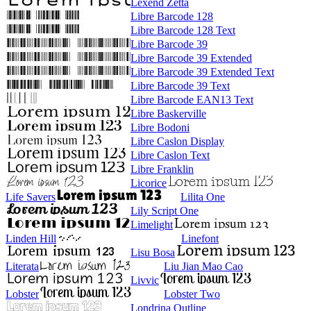
Lexend Zetta
Libre Barcode 128
Libre Barcode 128 Text
Libre Barcode 39
Libre Barcode 39 Extended
Libre Barcode 39 Extended Text
Libre Barcode 39 Text
Libre Barcode EAN13 Text
Libre Baskerville
Libre Bodoni
Libre Caslon Display
Libre Caslon Text
Libre Franklin
Licorice
Life Savers
Lilita One
Lily Script One
Limelight
Linden Hill
Linefont
Lisu Bosa
Literata
Liu Jian Mao Cao
Livvic
Lobster
Lobster Two
Londrina Outline