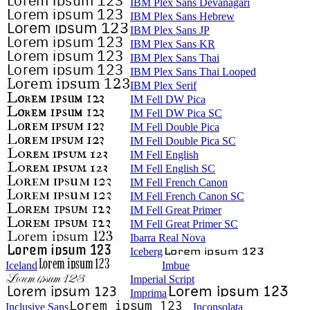
IBM Plex Sans Devanagari
IBM Plex Sans Hebrew
IBM Plex Sans JP
IBM Plex Sans KR
IBM Plex Sans Thai
IBM Plex Sans Thai Looped
IBM Plex Serif
IM Fell DW Pica
IM Fell DW Pica SC
IM Fell Double Pica
IM Fell Double Pica SC
IM Fell English
IM Fell English SC
IM Fell French Canon
IM Fell French Canon SC
IM Fell Great Primer
IM Fell Great Primer SC
Ibarra Real Nova
Iceberg
Iceland
Imbue
Imperial Script
Imprima
Inclusive Sans
Inconsolata