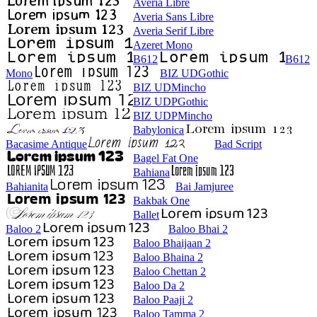
Averia Libre
Averia Sans Libre
Averia Serif Libre
Azeret Mono
B612
B612
Mono
BIZ UDGothic
BIZ UDMincho
BIZ UDPGothic
BIZ UDPMincho
Babylonica
Bacasime Antique
Bad Script
Bagel Fat One
Bahiana
Bahianita
Bai Jamjuree
Bakbak One
Ballet
Baloo 2
Baloo Bhai 2
Baloo Bhaijaan 2
Baloo Bhaina 2
Baloo Chettan 2
Baloo Da 2
Baloo Paaji 2
Baloo Tamma 2