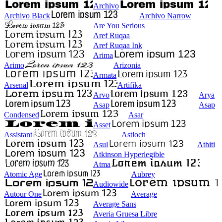
Archivo
Archivo Black
Archivo Narrow
Are You Serious
Aref Ruqaa
Aref Ruqaa Ink
Arima
Arimo
Arizonia
Armata
Arsenal
Artifika
Arvo
Arya
Asap
Asap
Condensed
Asar
Asset
Assistant
Astloch
Asul
Athiti
Atkinson Hyperlegible
Atma
Atomic Age
Aubrey
Audiowide
Autour One
Average
Average Sans
Averia Gruesa Libre