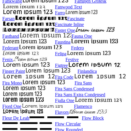
Fahkwang
Familjen Grotesk
Fanwood Text
Farro
Farsan
Fascinate
Fascinate Inline
Faster One
Fasthand
Fauna One
Faustina
Federant
Federo
Felipa
Fenix
Festive
Figtree
Finger Paint
Finlandica
Fira Code
Fira Mono
Fira Sans
Fira Sans Condensed
Fira Sans Extra Condensed
Fjalla One
Fjord One
Flamenco
Flavors
Fleur De Leah
Flow Block
Flow Circular
Flow Rounded