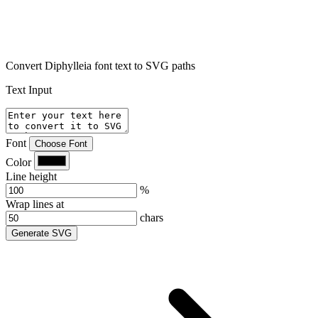
Convert Diphylleia font text to SVG paths
Text Input
Font
Choose Font
Color
Line height
%
Wrap lines at
chars
Generate SVG