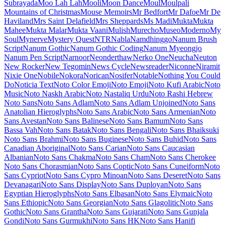
Maiden Orange
Maitree
Major Mono Display
Mako
Mali
Mallanna
Mandali
Manjari
Manrope
Mansalva
Manuale
Marcellus
Marcellus SC
Marck Script
Margarine
Marhey
Markazi Text
Marko One
Marmelad
Martel
Martel Sans
Martian Mono
Marvel
Mate
Mate SC
Material Icons
Material Icons Outlined
Material Icons Round
Material Icons Sharp
Material Icons Two Tone
Material Symbols Outlined