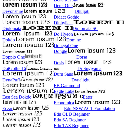
Denk One
Devonshire
Dhurjati
Didact Gothic
Diphylleia
Diplomata
Diplomata SC
Do Hyeon
Dokdo
Domine
Donegal One
Dongle
Doppio One
Dorsa
Dosis
DotGothic16
Dr Sugiyama
Duru Sans
DynaPuff
Dynalight
EB Garamond
Eagle Lake
East Sea Dokdo
Eater
Economica
Eczar
Edu NSW ACT Foundation
Edu QLD Beginner
Edu SA Beginner
Edu TAS Beginner