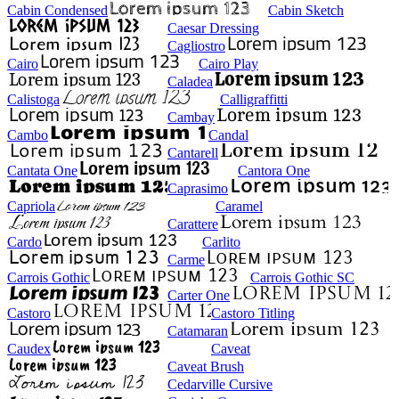
Cabin Condensed
Cabin Sketch
Caesar Dressing
Cagliostro
Cairo
Cairo Play
Caladea
Calistoga
Calligraffitti
Cambay
Cambo
Candal
Cantarell
Cantata One
Cantora One
Caprasimo
Capriola
Caramel
Carattere
Cardo
Carlito
Carme
Carrois Gothic
Carrois Gothic SC
Carter One
Castoro
Castoro Titling
Catamaran
Caudex
Caveat
Caveat Brush
Cedarville Cursive