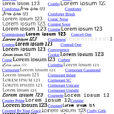
Combo
Comfortaa
Comforter
Comforter Brush
Comic Neue
Coming Soon
Comme
Commissioner
Concert One
Condiment
Content
Contrail One
Convergence
Cookie
Copse
Corben
Corinthia
Cormorant
Cormorant Garamond
Cormorant Infant
Cormorant SC
Cormorant Unicase
Cormorant Upright
Courgette
Courier Prime
Cousine
Coustard
Covered By Your Grace
Crafty Girls