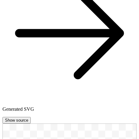
Generated SVG
Show source