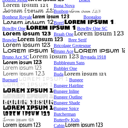
Bona Nova
Bonbon
Bonheur Royale
Boogaloo
Borel
Bowlby One
Bowlby One SC
Braah One
Brawler
Bree Serif
Bricolage Grotesque
Bruno Ace
Bruno Ace SC
Brygada 1918
Bubblegum Sans
Bubbler One
Buda
Buenard
Bungee
Bungee Hairline
Bungee Inline
Bungee Outline
Bungee Shade
Bungee Spice
Butcherman
Butterfly Kids
Cabin