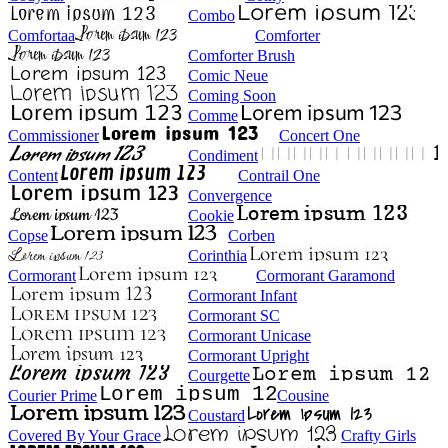
Combo
Comfortaa
Comforter
Comforter Brush
Comic Neue
Coming Soon
Comme
Commissioner
Concert One
Condiment
Content
Contrail One
Convergence
Cookie
Copse
Corben
Corinthia
Cormorant
Cormorant Garamond
Cormorant Infant
Cormorant SC
Cormorant Unicase
Cormorant Upright
Courgette
Courier Prime
Cousine
Coustard
Covered By Your Grace
Crafty Girls