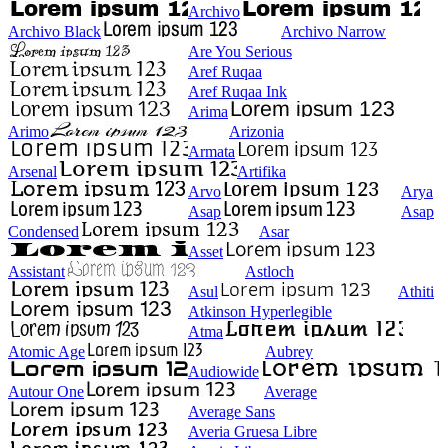
Archivo
Archivo Black
Archivo Narrow
Are You Serious
Aref Ruqaa
Aref Ruqaa Ink
Arima
Arimo
Arizonia
Armata
Arsenal
Artifika
Arvo
Arya
Asap
Asap
Condensed
Asar
Asset
Assistant
Astloch
Asul
Athiti
Atkinson Hyperlegible
Atma
Atomic Age
Aubrey
Audiowide
Autour One
Average
Average Sans
Averia Gruesa Libre