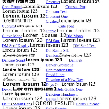
Creepster
Crete Round
Crimson Pro
Crimson Text
Croissant One
Crushed
Cuprum
Cute Font
Cutive
Cutive Mono
DM Mono
DM Sans
DM Serif Display
DM Serif Text
Dai Banna SIL
Damion
Dancing Script
Dangrek
Darker Grotesque
Darumadrop One
David Libre
Dawning of a New Day
Days One
Dekko
Dela Gothic One
Delicious Handrawn
Delius
Delius Swash Caps
Delius Unicase
Della Respira