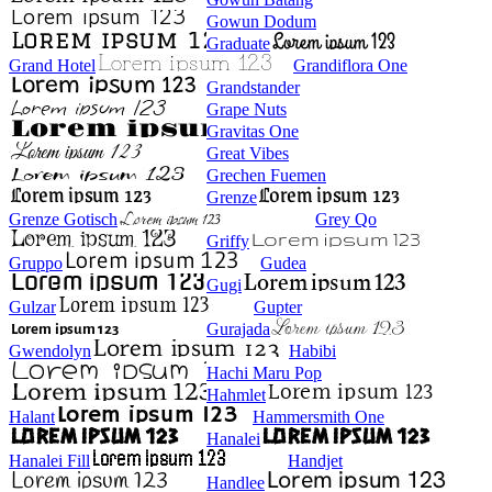
Gowun Dodum
Graduate
Grand Hotel
Grandiflora One
Grandstander
Grape Nuts
Gravitas One
Great Vibes
Grechen Fuemen
Grenze
Grenze Gotisch
Grey Qo
Griffy
Gruppo
Gudea
Gugi
Gulzar
Gupter
Gurajada
Gwendolyn
Habibi
Hachi Maru Pop
Hahmlet
Halant
Hammersmith One
Hanalei
Hanalei Fill
Handjet
Handlee