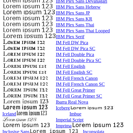
IBM Plex Sans Devanagari
IBM Plex Sans Hebrew
IBM Plex Sans JP
IBM Plex Sans KR
IBM Plex Sans Thai
IBM Plex Sans Thai Looped
IBM Plex Serif
IM Fell DW Pica
IM Fell DW Pica SC
IM Fell Double Pica
IM Fell Double Pica SC
IM Fell English
IM Fell English SC
IM Fell French Canon
IM Fell French Canon SC
IM Fell Great Primer
IM Fell Great Primer SC
Ibarra Real Nova
Iceberg
Iceland
Imbue
Imperial Script
Imprima
Inclusive Sans
Inconsolata