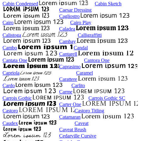
Cabin Condensed
Cabin Sketch
Caesar Dressing
Cagliostro
Cairo
Cairo Play
Caladea
Calistoga
Calligraffitti
Cambay
Cambo
Candal
Cantarell
Cantata One
Cantora One
Caprasimo
Capriola
Caramel
Carattere
Cardo
Carlito
Carme
Carrois Gothic
Carrois Gothic SC
Carter One
Castoro
Castoro Titling
Catamaran
Caudex
Caveat
Caveat Brush
Cedarville Cursive