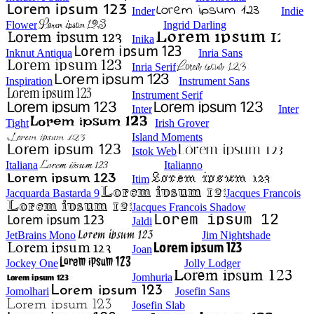
Inder
Indie
Flower
Ingrid Darling
Inika
Inknut Antiqua
Inria Sans
Inria Serif
Inspiration
Instrument Sans
Instrument Serif
Inter
Inter
Tight
Irish Grover
Island Moments
Istok Web
Italiana
Italianno
Itim
Jacquarda Bastarda 9
Jacques Francois
Jacques Francois Shadow
Jaldi
JetBrains Mono
Jim Nightshade
Joan
Jockey One
Jolly Lodger
Jomhuria
Jomolhari
Josefin Sans
Josefin Slab