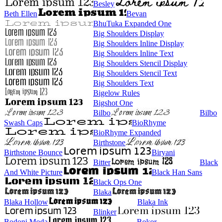
Besley
Beth Ellen
Bevan
BhuTuka Expanded One
Big Shoulders Display
Big Shoulders Inline Display
Big Shoulders Inline Text
Big Shoulders Stencil Display
Big Shoulders Stencil Text
Big Shoulders Text
Bigelow Rules
Bigshot One
Bilbo
Bilbo
Swash Caps
BioRhyme
BioRhyme Expanded
Birthstone
Birthstone Bounce
Biryani
Bitter
Black
And White Picture
Black Han Sans
Black Ops One
Blaka
Blaka Hollow
Blaka Ink
Blinker
Bodoni Moda
Bokor