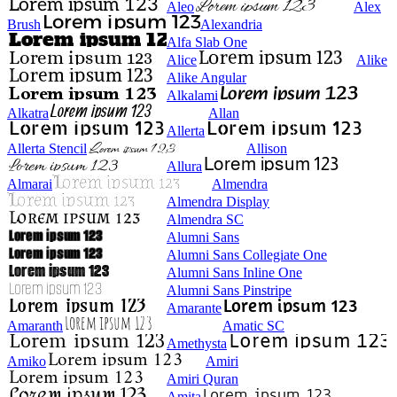
Aleo
Alex
Brush
Alexandria
Alfa Slab One
Alice
Alike
Alike Angular
Alkalami
Alkatra
Allan
Allerta
Allerta Stencil
Allison
Allura
Almarai
Almendra
Almendra Display
Almendra SC
Alumni Sans
Alumni Sans Collegiate One
Alumni Sans Inline One
Alumni Sans Pinstripe
Amarante
Amaranth
Amatic SC
Amethysta
Amiko
Amiri
Amiri Quran
Amita