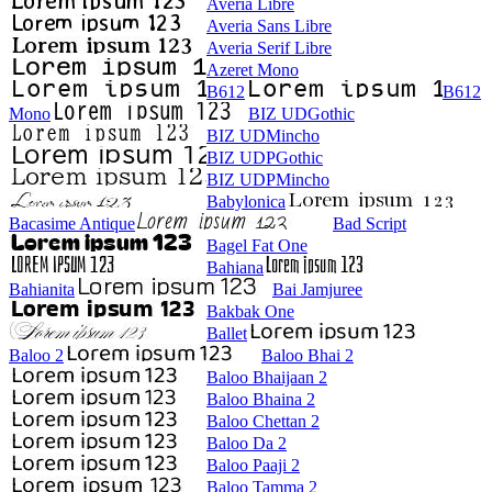
Averia Libre
Averia Sans Libre
Averia Serif Libre
Azeret Mono
B612
B612
Mono
BIZ UDGothic
BIZ UDMincho
BIZ UDPGothic
BIZ UDPMincho
Babylonica
Bacasime Antique
Bad Script
Bagel Fat One
Bahiana
Bahianita
Bai Jamjuree
Bakbak One
Ballet
Baloo 2
Baloo Bhai 2
Baloo Bhaijaan 2
Baloo Bhaina 2
Baloo Chettan 2
Baloo Da 2
Baloo Paaji 2
Baloo Tamma 2