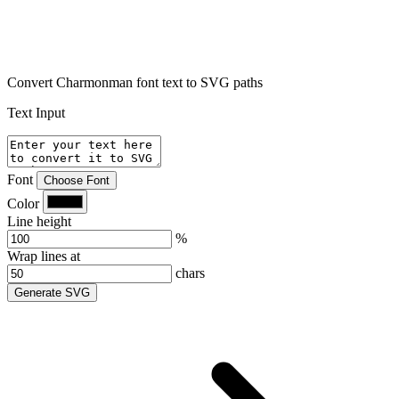
Convert Charmonman font text to SVG paths
Text Input
Font
Choose Font
Color
Line height
%
Wrap lines at
chars
Generate SVG