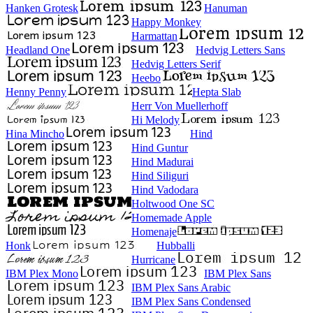
Hanken Grotesk
Hanuman
Happy Monkey
Harmattan
Headland One
Hedvig Letters Sans
Hedvig Letters Serif
Heebo
Henny Penny
Hepta Slab
Herr Von Muellerhoff
Hi Melody
Hina Mincho
Hind
Hind Guntur
Hind Madurai
Hind Siliguri
Hind Vadodara
Holtwood One SC
Homemade Apple
Homenaje
Honk
Hubballi
Hurricane
IBM Plex Mono
IBM Plex Sans
IBM Plex Sans Arabic
IBM Plex Sans Condensed