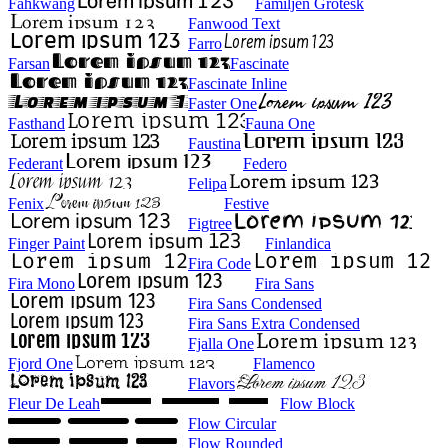
Fahkwang
Familjen Grotesk
Fanwood Text
Farro
Farsan
Fascinate
Fascinate Inline
Faster One
Fasthand
Fauna One
Faustina
Federant
Federo
Felipa
Fenix
Festive
Figtree
Finger Paint
Finlandica
Fira Code
Fira Mono
Fira Sans
Fira Sans Condensed
Fira Sans Extra Condensed
Fjalla One
Fjord One
Flamenco
Flavors
Fleur De Leah
Flow Block
Flow Circular
Flow Rounded