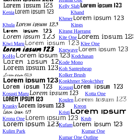
Kelly Slab
Kenia
Khand
Khmer
Khula
Kings
Kirang Haerang
Kite One
Kiwi Maru
Klee One
Knewave
KoHo
Kodchasan
Kode Mono
Koh Santepheap
Kolker Brush
Konkhmer Sleokchher
Kosugi
Kosugi Maru
Kotta One
Koulen
Kranky
Kreon
Kristi
Krona One
Krub
Kufam
Kulim Park
Kumar One
Kumar One Outline