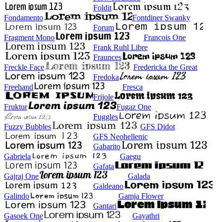
Foldit
Fondamento
Fontdiner Swanky
Forum
Fragment Mono
Francois One
Frank Ruhl Libre
Fraunces
Freckle Face
Fredericka the Great
Fredoka
Freehand
Fresca
Frijole
Fruktur
Fugaz One
Fuggles
Fuzzy Bubbles
GFS Didot
GFS Neohellenic
Gabarito
Gabriela
Gaegu
Gafata
Gajraj One
Galada
Galdeano
Galindo
Gamja Flower
Gantari
Gasoek One
Gayathri