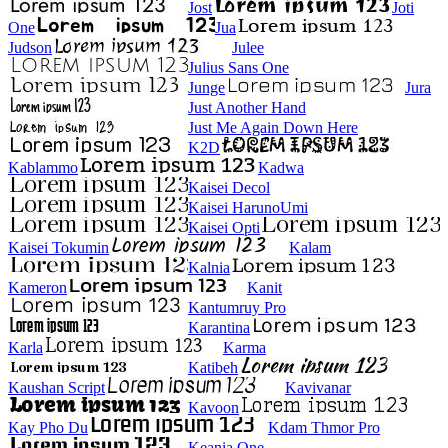
Jost
Joti
One
Jua
Judson
Julee
Julius Sans One
Junge
Jura
Just Another Hand
Just Me Again Down Here
K2D
Kablammo
Kadwa
Kaisei Decol
Kaisei HarunoUmi
Kaisei Opti
Kaisei Tokumin
Kalam
Kalnia
Kameron
Kanit
Kantumruy Pro
Karantina
Karla
Karma
Katibeh
Kaushan Script
Kavivanar
Kavoon
Kay Pho Du
Kdam Thmor Pro
Keania One