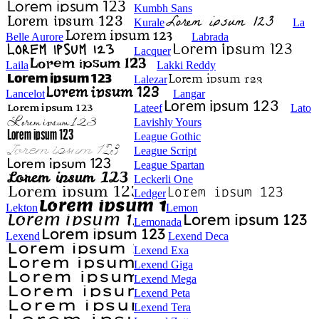
Kumbh Sans
Kurale
La
Belle Aurore
Labrada
Lacquer
Laila
Lakki Reddy
Lalezar
Lancelot
Langar
Lateef
Lato
Lavishly Yours
League Gothic
League Script
League Spartan
Leckerli One
Ledger
Lekton
Lemon
Lemonada
Lexend
Lexend Deca
Lexend Exa
Lexend Giga
Lexend Mega
Lexend Peta
Lexend Tera