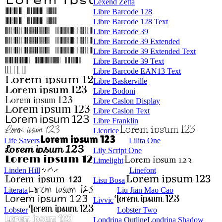
Lexend Zetta
Libre Barcode 128
Libre Barcode 128 Text
Libre Barcode 39
Libre Barcode 39 Extended
Libre Barcode 39 Extended Text
Libre Barcode 39 Text
Libre Barcode EAN13 Text
Libre Baskerville
Libre Bodoni
Libre Caslon Display
Libre Caslon Text
Libre Franklin
Licorice
Life Savers
Lilita One
Lily Script One
Limelight
Linden Hill
Linefont
Lisu Bosa
Literata
Liu Jian Mao Cao
Livvic
Lobster
Lobster Two
Londrina Outline