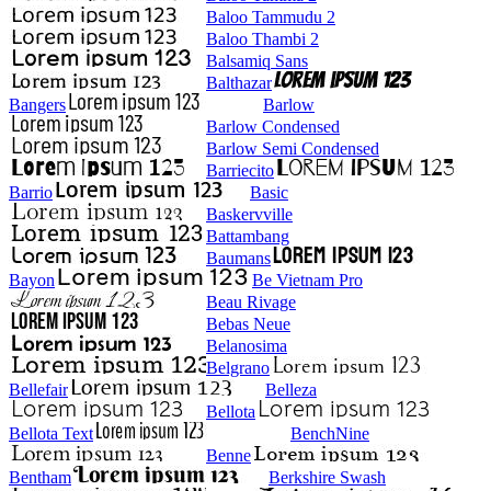
Baloo Tammudu 2
Baloo Thambi 2
Balsamiq Sans
Balthazar
Bangers
Barlow
Barlow Condensed
Barlow Semi Condensed
Barriecito
Barrio
Basic
Baskervville
Battambang
Baumans
Bayon
Be Vietnam Pro
Beau Rivage
Bebas Neue
Belanosima
Belgrano
Bellefair
Belleza
Bellota
Bellota Text
BenchNine
Benne
Bentham
Berkshire Swash