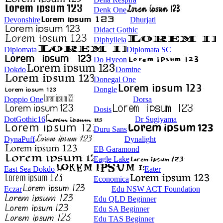
Denk One
Devonshire
Dhurjati
Didact Gothic
Diphylleia
Diplomata
Diplomata SC
Do Hyeon
Dokdo
Domine
Donegal One
Dongle
Doppio One
Dorsa
Dosis
DotGothic16
Dr Sugiyama
Duru Sans
DynaPuff
Dynalight
EB Garamond
Eagle Lake
East Sea Dokdo
Eater
Economica
Eczar
Edu NSW ACT Foundation
Edu QLD Beginner
Edu SA Beginner
Edu TAS Beginner