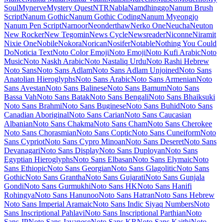
Maiden Orange
Maitree
Major Mono Display
Mako
Mali
Mallanna
Mandali
Manjari
Manrope
Mansalva
Manuale
Marcellus
Marcellus SC
Marck Script
Margarine
Marhey
Markazi Text
Marko One
Marmelad
Martel
Martel Sans
Martian Mono
Marvel
Mate
Mate SC
Material Icons
Material Icons Outlined
Material Icons Round
Material Icons Sharp
Material Icons Two Tone
Material Symbols Outlined