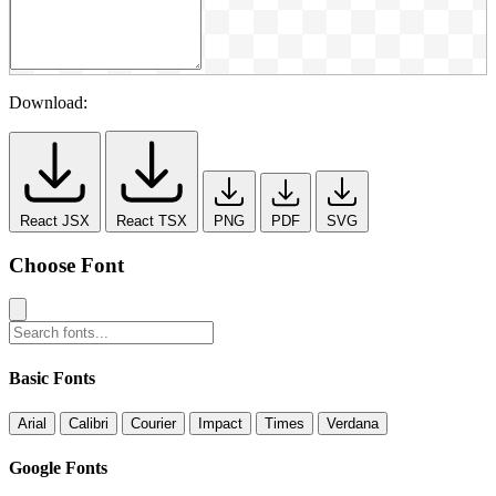
Download:
React JSX
React TSX
PNG
PDF
SVG
Choose Font
Basic Fonts
Arial
Calibri
Courier
Impact
Times
Verdana
Google Fonts