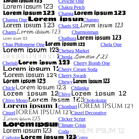
Ceviche One
Chakra Petch
Changa
Changa One
Chango
Charis SIL
Charm
Charmonman
Chathura
Chau Philomene One
Chela One
Chelsea Market
Chenla
Cherish
Cherry Bomb One
Cherry Cream Soda
Cherry Swash
Chewy
Chicle
Chilanka
Chivo
Chivo Mono
Chokokutai
Chonburi
Cinzel
Cinzel Decorative
Clicker Script
Climate Crisis
Coda
Codystar
Coiny