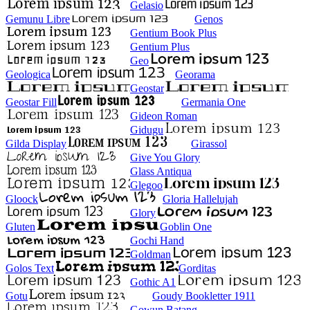
Gelasio
Gemunu Libre
Genos
Gentium Book Plus
Gentium Plus
Geo
Geologica
Georama
Geostar
Geostar Fill
Germania One
Gideon Roman
Gidugu
Gilda Display
Girassol
Give You Glory
Glass Antiqua
Glegoo
Gloock
Gloria Hallelujah
Glory
Gluten
Goblin One
Gochi Hand
Goldman
Golos Text
Gorditas
Gothic A1
Gotu
Goudy Bookletter 1911
Gowun Batang