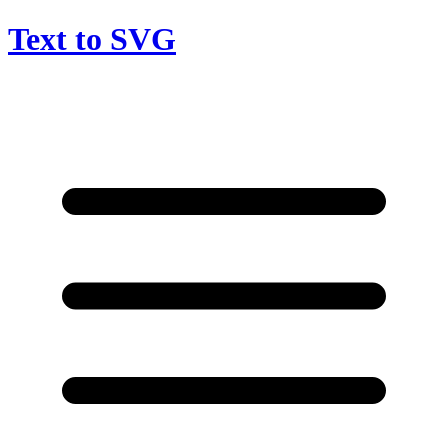
Text to SVG