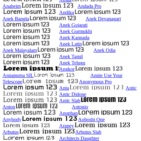
Anaheim
Andada Pro
Andika
Anek Bangla
Anek Devanagari
Anek Gujarati
Anek Gurmukhi
Anek Kannada
Anek Latin
Anek Malayalam
Anek Odia
Anek Tamil
Anek Telugu
Angkor
Annapurna SIL
Annie Use Your
Telescope
Anonymous Pro
Anta
Antic
Antic Didone
Antic Slab
Anton
Antonio
Anuphan
Anybody
Aoboshi One
Arapey
Arbutus
Arbutus Slab
Architects Daughter