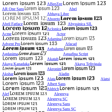
ABeeZee
AR One Sans
Abel
Abhaya Libre
Aboreto
Abril Fatface
Abyssinica SIL
Aclonica
Acme
Actor
Adamina
Advent Pro
Afacad
Agbalumo
Agdasima
Aguafina Script
Akatab
Akaya Kanadaka
Akaya Telivigala
Akronim
Akshar
Aladin
Alata
Alatsi
Albert Sans
Aldrich
Alef
Alegreya
Alegreya SC
Alegreya Sans
Alegreya Sans SC