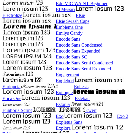
Edu VIC WA NT Beginner
El Messiri
Electrolize
Elsie
Elsie Swash Caps
Emblema One
Emilys Candy
Encode Sans
Encode Sans Condensed
Encode Sans Expanded
Encode Sans SC
Encode Sans Semi Condensed
Encode Sans Semi Expanded
Engagement
Englebert
Enriqueta
Ephesis
Epilogue
Erica One
Esteban
Estonia
Euphoria Script
Ewert
Exo
Exo 2
Expletus Sans
Explora