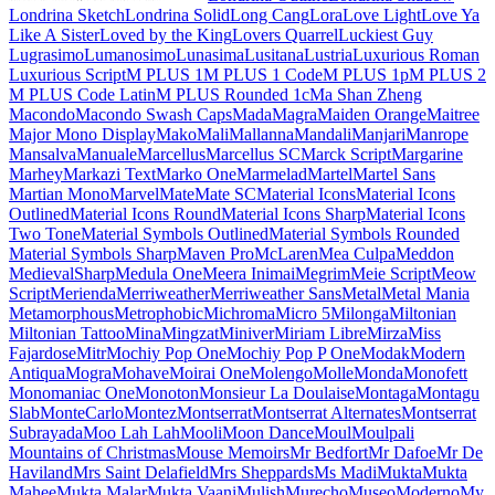
Londrina Shadow
Londrina Sketch
Londrina Solid
Long Cang
Lora
Love Light
Love Ya Like A Sister
Loved by the King
Lovers Quarrel
Luckiest Guy
Lugrasimo
Lumanosimo
Lunasima
Lusitana
Lustria
Luxurious Roman
Luxurious Script
M PLUS 1
M PLUS 1 Code
M PLUS 1p
M PLUS 2
M PLUS Code Latin
M PLUS
Rounded 1c
Ma Shan Zheng
Macondo
Macondo Swash Caps
Mada
Magra