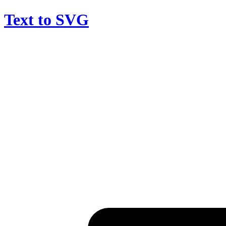
Text to SVG