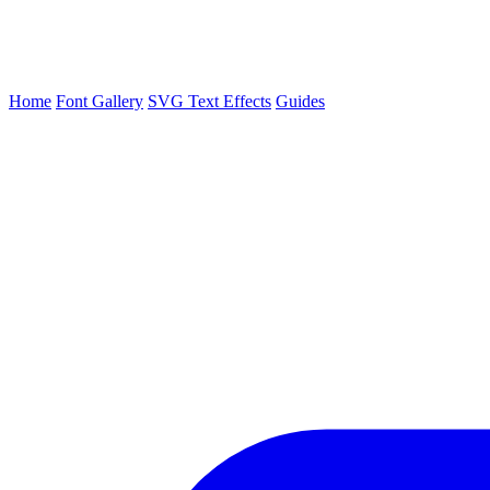
Home
Font Gallery
SVG Text Effects
Guides