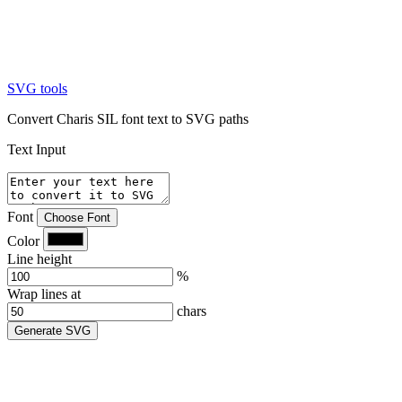
SVG tools
Convert Charis SIL font text to SVG paths
Text Input
Font
Choose Font
Color
Line height
%
Wrap lines at
chars
Generate SVG