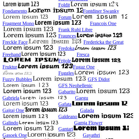
Foldit
Fondamento
Fontdiner Swanky
Forum
Fragment Mono
Francois One
Frank Ruhl Libre
Fraunces
Freckle Face
Fredericka the Great
Fredoka
Freehand
Fresca
Frijole
Fruktur
Fugaz One
Fuggles
Fuzzy Bubbles
GFS Didot
GFS Neohellenic
Gabarito
Gabriela
Gaegu
Gafata
Gajraj One
Galada
Galdeano
Galindo
Gamja Flower
Gantari
Gasoek One
Gayathri