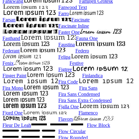
Fahkwang
Familjen Grotesk
Fanwood Text
Farro
Farsan
Fascinate
Fascinate Inline
Faster One
Fasthand
Fauna One
Faustina
Federant
Federo
Felipa
Fenix
Festive
Figtree
Finger Paint
Finlandica
Fira Code
Fira Mono
Fira Sans
Fira Sans Condensed
Fira Sans Extra Condensed
Fjalla One
Fjord One
Flamenco
Flavors
Fleur De Leah
Flow Block
Flow Circular
Flow Rounded