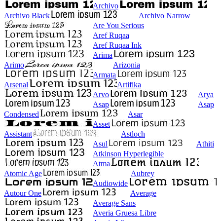
Archivo
Archivo Black
Archivo Narrow
Are You Serious
Aref Ruqaa
Aref Ruqaa Ink
Arima
Arimo
Arizonia
Armata
Arsenal
Artifika
Arvo
Arya
Asap
Asap
Condensed
Asar
Asset
Assistant
Astloch
Asul
Athiti
Atkinson Hyperlegible
Atma
Atomic Age
Aubrey
Audiowide
Autour One
Average
Average Sans
Averia Gruesa Libre