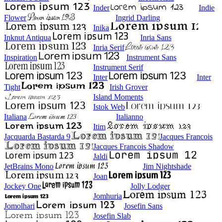
Inder
Indie
Flower
Ingrid Darling
Inika
Inknut Antiqua
Inria Sans
Inria Serif
Inspiration
Instrument Sans
Instrument Serif
Inter
Inter
Tight
Irish Grover
Island Moments
Istok Web
Italiana
Italianno
Itim
Jacquarda Bastarda 9
Jacques Francois
Jacques Francois Shadow
Jaldi
JetBrains Mono
Jim Nightshade
Joan
Jockey One
Jolly Lodger
Jomhuria
Jomolhari
Josefin Sans
Josefin Slab