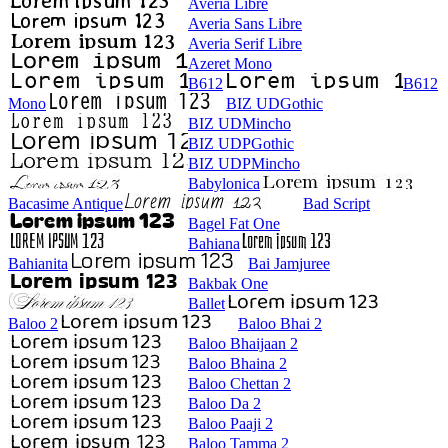
Averia Libre
Averia Sans Libre
Averia Serif Libre
Azeret Mono
B612
B612
Mono
BIZ UDGothic
BIZ UDMincho
BIZ UDPGothic
BIZ UDPMincho
Babylonica
Bacasime Antique
Bad Script
Bagel Fat One
Bahiana
Bahianita
Bai Jamjuree
Bakbak One
Ballet
Baloo 2
Baloo Bhai 2
Baloo Bhaijaan 2
Baloo Bhaina 2
Baloo Chettan 2
Baloo Da 2
Baloo Paaji 2
Baloo Tamma 2