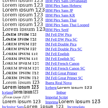
IBM Plex Sans Devanagari
IBM Plex Sans Hebrew
IBM Plex Sans JP
IBM Plex Sans KR
IBM Plex Sans Thai
IBM Plex Sans Thai Looped
IBM Plex Serif
IM Fell DW Pica
IM Fell DW Pica SC
IM Fell Double Pica
IM Fell Double Pica SC
IM Fell English
IM Fell English SC
IM Fell French Canon
IM Fell French Canon SC
IM Fell Great Primer
IM Fell Great Primer SC
Ibarra Real Nova
Iceberg
Iceland
Imbue
Imperial Script
Imprima
Inclusive Sans
Inconsolata