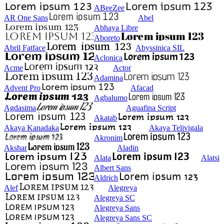
ABeeZee
AR One Sans
Abel
Abhaya Libre
Aboreto
Abril Fatface
Abyssinica SIL
Aclonica
Acme
Actor
Adamina
Advent Pro
Afacad
Agbalumo
Agdasima
Aguafina Script
Akatab
Akaya Kanadaka
Akaya Telivigala
Akronim
Akshar
Aladin
Alata
Alatsi
Albert Sans
Aldrich
Alef
Alegreya
Alegreya SC
Alegreya Sans
Alegreya Sans SC