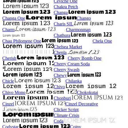
Ceviche One
Chakra Petch
Changa
Changa One
Chango
Charis SIL
Charm
Charmonman
Chathura
Chau Philomene One
Chela One
Chelsea Market
Chenla
Cherish
Cherry Bomb One
Cherry Cream Soda
Cherry Swash
Chewy
Chicle
Chilanka
Chivo
Chivo Mono
Chokokutai
Chonburi
Cinzel
Cinzel Decorative
Clicker Script
Climate Crisis
Coda
Codystar
Coiny