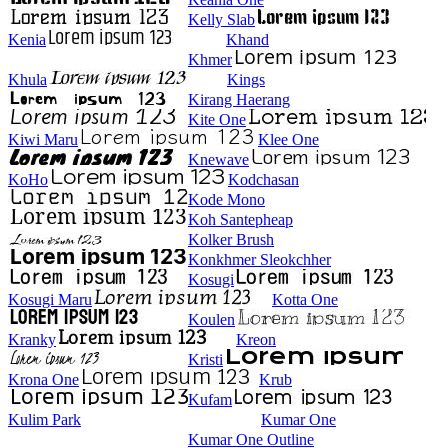
Kelly Slab
Kenia
Khand
Khmer
Khula
Kings
Kirang Haerang
Kite One
Kiwi Maru
Klee One
Knewave
KoHo
Kodchasan
Kode Mono
Koh Santepheap
Kolker Brush
Konkhmer Sleokchher
Kosugi
Kosugi Maru
Kotta One
Koulen
Kranky
Kreon
Kristi
Krona One
Krub
Kufam
Kulim Park
Kumar One
Kumar One Outline