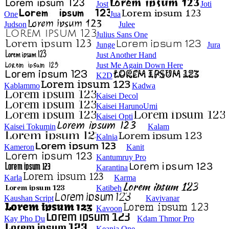
Jost
Joti
One
Jua
Judson
Julee
Julius Sans One
Junge
Jura
Just Another Hand
Just Me Again Down Here
K2D
Kablammo
Kadwa
Kaisei Decol
Kaisei HarunoUmi
Kaisei Opti
Kaisei Tokumin
Kalam
Kalnia
Kameron
Kanit
Kantumruy Pro
Karantina
Karla
Karma
Katibeh
Kaushan Script
Kavivanar
Kavoon
Kay Pho Du
Kdam Thmor Pro
Keania One