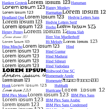
Hanken Grotesk
Hanuman
Happy Monkey
Harmattan
Headland One
Hedvig Letters Sans
Hedvig Letters Serif
Heebo
Henny Penny
Hepta Slab
Herr Von Muellerhoff
Hi Melody
Hina Mincho
Hind
Hind Guntur
Hind Madurai
Hind Siliguri
Hind Vadodara
Holtwood One SC
Homemade Apple
Homenaje
Honk
Hubballi
Hurricane
IBM Plex Mono
IBM Plex Sans
IBM Plex Sans Arabic
IBM Plex Sans Condensed