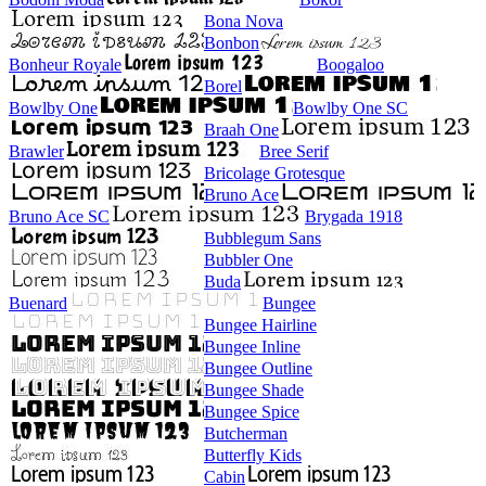
Bona Nova
Bonbon
Bonheur Royale
Boogaloo
Borel
Bowlby One
Bowlby One SC
Braah One
Brawler
Bree Serif
Bricolage Grotesque
Bruno Ace
Bruno Ace SC
Brygada 1918
Bubblegum Sans
Bubbler One
Buda
Buenard
Bungee
Bungee Hairline
Bungee Inline
Bungee Outline
Bungee Shade
Bungee Spice
Butcherman
Butterfly Kids
Cabin