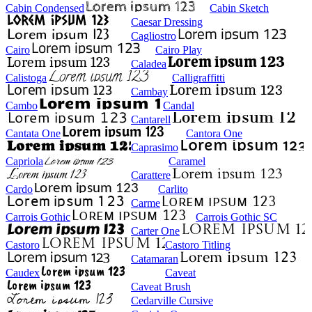
Cabin Condensed
Cabin Sketch
Caesar Dressing
Cagliostro
Cairo
Cairo Play
Caladea
Calistoga
Calligraffitti
Cambay
Cambo
Candal
Cantarell
Cantata One
Cantora One
Caprasimo
Capriola
Caramel
Carattere
Cardo
Carlito
Carme
Carrois Gothic
Carrois Gothic SC
Carter One
Castoro
Castoro Titling
Catamaran
Caudex
Caveat
Caveat Brush
Cedarville Cursive