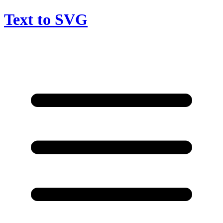
Text to SVG