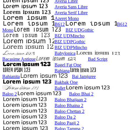
Averia Libre
Averia Sans Libre
Averia Serif Libre
Azeret Mono
B612
B612
Mono
BIZ UDGothic
BIZ UDMincho
BIZ UDPGothic
BIZ UDPMincho
Babylonica
Bacasime Antique
Bad Script
Bagel Fat One
Bahiana
Bahianita
Bai Jamjuree
Bakbak One
Ballet
Baloo 2
Baloo Bhai 2
Baloo Bhaijaan 2
Baloo Bhaina 2
Baloo Chettan 2
Baloo Da 2
Baloo Paaji 2
Baloo Tamma 2