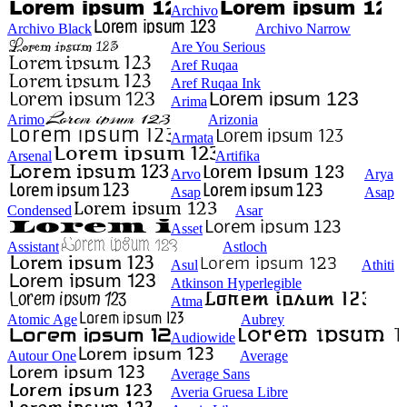
Archivo
Archivo Black
Archivo Narrow
Are You Serious
Aref Ruqaa
Aref Ruqaa Ink
Arima
Arimo
Arizonia
Armata
Arsenal
Artifika
Arvo
Arya
Asap
Asap
Condensed
Asar
Asset
Assistant
Astloch
Asul
Athiti
Atkinson Hyperlegible
Atma
Atomic Age
Aubrey
Audiowide
Autour One
Average
Average Sans
Averia Gruesa Libre