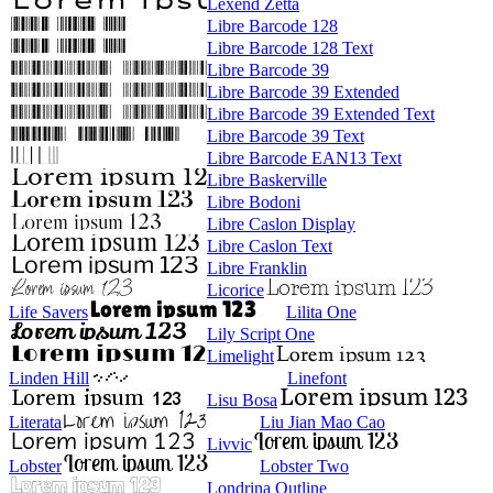
Lexend Zetta
Libre Barcode 128
Libre Barcode 128 Text
Libre Barcode 39
Libre Barcode 39 Extended
Libre Barcode 39 Extended Text
Libre Barcode 39 Text
Libre Barcode EAN13 Text
Libre Baskerville
Libre Bodoni
Libre Caslon Display
Libre Caslon Text
Libre Franklin
Licorice
Life Savers
Lilita One
Lily Script One
Limelight
Linden Hill
Linefont
Lisu Bosa
Literata
Liu Jian Mao Cao
Livvic
Lobster
Lobster Two
Londrina Outline