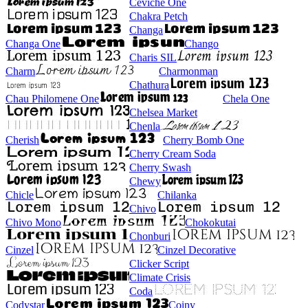
Ceviche One
Chakra Petch
Changa
Changa One
Chango
Charis SIL
Charm
Charmonman
Chathura
Chau Philomene One
Chela One
Chelsea Market
Chenla
Cherish
Cherry Bomb One
Cherry Cream Soda
Cherry Swash
Chewy
Chicle
Chilanka
Chivo
Chivo Mono
Chokokutai
Chonburi
Cinzel
Cinzel Decorative
Clicker Script
Climate Crisis
Coda
Codystar
Coiny