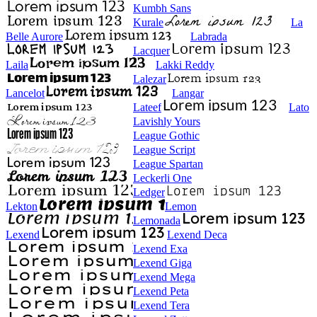
Kumbh Sans
Kurale
La
Belle Aurore
Labrada
Lacquer
Laila
Lakki Reddy
Lalezar
Lancelot
Langar
Lateef
Lato
Lavishly Yours
League Gothic
League Script
League Spartan
Leckerli One
Ledger
Lekton
Lemon
Lemonada
Lexend
Lexend Deca
Lexend Exa
Lexend Giga
Lexend Mega
Lexend Peta
Lexend Tera