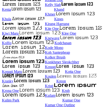
Kelly Slab
Kenia
Khand
Khmer
Khula
Kings
Kirang Haerang
Kite One
Kiwi Maru
Klee One
Knewave
KoHo
Kodchasan
Kode Mono
Koh Santepheap
Kolker Brush
Konkhmer Sleokchher
Kosugi
Kosugi Maru
Kotta One
Koulen
Kranky
Kreon
Kristi
Krona One
Krub
Kufam
Kulim Park
Kumar One
Kumar One Outline