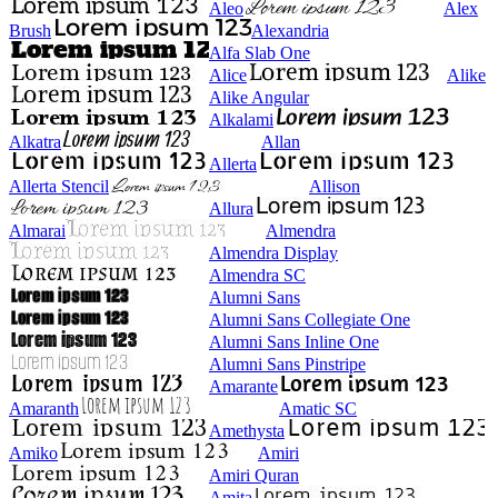
Aleo
Alex
Brush
Alexandria
Alfa Slab One
Alice
Alike
Alike Angular
Alkalami
Alkatra
Allan
Allerta
Allerta Stencil
Allison
Allura
Almarai
Almendra
Almendra Display
Almendra SC
Alumni Sans
Alumni Sans Collegiate One
Alumni Sans Inline One
Alumni Sans Pinstripe
Amarante
Amaranth
Amatic SC
Amethysta
Amiko
Amiri
Amiri Quran
Amita