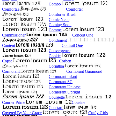
Combo
Comfortaa
Comforter
Comforter Brush
Comic Neue
Coming Soon
Comme
Commissioner
Concert One
Condiment
Content
Contrail One
Convergence
Cookie
Copse
Corben
Corinthia
Cormorant
Cormorant Garamond
Cormorant Infant
Cormorant SC
Cormorant Unicase
Cormorant Upright
Courgette
Courier Prime
Cousine
Coustard
Covered By Your Grace
Crafty Girls