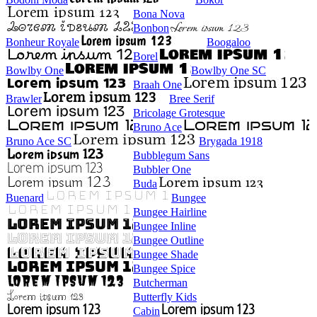
Bona Nova
Bonbon
Bonheur Royale
Boogaloo
Borel
Bowlby One
Bowlby One SC
Braah One
Brawler
Bree Serif
Bricolage Grotesque
Bruno Ace
Bruno Ace SC
Brygada 1918
Bubblegum Sans
Bubbler One
Buda
Buenard
Bungee
Bungee Hairline
Bungee Inline
Bungee Outline
Bungee Shade
Bungee Spice
Butcherman
Butterfly Kids
Cabin