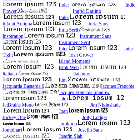
Inder
Indie
Flower
Ingrid Darling
Inika
Inknut Antiqua
Inria Sans
Inria Serif
Inspiration
Instrument Sans
Instrument Serif
Inter
Inter
Tight
Irish Grover
Island Moments
Istok Web
Italiana
Italianno
Itim
Jacquarda Bastarda 9
Jacques Francois
Jacques Francois Shadow
Jaldi
JetBrains Mono
Jim Nightshade
Joan
Jockey One
Jolly Lodger
Jomhuria
Jomolhari
Josefin Sans
Josefin Slab