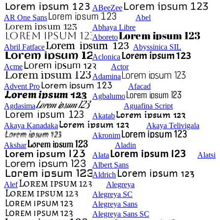
ABeeZee
AR One Sans
Abel
Abhaya Libre
Aboreto
Abril Fatface
Abyssinica SIL
Aclonica
Acme
Actor
Adamina
Advent Pro
Afacad
Agbalumo
Agdasima
Aguafina Script
Akatab
Akaya Kanadaka
Akaya Telivigala
Akronim
Akshar
Aladin
Alata
Alatsi
Albert Sans
Aldrich
Alef
Alegreya
Alegreya SC
Alegreya Sans
Alegreya Sans SC