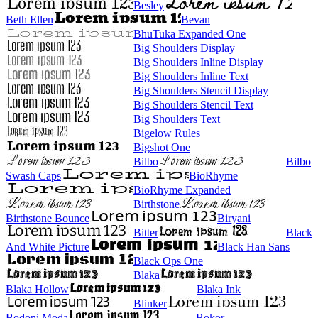
Besley
Beth Ellen
Bevan
BhuTuka Expanded One
Big Shoulders Display
Big Shoulders Inline Display
Big Shoulders Inline Text
Big Shoulders Stencil Display
Big Shoulders Stencil Text
Big Shoulders Text
Bigelow Rules
Bigshot One
Bilbo
Bilbo
Swash Caps
BioRhyme
BioRhyme Expanded
Birthstone
Birthstone Bounce
Biryani
Bitter
Black
And White Picture
Black Han Sans
Black Ops One
Blaka
Blaka Hollow
Blaka Ink
Blinker
Bodoni Moda
Bokor