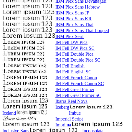
IBM Plex Sans Devanagari
IBM Plex Sans Hebrew
IBM Plex Sans JP
IBM Plex Sans KR
IBM Plex Sans Thai
IBM Plex Sans Thai Looped
IBM Plex Serif
IM Fell DW Pica
IM Fell DW Pica SC
IM Fell Double Pica
IM Fell Double Pica SC
IM Fell English
IM Fell English SC
IM Fell French Canon
IM Fell French Canon SC
IM Fell Great Primer
IM Fell Great Primer SC
Ibarra Real Nova
Iceberg
Iceland
Imbue
Imperial Script
Imprima
Inclusive Sans
Inconsolata