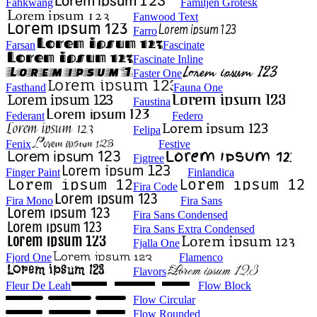
Fahkwang
Familjen Grotesk
Fanwood Text
Farro
Farsan
Fascinate
Fascinate Inline
Faster One
Fasthand
Fauna One
Faustina
Federant
Federo
Felipa
Fenix
Festive
Figtree
Finger Paint
Finlandica
Fira Code
Fira Mono
Fira Sans
Fira Sans Condensed
Fira Sans Extra Condensed
Fjalla One
Fjord One
Flamenco
Flavors
Fleur De Leah
Flow Block
Flow Circular
Flow Rounded