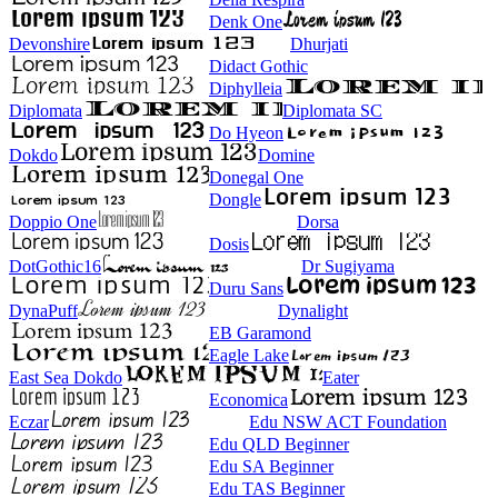
Denk One
Devonshire
Dhurjati
Didact Gothic
Diphylleia
Diplomata
Diplomata SC
Do Hyeon
Dokdo
Domine
Donegal One
Dongle
Doppio One
Dorsa
Dosis
DotGothic16
Dr Sugiyama
Duru Sans
DynaPuff
Dynalight
EB Garamond
Eagle Lake
East Sea Dokdo
Eater
Economica
Eczar
Edu NSW ACT Foundation
Edu QLD Beginner
Edu SA Beginner
Edu TAS Beginner