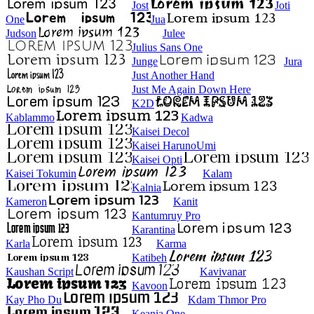
Jost
Joti
One
Jua
Judson
Julee
Julius Sans One
Junge
Jura
Just Another Hand
Just Me Again Down Here
K2D
Kablammo
Kadwa
Kaisei Decol
Kaisei HarunoUmi
Kaisei Opti
Kaisei Tokumin
Kalam
Kalnia
Kameron
Kanit
Kantumruy Pro
Karantina
Karla
Karma
Katibeh
Kaushan Script
Kavivanar
Kavoon
Kay Pho Du
Kdam Thmor Pro
Keania One