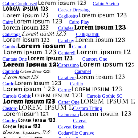
Cabin Condensed
Cabin Sketch
Caesar Dressing
Cagliostro
Cairo
Cairo Play
Caladea
Calistoga
Calligraffitti
Cambay
Cambo
Candal
Cantarell
Cantata One
Cantora One
Caprasimo
Capriola
Caramel
Carattere
Cardo
Carlito
Carme
Carrois Gothic
Carrois Gothic SC
Carter One
Castoro
Castoro Titling
Catamaran
Caudex
Caveat
Caveat Brush
Cedarville Cursive