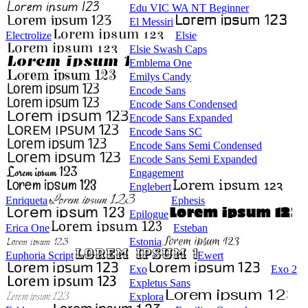
Edu VIC WA NT Beginner
El Messiri
Electrolize
Elsie
Elsie Swash Caps
Emblema One
Emilys Candy
Encode Sans
Encode Sans Condensed
Encode Sans Expanded
Encode Sans SC
Encode Sans Semi Condensed
Encode Sans Semi Expanded
Engagement
Englebert
Enriqueta
Ephesis
Epilogue
Erica One
Esteban
Estonia
Euphoria Script
Ewert
Exo
Exo 2
Expletus Sans
Explora