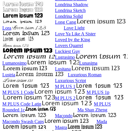
Londrina Shadow
Londrina Sketch
Londrina Solid
Long Cang
Lora
Love Light
Love Ya Like A Sister
Loved by the King
Lovers Quarrel
Luckiest Guy
Lugrasimo
Lumanosimo
Lunasima
Lusitana
Lustria
Luxurious Roman
Luxurious Script
M PLUS 1
M PLUS 1 Code
M PLUS 1p
M PLUS 2
M PLUS Code Latin
M PLUS
Rounded 1c
Ma Shan Zheng
Macondo
Macondo Swash Caps
Mada
Magra