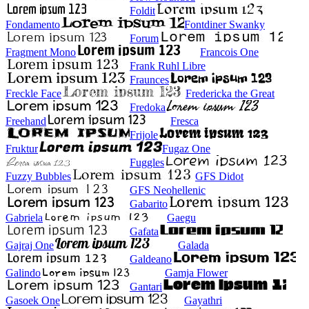
Foldit
Fondamento
Fontdiner Swanky
Forum
Fragment Mono
Francois One
Frank Ruhl Libre
Fraunces
Freckle Face
Fredericka the Great
Fredoka
Freehand
Fresca
Frijole
Fruktur
Fugaz One
Fuggles
Fuzzy Bubbles
GFS Didot
GFS Neohellenic
Gabarito
Gabriela
Gaegu
Gafata
Gajraj One
Galada
Galdeano
Galindo
Gamja Flower
Gantari
Gasoek One
Gayathri