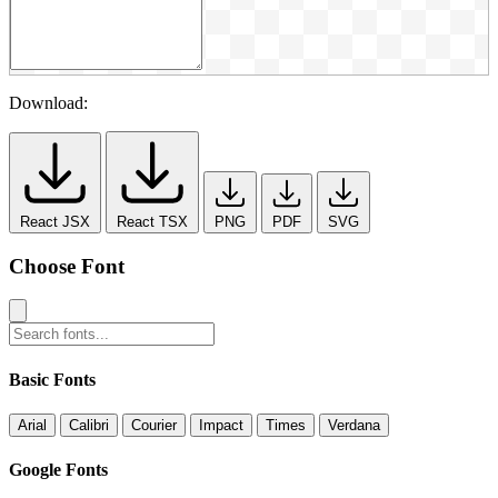
Download:
React JSX
React TSX
PNG
PDF
SVG
Choose Font
Basic Fonts
Arial
Calibri
Courier
Impact
Times
Verdana
Google Fonts