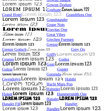
Gowun Dodum
Graduate
Grand Hotel
Grandiflora One
Grandstander
Grape Nuts
Gravitas One
Great Vibes
Grechen Fuemen
Grenze
Grenze Gotisch
Grey Qo
Griffy
Gruppo
Gudea
Gugi
Gulzar
Gupter
Gurajada
Gwendolyn
Habibi
Hachi Maru Pop
Hahmlet
Halant
Hammersmith One
Hanalei
Hanalei Fill
Handjet
Handlee