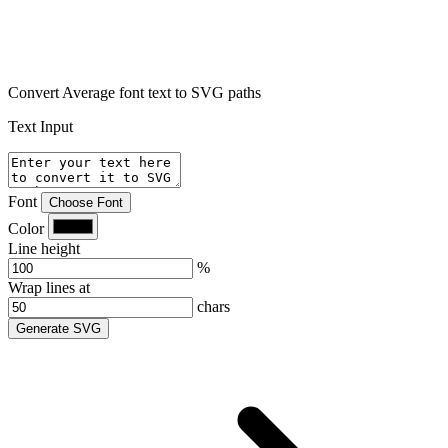
Convert Average font text to SVG paths
Text Input
Font
Choose Font
Color
Line height
%
Wrap lines at
chars
Generate SVG