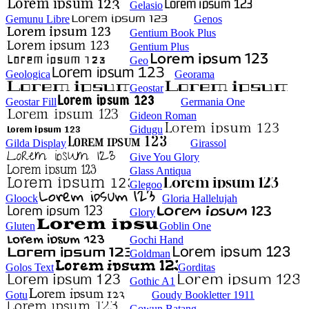
Gelasio
Gemunu Libre
Genos
Gentium Book Plus
Gentium Plus
Geo
Geologica
Georama
Geostar
Geostar Fill
Germania One
Gideon Roman
Gidugu
Gilda Display
Girassol
Give You Glory
Glass Antiqua
Glegoo
Gloock
Gloria Hallelujah
Glory
Gluten
Goblin One
Gochi Hand
Goldman
Golos Text
Gorditas
Gothic A1
Gotu
Goudy Bookletter 1911
Gowun Batang