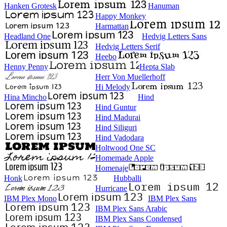
Hanken Grotesk
Hanuman
Happy Monkey
Harmattan
Headland One
Hedvig Letters Sans
Hedvig Letters Serif
Heebo
Henny Penny
Hepta Slab
Herr Von Muellerhoff
Hi Melody
Hina Mincho
Hind
Hind Guntur
Hind Madurai
Hind Siliguri
Hind Vadodara
Holtwood One SC
Homemade Apple
Homenaje
Honk
Hubballi
Hurricane
IBM Plex Mono
IBM Plex Sans
IBM Plex Sans Arabic
IBM Plex Sans Condensed