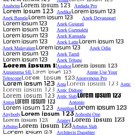
Anaheim
Andada Pro
Andika
Anek Bangla
Anek Devanagari
Anek Gujarati
Anek Gurmukhi
Anek Kannada
Anek Latin
Anek Malayalam
Anek Odia
Anek Tamil
Anek Telugu
Angkor
Annapurna SIL
Annie Use Your
Telescope
Anonymous Pro
Anta
Antic
Antic Didone
Antic Slab
Anton
Antonio
Anuphan
Anybody
Aoboshi One
Arapey
Arbutus
Arbutus Slab
Architects Daughter