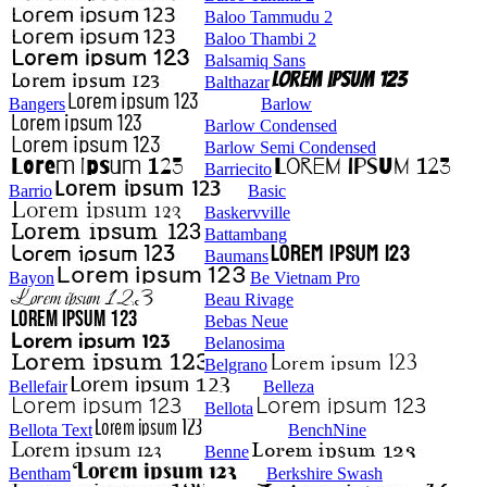
Baloo Tammudu 2
Baloo Thambi 2
Balsamiq Sans
Balthazar
Bangers
Barlow
Barlow Condensed
Barlow Semi Condensed
Barriecito
Barrio
Basic
Baskervville
Battambang
Baumans
Bayon
Be Vietnam Pro
Beau Rivage
Bebas Neue
Belanosima
Belgrano
Bellefair
Belleza
Bellota
Bellota Text
BenchNine
Benne
Bentham
Berkshire Swash