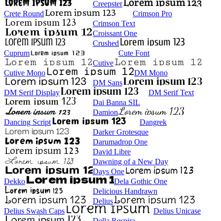
Creepster
Crete Round
Crimson Pro
Crimson Text
Croissant One
Crushed
Cuprum
Cute Font
Cutive
Cutive Mono
DM Mono
DM Sans
DM Serif Display
DM Serif Text
Dai Banna SIL
Damion
Dancing Script
Dangrek
Darker Grotesque
Darumadrop One
David Libre
Dawning of a New Day
Days One
Dekko
Dela Gothic One
Delicious Handrawn
Delius
Delius Swash Caps
Delius Unicase
Della Respira