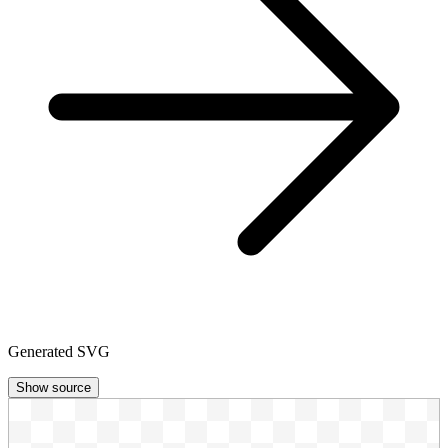
Generated SVG
Show source