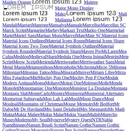
Maiden Orange
Maitree
Major Mono Display
Mako
Mali
Mallanna
Mandali
Manjari
Manrope
Mansalva
Manuale
Marcellus
Marcellus SC
Marck Script
Margarine
Marhey
Markazi Text
Marko One
Marmelad
Martel
Martel Sans
Martian Mono
Marvel
Mate
Mate SC
Material Icons
Material Icons Outlined
Material Icons Round
Material Icons Sharp
Material Icons Two Tone
Material Symbols Outlined