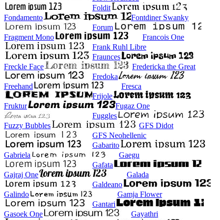
Foldit
Fondamento
Fontdiner Swanky
Forum
Fragment Mono
Francois One
Frank Ruhl Libre
Fraunces
Freckle Face
Fredericka the Great
Fredoka
Freehand
Fresca
Frijole
Fruktur
Fugaz One
Fuggles
Fuzzy Bubbles
GFS Didot
GFS Neohellenic
Gabarito
Gabriela
Gaegu
Gafata
Gajraj One
Galada
Galdeano
Galindo
Gamja Flower
Gantari
Gasoek One
Gayathri