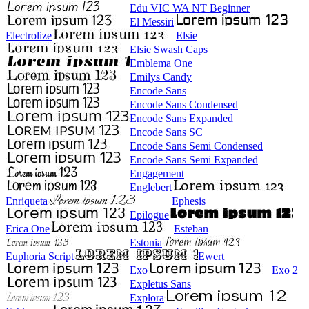
Edu VIC WA NT Beginner
El Messiri
Electrolize
Elsie
Elsie Swash Caps
Emblema One
Emilys Candy
Encode Sans
Encode Sans Condensed
Encode Sans Expanded
Encode Sans SC
Encode Sans Semi Condensed
Encode Sans Semi Expanded
Engagement
Englebert
Enriqueta
Ephesis
Epilogue
Erica One
Esteban
Estonia
Euphoria Script
Ewert
Exo
Exo 2
Expletus Sans
Explora