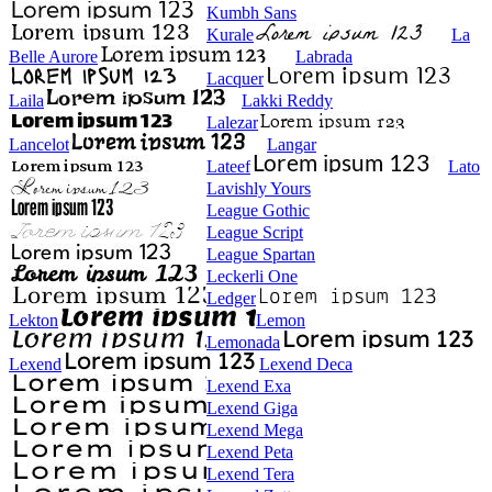
Kumbh Sans
Kurale
La
Belle Aurore
Labrada
Lacquer
Laila
Lakki Reddy
Lalezar
Lancelot
Langar
Lateef
Lato
Lavishly Yours
League Gothic
League Script
League Spartan
Leckerli One
Ledger
Lekton
Lemon
Lemonada
Lexend
Lexend Deca
Lexend Exa
Lexend Giga
Lexend Mega
Lexend Peta
Lexend Tera