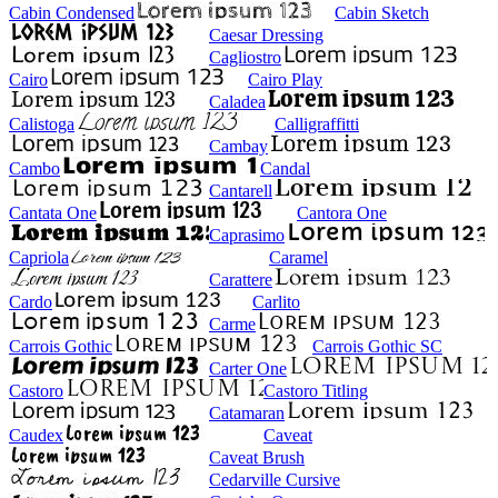
Cabin Condensed
Cabin Sketch
Caesar Dressing
Cagliostro
Cairo
Cairo Play
Caladea
Calistoga
Calligraffitti
Cambay
Cambo
Candal
Cantarell
Cantata One
Cantora One
Caprasimo
Capriola
Caramel
Carattere
Cardo
Carlito
Carme
Carrois Gothic
Carrois Gothic SC
Carter One
Castoro
Castoro Titling
Catamaran
Caudex
Caveat
Caveat Brush
Cedarville Cursive