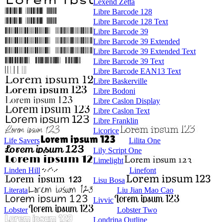
Lexend Zetta
Libre Barcode 128
Libre Barcode 128 Text
Libre Barcode 39
Libre Barcode 39 Extended
Libre Barcode 39 Extended Text
Libre Barcode 39 Text
Libre Barcode EAN13 Text
Libre Baskerville
Libre Bodoni
Libre Caslon Display
Libre Caslon Text
Libre Franklin
Licorice
Life Savers
Lilita One
Lily Script One
Limelight
Linden Hill
Linefont
Lisu Bosa
Literata
Liu Jian Mao Cao
Livvic
Lobster
Lobster Two
Londrina Outline