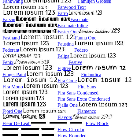
Fahkwang
Familjen Grotesk
Fanwood Text
Farro
Farsan
Fascinate
Fascinate Inline
Faster One
Fasthand
Fauna One
Faustina
Federant
Federo
Felipa
Fenix
Festive
Figtree
Finger Paint
Finlandica
Fira Code
Fira Mono
Fira Sans
Fira Sans Condensed
Fira Sans Extra Condensed
Fjalla One
Fjord One
Flamenco
Flavors
Fleur De Leah
Flow Block
Flow Circular
Flow Rounded