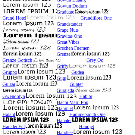
Gowun Dodum
Graduate
Grand Hotel
Grandiflora One
Grandstander
Grape Nuts
Gravitas One
Great Vibes
Grechen Fuemen
Grenze
Grenze Gotisch
Grey Qo
Griffy
Gruppo
Gudea
Gugi
Gulzar
Gupter
Gurajada
Gwendolyn
Habibi
Hachi Maru Pop
Hahmlet
Halant
Hammersmith One
Hanalei
Hanalei Fill
Handjet
Handlee