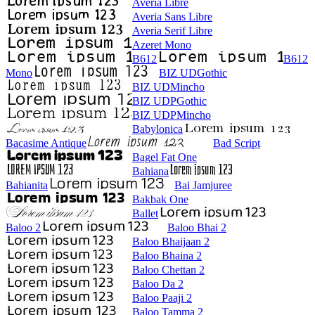
Averia Libre
Averia Sans Libre
Averia Serif Libre
Azeret Mono
B612
B612
Mono
BIZ UDGothic
BIZ UDMincho
BIZ UDPGothic
BIZ UDPMincho
Babylonica
Bacasime Antique
Bad Script
Bagel Fat One
Bahiana
Bahianita
Bai Jamjuree
Bakbak One
Ballet
Baloo 2
Baloo Bhai 2
Baloo Bhaijaan 2
Baloo Bhaina 2
Baloo Chettan 2
Baloo Da 2
Baloo Paaji 2
Baloo Tamma 2