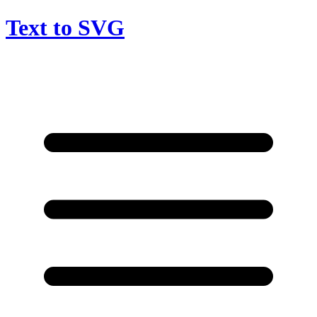
Text to SVG