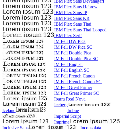
IBM Plex Sans Devanagari
IBM Plex Sans Hebrew
IBM Plex Sans JP
IBM Plex Sans KR
IBM Plex Sans Thai
IBM Plex Sans Thai Looped
IBM Plex Serif
IM Fell DW Pica
IM Fell DW Pica SC
IM Fell Double Pica
IM Fell Double Pica SC
IM Fell English
IM Fell English SC
IM Fell French Canon
IM Fell French Canon SC
IM Fell Great Primer
IM Fell Great Primer SC
Ibarra Real Nova
Iceberg
Iceland
Imbue
Imperial Script
Imprima
Inclusive Sans
Inconsolata