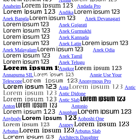
Anaheim
Andada Pro
Andika
Anek Bangla
Anek Devanagari
Anek Gujarati
Anek Gurmukhi
Anek Kannada
Anek Latin
Anek Malayalam
Anek Odia
Anek Tamil
Anek Telugu
Angkor
Annapurna SIL
Annie Use Your
Telescope
Anonymous Pro
Anta
Antic
Antic Didone
Antic Slab
Anton
Antonio
Anuphan
Anybody
Aoboshi One
Arapey
Arbutus
Arbutus Slab
Architects Daughter