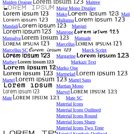
Maiden Orange
Maitree
Major Mono Display
Mako
Mali
Mallanna
Mandali
Manjari
Manrope
Mansalva
Manuale
Marcellus
Marcellus SC
Marck Script
Margarine
Marhey
Markazi Text
Marko One
Marmelad
Martel
Martel Sans
Martian Mono
Marvel
Mate
Mate SC
Material Icons
Material Icons Outlined
Material Icons Round
Material Icons Sharp
Material Icons Two Tone
Material Symbols Outlined