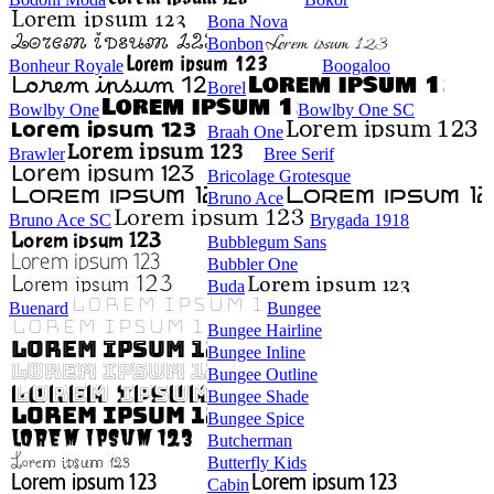
Bona Nova
Bonbon
Bonheur Royale
Boogaloo
Borel
Bowlby One
Bowlby One SC
Braah One
Brawler
Bree Serif
Bricolage Grotesque
Bruno Ace
Bruno Ace SC
Brygada 1918
Bubblegum Sans
Bubbler One
Buda
Buenard
Bungee
Bungee Hairline
Bungee Inline
Bungee Outline
Bungee Shade
Bungee Spice
Butcherman
Butterfly Kids
Cabin