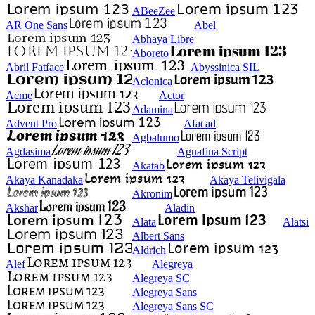
ABeeZee
AR One Sans
Abel
Abhaya Libre
Aboreto
Abril Fatface
Abyssinica SIL
Aclonica
Acme
Actor
Adamina
Advent Pro
Afacad
Agbalumo
Agdasima
Aguafina Script
Akatab
Akaya Kanadaka
Akaya Telivigala
Akronim
Akshar
Aladin
Alata
Alatsi
Albert Sans
Aldrich
Alef
Alegreya
Alegreya SC
Alegreya Sans
Alegreya Sans SC