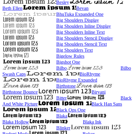
Besley
Beth Ellen
Bevan
BhuTuka Expanded One
Big Shoulders Display
Big Shoulders Inline Display
Big Shoulders Inline Text
Big Shoulders Stencil Display
Big Shoulders Stencil Text
Big Shoulders Text
Bigelow Rules
Bigshot One
Bilbo
Bilbo
Swash Caps
BioRhyme
BioRhyme Expanded
Birthstone
Birthstone Bounce
Biryani
Bitter
Black
And White Picture
Black Han Sans
Black Ops One
Blaka
Blaka Hollow
Blaka Ink
Blinker
Bodoni Moda
Bokor