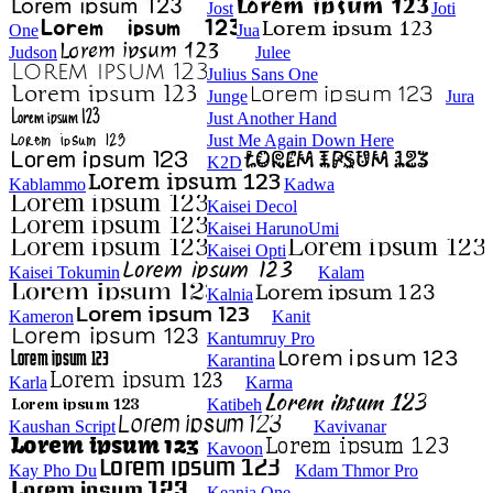
Jost
Joti
One
Jua
Judson
Julee
Julius Sans One
Junge
Jura
Just Another Hand
Just Me Again Down Here
K2D
Kablammo
Kadwa
Kaisei Decol
Kaisei HarunoUmi
Kaisei Opti
Kaisei Tokumin
Kalam
Kalnia
Kameron
Kanit
Kantumruy Pro
Karantina
Karla
Karma
Katibeh
Kaushan Script
Kavivanar
Kavoon
Kay Pho Du
Kdam Thmor Pro
Keania One