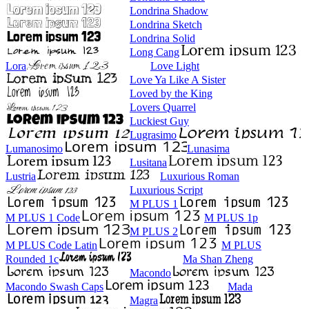
Londrina Shadow
Londrina Sketch
Londrina Solid
Long Cang
Lora
Love Light
Love Ya Like A Sister
Loved by the King
Lovers Quarrel
Luckiest Guy
Lugrasimo
Lumanosimo
Lunasima
Lusitana
Lustria
Luxurious Roman
Luxurious Script
M PLUS 1
M PLUS 1 Code
M PLUS 1p
M PLUS 2
M PLUS Code Latin
M PLUS
Rounded 1c
Ma Shan Zheng
Macondo
Macondo Swash Caps
Mada
Magra