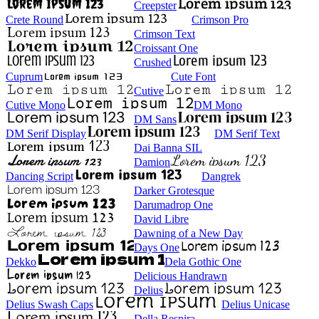
Creepster
Crete Round
Crimson Pro
Crimson Text
Croissant One
Crushed
Cuprum
Cute Font
Cutive
Cutive Mono
DM Mono
DM Sans
DM Serif Display
DM Serif Text
Dai Banna SIL
Damion
Dancing Script
Dangrek
Darker Grotesque
Darumadrop One
David Libre
Dawning of a New Day
Days One
Dekko
Dela Gothic One
Delicious Handrawn
Delius
Delius Swash Caps
Delius Unicase
Della Respira