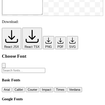
Download:
React JSX
React TSX
PNG
PDF
SVG
Choose Font
Basic Fonts
Arial
Calibri
Courier
Impact
Times
Verdana
Google Fonts