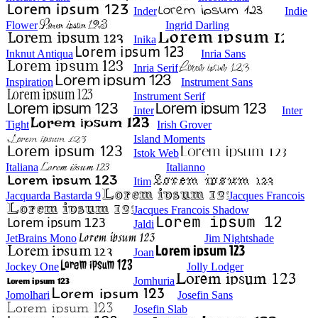
Inder
Indie
Flower
Ingrid Darling
Inika
Inknut Antiqua
Inria Sans
Inria Serif
Inspiration
Instrument Sans
Instrument Serif
Inter
Inter
Tight
Irish Grover
Island Moments
Istok Web
Italiana
Italianno
Itim
Jacquarda Bastarda 9
Jacques Francois
Jacques Francois Shadow
Jaldi
JetBrains Mono
Jim Nightshade
Joan
Jockey One
Jolly Lodger
Jomhuria
Jomolhari
Josefin Sans
Josefin Slab