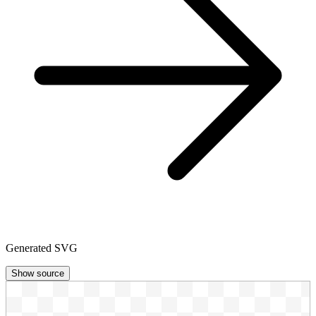
Generated SVG
Show source