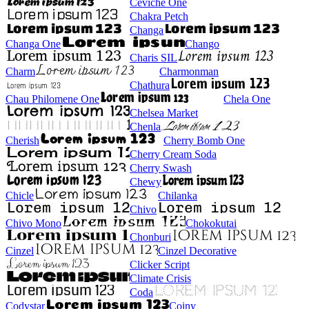
Ceviche One
Chakra Petch
Changa
Changa One
Chango
Charis SIL
Charm
Charmonman
Chathura
Chau Philomene One
Chela One
Chelsea Market
Chenla
Cherish
Cherry Bomb One
Cherry Cream Soda
Cherry Swash
Chewy
Chicle
Chilanka
Chivo
Chivo Mono
Chokokutai
Chonburi
Cinzel
Cinzel Decorative
Clicker Script
Climate Crisis
Coda
Codystar
Coiny