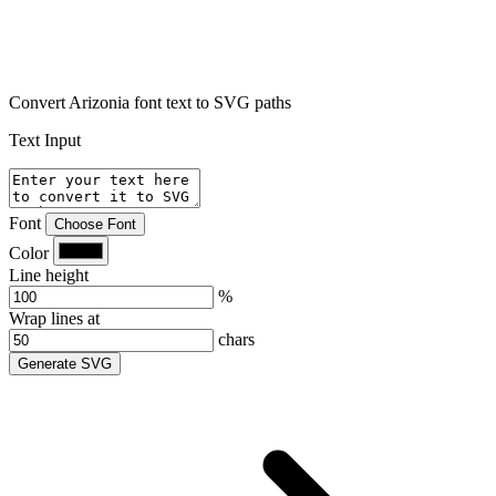
Convert Arizonia font text to SVG paths
Text Input
Font
Choose Font
Color
Line height
%
Wrap lines at
chars
Generate SVG