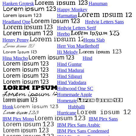
Hanken Grotesk
Hanuman
Happy Monkey
Harmattan
Headland One
Hedvig Letters Sans
Hedvig Letters Serif
Heebo
Henny Penny
Hepta Slab
Herr Von Muellerhoff
Hi Melody
Hina Mincho
Hind
Hind Guntur
Hind Madurai
Hind Siliguri
Hind Vadodara
Holtwood One SC
Homemade Apple
Homenaje
Honk
Hubballi
Hurricane
IBM Plex Mono
IBM Plex Sans
IBM Plex Sans Arabic
IBM Plex Sans Condensed