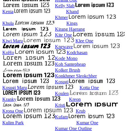
Kelly Slab
Kenia
Khand
Khmer
Khula
Kings
Kirang Haerang
Kite One
Kiwi Maru
Klee One
Knewave
KoHo
Kodchasan
Kode Mono
Koh Santepheap
Kolker Brush
Konkhmer Sleokchher
Kosugi
Kosugi Maru
Kotta One
Koulen
Kranky
Kreon
Kristi
Krona One
Krub
Kufam
Kulim Park
Kumar One
Kumar One Outline