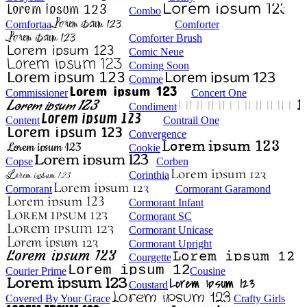
Combo
Comfortaa
Comforter
Comforter Brush
Comic Neue
Coming Soon
Comme
Commissioner
Concert One
Condiment
Content
Contrail One
Convergence
Cookie
Copse
Corben
Corinthia
Cormorant
Cormorant Garamond
Cormorant Infant
Cormorant SC
Cormorant Unicase
Cormorant Upright
Courgette
Courier Prime
Cousine
Coustard
Covered By Your Grace
Crafty Girls