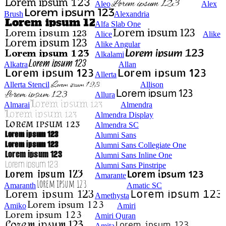
Aleo
Alex
Brush
Alexandria
Alfa Slab One
Alice
Alike
Alike Angular
Alkalami
Alkatra
Allan
Allerta
Allerta Stencil
Allison
Allura
Almarai
Almendra
Almendra Display
Almendra SC
Alumni Sans
Alumni Sans Collegiate One
Alumni Sans Inline One
Alumni Sans Pinstripe
Amarante
Amaranth
Amatic SC
Amethysta
Amiko
Amiri
Amiri Quran
Amita