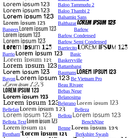
Baloo Tammudu 2
Baloo Thambi 2
Balsamiq Sans
Balthazar
Bangers
Barlow
Barlow Condensed
Barlow Semi Condensed
Barriecito
Barrio
Basic
Baskervville
Battambang
Baumans
Bayon
Be Vietnam Pro
Beau Rivage
Bebas Neue
Belanosima
Belgrano
Bellefair
Belleza
Bellota
Bellota Text
BenchNine
Benne
Bentham
Berkshire Swash