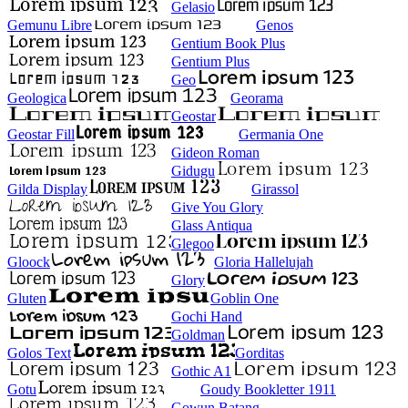
Gelasio
Gemunu Libre
Genos
Gentium Book Plus
Gentium Plus
Geo
Geologica
Georama
Geostar
Geostar Fill
Germania One
Gideon Roman
Gidugu
Gilda Display
Girassol
Give You Glory
Glass Antiqua
Glegoo
Gloock
Gloria Hallelujah
Glory
Gluten
Goblin One
Gochi Hand
Goldman
Golos Text
Gorditas
Gothic A1
Gotu
Goudy Bookletter 1911
Gowun Batang