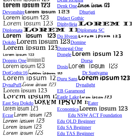
Denk One
Devonshire
Dhurjati
Didact Gothic
Diphylleia
Diplomata
Diplomata SC
Do Hyeon
Dokdo
Domine
Donegal One
Dongle
Doppio One
Dorsa
Dosis
DotGothic16
Dr Sugiyama
Duru Sans
DynaPuff
Dynalight
EB Garamond
Eagle Lake
East Sea Dokdo
Eater
Economica
Eczar
Edu NSW ACT Foundation
Edu QLD Beginner
Edu SA Beginner
Edu TAS Beginner