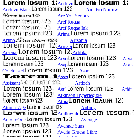
Archivo
Archivo Black
Archivo Narrow
Are You Serious
Aref Ruqaa
Aref Ruqaa Ink
Arima
Arimo
Arizonia
Armata
Arsenal
Artifika
Arvo
Arya
Asap
Asap
Condensed
Asar
Asset
Assistant
Astloch
Asul
Athiti
Atkinson Hyperlegible
Atma
Atomic Age
Aubrey
Audiowide
Autour One
Average
Average Sans
Averia Gruesa Libre