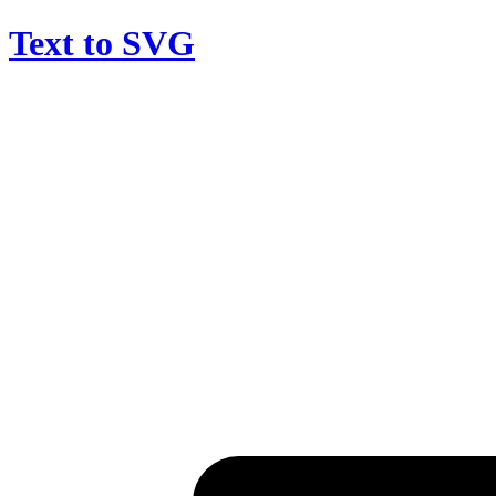
Text to SVG