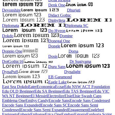
Denk One
Devonshire
Dhurjati
Didact Gothic
Diphylleia
Diplomata
Diplomata SC
Do Hyeon
Dokdo
Domine
Donegal One
Dongle
Doppio One
Dorsa
Dosis
DotGothic16
Dr Sugiyama
Duru Sans
DynaPuff
Dynalight
EB Garamond
Eagle Lake
East Sea Dokdo
Eater
Economica
Eczar
Edu NSW ACT Foundation
Edu QLD Beginner
Edu SA Beginner
Edu TAS Beginner
Edu VIC
WA NT Beginner
El Messiri
Electrolize
Elsie
Elsie Swash Caps
Emblema One
Emilys Candy
Encode Sans
Encode Sans Condensed
Encode Sans Expanded
Encode Sans SC
Encode Sans Semi
Condensed
Encode Sans Semi Expanded
Engagement
Englebert
Enriqueta
Ephesis
Epilogue
Erica One
Esteban
Estonia
Euphoria Script