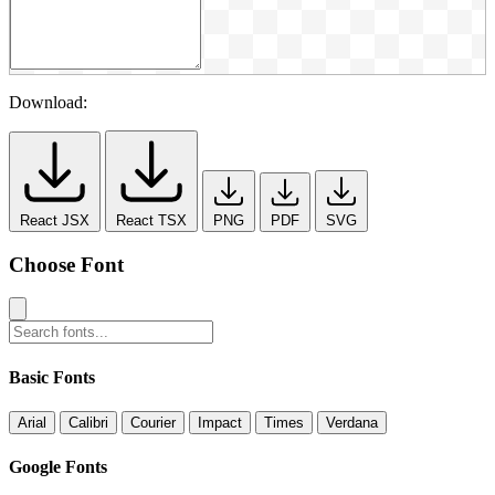
Download:
React JSX
React TSX
PNG
PDF
SVG
Choose Font
Basic Fonts
Arial
Calibri
Courier
Impact
Times
Verdana
Google Fonts