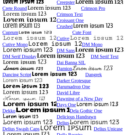
Creepster
Crete Round
Crimson Pro
Crimson Text
Croissant One
Crushed
Cuprum
Cute Font
Cutive
Cutive Mono
DM Mono
DM Sans
DM Serif Display
DM Serif Text
Dai Banna SIL
Damion
Dancing Script
Dangrek
Darker Grotesque
Darumadrop One
David Libre
Dawning of a New Day
Days One
Dekko
Dela Gothic One
Delicious Handrawn
Delius
Delius Swash Caps
Delius Unicase
Della Respira