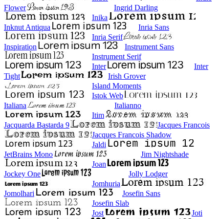
Flower
Ingrid Darling
Inika
Inknut Antiqua
Inria Sans
Inria Serif
Inspiration
Instrument Sans
Instrument Serif
Inter
Inter
Tight
Irish Grover
Island Moments
Istok Web
Italiana
Italianno
Itim
Jacquarda Bastarda 9
Jacques Francois
Jacques Francois Shadow
Jaldi
JetBrains Mono
Jim Nightshade
Joan
Jockey One
Jolly Lodger
Jomhuria
Jomolhari
Josefin Sans
Josefin Slab
Jost
Joti