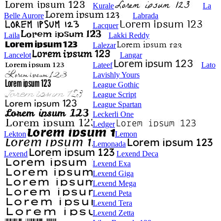
Kurale
La
Belle Aurore
Labrada
Lacquer
Laila
Lakki Reddy
Lalezar
Lancelot
Langar
Lateef
Lato
Lavishly Yours
League Gothic
League Script
League Spartan
Leckerli One
Ledger
Lekton
Lemon
Lemonada
Lexend
Lexend Deca
Lexend Exa
Lexend Giga
Lexend Mega
Lexend Peta
Lexend Tera
Lexend Zetta