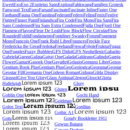
Ewert
Exo
Exo 2
Expletus Sans
Explora
Fahkwang
Familjen Grotesk
Fanwood Text
Farro
Farsan
Fascinate
Fascinate Inline
Faster One
Fasthand
Fauna One
Faustina
Federant
Federo
Felipa
Fenix
Festive
Figtree
Finger Paint
Finlandica
Fira Code
Fira Mono
Fira Sans
Fira
Sans Condensed
Fira Sans Extra Condensed
Fjalla One
Fjord One
Flamenco
Flavors
Fleur De Leah
Flow Block
Flow Circular
Flow
Rounded
Foldit
Fondamento
Fontdiner Swanky
Forum
Fragment
Mono
Francois One
Frank Ruhl Libre
Fraunces
Freckle Face
Fredericka the Great
Fredoka
Freehand
Fresca
Frijole
Fruktur
Fugaz
One
Fuggles
Fuzzy Bubbles
GFS Didot
GFS Neohellenic
Gabarito
Gabriela
Gaegu
Gafata
Gajraj One
Galada
Galdeano
Galindo
Gamja
Flower
Gantari
Gasoek One
Gayathri
Gelasio
Gemunu Libre
Genos
Gentium Book Plus
Gentium Plus
Geo
Geologica
Georama
Geostar
Geostar Fill
Germania One
Gideon Roman
Gidugu
Gilda Display
Girassol
Give You Glory
Glass Antiqua
Glegoo
Gloock
Gloria
Hallelujah
Glory
Gluten
Goblin One
Gochi Hand
Goldman
Golos Text
Gorditas
Gothic A1
Gotu
Goudy Bookletter 1911
Gowun Batang
Gowun Dodum