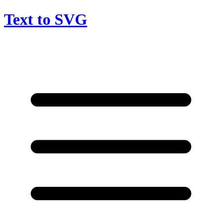
Text to SVG