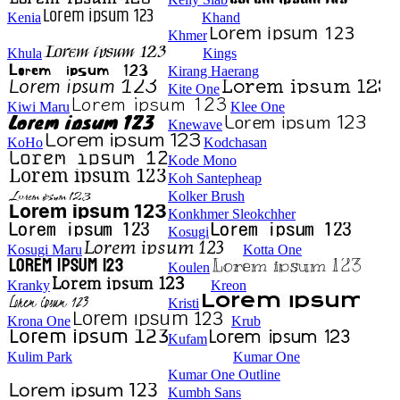
Kenia
Khand
Khmer
Khula
Kings
Kirang Haerang
Kite One
Kiwi Maru
Klee One
Knewave
KoHo
Kodchasan
Kode Mono
Koh Santepheap
Kolker Brush
Konkhmer Sleokchher
Kosugi
Kosugi Maru
Kotta One
Koulen
Kranky
Kreon
Kristi
Krona One
Krub
Kufam
Kulim Park
Kumar One
Kumar One Outline
Kumbh Sans