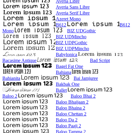
Averia Libre
Averia Sans Libre
Averia Serif Libre
Azeret Mono
B612
B612
Mono
BIZ UDGothic
BIZ UDMincho
BIZ UDPGothic
BIZ UDPMincho
Babylonica
Bacasime Antique
Bad Script
Bagel Fat One
Bahiana
Bahianita
Bai Jamjuree
Bakbak One
Ballet
Baloo 2
Baloo Bhai 2
Baloo Bhaijaan 2
Baloo Bhaina 2
Baloo Chettan 2
Baloo Da 2
Baloo Paaji 2
Baloo Tamma 2