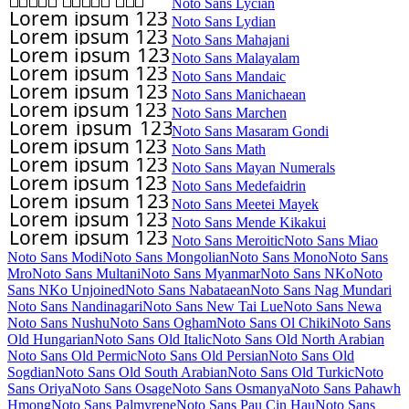
Noto Sans Lycian
Noto Sans Lydian
Noto Sans Mahajani
Noto Sans Malayalam
Noto Sans Mandaic
Noto Sans Manichaean
Noto Sans Marchen
Noto Sans Masaram Gondi
Noto Sans Math
Noto Sans Mayan Numerals
Noto Sans Medefaidrin
Noto Sans Meetei Mayek
Noto Sans Mende Kikakui
Noto Sans Meroitic
Noto Sans Miao
Noto Sans Modi
Noto Sans Mongolian
Noto Sans Mono
Noto Sans
Mro
Noto Sans Multani
Noto Sans Myanmar
Noto Sans NKo
Noto
Sans NKo Unjoined
Noto Sans Nabataean
Noto Sans Nag Mundari
Noto Sans Nandinagari
Noto Sans New Tai Lue
Noto Sans Newa
Noto Sans Nushu
Noto Sans Ogham
Noto Sans Ol Chiki
Noto Sans
Old Hungarian
Noto Sans Old Italic
Noto Sans Old North Arabian
Noto Sans Old Permic
Noto Sans Old Persian
Noto Sans Old
Sogdian
Noto Sans Old South Arabian
Noto Sans Old Turkic
Noto
Sans Oriya
Noto Sans Osage
Noto Sans Osmanya
Noto Sans Pahawh
Hmong
Noto Sans Palmyrene
Noto Sans Pau Cin Hau
Noto Sans