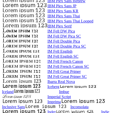
IBM Plex Sans Hebrew
IBM Plex Sans JP
IBM Plex Sans KR
IBM Plex Sans Thai
IBM Plex Sans Thai Looped
IBM Plex Serif
IM Fell DW Pica
IM Fell DW Pica SC
IM Fell Double Pica
IM Fell Double Pica SC
IM Fell English
IM Fell English SC
IM Fell French Canon
IM Fell French Canon SC
IM Fell Great Primer
IM Fell Great Primer SC
Ibarra Real Nova
Iceberg
Iceland
Imbue
Imperial Script
Imprima
Inclusive Sans
Inconsolata
Inder
Indie