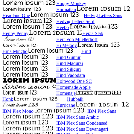
Happy Monkey
Harmattan
Headland One
Hedvig Letters Sans
Hedvig Letters Serif
Heebo
Henny Penny
Hepta Slab
Herr Von Muellerhoff
Hi Melody
Hina Mincho
Hind
Hind Guntur
Hind Madurai
Hind Siliguri
Hind Vadodara
Holtwood One SC
Homemade Apple
Homenaje
Honk
Hubballi
Hurricane
IBM Plex Mono
IBM Plex Sans
IBM Plex Sans Arabic
IBM Plex Sans Condensed
IBM Plex Sans Devanagari