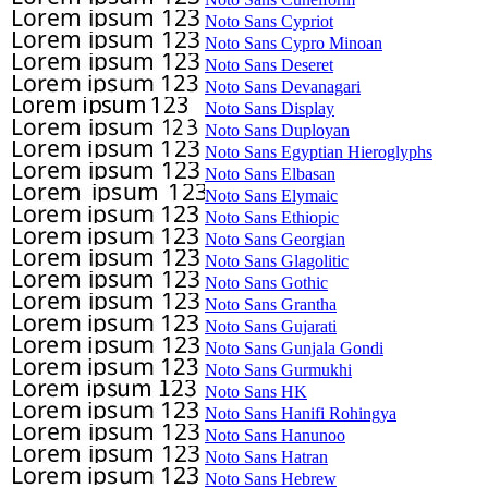
Noto Sans Cypriot
Noto Sans Cypro Minoan
Noto Sans Deseret
Noto Sans Devanagari
Noto Sans Display
Noto Sans Duployan
Noto Sans Egyptian Hieroglyphs
Noto Sans Elbasan
Noto Sans Elymaic
Noto Sans Ethiopic
Noto Sans Georgian
Noto Sans Glagolitic
Noto Sans Gothic
Noto Sans Grantha
Noto Sans Gujarati
Noto Sans Gunjala Gondi
Noto Sans Gurmukhi
Noto Sans HK
Noto Sans Hanifi Rohingya
Noto Sans Hanunoo
Noto Sans Hatran
Noto Sans Hebrew