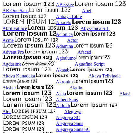
ABeeZee
AR One Sans
Abel
Abhaya Libre
Aboreto
Abril Fatface
Abyssinica SIL
Aclonica
Acme
Actor
Adamina
Advent Pro
Afacad
Agbalumo
Agdasima
Aguafina Script
Akatab
Akaya Kanadaka
Akaya Telivigala
Akronim
Akshar
Aladin
Alata
Alatsi
Albert Sans
Aldrich
Alef
Alegreya
Alegreya SC
Alegreya Sans
Alegreya Sans SC