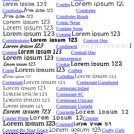
Combo
Comfortaa
Comforter
Comforter Brush
Comic Neue
Coming Soon
Comme
Commissioner
Concert One
Condiment
Content
Contrail One
Convergence
Cookie
Copse
Corben
Corinthia
Cormorant
Cormorant Garamond
Cormorant Infant
Cormorant SC
Cormorant Unicase
Cormorant Upright
Courgette
Courier Prime
Cousine
Coustard
Covered By Your Grace
Crafty Girls