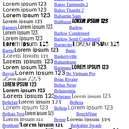
Baloo Tammudu 2
Baloo Thambi 2
Balsamiq Sans
Balthazar
Bangers
Barlow
Barlow Condensed
Barlow Semi Condensed
Barriecito
Barrio
Basic
Baskervville
Battambang
Baumans
Bayon
Be Vietnam Pro
Beau Rivage
Bebas Neue
Belanosima
Belgrano
Bellefair
Belleza
Bellota
Bellota Text
BenchNine
Benne
Bentham
Berkshire Swash