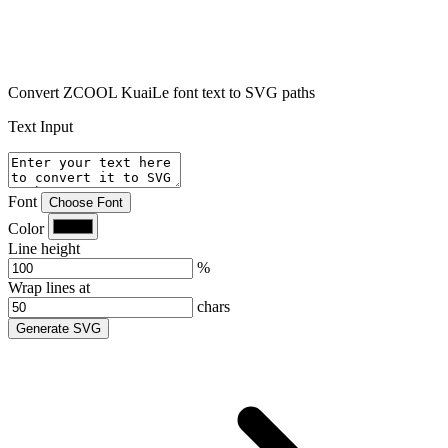
Convert ZCOOL KuaiLe font text to SVG paths
Text Input
Font
Choose Font
Color
Line height
%
Wrap lines at
chars
Generate SVG