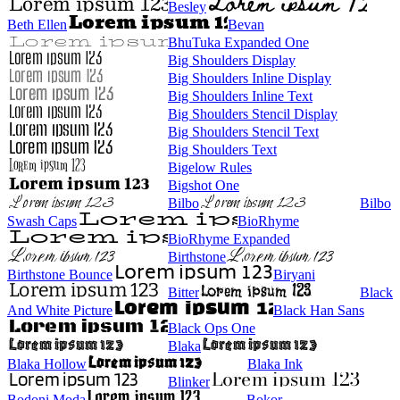
Besley
Beth Ellen
Bevan
BhuTuka Expanded One
Big Shoulders Display
Big Shoulders Inline Display
Big Shoulders Inline Text
Big Shoulders Stencil Display
Big Shoulders Stencil Text
Big Shoulders Text
Bigelow Rules
Bigshot One
Bilbo
Bilbo
Swash Caps
BioRhyme
BioRhyme Expanded
Birthstone
Birthstone Bounce
Biryani
Bitter
Black
And White Picture
Black Han Sans
Black Ops One
Blaka
Blaka Hollow
Blaka Ink
Blinker
Bodoni Moda
Bokor