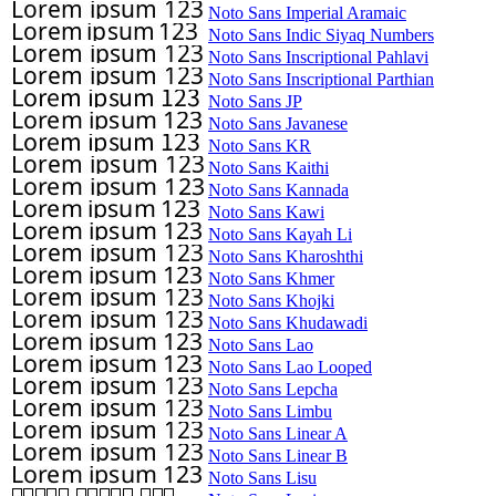
Noto Sans Imperial Aramaic
Noto Sans Indic Siyaq Numbers
Noto Sans Inscriptional Pahlavi
Noto Sans Inscriptional Parthian
Noto Sans JP
Noto Sans Javanese
Noto Sans KR
Noto Sans Kaithi
Noto Sans Kannada
Noto Sans Kawi
Noto Sans Kayah Li
Noto Sans Kharoshthi
Noto Sans Khmer
Noto Sans Khojki
Noto Sans Khudawadi
Noto Sans Lao
Noto Sans Lao Looped
Noto Sans Lepcha
Noto Sans Limbu
Noto Sans Linear A
Noto Sans Linear B
Noto Sans Lisu