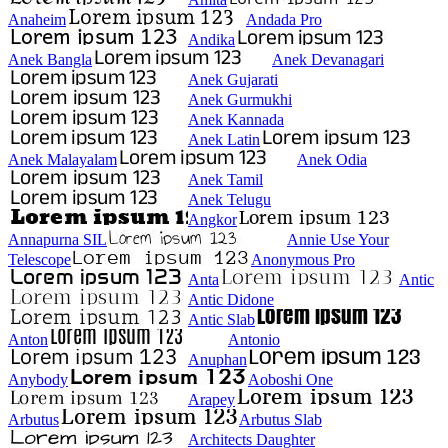
Anaheim
Andada Pro
Andika
Anek Bangla
Anek Devanagari
Anek Gujarati
Anek Gurmukhi
Anek Kannada
Anek Latin
Anek Malayalam
Anek Odia
Anek Tamil
Anek Telugu
Angkor
Annapurna SIL
Annie Use Your
Telescope
Anonymous Pro
Anta
Antic
Antic Didone
Antic Slab
Anton
Antonio
Anuphan
Anybody
Aoboshi One
Arapey
Arbutus
Arbutus Slab
Architects Daughter