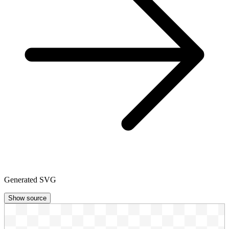
Generated SVG
Show source