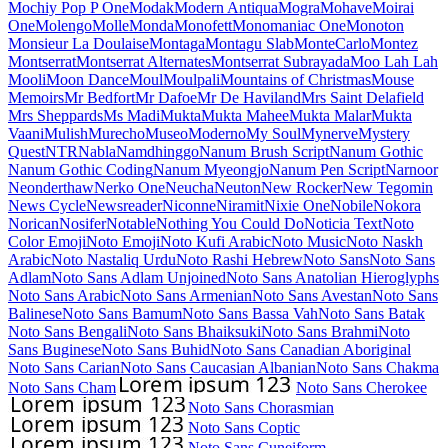
Mochiy Pop P One
Modak
Modern Antiqua
Mogra
Mohave
Moirai
One
Molengo
Molle
Monda
Monofett
Monomaniac One
Monoton
Monsieur La Doulaise
Montaga
Montagu Slab
MonteCarlo
Montez
Montserrat
Montserrat Alternates
Montserrat Subrayada
Moo Lah Lah
Mooli
Moon Dance
Moul
Moulpali
Mountains of Christmas
Mouse
Memoirs
Mr Bedfort
Mr Dafoe
Mr De Haviland
Mrs Saint Delafield
Mrs Sheppards
Ms Madi
Mukta
Mukta Mahee
Mukta Malar
Mukta
Vaani
Mulish
Murecho
MuseoModerno
My Soul
Mynerve
Mystery
Quest
NTR
Nabla
Namdhinggo
Nanum Brush Script
Nanum Gothic
Nanum Gothic Coding
Nanum Myeongjo
Nanum Pen Script
Narnoor
Neonderthaw
Nerko One
Neucha
Neuton
New Rocker
New Tegomin
News Cycle
Newsreader
Niconne
Niramit
Nixie One
Nobile
Nokora
Norican
Nosifer
Notable
Nothing You Could Do
Noticia Text
Noto
Color Emoji
Noto Emoji
Noto Kufi Arabic
Noto Music
Noto Naskh
Arabic
Noto Nastaliq Urdu
Noto Rashi Hebrew
Noto Sans
Noto Sans
Adlam
Noto Sans Adlam Unjoined
Noto Sans Anatolian Hieroglyphs
Noto Sans Arabic
Noto Sans Armenian
Noto Sans Avestan
Noto Sans
Balinese
Noto Sans Bamum
Noto Sans Bassa Vah
Noto Sans Batak
Noto Sans Bengali
Noto Sans Bhaiksuki
Noto Sans Brahmi
Noto
Sans Buginese
Noto Sans Buhid
Noto Sans Canadian Aboriginal
Noto Sans Carian
Noto Sans Caucasian Albanian
Noto Sans Chakma
Noto Sans Cham
Noto Sans Cherokee
Noto Sans Chorasmian
Noto Sans Coptic
Noto Sans Cuneiform