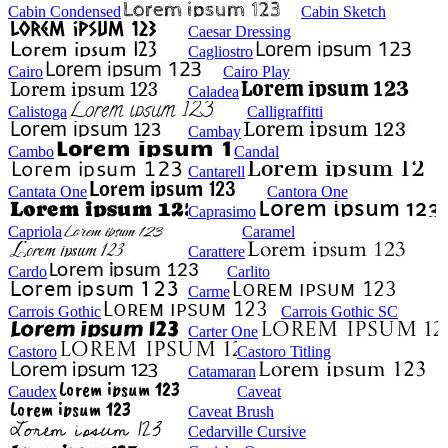
Cabin Condensed
Cabin Sketch
Caesar Dressing
Cagliostro
Cairo
Cairo Play
Caladea
Calistoga
Calligraffitti
Cambay
Cambo
Candal
Cantarell
Cantata One
Cantora One
Caprasimo
Capriola
Caramel
Carattere
Cardo
Carlito
Carme
Carrois Gothic
Carrois Gothic SC
Carter One
Castoro
Castoro Titling
Catamaran
Caudex
Caveat
Caveat Brush
Cedarville Cursive