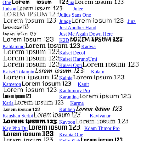
One
Jua
Judson
Julee
Julius Sans One
Junge
Jura
Just Another Hand
Just Me Again Down Here
K2D
Kablammo
Kadwa
Kaisei Decol
Kaisei HarunoUmi
Kaisei Opti
Kaisei Tokumin
Kalam
Kalnia
Kameron
Kanit
Kantumruy Pro
Karantina
Karla
Karma
Katibeh
Kaushan Script
Kavivanar
Kavoon
Kay Pho Du
Kdam Thmor Pro
Keania One
Kelly Slab