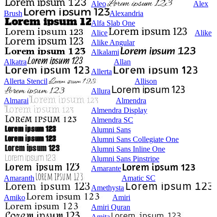
Aleo
Alex
Brush
Alexandria
Alfa Slab One
Alice
Alike
Alike Angular
Alkalami
Alkatra
Allan
Allerta
Allerta Stencil
Allison
Allura
Almarai
Almendra
Almendra Display
Almendra SC
Alumni Sans
Alumni Sans Collegiate One
Alumni Sans Inline One
Alumni Sans Pinstripe
Amarante
Amaranth
Amatic SC
Amethysta
Amiko
Amiri
Amiri Quran
Amita