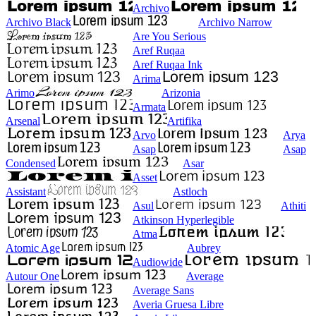
Archivo
Archivo Black
Archivo Narrow
Are You Serious
Aref Ruqaa
Aref Ruqaa Ink
Arima
Arimo
Arizonia
Armata
Arsenal
Artifika
Arvo
Arya
Asap
Asap
Condensed
Asar
Asset
Assistant
Astloch
Asul
Athiti
Atkinson Hyperlegible
Atma
Atomic Age
Aubrey
Audiowide
Autour One
Average
Average Sans
Averia Gruesa Libre