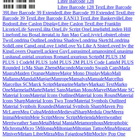
Libre Barcode 128
Libre Barcode 128 Text
Libre Barcode
39
Libre Barcode 39 Extended
Libre Barcode 39 Extended Text
Libre
Barcode 39 Text
Libre Barcode EAN13 Text
Libre Baskerville
Libre
Bodoni
Libre Caslon Display
Libre Caslon Text
Libre Franklin
Licorice
Life Savers
Lilita One
Lily Script One
Limelight
Linden Hill
Linefont
Lisu Bosa
Literata
Liu Jian Mao Cao
Livvic
Lobster
Lobster
Two
Londrina Outline
Londrina Shadow
Londrina Sketch
Londrina
Solid
Long Cang
Lora
Love Light
Love Ya Like A Sister
Loved by the
King
Lovers Quarrel
Luckiest Guy
Lugrasimo
Lumanosimo
Lunasima
Lusitana
Lustria
Luxurious Roman
Luxurious Script
M PLUS 1
M
PLUS 1 Code
M PLUS 1p
M PLUS 2
M PLUS Code Latin
M PLUS
Rounded 1c
Ma Shan Zheng
Macondo
Macondo Swash Caps
Mada
Magra
Maiden Orange
Maitree
Major Mono Display
Mako
Mali
Mallanna
Mandali
Manjari
Manrope
Mansalva
Manuale
Marcellus
Marcellus SC
Marck Script
Margarine
Marhey
Markazi Text
Marko
One
Marmelad
Martel
Martel Sans
Martian Mono
Marvel
Mate
Mate SC
Material Icons
Material Icons Outlined
Material Icons Round
Material
Icons Sharp
Material Icons Two Tone
Material Symbols Outlined
Material Symbols Rounded
Material Symbols Sharp
Maven Pro
McLaren
Mea Culpa
Meddon
MedievalSharp
Medula One
Meera
Inimai
Megrim
Meie Script
Meow Script
Merienda
Merriweather
Merriweather Sans
Metal
Metal Mania
Metamorphous
Metrophobic
Michroma
Micro 5
Milonga
Miltonian
Miltonian Tattoo
Mina
Mingzat
Miniver
Miriam Libre
Mirza
Miss Fajardose
Mitr
Mochiy Pop One