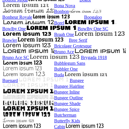
Bona Nova
Bonbon
Bonheur Royale
Boogaloo
Borel
Bowlby One
Bowlby One SC
Braah One
Brawler
Bree Serif
Bricolage Grotesque
Bruno Ace
Bruno Ace SC
Brygada 1918
Bubblegum Sans
Bubbler One
Buda
Buenard
Bungee
Bungee Hairline
Bungee Inline
Bungee Outline
Bungee Shade
Bungee Spice
Butcherman
Butterfly Kids
Cabin