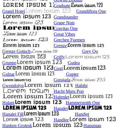
Graduate
Grand Hotel
Grandiflora One
Grandstander
Grape Nuts
Gravitas One
Great Vibes
Grechen Fuemen
Grenze
Grenze Gotisch
Grey Qo
Griffy
Gruppo
Gudea
Gugi
Gulzar
Gupter
Gurajada
Gwendolyn
Habibi
Hachi Maru Pop
Hahmlet
Halant
Hammersmith One
Hanalei
Hanalei Fill
Handjet
Handlee
Hanken Grotesk
Hanuman