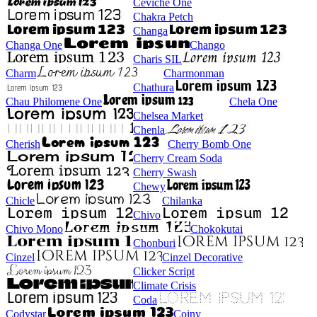
Ceviche One
Chakra Petch
Changa
Changa One
Chango
Charis SIL
Charm
Charmonman
Chathura
Chau Philomene One
Chela One
Chelsea Market
Chenla
Cherish
Cherry Bomb One
Cherry Cream Soda
Cherry Swash
Chewy
Chicle
Chilanka
Chivo
Chivo Mono
Chokokutai
Chonburi
Cinzel
Cinzel Decorative
Clicker Script
Climate Crisis
Coda
Codystar
Coiny