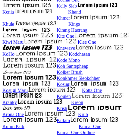
Kelly Slab
Kenia
Khand
Khmer
Khula
Kings
Kirang Haerang
Kite One
Kiwi Maru
Klee One
Knewave
KoHo
Kodchasan
Kode Mono
Koh Santepheap
Kolker Brush
Konkhmer Sleokchher
Kosugi
Kosugi Maru
Kotta One
Koulen
Kranky
Kreon
Kristi
Krona One
Krub
Kufam
Kulim Park
Kumar One
Kumar One Outline