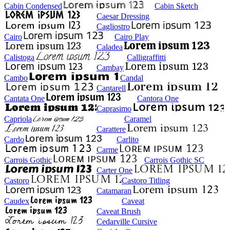
Cabin Condensed
Cabin Sketch
Caesar Dressing
Cagliostro
Cairo
Cairo Play
Caladea
Calistoga
Calligraffitti
Cambay
Cambo
Candal
Cantarell
Cantata One
Cantora One
Caprasimo
Capriola
Caramel
Carattere
Cardo
Carlito
Carme
Carrois Gothic
Carrois Gothic SC
Carter One
Castoro
Castoro Titling
Catamaran
Caudex
Caveat
Caveat Brush
Cedarville Cursive