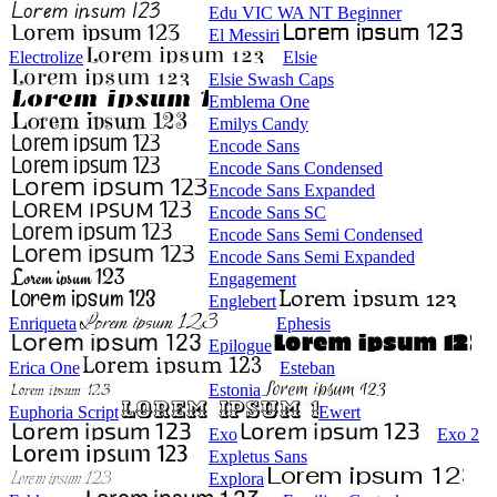
Edu VIC WA NT Beginner
El Messiri
Electrolize
Elsie
Elsie Swash Caps
Emblema One
Emilys Candy
Encode Sans
Encode Sans Condensed
Encode Sans Expanded
Encode Sans SC
Encode Sans Semi Condensed
Encode Sans Semi Expanded
Engagement
Englebert
Enriqueta
Ephesis
Epilogue
Erica One
Esteban
Estonia
Euphoria Script
Ewert
Exo
Exo 2
Expletus Sans
Explora