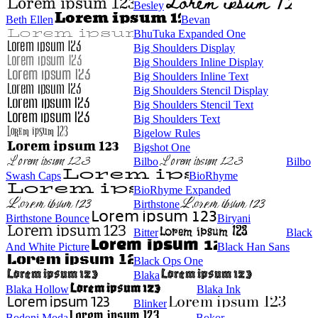
Besley
Beth Ellen
Bevan
BhuTuka Expanded One
Big Shoulders Display
Big Shoulders Inline Display
Big Shoulders Inline Text
Big Shoulders Stencil Display
Big Shoulders Stencil Text
Big Shoulders Text
Bigelow Rules
Bigshot One
Bilbo
Bilbo
Swash Caps
BioRhyme
BioRhyme Expanded
Birthstone
Birthstone Bounce
Biryani
Bitter
Black
And White Picture
Black Han Sans
Black Ops One
Blaka
Blaka Hollow
Blaka Ink
Blinker
Bodoni Moda
Bokor