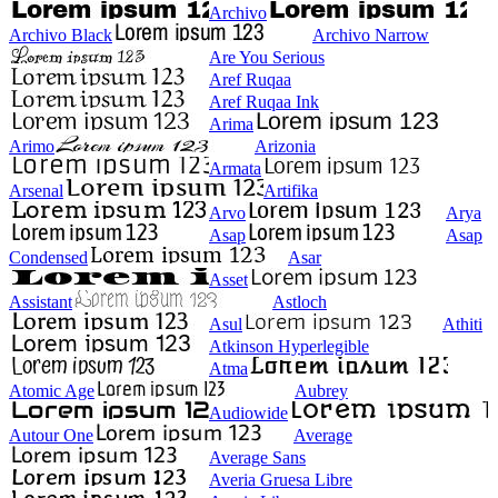
Archivo
Archivo Black
Archivo Narrow
Are You Serious
Aref Ruqaa
Aref Ruqaa Ink
Arima
Arimo
Arizonia
Armata
Arsenal
Artifika
Arvo
Arya
Asap
Asap
Condensed
Asar
Asset
Assistant
Astloch
Asul
Athiti
Atkinson Hyperlegible
Atma
Atomic Age
Aubrey
Audiowide
Autour One
Average
Average Sans
Averia Gruesa Libre