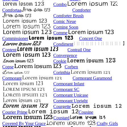
Combo
Comfortaa
Comforter
Comforter Brush
Comic Neue
Coming Soon
Comme
Commissioner
Concert One
Condiment
Content
Contrail One
Convergence
Cookie
Copse
Corben
Corinthia
Cormorant
Cormorant Garamond
Cormorant Infant
Cormorant SC
Cormorant Unicase
Cormorant Upright
Courgette
Courier Prime
Cousine
Coustard
Covered By Your Grace
Crafty Girls