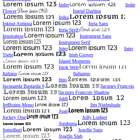
Inder
Indie
Flower
Ingrid Darling
Inika
Inknut Antiqua
Inria Sans
Inria Serif
Inspiration
Instrument Sans
Instrument Serif
Inter
Inter
Tight
Irish Grover
Island Moments
Istok Web
Italiana
Italianno
Itim
Jacquarda Bastarda 9
Jacques Francois
Jacques Francois Shadow
Jaldi
JetBrains Mono
Jim Nightshade
Joan
Jockey One
Jolly Lodger
Jomhuria
Jomolhari
Josefin Sans
Josefin Slab