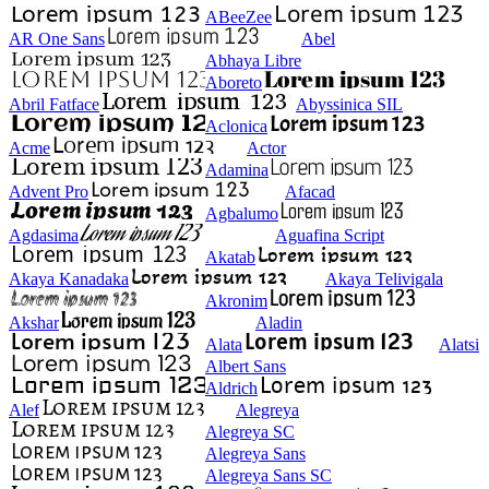
ABeeZee
AR One Sans
Abel
Abhaya Libre
Aboreto
Abril Fatface
Abyssinica SIL
Aclonica
Acme
Actor
Adamina
Advent Pro
Afacad
Agbalumo
Agdasima
Aguafina Script
Akatab
Akaya Kanadaka
Akaya Telivigala
Akronim
Akshar
Aladin
Alata
Alatsi
Albert Sans
Aldrich
Alef
Alegreya
Alegreya SC
Alegreya Sans
Alegreya Sans SC