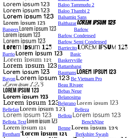
Baloo Tammudu 2
Baloo Thambi 2
Balsamiq Sans
Balthazar
Bangers
Barlow
Barlow Condensed
Barlow Semi Condensed
Barriecito
Barrio
Basic
Baskervville
Battambang
Baumans
Bayon
Be Vietnam Pro
Beau Rivage
Bebas Neue
Belanosima
Belgrano
Bellefair
Belleza
Bellota
Bellota Text
BenchNine
Benne
Bentham
Berkshire Swash