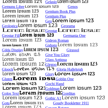
Gelasio
Gemunu Libre
Genos
Gentium Book Plus
Gentium Plus
Geo
Geologica
Georama
Geostar
Geostar Fill
Germania One
Gideon Roman
Gidugu
Gilda Display
Girassol
Give You Glory
Glass Antiqua
Glegoo
Gloock
Gloria Hallelujah
Glory
Gluten
Goblin One
Gochi Hand
Goldman
Golos Text
Gorditas
Gothic A1
Gotu
Goudy Bookletter 1911
Gowun Batang