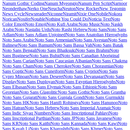
Maiden Orange
Maitree
Major Mono Display
Mako
Mali
Mallanna
Mandali
Manjari
Manrope
Mansalva
Manuale
Marcellus
Marcellus SC
Marck Script
Margarine
Marhey
Markazi Text
Marko One
Marmelad
Martel
Martel Sans
Martian Mono
Marvel
Mate
Mate SC
Material Icons
Material Icons Outlined
Material Icons Round
Material Icons Sharp
Material Icons Two Tone
Material Symbols Outlined