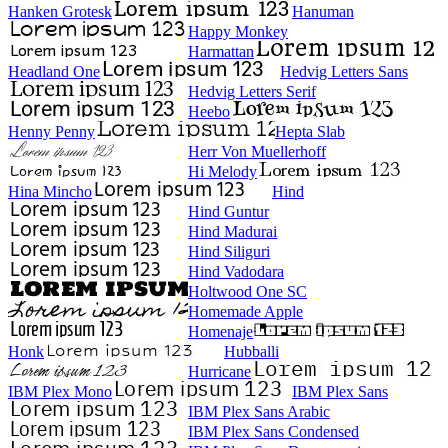
Hanken Grotesk
Hanuman
Happy Monkey
Harmattan
Headland One
Hedvig Letters Sans
Hedvig Letters Serif
Heebo
Henny Penny
Hepta Slab
Herr Von Muellerhoff
Hi Melody
Hina Mincho
Hind
Hind Guntur
Hind Madurai
Hind Siliguri
Hind Vadodara
Holtwood One SC
Homemade Apple
Homenaje
Honk
Hubballi
Hurricane
IBM Plex Mono
IBM Plex Sans
IBM Plex Sans Arabic
IBM Plex Sans Condensed