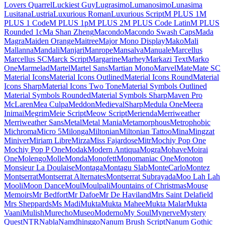
Londrina Shadow
Londrina Sketch
Londrina Solid
Long Cang
Lora
Love Light
Love Ya Like A Sister
Loved by the King
Lovers Quarrel
Luckiest Guy
Lugrasimo
Lumanosimo
Lunasima
Lusitana
Lustria
Luxurious Roman
Luxurious Script
M PLUS 1
M PLUS 1 Code
M PLUS 1p
M PLUS 2
M PLUS Code Latin
M PLUS
Rounded 1c
Ma Shan Zheng
Macondo
Macondo Swash Caps
Mada
Magra