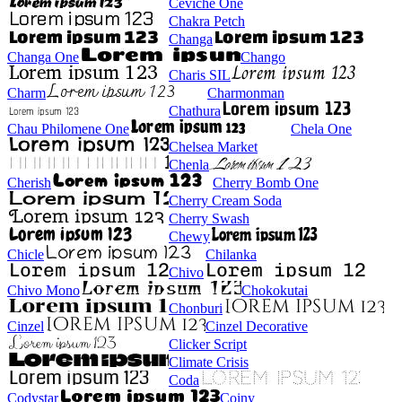
Ceviche One
Chakra Petch
Changa
Changa One
Chango
Charis SIL
Charm
Charmonman
Chathura
Chau Philomene One
Chela One
Chelsea Market
Chenla
Cherish
Cherry Bomb One
Cherry Cream Soda
Cherry Swash
Chewy
Chicle
Chilanka
Chivo
Chivo Mono
Chokokutai
Chonburi
Cinzel
Cinzel Decorative
Clicker Script
Climate Crisis
Coda
Codystar
Coiny