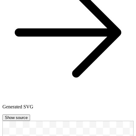
Generated SVG
Show source