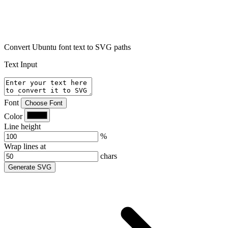
Convert Ubuntu font text to SVG paths
Text Input
Font
Choose Font
Color
Line height
%
Wrap lines at
chars
Generate SVG