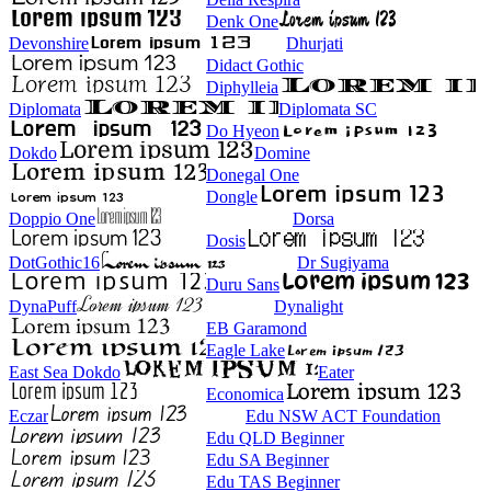
Denk One
Devonshire
Dhurjati
Didact Gothic
Diphylleia
Diplomata
Diplomata SC
Do Hyeon
Dokdo
Domine
Donegal One
Dongle
Doppio One
Dorsa
Dosis
DotGothic16
Dr Sugiyama
Duru Sans
DynaPuff
Dynalight
EB Garamond
Eagle Lake
East Sea Dokdo
Eater
Economica
Eczar
Edu NSW ACT Foundation
Edu QLD Beginner
Edu SA Beginner
Edu TAS Beginner