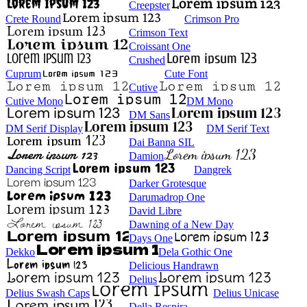
Creepster
Crete Round
Crimson Pro
Crimson Text
Croissant One
Crushed
Cuprum
Cute Font
Cutive
Cutive Mono
DM Mono
DM Sans
DM Serif Display
DM Serif Text
Dai Banna SIL
Damion
Dancing Script
Dangrek
Darker Grotesque
Darumadrop One
David Libre
Dawning of a New Day
Days One
Dekko
Dela Gothic One
Delicious Handrawn
Delius
Delius Swash Caps
Delius Unicase
Della Respira