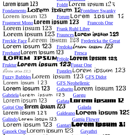
Foldit
Fondamento
Fontdiner Swanky
Forum
Fragment Mono
Francois One
Frank Ruhl Libre
Fraunces
Freckle Face
Fredericka the Great
Fredoka
Freehand
Fresca
Frijole
Fruktur
Fugaz One
Fuggles
Fuzzy Bubbles
GFS Didot
GFS Neohellenic
Gabarito
Gabriela
Gaegu
Gafata
Gajraj One
Galada
Galdeano
Galindo
Gamja Flower
Gantari
Gasoek One
Gayathri