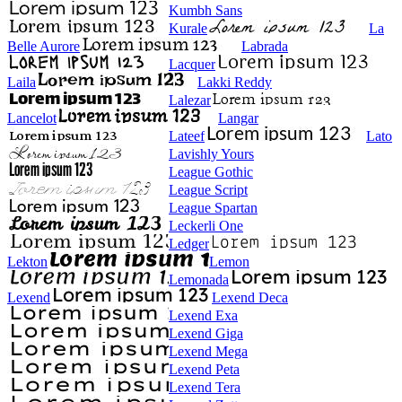
Kumbh Sans
Kurale
La
Belle Aurore
Labrada
Lacquer
Laila
Lakki Reddy
Lalezar
Lancelot
Langar
Lateef
Lato
Lavishly Yours
League Gothic
League Script
League Spartan
Leckerli One
Ledger
Lekton
Lemon
Lemonada
Lexend
Lexend Deca
Lexend Exa
Lexend Giga
Lexend Mega
Lexend Peta
Lexend Tera