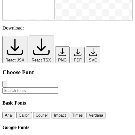
Download:
React JSX
React TSX
PNG
PDF
SVG
Choose Font
Basic Fonts
Arial
Calibri
Courier
Impact
Times
Verdana
Google Fonts