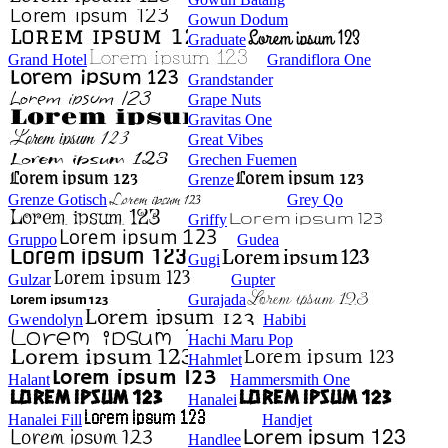
Gowun Dodum
Graduate
Grand Hotel
Grandiflora One
Grandstander
Grape Nuts
Gravitas One
Great Vibes
Grechen Fuemen
Grenze
Grenze Gotisch
Grey Qo
Griffy
Gruppo
Gudea
Gugi
Gulzar
Gupter
Gurajada
Gwendolyn
Habibi
Hachi Maru Pop
Hahmlet
Halant
Hammersmith One
Hanalei
Hanalei Fill
Handjet
Handlee