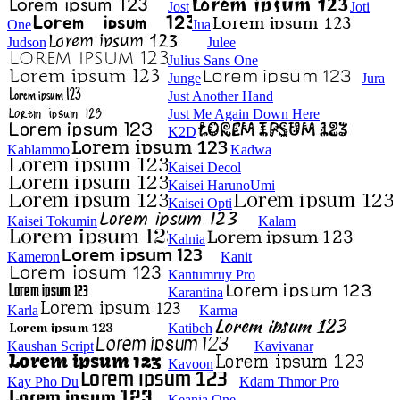
Jost
Joti
One
Jua
Judson
Julee
Julius Sans One
Junge
Jura
Just Another Hand
Just Me Again Down Here
K2D
Kablammo
Kadwa
Kaisei Decol
Kaisei HarunoUmi
Kaisei Opti
Kaisei Tokumin
Kalam
Kalnia
Kameron
Kanit
Kantumruy Pro
Karantina
Karla
Karma
Katibeh
Kaushan Script
Kavivanar
Kavoon
Kay Pho Du
Kdam Thmor Pro
Keania One