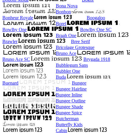
Bona Nova
Bonbon
Bonheur Royale
Boogaloo
Borel
Bowlby One
Bowlby One SC
Braah One
Brawler
Bree Serif
Bricolage Grotesque
Bruno Ace
Bruno Ace SC
Brygada 1918
Bubblegum Sans
Bubbler One
Buda
Buenard
Bungee
Bungee Hairline
Bungee Inline
Bungee Outline
Bungee Shade
Bungee Spice
Butcherman
Butterfly Kids
Cabin