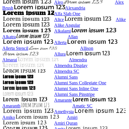
Aleo
Alex
Brush
Alexandria
Alfa Slab One
Alice
Alike
Alike Angular
Alkalami
Alkatra
Allan
Allerta
Allerta Stencil
Allison
Allura
Almarai
Almendra
Almendra Display
Almendra SC
Alumni Sans
Alumni Sans Collegiate One
Alumni Sans Inline One
Alumni Sans Pinstripe
Amarante
Amaranth
Amatic SC
Amethysta
Amiko
Amiri
Amiri Quran
Amita