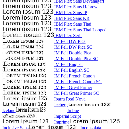
IBM Plex Sans Devanagari
IBM Plex Sans Hebrew
IBM Plex Sans JP
IBM Plex Sans KR
IBM Plex Sans Thai
IBM Plex Sans Thai Looped
IBM Plex Serif
IM Fell DW Pica
IM Fell DW Pica SC
IM Fell Double Pica
IM Fell Double Pica SC
IM Fell English
IM Fell English SC
IM Fell French Canon
IM Fell French Canon SC
IM Fell Great Primer
IM Fell Great Primer SC
Ibarra Real Nova
Iceberg
Iceland
Imbue
Imperial Script
Imprima
Inclusive Sans
Inconsolata