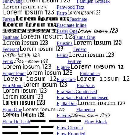
Fahkwang
Familjen Grotesk
Fanwood Text
Farro
Farsan
Fascinate
Fascinate Inline
Faster One
Fasthand
Fauna One
Faustina
Federant
Federo
Felipa
Fenix
Festive
Figtree
Finger Paint
Finlandica
Fira Code
Fira Mono
Fira Sans
Fira Sans Condensed
Fira Sans Extra Condensed
Fjalla One
Fjord One
Flamenco
Flavors
Fleur De Leah
Flow Block
Flow Circular
Flow Rounded