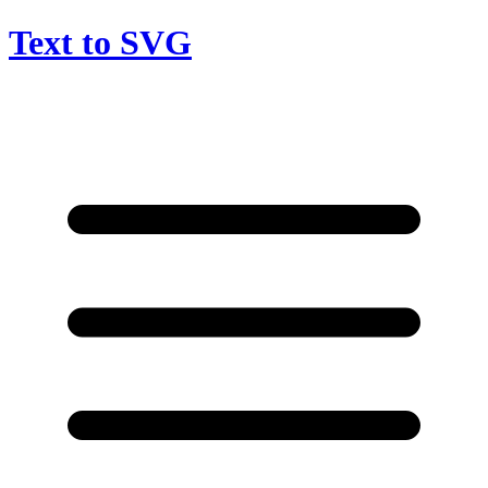
Text to SVG