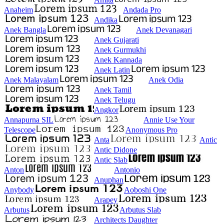
Anaheim
Andada Pro
Andika
Anek Bangla
Anek Devanagari
Anek Gujarati
Anek Gurmukhi
Anek Kannada
Anek Latin
Anek Malayalam
Anek Odia
Anek Tamil
Anek Telugu
Angkor
Annapurna SIL
Annie Use Your
Telescope
Anonymous Pro
Anta
Antic
Antic Didone
Antic Slab
Anton
Antonio
Anuphan
Anybody
Aoboshi One
Arapey
Arbutus
Arbutus Slab
Architects Daughter