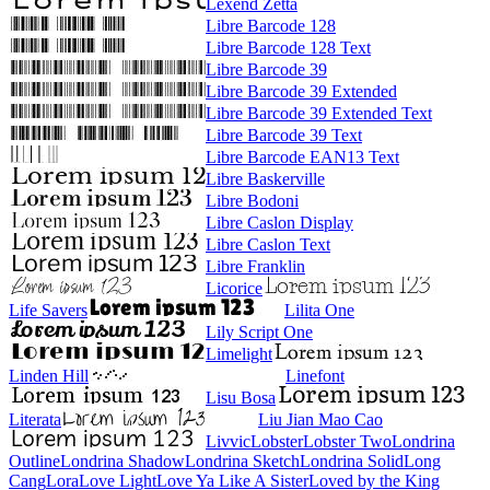
Lexend Zetta
Libre Barcode 128
Libre Barcode 128 Text
Libre Barcode 39
Libre Barcode 39 Extended
Libre Barcode 39 Extended Text
Libre Barcode 39 Text
Libre Barcode EAN13 Text
Libre Baskerville
Libre Bodoni
Libre Caslon Display
Libre Caslon Text
Libre Franklin
Licorice
Life Savers
Lilita One
Lily Script One
Limelight
Linden Hill
Linefont
Lisu Bosa
Literata
Liu Jian Mao Cao
Livvic
Lobster
Lobster Two
Londrina Outline