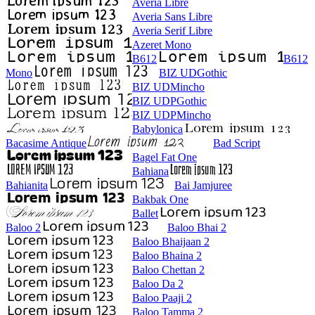
Averia Libre
Averia Sans Libre
Averia Serif Libre
Azeret Mono
B612
B612
Mono
BIZ UDGothic
BIZ UDMincho
BIZ UDPGothic
BIZ UDPMincho
Babylonica
Bacasime Antique
Bad Script
Bagel Fat One
Bahiana
Bahianita
Bai Jamjuree
Bakbak One
Ballet
Baloo 2
Baloo Bhai 2
Baloo Bhaijaan 2
Baloo Bhaina 2
Baloo Chettan 2
Baloo Da 2
Baloo Paaji 2
Baloo Tamma 2