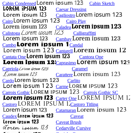
Cabin Condensed
Cabin Sketch
Caesar Dressing
Cagliostro
Cairo
Cairo Play
Caladea
Calistoga
Calligraffitti
Cambay
Cambo
Candal
Cantarell
Cantata One
Cantora One
Caprasimo
Capriola
Caramel
Carattere
Cardo
Carlito
Carme
Carrois Gothic
Carrois Gothic SC
Carter One
Castoro
Castoro Titling
Catamaran
Caudex
Caveat
Caveat Brush
Cedarville Cursive