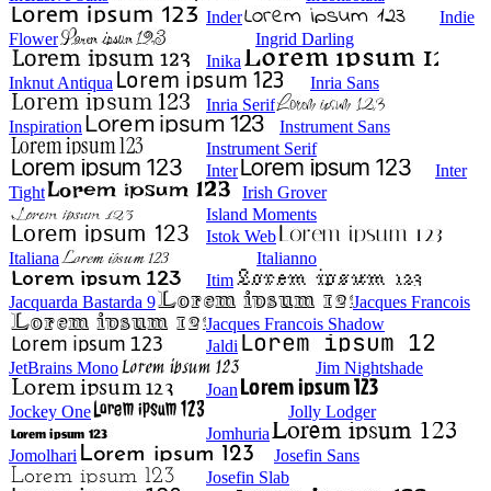
Inder
Indie
Flower
Ingrid Darling
Inika
Inknut Antiqua
Inria Sans
Inria Serif
Inspiration
Instrument Sans
Instrument Serif
Inter
Inter
Tight
Irish Grover
Island Moments
Istok Web
Italiana
Italianno
Itim
Jacquarda Bastarda 9
Jacques Francois
Jacques Francois Shadow
Jaldi
JetBrains Mono
Jim Nightshade
Joan
Jockey One
Jolly Lodger
Jomhuria
Jomolhari
Josefin Sans
Josefin Slab