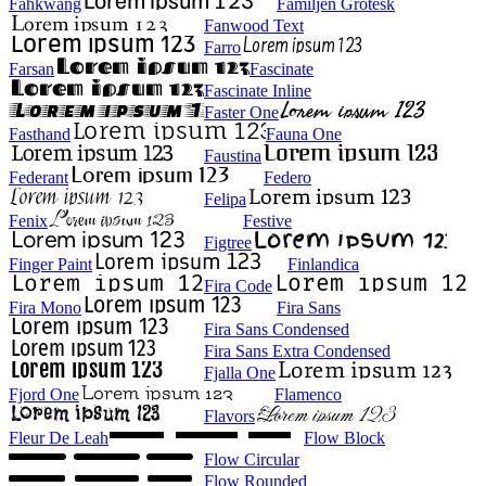
Fahkwang
Familjen Grotesk
Fanwood Text
Farro
Farsan
Fascinate
Fascinate Inline
Faster One
Fasthand
Fauna One
Faustina
Federant
Federo
Felipa
Fenix
Festive
Figtree
Finger Paint
Finlandica
Fira Code
Fira Mono
Fira Sans
Fira Sans Condensed
Fira Sans Extra Condensed
Fjalla One
Fjord One
Flamenco
Flavors
Fleur De Leah
Flow Block
Flow Circular
Flow Rounded