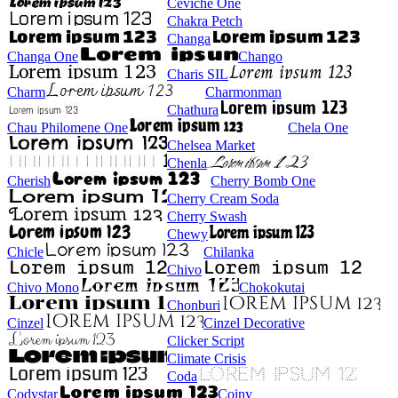
Ceviche One
Chakra Petch
Changa
Changa One
Chango
Charis SIL
Charm
Charmonman
Chathura
Chau Philomene One
Chela One
Chelsea Market
Chenla
Cherish
Cherry Bomb One
Cherry Cream Soda
Cherry Swash
Chewy
Chicle
Chilanka
Chivo
Chivo Mono
Chokokutai
Chonburi
Cinzel
Cinzel Decorative
Clicker Script
Climate Crisis
Coda
Codystar
Coiny