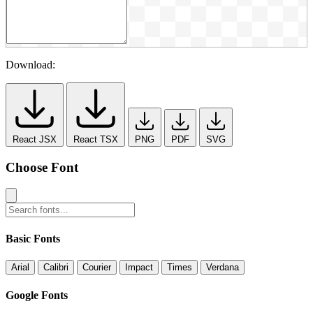
Download:
React JSX
React TSX
PNG
PDF
SVG
Choose Font
Basic Fonts
Arial
Calibri
Courier
Impact
Times
Verdana
Google Fonts