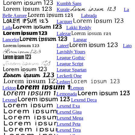
Kumbh Sans
Kurale
La
Belle Aurore
Labrada
Lacquer
Laila
Lakki Reddy
Lalezar
Lancelot
Langar
Lateef
Lato
Lavishly Yours
League Gothic
League Script
League Spartan
Leckerli One
Ledger
Lekton
Lemon
Lemonada
Lexend
Lexend Deca
Lexend Exa
Lexend Giga
Lexend Mega
Lexend Peta
Lexend Tera