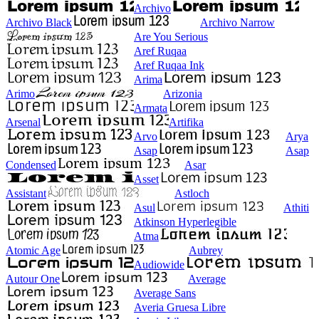
Archivo
Archivo Black
Archivo Narrow
Are You Serious
Aref Ruqaa
Aref Ruqaa Ink
Arima
Arimo
Arizonia
Armata
Arsenal
Artifika
Arvo
Arya
Asap
Asap
Condensed
Asar
Asset
Assistant
Astloch
Asul
Athiti
Atkinson Hyperlegible
Atma
Atomic Age
Aubrey
Audiowide
Autour One
Average
Average Sans
Averia Gruesa Libre