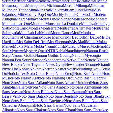
Maiden Orange
Maitree
Major Mono Display
Mako
Mali
Mallanna
Mandali
Manjari
Manrope
Mansalva
Manuale
Marcellus
Marcellus SC
Marck Script
Margarine
Marhey
Markazi Text
Marko One
Marmelad
Martel
Martel Sans
Martian Mono
Marvel
Mate
Mate SC
Material Icons
Material Icons Outlined
Material Icons Round
Material Icons Sharp
Material Icons Two Tone
Material Symbols Outlined