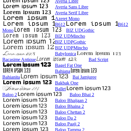
Averia Libre
Averia Sans Libre
Averia Serif Libre
Azeret Mono
B612
B612
Mono
BIZ UDGothic
BIZ UDMincho
BIZ UDPGothic
BIZ UDPMincho
Babylonica
Bacasime Antique
Bad Script
Bagel Fat One
Bahiana
Bahianita
Bai Jamjuree
Bakbak One
Ballet
Baloo 2
Baloo Bhai 2
Baloo Bhaijaan 2
Baloo Bhaina 2
Baloo Chettan 2
Baloo Da 2
Baloo Paaji 2
Baloo Tamma 2