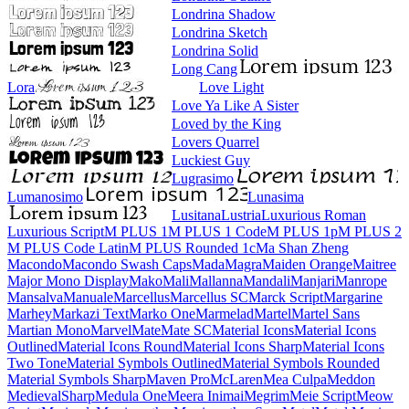
Londrina Shadow
Londrina Sketch
Londrina Solid
Long Cang
Lora
Love Light
Love Ya Like A Sister
Loved by the King
Lovers Quarrel
Luckiest Guy
Lugrasimo
Lumanosimo
Lunasima
Lusitana
Lustria
Luxurious Roman
Luxurious Script
M PLUS 1
M PLUS 1 Code
M PLUS 1p
M PLUS 2
M PLUS Code Latin
M PLUS
Rounded 1c
Ma Shan Zheng
Macondo
Macondo Swash Caps
Mada
Magra