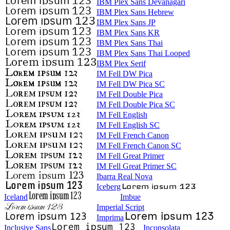
IBM Plex Sans Devanagari
IBM Plex Sans Hebrew
IBM Plex Sans JP
IBM Plex Sans KR
IBM Plex Sans Thai
IBM Plex Sans Thai Looped
IBM Plex Serif
IM Fell DW Pica
IM Fell DW Pica SC
IM Fell Double Pica
IM Fell Double Pica SC
IM Fell English
IM Fell English SC
IM Fell French Canon
IM Fell French Canon SC
IM Fell Great Primer
IM Fell Great Primer SC
Ibarra Real Nova
Iceberg
Iceland
Imbue
Imperial Script
Imprima
Inclusive Sans
Inconsolata