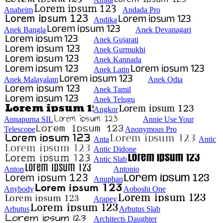
Anaheim
Andada Pro
Andika
Anek Bangla
Anek Devanagari
Anek Gujarati
Anek Gurmukhi
Anek Kannada
Anek Latin
Anek Malayalam
Anek Odia
Anek Tamil
Anek Telugu
Angkor
Annapurna SIL
Annie Use Your
Telescope
Anonymous Pro
Anta
Antic
Antic Didone
Antic Slab
Anton
Antonio
Anuphan
Anybody
Aoboshi One
Arapey
Arbutus
Arbutus Slab
Architects Daughter