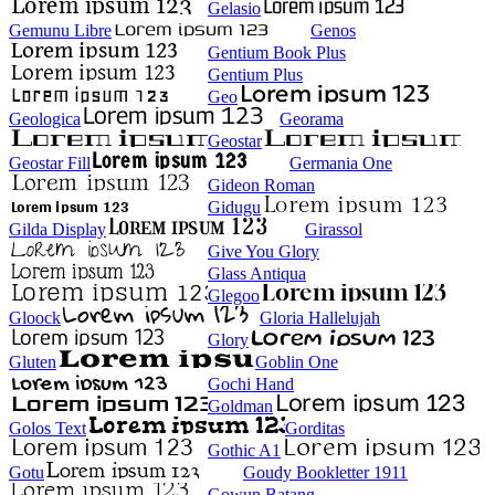
Gelasio
Gemunu Libre
Genos
Gentium Book Plus
Gentium Plus
Geo
Geologica
Georama
Geostar
Geostar Fill
Germania One
Gideon Roman
Gidugu
Gilda Display
Girassol
Give You Glory
Glass Antiqua
Glegoo
Gloock
Gloria Hallelujah
Glory
Gluten
Goblin One
Gochi Hand
Goldman
Golos Text
Gorditas
Gothic A1
Gotu
Goudy Bookletter 1911
Gowun Batang