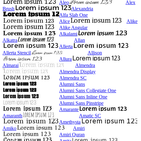
Aleo
Alex
Brush
Alexandria
Alfa Slab One
Alice
Alike
Alike Angular
Alkalami
Alkatra
Allan
Allerta
Allerta Stencil
Allison
Allura
Almarai
Almendra
Almendra Display
Almendra SC
Alumni Sans
Alumni Sans Collegiate One
Alumni Sans Inline One
Alumni Sans Pinstripe
Amarante
Amaranth
Amatic SC
Amethysta
Amiko
Amiri
Amiri Quran
Amita