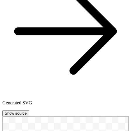
Generated SVG
Show source