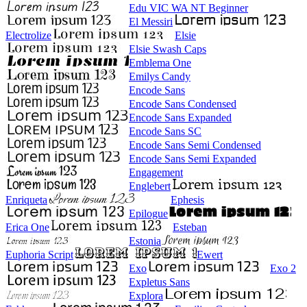
Edu VIC WA NT Beginner
El Messiri
Electrolize
Elsie
Elsie Swash Caps
Emblema One
Emilys Candy
Encode Sans
Encode Sans Condensed
Encode Sans Expanded
Encode Sans SC
Encode Sans Semi Condensed
Encode Sans Semi Expanded
Engagement
Englebert
Enriqueta
Ephesis
Epilogue
Erica One
Esteban
Estonia
Euphoria Script
Ewert
Exo
Exo 2
Expletus Sans
Explora