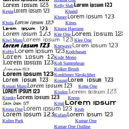
Kelly Slab
Kenia
Khand
Khmer
Khula
Kings
Kirang Haerang
Kite One
Kiwi Maru
Klee One
Knewave
KoHo
Kodchasan
Kode Mono
Koh Santepheap
Kolker Brush
Konkhmer Sleokchher
Kosugi
Kosugi Maru
Kotta One
Koulen
Kranky
Kreon
Kristi
Krona One
Krub
Kufam
Kulim Park
Kumar One
Kumar One Outline