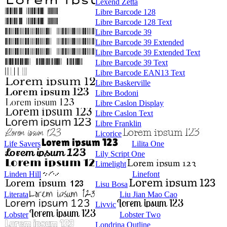
Lexend Zetta
Libre Barcode 128
Libre Barcode 128 Text
Libre Barcode 39
Libre Barcode 39 Extended
Libre Barcode 39 Extended Text
Libre Barcode 39 Text
Libre Barcode EAN13 Text
Libre Baskerville
Libre Bodoni
Libre Caslon Display
Libre Caslon Text
Libre Franklin
Licorice
Life Savers
Lilita One
Lily Script One
Limelight
Linden Hill
Linefont
Lisu Bosa
Literata
Liu Jian Mao Cao
Livvic
Lobster
Lobster Two
Londrina Outline