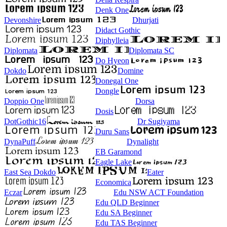
Denk One
Devonshire
Dhurjati
Didact Gothic
Diphylleia
Diplomata
Diplomata SC
Do Hyeon
Dokdo
Domine
Donegal One
Dongle
Doppio One
Dorsa
Dosis
DotGothic16
Dr Sugiyama
Duru Sans
DynaPuff
Dynalight
EB Garamond
Eagle Lake
East Sea Dokdo
Eater
Economica
Eczar
Edu NSW ACT Foundation
Edu QLD Beginner
Edu SA Beginner
Edu TAS Beginner