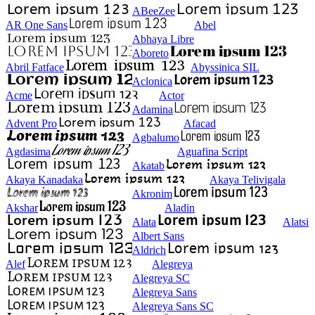
ABeeZee
AR One Sans
Abel
Abhaya Libre
Aboreto
Abril Fatface
Abyssinica SIL
Aclonica
Acme
Actor
Adamina
Advent Pro
Afacad
Agbalumo
Agdasima
Aguafina Script
Akatab
Akaya Kanadaka
Akaya Telivigala
Akronim
Akshar
Aladin
Alata
Alatsi
Albert Sans
Aldrich
Alef
Alegreya
Alegreya SC
Alegreya Sans
Alegreya Sans SC