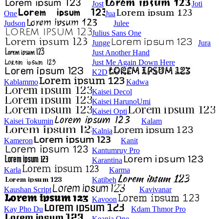
Jost
Joti
One
Jua
Judson
Julee
Julius Sans One
Junge
Jura
Just Another Hand
Just Me Again Down Here
K2D
Kablammo
Kadwa
Kaisei Decol
Kaisei HarunoUmi
Kaisei Opti
Kaisei Tokumin
Kalam
Kalnia
Kameron
Kanit
Kantumruy Pro
Karantina
Karla
Karma
Katibeh
Kaushan Script
Kavivanar
Kavoon
Kay Pho Du
Kdam Thmor Pro
Keania One