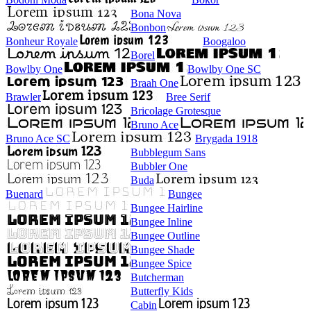
Bona Nova
Bonbon
Bonheur Royale
Boogaloo
Borel
Bowlby One
Bowlby One SC
Braah One
Brawler
Bree Serif
Bricolage Grotesque
Bruno Ace
Bruno Ace SC
Brygada 1918
Bubblegum Sans
Bubbler One
Buda
Buenard
Bungee
Bungee Hairline
Bungee Inline
Bungee Outline
Bungee Shade
Bungee Spice
Butcherman
Butterfly Kids
Cabin