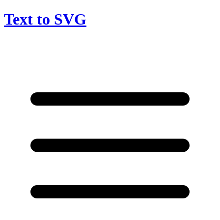
Text to SVG