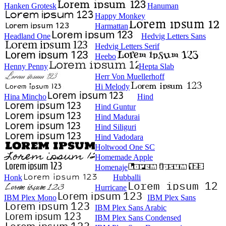
Hanken Grotesk
Hanuman
Happy Monkey
Harmattan
Headland One
Hedvig Letters Sans
Hedvig Letters Serif
Heebo
Henny Penny
Hepta Slab
Herr Von Muellerhoff
Hi Melody
Hina Mincho
Hind
Hind Guntur
Hind Madurai
Hind Siliguri
Hind Vadodara
Holtwood One SC
Homemade Apple
Homenaje
Honk
Hubballi
Hurricane
IBM Plex Mono
IBM Plex Sans
IBM Plex Sans Arabic
IBM Plex Sans Condensed