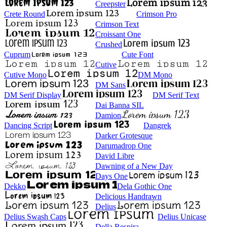
Creepster
Crete Round
Crimson Pro
Crimson Text
Croissant One
Crushed
Cuprum
Cute Font
Cutive
Cutive Mono
DM Mono
DM Sans
DM Serif Display
DM Serif Text
Dai Banna SIL
Damion
Dancing Script
Dangrek
Darker Grotesque
Darumadrop One
David Libre
Dawning of a New Day
Days One
Dekko
Dela Gothic One
Delicious Handrawn
Delius
Delius Swash Caps
Delius Unicase
Della Respira