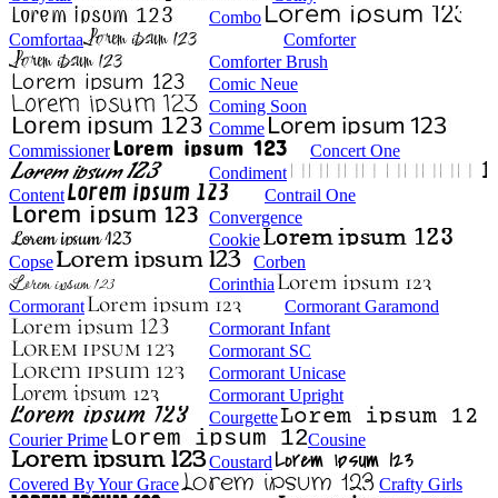
Combo
Comfortaa
Comforter
Comforter Brush
Comic Neue
Coming Soon
Comme
Commissioner
Concert One
Condiment
Content
Contrail One
Convergence
Cookie
Copse
Corben
Corinthia
Cormorant
Cormorant Garamond
Cormorant Infant
Cormorant SC
Cormorant Unicase
Cormorant Upright
Courgette
Courier Prime
Cousine
Coustard
Covered By Your Grace
Crafty Girls