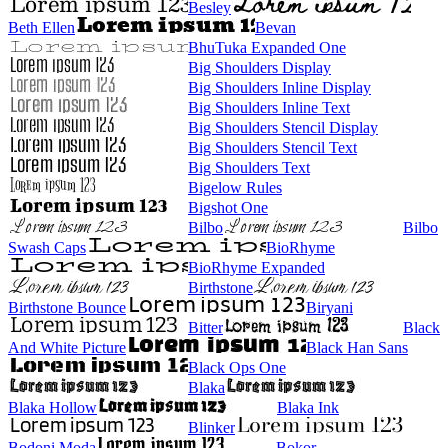
Besley
Beth Ellen
Bevan
BhuTuka Expanded One
Big Shoulders Display
Big Shoulders Inline Display
Big Shoulders Inline Text
Big Shoulders Stencil Display
Big Shoulders Stencil Text
Big Shoulders Text
Bigelow Rules
Bigshot One
Bilbo
Bilbo
Swash Caps
BioRhyme
BioRhyme Expanded
Birthstone
Birthstone Bounce
Biryani
Bitter
Black
And White Picture
Black Han Sans
Black Ops One
Blaka
Blaka Hollow
Blaka Ink
Blinker
Bodoni Moda
Bokor