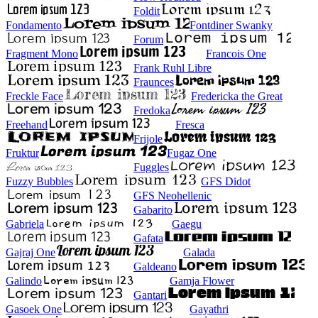
Foldit
Fondamento
Fontdiner Swanky
Forum
Fragment Mono
Francois One
Frank Ruhl Libre
Fraunces
Freckle Face
Fredericka the Great
Fredoka
Freehand
Fresca
Frijole
Fruktur
Fugaz One
Fuggles
Fuzzy Bubbles
GFS Didot
GFS Neohellenic
Gabarito
Gabriela
Gaegu
Gafata
Gajraj One
Galada
Galdeano
Galindo
Gamja Flower
Gantari
Gasoek One
Gayathri