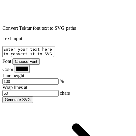
Convert Tektur font text to SVG paths
Text Input
Font
Choose Font
Color
Line height
%
Wrap lines at
chars
Generate SVG