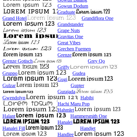
Gowun Dodum
Graduate
Grand Hotel
Grandiflora One
Grandstander
Grape Nuts
Gravitas One
Great Vibes
Grechen Fuemen
Grenze
Grenze Gotisch
Grey Qo
Griffy
Gruppo
Gudea
Gugi
Gulzar
Gupter
Gurajada
Gwendolyn
Habibi
Hachi Maru Pop
Hahmlet
Halant
Hammersmith One
Hanalei
Hanalei Fill
Handjet
Handlee