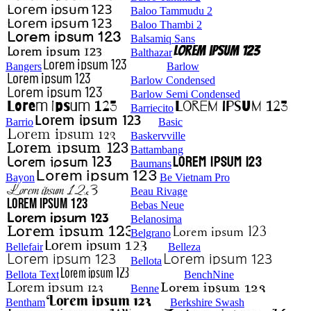
Baloo Tammudu 2
Baloo Thambi 2
Balsamiq Sans
Balthazar
Bangers
Barlow
Barlow Condensed
Barlow Semi Condensed
Barriecito
Barrio
Basic
Baskervville
Battambang
Baumans
Bayon
Be Vietnam Pro
Beau Rivage
Bebas Neue
Belanosima
Belgrano
Bellefair
Belleza
Bellota
Bellota Text
BenchNine
Benne
Bentham
Berkshire Swash