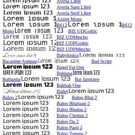
Averia Libre
Averia Sans Libre
Averia Serif Libre
Azeret Mono
B612
B612
Mono
BIZ UDGothic
BIZ UDMincho
BIZ UDPGothic
BIZ UDPMincho
Babylonica
Bacasime Antique
Bad Script
Bagel Fat One
Bahiana
Bahianita
Bai Jamjuree
Bakbak One
Ballet
Baloo 2
Baloo Bhai 2
Baloo Bhaijaan 2
Baloo Bhaina 2
Baloo Chettan 2
Baloo Da 2
Baloo Paaji 2
Baloo Tamma 2