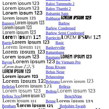
Baloo Tammudu 2
Baloo Thambi 2
Balsamiq Sans
Balthazar
Bangers
Barlow
Barlow Condensed
Barlow Semi Condensed
Barriecito
Barrio
Basic
Baskervville
Battambang
Baumans
Bayon
Be Vietnam Pro
Beau Rivage
Bebas Neue
Belanosima
Belgrano
Bellefair
Belleza
Bellota
Bellota Text
BenchNine
Benne
Bentham
Berkshire Swash