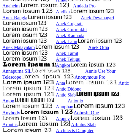
Anaheim
Andada Pro
Andika
Anek Bangla
Anek Devanagari
Anek Gujarati
Anek Gurmukhi
Anek Kannada
Anek Latin
Anek Malayalam
Anek Odia
Anek Tamil
Anek Telugu
Angkor
Annapurna SIL
Annie Use Your
Telescope
Anonymous Pro
Anta
Antic
Antic Didone
Antic Slab
Anton
Antonio
Anuphan
Anybody
Aoboshi One
Arapey
Arbutus
Arbutus Slab
Architects Daughter