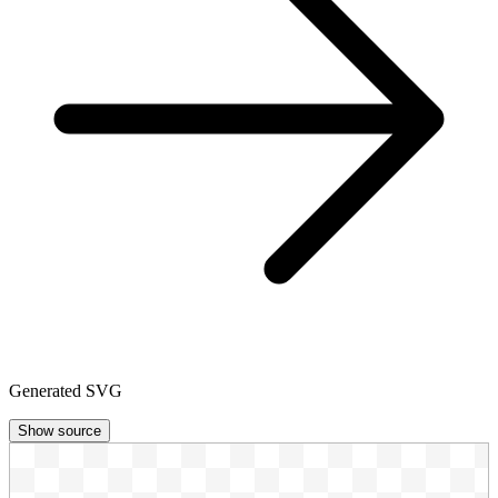
Generated SVG
Show source