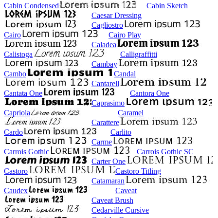
Cabin Condensed
Cabin Sketch
Caesar Dressing
Cagliostro
Cairo
Cairo Play
Caladea
Calistoga
Calligraffitti
Cambay
Cambo
Candal
Cantarell
Cantata One
Cantora One
Caprasimo
Capriola
Caramel
Carattere
Cardo
Carlito
Carme
Carrois Gothic
Carrois Gothic SC
Carter One
Castoro
Castoro Titling
Catamaran
Caudex
Caveat
Caveat Brush
Cedarville Cursive