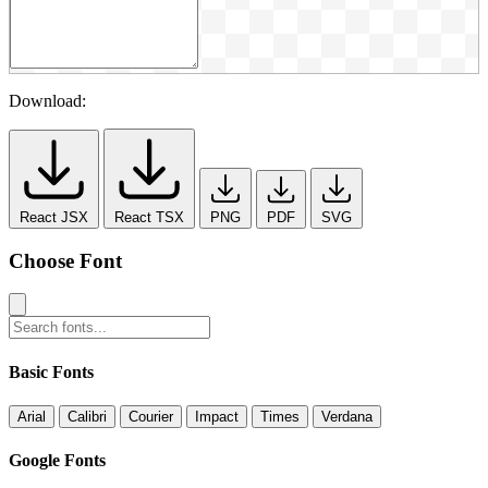
Download:
React JSX
React TSX
PNG
PDF
SVG
Choose Font
Basic Fonts
Arial
Calibri
Courier
Impact
Times
Verdana
Google Fonts