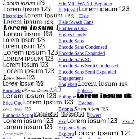
Edu VIC WA NT Beginner
El Messiri
Electrolize
Elsie
Elsie Swash Caps
Emblema One
Emilys Candy
Encode Sans
Encode Sans Condensed
Encode Sans Expanded
Encode Sans SC
Encode Sans Semi Condensed
Encode Sans Semi Expanded
Engagement
Englebert
Enriqueta
Ephesis
Epilogue
Erica One
Esteban
Estonia
Euphoria Script
Ewert
Exo
Exo 2
Expletus Sans
Explora