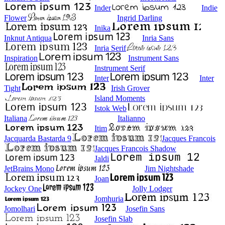
Inder
Indie
Flower
Ingrid Darling
Inika
Inknut Antiqua
Inria Sans
Inria Serif
Inspiration
Instrument Sans
Instrument Serif
Inter
Inter
Tight
Irish Grover
Island Moments
Istok Web
Italiana
Italianno
Itim
Jacquarda Bastarda 9
Jacques Francois
Jacques Francois Shadow
Jaldi
JetBrains Mono
Jim Nightshade
Joan
Jockey One
Jolly Lodger
Jomhuria
Jomolhari
Josefin Sans
Josefin Slab