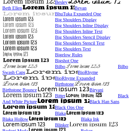
Besley
Beth Ellen
Bevan
BhuTuka Expanded One
Big Shoulders Display
Big Shoulders Inline Display
Big Shoulders Inline Text
Big Shoulders Stencil Display
Big Shoulders Stencil Text
Big Shoulders Text
Bigelow Rules
Bigshot One
Bilbo
Bilbo
Swash Caps
BioRhyme
BioRhyme Expanded
Birthstone
Birthstone Bounce
Biryani
Bitter
Black
And White Picture
Black Han Sans
Black Ops One
Blaka
Blaka Hollow
Blaka Ink
Blinker
Bodoni Moda
Bokor