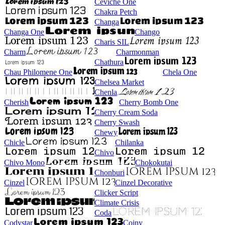
Ceviche One
Chakra Petch
Changa
Changa One
Chango
Charis SIL
Charm
Charmonman
Chathura
Chau Philomene One
Chela One
Chelsea Market
Chenla
Cherish
Cherry Bomb One
Cherry Cream Soda
Cherry Swash
Chewy
Chicle
Chilanka
Chivo
Chivo Mono
Chokokutai
Chonburi
Cinzel
Cinzel Decorative
Clicker Script
Climate Crisis
Coda
Codystar
Coiny