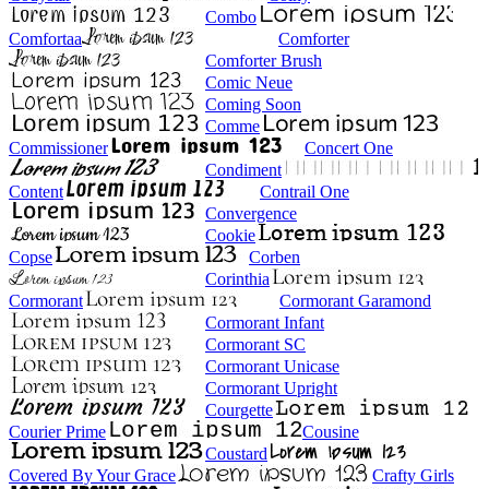
Combo
Comfortaa
Comforter
Comforter Brush
Comic Neue
Coming Soon
Comme
Commissioner
Concert One
Condiment
Content
Contrail One
Convergence
Cookie
Copse
Corben
Corinthia
Cormorant
Cormorant Garamond
Cormorant Infant
Cormorant SC
Cormorant Unicase
Cormorant Upright
Courgette
Courier Prime
Cousine
Coustard
Covered By Your Grace
Crafty Girls