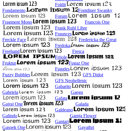
Foldit
Fondamento
Fontdiner Swanky
Forum
Fragment Mono
Francois One
Frank Ruhl Libre
Fraunces
Freckle Face
Fredericka the Great
Fredoka
Freehand
Fresca
Frijole
Fruktur
Fugaz One
Fuggles
Fuzzy Bubbles
GFS Didot
GFS Neohellenic
Gabarito
Gabriela
Gaegu
Gafata
Gajraj One
Galada
Galdeano
Galindo
Gamja Flower
Gantari
Gasoek One
Gayathri