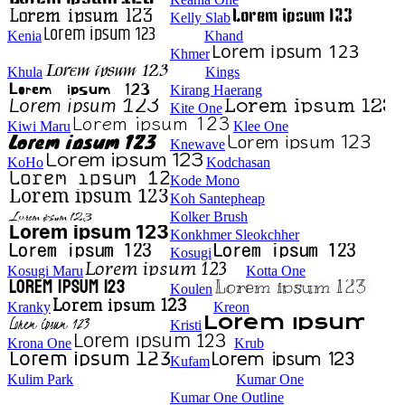
Kelly Slab
Kenia
Khand
Khmer
Khula
Kings
Kirang Haerang
Kite One
Kiwi Maru
Klee One
Knewave
KoHo
Kodchasan
Kode Mono
Koh Santepheap
Kolker Brush
Konkhmer Sleokchher
Kosugi
Kosugi Maru
Kotta One
Koulen
Kranky
Kreon
Kristi
Krona One
Krub
Kufam
Kulim Park
Kumar One
Kumar One Outline