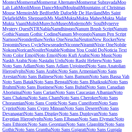
Maiden Orange
Maitree
Major Mono Display
Mako
Mali
Mallanna
Mandali
Manjari
Manrope
Mansalva
Manuale
Marcellus
Marcellus SC
Marck Script
Margarine
Marhey
Markazi Text
Marko One
Marmelad
Martel
Martel Sans
Martian Mono
Marvel
Mate
Mate SC
Material Icons
Material Icons Outlined
Material Icons Round
Material Icons Sharp
Material Icons Two Tone
Material Symbols Outlined