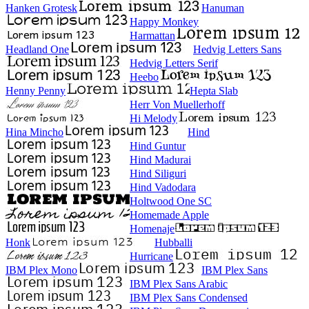
Hanken Grotesk
Hanuman
Happy Monkey
Harmattan
Headland One
Hedvig Letters Sans
Hedvig Letters Serif
Heebo
Henny Penny
Hepta Slab
Herr Von Muellerhoff
Hi Melody
Hina Mincho
Hind
Hind Guntur
Hind Madurai
Hind Siliguri
Hind Vadodara
Holtwood One SC
Homemade Apple
Homenaje
Honk
Hubballi
Hurricane
IBM Plex Mono
IBM Plex Sans
IBM Plex Sans Arabic
IBM Plex Sans Condensed