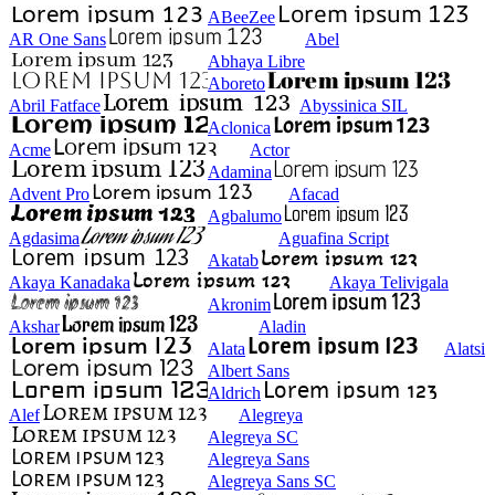
ABeeZee
AR One Sans
Abel
Abhaya Libre
Aboreto
Abril Fatface
Abyssinica SIL
Aclonica
Acme
Actor
Adamina
Advent Pro
Afacad
Agbalumo
Agdasima
Aguafina Script
Akatab
Akaya Kanadaka
Akaya Telivigala
Akronim
Akshar
Aladin
Alata
Alatsi
Albert Sans
Aldrich
Alef
Alegreya
Alegreya SC
Alegreya Sans
Alegreya Sans SC