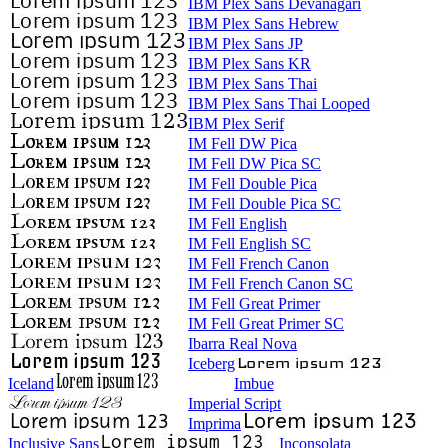
IBM Plex Sans Devanagari
IBM Plex Sans Hebrew
IBM Plex Sans JP
IBM Plex Sans KR
IBM Plex Sans Thai
IBM Plex Sans Thai Looped
IBM Plex Serif
IM Fell DW Pica
IM Fell DW Pica SC
IM Fell Double Pica
IM Fell Double Pica SC
IM Fell English
IM Fell English SC
IM Fell French Canon
IM Fell French Canon SC
IM Fell Great Primer
IM Fell Great Primer SC
Ibarra Real Nova
Iceberg
Iceland
Imbue
Imperial Script
Imprima
Inclusive Sans
Inconsolata