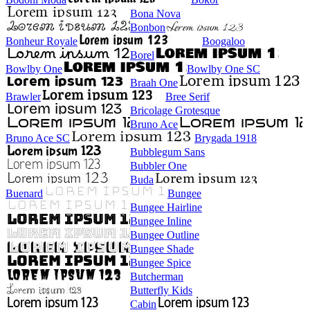
Bona Nova
Bonbon
Bonheur Royale
Boogaloo
Borel
Bowlby One
Bowlby One SC
Braah One
Brawler
Bree Serif
Bricolage Grotesque
Bruno Ace
Bruno Ace SC
Brygada 1918
Bubblegum Sans
Bubbler One
Buda
Buenard
Bungee
Bungee Hairline
Bungee Inline
Bungee Outline
Bungee Shade
Bungee Spice
Butcherman
Butterfly Kids
Cabin