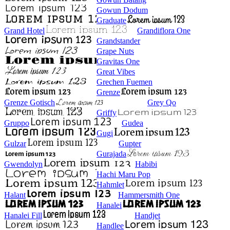
Gowun Dodum
Graduate
Grand Hotel
Grandiflora One
Grandstander
Grape Nuts
Gravitas One
Great Vibes
Grechen Fuemen
Grenze
Grenze Gotisch
Grey Qo
Griffy
Gruppo
Gudea
Gugi
Gulzar
Gupter
Gurajada
Gwendolyn
Habibi
Hachi Maru Pop
Hahmlet
Halant
Hammersmith One
Hanalei
Hanalei Fill
Handjet
Handlee