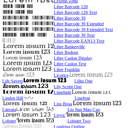
Lexend Zetta
Libre Barcode 128
Libre Barcode 128 Text
Libre Barcode 39
Libre Barcode 39 Extended
Libre Barcode 39 Extended Text
Libre Barcode 39 Text
Libre Barcode EAN13 Text
Libre Baskerville
Libre Bodoni
Libre Caslon Display
Libre Caslon Text
Libre Franklin
Licorice
Life Savers
Lilita One
Lily Script One
Limelight
Linden Hill
Linefont
Lisu Bosa
Literata
Liu Jian Mao Cao
Livvic
Lobster
Lobster Two
Londrina Outline