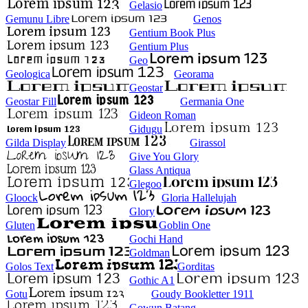
Gelasio
Gemunu Libre
Genos
Gentium Book Plus
Gentium Plus
Geo
Geologica
Georama
Geostar
Geostar Fill
Germania One
Gideon Roman
Gidugu
Gilda Display
Girassol
Give You Glory
Glass Antiqua
Glegoo
Gloock
Gloria Hallelujah
Glory
Gluten
Goblin One
Gochi Hand
Goldman
Golos Text
Gorditas
Gothic A1
Gotu
Goudy Bookletter 1911
Gowun Batang