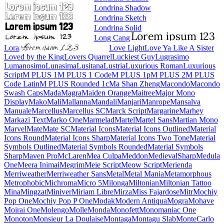
Londrina Shadow
Londrina Sketch
Londrina Solid
Long Cang
Lora
Love Light
Love Ya Like A Sister
Loved by the King
Lovers Quarrel
Luckiest Guy
Lugrasimo
Lumanosimo
Lunasima
Lusitana
Lustria
Luxurious Roman
Luxurious Script
M PLUS 1
M PLUS 1 Code
M PLUS 1p
M PLUS 2
M PLUS Code Latin
M PLUS
Rounded 1c
Ma Shan Zheng
Macondo
Macondo Swash Caps
Mada
Magra