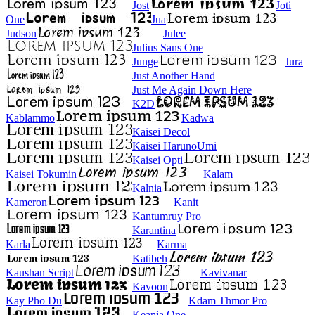
Jost
Joti
One
Jua
Judson
Julee
Julius Sans One
Junge
Jura
Just Another Hand
Just Me Again Down Here
K2D
Kablammo
Kadwa
Kaisei Decol
Kaisei HarunoUmi
Kaisei Opti
Kaisei Tokumin
Kalam
Kalnia
Kameron
Kanit
Kantumruy Pro
Karantina
Karla
Karma
Katibeh
Kaushan Script
Kavivanar
Kavoon
Kay Pho Du
Kdam Thmor Pro
Keania One