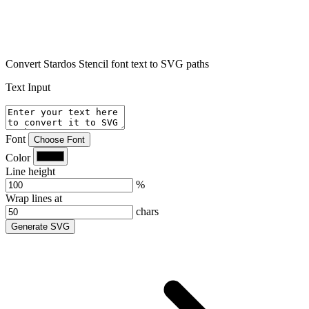
Convert Stardos Stencil font text to SVG paths
Text Input
Font
Choose Font
Color
Line height
%
Wrap lines at
chars
Generate SVG