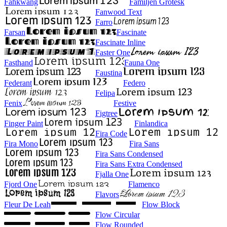
Fahkwang
Familjen Grotesk
Fanwood Text
Farro
Farsan
Fascinate
Fascinate Inline
Faster One
Fasthand
Fauna One
Faustina
Federant
Federo
Felipa
Fenix
Festive
Figtree
Finger Paint
Finlandica
Fira Code
Fira Mono
Fira Sans
Fira Sans Condensed
Fira Sans Extra Condensed
Fjalla One
Fjord One
Flamenco
Flavors
Fleur De Leah
Flow Block
Flow Circular
Flow Rounded