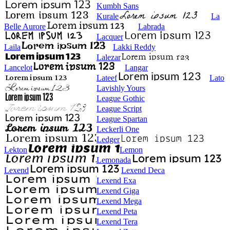
Kumbh Sans
Kurale
La
Belle Aurore
Labrada
Lacquer
Laila
Lakki Reddy
Lalezar
Lancelot
Langar
Lateef
Lato
Lavishly Yours
League Gothic
League Script
League Spartan
Leckerli One
Ledger
Lekton
Lemon
Lemonada
Lexend
Lexend Deca
Lexend Exa
Lexend Giga
Lexend Mega
Lexend Peta
Lexend Tera