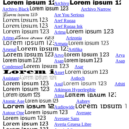
Archivo
Archivo Black
Archivo Narrow
Are You Serious
Aref Ruqaa
Aref Ruqaa Ink
Arima
Arimo
Arizonia
Armata
Arsenal
Artifika
Arvo
Arya
Asap
Asap
Condensed
Asar
Asset
Assistant
Astloch
Asul
Athiti
Atkinson Hyperlegible
Atma
Atomic Age
Aubrey
Audiowide
Autour One
Average
Average Sans
Averia Gruesa Libre