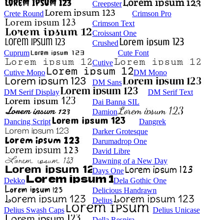
Creepster
Crete Round
Crimson Pro
Crimson Text
Croissant One
Crushed
Cuprum
Cute Font
Cutive
Cutive Mono
DM Mono
DM Sans
DM Serif Display
DM Serif Text
Dai Banna SIL
Damion
Dancing Script
Dangrek
Darker Grotesque
Darumadrop One
David Libre
Dawning of a New Day
Days One
Dekko
Dela Gothic One
Delicious Handrawn
Delius
Delius Swash Caps
Delius Unicase
Della Respira