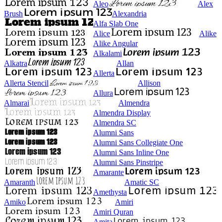
Aleo
Alex
Brush
Alexandria
Alfa Slab One
Alice
Alike
Alike Angular
Alkalami
Alkatra
Allan
Allerta
Allerta Stencil
Allison
Allura
Almarai
Almendra
Almendra Display
Almendra SC
Alumni Sans
Alumni Sans Collegiate One
Alumni Sans Inline One
Alumni Sans Pinstripe
Amarante
Amaranth
Amatic SC
Amethysta
Amiko
Amiri
Amiri Quran
Amita