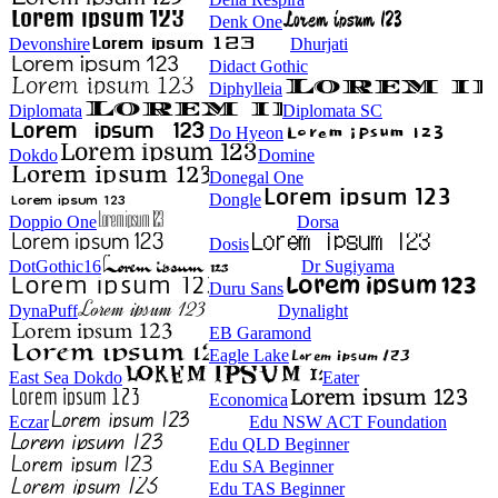
Denk One
Devonshire
Dhurjati
Didact Gothic
Diphylleia
Diplomata
Diplomata SC
Do Hyeon
Dokdo
Domine
Donegal One
Dongle
Doppio One
Dorsa
Dosis
DotGothic16
Dr Sugiyama
Duru Sans
DynaPuff
Dynalight
EB Garamond
Eagle Lake
East Sea Dokdo
Eater
Economica
Eczar
Edu NSW ACT Foundation
Edu QLD Beginner
Edu SA Beginner
Edu TAS Beginner