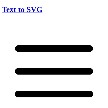
Text to SVG