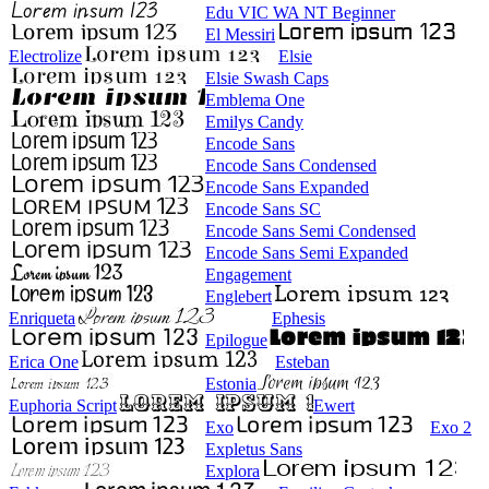
Edu VIC WA NT Beginner
El Messiri
Electrolize
Elsie
Elsie Swash Caps
Emblema One
Emilys Candy
Encode Sans
Encode Sans Condensed
Encode Sans Expanded
Encode Sans SC
Encode Sans Semi Condensed
Encode Sans Semi Expanded
Engagement
Englebert
Enriqueta
Ephesis
Epilogue
Erica One
Esteban
Estonia
Euphoria Script
Ewert
Exo
Exo 2
Expletus Sans
Explora