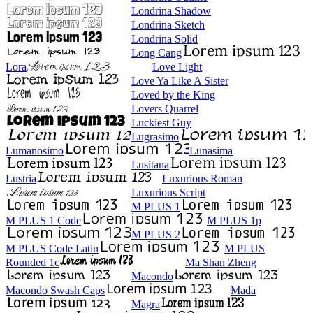
Londrina Shadow
Londrina Sketch
Londrina Solid
Long Cang
Lora
Love Light
Love Ya Like A Sister
Loved by the King
Lovers Quarrel
Luckiest Guy
Lugrasimo
Lumanosimo
Lunasima
Lusitana
Lustria
Luxurious Roman
Luxurious Script
M PLUS 1
M PLUS 1 Code
M PLUS 1p
M PLUS 2
M PLUS Code Latin
M PLUS
Rounded 1c
Ma Shan Zheng
Macondo
Macondo Swash Caps
Mada
Magra