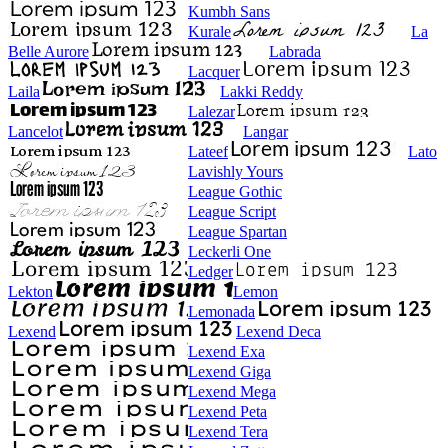
Kumbh Sans
Kurale
La
Belle Aurore
Labrada
Lacquer
Laila
Lakki Reddy
Lalezar
Lancelot
Langar
Lateef
Lato
Lavishly Yours
League Gothic
League Script
League Spartan
Leckerli One
Ledger
Lekton
Lemon
Lemonada
Lexend
Lexend Deca
Lexend Exa
Lexend Giga
Lexend Mega
Lexend Peta
Lexend Tera