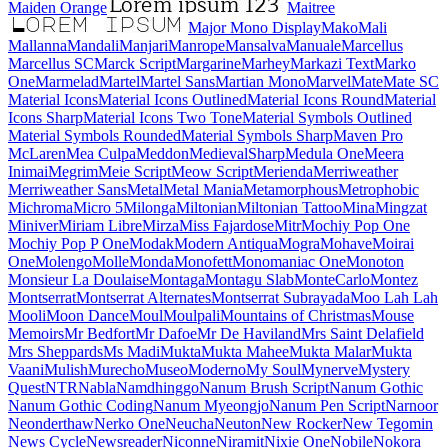
Maiden Orange
Maitree
Major Mono Display
Mako
Mali
Mallanna
Mandali
Manjari
Manrope
Mansalva
Manuale
Marcellus
Marcellus SC
Marck Script
Margarine
Marhey
Markazi Text
Marko One
Marmelad
Martel
Martel Sans
Martian Mono
Marvel
Mate
Mate SC
Material Icons
Material Icons Outlined
Material Icons Round
Material Icons Sharp
Material Icons Two Tone
Material Symbols Outlined