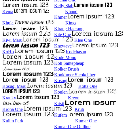
Kelly Slab
Kenia
Khand
Khmer
Khula
Kings
Kirang Haerang
Kite One
Kiwi Maru
Klee One
Knewave
KoHo
Kodchasan
Kode Mono
Koh Santepheap
Kolker Brush
Konkhmer Sleokchher
Kosugi
Kosugi Maru
Kotta One
Koulen
Kranky
Kreon
Kristi
Krona One
Krub
Kufam
Kulim Park
Kumar One
Kumar One Outline