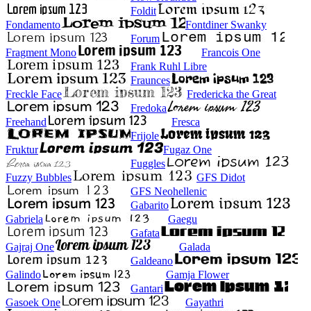
Foldit
Fondamento
Fontdiner Swanky
Forum
Fragment Mono
Francois One
Frank Ruhl Libre
Fraunces
Freckle Face
Fredericka the Great
Fredoka
Freehand
Fresca
Frijole
Fruktur
Fugaz One
Fuggles
Fuzzy Bubbles
GFS Didot
GFS Neohellenic
Gabarito
Gabriela
Gaegu
Gafata
Gajraj One
Galada
Galdeano
Galindo
Gamja Flower
Gantari
Gasoek One
Gayathri