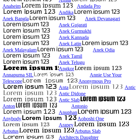
Anaheim
Andada Pro
Andika
Anek Bangla
Anek Devanagari
Anek Gujarati
Anek Gurmukhi
Anek Kannada
Anek Latin
Anek Malayalam
Anek Odia
Anek Tamil
Anek Telugu
Angkor
Annapurna SIL
Annie Use Your
Telescope
Anonymous Pro
Anta
Antic
Antic Didone
Antic Slab
Anton
Antonio
Anuphan
Anybody
Aoboshi One
Arapey
Arbutus
Arbutus Slab
Architects Daughter