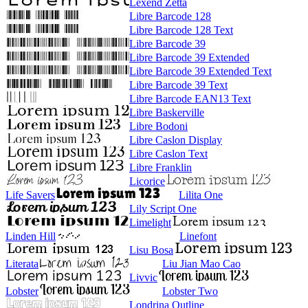
Lexend Zetta
Libre Barcode 128
Libre Barcode 128 Text
Libre Barcode 39
Libre Barcode 39 Extended
Libre Barcode 39 Extended Text
Libre Barcode 39 Text
Libre Barcode EAN13 Text
Libre Baskerville
Libre Bodoni
Libre Caslon Display
Libre Caslon Text
Libre Franklin
Licorice
Life Savers
Lilita One
Lily Script One
Limelight
Linden Hill
Linefont
Lisu Bosa
Literata
Liu Jian Mao Cao
Livvic
Lobster
Lobster Two
Londrina Outline