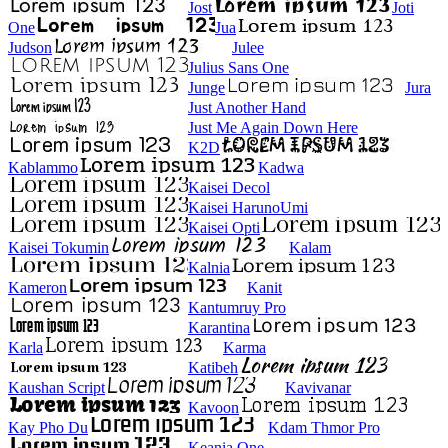
Jost
Joti
One
Jua
Judson
Julee
Julius Sans One
Junge
Jura
Just Another Hand
Just Me Again Down Here
K2D
Kablammo
Kadwa
Kaisei Decol
Kaisei HarunoUmi
Kaisei Opti
Kaisei Tokumin
Kalam
Kalnia
Kameron
Kanit
Kantumruy Pro
Karantina
Karla
Karma
Katibeh
Kaushan Script
Kavivanar
Kavoon
Kay Pho Du
Kdam Thmor Pro
Keania One