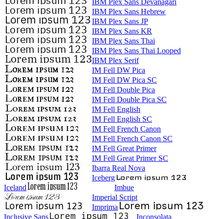
IBM Plex Sans Devanagari
IBM Plex Sans Hebrew
IBM Plex Sans JP
IBM Plex Sans KR
IBM Plex Sans Thai
IBM Plex Sans Thai Looped
IBM Plex Serif
IM Fell DW Pica
IM Fell DW Pica SC
IM Fell Double Pica
IM Fell Double Pica SC
IM Fell English
IM Fell English SC
IM Fell French Canon
IM Fell French Canon SC
IM Fell Great Primer
IM Fell Great Primer SC
Ibarra Real Nova
Iceberg
Iceland
Imbue
Imperial Script
Imprima
Inclusive Sans
Inconsolata