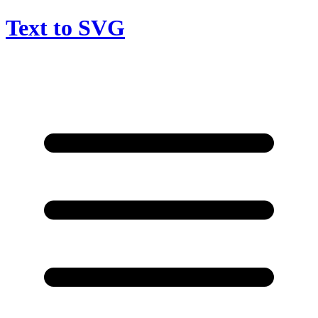
Text to SVG