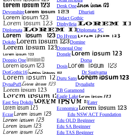
Denk One
Devonshire
Dhurjati
Didact Gothic
Diphylleia
Diplomata
Diplomata SC
Do Hyeon
Dokdo
Domine
Donegal One
Dongle
Doppio One
Dorsa
Dosis
DotGothic16
Dr Sugiyama
Duru Sans
DynaPuff
Dynalight
EB Garamond
Eagle Lake
East Sea Dokdo
Eater
Economica
Eczar
Edu NSW ACT Foundation
Edu QLD Beginner
Edu SA Beginner
Edu TAS Beginner