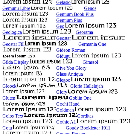
Gelasio
Gemunu Libre
Genos
Gentium Book Plus
Gentium Plus
Geo
Geologica
Georama
Geostar
Geostar Fill
Germania One
Gideon Roman
Gidugu
Gilda Display
Girassol
Give You Glory
Glass Antiqua
Glegoo
Gloock
Gloria Hallelujah
Glory
Gluten
Goblin One
Gochi Hand
Goldman
Golos Text
Gorditas
Gothic A1
Gotu
Goudy Bookletter 1911
Gowun Batang