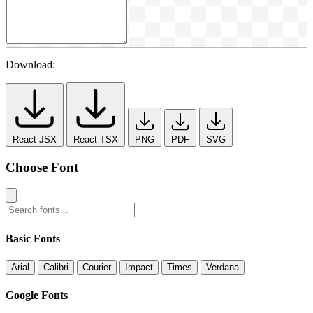
Download:
React JSX
React TSX
PNG
PDF
SVG
Choose Font
Basic Fonts
Arial
Calibri
Courier
Impact
Times
Verdana
Google Fonts