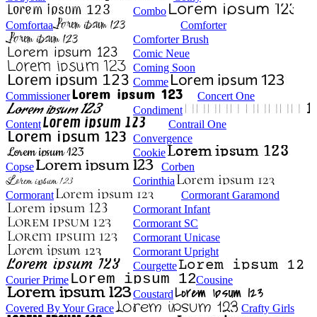
Combo
Comfortaa
Comforter
Comforter Brush
Comic Neue
Coming Soon
Comme
Commissioner
Concert One
Condiment
Content
Contrail One
Convergence
Cookie
Copse
Corben
Corinthia
Cormorant
Cormorant Garamond
Cormorant Infant
Cormorant SC
Cormorant Unicase
Cormorant Upright
Courgette
Courier Prime
Cousine
Coustard
Covered By Your Grace
Crafty Girls