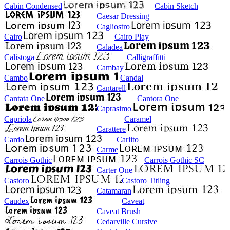
Cabin Condensed
Cabin Sketch
Caesar Dressing
Cagliostro
Cairo
Cairo Play
Caladea
Calistoga
Calligraffitti
Cambay
Cambo
Candal
Cantarell
Cantata One
Cantora One
Caprasimo
Capriola
Caramel
Carattere
Cardo
Carlito
Carme
Carrois Gothic
Carrois Gothic SC
Carter One
Castoro
Castoro Titling
Catamaran
Caudex
Caveat
Caveat Brush
Cedarville Cursive