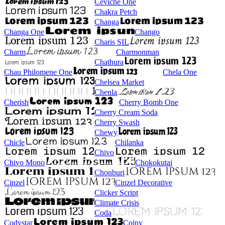
Ceviche One
Chakra Petch
Changa
Changa One
Chango
Charis SIL
Charm
Charmonman
Chathura
Chau Philomene One
Chela One
Chelsea Market
Chenla
Cherish
Cherry Bomb One
Cherry Cream Soda
Cherry Swash
Chewy
Chicle
Chilanka
Chivo
Chivo Mono
Chokokutai
Chonburi
Cinzel
Cinzel Decorative
Clicker Script
Climate Crisis
Coda
Codystar
Coiny