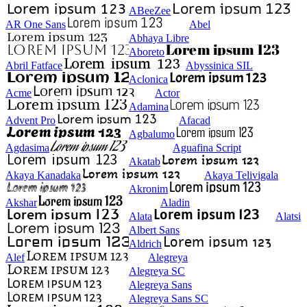
ABeeZee
AR One Sans
Abel
Abhaya Libre
Aboreto
Abril Fatface
Abyssinica SIL
Aclonica
Acme
Actor
Adamina
Advent Pro
Afacad
Agbalumo
Agdasima
Aguafina Script
Akatab
Akaya Kanadaka
Akaya Telivigala
Akronim
Akshar
Aladin
Alata
Alatsi
Albert Sans
Aldrich
Alef
Alegreya
Alegreya SC
Alegreya Sans
Alegreya Sans SC