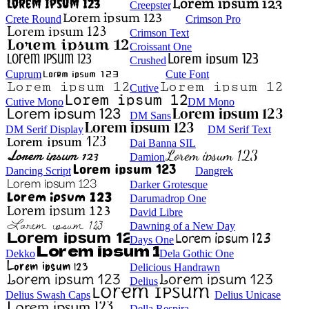
Creepster
Crete Round
Crimson Pro
Crimson Text
Croissant One
Crushed
Cuprum
Cute Font
Cutive
Cutive Mono
DM Mono
DM Sans
DM Serif Display
DM Serif Text
Dai Banna SIL
Damion
Dancing Script
Dangrek
Darker Grotesque
Darumadrop One
David Libre
Dawning of a New Day
Days One
Dekko
Dela Gothic One
Delicious Handrawn
Delius
Delius Swash Caps
Delius Unicase
Della Respira