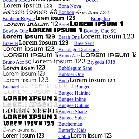
Bona Nova
Bonbon
Bonheur Royale
Boogaloo
Borel
Bowlby One
Bowlby One SC
Braah One
Brawler
Bree Serif
Bricolage Grotesque
Bruno Ace
Bruno Ace SC
Brygada 1918
Bubblegum Sans
Bubbler One
Buda
Buenard
Bungee
Bungee Hairline
Bungee Inline
Bungee Outline
Bungee Shade
Bungee Spice
Butcherman
Butterfly Kids
Cabin