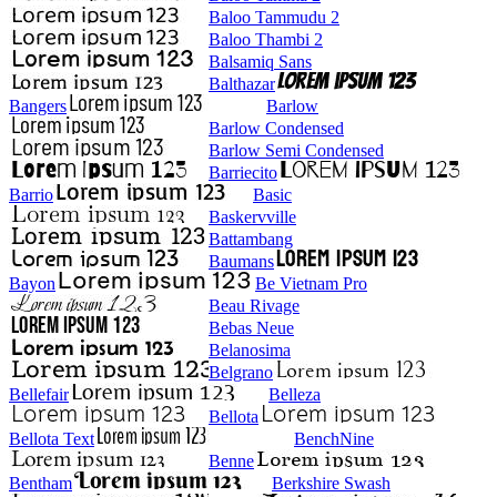
Baloo Tammudu 2
Baloo Thambi 2
Balsamiq Sans
Balthazar
Bangers
Barlow
Barlow Condensed
Barlow Semi Condensed
Barriecito
Barrio
Basic
Baskervville
Battambang
Baumans
Bayon
Be Vietnam Pro
Beau Rivage
Bebas Neue
Belanosima
Belgrano
Bellefair
Belleza
Bellota
Bellota Text
BenchNine
Benne
Bentham
Berkshire Swash