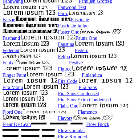
Fahkwang
Familjen Grotesk
Fanwood Text
Farro
Farsan
Fascinate
Fascinate Inline
Faster One
Fasthand
Fauna One
Faustina
Federant
Federo
Felipa
Fenix
Festive
Figtree
Finger Paint
Finlandica
Fira Code
Fira Mono
Fira Sans
Fira Sans Condensed
Fira Sans Extra Condensed
Fjalla One
Fjord One
Flamenco
Flavors
Fleur De Leah
Flow Block
Flow Circular
Flow Rounded