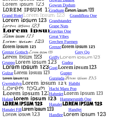
Gowun Dodum
Graduate
Grand Hotel
Grandiflora One
Grandstander
Grape Nuts
Gravitas One
Great Vibes
Grechen Fuemen
Grenze
Grenze Gotisch
Grey Qo
Griffy
Gruppo
Gudea
Gugi
Gulzar
Gupter
Gurajada
Gwendolyn
Habibi
Hachi Maru Pop
Hahmlet
Halant
Hammersmith One
Hanalei
Hanalei Fill
Handjet
Handlee