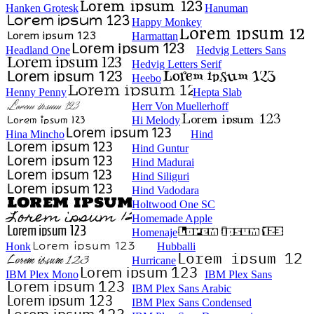
Hanken Grotesk
Hanuman
Happy Monkey
Harmattan
Headland One
Hedvig Letters Sans
Hedvig Letters Serif
Heebo
Henny Penny
Hepta Slab
Herr Von Muellerhoff
Hi Melody
Hina Mincho
Hind
Hind Guntur
Hind Madurai
Hind Siliguri
Hind Vadodara
Holtwood One SC
Homemade Apple
Homenaje
Honk
Hubballi
Hurricane
IBM Plex Mono
IBM Plex Sans
IBM Plex Sans Arabic
IBM Plex Sans Condensed