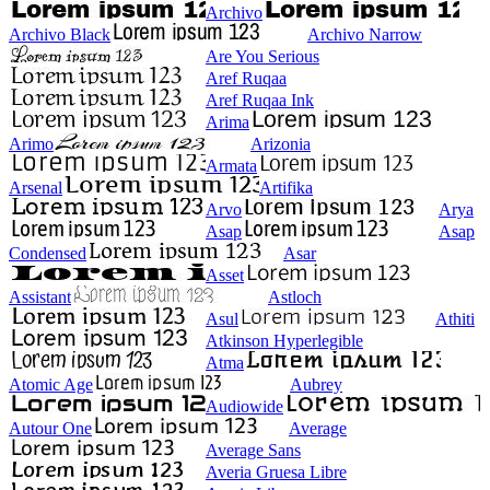
Archivo
Archivo Black
Archivo Narrow
Are You Serious
Aref Ruqaa
Aref Ruqaa Ink
Arima
Arimo
Arizonia
Armata
Arsenal
Artifika
Arvo
Arya
Asap
Asap
Condensed
Asar
Asset
Assistant
Astloch
Asul
Athiti
Atkinson Hyperlegible
Atma
Atomic Age
Aubrey
Audiowide
Autour One
Average
Average Sans
Averia Gruesa Libre