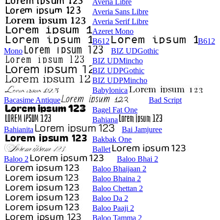
Averia Libre
Averia Sans Libre
Averia Serif Libre
Azeret Mono
B612
B612
Mono
BIZ UDGothic
BIZ UDMincho
BIZ UDPGothic
BIZ UDPMincho
Babylonica
Bacasime Antique
Bad Script
Bagel Fat One
Bahiana
Bahianita
Bai Jamjuree
Bakbak One
Ballet
Baloo 2
Baloo Bhai 2
Baloo Bhaijaan 2
Baloo Bhaina 2
Baloo Chettan 2
Baloo Da 2
Baloo Paaji 2
Baloo Tamma 2