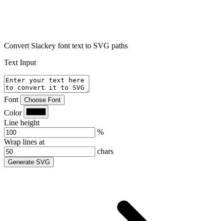
Convert Slackey font text to SVG paths
Text Input
Font
Choose Font
Color
Line height
%
Wrap lines at
chars
Generate SVG