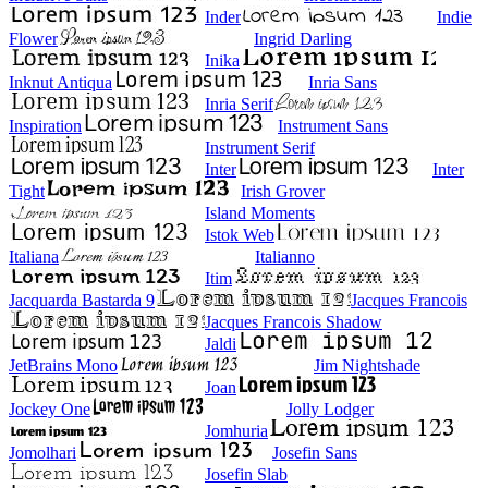
Inder
Indie
Flower
Ingrid Darling
Inika
Inknut Antiqua
Inria Sans
Inria Serif
Inspiration
Instrument Sans
Instrument Serif
Inter
Inter
Tight
Irish Grover
Island Moments
Istok Web
Italiana
Italianno
Itim
Jacquarda Bastarda 9
Jacques Francois
Jacques Francois Shadow
Jaldi
JetBrains Mono
Jim Nightshade
Joan
Jockey One
Jolly Lodger
Jomhuria
Jomolhari
Josefin Sans
Josefin Slab