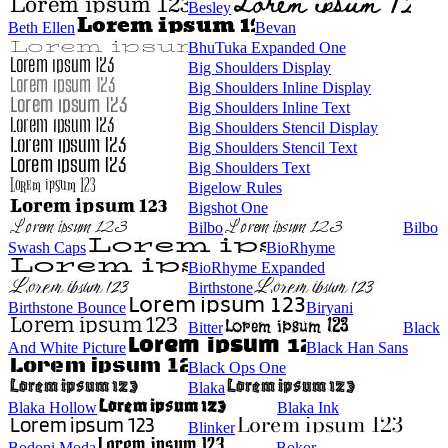
Besley
Beth Ellen
Bevan
BhuTuka Expanded One
Big Shoulders Display
Big Shoulders Inline Display
Big Shoulders Inline Text
Big Shoulders Stencil Display
Big Shoulders Stencil Text
Big Shoulders Text
Bigelow Rules
Bigshot One
Bilbo
Bilbo
Swash Caps
BioRhyme
BioRhyme Expanded
Birthstone
Birthstone Bounce
Biryani
Bitter
Black
And White Picture
Black Han Sans
Black Ops One
Blaka
Blaka Hollow
Blaka Ink
Blinker
Bodoni Moda
Bokor