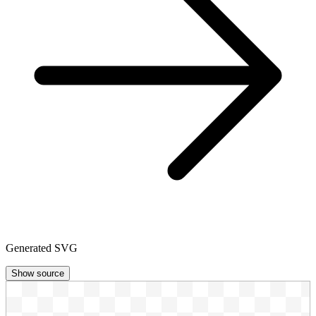
Generated SVG
Show source