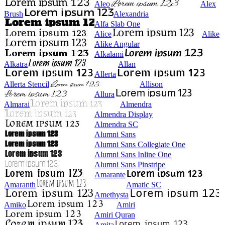
Aleo
Alex
Brush
Alexandria
Alfa Slab One
Alice
Alike
Alike Angular
Alkalami
Alkatra
Allan
Allerta
Allerta Stencil
Allison
Allura
Almarai
Almendra
Almendra Display
Almendra SC
Alumni Sans
Alumni Sans Collegiate One
Alumni Sans Inline One
Alumni Sans Pinstripe
Amarante
Amaranth
Amatic SC
Amethysta
Amiko
Amiri
Amiri Quran
Amita