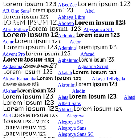
ABeeZee
AR One Sans
Abel
Abhaya Libre
Aboreto
Abril Fatface
Abyssinica SIL
Aclonica
Acme
Actor
Adamina
Advent Pro
Afacad
Agbalumo
Agdasima
Aguafina Script
Akatab
Akaya Kanadaka
Akaya Telivigala
Akronim
Akshar
Aladin
Alata
Alatsi
Albert Sans
Aldrich
Alef
Alegreya
Alegreya SC
Alegreya Sans
Alegreya Sans SC