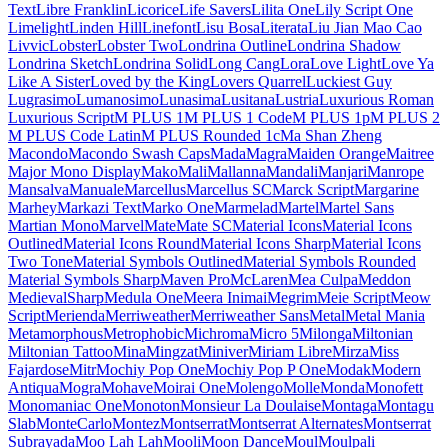
Kumbh Sans
Kurale
La
Belle Aurore
Labrada
Lacquer
Laila
Lakki Reddy
Lalezar
Lancelot
Langar
Lateef
Lato
Lavishly Yours
League Gothic
League Script
League Spartan
Leckerli One
Ledger
Lekton
Lemon
Lemonada
Lexend
Lexend Deca
Lexend Exa
Lexend Giga
Lexend Mega
Lexend Peta
Lexend Tera