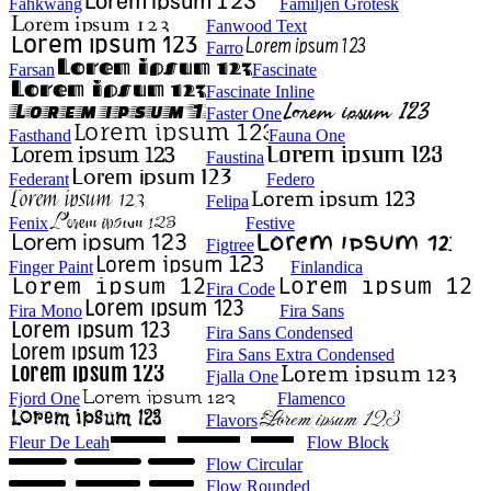
Fahkwang
Familjen Grotesk
Fanwood Text
Farro
Farsan
Fascinate
Fascinate Inline
Faster One
Fasthand
Fauna One
Faustina
Federant
Federo
Felipa
Fenix
Festive
Figtree
Finger Paint
Finlandica
Fira Code
Fira Mono
Fira Sans
Fira Sans Condensed
Fira Sans Extra Condensed
Fjalla One
Fjord One
Flamenco
Flavors
Fleur De Leah
Flow Block
Flow Circular
Flow Rounded