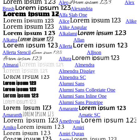
Aleo
Alex
Brush
Alexandria
Alfa Slab One
Alice
Alike
Alike Angular
Alkalami
Alkatra
Allan
Allerta
Allerta Stencil
Allison
Allura
Almarai
Almendra
Almendra Display
Almendra SC
Alumni Sans
Alumni Sans Collegiate One
Alumni Sans Inline One
Alumni Sans Pinstripe
Amarante
Amaranth
Amatic SC
Amethysta
Amiko
Amiri
Amiri Quran
Amita