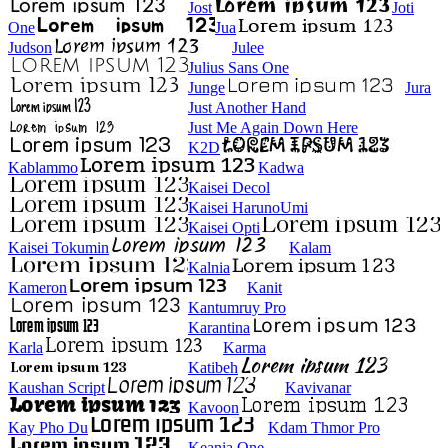
Jost
Joti
One
Jua
Judson
Julee
Julius Sans One
Junge
Jura
Just Another Hand
Just Me Again Down Here
K2D
Kablammo
Kadwa
Kaisei Decol
Kaisei HarunoUmi
Kaisei Opti
Kaisei Tokumin
Kalam
Kalnia
Kameron
Kanit
Kantumruy Pro
Karantina
Karla
Karma
Katibeh
Kaushan Script
Kavivanar
Kavoon
Kay Pho Du
Kdam Thmor Pro
Keania One