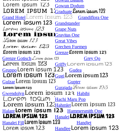
Gowun Dodum
Graduate
Grand Hotel
Grandiflora One
Grandstander
Grape Nuts
Gravitas One
Great Vibes
Grechen Fuemen
Grenze
Grenze Gotisch
Grey Qo
Griffy
Gruppo
Gudea
Gugi
Gulzar
Gupter
Gurajada
Gwendolyn
Habibi
Hachi Maru Pop
Hahmlet
Halant
Hammersmith One
Hanalei
Hanalei Fill
Handjet
Handlee