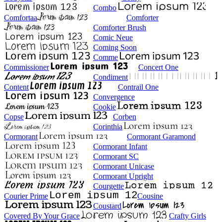
Combo
Comfortaa
Comforter
Comforter Brush
Comic Neue
Coming Soon
Comme
Commissioner
Concert One
Condiment
Content
Contrail One
Convergence
Cookie
Copse
Corben
Corinthia
Cormorant
Cormorant Garamond
Cormorant Infant
Cormorant SC
Cormorant Unicase
Cormorant Upright
Courgette
Courier Prime
Cousine
Coustard
Covered By Your Grace
Crafty Girls