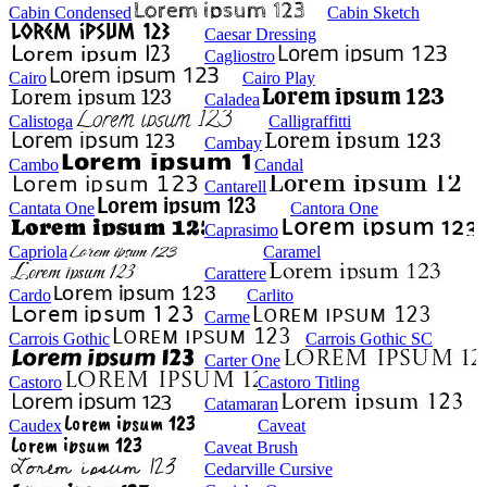
Cabin Condensed
Cabin Sketch
Caesar Dressing
Cagliostro
Cairo
Cairo Play
Caladea
Calistoga
Calligraffitti
Cambay
Cambo
Candal
Cantarell
Cantata One
Cantora One
Caprasimo
Capriola
Caramel
Carattere
Cardo
Carlito
Carme
Carrois Gothic
Carrois Gothic SC
Carter One
Castoro
Castoro Titling
Catamaran
Caudex
Caveat
Caveat Brush
Cedarville Cursive