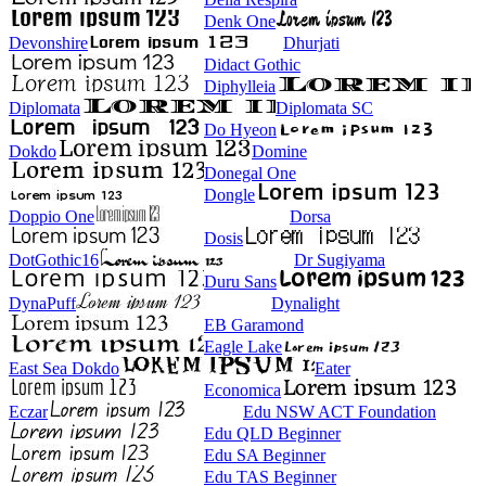
Denk One
Devonshire
Dhurjati
Didact Gothic
Diphylleia
Diplomata
Diplomata SC
Do Hyeon
Dokdo
Domine
Donegal One
Dongle
Doppio One
Dorsa
Dosis
DotGothic16
Dr Sugiyama
Duru Sans
DynaPuff
Dynalight
EB Garamond
Eagle Lake
East Sea Dokdo
Eater
Economica
Eczar
Edu NSW ACT Foundation
Edu QLD Beginner
Edu SA Beginner
Edu TAS Beginner