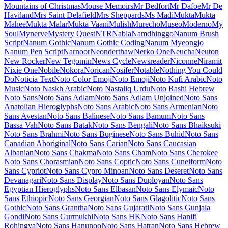
Lexend Zetta
Libre Barcode 128
Libre Barcode 128 Text
Libre Barcode 39
Libre Barcode 39 Extended
Libre Barcode 39 Extended Text
Libre Barcode 39 Text
Libre Barcode EAN13 Text
Libre Baskerville
Libre Bodoni
Libre Caslon Display
Libre Caslon Text
Libre Franklin
Licorice
Life Savers
Lilita One
Lily Script One
Limelight
Linden Hill
Linefont
Lisu Bosa
Literata
Liu Jian Mao Cao
Livvic
Lobster
Lobster Two
Londrina Outline