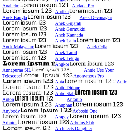
Anaheim
Andada Pro
Andika
Anek Bangla
Anek Devanagari
Anek Gujarati
Anek Gurmukhi
Anek Kannada
Anek Latin
Anek Malayalam
Anek Odia
Anek Tamil
Anek Telugu
Angkor
Annapurna SIL
Annie Use Your
Telescope
Anonymous Pro
Anta
Antic
Antic Didone
Antic Slab
Anton
Antonio
Anuphan
Anybody
Aoboshi One
Arapey
Arbutus
Arbutus Slab
Architects Daughter