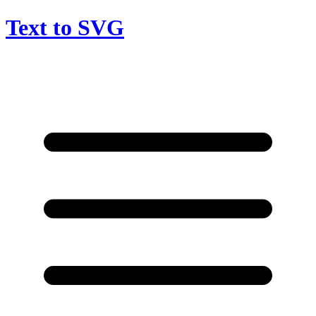
Text to SVG