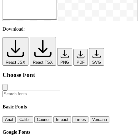
Download:
React JSX
React TSX
PNG
PDF
SVG
Choose Font
Basic Fonts
Arial
Calibri
Courier
Impact
Times
Verdana
Google Fonts