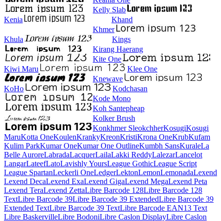
Kelly Slab
Kenia
Khand
Khmer
Khula
Kings
Kirang Haerang
Kite One
Kiwi Maru
Klee One
Knewave
KoHo
Kodchasan
Kode Mono
Koh Santepheap
Kolker Brush
Konkhmer Sleokchher
Kosugi
Kosugi Maru
Kotta One
Koulen
Kranky
Kreon
Kristi
Krona One
Krub
Kufam
Kulim Park
Kumar One
Kumar One Outline