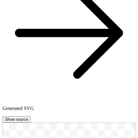
Generated SVG
Show source