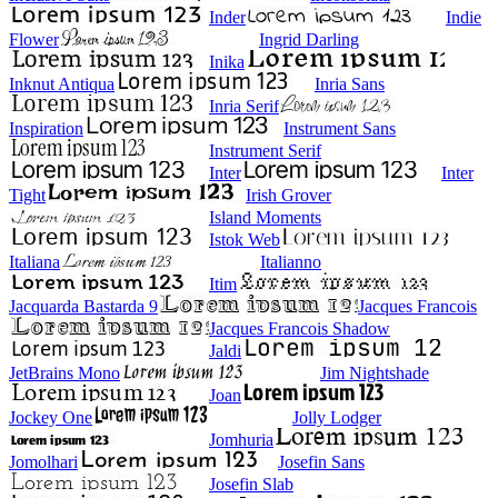
Inder
Indie
Flower
Ingrid Darling
Inika
Inknut Antiqua
Inria Sans
Inria Serif
Inspiration
Instrument Sans
Instrument Serif
Inter
Inter
Tight
Irish Grover
Island Moments
Istok Web
Italiana
Italianno
Itim
Jacquarda Bastarda 9
Jacques Francois
Jacques Francois Shadow
Jaldi
JetBrains Mono
Jim Nightshade
Joan
Jockey One
Jolly Lodger
Jomhuria
Jomolhari
Josefin Sans
Josefin Slab