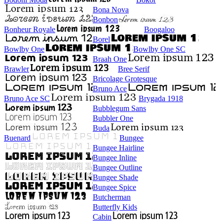
Bona Nova
Bonbon
Bonheur Royale
Boogaloo
Borel
Bowlby One
Bowlby One SC
Braah One
Brawler
Bree Serif
Bricolage Grotesque
Bruno Ace
Bruno Ace SC
Brygada 1918
Bubblegum Sans
Bubbler One
Buda
Buenard
Bungee
Bungee Hairline
Bungee Inline
Bungee Outline
Bungee Shade
Bungee Spice
Butcherman
Butterfly Kids
Cabin