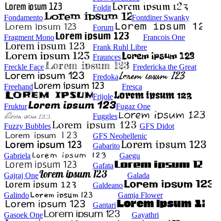
Foldit
Fondamento
Fontdiner Swanky
Forum
Fragment Mono
Francois One
Frank Ruhl Libre
Fraunces
Freckle Face
Fredericka the Great
Fredoka
Freehand
Fresca
Frijole
Fruktur
Fugaz One
Fuggles
Fuzzy Bubbles
GFS Didot
GFS Neohellenic
Gabarito
Gabriela
Gaegu
Gafata
Gajraj One
Galada
Galdeano
Galindo
Gamja Flower
Gantari
Gasoek One
Gayathri