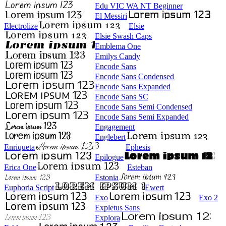
Edu VIC WA NT Beginner
El Messiri
Electrolize
Elsie
Elsie Swash Caps
Emblema One
Emilys Candy
Encode Sans
Encode Sans Condensed
Encode Sans Expanded
Encode Sans SC
Encode Sans Semi Condensed
Encode Sans Semi Expanded
Engagement
Englebert
Enriqueta
Ephesis
Epilogue
Erica One
Esteban
Estonia
Euphoria Script
Ewert
Exo
Exo 2
Expletus Sans
Explora