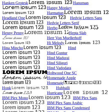
Hanken Grotesk
Hanuman
Happy Monkey
Harmattan
Headland One
Hedvig Letters Sans
Hedvig Letters Serif
Heebo
Henny Penny
Hepta Slab
Herr Von Muellerhoff
Hi Melody
Hina Mincho
Hind
Hind Guntur
Hind Madurai
Hind Siliguri
Hind Vadodara
Holtwood One SC
Homemade Apple
Homenaje
Honk
Hubballi
Hurricane
IBM Plex Mono
IBM Plex Sans
IBM Plex Sans Arabic
IBM Plex Sans Condensed