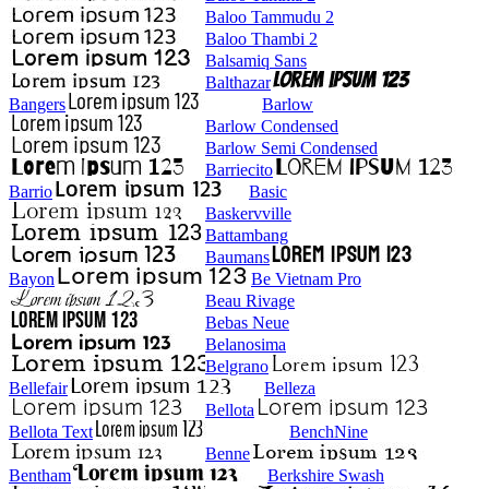
Baloo Tammudu 2
Baloo Thambi 2
Balsamiq Sans
Balthazar
Bangers
Barlow
Barlow Condensed
Barlow Semi Condensed
Barriecito
Barrio
Basic
Baskervville
Battambang
Baumans
Bayon
Be Vietnam Pro
Beau Rivage
Bebas Neue
Belanosima
Belgrano
Bellefair
Belleza
Bellota
Bellota Text
BenchNine
Benne
Bentham
Berkshire Swash