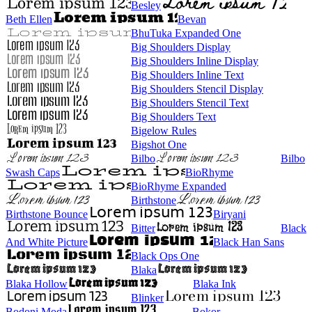
Besley
Beth Ellen
Bevan
BhuTuka Expanded One
Big Shoulders Display
Big Shoulders Inline Display
Big Shoulders Inline Text
Big Shoulders Stencil Display
Big Shoulders Stencil Text
Big Shoulders Text
Bigelow Rules
Bigshot One
Bilbo
Bilbo
Swash Caps
BioRhyme
BioRhyme Expanded
Birthstone
Birthstone Bounce
Biryani
Bitter
Black
And White Picture
Black Han Sans
Black Ops One
Blaka
Blaka Hollow
Blaka Ink
Blinker
Bodoni Moda
Bokor