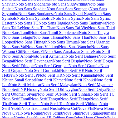
McLaren
Mea Culpa
Meddon
MedievalSharp
Medula One
Meera
Inimai
Megrim
Meie Script
Meow Script
Merienda
Merriweather
Merriweather Sans
Metal
Metal Mania
Metamorphous
Metrophobic
Michroma
Micro 5
Milonga
Miltonian
Miltonian Tattoo
Mina
Mingzat
Miniver
Miriam Libre
Mirza
Miss Fajardose
Mitr
Mochiy Pop One
Mochiy Pop P One
Modak
Modern Antiqua
Mogra
Mohave
Moirai
One
Molengo
Molle
Monda
Monofett
Monomaniac One
Monoton
Monsieur La Doulaise
Montaga
Montagu Slab
MonteCarlo
Montez
Montserrat
Montserrat Alternates
Montserrat Subrayada
Moo Lah Lah
Mooli
Moon Dance
Moul
Moulpali
Mountains of Christmas
Mouse
Memoirs
Mr Bedfort
Mr Dafoe
Mr De Haviland
Mrs Saint Delafield
Mrs Sheppards
Ms Madi
Mukta
Mukta Mahee
Mukta Malar
Mukta
Vaani
Mulish
Murecho
MuseoModerno
My Soul
Mynerve
Mystery
Quest
NTR
Nabla
Namdhinggo
Nanum Brush Script
Nanum Gothic
Nanum Gothic Coding
Nanum Myeongjo
Nanum Pen Script
Narnoor
Neonderthaw
Nerko One
Neucha
Neuton
New Rocker
New Tegomin
News Cycle
Newsreader
Niconne
Niramit
Nixie One
Nobile
Nokora
Norican
Nosifer
Notable
Nothing You Could Do
Noticia Text
Noto
Color Emoji
Noto Emoji
Noto Kufi Arabic
Noto Music
Noto Naskh
Arabic
Noto Nastaliq Urdu
Noto Rashi Hebrew
Noto Sans
Noto Sans
Adlam
Noto Sans Adlam Unjoined
Noto Sans Anatolian Hieroglyphs
Noto Sans Arabic
Noto Sans Armenian
Noto Sans Avestan
Noto Sans
Balinese
Noto Sans Bamum
Noto Sans Bassa Vah
Noto Sans Batak
Noto Sans Bengali
Noto Sans Bhaiksuki
Noto Sans Brahmi
Noto
Sans Buginese
Noto Sans Buhid
Noto Sans Canadian Aboriginal