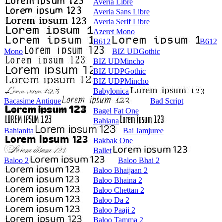
Averia Libre
Averia Sans Libre
Averia Serif Libre
Azeret Mono
B612
B612
Mono
BIZ UDGothic
BIZ UDMincho
BIZ UDPGothic
BIZ UDPMincho
Babylonica
Bacasime Antique
Bad Script
Bagel Fat One
Bahiana
Bahianita
Bai Jamjuree
Bakbak One
Ballet
Baloo 2
Baloo Bhai 2
Baloo Bhaijaan 2
Baloo Bhaina 2
Baloo Chettan 2
Baloo Da 2
Baloo Paaji 2
Baloo Tamma 2