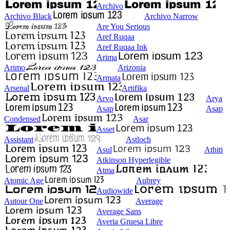
Archivo
Archivo Black
Archivo Narrow
Are You Serious
Aref Ruqaa
Aref Ruqaa Ink
Arima
Arimo
Arizonia
Armata
Arsenal
Artifika
Arvo
Arya
Asap
Asap
Condensed
Asar
Asset
Assistant
Astloch
Asul
Athiti
Atkinson Hyperlegible
Atma
Atomic Age
Aubrey
Audiowide
Autour One
Average
Average Sans
Averia Gruesa Libre