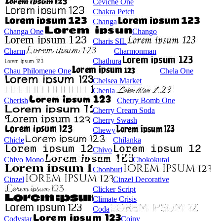
Ceviche One
Chakra Petch
Changa
Changa One
Chango
Charis SIL
Charm
Charmonman
Chathura
Chau Philomene One
Chela One
Chelsea Market
Chenla
Cherish
Cherry Bomb One
Cherry Cream Soda
Cherry Swash
Chewy
Chicle
Chilanka
Chivo
Chivo Mono
Chokokutai
Chonburi
Cinzel
Cinzel Decorative
Clicker Script
Climate Crisis
Coda
Codystar
Coiny