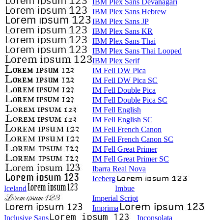
IBM Plex Sans Devanagari
IBM Plex Sans Hebrew
IBM Plex Sans JP
IBM Plex Sans KR
IBM Plex Sans Thai
IBM Plex Sans Thai Looped
IBM Plex Serif
IM Fell DW Pica
IM Fell DW Pica SC
IM Fell Double Pica
IM Fell Double Pica SC
IM Fell English
IM Fell English SC
IM Fell French Canon
IM Fell French Canon SC
IM Fell Great Primer
IM Fell Great Primer SC
Ibarra Real Nova
Iceberg
Iceland
Imbue
Imperial Script
Imprima
Inclusive Sans
Inconsolata