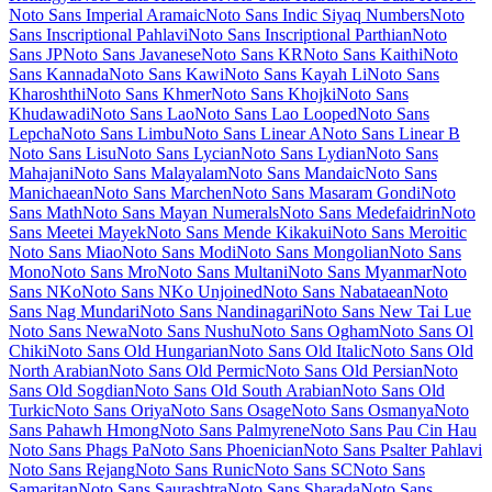
Londrina Shadow
Londrina Sketch
Londrina Solid
Long Cang
Lora
Love Light
Love Ya Like A Sister
Loved by the King
Lovers Quarrel
Luckiest Guy
Lugrasimo
Lumanosimo
Lunasima
Lusitana
Lustria
Luxurious Roman
Luxurious Script
M PLUS 1
M PLUS 1
Code
M PLUS 1p
M PLUS 2
M PLUS Code Latin
M PLUS
Rounded 1c
Ma Shan Zheng
Macondo
Macondo Swash Caps
Mada
Magra
Maiden Orange
Maitree
Major Mono Display
Mako
Mali
Mallanna
Mandali
Manjari
Manrope
Mansalva
Manuale
Marcellus
Marcellus SC
Marck Script
Margarine
Marhey
Markazi Text
Marko
One
Marmelad
Martel
Martel Sans
Martian Mono
Marvel
Mate
Mate SC
Material Icons
Material Icons Outlined
Material Icons Round
Material
Icons Sharp
Material Icons Two Tone
Material Symbols Outlined
Material Symbols Rounded
Material Symbols Sharp
Maven Pro