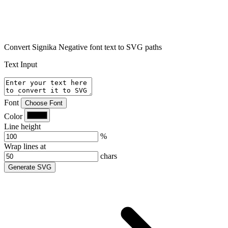
Convert Signika Negative font text to SVG paths
Text Input
Font
Choose Font
Color
Line height
%
Wrap lines at
chars
Generate SVG