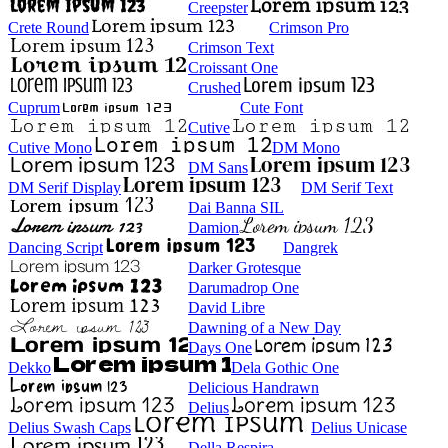
Creepster
Crete Round
Crimson Pro
Crimson Text
Croissant One
Crushed
Cuprum
Cute Font
Cutive
Cutive Mono
DM Mono
DM Sans
DM Serif Display
DM Serif Text
Dai Banna SIL
Damion
Dancing Script
Dangrek
Darker Grotesque
Darumadrop One
David Libre
Dawning of a New Day
Days One
Dekko
Dela Gothic One
Delicious Handrawn
Delius
Delius Swash Caps
Delius Unicase
Della Respira