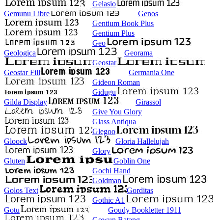
Gelasio
Gemunu Libre
Genos
Gentium Book Plus
Gentium Plus
Geo
Geologica
Georama
Geostar
Geostar Fill
Germania One
Gideon Roman
Gidugu
Gilda Display
Girassol
Give You Glory
Glass Antiqua
Glegoo
Gloock
Gloria Hallelujah
Glory
Gluten
Goblin One
Gochi Hand
Goldman
Golos Text
Gorditas
Gothic A1
Gotu
Goudy Bookletter 1911
Gowun Batang