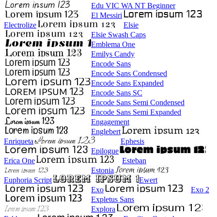
Edu VIC WA NT Beginner
El Messiri
Electrolize
Elsie
Elsie Swash Caps
Emblema One
Emilys Candy
Encode Sans
Encode Sans Condensed
Encode Sans Expanded
Encode Sans SC
Encode Sans Semi Condensed
Encode Sans Semi Expanded
Engagement
Englebert
Enriqueta
Ephesis
Epilogue
Erica One
Esteban
Estonia
Euphoria Script
Ewert
Exo
Exo 2
Expletus Sans
Explora