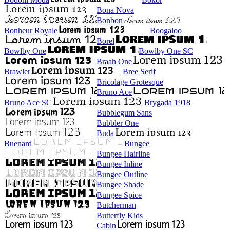
Bona Nova
Bonbon
Bonheur Royale
Boogaloo
Borel
Bowlby One
Bowlby One SC
Braah One
Brawler
Bree Serif
Bricolage Grotesque
Bruno Ace
Bruno Ace SC
Brygada 1918
Bubblegum Sans
Bubbler One
Buda
Buenard
Bungee
Bungee Hairline
Bungee Inline
Bungee Outline
Bungee Shade
Bungee Spice
Butcherman
Butterfly Kids
Cabin