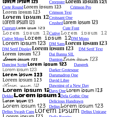
Creepster
Crete Round
Crimson Pro
Crimson Text
Croissant One
Crushed
Cuprum
Cute Font
Cutive
Cutive Mono
DM Mono
DM Sans
DM Serif Display
DM Serif Text
Dai Banna SIL
Damion
Dancing Script
Dangrek
Darker Grotesque
Darumadrop One
David Libre
Dawning of a New Day
Days One
Dekko
Dela Gothic One
Delicious Handrawn
Delius
Delius Swash Caps
Delius Unicase
Della Respira