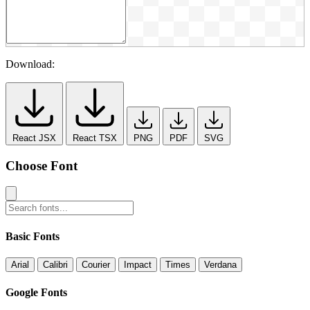
Download:
React JSX
React TSX
PNG
PDF
SVG
Choose Font
Basic Fonts
Arial
Calibri
Courier
Impact
Times
Verdana
Google Fonts