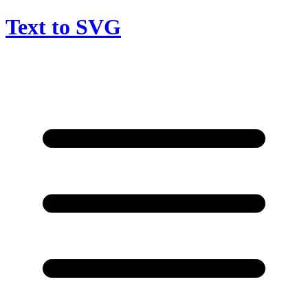
Text to SVG