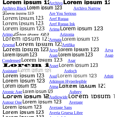
Archivo
Archivo Black
Archivo Narrow
Are You Serious
Aref Ruqaa
Aref Ruqaa Ink
Arima
Arimo
Arizonia
Armata
Arsenal
Artifika
Arvo
Arya
Asap
Asap
Condensed
Asar
Asset
Assistant
Astloch
Asul
Athiti
Atkinson Hyperlegible
Atma
Atomic Age
Aubrey
Audiowide
Autour One
Average
Average Sans
Averia Gruesa Libre