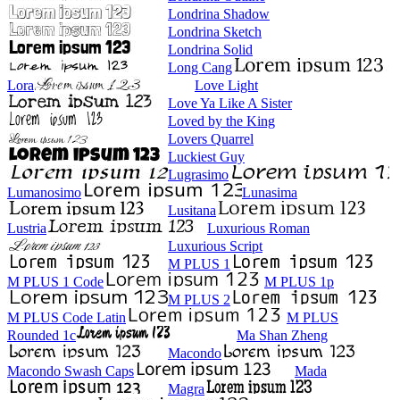
Londrina Shadow
Londrina Sketch
Londrina Solid
Long Cang
Lora
Love Light
Love Ya Like A Sister
Loved by the King
Lovers Quarrel
Luckiest Guy
Lugrasimo
Lumanosimo
Lunasima
Lusitana
Lustria
Luxurious Roman
Luxurious Script
M PLUS 1
M PLUS 1 Code
M PLUS 1p
M PLUS 2
M PLUS Code Latin
M PLUS
Rounded 1c
Ma Shan Zheng
Macondo
Macondo Swash Caps
Mada
Magra