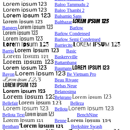
Baloo Tammudu 2
Baloo Thambi 2
Balsamiq Sans
Balthazar
Bangers
Barlow
Barlow Condensed
Barlow Semi Condensed
Barriecito
Barrio
Basic
Baskervville
Battambang
Baumans
Bayon
Be Vietnam Pro
Beau Rivage
Bebas Neue
Belanosima
Belgrano
Bellefair
Belleza
Bellota
Bellota Text
BenchNine
Benne
Bentham
Berkshire Swash