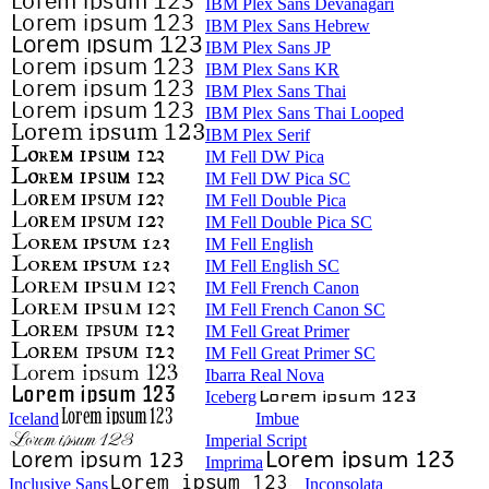
IBM Plex Sans Devanagari
IBM Plex Sans Hebrew
IBM Plex Sans JP
IBM Plex Sans KR
IBM Plex Sans Thai
IBM Plex Sans Thai Looped
IBM Plex Serif
IM Fell DW Pica
IM Fell DW Pica SC
IM Fell Double Pica
IM Fell Double Pica SC
IM Fell English
IM Fell English SC
IM Fell French Canon
IM Fell French Canon SC
IM Fell Great Primer
IM Fell Great Primer SC
Ibarra Real Nova
Iceberg
Iceland
Imbue
Imperial Script
Imprima
Inclusive Sans
Inconsolata