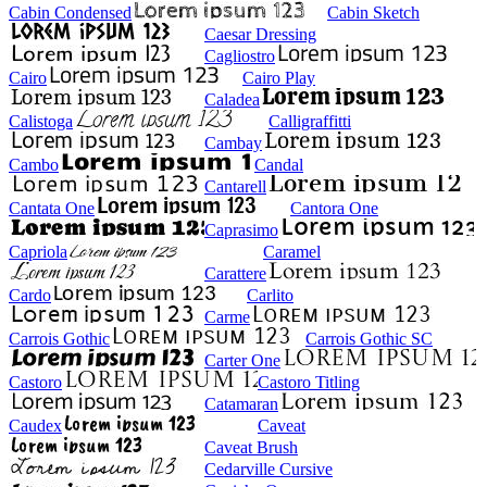
Cabin Condensed
Cabin Sketch
Caesar Dressing
Cagliostro
Cairo
Cairo Play
Caladea
Calistoga
Calligraffitti
Cambay
Cambo
Candal
Cantarell
Cantata One
Cantora One
Caprasimo
Capriola
Caramel
Carattere
Cardo
Carlito
Carme
Carrois Gothic
Carrois Gothic SC
Carter One
Castoro
Castoro Titling
Catamaran
Caudex
Caveat
Caveat Brush
Cedarville Cursive