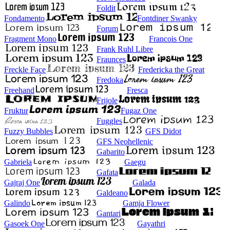
Foldit
Fondamento
Fontdiner Swanky
Forum
Fragment Mono
Francois One
Frank Ruhl Libre
Fraunces
Freckle Face
Fredericka the Great
Fredoka
Freehand
Fresca
Frijole
Fruktur
Fugaz One
Fuggles
Fuzzy Bubbles
GFS Didot
GFS Neohellenic
Gabarito
Gabriela
Gaegu
Gafata
Gajraj One
Galada
Galdeano
Galindo
Gamja Flower
Gantari
Gasoek One
Gayathri