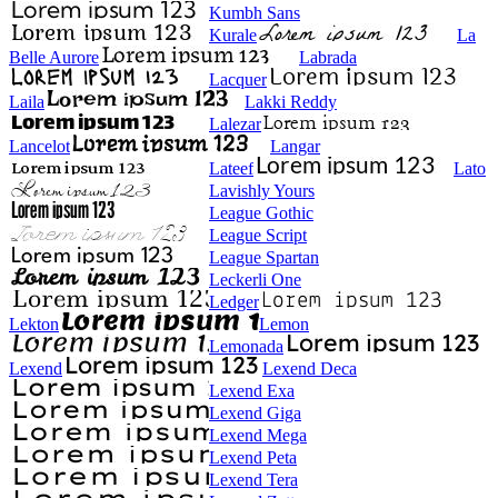
Kumbh Sans
Kurale
La
Belle Aurore
Labrada
Lacquer
Laila
Lakki Reddy
Lalezar
Lancelot
Langar
Lateef
Lato
Lavishly Yours
League Gothic
League Script
League Spartan
Leckerli One
Ledger
Lekton
Lemon
Lemonada
Lexend
Lexend Deca
Lexend Exa
Lexend Giga
Lexend Mega
Lexend Peta
Lexend Tera