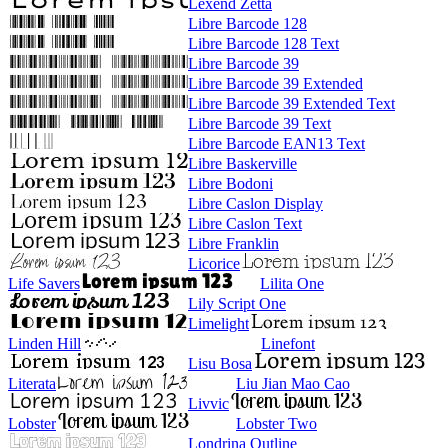
Lexend Zetta
Libre Barcode 128
Libre Barcode 128 Text
Libre Barcode 39
Libre Barcode 39 Extended
Libre Barcode 39 Extended Text
Libre Barcode 39 Text
Libre Barcode EAN13 Text
Libre Baskerville
Libre Bodoni
Libre Caslon Display
Libre Caslon Text
Libre Franklin
Licorice
Life Savers
Lilita One
Lily Script One
Limelight
Linden Hill
Linefont
Lisu Bosa
Literata
Liu Jian Mao Cao
Livvic
Lobster
Lobster Two
Londrina Outline