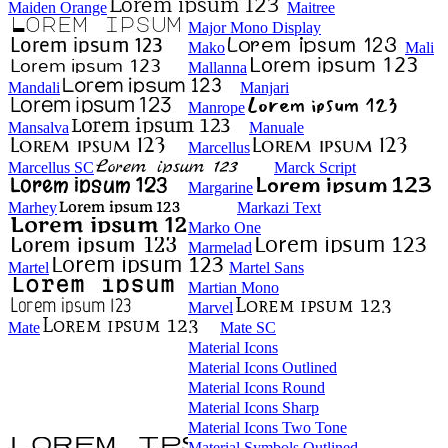
Maiden Orange
Maitree
Major Mono Display
Mako
Mali
Mallanna
Mandali
Manjari
Manrope
Mansalva
Manuale
Marcellus
Marcellus SC
Marck Script
Margarine
Marhey
Markazi Text
Marko One
Marmelad
Martel
Martel Sans
Martian Mono
Marvel
Mate
Mate SC
Material Icons
Material Icons Outlined
Material Icons Round
Material Icons Sharp
Material Icons Two Tone
Material Symbols Outlined