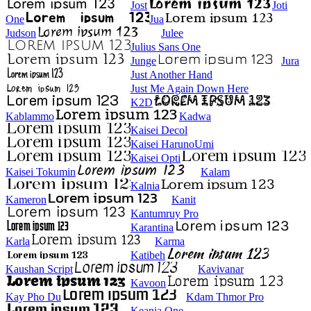
Jost
Joti
One
Jua
Judson
Julee
Julius Sans One
Junge
Jura
Just Another Hand
Just Me Again Down Here
K2D
Kablammo
Kadwa
Kaisei Decol
Kaisei HarunoUmi
Kaisei Opti
Kaisei Tokumin
Kalam
Kalnia
Kameron
Kanit
Kantumruy Pro
Karantina
Karla
Karma
Katibeh
Kaushan Script
Kavivanar
Kavoon
Kay Pho Du
Kdam Thmor Pro
Keania One