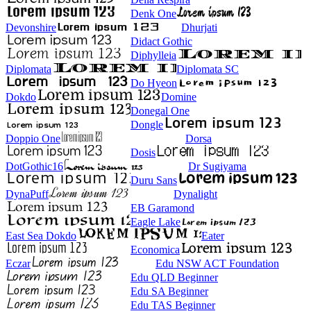
Denk One
Devonshire
Dhurjati
Didact Gothic
Diphylleia
Diplomata
Diplomata SC
Do Hyeon
Dokdo
Domine
Donegal One
Dongle
Doppio One
Dorsa
Dosis
DotGothic16
Dr Sugiyama
Duru Sans
DynaPuff
Dynalight
EB Garamond
Eagle Lake
East Sea Dokdo
Eater
Economica
Eczar
Edu NSW ACT Foundation
Edu QLD Beginner
Edu SA Beginner
Edu TAS Beginner