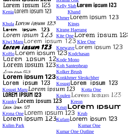
Kelly Slab
Kenia
Khand
Khmer
Khula
Kings
Kirang Haerang
Kite One
Kiwi Maru
Klee One
Knewave
KoHo
Kodchasan
Kode Mono
Koh Santepheap
Kolker Brush
Konkhmer Sleokchher
Kosugi
Kosugi Maru
Kotta One
Koulen
Kranky
Kreon
Kristi
Krona One
Krub
Kufam
Kulim Park
Kumar One
Kumar One Outline