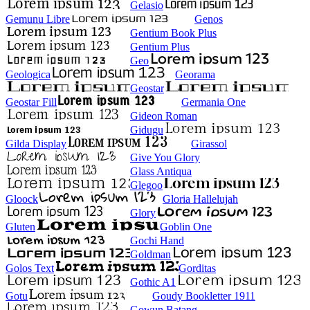
Gelasio
Gemunu Libre
Genos
Gentium Book Plus
Gentium Plus
Geo
Geologica
Georama
Geostar
Geostar Fill
Germania One
Gideon Roman
Gidugu
Gilda Display
Girassol
Give You Glory
Glass Antiqua
Glegoo
Gloock
Gloria Hallelujah
Glory
Gluten
Goblin One
Gochi Hand
Goldman
Golos Text
Gorditas
Gothic A1
Gotu
Goudy Bookletter 1911
Gowun Batang