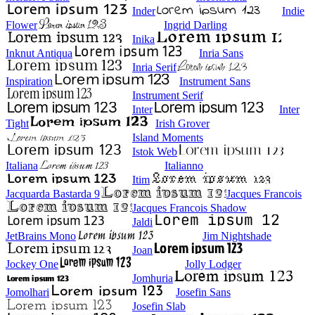
Inder
Indie
Flower
Ingrid Darling
Inika
Inknut Antiqua
Inria Sans
Inria Serif
Inspiration
Instrument Sans
Instrument Serif
Inter
Inter
Tight
Irish Grover
Island Moments
Istok Web
Italiana
Italianno
Itim
Jacquarda Bastarda 9
Jacques Francois
Jacques Francois Shadow
Jaldi
JetBrains Mono
Jim Nightshade
Joan
Jockey One
Jolly Lodger
Jomhuria
Jomolhari
Josefin Sans
Josefin Slab