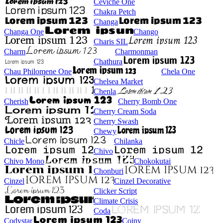
Ceviche One
Chakra Petch
Changa
Changa One
Chango
Charis SIL
Charm
Charmonman
Chathura
Chau Philomene One
Chela One
Chelsea Market
Chenla
Cherish
Cherry Bomb One
Cherry Cream Soda
Cherry Swash
Chewy
Chicle
Chilanka
Chivo
Chivo Mono
Chokokutai
Chonburi
Cinzel
Cinzel Decorative
Clicker Script
Climate Crisis
Coda
Codystar
Coiny