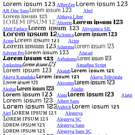
ABeeZee
AR One Sans
Abel
Abhaya Libre
Aboreto
Abril Fatface
Abyssinica SIL
Aclonica
Acme
Actor
Adamina
Advent Pro
Afacad
Agbalumo
Agdasima
Aguafina Script
Akatab
Akaya Kanadaka
Akaya Telivigala
Akronim
Akshar
Aladin
Alata
Alatsi
Albert Sans
Aldrich
Alef
Alegreya
Alegreya SC
Alegreya Sans
Alegreya Sans SC