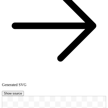
Generated SVG
Show source