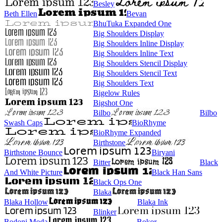
Besley
Beth Ellen
Bevan
BhuTuka Expanded One
Big Shoulders Display
Big Shoulders Inline Display
Big Shoulders Inline Text
Big Shoulders Stencil Display
Big Shoulders Stencil Text
Big Shoulders Text
Bigelow Rules
Bigshot One
Bilbo
Bilbo
Swash Caps
BioRhyme
BioRhyme Expanded
Birthstone
Birthstone Bounce
Biryani
Bitter
Black
And White Picture
Black Han Sans
Black Ops One
Blaka
Blaka Hollow
Blaka Ink
Blinker
Bodoni Moda
Bokor