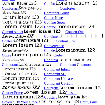
Combo
Comfortaa
Comforter
Comforter Brush
Comic Neue
Coming Soon
Comme
Commissioner
Concert One
Condiment
Content
Contrail One
Convergence
Cookie
Copse
Corben
Corinthia
Cormorant
Cormorant Garamond
Cormorant Infant
Cormorant SC
Cormorant Unicase
Cormorant Upright
Courgette
Courier Prime
Cousine
Coustard
Covered By Your Grace
Crafty Girls