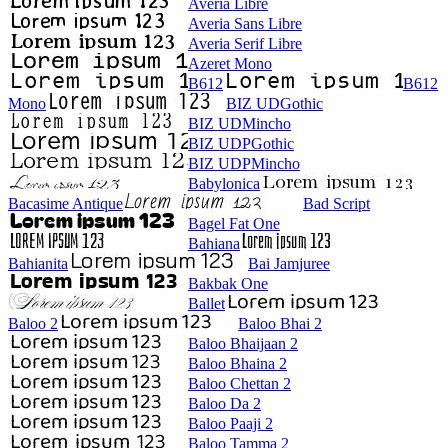
Averia Libre
Averia Sans Libre
Averia Serif Libre
Azeret Mono
B612
B612
Mono
BIZ UDGothic
BIZ UDMincho
BIZ UDPGothic
BIZ UDPMincho
Babylonica
Bacasime Antique
Bad Script
Bagel Fat One
Bahiana
Bahianita
Bai Jamjuree
Bakbak One
Ballet
Baloo 2
Baloo Bhai 2
Baloo Bhaijaan 2
Baloo Bhaina 2
Baloo Chettan 2
Baloo Da 2
Baloo Paaji 2
Baloo Tamma 2