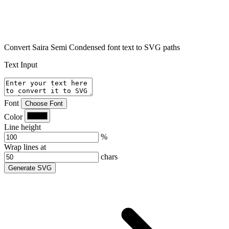
Convert Saira Semi Condensed font text to SVG paths
Text Input
Font
Choose Font
Color
Line height
%
Wrap lines at
chars
Generate SVG