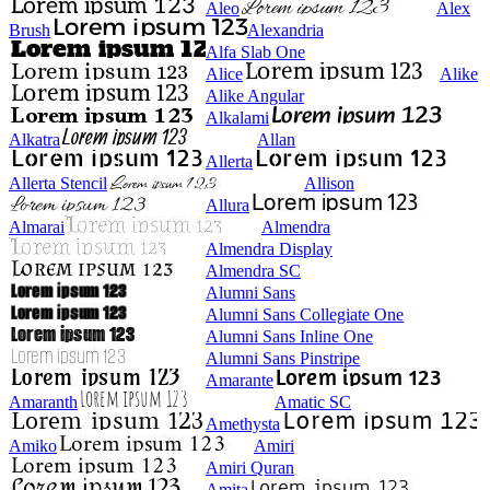
Aleo
Alex
Brush
Alexandria
Alfa Slab One
Alice
Alike
Alike Angular
Alkalami
Alkatra
Allan
Allerta
Allerta Stencil
Allison
Allura
Almarai
Almendra
Almendra Display
Almendra SC
Alumni Sans
Alumni Sans Collegiate One
Alumni Sans Inline One
Alumni Sans Pinstripe
Amarante
Amaranth
Amatic SC
Amethysta
Amiko
Amiri
Amiri Quran
Amita