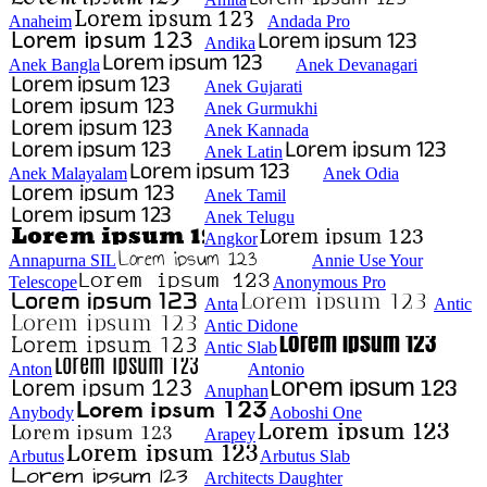
Anaheim
Andada Pro
Andika
Anek Bangla
Anek Devanagari
Anek Gujarati
Anek Gurmukhi
Anek Kannada
Anek Latin
Anek Malayalam
Anek Odia
Anek Tamil
Anek Telugu
Angkor
Annapurna SIL
Annie Use Your
Telescope
Anonymous Pro
Anta
Antic
Antic Didone
Antic Slab
Anton
Antonio
Anuphan
Anybody
Aoboshi One
Arapey
Arbutus
Arbutus Slab
Architects Daughter