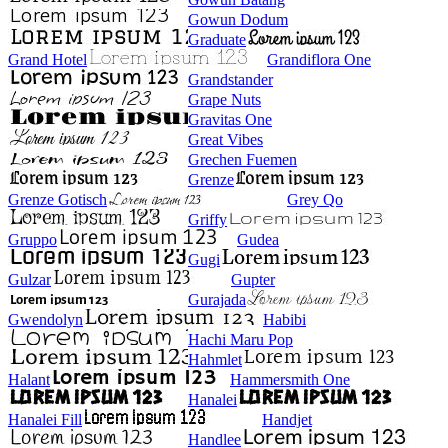
Gowun Dodum
Graduate
Grand Hotel
Grandiflora One
Grandstander
Grape Nuts
Gravitas One
Great Vibes
Grechen Fuemen
Grenze
Grenze Gotisch
Grey Qo
Griffy
Gruppo
Gudea
Gugi
Gulzar
Gupter
Gurajada
Gwendolyn
Habibi
Hachi Maru Pop
Hahmlet
Halant
Hammersmith One
Hanalei
Hanalei Fill
Handjet
Handlee