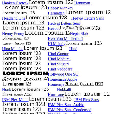
Hanken Grotesk
Hanuman
Happy Monkey
Harmattan
Headland One
Hedvig Letters Sans
Hedvig Letters Serif
Heebo
Henny Penny
Hepta Slab
Herr Von Muellerhoff
Hi Melody
Hina Mincho
Hind
Hind Guntur
Hind Madurai
Hind Siliguri
Hind Vadodara
Holtwood One SC
Homemade Apple
Homenaje
Honk
Hubballi
Hurricane
IBM Plex Mono
IBM Plex Sans
IBM Plex Sans Arabic
IBM Plex Sans Condensed