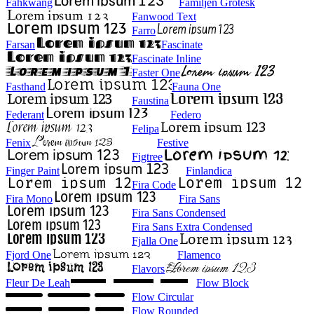
Fahkwang
Familjen Grotesk
Fanwood Text
Farro
Farsan
Fascinate
Fascinate Inline
Faster One
Fasthand
Fauna One
Faustina
Federant
Federo
Felipa
Fenix
Festive
Figtree
Finger Paint
Finlandica
Fira Code
Fira Mono
Fira Sans
Fira Sans Condensed
Fira Sans Extra Condensed
Fjalla One
Fjord One
Flamenco
Flavors
Fleur De Leah
Flow Block
Flow Circular
Flow Rounded