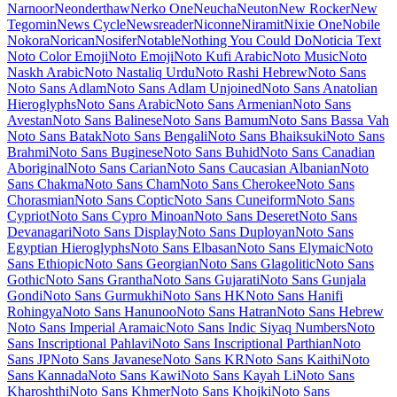
Maiden Orange
Maitree
Major Mono Display
Mako
Mali
Mallanna
Mandali
Manjari
Manrope
Mansalva
Manuale
Marcellus
Marcellus SC
Marck Script
Margarine
Marhey
Markazi Text
Marko One
Marmelad
Martel
Martel Sans
Martian Mono
Marvel
Mate
Mate SC
Material Icons
Material Icons Outlined
Material Icons Round
Material Icons Sharp
Material Icons Two Tone
Material Symbols Outlined