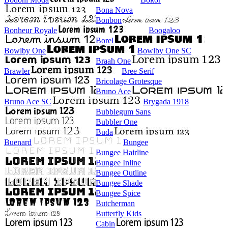
Bona Nova
Bonbon
Bonheur Royale
Boogaloo
Borel
Bowlby One
Bowlby One SC
Braah One
Brawler
Bree Serif
Bricolage Grotesque
Bruno Ace
Bruno Ace SC
Brygada 1918
Bubblegum Sans
Bubbler One
Buda
Buenard
Bungee
Bungee Hairline
Bungee Inline
Bungee Outline
Bungee Shade
Bungee Spice
Butcherman
Butterfly Kids
Cabin