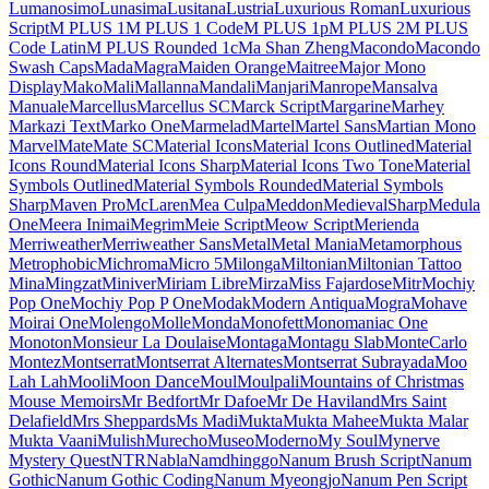
Londrina Shadow
Londrina Sketch
Londrina Solid
Long Cang
Lora
Love Light
Love Ya Like A Sister
Loved by the King
Lovers Quarrel
Luckiest Guy
Lugrasimo
Lumanosimo
Lunasima
Lusitana
Lustria
Luxurious Roman
Luxurious Script
M PLUS 1
M PLUS 1 Code
M PLUS 1p
M PLUS 2
M PLUS Code Latin
M PLUS
Rounded 1c
Ma Shan Zheng
Macondo
Macondo Swash Caps
Mada
Magra