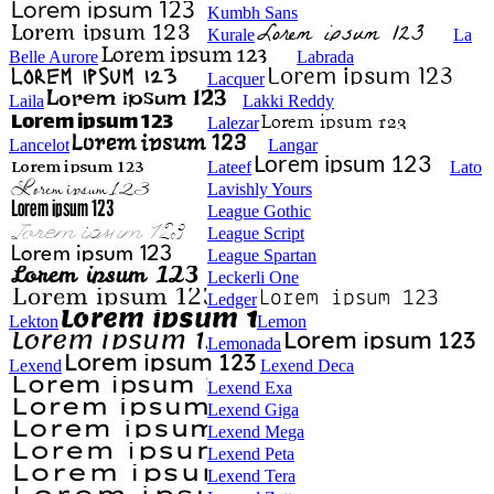
Kumbh Sans
Kurale
La
Belle Aurore
Labrada
Lacquer
Laila
Lakki Reddy
Lalezar
Lancelot
Langar
Lateef
Lato
Lavishly Yours
League Gothic
League Script
League Spartan
Leckerli One
Ledger
Lekton
Lemon
Lemonada
Lexend
Lexend Deca
Lexend Exa
Lexend Giga
Lexend Mega
Lexend Peta
Lexend Tera