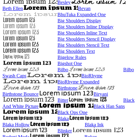
Besley
Beth Ellen
Bevan
BhuTuka Expanded One
Big Shoulders Display
Big Shoulders Inline Display
Big Shoulders Inline Text
Big Shoulders Stencil Display
Big Shoulders Stencil Text
Big Shoulders Text
Bigelow Rules
Bigshot One
Bilbo
Bilbo
Swash Caps
BioRhyme
BioRhyme Expanded
Birthstone
Birthstone Bounce
Biryani
Bitter
Black
And White Picture
Black Han Sans
Black Ops One
Blaka
Blaka Hollow
Blaka Ink
Blinker
Bodoni Moda
Bokor