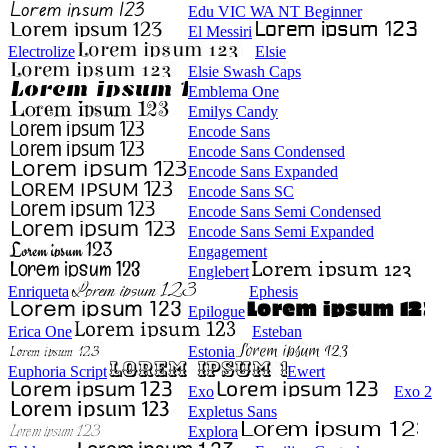
Edu VIC WA NT Beginner
El Messiri
Electrolize
Elsie
Elsie Swash Caps
Emblema One
Emilys Candy
Encode Sans
Encode Sans Condensed
Encode Sans Expanded
Encode Sans SC
Encode Sans Semi Condensed
Encode Sans Semi Expanded
Engagement
Englebert
Enriqueta
Ephesis
Epilogue
Erica One
Esteban
Estonia
Euphoria Script
Ewert
Exo
Exo 2
Expletus Sans
Explora