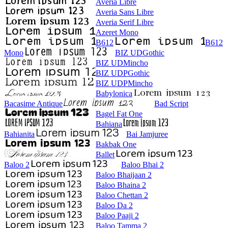
Averia Libre
Averia Sans Libre
Averia Serif Libre
Azeret Mono
B612
B612
Mono
BIZ UDGothic
BIZ UDMincho
BIZ UDPGothic
BIZ UDPMincho
Babylonica
Bacasime Antique
Bad Script
Bagel Fat One
Bahiana
Bahianita
Bai Jamjuree
Bakbak One
Ballet
Baloo 2
Baloo Bhai 2
Baloo Bhaijaan 2
Baloo Bhaina 2
Baloo Chettan 2
Baloo Da 2
Baloo Paaji 2
Baloo Tamma 2