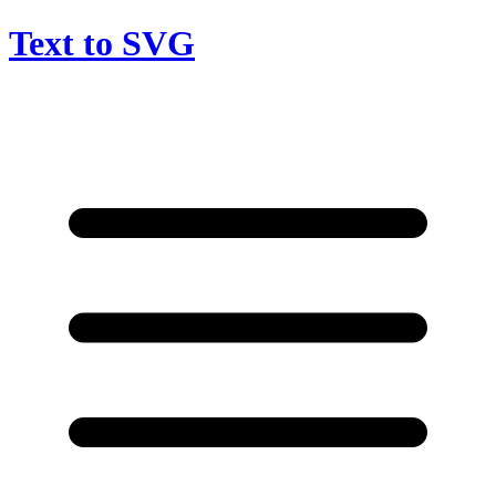
Text to SVG