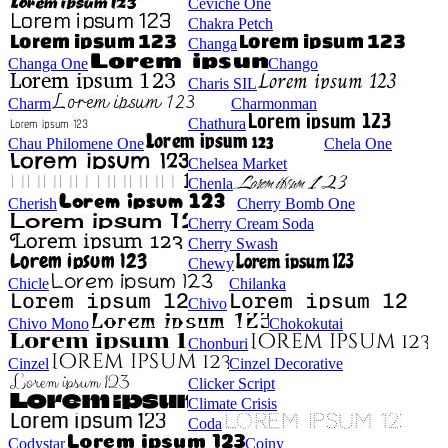
Ceviche One
Chakra Petch
Changa
Changa One
Chango
Charis SIL
Charm
Charmonman
Chathura
Chau Philomene One
Chela One
Chelsea Market
Chenla
Cherish
Cherry Bomb One
Cherry Cream Soda
Cherry Swash
Chewy
Chicle
Chilanka
Chivo
Chivo Mono
Chokokutai
Chonburi
Cinzel
Cinzel Decorative
Clicker Script
Climate Crisis
Coda
Codystar
Coiny