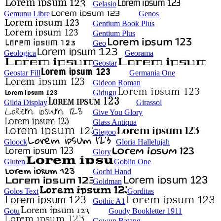
Gelasio
Gemunu Libre
Genos
Gentium Book Plus
Gentium Plus
Geo
Geologica
Georama
Geostar
Geostar Fill
Germania One
Gideon Roman
Gidugu
Gilda Display
Girassol
Give You Glory
Glass Antiqua
Glegoo
Gloock
Gloria Hallelujah
Glory
Gluten
Goblin One
Gochi Hand
Goldman
Golos Text
Gorditas
Gothic A1
Gotu
Goudy Bookletter 1911
Gowun Batang