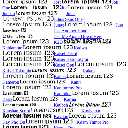
Jost
Joti
One
Jua
Judson
Julee
Julius Sans One
Junge
Jura
Just Another Hand
Just Me Again Down Here
K2D
Kablammo
Kadwa
Kaisei Decol
Kaisei HarunoUmi
Kaisei Opti
Kaisei Tokumin
Kalam
Kalnia
Kameron
Kanit
Kantumruy Pro
Karantina
Karla
Karma
Katibeh
Kaushan Script
Kavivanar
Kavoon
Kay Pho Du
Kdam Thmor Pro
Keania One