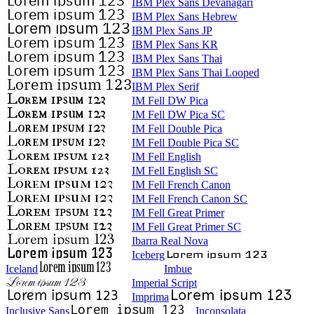
IBM Plex Sans Devanagari
IBM Plex Sans Hebrew
IBM Plex Sans JP
IBM Plex Sans KR
IBM Plex Sans Thai
IBM Plex Sans Thai Looped
IBM Plex Serif
IM Fell DW Pica
IM Fell DW Pica SC
IM Fell Double Pica
IM Fell Double Pica SC
IM Fell English
IM Fell English SC
IM Fell French Canon
IM Fell French Canon SC
IM Fell Great Primer
IM Fell Great Primer SC
Ibarra Real Nova
Iceberg
Iceland
Imbue
Imperial Script
Imprima
Inclusive Sans
Inconsolata