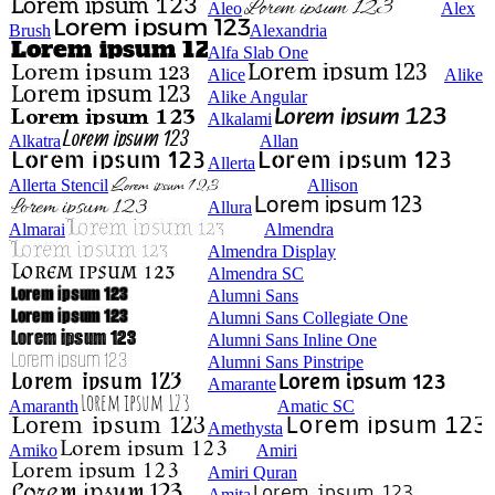
Aleo
Alex
Brush
Alexandria
Alfa Slab One
Alice
Alike
Alike Angular
Alkalami
Alkatra
Allan
Allerta
Allerta Stencil
Allison
Allura
Almarai
Almendra
Almendra Display
Almendra SC
Alumni Sans
Alumni Sans Collegiate One
Alumni Sans Inline One
Alumni Sans Pinstripe
Amarante
Amaranth
Amatic SC
Amethysta
Amiko
Amiri
Amiri Quran
Amita