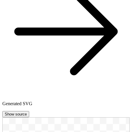
Generated SVG
Show source