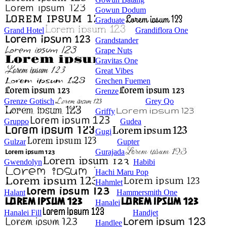
Gowun Dodum
Graduate
Grand Hotel
Grandiflora One
Grandstander
Grape Nuts
Gravitas One
Great Vibes
Grechen Fuemen
Grenze
Grenze Gotisch
Grey Qo
Griffy
Gruppo
Gudea
Gugi
Gulzar
Gupter
Gurajada
Gwendolyn
Habibi
Hachi Maru Pop
Hahmlet
Halant
Hammersmith One
Hanalei
Hanalei Fill
Handjet
Handlee