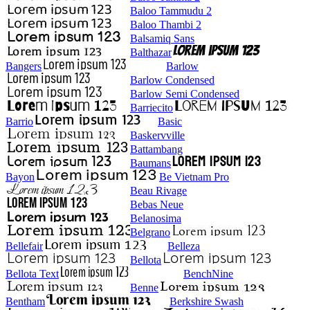
Baloo Tammudu 2
Baloo Thambi 2
Balsamiq Sans
Balthazar
Bangers
Barlow
Barlow Condensed
Barlow Semi Condensed
Barriecito
Barrio
Basic
Baskervville
Battambang
Baumans
Bayon
Be Vietnam Pro
Beau Rivage
Bebas Neue
Belanosima
Belgrano
Bellefair
Belleza
Bellota
Bellota Text
BenchNine
Benne
Bentham
Berkshire Swash