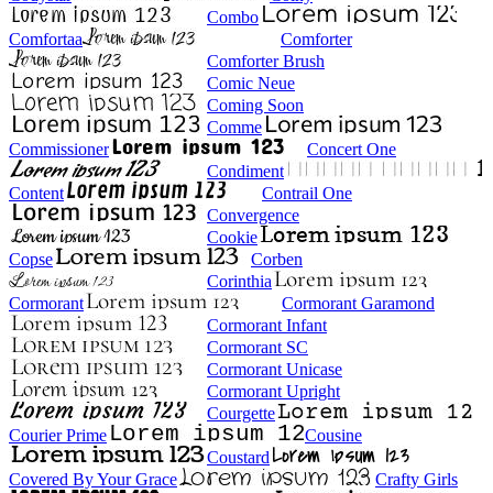
Combo
Comfortaa
Comforter
Comforter Brush
Comic Neue
Coming Soon
Comme
Commissioner
Concert One
Condiment
Content
Contrail One
Convergence
Cookie
Copse
Corben
Corinthia
Cormorant
Cormorant Garamond
Cormorant Infant
Cormorant SC
Cormorant Unicase
Cormorant Upright
Courgette
Courier Prime
Cousine
Coustard
Covered By Your Grace
Crafty Girls