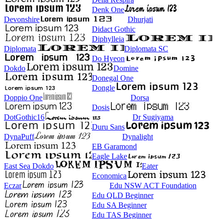
Denk One
Devonshire
Dhurjati
Didact Gothic
Diphylleia
Diplomata
Diplomata SC
Do Hyeon
Dokdo
Domine
Donegal One
Dongle
Doppio One
Dorsa
Dosis
DotGothic16
Dr Sugiyama
Duru Sans
DynaPuff
Dynalight
EB Garamond
Eagle Lake
East Sea Dokdo
Eater
Economica
Eczar
Edu NSW ACT Foundation
Edu QLD Beginner
Edu SA Beginner
Edu TAS Beginner