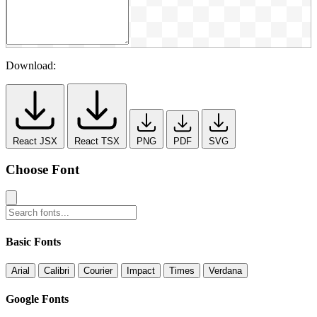
Download:
React JSX
React TSX
PNG
PDF
SVG
Choose Font
Basic Fonts
Arial
Calibri
Courier
Impact
Times
Verdana
Google Fonts