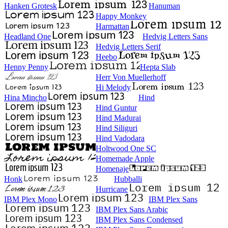
Hanken Grotesk
Hanuman
Happy Monkey
Harmattan
Headland One
Hedvig Letters Sans
Hedvig Letters Serif
Heebo
Henny Penny
Hepta Slab
Herr Von Muellerhoff
Hi Melody
Hina Mincho
Hind
Hind Guntur
Hind Madurai
Hind Siliguri
Hind Vadodara
Holtwood One SC
Homemade Apple
Homenaje
Honk
Hubballi
Hurricane
IBM Plex Mono
IBM Plex Sans
IBM Plex Sans Arabic
IBM Plex Sans Condensed