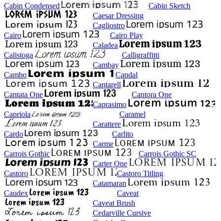
Cabin Condensed
Cabin Sketch
Caesar Dressing
Cagliostro
Cairo
Cairo Play
Caladea
Calistoga
Calligraffitti
Cambay
Cambo
Candal
Cantarell
Cantata One
Cantora One
Caprasimo
Capriola
Caramel
Carattere
Cardo
Carlito
Carme
Carrois Gothic
Carrois Gothic SC
Carter One
Castoro
Castoro Titling
Catamaran
Caudex
Caveat
Caveat Brush
Cedarville Cursive