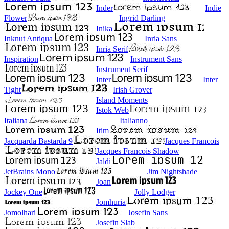
Inder
Indie
Flower
Ingrid Darling
Inika
Inknut Antiqua
Inria Sans
Inria Serif
Inspiration
Instrument Sans
Instrument Serif
Inter
Inter
Tight
Irish Grover
Island Moments
Istok Web
Italiana
Italianno
Itim
Jacquarda Bastarda 9
Jacques Francois
Jacques Francois Shadow
Jaldi
JetBrains Mono
Jim Nightshade
Joan
Jockey One
Jolly Lodger
Jomhuria
Jomolhari
Josefin Sans
Josefin Slab