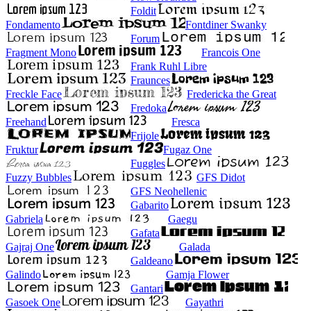
Foldit
Fondamento
Fontdiner Swanky
Forum
Fragment Mono
Francois One
Frank Ruhl Libre
Fraunces
Freckle Face
Fredericka the Great
Fredoka
Freehand
Fresca
Frijole
Fruktur
Fugaz One
Fuggles
Fuzzy Bubbles
GFS Didot
GFS Neohellenic
Gabarito
Gabriela
Gaegu
Gafata
Gajraj One
Galada
Galdeano
Galindo
Gamja Flower
Gantari
Gasoek One
Gayathri