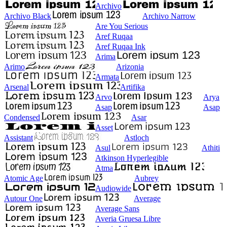
Archivo
Archivo Black
Archivo Narrow
Are You Serious
Aref Ruqaa
Aref Ruqaa Ink
Arima
Arimo
Arizonia
Armata
Arsenal
Artifika
Arvo
Arya
Asap
Asap
Condensed
Asar
Asset
Assistant
Astloch
Asul
Athiti
Atkinson Hyperlegible
Atma
Atomic Age
Aubrey
Audiowide
Autour One
Average
Average Sans
Averia Gruesa Libre