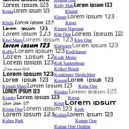
Kelly Slab
Kenia
Khand
Khmer
Khula
Kings
Kirang Haerang
Kite One
Kiwi Maru
Klee One
Knewave
KoHo
Kodchasan
Kode Mono
Koh Santepheap
Kolker Brush
Konkhmer Sleokchher
Kosugi
Kosugi Maru
Kotta One
Koulen
Kranky
Kreon
Kristi
Krona One
Krub
Kufam
Kulim Park
Kumar One
Kumar One Outline