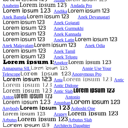
Anaheim
Andada Pro
Andika
Anek Bangla
Anek Devanagari
Anek Gujarati
Anek Gurmukhi
Anek Kannada
Anek Latin
Anek Malayalam
Anek Odia
Anek Tamil
Anek Telugu
Angkor
Annapurna SIL
Annie Use Your
Telescope
Anonymous Pro
Anta
Antic
Antic Didone
Antic Slab
Anton
Antonio
Anuphan
Anybody
Aoboshi One
Arapey
Arbutus
Arbutus Slab
Architects Daughter