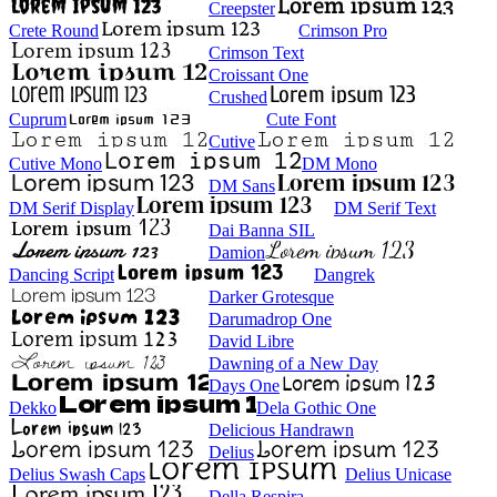
Creepster
Crete Round
Crimson Pro
Crimson Text
Croissant One
Crushed
Cuprum
Cute Font
Cutive
Cutive Mono
DM Mono
DM Sans
DM Serif Display
DM Serif Text
Dai Banna SIL
Damion
Dancing Script
Dangrek
Darker Grotesque
Darumadrop One
David Libre
Dawning of a New Day
Days One
Dekko
Dela Gothic One
Delicious Handrawn
Delius
Delius Swash Caps
Delius Unicase
Della Respira