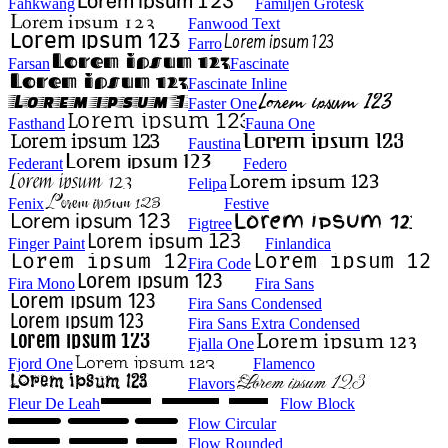
Fahkwang
Familjen Grotesk
Fanwood Text
Farro
Farsan
Fascinate
Fascinate Inline
Faster One
Fasthand
Fauna One
Faustina
Federant
Federo
Felipa
Fenix
Festive
Figtree
Finger Paint
Finlandica
Fira Code
Fira Mono
Fira Sans
Fira Sans Condensed
Fira Sans Extra Condensed
Fjalla One
Fjord One
Flamenco
Flavors
Fleur De Leah
Flow Block
Flow Circular
Flow Rounded