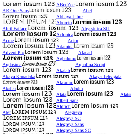
ABeeZee
AR One Sans
Abel
Abhaya Libre
Aboreto
Abril Fatface
Abyssinica SIL
Aclonica
Acme
Actor
Adamina
Advent Pro
Afacad
Agbalumo
Agdasima
Aguafina Script
Akatab
Akaya Kanadaka
Akaya Telivigala
Akronim
Akshar
Aladin
Alata
Alatsi
Albert Sans
Aldrich
Alef
Alegreya
Alegreya SC
Alegreya Sans
Alegreya Sans SC