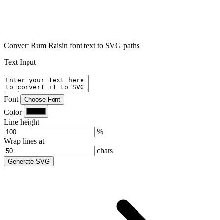
Convert Rum Raisin font text to SVG paths
Text Input
Font
Choose Font
Color
Line height
%
Wrap lines at
chars
Generate SVG