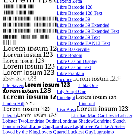
Lexend Zetta
Libre Barcode 128
Libre Barcode 128 Text
Libre Barcode 39
Libre Barcode 39 Extended
Libre Barcode 39 Extended Text
Libre Barcode 39 Text
Libre Barcode EAN13 Text
Libre Baskerville
Libre Bodoni
Libre Caslon Display
Libre Caslon Text
Libre Franklin
Licorice
Life Savers
Lilita One
Lily Script One
Limelight
Linden Hill
Linefont
Lisu Bosa
Literata
Liu Jian Mao Cao
Livvic
Lobster
Lobster Two
Londrina Outline