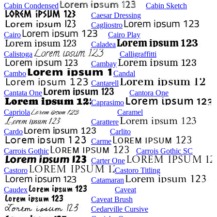
Cabin Condensed
Cabin Sketch
Caesar Dressing
Cagliostro
Cairo
Cairo Play
Caladea
Calistoga
Calligraffitti
Cambay
Cambo
Candal
Cantarell
Cantata One
Cantora One
Caprasimo
Capriola
Caramel
Carattere
Cardo
Carlito
Carme
Carrois Gothic
Carrois Gothic SC
Carter One
Castoro
Castoro Titling
Catamaran
Caudex
Caveat
Caveat Brush
Cedarville Cursive