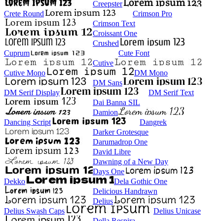
Creepster
Crete Round
Crimson Pro
Crimson Text
Croissant One
Crushed
Cuprum
Cute Font
Cutive
Cutive Mono
DM Mono
DM Sans
DM Serif Display
DM Serif Text
Dai Banna SIL
Damion
Dancing Script
Dangrek
Darker Grotesque
Darumadrop One
David Libre
Dawning of a New Day
Days One
Dekko
Dela Gothic One
Delicious Handrawn
Delius
Delius Swash Caps
Delius Unicase
Della Respira