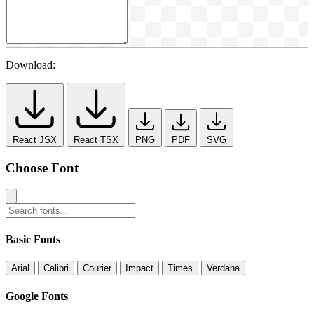
Download:
React JSX
React TSX
PNG
PDF
SVG
Choose Font
Basic Fonts
Arial
Calibri
Courier
Impact
Times
Verdana
Google Fonts