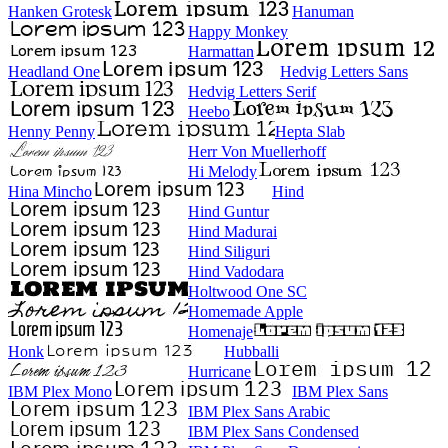
Hanken Grotesk
Hanuman
Happy Monkey
Harmattan
Headland One
Hedvig Letters Sans
Hedvig Letters Serif
Heebo
Henny Penny
Hepta Slab
Herr Von Muellerhoff
Hi Melody
Hina Mincho
Hind
Hind Guntur
Hind Madurai
Hind Siliguri
Hind Vadodara
Holtwood One SC
Homemade Apple
Homenaje
Honk
Hubballi
Hurricane
IBM Plex Mono
IBM Plex Sans
IBM Plex Sans Arabic
IBM Plex Sans Condensed