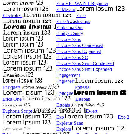
Edu VIC WA NT Beginner
El Messiri
Electrolize
Elsie
Elsie Swash Caps
Emblema One
Emilys Candy
Encode Sans
Encode Sans Condensed
Encode Sans Expanded
Encode Sans SC
Encode Sans Semi Condensed
Encode Sans Semi Expanded
Engagement
Englebert
Enriqueta
Ephesis
Epilogue
Erica One
Esteban
Estonia
Euphoria Script
Ewert
Exo
Exo 2
Expletus Sans
Explora