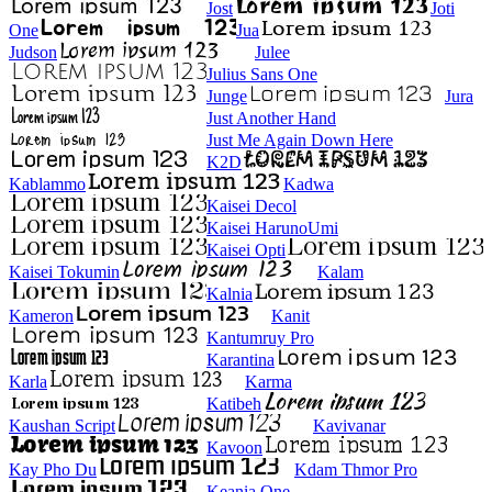
Jost
Joti
One
Jua
Judson
Julee
Julius Sans One
Junge
Jura
Just Another Hand
Just Me Again Down Here
K2D
Kablammo
Kadwa
Kaisei Decol
Kaisei HarunoUmi
Kaisei Opti
Kaisei Tokumin
Kalam
Kalnia
Kameron
Kanit
Kantumruy Pro
Karantina
Karla
Karma
Katibeh
Kaushan Script
Kavivanar
Kavoon
Kay Pho Du
Kdam Thmor Pro
Keania One