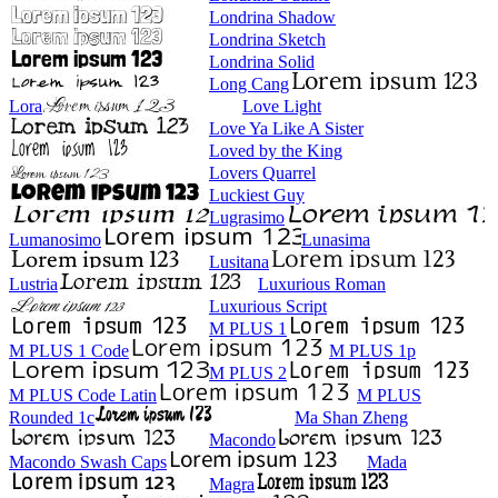
Londrina Shadow
Londrina Sketch
Londrina Solid
Long Cang
Lora
Love Light
Love Ya Like A Sister
Loved by the King
Lovers Quarrel
Luckiest Guy
Lugrasimo
Lumanosimo
Lunasima
Lusitana
Lustria
Luxurious Roman
Luxurious Script
M PLUS 1
M PLUS 1 Code
M PLUS 1p
M PLUS 2
M PLUS Code Latin
M PLUS
Rounded 1c
Ma Shan Zheng
Macondo
Macondo Swash Caps
Mada
Magra