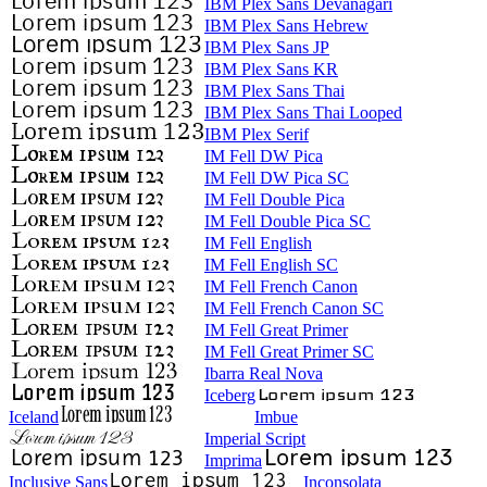
IBM Plex Sans Devanagari
IBM Plex Sans Hebrew
IBM Plex Sans JP
IBM Plex Sans KR
IBM Plex Sans Thai
IBM Plex Sans Thai Looped
IBM Plex Serif
IM Fell DW Pica
IM Fell DW Pica SC
IM Fell Double Pica
IM Fell Double Pica SC
IM Fell English
IM Fell English SC
IM Fell French Canon
IM Fell French Canon SC
IM Fell Great Primer
IM Fell Great Primer SC
Ibarra Real Nova
Iceberg
Iceland
Imbue
Imperial Script
Imprima
Inclusive Sans
Inconsolata