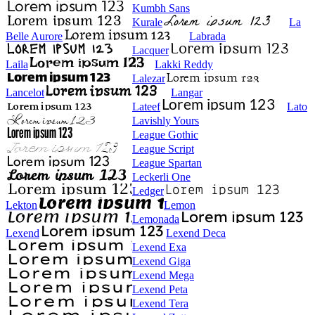
Kumbh Sans
Kurale
La
Belle Aurore
Labrada
Lacquer
Laila
Lakki Reddy
Lalezar
Lancelot
Langar
Lateef
Lato
Lavishly Yours
League Gothic
League Script
League Spartan
Leckerli One
Ledger
Lekton
Lemon
Lemonada
Lexend
Lexend Deca
Lexend Exa
Lexend Giga
Lexend Mega
Lexend Peta
Lexend Tera