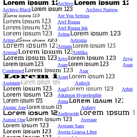
Archivo
Archivo Black
Archivo Narrow
Are You Serious
Aref Ruqaa
Aref Ruqaa Ink
Arima
Arimo
Arizonia
Armata
Arsenal
Artifika
Arvo
Arya
Asap
Asap
Condensed
Asar
Asset
Assistant
Astloch
Asul
Athiti
Atkinson Hyperlegible
Atma
Atomic Age
Aubrey
Audiowide
Autour One
Average
Average Sans
Averia Gruesa Libre