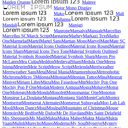
Maiden Orange
Maitree
Major Mono Display
Mako
Mali
Mallanna
Mandali
Manjari
Manrope
Mansalva
Manuale
Marcellus
Marcellus SC
Marck Script
Margarine
Marhey
Markazi Text
Marko One
Marmelad
Martel
Martel Sans
Martian Mono
Marvel
Mate
Mate SC
Material Icons
Material Icons Outlined
Material Icons Round
Material Icons Sharp
Material Icons Two Tone
Material Symbols Outlined