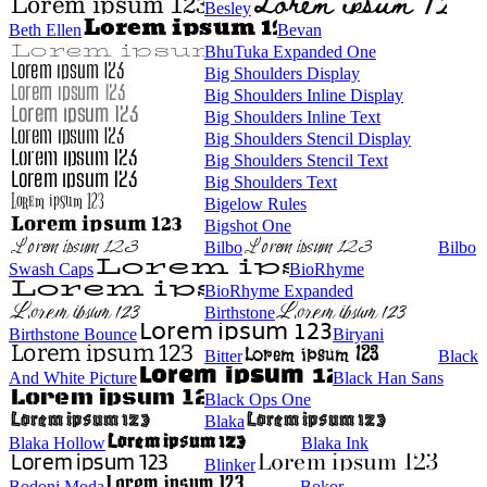
Besley
Beth Ellen
Bevan
BhuTuka Expanded One
Big Shoulders Display
Big Shoulders Inline Display
Big Shoulders Inline Text
Big Shoulders Stencil Display
Big Shoulders Stencil Text
Big Shoulders Text
Bigelow Rules
Bigshot One
Bilbo
Bilbo
Swash Caps
BioRhyme
BioRhyme Expanded
Birthstone
Birthstone Bounce
Biryani
Bitter
Black
And White Picture
Black Han Sans
Black Ops One
Blaka
Blaka Hollow
Blaka Ink
Blinker
Bodoni Moda
Bokor