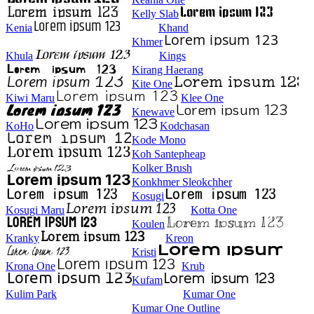
Kelly Slab
Kenia
Khand
Khmer
Khula
Kings
Kirang Haerang
Kite One
Kiwi Maru
Klee One
Knewave
KoHo
Kodchasan
Kode Mono
Koh Santepheap
Kolker Brush
Konkhmer Sleokchher
Kosugi
Kosugi Maru
Kotta One
Koulen
Kranky
Kreon
Kristi
Krona One
Krub
Kufam
Kulim Park
Kumar One
Kumar One Outline