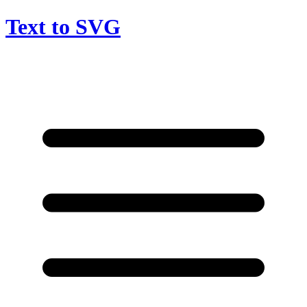
Text to SVG