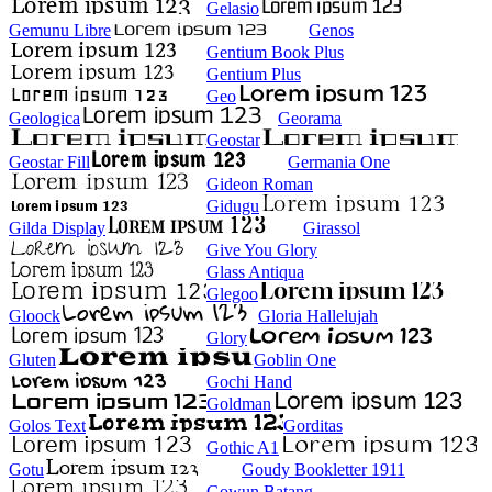
Gelasio
Gemunu Libre
Genos
Gentium Book Plus
Gentium Plus
Geo
Geologica
Georama
Geostar
Geostar Fill
Germania One
Gideon Roman
Gidugu
Gilda Display
Girassol
Give You Glory
Glass Antiqua
Glegoo
Gloock
Gloria Hallelujah
Glory
Gluten
Goblin One
Gochi Hand
Goldman
Golos Text
Gorditas
Gothic A1
Gotu
Goudy Bookletter 1911
Gowun Batang