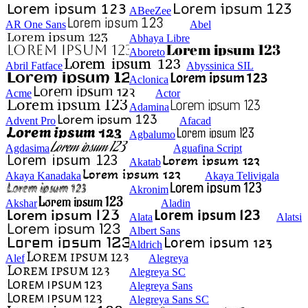
ABeeZee
AR One Sans
Abel
Abhaya Libre
Aboreto
Abril Fatface
Abyssinica SIL
Aclonica
Acme
Actor
Adamina
Advent Pro
Afacad
Agbalumo
Agdasima
Aguafina Script
Akatab
Akaya Kanadaka
Akaya Telivigala
Akronim
Akshar
Aladin
Alata
Alatsi
Albert Sans
Aldrich
Alef
Alegreya
Alegreya SC
Alegreya Sans
Alegreya Sans SC