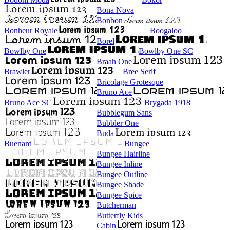
Bona Nova
Bonbon
Bonheur Royale
Boogaloo
Borel
Bowlby One
Bowlby One SC
Braah One
Brawler
Bree Serif
Bricolage Grotesque
Bruno Ace
Bruno Ace SC
Brygada 1918
Bubblegum Sans
Bubbler One
Buda
Buenard
Bungee
Bungee Hairline
Bungee Inline
Bungee Outline
Bungee Shade
Bungee Spice
Butcherman
Butterfly Kids
Cabin