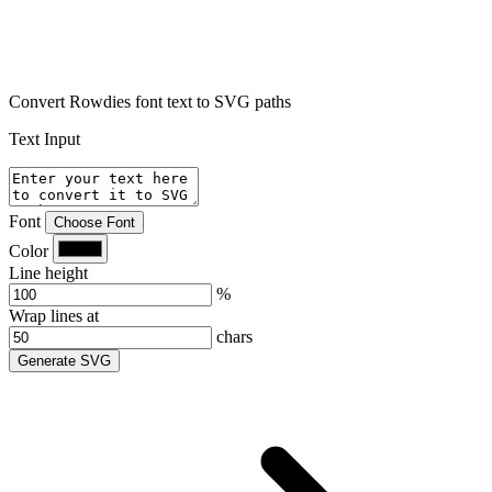
Convert Rowdies font text to SVG paths
Text Input
Font
Choose Font
Color
Line height
%
Wrap lines at
chars
Generate SVG