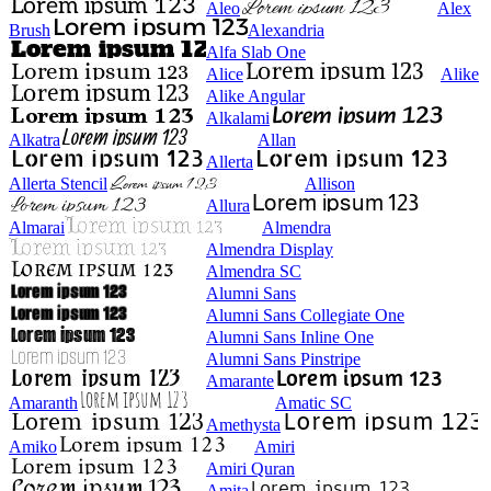
Aleo
Alex
Brush
Alexandria
Alfa Slab One
Alice
Alike
Alike Angular
Alkalami
Alkatra
Allan
Allerta
Allerta Stencil
Allison
Allura
Almarai
Almendra
Almendra Display
Almendra SC
Alumni Sans
Alumni Sans Collegiate One
Alumni Sans Inline One
Alumni Sans Pinstripe
Amarante
Amaranth
Amatic SC
Amethysta
Amiko
Amiri
Amiri Quran
Amita