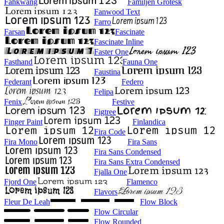
Fahkwang
Familjen Grotesk
Fanwood Text
Farro
Farsan
Fascinate
Fascinate Inline
Faster One
Fasthand
Fauna One
Faustina
Federant
Federo
Felipa
Fenix
Festive
Figtree
Finger Paint
Finlandica
Fira Code
Fira Mono
Fira Sans
Fira Sans Condensed
Fira Sans Extra Condensed
Fjalla One
Fjord One
Flamenco
Flavors
Fleur De Leah
Flow Block
Flow Circular
Flow Rounded