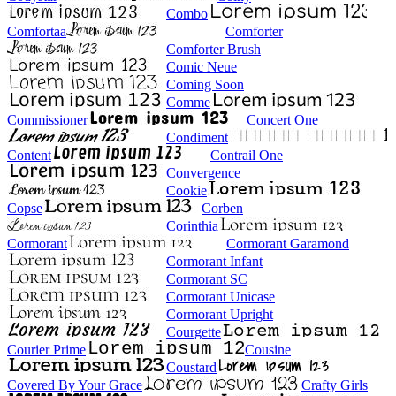
Combo
Comfortaa
Comforter
Comforter Brush
Comic Neue
Coming Soon
Comme
Commissioner
Concert One
Condiment
Content
Contrail One
Convergence
Cookie
Copse
Corben
Corinthia
Cormorant
Cormorant Garamond
Cormorant Infant
Cormorant SC
Cormorant Unicase
Cormorant Upright
Courgette
Courier Prime
Cousine
Coustard
Covered By Your Grace
Crafty Girls