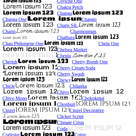
Ceviche One
Chakra Petch
Changa
Changa One
Chango
Charis SIL
Charm
Charmonman
Chathura
Chau Philomene One
Chela One
Chelsea Market
Chenla
Cherish
Cherry Bomb One
Cherry Cream Soda
Cherry Swash
Chewy
Chicle
Chilanka
Chivo
Chivo Mono
Chokokutai
Chonburi
Cinzel
Cinzel Decorative
Clicker Script
Climate Crisis
Coda
Codystar
Coiny