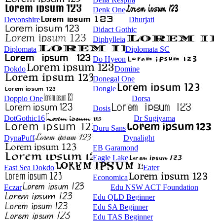
Denk One
Devonshire
Dhurjati
Didact Gothic
Diphylleia
Diplomata
Diplomata SC
Do Hyeon
Dokdo
Domine
Donegal One
Dongle
Doppio One
Dorsa
Dosis
DotGothic16
Dr Sugiyama
Duru Sans
DynaPuff
Dynalight
EB Garamond
Eagle Lake
East Sea Dokdo
Eater
Economica
Eczar
Edu NSW ACT Foundation
Edu QLD Beginner
Edu SA Beginner
Edu TAS Beginner