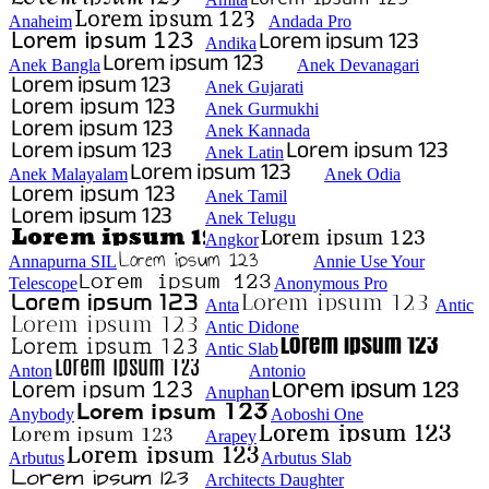
Anaheim
Andada Pro
Andika
Anek Bangla
Anek Devanagari
Anek Gujarati
Anek Gurmukhi
Anek Kannada
Anek Latin
Anek Malayalam
Anek Odia
Anek Tamil
Anek Telugu
Angkor
Annapurna SIL
Annie Use Your
Telescope
Anonymous Pro
Anta
Antic
Antic Didone
Antic Slab
Anton
Antonio
Anuphan
Anybody
Aoboshi One
Arapey
Arbutus
Arbutus Slab
Architects Daughter