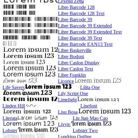
Lexend Zetta
Libre Barcode 128
Libre Barcode 128 Text
Libre Barcode 39
Libre Barcode 39 Extended
Libre Barcode 39 Extended Text
Libre Barcode 39 Text
Libre Barcode EAN13 Text
Libre Baskerville
Libre Bodoni
Libre Caslon Display
Libre Caslon Text
Libre Franklin
Licorice
Life Savers
Lilita One
Lily Script One
Limelight
Linden Hill
Linefont
Lisu Bosa
Literata
Liu Jian Mao Cao
Livvic
Lobster
Lobster Two
Londrina Outline