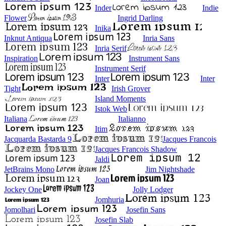
Inder
Indie
Flower
Ingrid Darling
Inika
Inknut Antiqua
Inria Sans
Inria Serif
Inspiration
Instrument Sans
Instrument Serif
Inter
Inter
Tight
Irish Grover
Island Moments
Istok Web
Italiana
Italianno
Itim
Jacquarda Bastarda 9
Jacques Francois
Jacques Francois Shadow
Jaldi
JetBrains Mono
Jim Nightshade
Joan
Jockey One
Jolly Lodger
Jomhuria
Jomolhari
Josefin Sans
Josefin Slab