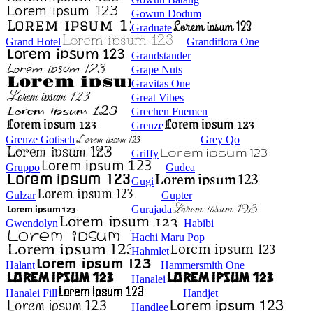
Gowun Dodum
Graduate
Grand Hotel
Grandiflora One
Grandstander
Grape Nuts
Gravitas One
Great Vibes
Grechen Fuemen
Grenze
Grenze Gotisch
Grey Qo
Griffy
Gruppo
Gudea
Gugi
Gulzar
Gupter
Gurajada
Gwendolyn
Habibi
Hachi Maru Pop
Hahmlet
Halant
Hammersmith One
Hanalei
Hanalei Fill
Handjet
Handlee