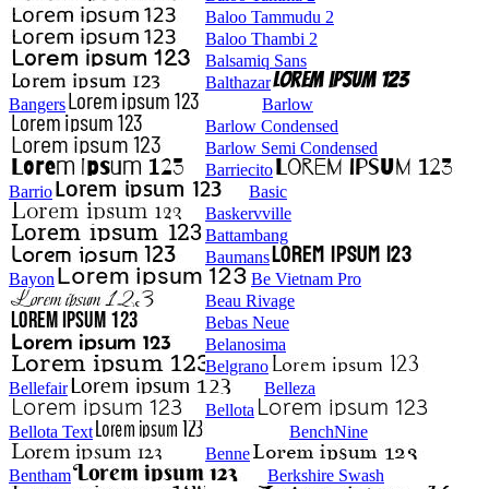
Baloo Tammudu 2
Baloo Thambi 2
Balsamiq Sans
Balthazar
Bangers
Barlow
Barlow Condensed
Barlow Semi Condensed
Barriecito
Barrio
Basic
Baskervville
Battambang
Baumans
Bayon
Be Vietnam Pro
Beau Rivage
Bebas Neue
Belanosima
Belgrano
Bellefair
Belleza
Bellota
Bellota Text
BenchNine
Benne
Bentham
Berkshire Swash