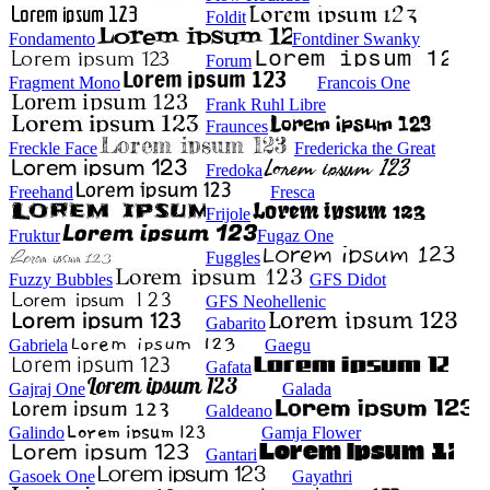
Foldit
Fondamento
Fontdiner Swanky
Forum
Fragment Mono
Francois One
Frank Ruhl Libre
Fraunces
Freckle Face
Fredericka the Great
Fredoka
Freehand
Fresca
Frijole
Fruktur
Fugaz One
Fuggles
Fuzzy Bubbles
GFS Didot
GFS Neohellenic
Gabarito
Gabriela
Gaegu
Gafata
Gajraj One
Galada
Galdeano
Galindo
Gamja Flower
Gantari
Gasoek One
Gayathri