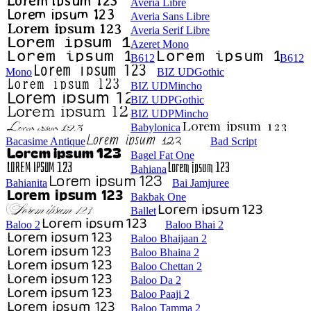
Averia Libre
Averia Sans Libre
Averia Serif Libre
Azeret Mono
B612
B612
Mono
BIZ UDGothic
BIZ UDMincho
BIZ UDPGothic
BIZ UDPMincho
Babylonica
Bacasime Antique
Bad Script
Bagel Fat One
Bahiana
Bahianita
Bai Jamjuree
Bakbak One
Ballet
Baloo 2
Baloo Bhai 2
Baloo Bhaijaan 2
Baloo Bhaina 2
Baloo Chettan 2
Baloo Da 2
Baloo Paaji 2
Baloo Tamma 2