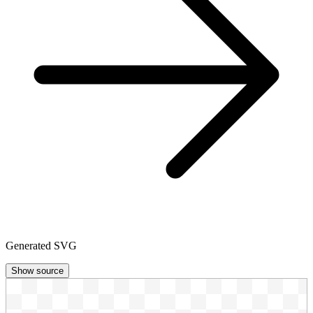
Generated SVG
Show source