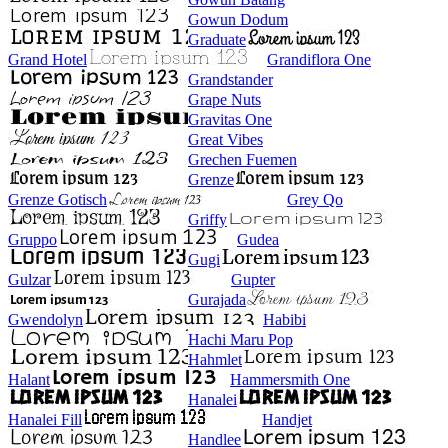
Gowun Dodum
Graduate
Grand Hotel
Grandiflora One
Grandstander
Grape Nuts
Gravitas One
Great Vibes
Grechen Fuemen
Grenze
Grenze Gotisch
Grey Qo
Griffy
Gruppo
Gudea
Gugi
Gulzar
Gupter
Gurajada
Gwendolyn
Habibi
Hachi Maru Pop
Hahmlet
Halant
Hammersmith One
Hanalei
Hanalei Fill
Handjet
Handlee