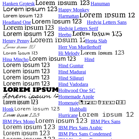
Hanken Grotesk
Hanuman
Happy Monkey
Harmattan
Headland One
Hedvig Letters Sans
Hedvig Letters Serif
Heebo
Henny Penny
Hepta Slab
Herr Von Muellerhoff
Hi Melody
Hina Mincho
Hind
Hind Guntur
Hind Madurai
Hind Siliguri
Hind Vadodara
Holtwood One SC
Homemade Apple
Homenaje
Honk
Hubballi
Hurricane
IBM Plex Mono
IBM Plex Sans
IBM Plex Sans Arabic
IBM Plex Sans Condensed