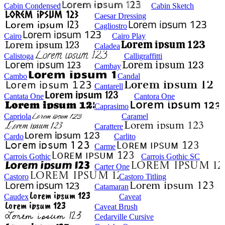
Cabin Condensed
Cabin Sketch
Caesar Dressing
Cagliostro
Cairo
Cairo Play
Caladea
Calistoga
Calligraffitti
Cambay
Cambo
Candal
Cantarell
Cantata One
Cantora One
Caprasimo
Capriola
Caramel
Carattere
Cardo
Carlito
Carme
Carrois Gothic
Carrois Gothic SC
Carter One
Castoro
Castoro Titling
Catamaran
Caudex
Caveat
Caveat Brush
Cedarville Cursive