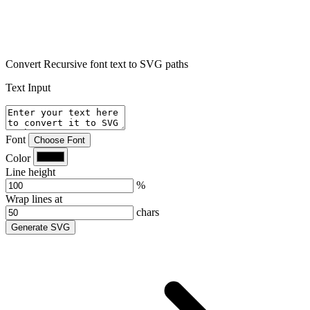
Convert Recursive font text to SVG paths
Text Input
Font
Choose Font
Color
Line height
%
Wrap lines at
chars
Generate SVG