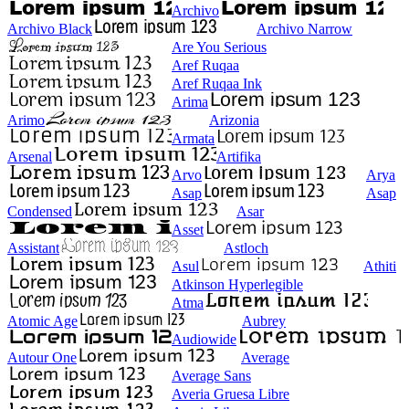
Archivo
Archivo Black
Archivo Narrow
Are You Serious
Aref Ruqaa
Aref Ruqaa Ink
Arima
Arimo
Arizonia
Armata
Arsenal
Artifika
Arvo
Arya
Asap
Asap
Condensed
Asar
Asset
Assistant
Astloch
Asul
Athiti
Atkinson Hyperlegible
Atma
Atomic Age
Aubrey
Audiowide
Autour One
Average
Average Sans
Averia Gruesa Libre