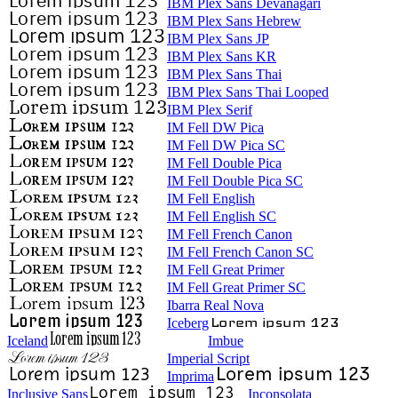
IBM Plex Sans Devanagari
IBM Plex Sans Hebrew
IBM Plex Sans JP
IBM Plex Sans KR
IBM Plex Sans Thai
IBM Plex Sans Thai Looped
IBM Plex Serif
IM Fell DW Pica
IM Fell DW Pica SC
IM Fell Double Pica
IM Fell Double Pica SC
IM Fell English
IM Fell English SC
IM Fell French Canon
IM Fell French Canon SC
IM Fell Great Primer
IM Fell Great Primer SC
Ibarra Real Nova
Iceberg
Iceland
Imbue
Imperial Script
Imprima
Inclusive Sans
Inconsolata