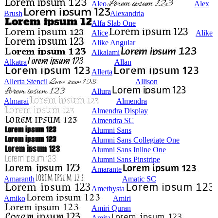
Aleo
Alex
Brush
Alexandria
Alfa Slab One
Alice
Alike
Alike Angular
Alkalami
Alkatra
Allan
Allerta
Allerta Stencil
Allison
Allura
Almarai
Almendra
Almendra Display
Almendra SC
Alumni Sans
Alumni Sans Collegiate One
Alumni Sans Inline One
Alumni Sans Pinstripe
Amarante
Amaranth
Amatic SC
Amethysta
Amiko
Amiri
Amiri Quran
Amita