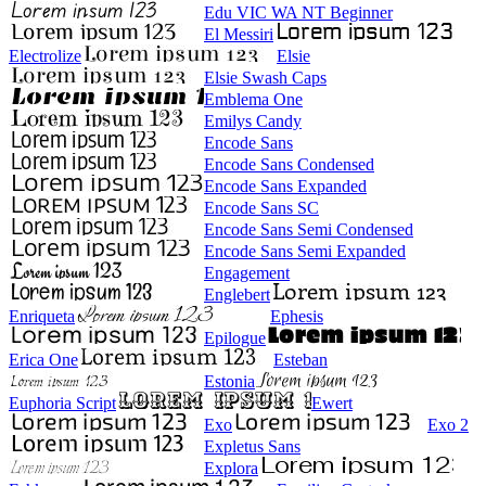
Edu VIC WA NT Beginner
El Messiri
Electrolize
Elsie
Elsie Swash Caps
Emblema One
Emilys Candy
Encode Sans
Encode Sans Condensed
Encode Sans Expanded
Encode Sans SC
Encode Sans Semi Condensed
Encode Sans Semi Expanded
Engagement
Englebert
Enriqueta
Ephesis
Epilogue
Erica One
Esteban
Estonia
Euphoria Script
Ewert
Exo
Exo 2
Expletus Sans
Explora