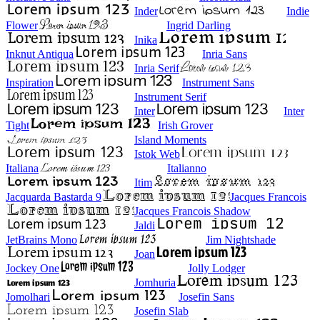
Inder
Indie
Flower
Ingrid Darling
Inika
Inknut Antiqua
Inria Sans
Inria Serif
Inspiration
Instrument Sans
Instrument Serif
Inter
Inter
Tight
Irish Grover
Island Moments
Istok Web
Italiana
Italianno
Itim
Jacquarda Bastarda 9
Jacques Francois
Jacques Francois Shadow
Jaldi
JetBrains Mono
Jim Nightshade
Joan
Jockey One
Jolly Lodger
Jomhuria
Jomolhari
Josefin Sans
Josefin Slab