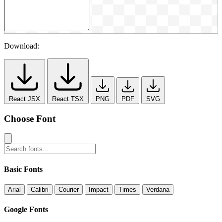
Download:
React JSX
React TSX
PNG
PDF
SVG
Choose Font
Basic Fonts
Arial
Calibri
Courier
Impact
Times
Verdana
Google Fonts