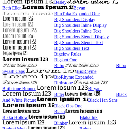
Besley
Beth Ellen
Bevan
BhuTuka Expanded One
Big Shoulders Display
Big Shoulders Inline Display
Big Shoulders Inline Text
Big Shoulders Stencil Display
Big Shoulders Stencil Text
Big Shoulders Text
Bigelow Rules
Bigshot One
Bilbo
Bilbo
Swash Caps
BioRhyme
BioRhyme Expanded
Birthstone
Birthstone Bounce
Biryani
Bitter
Black
And White Picture
Black Han Sans
Black Ops One
Blaka
Blaka Hollow
Blaka Ink
Blinker
Bodoni Moda
Bokor