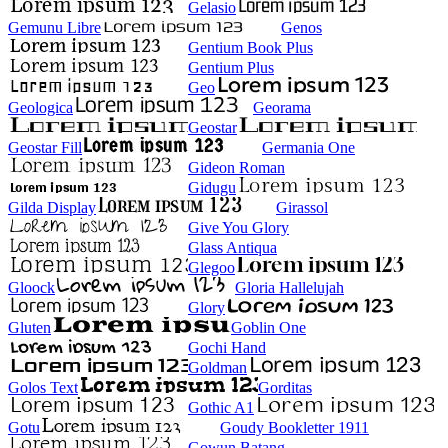
Gelasio
Gemunu Libre
Genos
Gentium Book Plus
Gentium Plus
Geo
Geologica
Georama
Geostar
Geostar Fill
Germania One
Gideon Roman
Gidugu
Gilda Display
Girassol
Give You Glory
Glass Antiqua
Glegoo
Gloock
Gloria Hallelujah
Glory
Gluten
Goblin One
Gochi Hand
Goldman
Golos Text
Gorditas
Gothic A1
Gotu
Goudy Bookletter 1911
Gowun Batang