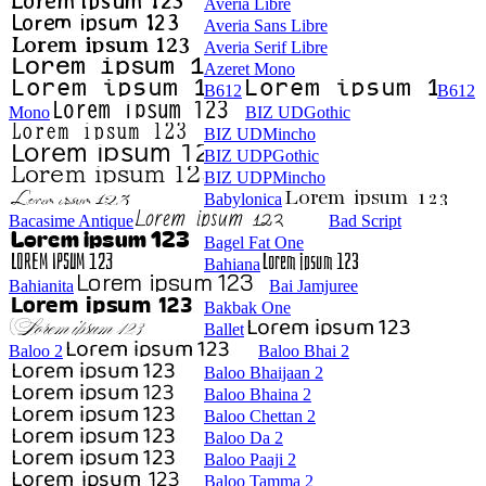
Averia Libre
Averia Sans Libre
Averia Serif Libre
Azeret Mono
B612
B612
Mono
BIZ UDGothic
BIZ UDMincho
BIZ UDPGothic
BIZ UDPMincho
Babylonica
Bacasime Antique
Bad Script
Bagel Fat One
Bahiana
Bahianita
Bai Jamjuree
Bakbak One
Ballet
Baloo 2
Baloo Bhai 2
Baloo Bhaijaan 2
Baloo Bhaina 2
Baloo Chettan 2
Baloo Da 2
Baloo Paaji 2
Baloo Tamma 2