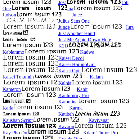
Jost
Joti
One
Jua
Judson
Julee
Julius Sans One
Junge
Jura
Just Another Hand
Just Me Again Down Here
K2D
Kablammo
Kadwa
Kaisei Decol
Kaisei HarunoUmi
Kaisei Opti
Kaisei Tokumin
Kalam
Kalnia
Kameron
Kanit
Kantumruy Pro
Karantina
Karla
Karma
Katibeh
Kaushan Script
Kavivanar
Kavoon
Kay Pho Du
Kdam Thmor Pro
Keania One