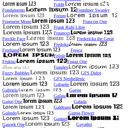
Foldit
Fondamento
Fontdiner Swanky
Forum
Fragment Mono
Francois One
Frank Ruhl Libre
Fraunces
Freckle Face
Fredericka the Great
Fredoka
Freehand
Fresca
Frijole
Fruktur
Fugaz One
Fuggles
Fuzzy Bubbles
GFS Didot
GFS Neohellenic
Gabarito
Gabriela
Gaegu
Gafata
Gajraj One
Galada
Galdeano
Galindo
Gamja Flower
Gantari
Gasoek One
Gayathri