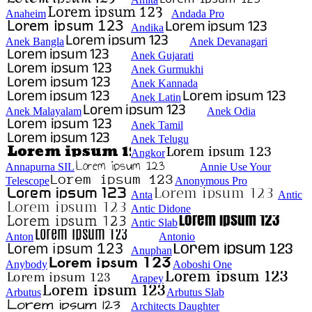
Anaheim
Andada Pro
Andika
Anek Bangla
Anek Devanagari
Anek Gujarati
Anek Gurmukhi
Anek Kannada
Anek Latin
Anek Malayalam
Anek Odia
Anek Tamil
Anek Telugu
Angkor
Annapurna SIL
Annie Use Your
Telescope
Anonymous Pro
Anta
Antic
Antic Didone
Antic Slab
Anton
Antonio
Anuphan
Anybody
Aoboshi One
Arapey
Arbutus
Arbutus Slab
Architects Daughter