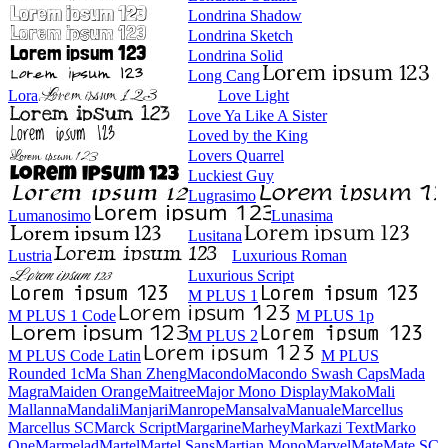
Londrina Shadow
Londrina Sketch
Londrina Solid
Long Cang
Lora
Love Light
Love Ya Like A Sister
Loved by the King
Lovers Quarrel
Luckiest Guy
Lugrasimo
Lumanosimo
Lunasima
Lusitana
Lustria
Luxurious Roman
Luxurious Script
M PLUS 1
M PLUS 1 Code
M PLUS 1p
M PLUS 2
M PLUS Code Latin
M PLUS
Rounded 1c
Ma Shan Zheng
Macondo
Macondo Swash Caps
Mada
Magra