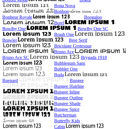
Bona Nova
Bonbon
Bonheur Royale
Boogaloo
Borel
Bowlby One
Bowlby One SC
Braah One
Brawler
Bree Serif
Bricolage Grotesque
Bruno Ace
Bruno Ace SC
Brygada 1918
Bubblegum Sans
Bubbler One
Buda
Buenard
Bungee
Bungee Hairline
Bungee Inline
Bungee Outline
Bungee Shade
Bungee Spice
Butcherman
Butterfly Kids
Cabin