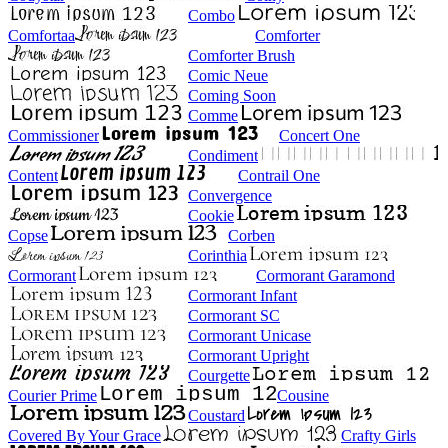
Combo
Comfortaa
Comforter
Comforter Brush
Comic Neue
Coming Soon
Comme
Commissioner
Concert One
Condiment
Content
Contrail One
Convergence
Cookie
Copse
Corben
Corinthia
Cormorant
Cormorant Garamond
Cormorant Infant
Cormorant SC
Cormorant Unicase
Cormorant Upright
Courgette
Courier Prime
Cousine
Coustard
Covered By Your Grace
Crafty Girls