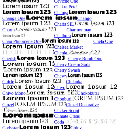
Ceviche One
Chakra Petch
Changa
Changa One
Chango
Charis SIL
Charm
Charmonman
Chathura
Chau Philomene One
Chela One
Chelsea Market
Chenla
Cherish
Cherry Bomb One
Cherry Cream Soda
Cherry Swash
Chewy
Chicle
Chilanka
Chivo
Chivo Mono
Chokokutai
Chonburi
Cinzel
Cinzel Decorative
Clicker Script
Climate Crisis
Coda
Codystar
Coiny