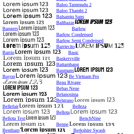
Baloo Tammudu 2
Baloo Thambi 2
Balsamiq Sans
Balthazar
Bangers
Barlow
Barlow Condensed
Barlow Semi Condensed
Barriecito
Barrio
Basic
Baskervville
Battambang
Baumans
Bayon
Be Vietnam Pro
Beau Rivage
Bebas Neue
Belanosima
Belgrano
Bellefair
Belleza
Bellota
Bellota Text
BenchNine
Benne
Bentham
Berkshire Swash