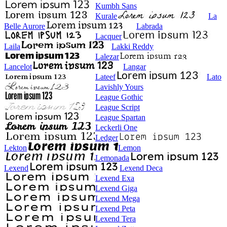
Kumbh Sans
Kurale
La
Belle Aurore
Labrada
Lacquer
Laila
Lakki Reddy
Lalezar
Lancelot
Langar
Lateef
Lato
Lavishly Yours
League Gothic
League Script
League Spartan
Leckerli One
Ledger
Lekton
Lemon
Lemonada
Lexend
Lexend Deca
Lexend Exa
Lexend Giga
Lexend Mega
Lexend Peta
Lexend Tera