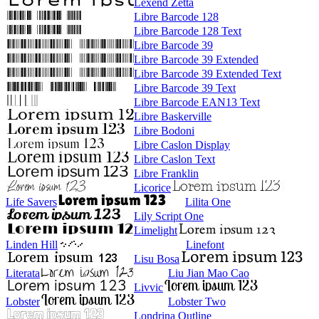
Lexend Zetta
Libre Barcode 128
Libre Barcode 128 Text
Libre Barcode 39
Libre Barcode 39 Extended
Libre Barcode 39 Extended Text
Libre Barcode 39 Text
Libre Barcode EAN13 Text
Libre Baskerville
Libre Bodoni
Libre Caslon Display
Libre Caslon Text
Libre Franklin
Licorice
Life Savers
Lilita One
Lily Script One
Limelight
Linden Hill
Linefont
Lisu Bosa
Literata
Liu Jian Mao Cao
Livvic
Lobster
Lobster Two
Londrina Outline