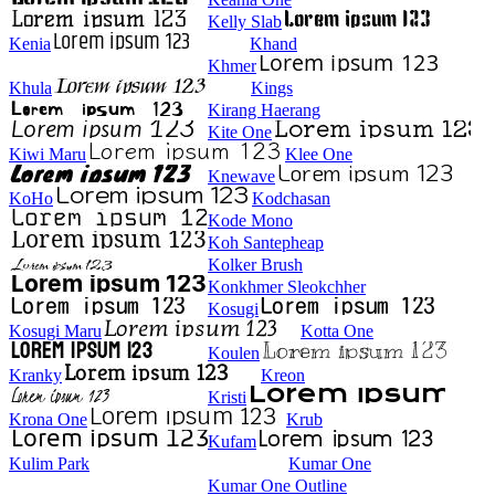
Kelly Slab
Kenia
Khand
Khmer
Khula
Kings
Kirang Haerang
Kite One
Kiwi Maru
Klee One
Knewave
KoHo
Kodchasan
Kode Mono
Koh Santepheap
Kolker Brush
Konkhmer Sleokchher
Kosugi
Kosugi Maru
Kotta One
Koulen
Kranky
Kreon
Kristi
Krona One
Krub
Kufam
Kulim Park
Kumar One
Kumar One Outline