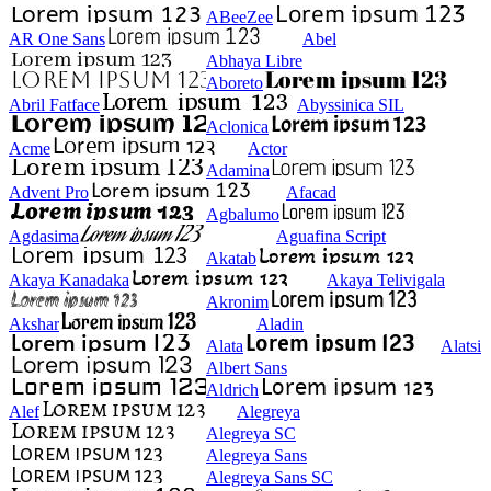
ABeeZee
AR One Sans
Abel
Abhaya Libre
Aboreto
Abril Fatface
Abyssinica SIL
Aclonica
Acme
Actor
Adamina
Advent Pro
Afacad
Agbalumo
Agdasima
Aguafina Script
Akatab
Akaya Kanadaka
Akaya Telivigala
Akronim
Akshar
Aladin
Alata
Alatsi
Albert Sans
Aldrich
Alef
Alegreya
Alegreya SC
Alegreya Sans
Alegreya Sans SC