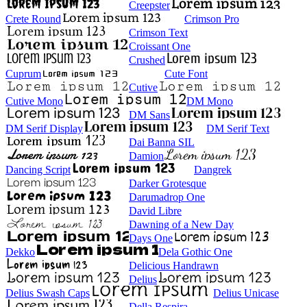
Creepster
Crete Round
Crimson Pro
Crimson Text
Croissant One
Crushed
Cuprum
Cute Font
Cutive
Cutive Mono
DM Mono
DM Sans
DM Serif Display
DM Serif Text
Dai Banna SIL
Damion
Dancing Script
Dangrek
Darker Grotesque
Darumadrop One
David Libre
Dawning of a New Day
Days One
Dekko
Dela Gothic One
Delicious Handrawn
Delius
Delius Swash Caps
Delius Unicase
Della Respira