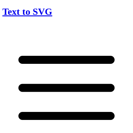
Text to SVG