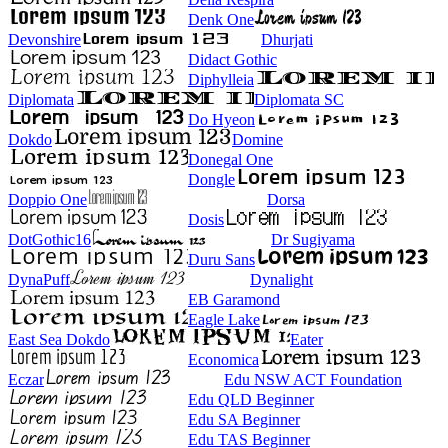
Denk One
Devonshire
Dhurjati
Didact Gothic
Diphylleia
Diplomata
Diplomata SC
Do Hyeon
Dokdo
Domine
Donegal One
Dongle
Doppio One
Dorsa
Dosis
DotGothic16
Dr Sugiyama
Duru Sans
DynaPuff
Dynalight
EB Garamond
Eagle Lake
East Sea Dokdo
Eater
Economica
Eczar
Edu NSW ACT Foundation
Edu QLD Beginner
Edu SA Beginner
Edu TAS Beginner