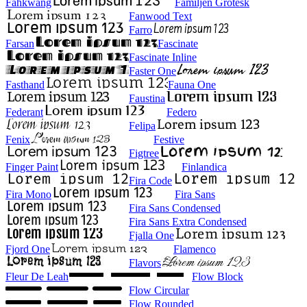
Fahkwang
Familjen Grotesk
Fanwood Text
Farro
Farsan
Fascinate
Fascinate Inline
Faster One
Fasthand
Fauna One
Faustina
Federant
Federo
Felipa
Fenix
Festive
Figtree
Finger Paint
Finlandica
Fira Code
Fira Mono
Fira Sans
Fira Sans Condensed
Fira Sans Extra Condensed
Fjalla One
Fjord One
Flamenco
Flavors
Fleur De Leah
Flow Block
Flow Circular
Flow Rounded