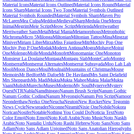
Maiden Orange
Maitree
Major Mono Display
Mako
Mali
Mallanna
Mandali
Manjari
Manrope
Mansalva
Manuale
Marcellus
Marcellus SC
Marck Script
Margarine
Marhey
Markazi Text
Marko One
Marmelad
Martel
Martel Sans
Martian Mono
Marvel
Mate
Mate SC
Material Icons
Material Icons Outlined
Material Icons Round
Material Icons Sharp
Material Icons Two Tone
Material Symbols Outlined