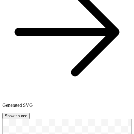
Generated SVG
Show source