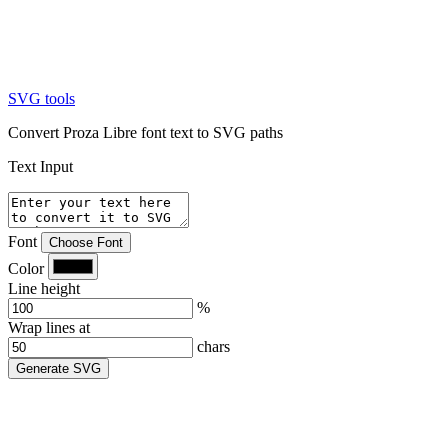
SVG tools
Convert Proza Libre font text to SVG paths
Text Input
Font
Choose Font
Color
Line height
%
Wrap lines at
chars
Generate SVG