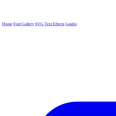
Home
Font Gallery
SVG Text Effects
Guides