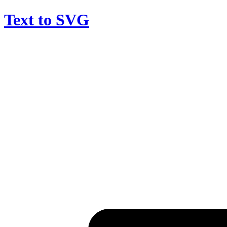
Text to SVG