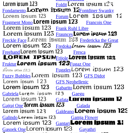
Foldit
Fondamento
Fontdiner Swanky
Forum
Fragment Mono
Francois One
Frank Ruhl Libre
Fraunces
Freckle Face
Fredericka the Great
Fredoka
Freehand
Fresca
Frijole
Fruktur
Fugaz One
Fuggles
Fuzzy Bubbles
GFS Didot
GFS Neohellenic
Gabarito
Gabriela
Gaegu
Gafata
Gajraj One
Galada
Galdeano
Galindo
Gamja Flower
Gantari
Gasoek One
Gayathri