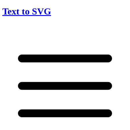
Text to SVG