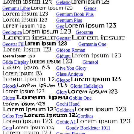
Gelasio
Gemunu Libre
Genos
Gentium Book Plus
Gentium Plus
Geo
Geologica
Georama
Geostar
Geostar Fill
Germania One
Gideon Roman
Gidugu
Gilda Display
Girassol
Give You Glory
Glass Antiqua
Glegoo
Gloock
Gloria Hallelujah
Glory
Gluten
Goblin One
Gochi Hand
Goldman
Golos Text
Gorditas
Gothic A1
Gotu
Goudy Bookletter 1911
Gowun Batang