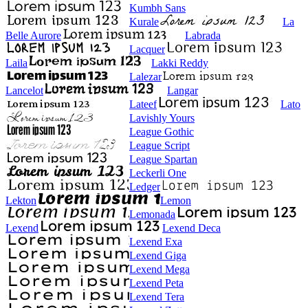
Kumbh Sans
Kurale
La
Belle Aurore
Labrada
Lacquer
Laila
Lakki Reddy
Lalezar
Lancelot
Langar
Lateef
Lato
Lavishly Yours
League Gothic
League Script
League Spartan
Leckerli One
Ledger
Lekton
Lemon
Lemonada
Lexend
Lexend Deca
Lexend Exa
Lexend Giga
Lexend Mega
Lexend Peta
Lexend Tera