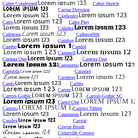
Cabin Condensed
Cabin Sketch
Caesar Dressing
Cagliostro
Cairo
Cairo Play
Caladea
Calistoga
Calligraffitti
Cambay
Cambo
Candal
Cantarell
Cantata One
Cantora One
Caprasimo
Capriola
Caramel
Carattere
Cardo
Carlito
Carme
Carrois Gothic
Carrois Gothic SC
Carter One
Castoro
Castoro Titling
Catamaran
Caudex
Caveat
Caveat Brush
Cedarville Cursive