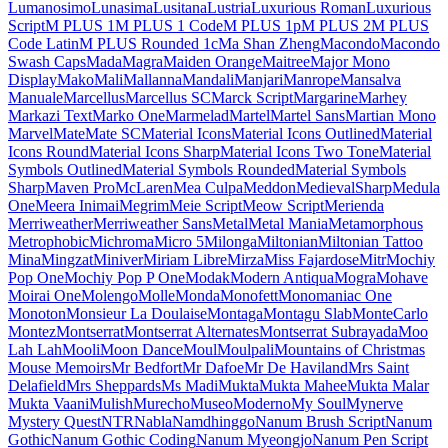
Londrina Shadow
Londrina Sketch
Londrina Solid
Long Cang
Lora
Love Light
Love Ya Like A Sister
Loved by the King
Lovers Quarrel
Luckiest Guy
Lugrasimo
Lumanosimo
Lunasima
Lusitana
Lustria
Luxurious Roman
Luxurious Script
M PLUS 1
M PLUS 1 Code
M PLUS 1p
M PLUS 2
M PLUS Code Latin
M PLUS
Rounded 1c
Ma Shan Zheng
Macondo
Macondo Swash Caps
Mada
Magra