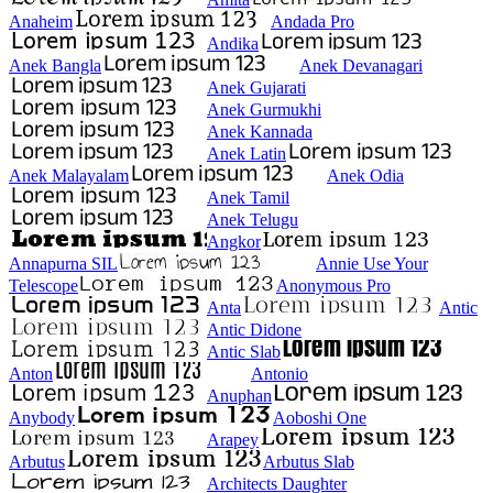
Anaheim
Andada Pro
Andika
Anek Bangla
Anek Devanagari
Anek Gujarati
Anek Gurmukhi
Anek Kannada
Anek Latin
Anek Malayalam
Anek Odia
Anek Tamil
Anek Telugu
Angkor
Annapurna SIL
Annie Use Your
Telescope
Anonymous Pro
Anta
Antic
Antic Didone
Antic Slab
Anton
Antonio
Anuphan
Anybody
Aoboshi One
Arapey
Arbutus
Arbutus Slab
Architects Daughter