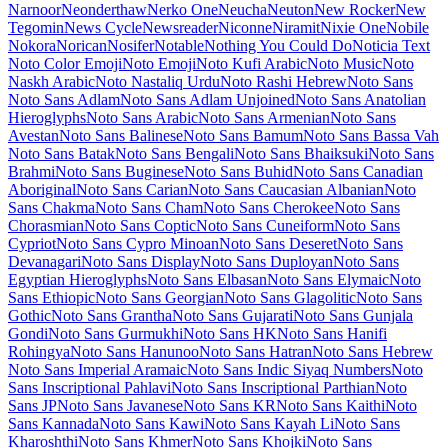
Maiden Orange
Maitree
Major Mono Display
Mako
Mali
Mallanna
Mandali
Manjari
Manrope
Mansalva
Manuale
Marcellus
Marcellus SC
Marck Script
Margarine
Marhey
Markazi Text
Marko One
Marmelad
Martel
Martel Sans
Martian Mono
Marvel
Mate
Mate SC
Material Icons
Material Icons Outlined
Material Icons Round
Material Icons Sharp
Material Icons Two Tone
Material Symbols Outlined