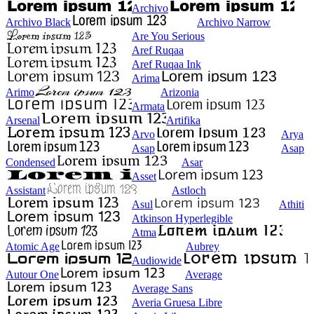
Archivo
Archivo Black
Archivo Narrow
Are You Serious
Aref Ruqaa
Aref Ruqaa Ink
Arima
Arimo
Arizonia
Armata
Arsenal
Artifika
Arvo
Arya
Asap
Asap
Condensed
Asar
Asset
Assistant
Astloch
Asul
Athiti
Atkinson Hyperlegible
Atma
Atomic Age
Aubrey
Audiowide
Autour One
Average
Average Sans
Averia Gruesa Libre