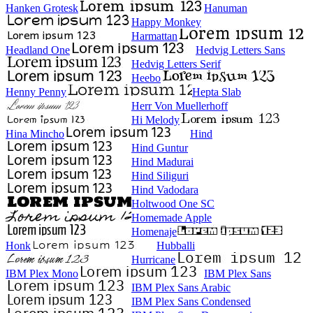
Hanken Grotesk
Hanuman
Happy Monkey
Harmattan
Headland One
Hedvig Letters Sans
Hedvig Letters Serif
Heebo
Henny Penny
Hepta Slab
Herr Von Muellerhoff
Hi Melody
Hina Mincho
Hind
Hind Guntur
Hind Madurai
Hind Siliguri
Hind Vadodara
Holtwood One SC
Homemade Apple
Homenaje
Honk
Hubballi
Hurricane
IBM Plex Mono
IBM Plex Sans
IBM Plex Sans Arabic
IBM Plex Sans Condensed