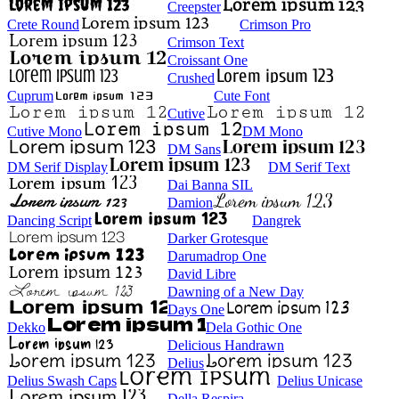
Creepster
Crete Round
Crimson Pro
Crimson Text
Croissant One
Crushed
Cuprum
Cute Font
Cutive
Cutive Mono
DM Mono
DM Sans
DM Serif Display
DM Serif Text
Dai Banna SIL
Damion
Dancing Script
Dangrek
Darker Grotesque
Darumadrop One
David Libre
Dawning of a New Day
Days One
Dekko
Dela Gothic One
Delicious Handrawn
Delius
Delius Swash Caps
Delius Unicase
Della Respira