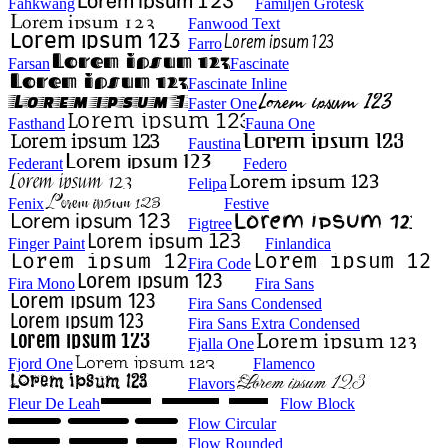
Fahkwang
Familjen Grotesk
Fanwood Text
Farro
Farsan
Fascinate
Fascinate Inline
Faster One
Fasthand
Fauna One
Faustina
Federant
Federo
Felipa
Fenix
Festive
Figtree
Finger Paint
Finlandica
Fira Code
Fira Mono
Fira Sans
Fira Sans Condensed
Fira Sans Extra Condensed
Fjalla One
Fjord One
Flamenco
Flavors
Fleur De Leah
Flow Block
Flow Circular
Flow Rounded