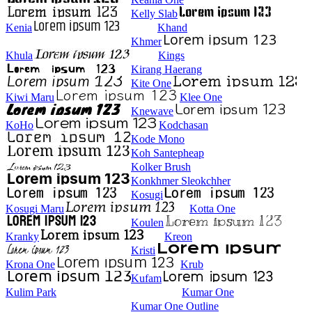
Kelly Slab
Kenia
Khand
Khmer
Khula
Kings
Kirang Haerang
Kite One
Kiwi Maru
Klee One
Knewave
KoHo
Kodchasan
Kode Mono
Koh Santepheap
Kolker Brush
Konkhmer Sleokchher
Kosugi
Kosugi Maru
Kotta One
Koulen
Kranky
Kreon
Kristi
Krona One
Krub
Kufam
Kulim Park
Kumar One
Kumar One Outline