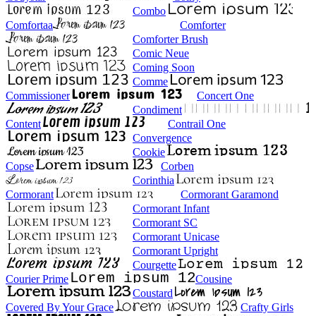
Combo
Comfortaa
Comforter
Comforter Brush
Comic Neue
Coming Soon
Comme
Commissioner
Concert One
Condiment
Content
Contrail One
Convergence
Cookie
Copse
Corben
Corinthia
Cormorant
Cormorant Garamond
Cormorant Infant
Cormorant SC
Cormorant Unicase
Cormorant Upright
Courgette
Courier Prime
Cousine
Coustard
Covered By Your Grace
Crafty Girls