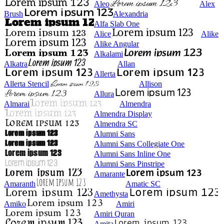
Aleo
Alex
Brush
Alexandria
Alfa Slab One
Alice
Alike
Alike Angular
Alkalami
Alkatra
Allan
Allerta
Allerta Stencil
Allison
Allura
Almarai
Almendra
Almendra Display
Almendra SC
Alumni Sans
Alumni Sans Collegiate One
Alumni Sans Inline One
Alumni Sans Pinstripe
Amarante
Amaranth
Amatic SC
Amethysta
Amiko
Amiri
Amiri Quran
Amita