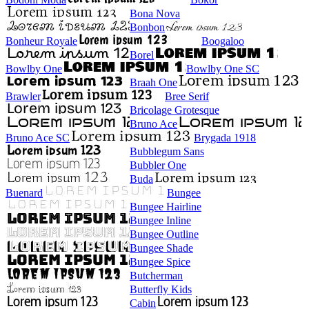
Bona Nova
Bonbon
Bonheur Royale
Boogaloo
Borel
Bowlby One
Bowlby One SC
Braah One
Brawler
Bree Serif
Bricolage Grotesque
Bruno Ace
Bruno Ace SC
Brygada 1918
Bubblegum Sans
Bubbler One
Buda
Buenard
Bungee
Bungee Hairline
Bungee Inline
Bungee Outline
Bungee Shade
Bungee Spice
Butcherman
Butterfly Kids
Cabin