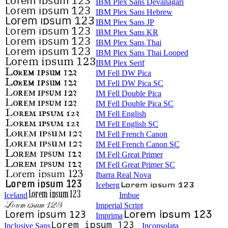
IBM Plex Sans Devanagari
IBM Plex Sans Hebrew
IBM Plex Sans JP
IBM Plex Sans KR
IBM Plex Sans Thai
IBM Plex Sans Thai Looped
IBM Plex Serif
IM Fell DW Pica
IM Fell DW Pica SC
IM Fell Double Pica
IM Fell Double Pica SC
IM Fell English
IM Fell English SC
IM Fell French Canon
IM Fell French Canon SC
IM Fell Great Primer
IM Fell Great Primer SC
Ibarra Real Nova
Iceberg
Iceland
Imbue
Imperial Script
Imprima
Inclusive Sans
Inconsolata