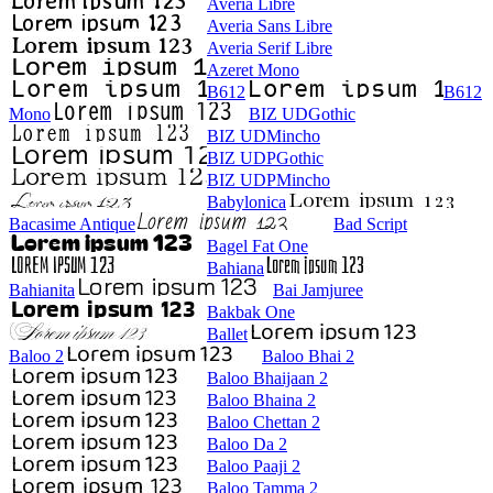
Averia Libre
Averia Sans Libre
Averia Serif Libre
Azeret Mono
B612
B612
Mono
BIZ UDGothic
BIZ UDMincho
BIZ UDPGothic
BIZ UDPMincho
Babylonica
Bacasime Antique
Bad Script
Bagel Fat One
Bahiana
Bahianita
Bai Jamjuree
Bakbak One
Ballet
Baloo 2
Baloo Bhai 2
Baloo Bhaijaan 2
Baloo Bhaina 2
Baloo Chettan 2
Baloo Da 2
Baloo Paaji 2
Baloo Tamma 2