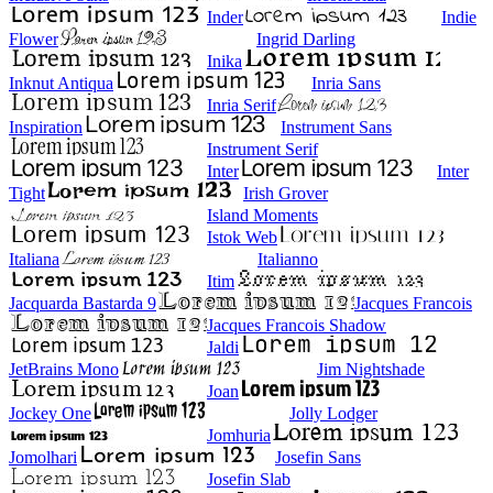
Inder
Indie
Flower
Ingrid Darling
Inika
Inknut Antiqua
Inria Sans
Inria Serif
Inspiration
Instrument Sans
Instrument Serif
Inter
Inter
Tight
Irish Grover
Island Moments
Istok Web
Italiana
Italianno
Itim
Jacquarda Bastarda 9
Jacques Francois
Jacques Francois Shadow
Jaldi
JetBrains Mono
Jim Nightshade
Joan
Jockey One
Jolly Lodger
Jomhuria
Jomolhari
Josefin Sans
Josefin Slab