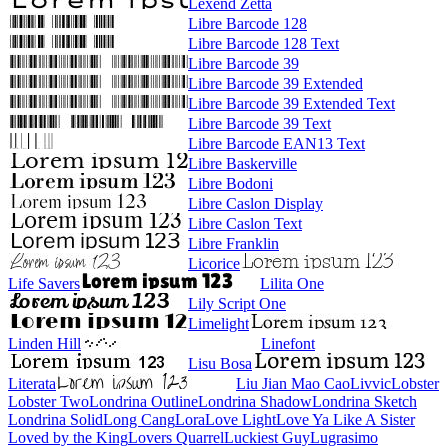
Lexend Zetta
Libre Barcode 128
Libre Barcode 128 Text
Libre Barcode 39
Libre Barcode 39 Extended
Libre Barcode 39 Extended Text
Libre Barcode 39 Text
Libre Barcode EAN13 Text
Libre Baskerville
Libre Bodoni
Libre Caslon Display
Libre Caslon Text
Libre Franklin
Licorice
Life Savers
Lilita One
Lily Script One
Limelight
Linden Hill
Linefont
Lisu Bosa
Literata
Liu Jian Mao Cao
Livvic
Lobster
Lobster Two
Londrina Outline