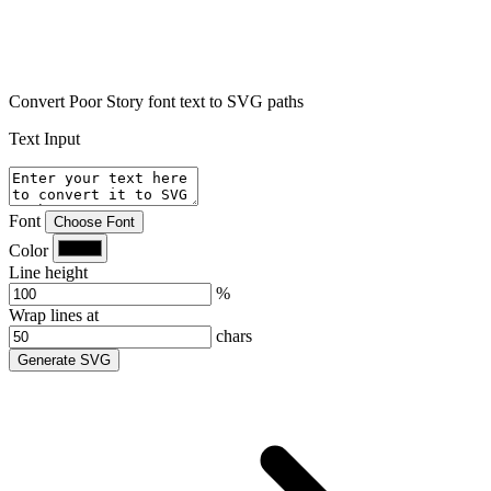
Convert Poor Story font text to SVG paths
Text Input
Font
Choose Font
Color
Line height
%
Wrap lines at
chars
Generate SVG