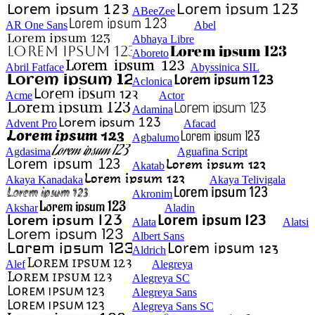
ABeeZee
AR One Sans
Abel
Abhaya Libre
Aboreto
Abril Fatface
Abyssinica SIL
Aclonica
Acme
Actor
Adamina
Advent Pro
Afacad
Agbalumo
Agdasima
Aguafina Script
Akatab
Akaya Kanadaka
Akaya Telivigala
Akronim
Akshar
Aladin
Alata
Alatsi
Albert Sans
Aldrich
Alef
Alegreya
Alegreya SC
Alegreya Sans
Alegreya Sans SC