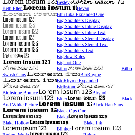
Besley
Beth Ellen
Bevan
BhuTuka Expanded One
Big Shoulders Display
Big Shoulders Inline Display
Big Shoulders Inline Text
Big Shoulders Stencil Display
Big Shoulders Stencil Text
Big Shoulders Text
Bigelow Rules
Bigshot One
Bilbo
Bilbo
Swash Caps
BioRhyme
BioRhyme Expanded
Birthstone
Birthstone Bounce
Biryani
Bitter
Black
And White Picture
Black Han Sans
Black Ops One
Blaka
Blaka Hollow
Blaka Ink
Blinker
Bodoni Moda
Bokor