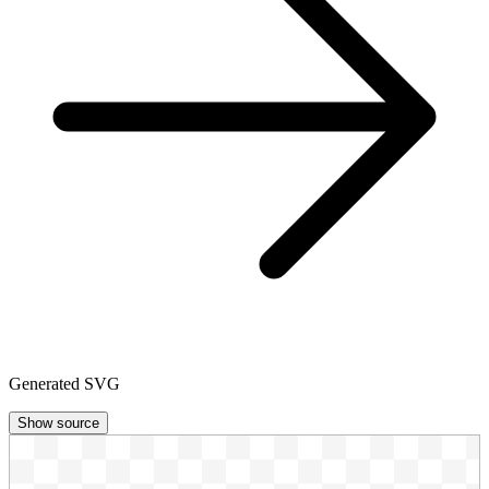
Generated SVG
Show source