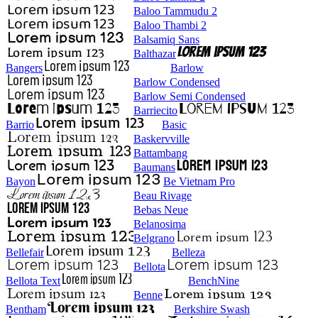
Baloo Tammudu 2
Baloo Thambi 2
Balsamiq Sans
Balthazar
Bangers
Barlow
Barlow Condensed
Barlow Semi Condensed
Barriecito
Barrio
Basic
Baskervville
Battambang
Baumans
Bayon
Be Vietnam Pro
Beau Rivage
Bebas Neue
Belanosima
Belgrano
Bellefair
Belleza
Bellota
Bellota Text
BenchNine
Benne
Bentham
Berkshire Swash