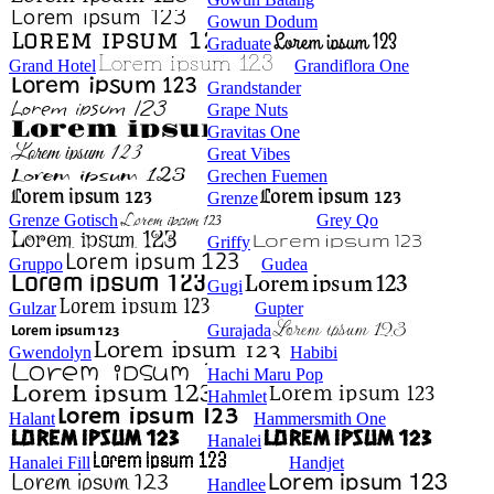
Gowun Dodum
Graduate
Grand Hotel
Grandiflora One
Grandstander
Grape Nuts
Gravitas One
Great Vibes
Grechen Fuemen
Grenze
Grenze Gotisch
Grey Qo
Griffy
Gruppo
Gudea
Gugi
Gulzar
Gupter
Gurajada
Gwendolyn
Habibi
Hachi Maru Pop
Hahmlet
Halant
Hammersmith One
Hanalei
Hanalei Fill
Handjet
Handlee