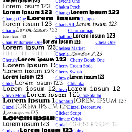
Ceviche One
Chakra Petch
Changa
Changa One
Chango
Charis SIL
Charm
Charmonman
Chathura
Chau Philomene One
Chela One
Chelsea Market
Chenla
Cherish
Cherry Bomb One
Cherry Cream Soda
Cherry Swash
Chewy
Chicle
Chilanka
Chivo
Chivo Mono
Chokokutai
Chonburi
Cinzel
Cinzel Decorative
Clicker Script
Climate Crisis
Coda
Codystar
Coiny