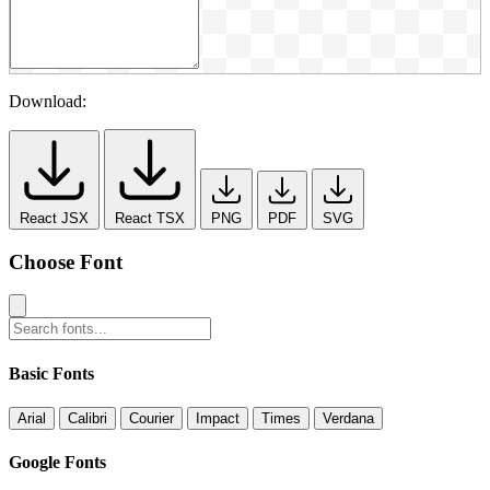
Download:
React JSX
React TSX
PNG
PDF
SVG
Choose Font
Basic Fonts
Arial
Calibri
Courier
Impact
Times
Verdana
Google Fonts