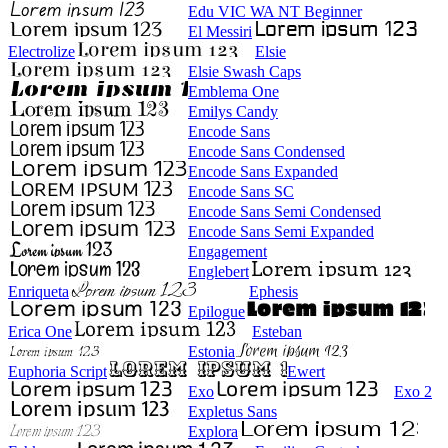
Edu VIC WA NT Beginner
El Messiri
Electrolize
Elsie
Elsie Swash Caps
Emblema One
Emilys Candy
Encode Sans
Encode Sans Condensed
Encode Sans Expanded
Encode Sans SC
Encode Sans Semi Condensed
Encode Sans Semi Expanded
Engagement
Englebert
Enriqueta
Ephesis
Epilogue
Erica One
Esteban
Estonia
Euphoria Script
Ewert
Exo
Exo 2
Expletus Sans
Explora