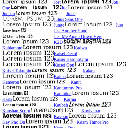
Jost
Joti
One
Jua
Judson
Julee
Julius Sans One
Junge
Jura
Just Another Hand
Just Me Again Down Here
K2D
Kablammo
Kadwa
Kaisei Decol
Kaisei HarunoUmi
Kaisei Opti
Kaisei Tokumin
Kalam
Kalnia
Kameron
Kanit
Kantumruy Pro
Karantina
Karla
Karma
Katibeh
Kaushan Script
Kavivanar
Kavoon
Kay Pho Du
Kdam Thmor Pro
Keania One