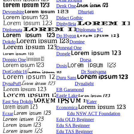
Denk One
Devonshire
Dhurjati
Didact Gothic
Diphylleia
Diplomata
Diplomata SC
Do Hyeon
Dokdo
Domine
Donegal One
Dongle
Doppio One
Dorsa
Dosis
DotGothic16
Dr Sugiyama
Duru Sans
DynaPuff
Dynalight
EB Garamond
Eagle Lake
East Sea Dokdo
Eater
Economica
Eczar
Edu NSW ACT Foundation
Edu QLD Beginner
Edu SA Beginner
Edu TAS Beginner