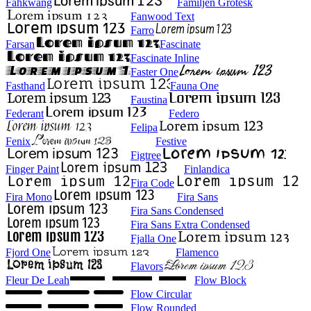
Fahkwang
Familjen Grotesk
Fanwood Text
Farro
Farsan
Fascinate
Fascinate Inline
Faster One
Fasthand
Fauna One
Faustina
Federant
Federo
Felipa
Fenix
Festive
Figtree
Finger Paint
Finlandica
Fira Code
Fira Mono
Fira Sans
Fira Sans Condensed
Fira Sans Extra Condensed
Fjalla One
Fjord One
Flamenco
Flavors
Fleur De Leah
Flow Block
Flow Circular
Flow Rounded