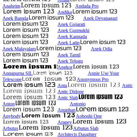
Anaheim
Andada Pro
Andika
Anek Bangla
Anek Devanagari
Anek Gujarati
Anek Gurmukhi
Anek Kannada
Anek Latin
Anek Malayalam
Anek Odia
Anek Tamil
Anek Telugu
Angkor
Annapurna SIL
Annie Use Your
Telescope
Anonymous Pro
Anta
Antic
Antic Didone
Antic Slab
Anton
Antonio
Anuphan
Anybody
Aoboshi One
Arapey
Arbutus
Arbutus Slab
Architects Daughter