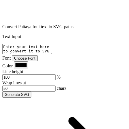
Convert Pattaya font text to SVG paths
Text Input
Font
Choose Font
Color
Line height
%
Wrap lines at
chars
Generate SVG