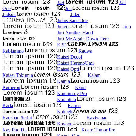
Jost
Joti
One
Jua
Judson
Julee
Julius Sans One
Junge
Jura
Just Another Hand
Just Me Again Down Here
K2D
Kablammo
Kadwa
Kaisei Decol
Kaisei HarunoUmi
Kaisei Opti
Kaisei Tokumin
Kalam
Kalnia
Kameron
Kanit
Kantumruy Pro
Karantina
Karla
Karma
Katibeh
Kaushan Script
Kavivanar
Kavoon
Kay Pho Du
Kdam Thmor Pro
Keania One