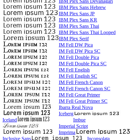
IBM Plex Sans Devanagari
IBM Plex Sans Hebrew
IBM Plex Sans JP
IBM Plex Sans KR
IBM Plex Sans Thai
IBM Plex Sans Thai Looped
IBM Plex Serif
IM Fell DW Pica
IM Fell DW Pica SC
IM Fell Double Pica
IM Fell Double Pica SC
IM Fell English
IM Fell English SC
IM Fell French Canon
IM Fell French Canon SC
IM Fell Great Primer
IM Fell Great Primer SC
Ibarra Real Nova
Iceberg
Iceland
Imbue
Imperial Script
Imprima
Inclusive Sans
Inconsolata