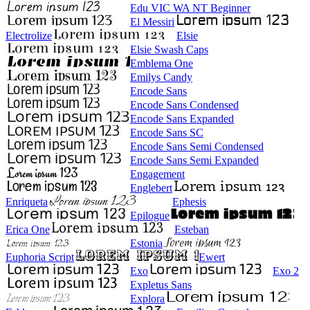
Edu VIC WA NT Beginner
El Messiri
Electrolize
Elsie
Elsie Swash Caps
Emblema One
Emilys Candy
Encode Sans
Encode Sans Condensed
Encode Sans Expanded
Encode Sans SC
Encode Sans Semi Condensed
Encode Sans Semi Expanded
Engagement
Englebert
Enriqueta
Ephesis
Epilogue
Erica One
Esteban
Estonia
Euphoria Script
Ewert
Exo
Exo 2
Expletus Sans
Explora