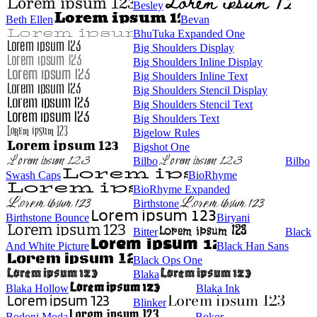
Besley
Beth Ellen
Bevan
BhuTuka Expanded One
Big Shoulders Display
Big Shoulders Inline Display
Big Shoulders Inline Text
Big Shoulders Stencil Display
Big Shoulders Stencil Text
Big Shoulders Text
Bigelow Rules
Bigshot One
Bilbo
Bilbo
Swash Caps
BioRhyme
BioRhyme Expanded
Birthstone
Birthstone Bounce
Biryani
Bitter
Black
And White Picture
Black Han Sans
Black Ops One
Blaka
Blaka Hollow
Blaka Ink
Blinker
Bodoni Moda
Bokor