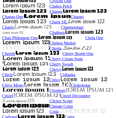
Ceviche One
Chakra Petch
Changa
Changa One
Chango
Charis SIL
Charm
Charmonman
Chathura
Chau Philomene One
Chela One
Chelsea Market
Chenla
Cherish
Cherry Bomb One
Cherry Cream Soda
Cherry Swash
Chewy
Chicle
Chilanka
Chivo
Chivo Mono
Chokokutai
Chonburi
Cinzel
Cinzel Decorative
Clicker Script
Climate Crisis
Coda
Codystar
Coiny