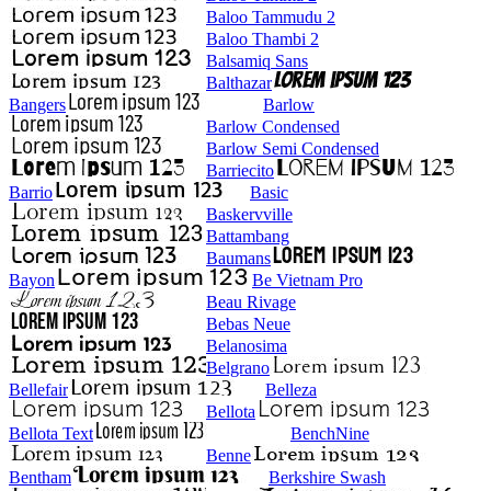
Baloo Tammudu 2
Baloo Thambi 2
Balsamiq Sans
Balthazar
Bangers
Barlow
Barlow Condensed
Barlow Semi Condensed
Barriecito
Barrio
Basic
Baskervville
Battambang
Baumans
Bayon
Be Vietnam Pro
Beau Rivage
Bebas Neue
Belanosima
Belgrano
Bellefair
Belleza
Bellota
Bellota Text
BenchNine
Benne
Bentham
Berkshire Swash