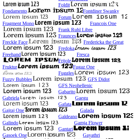
Foldit
Fondamento
Fontdiner Swanky
Forum
Fragment Mono
Francois One
Frank Ruhl Libre
Fraunces
Freckle Face
Fredericka the Great
Fredoka
Freehand
Fresca
Frijole
Fruktur
Fugaz One
Fuggles
Fuzzy Bubbles
GFS Didot
GFS Neohellenic
Gabarito
Gabriela
Gaegu
Gafata
Gajraj One
Galada
Galdeano
Galindo
Gamja Flower
Gantari
Gasoek One
Gayathri