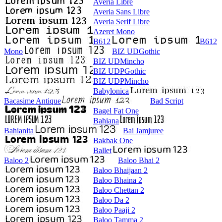
Averia Libre
Averia Sans Libre
Averia Serif Libre
Azeret Mono
B612
B612
Mono
BIZ UDGothic
BIZ UDMincho
BIZ UDPGothic
BIZ UDPMincho
Babylonica
Bacasime Antique
Bad Script
Bagel Fat One
Bahiana
Bahianita
Bai Jamjuree
Bakbak One
Ballet
Baloo 2
Baloo Bhai 2
Baloo Bhaijaan 2
Baloo Bhaina 2
Baloo Chettan 2
Baloo Da 2
Baloo Paaji 2
Baloo Tamma 2