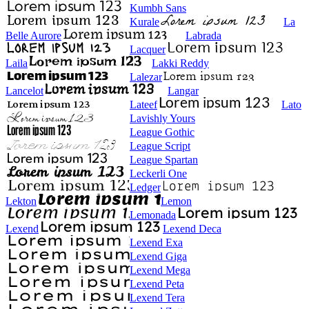
Kumbh Sans
Kurale
La
Belle Aurore
Labrada
Lacquer
Laila
Lakki Reddy
Lalezar
Lancelot
Langar
Lateef
Lato
Lavishly Yours
League Gothic
League Script
League Spartan
Leckerli One
Ledger
Lekton
Lemon
Lemonada
Lexend
Lexend Deca
Lexend Exa
Lexend Giga
Lexend Mega
Lexend Peta
Lexend Tera