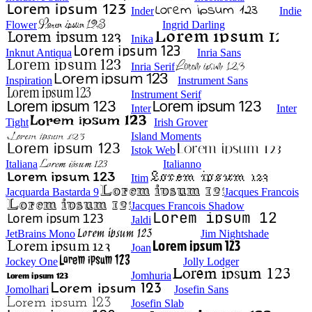
Inder
Indie
Flower
Ingrid Darling
Inika
Inknut Antiqua
Inria Sans
Inria Serif
Inspiration
Instrument Sans
Instrument Serif
Inter
Inter
Tight
Irish Grover
Island Moments
Istok Web
Italiana
Italianno
Itim
Jacquarda Bastarda 9
Jacques Francois
Jacques Francois Shadow
Jaldi
JetBrains Mono
Jim Nightshade
Joan
Jockey One
Jolly Lodger
Jomhuria
Jomolhari
Josefin Sans
Josefin Slab