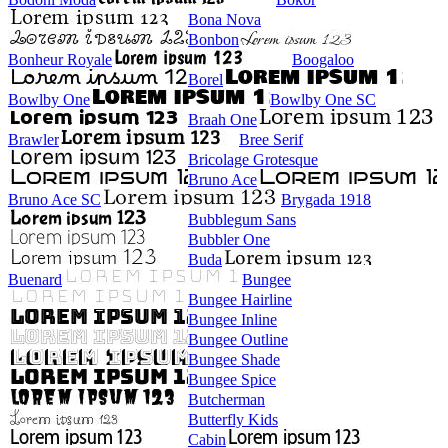
Bona Nova
Bonbon
Bonheur Royale
Boogaloo
Borel
Bowlby One
Bowlby One SC
Braah One
Brawler
Bree Serif
Bricolage Grotesque
Bruno Ace
Bruno Ace SC
Brygada 1918
Bubblegum Sans
Bubbler One
Buda
Buenard
Bungee
Bungee Hairline
Bungee Inline
Bungee Outline
Bungee Shade
Bungee Spice
Butcherman
Butterfly Kids
Cabin