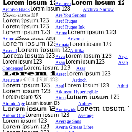
Archivo
Archivo Black
Archivo Narrow
Are You Serious
Aref Ruqaa
Aref Ruqaa Ink
Arima
Arimo
Arizonia
Armata
Arsenal
Artifika
Arvo
Arya
Asap
Asap
Condensed
Asar
Asset
Assistant
Astloch
Asul
Athiti
Atkinson Hyperlegible
Atma
Atomic Age
Aubrey
Audiowide
Autour One
Average
Average Sans
Averia Gruesa Libre