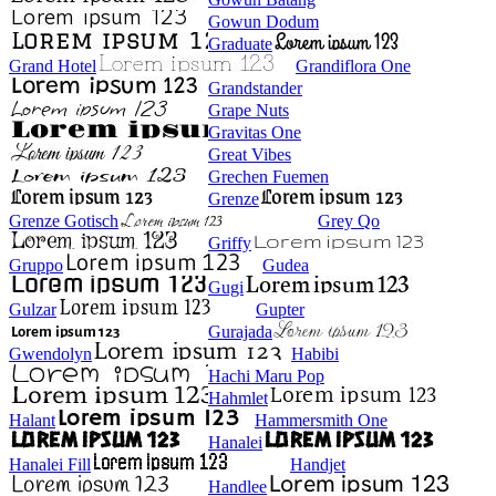
Gowun Dodum
Graduate
Grand Hotel
Grandiflora One
Grandstander
Grape Nuts
Gravitas One
Great Vibes
Grechen Fuemen
Grenze
Grenze Gotisch
Grey Qo
Griffy
Gruppo
Gudea
Gugi
Gulzar
Gupter
Gurajada
Gwendolyn
Habibi
Hachi Maru Pop
Hahmlet
Halant
Hammersmith One
Hanalei
Hanalei Fill
Handjet
Handlee