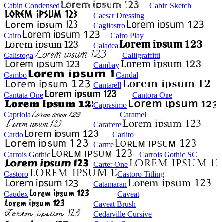
Cabin Condensed
Cabin Sketch
Caesar Dressing
Cagliostro
Cairo
Cairo Play
Caladea
Calistoga
Calligraffitti
Cambay
Cambo
Candal
Cantarell
Cantata One
Cantora One
Caprasimo
Capriola
Caramel
Carattere
Cardo
Carlito
Carme
Carrois Gothic
Carrois Gothic SC
Carter One
Castoro
Castoro Titling
Catamaran
Caudex
Caveat
Caveat Brush
Cedarville Cursive