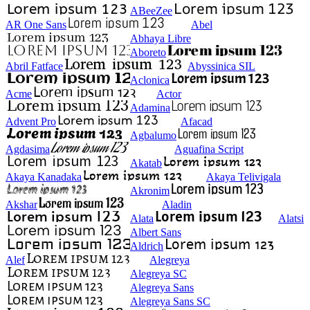
ABeeZee
AR One Sans
Abel
Abhaya Libre
Aboreto
Abril Fatface
Abyssinica SIL
Aclonica
Acme
Actor
Adamina
Advent Pro
Afacad
Agbalumo
Agdasima
Aguafina Script
Akatab
Akaya Kanadaka
Akaya Telivigala
Akronim
Akshar
Aladin
Alata
Alatsi
Albert Sans
Aldrich
Alef
Alegreya
Alegreya SC
Alegreya Sans
Alegreya Sans SC