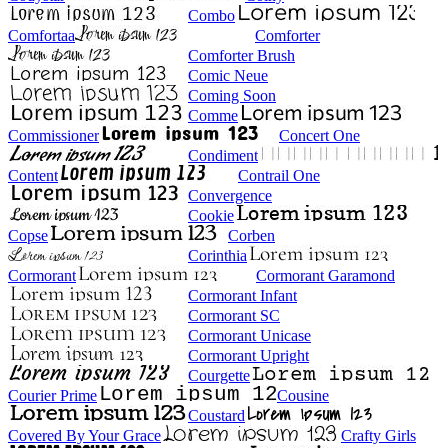
Combo
Comfortaa
Comforter
Comforter Brush
Comic Neue
Coming Soon
Comme
Commissioner
Concert One
Condiment
Content
Contrail One
Convergence
Cookie
Copse
Corben
Corinthia
Cormorant
Cormorant Garamond
Cormorant Infant
Cormorant SC
Cormorant Unicase
Cormorant Upright
Courgette
Courier Prime
Cousine
Coustard
Covered By Your Grace
Crafty Girls