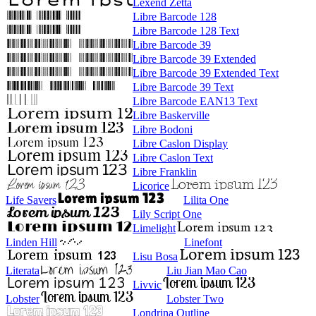
Lexend Zetta
Libre Barcode 128
Libre Barcode 128 Text
Libre Barcode 39
Libre Barcode 39 Extended
Libre Barcode 39 Extended Text
Libre Barcode 39 Text
Libre Barcode EAN13 Text
Libre Baskerville
Libre Bodoni
Libre Caslon Display
Libre Caslon Text
Libre Franklin
Licorice
Life Savers
Lilita One
Lily Script One
Limelight
Linden Hill
Linefont
Lisu Bosa
Literata
Liu Jian Mao Cao
Livvic
Lobster
Lobster Two
Londrina Outline