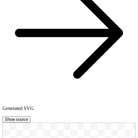
Generated SVG
Show source