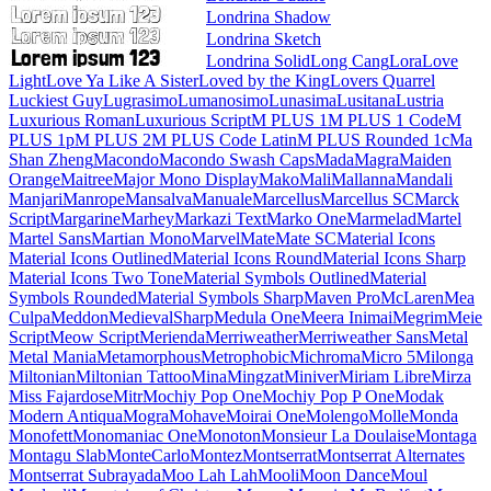
Londrina Shadow
Londrina Sketch
Londrina Solid
Long Cang
Lora
Love Light
Love Ya Like A Sister
Loved by the King
Lovers Quarrel
Luckiest Guy
Lugrasimo
Lumanosimo
Lunasima
Lusitana
Lustria
Luxurious Roman
Luxurious Script
M PLUS 1
M PLUS 1 Code
M PLUS 1p
M PLUS 2
M PLUS Code Latin
M PLUS
Rounded 1c
Ma Shan Zheng
Macondo
Macondo Swash Caps
Mada
Magra