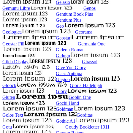
Gelasio
Gemunu Libre
Genos
Gentium Book Plus
Gentium Plus
Geo
Geologica
Georama
Geostar
Geostar Fill
Germania One
Gideon Roman
Gidugu
Gilda Display
Girassol
Give You Glory
Glass Antiqua
Glegoo
Gloock
Gloria Hallelujah
Glory
Gluten
Goblin One
Gochi Hand
Goldman
Golos Text
Gorditas
Gothic A1
Gotu
Goudy Bookletter 1911
Gowun Batang