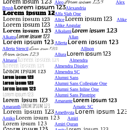
Aleo
Alex
Brush
Alexandria
Alfa Slab One
Alice
Alike
Alike Angular
Alkalami
Alkatra
Allan
Allerta
Allerta Stencil
Allison
Allura
Almarai
Almendra
Almendra Display
Almendra SC
Alumni Sans
Alumni Sans Collegiate One
Alumni Sans Inline One
Alumni Sans Pinstripe
Amarante
Amaranth
Amatic SC
Amethysta
Amiko
Amiri
Amiri Quran
Amita