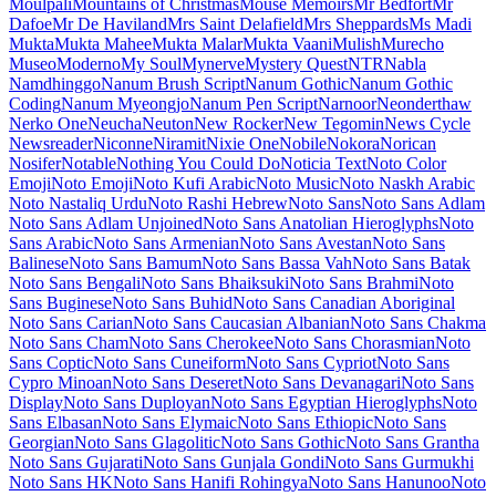
Maiden Orange
Maitree
Major Mono Display
Mako
Mali
Mallanna
Mandali
Manjari
Manrope
Mansalva
Manuale
Marcellus
Marcellus SC
Marck Script
Margarine
Marhey
Markazi Text
Marko One
Marmelad
Martel
Martel Sans
Martian Mono
Marvel
Mate
Mate SC
Material Icons
Material Icons Outlined
Material Icons Round
Material Icons Sharp
Material Icons Two Tone
Material Symbols Outlined