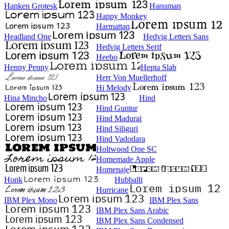
Hanken Grotesk
Hanuman
Happy Monkey
Harmattan
Headland One
Hedvig Letters Sans
Hedvig Letters Serif
Heebo
Henny Penny
Hepta Slab
Herr Von Muellerhoff
Hi Melody
Hina Mincho
Hind
Hind Guntur
Hind Madurai
Hind Siliguri
Hind Vadodara
Holtwood One SC
Homemade Apple
Homenaje
Honk
Hubballi
Hurricane
IBM Plex Mono
IBM Plex Sans
IBM Plex Sans Arabic
IBM Plex Sans Condensed