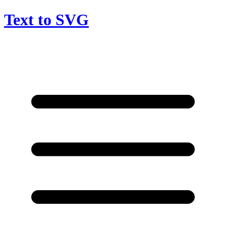
Text to SVG