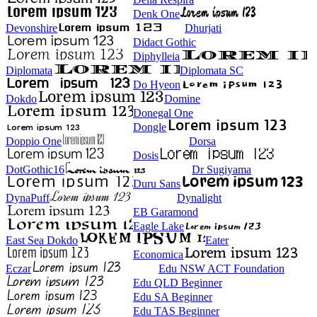
Denk One
Devonshire
Dhurjati
Didact Gothic
Diphylleia
Diplomata
Diplomata SC
Do Hyeon
Dokdo
Domine
Donegal One
Dongle
Doppio One
Dorsa
Dosis
DotGothic16
Dr Sugiyama
Duru Sans
DynaPuff
Dynalight
EB Garamond
Eagle Lake
East Sea Dokdo
Eater
Economica
Eczar
Edu NSW ACT Foundation
Edu QLD Beginner
Edu SA Beginner
Edu TAS Beginner