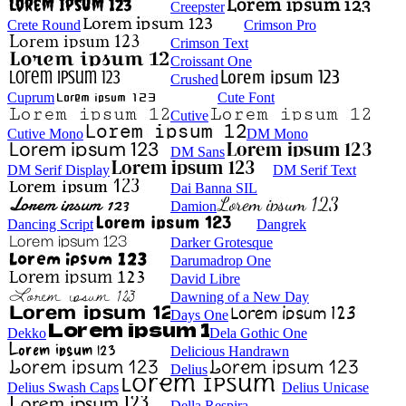
Creepster
Crete Round
Crimson Pro
Crimson Text
Croissant One
Crushed
Cuprum
Cute Font
Cutive
Cutive Mono
DM Mono
DM Sans
DM Serif Display
DM Serif Text
Dai Banna SIL
Damion
Dancing Script
Dangrek
Darker Grotesque
Darumadrop One
David Libre
Dawning of a New Day
Days One
Dekko
Dela Gothic One
Delicious Handrawn
Delius
Delius Swash Caps
Delius Unicase
Della Respira