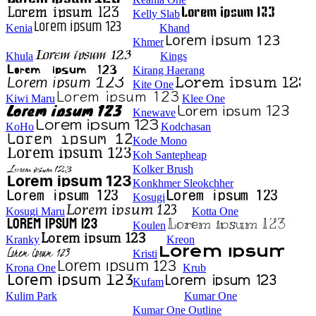
Kelly Slab
Kenia
Khand
Khmer
Khula
Kings
Kirang Haerang
Kite One
Kiwi Maru
Klee One
Knewave
KoHo
Kodchasan
Kode Mono
Koh Santepheap
Kolker Brush
Konkhmer Sleokchher
Kosugi
Kosugi Maru
Kotta One
Koulen
Kranky
Kreon
Kristi
Krona One
Krub
Kufam
Kulim Park
Kumar One
Kumar One Outline