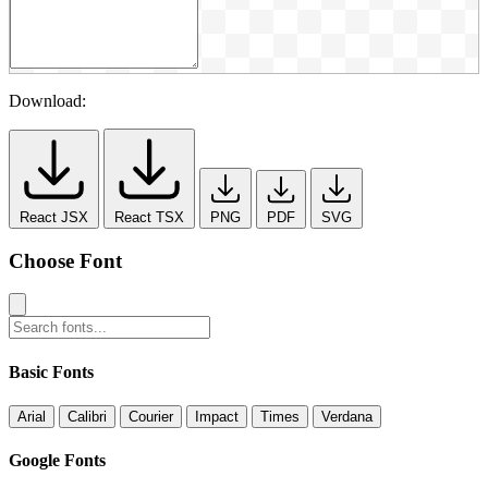
Download:
React JSX
React TSX
PNG
PDF
SVG
Choose Font
Basic Fonts
Arial
Calibri
Courier
Impact
Times
Verdana
Google Fonts