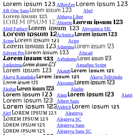
ABeeZee
AR One Sans
Abel
Abhaya Libre
Aboreto
Abril Fatface
Abyssinica SIL
Aclonica
Acme
Actor
Adamina
Advent Pro
Afacad
Agbalumo
Agdasima
Aguafina Script
Akatab
Akaya Kanadaka
Akaya Telivigala
Akronim
Akshar
Aladin
Alata
Alatsi
Albert Sans
Aldrich
Alef
Alegreya
Alegreya SC
Alegreya Sans
Alegreya Sans SC