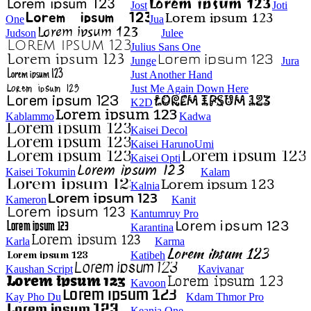
Jost
Joti
One
Jua
Judson
Julee
Julius Sans One
Junge
Jura
Just Another Hand
Just Me Again Down Here
K2D
Kablammo
Kadwa
Kaisei Decol
Kaisei HarunoUmi
Kaisei Opti
Kaisei Tokumin
Kalam
Kalnia
Kameron
Kanit
Kantumruy Pro
Karantina
Karla
Karma
Katibeh
Kaushan Script
Kavivanar
Kavoon
Kay Pho Du
Kdam Thmor Pro
Keania One