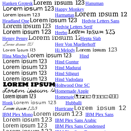
Hanken Grotesk
Hanuman
Happy Monkey
Harmattan
Headland One
Hedvig Letters Sans
Hedvig Letters Serif
Heebo
Henny Penny
Hepta Slab
Herr Von Muellerhoff
Hi Melody
Hina Mincho
Hind
Hind Guntur
Hind Madurai
Hind Siliguri
Hind Vadodara
Holtwood One SC
Homemade Apple
Homenaje
Honk
Hubballi
Hurricane
IBM Plex Mono
IBM Plex Sans
IBM Plex Sans Arabic
IBM Plex Sans Condensed