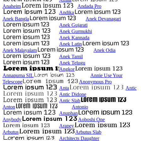
Anaheim
Andada Pro
Andika
Anek Bangla
Anek Devanagari
Anek Gujarati
Anek Gurmukhi
Anek Kannada
Anek Latin
Anek Malayalam
Anek Odia
Anek Tamil
Anek Telugu
Angkor
Annapurna SIL
Annie Use Your
Telescope
Anonymous Pro
Anta
Antic
Antic Didone
Antic Slab
Anton
Antonio
Anuphan
Anybody
Aoboshi One
Arapey
Arbutus
Arbutus Slab
Architects Daughter