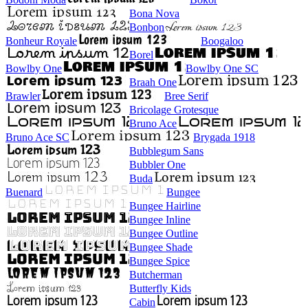
Bona Nova
Bonbon
Bonheur Royale
Boogaloo
Borel
Bowlby One
Bowlby One SC
Braah One
Brawler
Bree Serif
Bricolage Grotesque
Bruno Ace
Bruno Ace SC
Brygada 1918
Bubblegum Sans
Bubbler One
Buda
Buenard
Bungee
Bungee Hairline
Bungee Inline
Bungee Outline
Bungee Shade
Bungee Spice
Butcherman
Butterfly Kids
Cabin