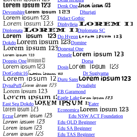
Denk One
Devonshire
Dhurjati
Didact Gothic
Diphylleia
Diplomata
Diplomata SC
Do Hyeon
Dokdo
Domine
Donegal One
Dongle
Doppio One
Dorsa
Dosis
DotGothic16
Dr Sugiyama
Duru Sans
DynaPuff
Dynalight
EB Garamond
Eagle Lake
East Sea Dokdo
Eater
Economica
Eczar
Edu NSW ACT Foundation
Edu QLD Beginner
Edu SA Beginner
Edu TAS Beginner