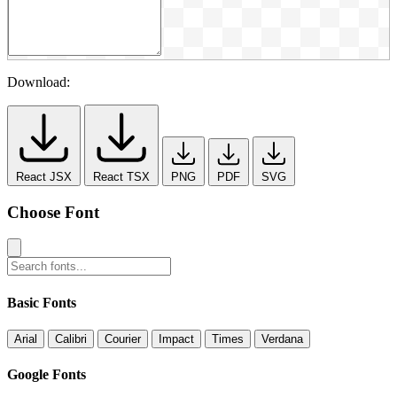
Download:
React JSX
React TSX
PNG
PDF
SVG
Choose Font
Basic Fonts
Arial
Calibri
Courier
Impact
Times
Verdana
Google Fonts