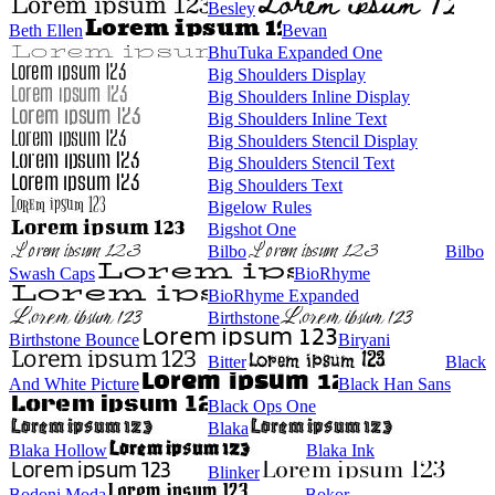
Besley
Beth Ellen
Bevan
BhuTuka Expanded One
Big Shoulders Display
Big Shoulders Inline Display
Big Shoulders Inline Text
Big Shoulders Stencil Display
Big Shoulders Stencil Text
Big Shoulders Text
Bigelow Rules
Bigshot One
Bilbo
Bilbo
Swash Caps
BioRhyme
BioRhyme Expanded
Birthstone
Birthstone Bounce
Biryani
Bitter
Black
And White Picture
Black Han Sans
Black Ops One
Blaka
Blaka Hollow
Blaka Ink
Blinker
Bodoni Moda
Bokor