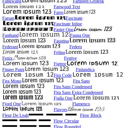
Fahkwang
Familjen Grotesk
Fanwood Text
Farro
Farsan
Fascinate
Fascinate Inline
Faster One
Fasthand
Fauna One
Faustina
Federant
Federo
Felipa
Fenix
Festive
Figtree
Finger Paint
Finlandica
Fira Code
Fira Mono
Fira Sans
Fira Sans Condensed
Fira Sans Extra Condensed
Fjalla One
Fjord One
Flamenco
Flavors
Fleur De Leah
Flow Block
Flow Circular
Flow Rounded