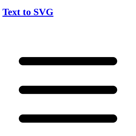
Text to SVG