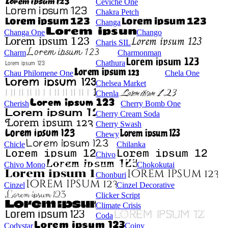
Ceviche One
Chakra Petch
Changa
Changa One
Chango
Charis SIL
Charm
Charmonman
Chathura
Chau Philomene One
Chela One
Chelsea Market
Chenla
Cherish
Cherry Bomb One
Cherry Cream Soda
Cherry Swash
Chewy
Chicle
Chilanka
Chivo
Chivo Mono
Chokokutai
Chonburi
Cinzel
Cinzel Decorative
Clicker Script
Climate Crisis
Coda
Codystar
Coiny