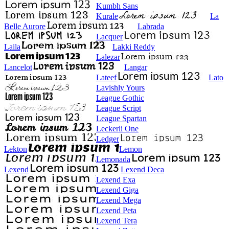
Kumbh Sans
Kurale
La
Belle Aurore
Labrada
Lacquer
Laila
Lakki Reddy
Lalezar
Lancelot
Langar
Lateef
Lato
Lavishly Yours
League Gothic
League Script
League Spartan
Leckerli One
Ledger
Lekton
Lemon
Lemonada
Lexend
Lexend Deca
Lexend Exa
Lexend Giga
Lexend Mega
Lexend Peta
Lexend Tera