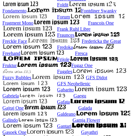
Foldit
Fondamento
Fontdiner Swanky
Forum
Fragment Mono
Francois One
Frank Ruhl Libre
Fraunces
Freckle Face
Fredericka the Great
Fredoka
Freehand
Fresca
Frijole
Fruktur
Fugaz One
Fuggles
Fuzzy Bubbles
GFS Didot
GFS Neohellenic
Gabarito
Gabriela
Gaegu
Gafata
Gajraj One
Galada
Galdeano
Galindo
Gamja Flower
Gantari
Gasoek One
Gayathri