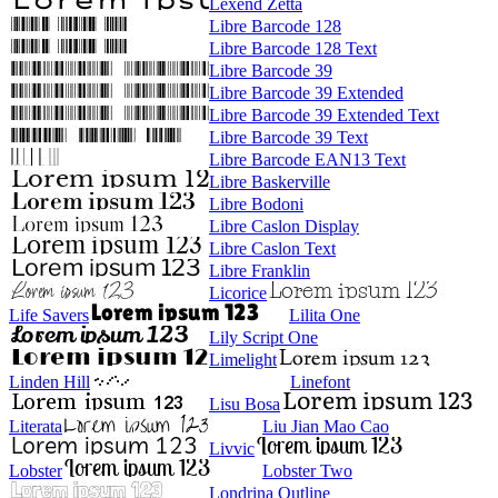
Lexend Zetta
Libre Barcode 128
Libre Barcode 128 Text
Libre Barcode 39
Libre Barcode 39 Extended
Libre Barcode 39 Extended Text
Libre Barcode 39 Text
Libre Barcode EAN13 Text
Libre Baskerville
Libre Bodoni
Libre Caslon Display
Libre Caslon Text
Libre Franklin
Licorice
Life Savers
Lilita One
Lily Script One
Limelight
Linden Hill
Linefont
Lisu Bosa
Literata
Liu Jian Mao Cao
Livvic
Lobster
Lobster Two
Londrina Outline