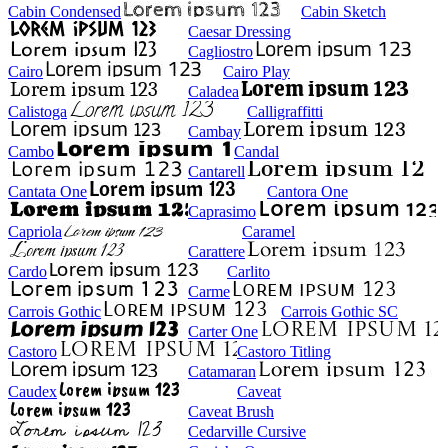
Cabin Condensed
Cabin Sketch
Caesar Dressing
Cagliostro
Cairo
Cairo Play
Caladea
Calistoga
Calligraffitti
Cambay
Cambo
Candal
Cantarell
Cantata One
Cantora One
Caprasimo
Capriola
Caramel
Carattere
Cardo
Carlito
Carme
Carrois Gothic
Carrois Gothic SC
Carter One
Castoro
Castoro Titling
Catamaran
Caudex
Caveat
Caveat Brush
Cedarville Cursive