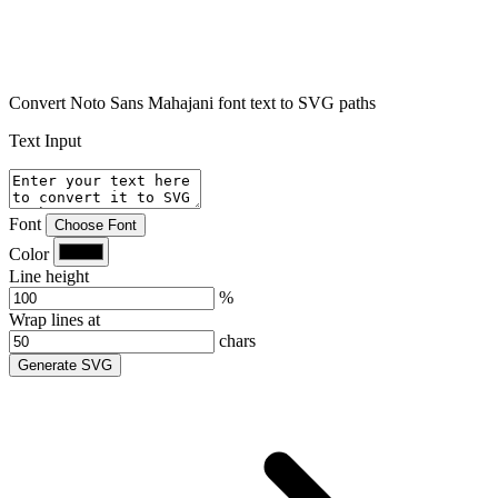
Convert Noto Sans Mahajani font text to SVG paths
Text Input
Font
Choose Font
Color
Line height
%
Wrap lines at
chars
Generate SVG