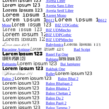
Averia Libre
Averia Sans Libre
Averia Serif Libre
Azeret Mono
B612
B612
Mono
BIZ UDGothic
BIZ UDMincho
BIZ UDPGothic
BIZ UDPMincho
Babylonica
Bacasime Antique
Bad Script
Bagel Fat One
Bahiana
Bahianita
Bai Jamjuree
Bakbak One
Ballet
Baloo 2
Baloo Bhai 2
Baloo Bhaijaan 2
Baloo Bhaina 2
Baloo Chettan 2
Baloo Da 2
Baloo Paaji 2
Baloo Tamma 2