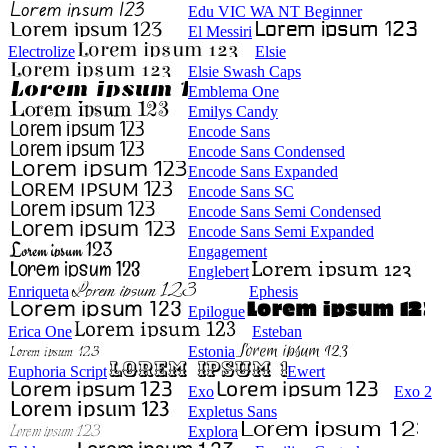
Edu VIC WA NT Beginner
El Messiri
Electrolize
Elsie
Elsie Swash Caps
Emblema One
Emilys Candy
Encode Sans
Encode Sans Condensed
Encode Sans Expanded
Encode Sans SC
Encode Sans Semi Condensed
Encode Sans Semi Expanded
Engagement
Englebert
Enriqueta
Ephesis
Epilogue
Erica One
Esteban
Estonia
Euphoria Script
Ewert
Exo
Exo 2
Expletus Sans
Explora