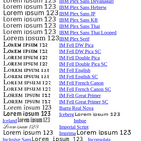
IBM Plex Sans Devanagari
IBM Plex Sans Hebrew
IBM Plex Sans JP
IBM Plex Sans KR
IBM Plex Sans Thai
IBM Plex Sans Thai Looped
IBM Plex Serif
IM Fell DW Pica
IM Fell DW Pica SC
IM Fell Double Pica
IM Fell Double Pica SC
IM Fell English
IM Fell English SC
IM Fell French Canon
IM Fell French Canon SC
IM Fell Great Primer
IM Fell Great Primer SC
Ibarra Real Nova
Iceberg
Iceland
Imbue
Imperial Script
Imprima
Inclusive Sans
Inconsolata