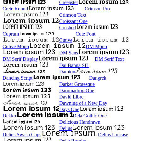
Creepster
Crete Round
Crimson Pro
Crimson Text
Croissant One
Crushed
Cuprum
Cute Font
Cutive
Cutive Mono
DM Mono
DM Sans
DM Serif Display
DM Serif Text
Dai Banna SIL
Damion
Dancing Script
Dangrek
Darker Grotesque
Darumadrop One
David Libre
Dawning of a New Day
Days One
Dekko
Dela Gothic One
Delicious Handrawn
Delius
Delius Swash Caps
Delius Unicase
Della Respira