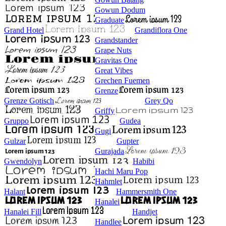
Gowun Dodum
Graduate
Grand Hotel
Grandiflora One
Grandstander
Grape Nuts
Gravitas One
Great Vibes
Grechen Fuemen
Grenze
Grenze Gotisch
Grey Qo
Griffy
Gruppo
Gudea
Gugi
Gulzar
Gupter
Gurajada
Gwendolyn
Habibi
Hachi Maru Pop
Hahmlet
Halant
Hammersmith One
Hanalei
Hanalei Fill
Handjet
Handlee