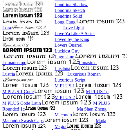
Londrina Shadow
Londrina Sketch
Londrina Solid
Long Cang
Lora
Love Light
Love Ya Like A Sister
Loved by the King
Lovers Quarrel
Luckiest Guy
Lugrasimo
Lumanosimo
Lunasima
Lusitana
Lustria
Luxurious Roman
Luxurious Script
M PLUS 1
M PLUS 1 Code
M PLUS 1p
M PLUS 2
M PLUS Code Latin
M PLUS
Rounded 1c
Ma Shan Zheng
Macondo
Macondo Swash Caps
Mada
Magra