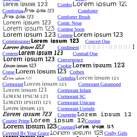
Combo
Comfortaa
Comforter
Comforter Brush
Comic Neue
Coming Soon
Comme
Commissioner
Concert One
Condiment
Content
Contrail One
Convergence
Cookie
Copse
Corben
Corinthia
Cormorant
Cormorant Garamond
Cormorant Infant
Cormorant SC
Cormorant Unicase
Cormorant Upright
Courgette
Courier Prime
Cousine
Coustard
Covered By Your Grace
Crafty Girls