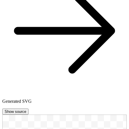
Generated SVG
Show source