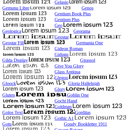
Gelasio
Gemunu Libre
Genos
Gentium Book Plus
Gentium Plus
Geo
Geologica
Georama
Geostar
Geostar Fill
Germania One
Gideon Roman
Gidugu
Gilda Display
Girassol
Give You Glory
Glass Antiqua
Glegoo
Gloock
Gloria Hallelujah
Glory
Gluten
Goblin One
Gochi Hand
Goldman
Golos Text
Gorditas
Gothic A1
Gotu
Goudy Bookletter 1911
Gowun Batang