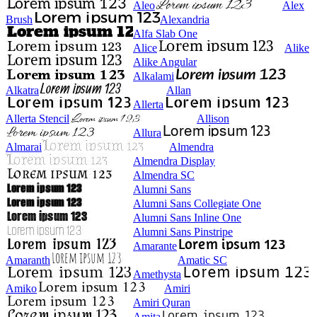
Aleo
Alex
Brush
Alexandria
Alfa Slab One
Alice
Alike
Alike Angular
Alkalami
Alkatra
Allan
Allerta
Allerta Stencil
Allison
Allura
Almarai
Almendra
Almendra Display
Almendra SC
Alumni Sans
Alumni Sans Collegiate One
Alumni Sans Inline One
Alumni Sans Pinstripe
Amarante
Amaranth
Amatic SC
Amethysta
Amiko
Amiri
Amiri Quran
Amita