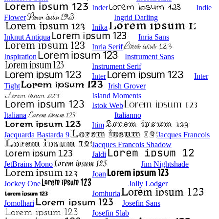
Inder
Indie
Flower
Ingrid Darling
Inika
Inknut Antiqua
Inria Sans
Inria Serif
Inspiration
Instrument Sans
Instrument Serif
Inter
Inter
Tight
Irish Grover
Island Moments
Istok Web
Italiana
Italianno
Itim
Jacquarda Bastarda 9
Jacques Francois
Jacques Francois Shadow
Jaldi
JetBrains Mono
Jim Nightshade
Joan
Jockey One
Jolly Lodger
Jomhuria
Jomolhari
Josefin Sans
Josefin Slab