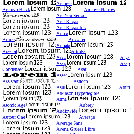
Archivo
Archivo Black
Archivo Narrow
Are You Serious
Aref Ruqaa
Aref Ruqaa Ink
Arima
Arimo
Arizonia
Armata
Arsenal
Artifika
Arvo
Arya
Asap
Asap
Condensed
Asar
Asset
Assistant
Astloch
Asul
Athiti
Atkinson Hyperlegible
Atma
Atomic Age
Aubrey
Audiowide
Autour One
Average
Average Sans
Averia Gruesa Libre