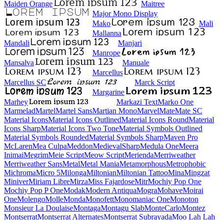
Maiden Orange
Maitree
Major Mono Display
Mako
Mali
Mallanna
Mandali
Manjari
Manrope
Mansalva
Manuale
Marcellus
Marcellus SC
Marck Script
Margarine
Marhey
Markazi Text
Marko One
Marmelad
Martel
Martel Sans
Martian Mono
Marvel
Mate
Mate SC
Material Icons
Material Icons Outlined
Material Icons Round
Material Icons Sharp
Material Icons Two Tone
Material Symbols Outlined