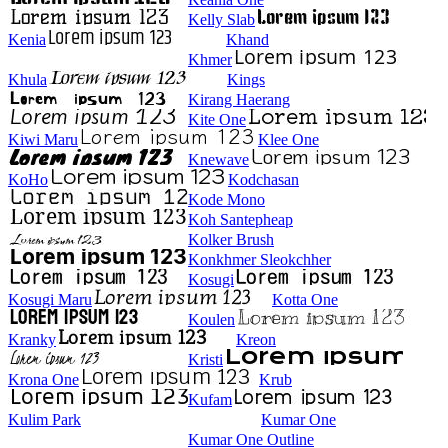
Kelly Slab
Kenia
Khand
Khmer
Khula
Kings
Kirang Haerang
Kite One
Kiwi Maru
Klee One
Knewave
KoHo
Kodchasan
Kode Mono
Koh Santepheap
Kolker Brush
Konkhmer Sleokchher
Kosugi
Kosugi Maru
Kotta One
Koulen
Kranky
Kreon
Kristi
Krona One
Krub
Kufam
Kulim Park
Kumar One
Kumar One Outline