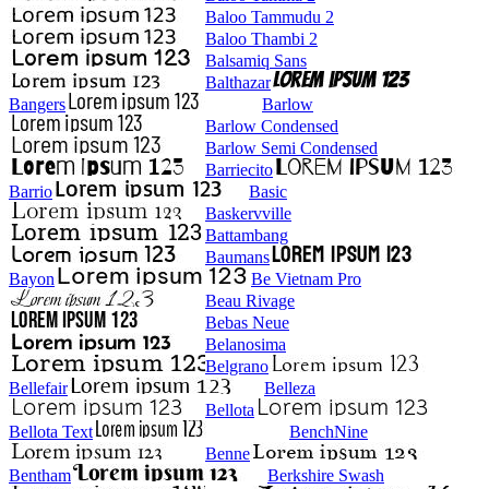
Baloo Tammudu 2
Baloo Thambi 2
Balsamiq Sans
Balthazar
Bangers
Barlow
Barlow Condensed
Barlow Semi Condensed
Barriecito
Barrio
Basic
Baskervville
Battambang
Baumans
Bayon
Be Vietnam Pro
Beau Rivage
Bebas Neue
Belanosima
Belgrano
Bellefair
Belleza
Bellota
Bellota Text
BenchNine
Benne
Bentham
Berkshire Swash