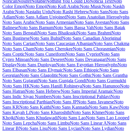
Maiden Orange
Maitree
Major Mono Display
Mako
Mali
Mallanna
Mandali
Manjari
Manrope
Mansalva
Manuale
Marcellus
Marcellus SC
Marck Script
Margarine
Marhey
Markazi Text
Marko One
Marmelad
Martel
Martel Sans
Martian Mono
Marvel
Mate
Mate SC
Material Icons
Material Icons Outlined
Material Icons Round
Material Icons Sharp
Material Icons Two Tone
Material Symbols Outlined