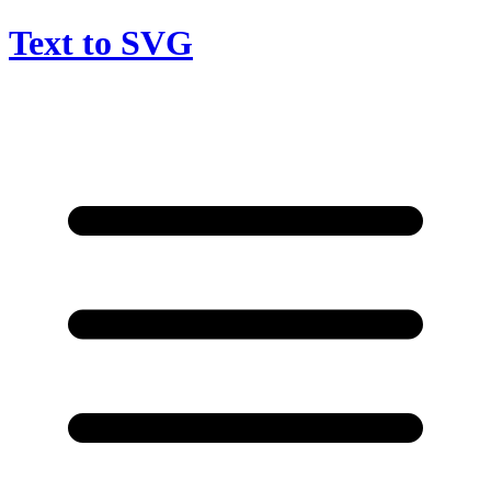
Text to SVG