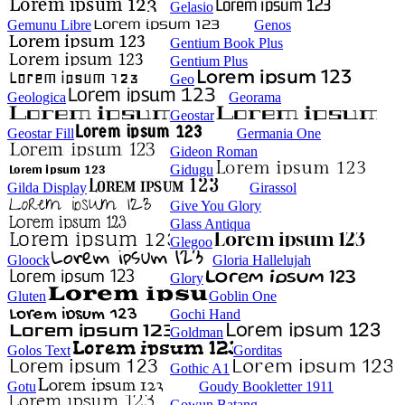
Gelasio
Gemunu Libre
Genos
Gentium Book Plus
Gentium Plus
Geo
Geologica
Georama
Geostar
Geostar Fill
Germania One
Gideon Roman
Gidugu
Gilda Display
Girassol
Give You Glory
Glass Antiqua
Glegoo
Gloock
Gloria Hallelujah
Glory
Gluten
Goblin One
Gochi Hand
Goldman
Golos Text
Gorditas
Gothic A1
Gotu
Goudy Bookletter 1911
Gowun Batang