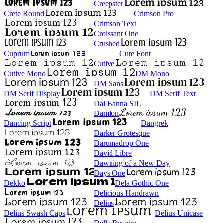
Creepster
Crete Round
Crimson Pro
Crimson Text
Croissant One
Crushed
Cuprum
Cute Font
Cutive
Cutive Mono
DM Mono
DM Sans
DM Serif Display
DM Serif Text
Dai Banna SIL
Damion
Dancing Script
Dangrek
Darker Grotesque
Darumadrop One
David Libre
Dawning of a New Day
Days One
Dekko
Dela Gothic One
Delicious Handrawn
Delius
Delius Swash Caps
Delius Unicase
Della Respira