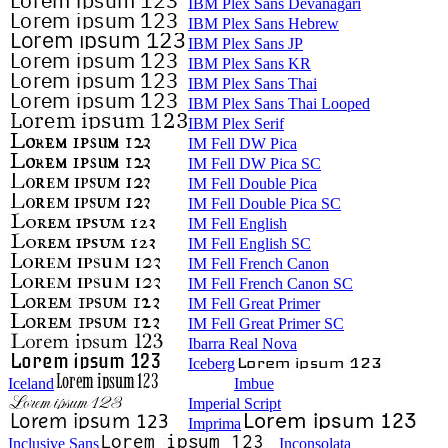
IBM Plex Sans Devanagari
IBM Plex Sans Hebrew
IBM Plex Sans JP
IBM Plex Sans KR
IBM Plex Sans Thai
IBM Plex Sans Thai Looped
IBM Plex Serif
IM Fell DW Pica
IM Fell DW Pica SC
IM Fell Double Pica
IM Fell Double Pica SC
IM Fell English
IM Fell English SC
IM Fell French Canon
IM Fell French Canon SC
IM Fell Great Primer
IM Fell Great Primer SC
Ibarra Real Nova
Iceberg
Iceland
Imbue
Imperial Script
Imprima
Inclusive Sans
Inconsolata