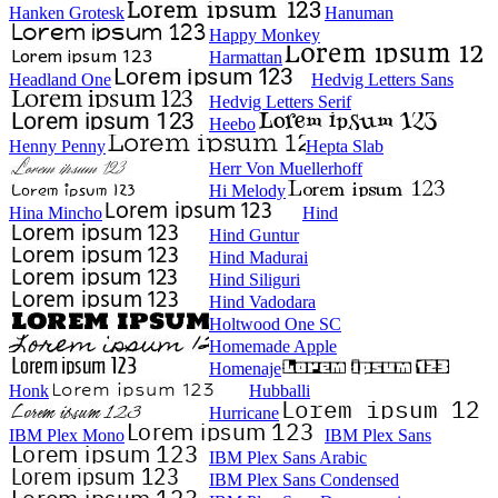
Hanken Grotesk
Hanuman
Happy Monkey
Harmattan
Headland One
Hedvig Letters Sans
Hedvig Letters Serif
Heebo
Henny Penny
Hepta Slab
Herr Von Muellerhoff
Hi Melody
Hina Mincho
Hind
Hind Guntur
Hind Madurai
Hind Siliguri
Hind Vadodara
Holtwood One SC
Homemade Apple
Homenaje
Honk
Hubballi
Hurricane
IBM Plex Mono
IBM Plex Sans
IBM Plex Sans Arabic
IBM Plex Sans Condensed