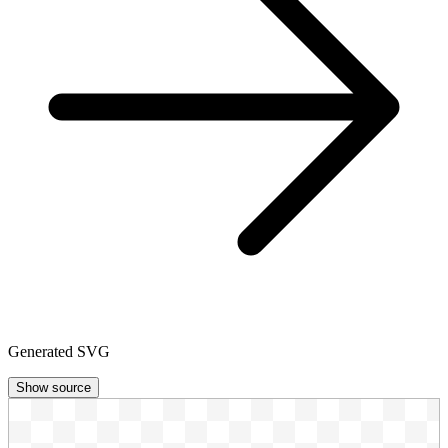
Generated SVG
Show source