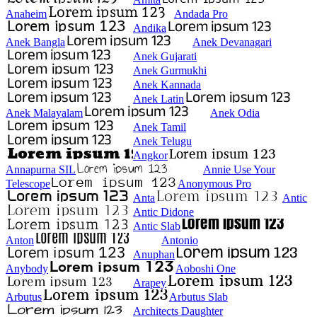
Anaheim
Andada Pro
Andika
Anek Bangla
Anek Devanagari
Anek Gujarati
Anek Gurmukhi
Anek Kannada
Anek Latin
Anek Malayalam
Anek Odia
Anek Tamil
Anek Telugu
Angkor
Annapurna SIL
Annie Use Your
Telescope
Anonymous Pro
Anta
Antic
Antic Didone
Antic Slab
Anton
Antonio
Anuphan
Anybody
Aoboshi One
Arapey
Arbutus
Arbutus Slab
Architects Daughter