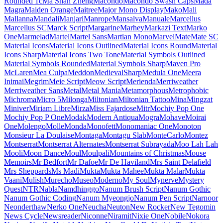
Londrina Shadow
Londrina Sketch
Londrina Solid
Long Cang
Lora
Love Light
Love Ya Like A Sister
Loved by the King
Lovers Quarrel
Luckiest Guy
Lugrasimo
Lumanosimo
Lunasima
Lusitana
Lustria
Luxurious Roman
Luxurious Script
M PLUS 1
M PLUS 1 Code
M PLUS 1p
M PLUS 2
M PLUS Code Latin
M PLUS
Rounded 1c
Ma Shan Zheng
Macondo
Macondo Swash Caps
Mada
Magra