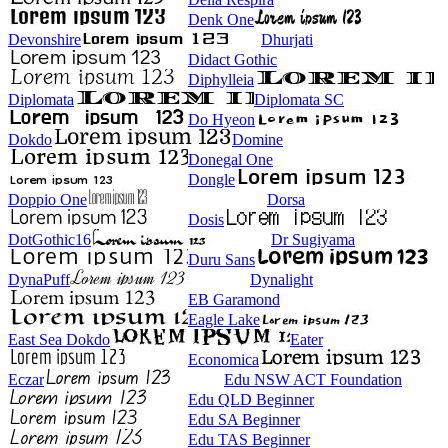
Denk One
Devonshire
Dhurjati
Didact Gothic
Diphylleia
Diplomata
Diplomata SC
Do Hyeon
Dokdo
Domine
Donegal One
Dongle
Doppio One
Dorsa
Dosis
DotGothic16
Dr Sugiyama
Duru Sans
DynaPuff
Dynalight
EB Garamond
Eagle Lake
East Sea Dokdo
Eater
Economica
Eczar
Edu NSW ACT Foundation
Edu QLD Beginner
Edu SA Beginner
Edu TAS Beginner