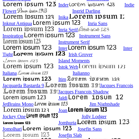
Inder
Indie
Flower
Ingrid Darling
Inika
Inknut Antiqua
Inria Sans
Inria Serif
Inspiration
Instrument Sans
Instrument Serif
Inter
Inter
Tight
Irish Grover
Island Moments
Istok Web
Italiana
Italianno
Itim
Jacquarda Bastarda 9
Jacques Francois
Jacques Francois Shadow
Jaldi
JetBrains Mono
Jim Nightshade
Joan
Jockey One
Jolly Lodger
Jomhuria
Jomolhari
Josefin Sans
Josefin Slab