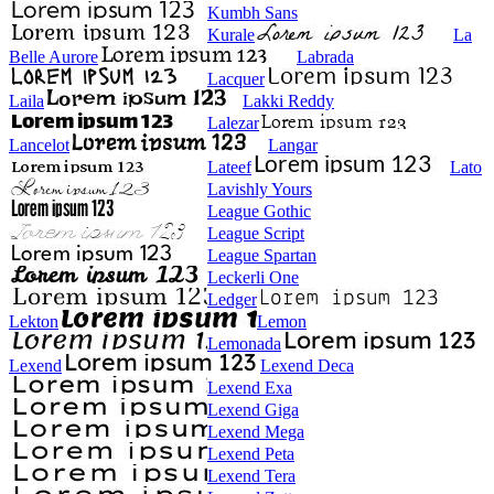
Kumbh Sans
Kurale
La
Belle Aurore
Labrada
Lacquer
Laila
Lakki Reddy
Lalezar
Lancelot
Langar
Lateef
Lato
Lavishly Yours
League Gothic
League Script
League Spartan
Leckerli One
Ledger
Lekton
Lemon
Lemonada
Lexend
Lexend Deca
Lexend Exa
Lexend Giga
Lexend Mega
Lexend Peta
Lexend Tera