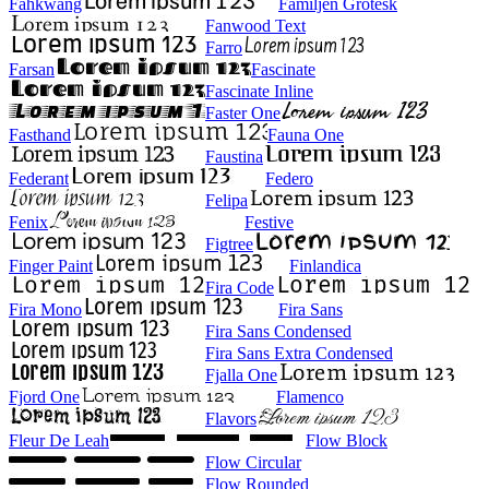
Fahkwang
Familjen Grotesk
Fanwood Text
Farro
Farsan
Fascinate
Fascinate Inline
Faster One
Fasthand
Fauna One
Faustina
Federant
Federo
Felipa
Fenix
Festive
Figtree
Finger Paint
Finlandica
Fira Code
Fira Mono
Fira Sans
Fira Sans Condensed
Fira Sans Extra Condensed
Fjalla One
Fjord One
Flamenco
Flavors
Fleur De Leah
Flow Block
Flow Circular
Flow Rounded