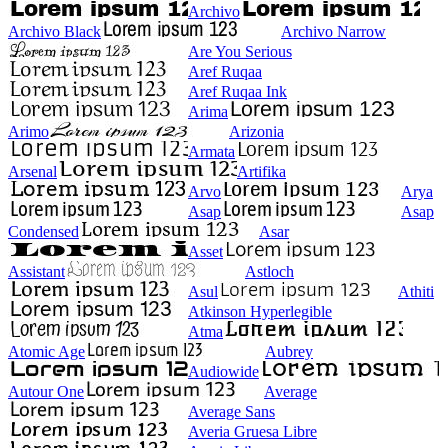
Archivo
Archivo Black
Archivo Narrow
Are You Serious
Aref Ruqaa
Aref Ruqaa Ink
Arima
Arimo
Arizonia
Armata
Arsenal
Artifika
Arvo
Arya
Asap
Asap
Condensed
Asar
Asset
Assistant
Astloch
Asul
Athiti
Atkinson Hyperlegible
Atma
Atomic Age
Aubrey
Audiowide
Autour One
Average
Average Sans
Averia Gruesa Libre