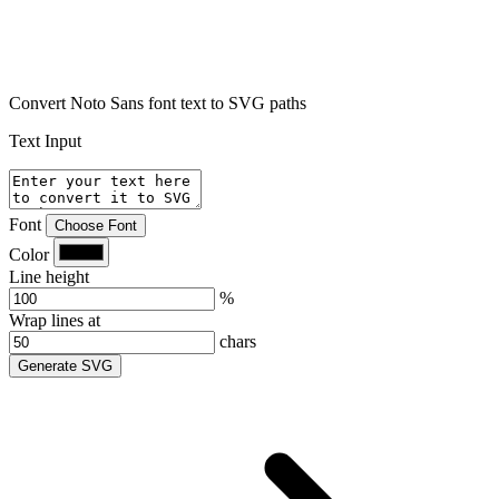
Convert Noto Sans font text to SVG paths
Text Input
Font
Choose Font
Color
Line height
%
Wrap lines at
chars
Generate SVG