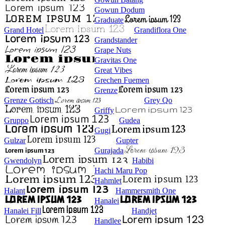
Gowun Dodum
Graduate
Grand Hotel
Grandiflora One
Grandstander
Grape Nuts
Gravitas One
Great Vibes
Grechen Fuemen
Grenze
Grenze Gotisch
Grey Qo
Griffy
Gruppo
Gudea
Gugi
Gulzar
Gupter
Gurajada
Gwendolyn
Habibi
Hachi Maru Pop
Hahmlet
Halant
Hammersmith One
Hanalei
Hanalei Fill
Handjet
Handlee