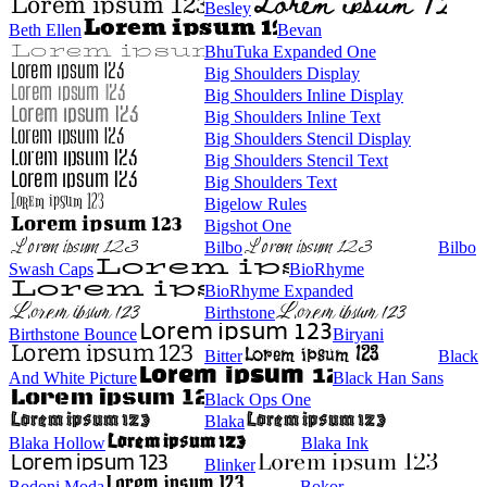
Besley
Beth Ellen
Bevan
BhuTuka Expanded One
Big Shoulders Display
Big Shoulders Inline Display
Big Shoulders Inline Text
Big Shoulders Stencil Display
Big Shoulders Stencil Text
Big Shoulders Text
Bigelow Rules
Bigshot One
Bilbo
Bilbo
Swash Caps
BioRhyme
BioRhyme Expanded
Birthstone
Birthstone Bounce
Biryani
Bitter
Black
And White Picture
Black Han Sans
Black Ops One
Blaka
Blaka Hollow
Blaka Ink
Blinker
Bodoni Moda
Bokor