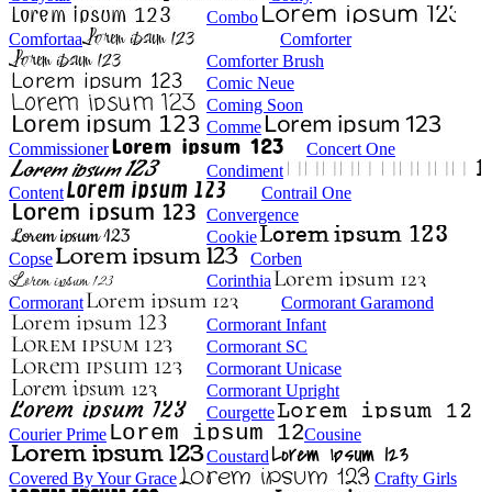
Combo
Comfortaa
Comforter
Comforter Brush
Comic Neue
Coming Soon
Comme
Commissioner
Concert One
Condiment
Content
Contrail One
Convergence
Cookie
Copse
Corben
Corinthia
Cormorant
Cormorant Garamond
Cormorant Infant
Cormorant SC
Cormorant Unicase
Cormorant Upright
Courgette
Courier Prime
Cousine
Coustard
Covered By Your Grace
Crafty Girls