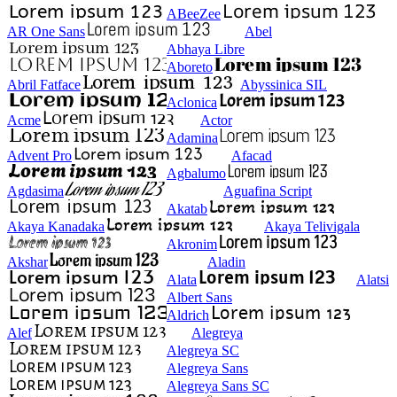
ABeeZee
AR One Sans
Abel
Abhaya Libre
Aboreto
Abril Fatface
Abyssinica SIL
Aclonica
Acme
Actor
Adamina
Advent Pro
Afacad
Agbalumo
Agdasima
Aguafina Script
Akatab
Akaya Kanadaka
Akaya Telivigala
Akronim
Akshar
Aladin
Alata
Alatsi
Albert Sans
Aldrich
Alef
Alegreya
Alegreya SC
Alegreya Sans
Alegreya Sans SC