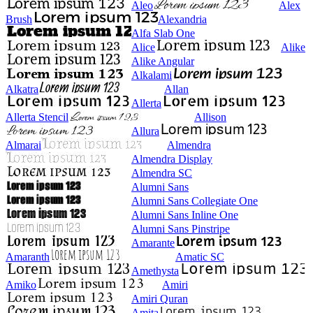
Aleo
Alex
Brush
Alexandria
Alfa Slab One
Alice
Alike
Alike Angular
Alkalami
Alkatra
Allan
Allerta
Allerta Stencil
Allison
Allura
Almarai
Almendra
Almendra Display
Almendra SC
Alumni Sans
Alumni Sans Collegiate One
Alumni Sans Inline One
Alumni Sans Pinstripe
Amarante
Amaranth
Amatic SC
Amethysta
Amiko
Amiri
Amiri Quran
Amita