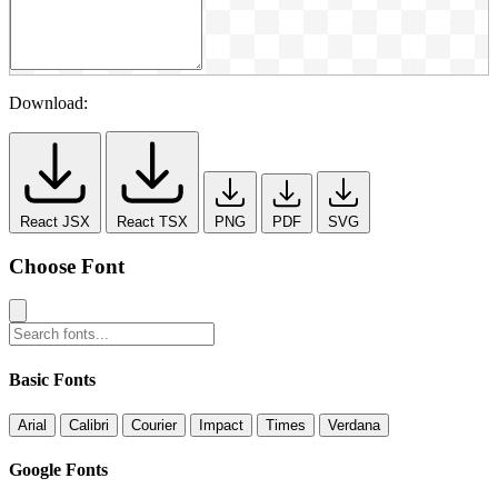
Download:
React JSX
React TSX
PNG
PDF
SVG
Choose Font
Basic Fonts
Arial
Calibri
Courier
Impact
Times
Verdana
Google Fonts