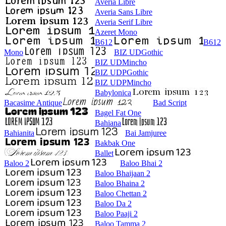
Averia Libre
Averia Sans Libre
Averia Serif Libre
Azeret Mono
B612
B612
Mono
BIZ UDGothic
BIZ UDMincho
BIZ UDPGothic
BIZ UDPMincho
Babylonica
Bacasime Antique
Bad Script
Bagel Fat One
Bahiana
Bahianita
Bai Jamjuree
Bakbak One
Ballet
Baloo 2
Baloo Bhai 2
Baloo Bhaijaan 2
Baloo Bhaina 2
Baloo Chettan 2
Baloo Da 2
Baloo Paaji 2
Baloo Tamma 2