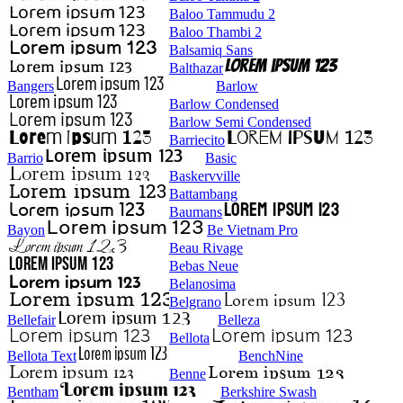
Baloo Tammudu 2
Baloo Thambi 2
Balsamiq Sans
Balthazar
Bangers
Barlow
Barlow Condensed
Barlow Semi Condensed
Barriecito
Barrio
Basic
Baskervville
Battambang
Baumans
Bayon
Be Vietnam Pro
Beau Rivage
Bebas Neue
Belanosima
Belgrano
Bellefair
Belleza
Bellota
Bellota Text
BenchNine
Benne
Bentham
Berkshire Swash