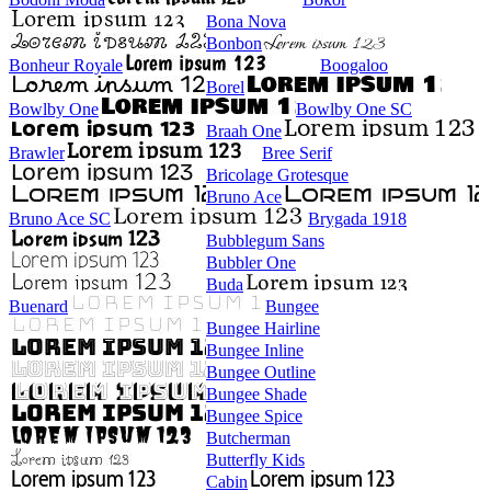
Bona Nova
Bonbon
Bonheur Royale
Boogaloo
Borel
Bowlby One
Bowlby One SC
Braah One
Brawler
Bree Serif
Bricolage Grotesque
Bruno Ace
Bruno Ace SC
Brygada 1918
Bubblegum Sans
Bubbler One
Buda
Buenard
Bungee
Bungee Hairline
Bungee Inline
Bungee Outline
Bungee Shade
Bungee Spice
Butcherman
Butterfly Kids
Cabin