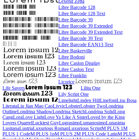
Lexend Zetta
Libre Barcode 128
Libre Barcode 128 Text
Libre Barcode 39
Libre Barcode 39 Extended
Libre Barcode 39 Extended Text
Libre Barcode 39 Text
Libre Barcode EAN13 Text
Libre Baskerville
Libre Bodoni
Libre Caslon Display
Libre Caslon Text
Libre Franklin
Licorice
Life Savers
Lilita One
Lily Script One
Limelight
Linden Hill
Linefont
Lisu Bosa
Literata
Liu Jian Mao Cao
Livvic
Lobster
Lobster Two
Londrina Outline