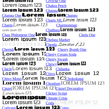
Ceviche One
Chakra Petch
Changa
Changa One
Chango
Charis SIL
Charm
Charmonman
Chathura
Chau Philomene One
Chela One
Chelsea Market
Chenla
Cherish
Cherry Bomb One
Cherry Cream Soda
Cherry Swash
Chewy
Chicle
Chilanka
Chivo
Chivo Mono
Chokokutai
Chonburi
Cinzel
Cinzel Decorative
Clicker Script
Climate Crisis
Coda
Codystar
Coiny