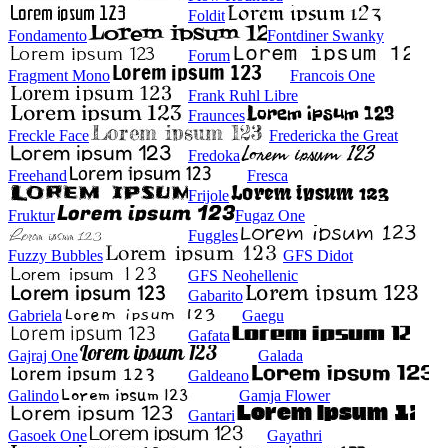
Foldit
Fondamento
Fontdiner Swanky
Forum
Fragment Mono
Francois One
Frank Ruhl Libre
Fraunces
Freckle Face
Fredericka the Great
Fredoka
Freehand
Fresca
Frijole
Fruktur
Fugaz One
Fuggles
Fuzzy Bubbles
GFS Didot
GFS Neohellenic
Gabarito
Gabriela
Gaegu
Gafata
Gajraj One
Galada
Galdeano
Galindo
Gamja Flower
Gantari
Gasoek One
Gayathri