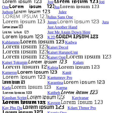
Jost
Joti
One
Jua
Judson
Julee
Julius Sans One
Junge
Jura
Just Another Hand
Just Me Again Down Here
K2D
Kablammo
Kadwa
Kaisei Decol
Kaisei HarunoUmi
Kaisei Opti
Kaisei Tokumin
Kalam
Kalnia
Kameron
Kanit
Kantumruy Pro
Karantina
Karla
Karma
Katibeh
Kaushan Script
Kavivanar
Kavoon
Kay Pho Du
Kdam Thmor Pro
Keania One