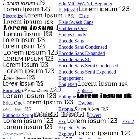
Edu VIC WA NT Beginner
El Messiri
Electrolize
Elsie
Elsie Swash Caps
Emblema One
Emilys Candy
Encode Sans
Encode Sans Condensed
Encode Sans Expanded
Encode Sans SC
Encode Sans Semi Condensed
Encode Sans Semi Expanded
Engagement
Englebert
Enriqueta
Ephesis
Epilogue
Erica One
Esteban
Estonia
Euphoria Script
Ewert
Exo
Exo 2
Expletus Sans
Explora