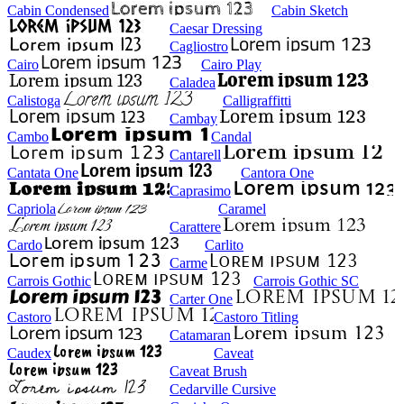
Cabin Condensed
Cabin Sketch
Caesar Dressing
Cagliostro
Cairo
Cairo Play
Caladea
Calistoga
Calligraffitti
Cambay
Cambo
Candal
Cantarell
Cantata One
Cantora One
Caprasimo
Capriola
Caramel
Carattere
Cardo
Carlito
Carme
Carrois Gothic
Carrois Gothic SC
Carter One
Castoro
Castoro Titling
Catamaran
Caudex
Caveat
Caveat Brush
Cedarville Cursive