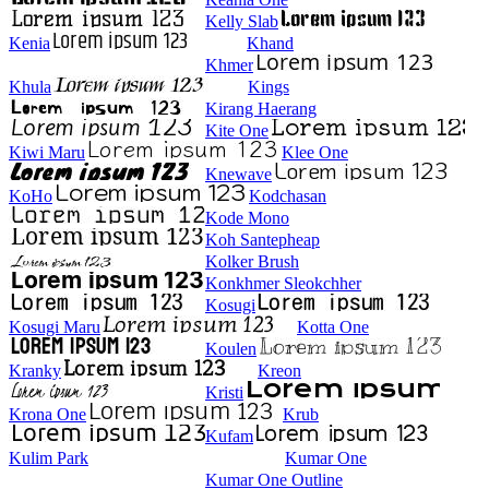
Kelly Slab
Kenia
Khand
Khmer
Khula
Kings
Kirang Haerang
Kite One
Kiwi Maru
Klee One
Knewave
KoHo
Kodchasan
Kode Mono
Koh Santepheap
Kolker Brush
Konkhmer Sleokchher
Kosugi
Kosugi Maru
Kotta One
Koulen
Kranky
Kreon
Kristi
Krona One
Krub
Kufam
Kulim Park
Kumar One
Kumar One Outline