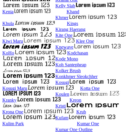
Kelly Slab
Kenia
Khand
Khmer
Khula
Kings
Kirang Haerang
Kite One
Kiwi Maru
Klee One
Knewave
KoHo
Kodchasan
Kode Mono
Koh Santepheap
Kolker Brush
Konkhmer Sleokchher
Kosugi
Kosugi Maru
Kotta One
Koulen
Kranky
Kreon
Kristi
Krona One
Krub
Kufam
Kulim Park
Kumar One
Kumar One Outline