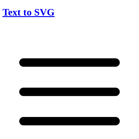
Text to SVG