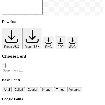
Download:
React JSX
React TSX
PNG
PDF
SVG
Choose Font
Basic Fonts
Arial
Calibri
Courier
Impact
Times
Verdana
Google Fonts