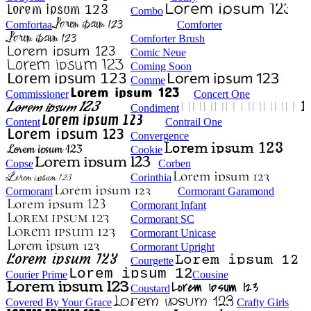
Combo
Comfortaa
Comforter
Comforter Brush
Comic Neue
Coming Soon
Comme
Commissioner
Concert One
Condiment
Content
Contrail One
Convergence
Cookie
Copse
Corben
Corinthia
Cormorant
Cormorant Garamond
Cormorant Infant
Cormorant SC
Cormorant Unicase
Cormorant Upright
Courgette
Courier Prime
Cousine
Coustard
Covered By Your Grace
Crafty Girls