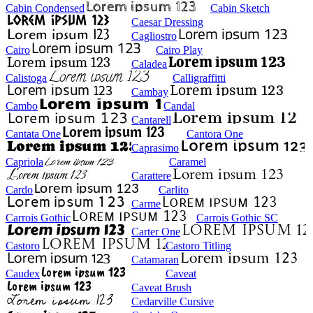
Cabin Condensed
Cabin Sketch
Caesar Dressing
Cagliostro
Cairo
Cairo Play
Caladea
Calistoga
Calligraffitti
Cambay
Cambo
Candal
Cantarell
Cantata One
Cantora One
Caprasimo
Capriola
Caramel
Carattere
Cardo
Carlito
Carme
Carrois Gothic
Carrois Gothic SC
Carter One
Castoro
Castoro Titling
Catamaran
Caudex
Caveat
Caveat Brush
Cedarville Cursive