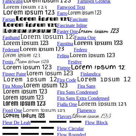
Fahkwang
Familjen Grotesk
Fanwood Text
Farro
Farsan
Fascinate
Fascinate Inline
Faster One
Fasthand
Fauna One
Faustina
Federant
Federo
Felipa
Fenix
Festive
Figtree
Finger Paint
Finlandica
Fira Code
Fira Mono
Fira Sans
Fira Sans Condensed
Fira Sans Extra Condensed
Fjalla One
Fjord One
Flamenco
Flavors
Fleur De Leah
Flow Block
Flow Circular
Flow Rounded