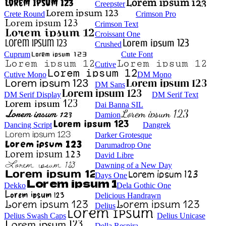
Creepster
Crete Round
Crimson Pro
Crimson Text
Croissant One
Crushed
Cuprum
Cute Font
Cutive
Cutive Mono
DM Mono
DM Sans
DM Serif Display
DM Serif Text
Dai Banna SIL
Damion
Dancing Script
Dangrek
Darker Grotesque
Darumadrop One
David Libre
Dawning of a New Day
Days One
Dekko
Dela Gothic One
Delicious Handrawn
Delius
Delius Swash Caps
Delius Unicase
Della Respira