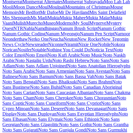
Material Icons
Material Icons Outlined
Material Icons Round
Material
Icons Sharp
Material Icons Two Tone
Material Symbols Outlined
Material Symbols Rounded
Material Symbols Sharp
Maven Pro
McLaren
Mea Culpa
Meddon
MedievalSharp
Medula One
Meera
Inimai
Megrim
Meie Script
Meow Script
Merienda
Merriweather
Merriweather Sans
Metal
Metal Mania
Metamorphous
Metrophobic
Michroma
Micro 5
Milonga
Miltonian
Miltonian Tattoo
Mina
Mingzat
Miniver
Miriam Libre
Mirza
Miss Fajardose
Mitr
Mochiy Pop One
Mochiy Pop P One
Modak
Modern Antiqua
Mogra
Mohave
Moirai
One
Molengo
Molle
Monda
Monofett
Monomaniac One
Monoton
Monsieur La Doulaise
Montaga
Montagu Slab
MonteCarlo
Montez
Montserrat
Montserrat Alternates
Montserrat Subrayada
Moo Lah Lah
Mooli
Moon Dance
Moul
Moulpali
Mountains of Christmas
Mouse
Memoirs
Mr Bedfort
Mr Dafoe
Mr De Haviland
Mrs Saint Delafield
Mrs Sheppards
Ms Madi
Mukta
Mukta Mahee
Mukta Malar
Mukta
Vaani
Mulish
Murecho
MuseoModerno
My Soul
Mynerve
Mystery
Quest
NTR
Nabla
Namdhinggo
Nanum Brush Script
Nanum Gothic
Nanum Gothic Coding
Nanum Myeongjo
Nanum Pen Script
Narnoor
Neonderthaw
Nerko One
Neucha
Neuton
New Rocker
New Tegomin
News Cycle
Newsreader
Niconne
Niramit
Nixie One
Nobile
Nokora
Norican
Nosifer
Notable
Nothing You Could Do
Noticia Text
Noto
Color Emoji
Noto Emoji
Noto Kufi Arabic
Noto Music
Noto Naskh
Arabic
Noto Nastaliq Urdu
Noto Rashi Hebrew
Noto Sans
Noto Sans
Adlam
Noto Sans Adlam Unjoined
Noto Sans Anatolian Hieroglyphs