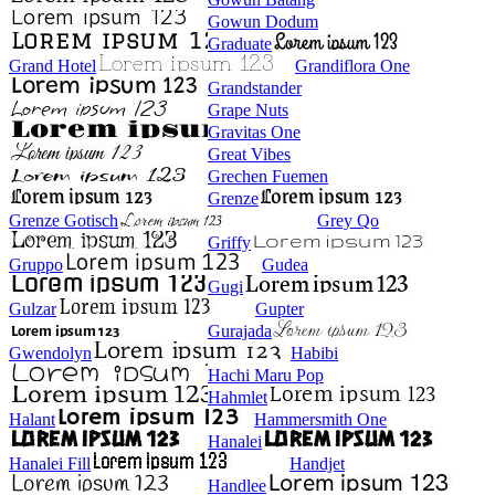
Gowun Dodum
Graduate
Grand Hotel
Grandiflora One
Grandstander
Grape Nuts
Gravitas One
Great Vibes
Grechen Fuemen
Grenze
Grenze Gotisch
Grey Qo
Griffy
Gruppo
Gudea
Gugi
Gulzar
Gupter
Gurajada
Gwendolyn
Habibi
Hachi Maru Pop
Hahmlet
Halant
Hammersmith One
Hanalei
Hanalei Fill
Handjet
Handlee