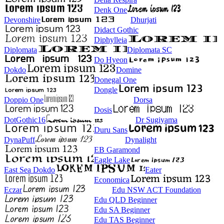
Denk One
Devonshire
Dhurjati
Didact Gothic
Diphylleia
Diplomata
Diplomata SC
Do Hyeon
Dokdo
Domine
Donegal One
Dongle
Doppio One
Dorsa
Dosis
DotGothic16
Dr Sugiyama
Duru Sans
DynaPuff
Dynalight
EB Garamond
Eagle Lake
East Sea Dokdo
Eater
Economica
Eczar
Edu NSW ACT Foundation
Edu QLD Beginner
Edu SA Beginner
Edu TAS Beginner