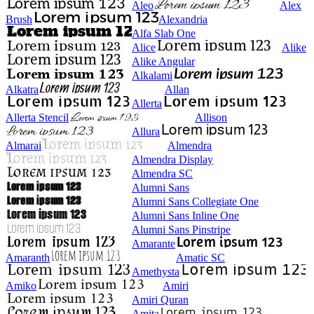
Aleo
Alex
Brush
Alexandria
Alfa Slab One
Alice
Alike
Alike Angular
Alkalami
Alkatra
Allan
Allerta
Allerta Stencil
Allison
Allura
Almarai
Almendra
Almendra Display
Almendra SC
Alumni Sans
Alumni Sans Collegiate One
Alumni Sans Inline One
Alumni Sans Pinstripe
Amarante
Amaranth
Amatic SC
Amethysta
Amiko
Amiri
Amiri Quran
Amita