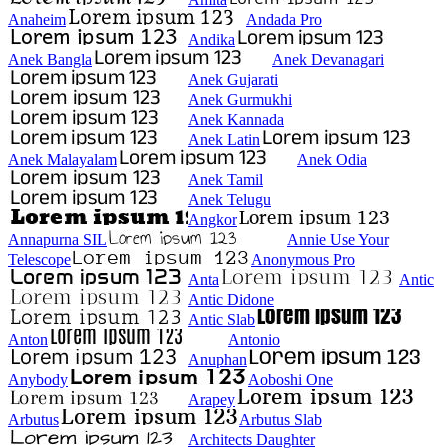
Anaheim
Andada Pro
Andika
Anek Bangla
Anek Devanagari
Anek Gujarati
Anek Gurmukhi
Anek Kannada
Anek Latin
Anek Malayalam
Anek Odia
Anek Tamil
Anek Telugu
Angkor
Annapurna SIL
Annie Use Your
Telescope
Anonymous Pro
Anta
Antic
Antic Didone
Antic Slab
Anton
Antonio
Anuphan
Anybody
Aoboshi One
Arapey
Arbutus
Arbutus Slab
Architects Daughter