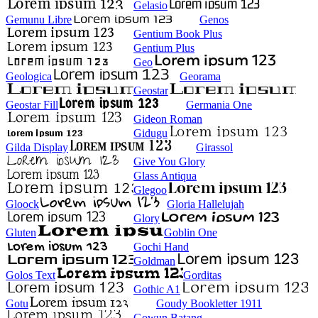
Gelasio
Gemunu Libre
Genos
Gentium Book Plus
Gentium Plus
Geo
Geologica
Georama
Geostar
Geostar Fill
Germania One
Gideon Roman
Gidugu
Gilda Display
Girassol
Give You Glory
Glass Antiqua
Glegoo
Gloock
Gloria Hallelujah
Glory
Gluten
Goblin One
Gochi Hand
Goldman
Golos Text
Gorditas
Gothic A1
Gotu
Goudy Bookletter 1911
Gowun Batang