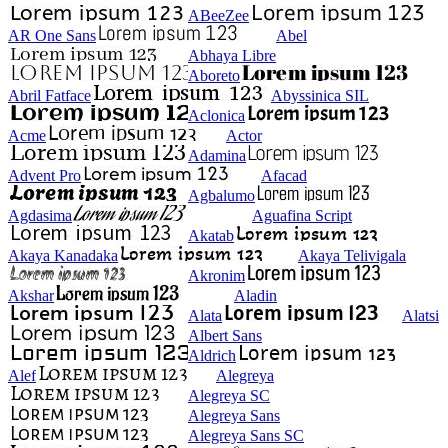
ABeeZee
AR One Sans
Abel
Abhaya Libre
Aboreto
Abril Fatface
Abyssinica SIL
Aclonica
Acme
Actor
Adamina
Advent Pro
Afacad
Agbalumo
Agdasima
Aguafina Script
Akatab
Akaya Kanadaka
Akaya Telivigala
Akronim
Akshar
Aladin
Alata
Alatsi
Albert Sans
Aldrich
Alef
Alegreya
Alegreya SC
Alegreya Sans
Alegreya Sans SC