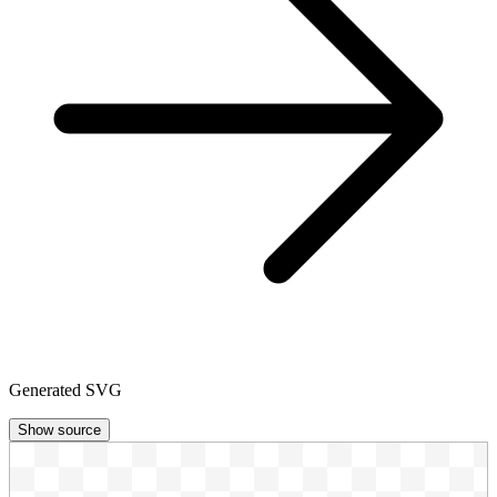
Generated SVG
Show source