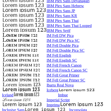
IBM Plex Sans Devanagari
IBM Plex Sans Hebrew
IBM Plex Sans JP
IBM Plex Sans KR
IBM Plex Sans Thai
IBM Plex Sans Thai Looped
IBM Plex Serif
IM Fell DW Pica
IM Fell DW Pica SC
IM Fell Double Pica
IM Fell Double Pica SC
IM Fell English
IM Fell English SC
IM Fell French Canon
IM Fell French Canon SC
IM Fell Great Primer
IM Fell Great Primer SC
Ibarra Real Nova
Iceberg
Iceland
Imbue
Imperial Script
Imprima
Inclusive Sans
Inconsolata