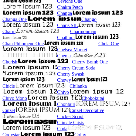
Ceviche One
Chakra Petch
Changa
Changa One
Chango
Charis SIL
Charm
Charmonman
Chathura
Chau Philomene One
Chela One
Chelsea Market
Chenla
Cherish
Cherry Bomb One
Cherry Cream Soda
Cherry Swash
Chewy
Chicle
Chilanka
Chivo
Chivo Mono
Chokokutai
Chonburi
Cinzel
Cinzel Decorative
Clicker Script
Climate Crisis
Coda
Codystar
Coiny