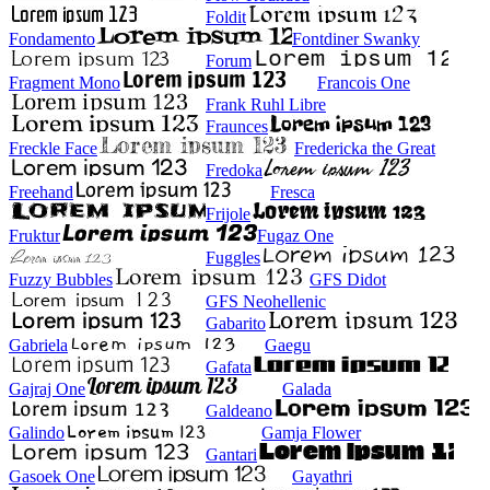
Foldit
Fondamento
Fontdiner Swanky
Forum
Fragment Mono
Francois One
Frank Ruhl Libre
Fraunces
Freckle Face
Fredericka the Great
Fredoka
Freehand
Fresca
Frijole
Fruktur
Fugaz One
Fuggles
Fuzzy Bubbles
GFS Didot
GFS Neohellenic
Gabarito
Gabriela
Gaegu
Gafata
Gajraj One
Galada
Galdeano
Galindo
Gamja Flower
Gantari
Gasoek One
Gayathri