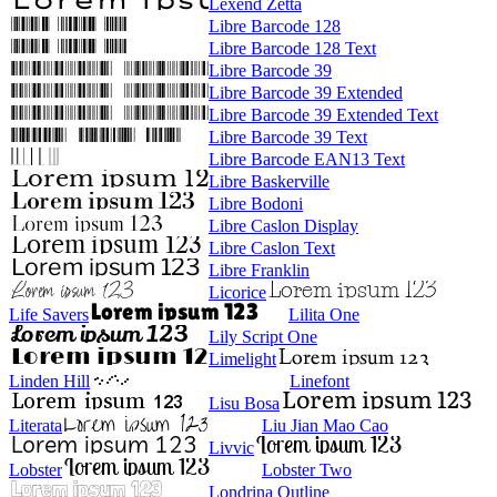
Lexend Zetta
Libre Barcode 128
Libre Barcode 128 Text
Libre Barcode 39
Libre Barcode 39 Extended
Libre Barcode 39 Extended Text
Libre Barcode 39 Text
Libre Barcode EAN13 Text
Libre Baskerville
Libre Bodoni
Libre Caslon Display
Libre Caslon Text
Libre Franklin
Licorice
Life Savers
Lilita One
Lily Script One
Limelight
Linden Hill
Linefont
Lisu Bosa
Literata
Liu Jian Mao Cao
Livvic
Lobster
Lobster Two
Londrina Outline