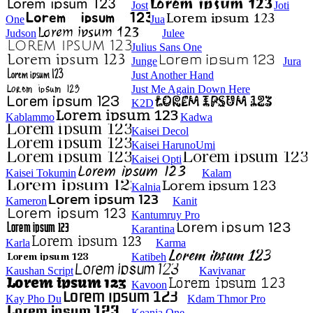
Jost
Joti
One
Jua
Judson
Julee
Julius Sans One
Junge
Jura
Just Another Hand
Just Me Again Down Here
K2D
Kablammo
Kadwa
Kaisei Decol
Kaisei HarunoUmi
Kaisei Opti
Kaisei Tokumin
Kalam
Kalnia
Kameron
Kanit
Kantumruy Pro
Karantina
Karla
Karma
Katibeh
Kaushan Script
Kavivanar
Kavoon
Kay Pho Du
Kdam Thmor Pro
Keania One