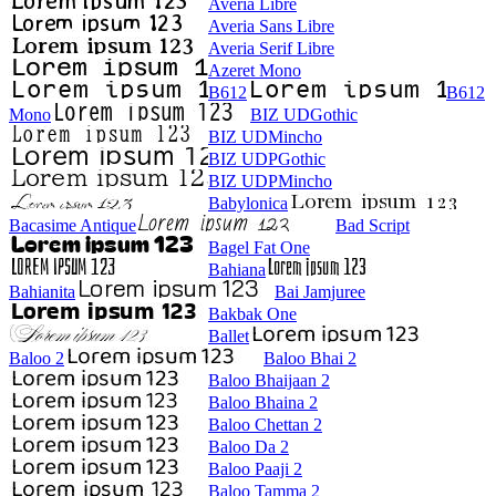
Averia Libre
Averia Sans Libre
Averia Serif Libre
Azeret Mono
B612
B612
Mono
BIZ UDGothic
BIZ UDMincho
BIZ UDPGothic
BIZ UDPMincho
Babylonica
Bacasime Antique
Bad Script
Bagel Fat One
Bahiana
Bahianita
Bai Jamjuree
Bakbak One
Ballet
Baloo 2
Baloo Bhai 2
Baloo Bhaijaan 2
Baloo Bhaina 2
Baloo Chettan 2
Baloo Da 2
Baloo Paaji 2
Baloo Tamma 2