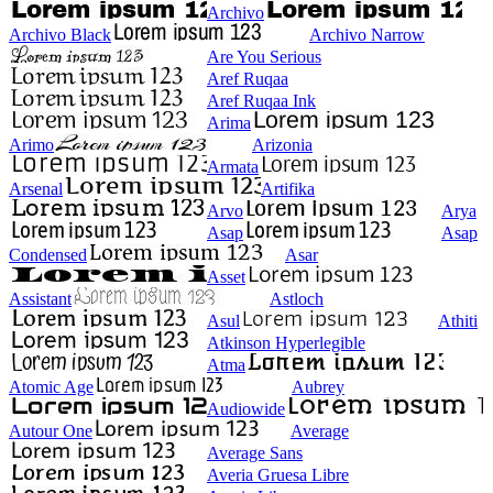
Archivo
Archivo Black
Archivo Narrow
Are You Serious
Aref Ruqaa
Aref Ruqaa Ink
Arima
Arimo
Arizonia
Armata
Arsenal
Artifika
Arvo
Arya
Asap
Asap
Condensed
Asar
Asset
Assistant
Astloch
Asul
Athiti
Atkinson Hyperlegible
Atma
Atomic Age
Aubrey
Audiowide
Autour One
Average
Average Sans
Averia Gruesa Libre