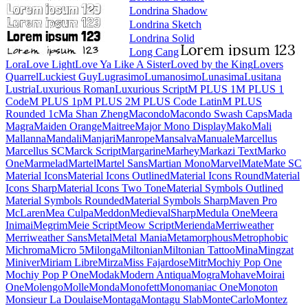
Londrina Shadow
Londrina Sketch
Londrina Solid
Long Cang
Lora
Love Light
Love Ya Like A Sister
Loved by the King
Lovers Quarrel
Luckiest Guy
Lugrasimo
Lumanosimo
Lunasima
Lusitana
Lustria
Luxurious Roman
Luxurious Script
M PLUS 1
M PLUS 1
Code
M PLUS 1p
M PLUS 2
M PLUS Code Latin
M PLUS
Rounded 1c
Ma Shan Zheng
Macondo
Macondo Swash Caps
Mada
Magra
Maiden Orange
Maitree
Major
Mono Display
Mako
Mali
Mallanna
Mandali
Manjari
Manrope
Mansalva
Manuale
Marcellus
Marcellus SC
Marck Script
Margarine
Marhey
Markazi Text
Marko
One
Marmelad
Martel
Martel Sans
Martian Mono
Marvel
Mate
Mate SC