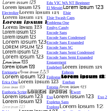
Edu VIC WA NT Beginner
El Messiri
Electrolize
Elsie
Elsie Swash Caps
Emblema One
Emilys Candy
Encode Sans
Encode Sans Condensed
Encode Sans Expanded
Encode Sans SC
Encode Sans Semi Condensed
Encode Sans Semi Expanded
Engagement
Englebert
Enriqueta
Ephesis
Epilogue
Erica One
Esteban
Estonia
Euphoria Script
Ewert
Exo
Exo 2
Expletus Sans
Explora