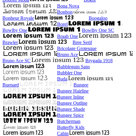
Bona Nova
Bonbon
Bonheur Royale
Boogaloo
Borel
Bowlby One
Bowlby One SC
Braah One
Brawler
Bree Serif
Bricolage Grotesque
Bruno Ace
Bruno Ace SC
Brygada 1918
Bubblegum Sans
Bubbler One
Buda
Buenard
Bungee
Bungee Hairline
Bungee Inline
Bungee Outline
Bungee Shade
Bungee Spice
Butcherman
Butterfly Kids
Cabin