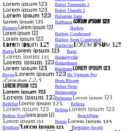
Baloo Tammudu 2
Baloo Thambi 2
Balsamiq Sans
Balthazar
Bangers
Barlow
Barlow Condensed
Barlow Semi Condensed
Barriecito
Barrio
Basic
Baskervville
Battambang
Baumans
Bayon
Be Vietnam Pro
Beau Rivage
Bebas Neue
Belanosima
Belgrano
Bellefair
Belleza
Bellota
Bellota Text
BenchNine
Benne
Bentham
Berkshire Swash