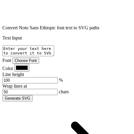
Convert Noto Sans Ethiopic font text to SVG paths
Text Input
Font
Choose Font
Color
Line height
%
Wrap lines at
chars
Generate SVG