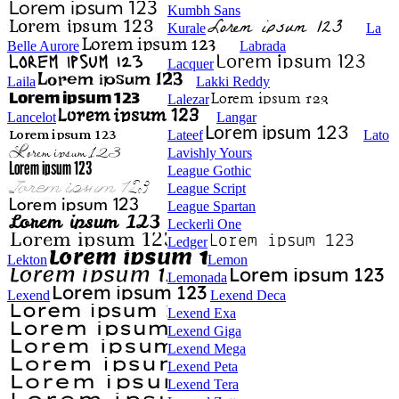
Kumbh Sans
Kurale
La
Belle Aurore
Labrada
Lacquer
Laila
Lakki Reddy
Lalezar
Lancelot
Langar
Lateef
Lato
Lavishly Yours
League Gothic
League Script
League Spartan
Leckerli One
Ledger
Lekton
Lemon
Lemonada
Lexend
Lexend Deca
Lexend Exa
Lexend Giga
Lexend Mega
Lexend Peta
Lexend Tera