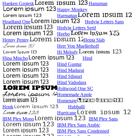
Hanken Grotesk
Hanuman
Happy Monkey
Harmattan
Headland One
Hedvig Letters Sans
Hedvig Letters Serif
Heebo
Henny Penny
Hepta Slab
Herr Von Muellerhoff
Hi Melody
Hina Mincho
Hind
Hind Guntur
Hind Madurai
Hind Siliguri
Hind Vadodara
Holtwood One SC
Homemade Apple
Homenaje
Honk
Hubballi
Hurricane
IBM Plex Mono
IBM Plex Sans
IBM Plex Sans Arabic
IBM Plex Sans Condensed