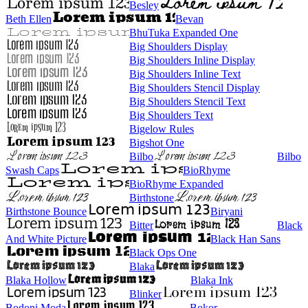
Besley
Beth Ellen
Bevan
BhuTuka Expanded One
Big Shoulders Display
Big Shoulders Inline Display
Big Shoulders Inline Text
Big Shoulders Stencil Display
Big Shoulders Stencil Text
Big Shoulders Text
Bigelow Rules
Bigshot One
Bilbo
Bilbo
Swash Caps
BioRhyme
BioRhyme Expanded
Birthstone
Birthstone Bounce
Biryani
Bitter
Black
And White Picture
Black Han Sans
Black Ops One
Blaka
Blaka Hollow
Blaka Ink
Blinker
Bodoni Moda
Bokor