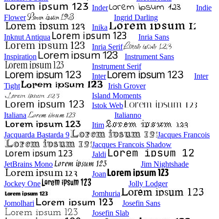
Inder
Indie
Flower
Ingrid Darling
Inika
Inknut Antiqua
Inria Sans
Inria Serif
Inspiration
Instrument Sans
Instrument Serif
Inter
Inter
Tight
Irish Grover
Island Moments
Istok Web
Italiana
Italianno
Itim
Jacquarda Bastarda 9
Jacques Francois
Jacques Francois Shadow
Jaldi
JetBrains Mono
Jim Nightshade
Joan
Jockey One
Jolly Lodger
Jomhuria
Jomolhari
Josefin Sans
Josefin Slab