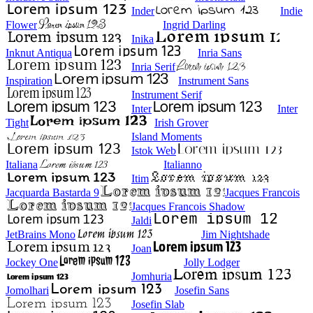
Inder
Indie
Flower
Ingrid Darling
Inika
Inknut Antiqua
Inria Sans
Inria Serif
Inspiration
Instrument Sans
Instrument Serif
Inter
Inter
Tight
Irish Grover
Island Moments
Istok Web
Italiana
Italianno
Itim
Jacquarda Bastarda 9
Jacques Francois
Jacques Francois Shadow
Jaldi
JetBrains Mono
Jim Nightshade
Joan
Jockey One
Jolly Lodger
Jomhuria
Jomolhari
Josefin Sans
Josefin Slab