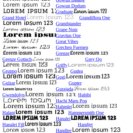
Gowun Dodum
Graduate
Grand Hotel
Grandiflora One
Grandstander
Grape Nuts
Gravitas One
Great Vibes
Grechen Fuemen
Grenze
Grenze Gotisch
Grey Qo
Griffy
Gruppo
Gudea
Gugi
Gulzar
Gupter
Gurajada
Gwendolyn
Habibi
Hachi Maru Pop
Hahmlet
Halant
Hammersmith One
Hanalei
Hanalei Fill
Handjet
Handlee