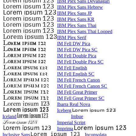
IBM Plex Sans Devanagari
IBM Plex Sans Hebrew
IBM Plex Sans JP
IBM Plex Sans KR
IBM Plex Sans Thai
IBM Plex Sans Thai Looped
IBM Plex Serif
IM Fell DW Pica
IM Fell DW Pica SC
IM Fell Double Pica
IM Fell Double Pica SC
IM Fell English
IM Fell English SC
IM Fell French Canon
IM Fell French Canon SC
IM Fell Great Primer
IM Fell Great Primer SC
Ibarra Real Nova
Iceberg
Iceland
Imbue
Imperial Script
Imprima
Inclusive Sans
Inconsolata