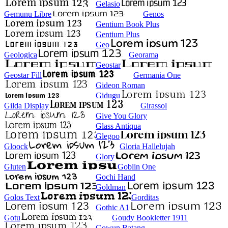
Gelasio
Gemunu Libre
Genos
Gentium Book Plus
Gentium Plus
Geo
Geologica
Georama
Geostar
Geostar Fill
Germania One
Gideon Roman
Gidugu
Gilda Display
Girassol
Give You Glory
Glass Antiqua
Glegoo
Gloock
Gloria Hallelujah
Glory
Gluten
Goblin One
Gochi Hand
Goldman
Golos Text
Gorditas
Gothic A1
Gotu
Goudy Bookletter 1911
Gowun Batang