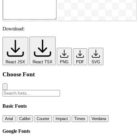
Download:
React JSX
React TSX
PNG
PDF
SVG
Choose Font
Basic Fonts
Arial
Calibri
Courier
Impact
Times
Verdana
Google Fonts