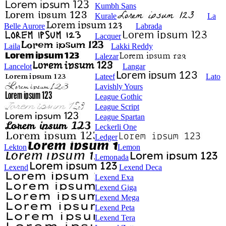
Kumbh Sans
Kurale
La
Belle Aurore
Labrada
Lacquer
Laila
Lakki Reddy
Lalezar
Lancelot
Langar
Lateef
Lato
Lavishly Yours
League Gothic
League Script
League Spartan
Leckerli One
Ledger
Lekton
Lemon
Lemonada
Lexend
Lexend Deca
Lexend Exa
Lexend Giga
Lexend Mega
Lexend Peta
Lexend Tera