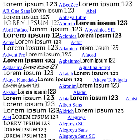
ABeeZee
AR One Sans
Abel
Abhaya Libre
Aboreto
Abril Fatface
Abyssinica SIL
Aclonica
Acme
Actor
Adamina
Advent Pro
Afacad
Agbalumo
Agdasima
Aguafina Script
Akatab
Akaya Kanadaka
Akaya Telivigala
Akronim
Akshar
Aladin
Alata
Alatsi
Albert Sans
Aldrich
Alef
Alegreya
Alegreya SC
Alegreya Sans
Alegreya Sans SC