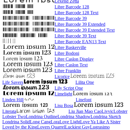
Lexend Zetta
Libre Barcode 128
Libre Barcode 128 Text
Libre Barcode 39
Libre Barcode 39 Extended
Libre Barcode 39 Extended Text
Libre Barcode 39 Text
Libre Barcode EAN13 Text
Libre Baskerville
Libre Bodoni
Libre Caslon Display
Libre Caslon Text
Libre Franklin
Licorice
Life Savers
Lilita One
Lily Script One
Limelight
Linden Hill
Linefont
Lisu Bosa
Literata
Liu Jian Mao Cao
Livvic
Lobster
Lobster Two
Londrina Outline