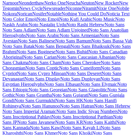
Maiden Orange
Maitree
Major Mono Display
Mako
Mali
Mallanna
Mandali
Manjari
Manrope
Mansalva
Manuale
Marcellus
Marcellus SC
Marck Script
Margarine
Marhey
Markazi Text
Marko One
Marmelad
Martel
Martel Sans
Martian Mono
Marvel
Mate
Mate SC
Material Icons
Material Icons Outlined
Material Icons Round
Material Icons Sharp
Material Icons Two Tone
Material Symbols Outlined