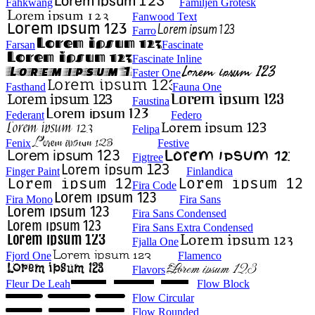
Fahkwang
Familjen Grotesk
Fanwood Text
Farro
Farsan
Fascinate
Fascinate Inline
Faster One
Fasthand
Fauna One
Faustina
Federant
Federo
Felipa
Fenix
Festive
Figtree
Finger Paint
Finlandica
Fira Code
Fira Mono
Fira Sans
Fira Sans Condensed
Fira Sans Extra Condensed
Fjalla One
Fjord One
Flamenco
Flavors
Fleur De Leah
Flow Block
Flow Circular
Flow Rounded