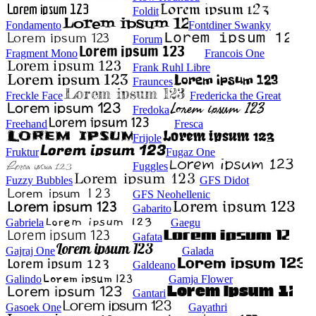
Foldit
Fondamento
Fontdiner Swanky
Forum
Fragment Mono
Francois One
Frank Ruhl Libre
Fraunces
Freckle Face
Fredericka the Great
Fredoka
Freehand
Fresca
Frijole
Fruktur
Fugaz One
Fuggles
Fuzzy Bubbles
GFS Didot
GFS Neohellenic
Gabarito
Gabriela
Gaegu
Gafata
Gajraj One
Galada
Galdeano
Galindo
Gamja Flower
Gantari
Gasoek One
Gayathri