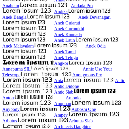
Anaheim
Andada Pro
Andika
Anek Bangla
Anek Devanagari
Anek Gujarati
Anek Gurmukhi
Anek Kannada
Anek Latin
Anek Malayalam
Anek Odia
Anek Tamil
Anek Telugu
Angkor
Annapurna SIL
Annie Use Your
Telescope
Anonymous Pro
Anta
Antic
Antic Didone
Antic Slab
Anton
Antonio
Anuphan
Anybody
Aoboshi One
Arapey
Arbutus
Arbutus Slab
Architects Daughter