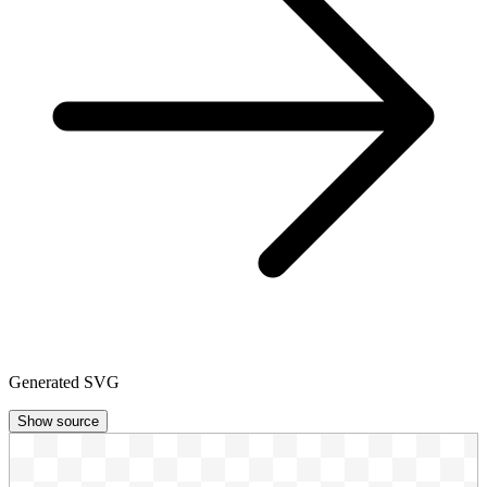
Generated SVG
Show source