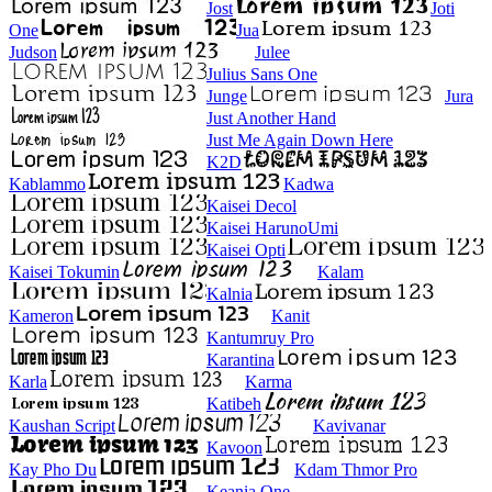
Jost
Joti
One
Jua
Judson
Julee
Julius Sans One
Junge
Jura
Just Another Hand
Just Me Again Down Here
K2D
Kablammo
Kadwa
Kaisei Decol
Kaisei HarunoUmi
Kaisei Opti
Kaisei Tokumin
Kalam
Kalnia
Kameron
Kanit
Kantumruy Pro
Karantina
Karla
Karma
Katibeh
Kaushan Script
Kavivanar
Kavoon
Kay Pho Du
Kdam Thmor Pro
Keania One