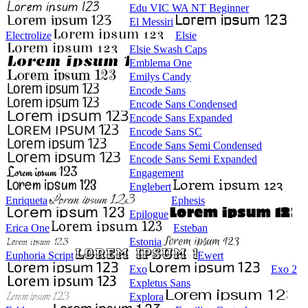
Edu VIC WA NT Beginner
El Messiri
Electrolize
Elsie
Elsie Swash Caps
Emblema One
Emilys Candy
Encode Sans
Encode Sans Condensed
Encode Sans Expanded
Encode Sans SC
Encode Sans Semi Condensed
Encode Sans Semi Expanded
Engagement
Englebert
Enriqueta
Ephesis
Epilogue
Erica One
Esteban
Estonia
Euphoria Script
Ewert
Exo
Exo 2
Expletus Sans
Explora