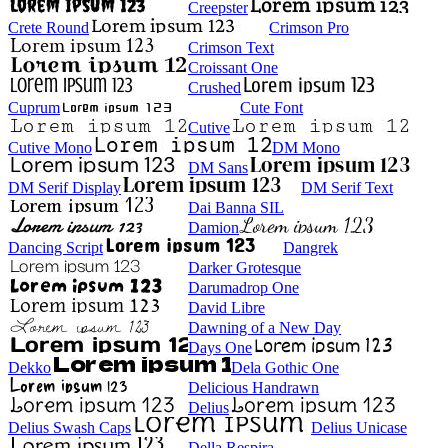
Creepster
Crete Round
Crimson Pro
Crimson Text
Croissant One
Crushed
Cuprum
Cute Font
Cutive
Cutive Mono
DM Mono
DM Sans
DM Serif Display
DM Serif Text
Dai Banna SIL
Damion
Dancing Script
Dangrek
Darker Grotesque
Darumadrop One
David Libre
Dawning of a New Day
Days One
Dekko
Dela Gothic One
Delicious Handrawn
Delius
Delius Swash Caps
Delius Unicase
Della Respira