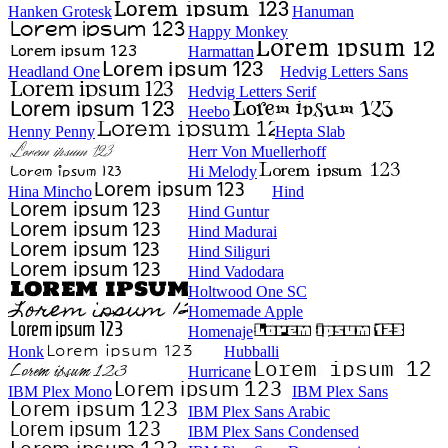
Hanken Grotesk
Hanuman
Happy Monkey
Harmattan
Headland One
Hedvig Letters Sans
Hedvig Letters Serif
Heebo
Henny Penny
Hepta Slab
Herr Von Muellerhoff
Hi Melody
Hina Mincho
Hind
Hind Guntur
Hind Madurai
Hind Siliguri
Hind Vadodara
Holtwood One SC
Homemade Apple
Homenaje
Honk
Hubballi
Hurricane
IBM Plex Mono
IBM Plex Sans
IBM Plex Sans Arabic
IBM Plex Sans Condensed