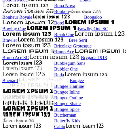
Bona Nova
Bonbon
Bonheur Royale
Boogaloo
Borel
Bowlby One
Bowlby One SC
Braah One
Brawler
Bree Serif
Bricolage Grotesque
Bruno Ace
Bruno Ace SC
Brygada 1918
Bubblegum Sans
Bubbler One
Buda
Buenard
Bungee
Bungee Hairline
Bungee Inline
Bungee Outline
Bungee Shade
Bungee Spice
Butcherman
Butterfly Kids
Cabin