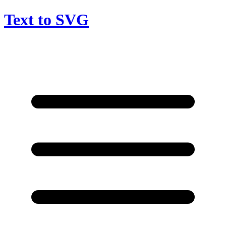
Text to SVG