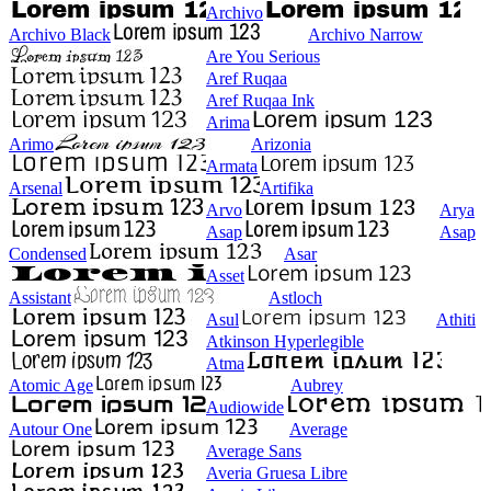
Archivo
Archivo Black
Archivo Narrow
Are You Serious
Aref Ruqaa
Aref Ruqaa Ink
Arima
Arimo
Arizonia
Armata
Arsenal
Artifika
Arvo
Arya
Asap
Asap
Condensed
Asar
Asset
Assistant
Astloch
Asul
Athiti
Atkinson Hyperlegible
Atma
Atomic Age
Aubrey
Audiowide
Autour One
Average
Average Sans
Averia Gruesa Libre