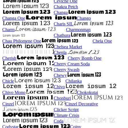
Ceviche One
Chakra Petch
Changa
Changa One
Chango
Charis SIL
Charm
Charmonman
Chathura
Chau Philomene One
Chela One
Chelsea Market
Chenla
Cherish
Cherry Bomb One
Cherry Cream Soda
Cherry Swash
Chewy
Chicle
Chilanka
Chivo
Chivo Mono
Chokokutai
Chonburi
Cinzel
Cinzel Decorative
Clicker Script
Climate Crisis
Coda
Codystar
Coiny