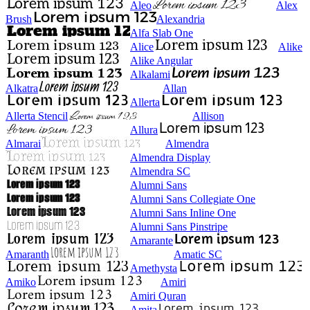
Aleo
Alex
Brush
Alexandria
Alfa Slab One
Alice
Alike
Alike Angular
Alkalami
Alkatra
Allan
Allerta
Allerta Stencil
Allison
Allura
Almarai
Almendra
Almendra Display
Almendra SC
Alumni Sans
Alumni Sans Collegiate One
Alumni Sans Inline One
Alumni Sans Pinstripe
Amarante
Amaranth
Amatic SC
Amethysta
Amiko
Amiri
Amiri Quran
Amita