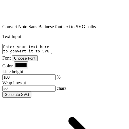
Convert Noto Sans Balinese font text to SVG paths
Text Input
Font
Choose Font
Color
Line height
%
Wrap lines at
chars
Generate SVG