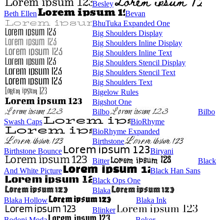
Besley
Beth Ellen
Bevan
BhuTuka Expanded One
Big Shoulders Display
Big Shoulders Inline Display
Big Shoulders Inline Text
Big Shoulders Stencil Display
Big Shoulders Stencil Text
Big Shoulders Text
Bigelow Rules
Bigshot One
Bilbo
Bilbo
Swash Caps
BioRhyme
BioRhyme Expanded
Birthstone
Birthstone Bounce
Biryani
Bitter
Black
And White Picture
Black Han Sans
Black Ops One
Blaka
Blaka Hollow
Blaka Ink
Blinker
Bodoni Moda
Bokor