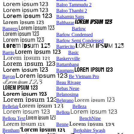
Baloo Tammudu 2
Baloo Thambi 2
Balsamiq Sans
Balthazar
Bangers
Barlow
Barlow Condensed
Barlow Semi Condensed
Barriecito
Barrio
Basic
Baskervville
Battambang
Baumans
Bayon
Be Vietnam Pro
Beau Rivage
Bebas Neue
Belanosima
Belgrano
Bellefair
Belleza
Bellota
Bellota Text
BenchNine
Benne
Bentham
Berkshire Swash