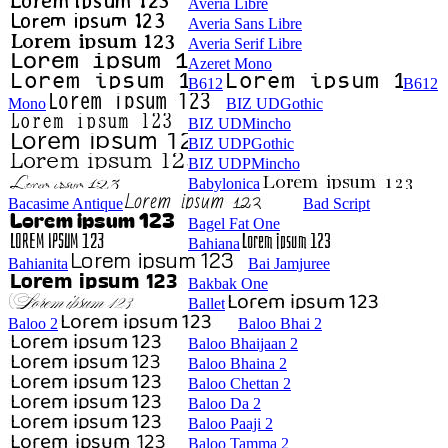
Averia Libre
Averia Sans Libre
Averia Serif Libre
Azeret Mono
B612
B612
Mono
BIZ UDGothic
BIZ UDMincho
BIZ UDPGothic
BIZ UDPMincho
Babylonica
Bacasime Antique
Bad Script
Bagel Fat One
Bahiana
Bahianita
Bai Jamjuree
Bakbak One
Ballet
Baloo 2
Baloo Bhai 2
Baloo Bhaijaan 2
Baloo Bhaina 2
Baloo Chettan 2
Baloo Da 2
Baloo Paaji 2
Baloo Tamma 2