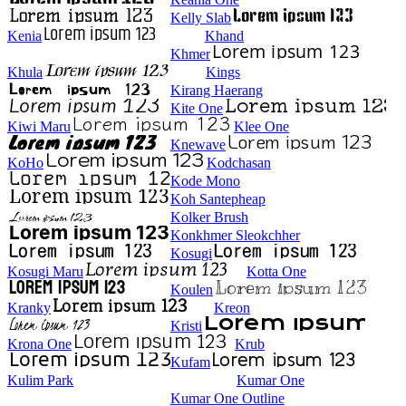
Kelly Slab
Kenia
Khand
Khmer
Khula
Kings
Kirang Haerang
Kite One
Kiwi Maru
Klee One
Knewave
KoHo
Kodchasan
Kode Mono
Koh Santepheap
Kolker Brush
Konkhmer Sleokchher
Kosugi
Kosugi Maru
Kotta One
Koulen
Kranky
Kreon
Kristi
Krona One
Krub
Kufam
Kulim Park
Kumar One
Kumar One Outline