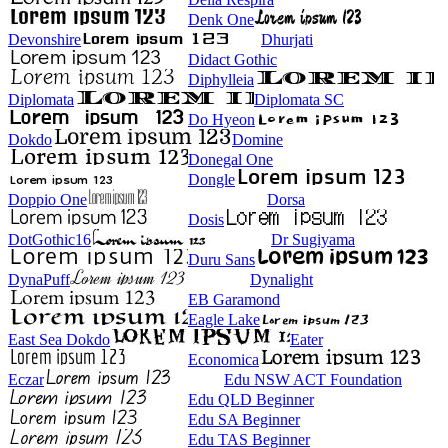
Denk One
Devonshire
Dhurjati
Didact Gothic
Diphylleia
Diplomata
Diplomata SC
Do Hyeon
Dokdo
Domine
Donegal One
Dongle
Doppio One
Dorsa
Dosis
DotGothic16
Dr Sugiyama
Duru Sans
DynaPuff
Dynalight
EB Garamond
Eagle Lake
East Sea Dokdo
Eater
Economica
Eczar
Edu NSW ACT Foundation
Edu QLD Beginner
Edu SA Beginner
Edu TAS Beginner