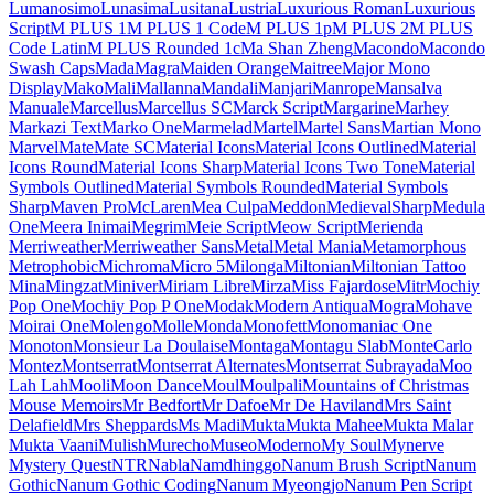
Londrina Shadow
Londrina Sketch
Londrina Solid
Long Cang
Lora
Love Light
Love Ya Like A Sister
Loved by the King
Lovers Quarrel
Luckiest Guy
Lugrasimo
Lumanosimo
Lunasima
Lusitana
Lustria
Luxurious Roman
Luxurious Script
M PLUS 1
M PLUS 1 Code
M PLUS 1p
M PLUS 2
M PLUS Code Latin
M PLUS
Rounded 1c
Ma Shan Zheng
Macondo
Macondo Swash Caps
Mada
Magra