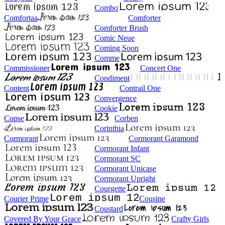
Combo
Comfortaa
Comforter
Comforter Brush
Comic Neue
Coming Soon
Comme
Commissioner
Concert One
Condiment
Content
Contrail One
Convergence
Cookie
Copse
Corben
Corinthia
Cormorant
Cormorant Garamond
Cormorant Infant
Cormorant SC
Cormorant Unicase
Cormorant Upright
Courgette
Courier Prime
Cousine
Coustard
Covered By Your Grace
Crafty Girls