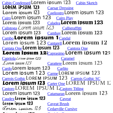
Cabin Condensed
Cabin Sketch
Caesar Dressing
Cagliostro
Cairo
Cairo Play
Caladea
Calistoga
Calligraffitti
Cambay
Cambo
Candal
Cantarell
Cantata One
Cantora One
Caprasimo
Capriola
Caramel
Carattere
Cardo
Carlito
Carme
Carrois Gothic
Carrois Gothic SC
Carter One
Castoro
Castoro Titling
Catamaran
Caudex
Caveat
Caveat Brush
Cedarville Cursive