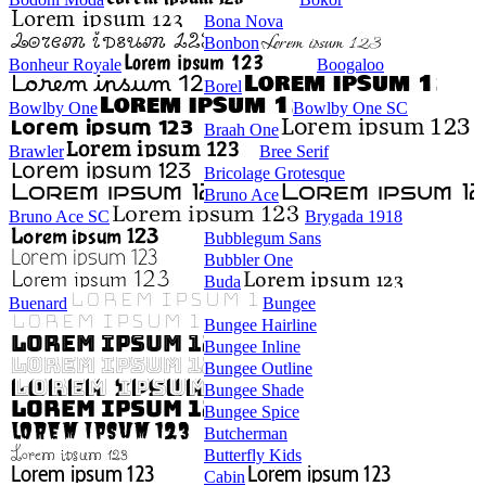
Bona Nova
Bonbon
Bonheur Royale
Boogaloo
Borel
Bowlby One
Bowlby One SC
Braah One
Brawler
Bree Serif
Bricolage Grotesque
Bruno Ace
Bruno Ace SC
Brygada 1918
Bubblegum Sans
Bubbler One
Buda
Buenard
Bungee
Bungee Hairline
Bungee Inline
Bungee Outline
Bungee Shade
Bungee Spice
Butcherman
Butterfly Kids
Cabin