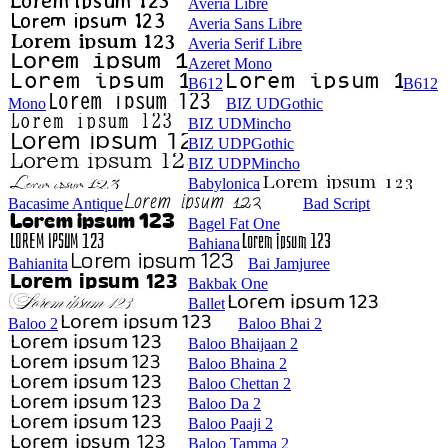
Averia Libre
Averia Sans Libre
Averia Serif Libre
Azeret Mono
B612
B612
Mono
BIZ UDGothic
BIZ UDMincho
BIZ UDPGothic
BIZ UDPMincho
Babylonica
Bacasime Antique
Bad Script
Bagel Fat One
Bahiana
Bahianita
Bai Jamjuree
Bakbak One
Ballet
Baloo 2
Baloo Bhai 2
Baloo Bhaijaan 2
Baloo Bhaina 2
Baloo Chettan 2
Baloo Da 2
Baloo Paaji 2
Baloo Tamma 2