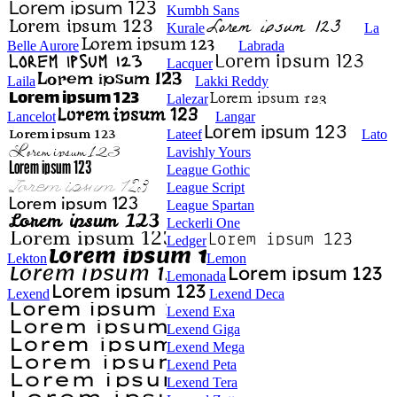
Kumbh Sans
Kurale
La
Belle Aurore
Labrada
Lacquer
Laila
Lakki Reddy
Lalezar
Lancelot
Langar
Lateef
Lato
Lavishly Yours
League Gothic
League Script
League Spartan
Leckerli One
Ledger
Lekton
Lemon
Lemonada
Lexend
Lexend Deca
Lexend Exa
Lexend Giga
Lexend Mega
Lexend Peta
Lexend Tera