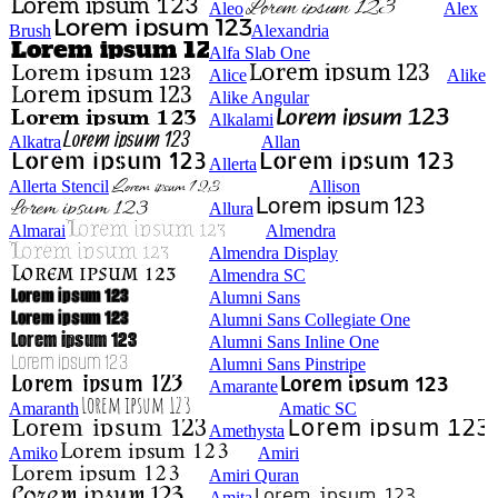
Aleo
Alex
Brush
Alexandria
Alfa Slab One
Alice
Alike
Alike Angular
Alkalami
Alkatra
Allan
Allerta
Allerta Stencil
Allison
Allura
Almarai
Almendra
Almendra Display
Almendra SC
Alumni Sans
Alumni Sans Collegiate One
Alumni Sans Inline One
Alumni Sans Pinstripe
Amarante
Amaranth
Amatic SC
Amethysta
Amiko
Amiri
Amiri Quran
Amita