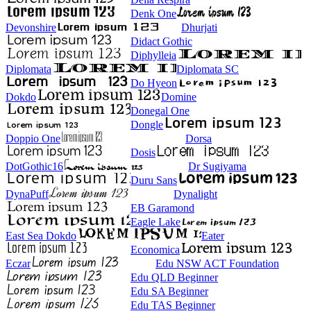
Denk One
Devonshire
Dhurjati
Didact Gothic
Diphylleia
Diplomata
Diplomata SC
Do Hyeon
Dokdo
Domine
Donegal One
Dongle
Doppio One
Dorsa
Dosis
DotGothic16
Dr Sugiyama
Duru Sans
DynaPuff
Dynalight
EB Garamond
Eagle Lake
East Sea Dokdo
Eater
Economica
Eczar
Edu NSW ACT Foundation
Edu QLD Beginner
Edu SA Beginner
Edu TAS Beginner