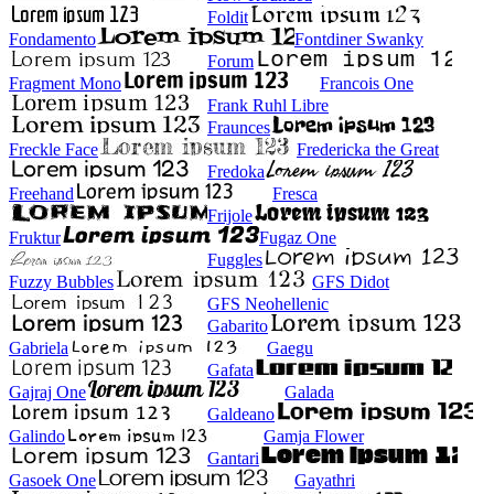
Foldit
Fondamento
Fontdiner Swanky
Forum
Fragment Mono
Francois One
Frank Ruhl Libre
Fraunces
Freckle Face
Fredericka the Great
Fredoka
Freehand
Fresca
Frijole
Fruktur
Fugaz One
Fuggles
Fuzzy Bubbles
GFS Didot
GFS Neohellenic
Gabarito
Gabriela
Gaegu
Gafata
Gajraj One
Galada
Galdeano
Galindo
Gamja Flower
Gantari
Gasoek One
Gayathri