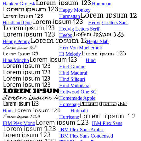
Hanken Grotesk
Hanuman
Happy Monkey
Harmattan
Headland One
Hedvig Letters Sans
Hedvig Letters Serif
Heebo
Henny Penny
Hepta Slab
Herr Von Muellerhoff
Hi Melody
Hina Mincho
Hind
Hind Guntur
Hind Madurai
Hind Siliguri
Hind Vadodara
Holtwood One SC
Homemade Apple
Homenaje
Honk
Hubballi
Hurricane
IBM Plex Mono
IBM Plex Sans
IBM Plex Sans Arabic
IBM Plex Sans Condensed