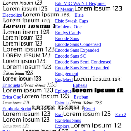
Edu VIC WA NT Beginner
El Messiri
Electrolize
Elsie
Elsie Swash Caps
Emblema One
Emilys Candy
Encode Sans
Encode Sans Condensed
Encode Sans Expanded
Encode Sans SC
Encode Sans Semi Condensed
Encode Sans Semi Expanded
Engagement
Englebert
Enriqueta
Ephesis
Epilogue
Erica One
Esteban
Estonia
Euphoria Script
Ewert
Exo
Exo 2
Expletus Sans
Explora