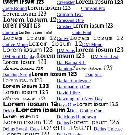
Creepster
Crete Round
Crimson Pro
Crimson Text
Croissant One
Crushed
Cuprum
Cute Font
Cutive
Cutive Mono
DM Mono
DM Sans
DM Serif Display
DM Serif Text
Dai Banna SIL
Damion
Dancing Script
Dangrek
Darker Grotesque
Darumadrop One
David Libre
Dawning of a New Day
Days One
Dekko
Dela Gothic One
Delicious Handrawn
Delius
Delius Swash Caps
Delius Unicase
Della Respira