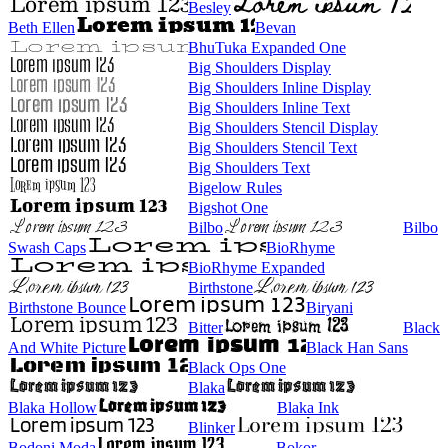
Besley
Beth Ellen
Bevan
BhuTuka Expanded One
Big Shoulders Display
Big Shoulders Inline Display
Big Shoulders Inline Text
Big Shoulders Stencil Display
Big Shoulders Stencil Text
Big Shoulders Text
Bigelow Rules
Bigshot One
Bilbo
Bilbo
Swash Caps
BioRhyme
BioRhyme Expanded
Birthstone
Birthstone Bounce
Biryani
Bitter
Black
And White Picture
Black Han Sans
Black Ops One
Blaka
Blaka Hollow
Blaka Ink
Blinker
Bodoni Moda
Bokor