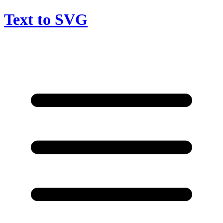
Text to SVG