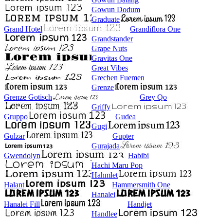
Gowun Dodum
Graduate
Grand Hotel
Grandiflora One
Grandstander
Grape Nuts
Gravitas One
Great Vibes
Grechen Fuemen
Grenze
Grenze Gotisch
Grey Qo
Griffy
Gruppo
Gudea
Gugi
Gulzar
Gupter
Gurajada
Gwendolyn
Habibi
Hachi Maru Pop
Hahmlet
Halant
Hammersmith One
Hanalei
Hanalei Fill
Handjet
Handlee