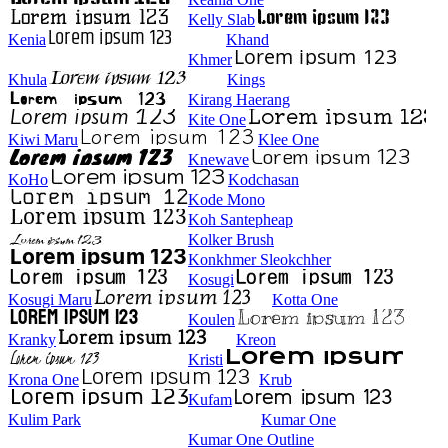
Kelly Slab
Kenia
Khand
Khmer
Khula
Kings
Kirang Haerang
Kite One
Kiwi Maru
Klee One
Knewave
KoHo
Kodchasan
Kode Mono
Koh Santepheap
Kolker Brush
Konkhmer Sleokchher
Kosugi
Kosugi Maru
Kotta One
Koulen
Kranky
Kreon
Kristi
Krona One
Krub
Kufam
Kulim Park
Kumar One
Kumar One Outline