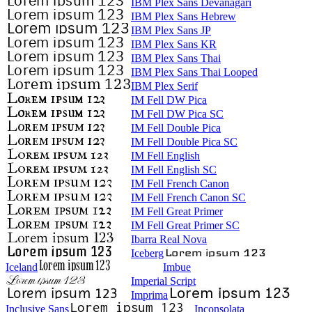
IBM Plex Sans Devanagari
IBM Plex Sans Hebrew
IBM Plex Sans JP
IBM Plex Sans KR
IBM Plex Sans Thai
IBM Plex Sans Thai Looped
IBM Plex Serif
IM Fell DW Pica
IM Fell DW Pica SC
IM Fell Double Pica
IM Fell Double Pica SC
IM Fell English
IM Fell English SC
IM Fell French Canon
IM Fell French Canon SC
IM Fell Great Primer
IM Fell Great Primer SC
Ibarra Real Nova
Iceberg
Iceland
Imbue
Imperial Script
Imprima
Inclusive Sans
Inconsolata