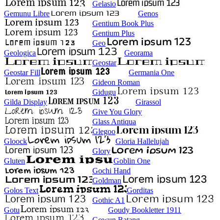
Gelasio
Gemunu Libre
Genos
Gentium Book Plus
Gentium Plus
Geo
Geologica
Georama
Geostar
Geostar Fill
Germania One
Gideon Roman
Gidugu
Gilda Display
Girassol
Give You Glory
Glass Antiqua
Glegoo
Gloock
Gloria Hallelujah
Glory
Gluten
Goblin One
Gochi Hand
Goldman
Golos Text
Gorditas
Gothic A1
Gotu
Goudy Bookletter 1911
Gowun Batang