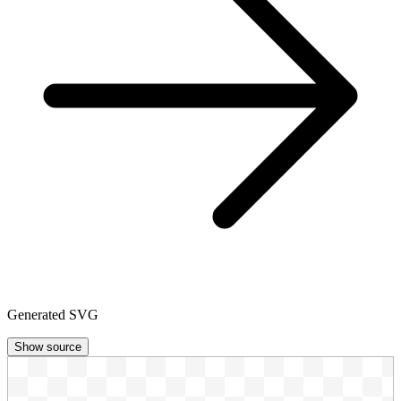
Generated SVG
Show source