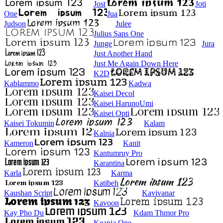
Jost
Joti
One
Jua
Judson
Julee
Julius Sans One
Junge
Jura
Just Another Hand
Just Me Again Down Here
K2D
Kablammo
Kadwa
Kaisei Decol
Kaisei HarunoUmi
Kaisei Opti
Kaisei Tokumin
Kalam
Kalnia
Kameron
Kanit
Kantumruy Pro
Karantina
Karla
Karma
Katibeh
Kaushan Script
Kavivanar
Kavoon
Kay Pho Du
Kdam Thmor Pro
Keania One