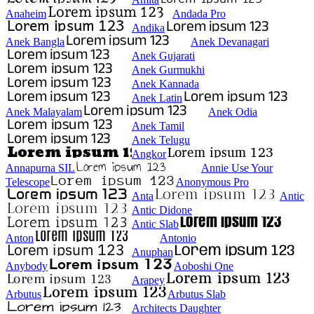
Anaheim
Andada Pro
Andika
Anek Bangla
Anek Devanagari
Anek Gujarati
Anek Gurmukhi
Anek Kannada
Anek Latin
Anek Malayalam
Anek Odia
Anek Tamil
Anek Telugu
Angkor
Annapurna SIL
Annie Use Your
Telescope
Anonymous Pro
Anta
Antic
Antic Didone
Antic Slab
Anton
Antonio
Anuphan
Anybody
Aoboshi One
Arapey
Arbutus
Arbutus Slab
Architects Daughter