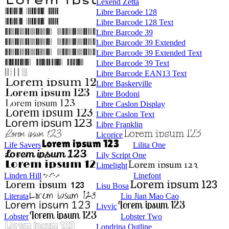
Lexend Zetta
Libre Barcode 128
Libre Barcode 128 Text
Libre Barcode 39
Libre Barcode 39 Extended
Libre Barcode 39 Extended Text
Libre Barcode 39 Text
Libre Barcode EAN13 Text
Libre Baskerville
Libre Bodoni
Libre Caslon Display
Libre Caslon Text
Libre Franklin
Licorice
Life Savers
Lilita One
Lily Script One
Limelight
Linden Hill
Linefont
Lisu Bosa
Literata
Liu Jian Mao Cao
Livvic
Lobster
Lobster Two
Londrina Outline