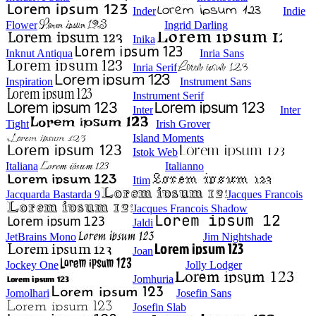
Inder
Indie
Flower
Ingrid Darling
Inika
Inknut Antiqua
Inria Sans
Inria Serif
Inspiration
Instrument Sans
Instrument Serif
Inter
Inter
Tight
Irish Grover
Island Moments
Istok Web
Italiana
Italianno
Itim
Jacquarda Bastarda 9
Jacques Francois
Jacques Francois Shadow
Jaldi
JetBrains Mono
Jim Nightshade
Joan
Jockey One
Jolly Lodger
Jomhuria
Jomolhari
Josefin Sans
Josefin Slab