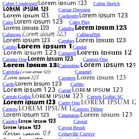
Cabin Condensed
Cabin Sketch
Caesar Dressing
Cagliostro
Cairo
Cairo Play
Caladea
Calistoga
Calligraffitti
Cambay
Cambo
Candal
Cantarell
Cantata One
Cantora One
Caprasimo
Capriola
Caramel
Carattere
Cardo
Carlito
Carme
Carrois Gothic
Carrois Gothic SC
Carter One
Castoro
Castoro Titling
Catamaran
Caudex
Caveat
Caveat Brush
Cedarville Cursive