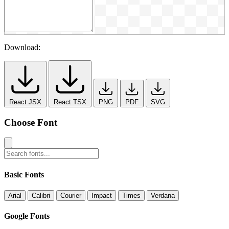
Download:
React JSX
React TSX
PNG
PDF
SVG
Choose Font
Basic Fonts
Arial
Calibri
Courier
Impact
Times
Verdana
Google Fonts