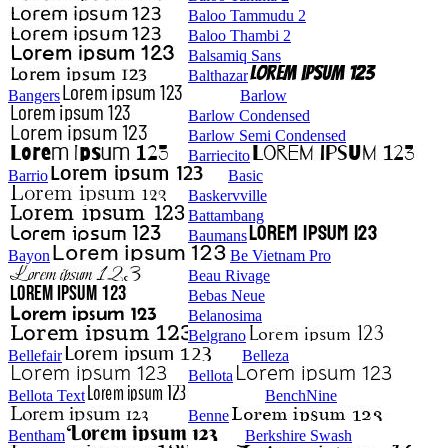
Baloo Tammudu 2
Baloo Thambi 2
Balsamiq Sans
Balthazar
Bangers
Barlow
Barlow Condensed
Barlow Semi Condensed
Barriecito
Barrio
Basic
Baskervville
Battambang
Baumans
Bayon
Be Vietnam Pro
Beau Rivage
Bebas Neue
Belanosima
Belgrano
Bellefair
Belleza
Bellota
Bellota Text
BenchNine
Benne
Bentham
Berkshire Swash