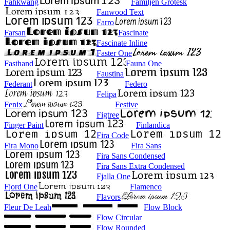
Fahkwang
Familjen Grotesk
Fanwood Text
Farro
Farsan
Fascinate
Fascinate Inline
Faster One
Fasthand
Fauna One
Faustina
Federant
Federo
Felipa
Fenix
Festive
Figtree
Finger Paint
Finlandica
Fira Code
Fira Mono
Fira Sans
Fira Sans Condensed
Fira Sans Extra Condensed
Fjalla One
Fjord One
Flamenco
Flavors
Fleur De Leah
Flow Block
Flow Circular
Flow Rounded