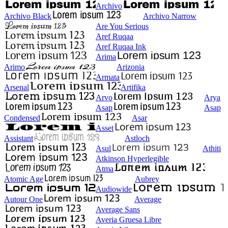
Archivo
Archivo Black
Archivo Narrow
Are You Serious
Aref Ruqaa
Aref Ruqaa Ink
Arima
Arimo
Arizonia
Armata
Arsenal
Artifika
Arvo
Arya
Asap
Asap
Condensed
Asar
Asset
Assistant
Astloch
Asul
Athiti
Atkinson Hyperlegible
Atma
Atomic Age
Aubrey
Audiowide
Autour One
Average
Average Sans
Averia Gruesa Libre