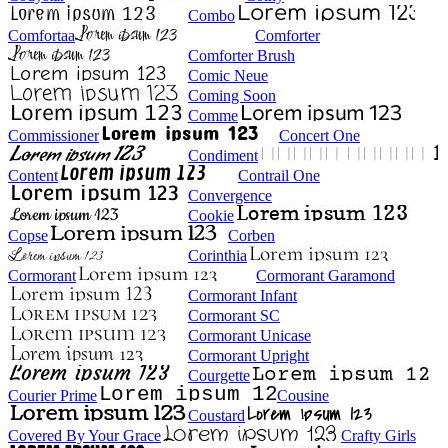
Combo
Comfortaa
Comforter
Comforter Brush
Comic Neue
Coming Soon
Comme
Commissioner
Concert One
Condiment
Content
Contrail One
Convergence
Cookie
Copse
Corben
Corinthia
Cormorant
Cormorant Garamond
Cormorant Infant
Cormorant SC
Cormorant Unicase
Cormorant Upright
Courgette
Courier Prime
Cousine
Coustard
Covered By Your Grace
Crafty Girls