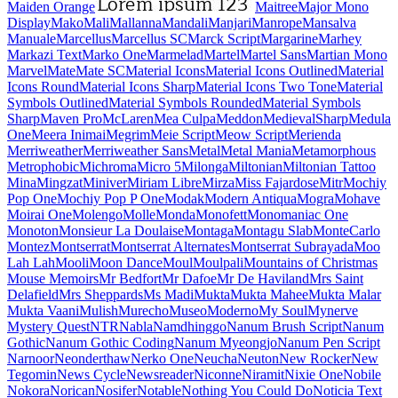
Maiden Orange
Maitree
Major Mono Display
Mako
Mali
Mallanna
Mandali
Manjari
Manrope
Mansalva
Manuale
Marcellus
Marcellus SC
Marck Script
Margarine
Marhey
Markazi Text
Marko One
Marmelad
Martel
Martel Sans
Martian Mono
Marvel
Mate
Mate SC
Material Icons
Material Icons Outlined
Material Icons Round
Material Icons Sharp
Material Icons Two Tone
Material Symbols Outlined