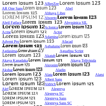
ABeeZee
AR One Sans
Abel
Abhaya Libre
Aboreto
Abril Fatface
Abyssinica SIL
Aclonica
Acme
Actor
Adamina
Advent Pro
Afacad
Agbalumo
Agdasima
Aguafina Script
Akatab
Akaya Kanadaka
Akaya Telivigala
Akronim
Akshar
Aladin
Alata
Alatsi
Albert Sans
Aldrich
Alef
Alegreya
Alegreya SC
Alegreya Sans
Alegreya Sans SC