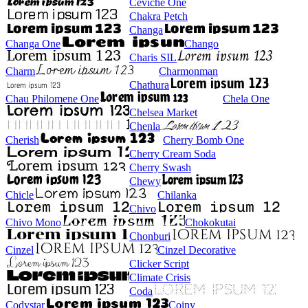
Ceviche One
Chakra Petch
Changa
Changa One
Chango
Charis SIL
Charm
Charmonman
Chathura
Chau Philomene One
Chela One
Chelsea Market
Chenla
Cherish
Cherry Bomb One
Cherry Cream Soda
Cherry Swash
Chewy
Chicle
Chilanka
Chivo
Chivo Mono
Chokokutai
Chonburi
Cinzel
Cinzel Decorative
Clicker Script
Climate Crisis
Coda
Codystar
Coiny