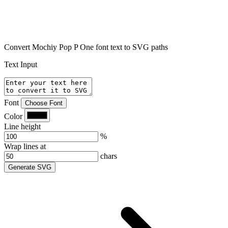
Convert Mochiy Pop P One font text to SVG paths
Text Input
Font
Choose Font
Color
Line height
%
Wrap lines at
chars
Generate SVG