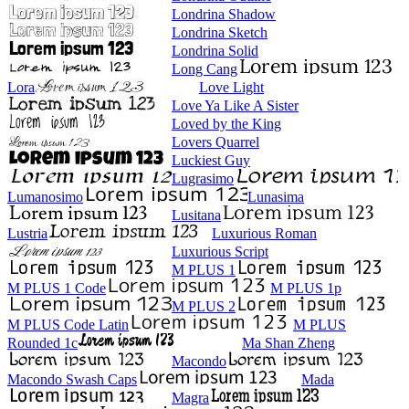
Londrina Shadow
Londrina Sketch
Londrina Solid
Long Cang
Lora
Love Light
Love Ya Like A Sister
Loved by the King
Lovers Quarrel
Luckiest Guy
Lugrasimo
Lumanosimo
Lunasima
Lusitana
Lustria
Luxurious Roman
Luxurious Script
M PLUS 1
M PLUS 1 Code
M PLUS 1p
M PLUS 2
M PLUS Code Latin
M PLUS
Rounded 1c
Ma Shan Zheng
Macondo
Macondo Swash Caps
Mada
Magra