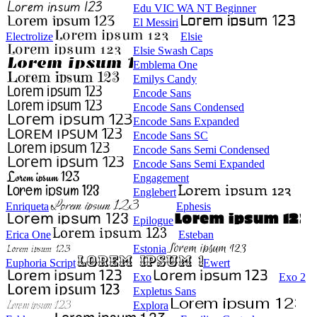
Edu VIC WA NT Beginner
El Messiri
Electrolize
Elsie
Elsie Swash Caps
Emblema One
Emilys Candy
Encode Sans
Encode Sans Condensed
Encode Sans Expanded
Encode Sans SC
Encode Sans Semi Condensed
Encode Sans Semi Expanded
Engagement
Englebert
Enriqueta
Ephesis
Epilogue
Erica One
Esteban
Estonia
Euphoria Script
Ewert
Exo
Exo 2
Expletus Sans
Explora