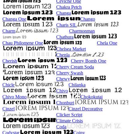
Ceviche One
Chakra Petch
Changa
Changa One
Chango
Charis SIL
Charm
Charmonman
Chathura
Chau Philomene One
Chela One
Chelsea Market
Chenla
Cherish
Cherry Bomb One
Cherry Cream Soda
Cherry Swash
Chewy
Chicle
Chilanka
Chivo
Chivo Mono
Chokokutai
Chonburi
Cinzel
Cinzel Decorative
Clicker Script
Climate Crisis
Coda
Codystar
Coiny