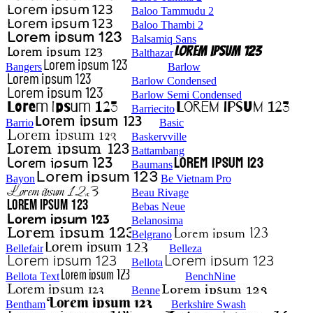
Baloo Tammudu 2
Baloo Thambi 2
Balsamiq Sans
Balthazar
Bangers
Barlow
Barlow Condensed
Barlow Semi Condensed
Barriecito
Barrio
Basic
Baskervville
Battambang
Baumans
Bayon
Be Vietnam Pro
Beau Rivage
Bebas Neue
Belanosima
Belgrano
Bellefair
Belleza
Bellota
Bellota Text
BenchNine
Benne
Bentham
Berkshire Swash