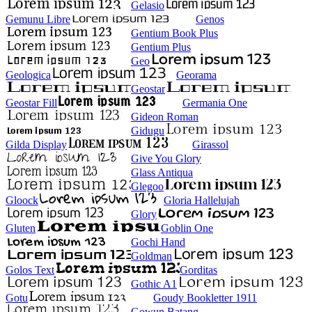
Gelasio
Gemunu Libre
Genos
Gentium Book Plus
Gentium Plus
Geo
Geologica
Georama
Geostar
Geostar Fill
Germania One
Gideon Roman
Gidugu
Gilda Display
Girassol
Give You Glory
Glass Antiqua
Glegoo
Gloock
Gloria Hallelujah
Glory
Gluten
Goblin One
Gochi Hand
Goldman
Golos Text
Gorditas
Gothic A1
Gotu
Goudy Bookletter 1911
Gowun Batang