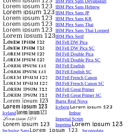
IBM Plex Sans Devanagari
IBM Plex Sans Hebrew
IBM Plex Sans JP
IBM Plex Sans KR
IBM Plex Sans Thai
IBM Plex Sans Thai Looped
IBM Plex Serif
IM Fell DW Pica
IM Fell DW Pica SC
IM Fell Double Pica
IM Fell Double Pica SC
IM Fell English
IM Fell English SC
IM Fell French Canon
IM Fell French Canon SC
IM Fell Great Primer
IM Fell Great Primer SC
Ibarra Real Nova
Iceberg
Iceland
Imbue
Imperial Script
Imprima
Inclusive Sans
Inconsolata