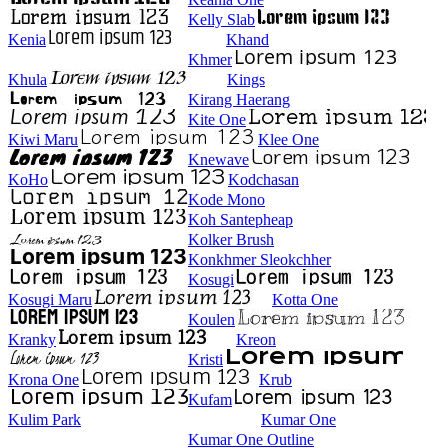
Kelly Slab
Kenia
Khand
Khmer
Khula
Kings
Kirang Haerang
Kite One
Kiwi Maru
Klee One
Knewave
KoHo
Kodchasan
Kode Mono
Koh Santepheap
Kolker Brush
Konkhmer Sleokchher
Kosugi
Kosugi Maru
Kotta One
Koulen
Kranky
Kreon
Kristi
Krona One
Krub
Kufam
Kulim Park
Kumar One
Kumar One Outline