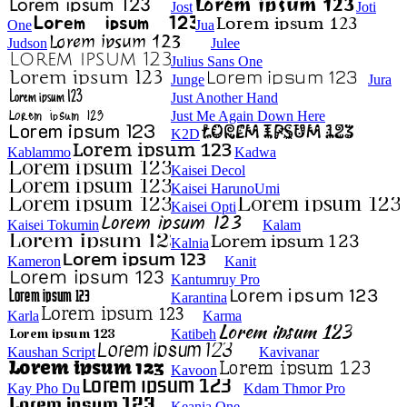
Jost
Joti
One
Jua
Judson
Julee
Julius Sans One
Junge
Jura
Just Another Hand
Just Me Again Down Here
K2D
Kablammo
Kadwa
Kaisei Decol
Kaisei HarunoUmi
Kaisei Opti
Kaisei Tokumin
Kalam
Kalnia
Kameron
Kanit
Kantumruy Pro
Karantina
Karla
Karma
Katibeh
Kaushan Script
Kavivanar
Kavoon
Kay Pho Du
Kdam Thmor Pro
Keania One