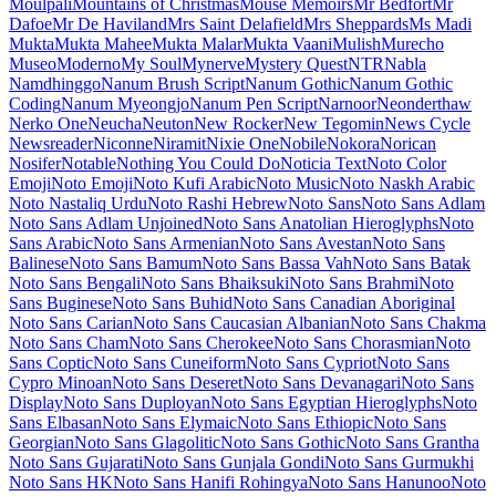
Inimai
Megrim
Meie Script
Meow Script
Merienda
Merriweather
Merriweather Sans
Metal
Metal Mania
Metamorphous
Metrophobic
Michroma
Micro 5
Milonga
Miltonian
Miltonian Tattoo
Mina
Mingzat
Miniver
Miriam Libre
Mirza
Miss Fajardose
Mitr
Mochiy Pop One
Mochiy Pop P One
Modak
Modern Antiqua
Mogra
Mohave
Moirai
One
Molengo
Molle
Monda
Monofett
Monomaniac One
Monoton
Monsieur La Doulaise
Montaga
Montagu Slab
MonteCarlo
Montez
Montserrat
Montserrat Alternates
Montserrat Subrayada
Moo Lah Lah
Mooli
Moon Dance
Moul
Moulpali
Mountains of Christmas
Mouse
Memoirs
Mr Bedfort
Mr Dafoe
Mr De Haviland
Mrs Saint Delafield
Mrs Sheppards
Ms Madi
Mukta
Mukta Mahee
Mukta Malar
Mukta
Vaani
Mulish
Murecho
MuseoModerno
My Soul
Mynerve
Mystery
Quest
NTR
Nabla
Namdhinggo
Nanum Brush Script
Nanum Gothic
Nanum Gothic Coding
Nanum Myeongjo
Nanum Pen Script
Narnoor
Neonderthaw
Nerko One
Neucha
Neuton
New Rocker
New Tegomin
News Cycle
Newsreader
Niconne
Niramit
Nixie One
Nobile
Nokora
Norican
Nosifer
Notable
Nothing You Could Do
Noticia Text
Noto
Color Emoji
Noto Emoji
Noto Kufi Arabic
Noto Music
Noto Naskh
Arabic
Noto Nastaliq Urdu
Noto Rashi Hebrew
Noto Sans
Noto Sans
Adlam
Noto Sans Adlam Unjoined
Noto Sans Anatolian Hieroglyphs
Noto Sans Arabic
Noto Sans Armenian
Noto Sans Avestan
Noto Sans
Balinese
Noto Sans Bamum
Noto Sans Bassa Vah
Noto Sans Batak
Noto Sans Bengali
Noto Sans Bhaiksuki
Noto Sans Brahmi
Noto
Sans Buginese
Noto Sans Buhid
Noto Sans Canadian Aboriginal
Noto Sans Carian
Noto Sans Caucasian Albanian
Noto Sans Chakma