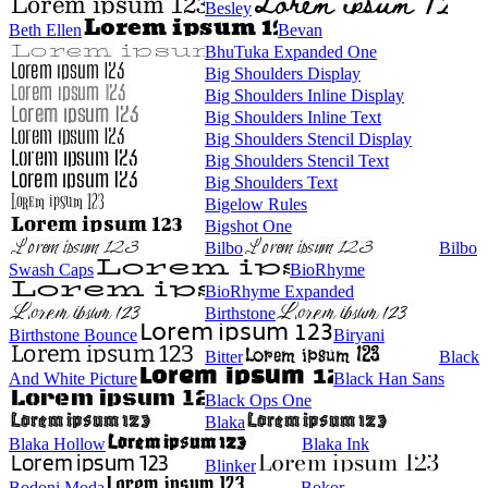
Besley
Beth Ellen
Bevan
BhuTuka Expanded One
Big Shoulders Display
Big Shoulders Inline Display
Big Shoulders Inline Text
Big Shoulders Stencil Display
Big Shoulders Stencil Text
Big Shoulders Text
Bigelow Rules
Bigshot One
Bilbo
Bilbo
Swash Caps
BioRhyme
BioRhyme Expanded
Birthstone
Birthstone Bounce
Biryani
Bitter
Black
And White Picture
Black Han Sans
Black Ops One
Blaka
Blaka Hollow
Blaka Ink
Blinker
Bodoni Moda
Bokor