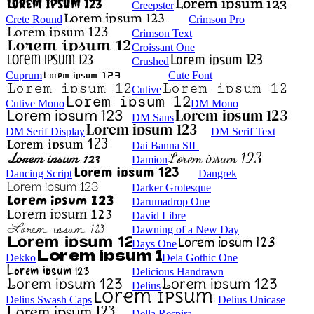
Creepster
Crete Round
Crimson Pro
Crimson Text
Croissant One
Crushed
Cuprum
Cute Font
Cutive
Cutive Mono
DM Mono
DM Sans
DM Serif Display
DM Serif Text
Dai Banna SIL
Damion
Dancing Script
Dangrek
Darker Grotesque
Darumadrop One
David Libre
Dawning of a New Day
Days One
Dekko
Dela Gothic One
Delicious Handrawn
Delius
Delius Swash Caps
Delius Unicase
Della Respira