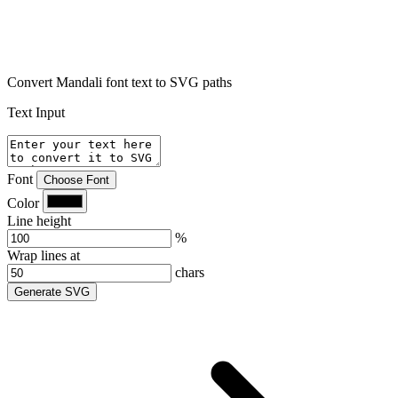
Convert Mandali font text to SVG paths
Text Input
Font
Choose Font
Color
Line height
%
Wrap lines at
chars
Generate SVG