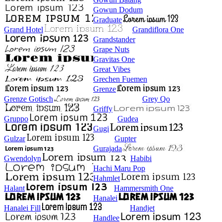
Gowun Dodum
Graduate
Grand Hotel
Grandiflora One
Grandstander
Grape Nuts
Gravitas One
Great Vibes
Grechen Fuemen
Grenze
Grenze Gotisch
Grey Qo
Griffy
Gruppo
Gudea
Gugi
Gulzar
Gupter
Gurajada
Gwendolyn
Habibi
Hachi Maru Pop
Hahmlet
Halant
Hammersmith One
Hanalei
Hanalei Fill
Handjet
Handlee