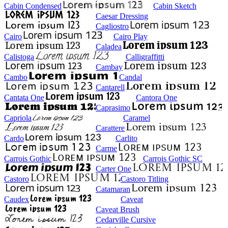
Cabin Condensed
Cabin Sketch
Caesar Dressing
Cagliostro
Cairo
Cairo Play
Caladea
Calistoga
Calligraffitti
Cambay
Cambo
Candal
Cantarell
Cantata One
Cantora One
Caprasimo
Capriola
Caramel
Carattere
Cardo
Carlito
Carme
Carrois Gothic
Carrois Gothic SC
Carter One
Castoro
Castoro Titling
Catamaran
Caudex
Caveat
Caveat Brush
Cedarville Cursive