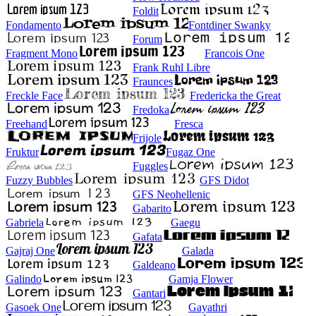
Foldit
Fondamento
Fontdiner Swanky
Forum
Fragment Mono
Francois One
Frank Ruhl Libre
Fraunces
Freckle Face
Fredericka the Great
Fredoka
Freehand
Fresca
Frijole
Fruktur
Fugaz One
Fuggles
Fuzzy Bubbles
GFS Didot
GFS Neohellenic
Gabarito
Gabriela
Gaegu
Gafata
Gajraj One
Galada
Galdeano
Galindo
Gamja Flower
Gantari
Gasoek One
Gayathri