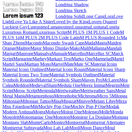
Londrina Shadow
Londrina Sketch
Londrina Solid
Long Cang
Lora
Love Light
Love Ya Like A Sister
Loved by the King
Lovers Quarrel
Luckiest Guy
Lugrasimo
Lumanosimo
Lunasima
Lusitana
Lustria
Luxurious Roman
Luxurious Script
M PLUS 1
M PLUS 1
Code
M PLUS 1p
M PLUS 2
M PLUS Code Latin
M PLUS
Rounded 1c
Ma Shan Zheng
Macondo
Macondo Swash Caps
Mada
Magra
Maiden Orange
Maitree
Major Mono Display
Mako
Mali
Mallanna
Mandali
Manjari
Manrope
Mansalva
Manuale
Marcellus
Marcellus SC
Marck Script
Margarine
Marhey
Markazi Text
Marko
One
Marmelad
Martel
Martel Sans
Martian Mono
Marvel
Mate
Mate SC
Material Icons
Material Icons Outlined
Material Icons Round
Material
Icons Sharp
Material Icons Two Tone
Material Symbols Outlined
Material Symbols Rounded
Material Symbols Sharp
Maven Pro
McLaren
Mea Culpa
Meddon
MedievalSharp
Medula One
Meera