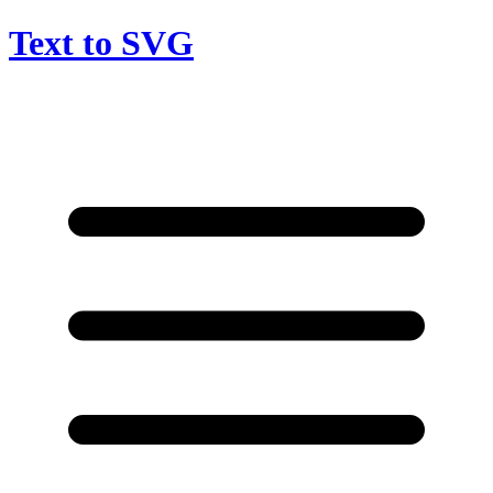
Text to SVG