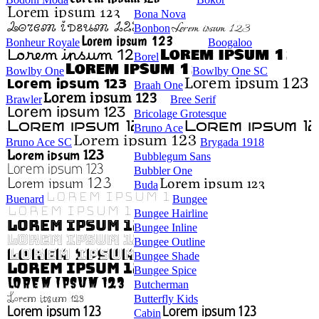
Bona Nova
Bonbon
Bonheur Royale
Boogaloo
Borel
Bowlby One
Bowlby One SC
Braah One
Brawler
Bree Serif
Bricolage Grotesque
Bruno Ace
Bruno Ace SC
Brygada 1918
Bubblegum Sans
Bubbler One
Buda
Buenard
Bungee
Bungee Hairline
Bungee Inline
Bungee Outline
Bungee Shade
Bungee Spice
Butcherman
Butterfly Kids
Cabin