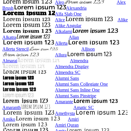
Aleo
Alex
Brush
Alexandria
Alfa Slab One
Alice
Alike
Alike Angular
Alkalami
Alkatra
Allan
Allerta
Allerta Stencil
Allison
Allura
Almarai
Almendra
Almendra Display
Almendra SC
Alumni Sans
Alumni Sans Collegiate One
Alumni Sans Inline One
Alumni Sans Pinstripe
Amarante
Amaranth
Amatic SC
Amethysta
Amiko
Amiri
Amiri Quran
Amita