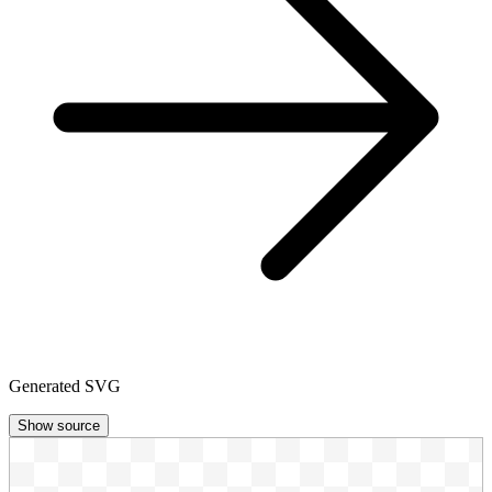
Generated SVG
Show source