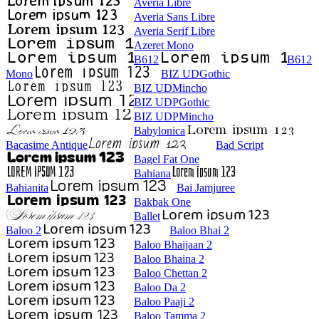
Averia Libre
Averia Sans Libre
Averia Serif Libre
Azeret Mono
B612
B612
Mono
BIZ UDGothic
BIZ UDMincho
BIZ UDPGothic
BIZ UDPMincho
Babylonica
Bacasime Antique
Bad Script
Bagel Fat One
Bahiana
Bahianita
Bai Jamjuree
Bakbak One
Ballet
Baloo 2
Baloo Bhai 2
Baloo Bhaijaan 2
Baloo Bhaina 2
Baloo Chettan 2
Baloo Da 2
Baloo Paaji 2
Baloo Tamma 2