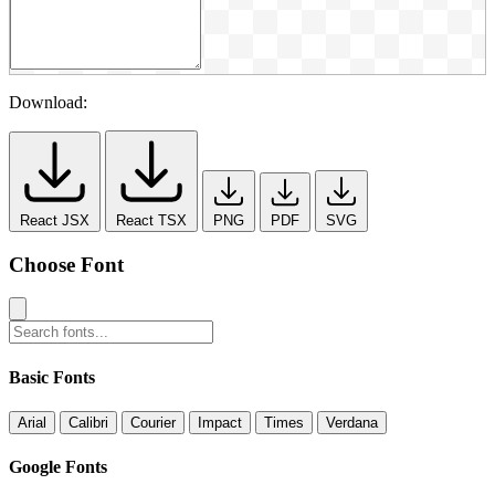
Download:
React JSX
React TSX
PNG
PDF
SVG
Choose Font
Basic Fonts
Arial
Calibri
Courier
Impact
Times
Verdana
Google Fonts