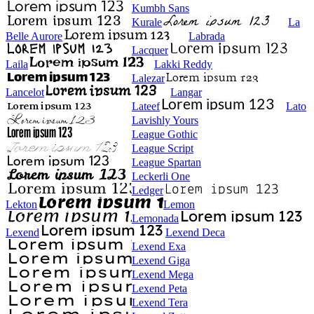
Kumbh Sans
Kurale
La
Belle Aurore
Labrada
Lacquer
Laila
Lakki Reddy
Lalezar
Lancelot
Langar
Lateef
Lato
Lavishly Yours
League Gothic
League Script
League Spartan
Leckerli One
Ledger
Lekton
Lemon
Lemonada
Lexend
Lexend Deca
Lexend Exa
Lexend Giga
Lexend Mega
Lexend Peta
Lexend Tera