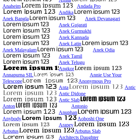
Anaheim
Andada Pro
Andika
Anek Bangla
Anek Devanagari
Anek Gujarati
Anek Gurmukhi
Anek Kannada
Anek Latin
Anek Malayalam
Anek Odia
Anek Tamil
Anek Telugu
Angkor
Annapurna SIL
Annie Use Your
Telescope
Anonymous Pro
Anta
Antic
Antic Didone
Antic Slab
Anton
Antonio
Anuphan
Anybody
Aoboshi One
Arapey
Arbutus
Arbutus Slab
Architects Daughter