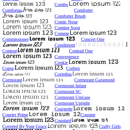
Combo
Comfortaa
Comforter
Comforter Brush
Comic Neue
Coming Soon
Comme
Commissioner
Concert One
Condiment
Content
Contrail One
Convergence
Cookie
Copse
Corben
Corinthia
Cormorant
Cormorant Garamond
Cormorant Infant
Cormorant SC
Cormorant Unicase
Cormorant Upright
Courgette
Courier Prime
Cousine
Coustard
Covered By Your Grace
Crafty Girls