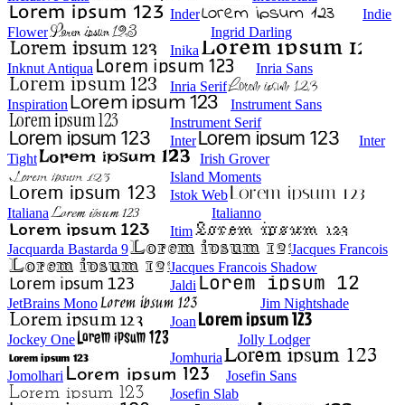
Inder
Indie
Flower
Ingrid Darling
Inika
Inknut Antiqua
Inria Sans
Inria Serif
Inspiration
Instrument Sans
Instrument Serif
Inter
Inter
Tight
Irish Grover
Island Moments
Istok Web
Italiana
Italianno
Itim
Jacquarda Bastarda 9
Jacques Francois
Jacques Francois Shadow
Jaldi
JetBrains Mono
Jim Nightshade
Joan
Jockey One
Jolly Lodger
Jomhuria
Jomolhari
Josefin Sans
Josefin Slab