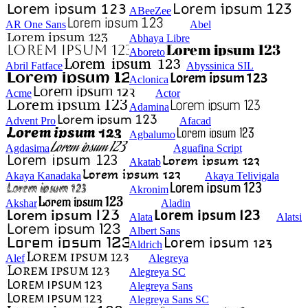
ABeeZee
AR One Sans
Abel
Abhaya Libre
Aboreto
Abril Fatface
Abyssinica SIL
Aclonica
Acme
Actor
Adamina
Advent Pro
Afacad
Agbalumo
Agdasima
Aguafina Script
Akatab
Akaya Kanadaka
Akaya Telivigala
Akronim
Akshar
Aladin
Alata
Alatsi
Albert Sans
Aldrich
Alef
Alegreya
Alegreya SC
Alegreya Sans
Alegreya Sans SC