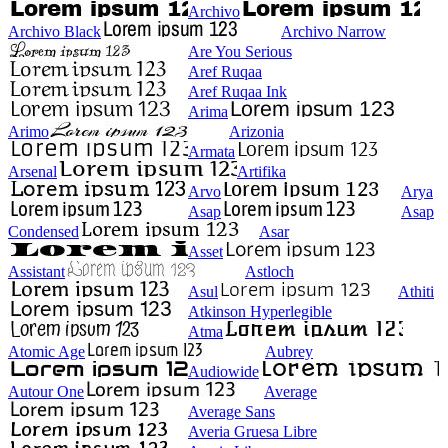
Archivo
Archivo Black
Archivo Narrow
Are You Serious
Aref Ruqaa
Aref Ruqaa Ink
Arima
Arimo
Arizonia
Armata
Arsenal
Artifika
Arvo
Arya
Asap
Asap
Condensed
Asar
Asset
Assistant
Astloch
Asul
Athiti
Atkinson Hyperlegible
Atma
Atomic Age
Aubrey
Audiowide
Autour One
Average
Average Sans
Averia Gruesa Libre