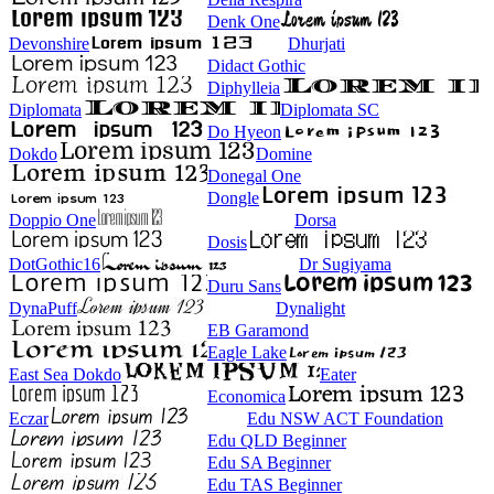
Denk One
Devonshire
Dhurjati
Didact Gothic
Diphylleia
Diplomata
Diplomata SC
Do Hyeon
Dokdo
Domine
Donegal One
Dongle
Doppio One
Dorsa
Dosis
DotGothic16
Dr Sugiyama
Duru Sans
DynaPuff
Dynalight
EB Garamond
Eagle Lake
East Sea Dokdo
Eater
Economica
Eczar
Edu NSW ACT Foundation
Edu QLD Beginner
Edu SA Beginner
Edu TAS Beginner