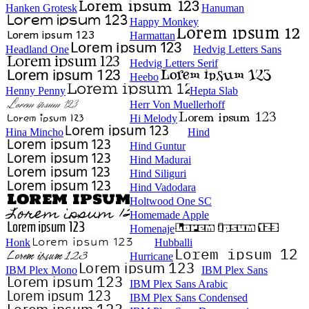
Hanken Grotesk
Hanuman
Happy Monkey
Harmattan
Headland One
Hedvig Letters Sans
Hedvig Letters Serif
Heebo
Henny Penny
Hepta Slab
Herr Von Muellerhoff
Hi Melody
Hina Mincho
Hind
Hind Guntur
Hind Madurai
Hind Siliguri
Hind Vadodara
Holtwood One SC
Homemade Apple
Homenaje
Honk
Hubballi
Hurricane
IBM Plex Mono
IBM Plex Sans
IBM Plex Sans Arabic
IBM Plex Sans Condensed