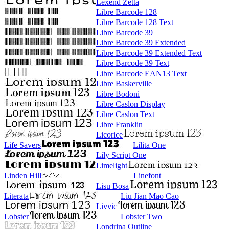
Lexend Zetta
Libre Barcode 128
Libre Barcode 128 Text
Libre Barcode 39
Libre Barcode 39 Extended
Libre Barcode 39 Extended Text
Libre Barcode 39 Text
Libre Barcode EAN13 Text
Libre Baskerville
Libre Bodoni
Libre Caslon Display
Libre Caslon Text
Libre Franklin
Licorice
Life Savers
Lilita One
Lily Script One
Limelight
Linden Hill
Linefont
Lisu Bosa
Literata
Liu Jian Mao Cao
Livvic
Lobster
Lobster Two
Londrina Outline