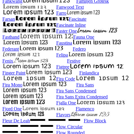
Fahkwang
Familjen Grotesk
Fanwood Text
Farro
Farsan
Fascinate
Fascinate Inline
Faster One
Fasthand
Fauna One
Faustina
Federant
Federo
Felipa
Fenix
Festive
Figtree
Finger Paint
Finlandica
Fira Code
Fira Mono
Fira Sans
Fira Sans Condensed
Fira Sans Extra Condensed
Fjalla One
Fjord One
Flamenco
Flavors
Fleur De Leah
Flow Block
Flow Circular
Flow Rounded